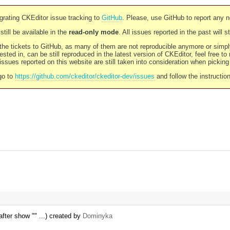
rating CKEditor issue tracking to
GitHub
. Please, use GitHub to report any 
still be available in the
read-only mode
. All issues reported in the past will 
l the tickets to GitHub, as many of them are not reproducible anymore or sim
ested in, can be still reproduced in the latest version of CKEditor, feel free to
ssues reported on this website are still taken into consideration when pickin
go to
https://github.com/ckeditor/ckeditor-dev/issues
and follow the instructio
fter show "" ...) created by
Dominyka