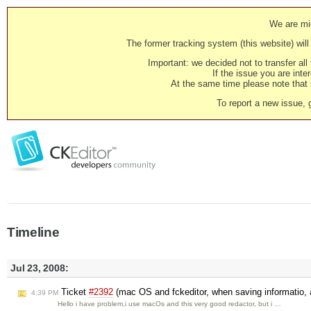
We are mig
The former tracking system (this website) will 
Important: we decided not to transfer al
If the issue you are inter
At the same time please note that i
To report a new issue, 
Timeline
Jul 23, 2008:
Ticket
#2392
(mac OS and fckeditor, when saving informatio, a
4:39 PM
Hello i have problem,i use macOs and this very good redactor, but i …