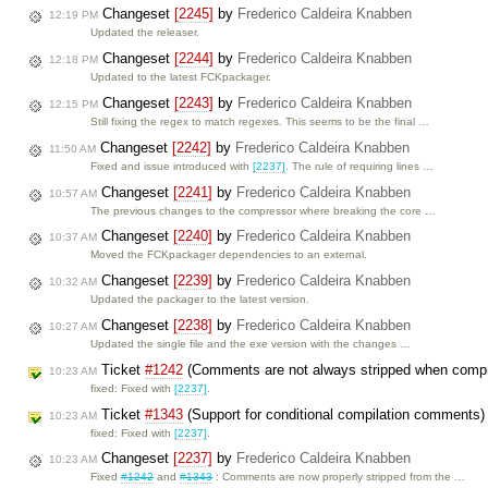
Changeset
[2245]
by
Frederico Caldeira Knabben
12:19 PM
Updated the releaser.
Changeset
[2244]
by
Frederico Caldeira Knabben
12:18 PM
Updated to the latest FCKpackager.
Changeset
[2243]
by
Frederico Caldeira Knabben
12:15 PM
Still fixing the regex to match regexes. This seems to be the final …
Changeset
[2242]
by
Frederico Caldeira Knabben
11:50 AM
Fixed and issue introduced with
[2237]
. The rule of requiring lines …
Changeset
[2241]
by
Frederico Caldeira Knabben
10:57 AM
The previous changes to the compressor where breaking the core …
Changeset
[2240]
by
Frederico Caldeira Knabben
10:37 AM
Moved the FCKpackager dependencies to an external.
Changeset
[2239]
by
Frederico Caldeira Knabben
10:32 AM
Updated the packager to the latest version.
Changeset
[2238]
by
Frederico Caldeira Knabben
10:27 AM
Updated the single file and the exe version with the changes …
Ticket
#1242
(Comments are not always stripped when comp
10:23 AM
fixed: Fixed with
[2237]
.
Ticket
#1343
(Support for conditional compilation comments
10:23 AM
fixed: Fixed with
[2237]
.
Changeset
[2237]
by
Frederico Caldeira Knabben
10:23 AM
Fixed
#1242
and
#1343
: Comments are now properly stripped from the …