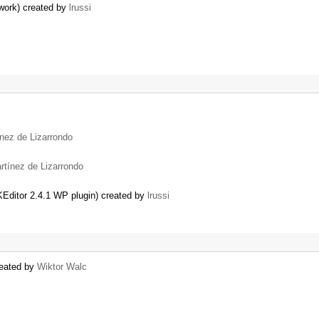
work) created by
lrussi
nez de Lizarrondo
rtínez de Lizarrondo
Editor 2.4.1 WP plugin) created by
lrussi
reated by
Wiktor Walc