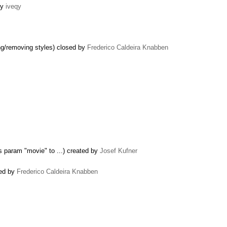
by
iveqy
ng/removing styles) closed by
Frederico Caldeira Knabben
 param "movie" to ...) created by
Josef Kufner
sed by
Frederico Caldeira Knabben