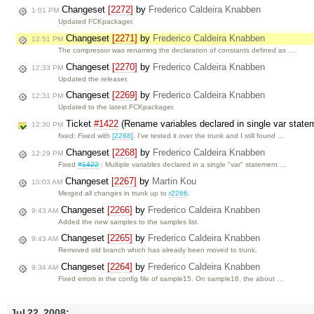
Changeset
[2272]
by
Frederico Caldeira Knabben
1:01 PM
Updated FCKpackager.
Changeset
[2271]
by
Frederico Caldeira Knabben
12:51 PM
The compressor was renaming the declaration of constants defined as …
Changeset
[2270]
by
Frederico Caldeira Knabben
12:33 PM
Updated the releaser.
Changeset
[2269]
by
Frederico Caldeira Knabben
12:31 PM
Updated to the latest FCKpackager.
Ticket
#1422
(Rename variables declared in single var state
12:30 PM
fixed: Fixed with
[2268]
. I've tested it over the trunk and I still found …
Changeset
[2268]
by
Frederico Caldeira Knabben
12:29 PM
Fixed
#1422
: Multiple variables declared in a single "var" statement …
Changeset
[2267]
by
Martin Kou
10:03 AM
Merged all changes in trunk up to
r2266
.
Changeset
[2266]
by
Frederico Caldeira Knabben
9:43 AM
Added the new samples to the samples list.
Changeset
[2265]
by
Frederico Caldeira Knabben
9:43 AM
Removed old branch which has already been moved to trunk.
Changeset
[2264]
by
Frederico Caldeira Knabben
9:34 AM
Fixed errors in the config file of sample15. On sample16, the about …
Jul 22, 2008: