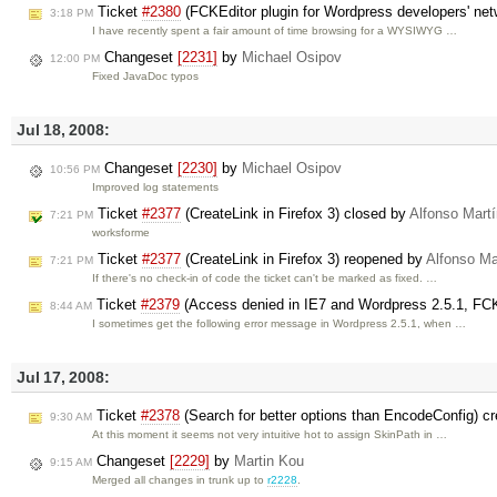
Ticket
#2380
(FCKEditor plugin for Wordpress developers' net
3:18 PM
I have recently spent a fair amount of time browsing for a WYSIWYG …
Changeset
[2231]
by
Michael Osipov
12:00 PM
Fixed JavaDoc typos
Jul 18, 2008:
Changeset
[2230]
by
Michael Osipov
10:56 PM
Improved log statements
Ticket
#2377
(CreateLink in Firefox 3) closed by
Alfonso Martí
7:21 PM
worksforme
Ticket
#2377
(CreateLink in Firefox 3) reopened by
Alfonso Ma
7:21 PM
If there's no check-in of code the ticket can't be marked as fixed. …
Ticket
#2379
(Access denied in IE7 and Wordpress 2.5.1, FCK
8:44 AM
I sometimes get the following error message in Wordpress 2.5.1, when …
Jul 17, 2008:
Ticket
#2378
(Search for better options than EncodeConfig) c
9:30 AM
At this moment it seems not very intuitive hot to assign SkinPath in …
Changeset
[2229]
by
Martin Kou
9:15 AM
Merged all changes in trunk up to
r2228
.