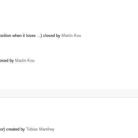
sition when it loses ...) closed by
Martin Kou
closed by
Martin Kou
tor) created by
Tobias Manthey