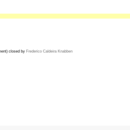
ment) closed by
Frederico Caldeira Knabben