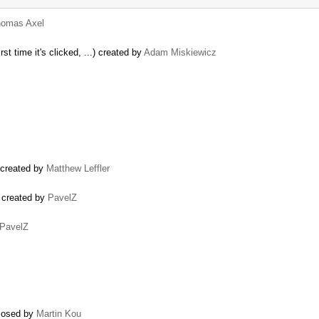
omas Axel
st time it's clicked, ...) created by
Adam Miskiewicz
) created by
Matthew Leffler
) created by
PavelZ
PavelZ
closed by
Martin Kou