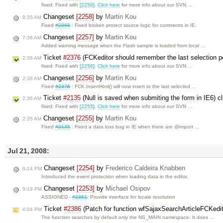
fixed: Fixed with
[2258]
.
Click here
for more info about our SVN …
Changeset
[2258]
by
Martin Kou
8:35 AM
Fixed
#2368
: Fixed broken protect source logic for comments in IE.
Changeset
[2257]
by
Martin Kou
7:36 AM
Added warning message when the Flash sample is loaded from local …
Ticket
#2376
(FCKeditor should remember the last selection po
2:38 AM
fixed: Fixed with
[2256]
.
Click here
for more info about our SVN …
Changeset
[2256]
by
Martin Kou
2:38 AM
Fixed
#2376
: FCK.InsertHtml() will now insert to the last selected …
Ticket
#2135
(Null is saved when submiting the form in IE6) 
2:36 AM
fixed: Fixed with
[2255]
.
Click here
for more info about our SVN …
Changeset
[2255]
by
Martin Kou
2:35 AM
Fixed
#2135
: Fixed a data loss bug in IE when there are @import …
Jul 21, 2008:
Changeset
[2254]
by
Frederico Caldeira Knabben
6:14 PM
Introduced the event protection when loading data in the editor.
Changeset
[2253]
by
Michael Osipov
5:19 PM
ASSIGNED -
#2361
: Provide interface for locale resolution
Ticket
#2386
(Patch for function wfSajaxSearchArticleFCKedi
4:04 PM
The function searches by default only the NS_MAIN namespace. It does …