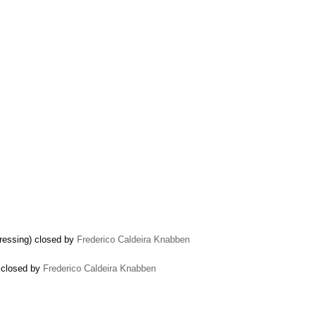
ressing) closed by
Frederico Caldeira Knabben
) closed by
Frederico Caldeira Knabben