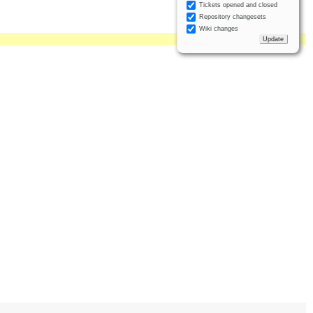
Tickets opened and closed
Repository changesets
Wiki changes