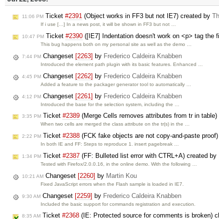
Ticket
#2391
(Object works in FF3 but not IE7) created by
Th
11:06 PM
If i use […] In a news post, it will be shown in FF3 but not …
Ticket
#2390
([IE7] Indentation doesn't work on <p> tag the fir
10:47 PM
This bug happens both on my personal site as well as the demo …
Changeset
[2263]
by
Frederico Caldeira Knabben
7:44 PM
Introduced the element path plugin with its basic features. Enhanced …
Changeset
[2262]
by
Frederico Caldeira Knabben
4:45 PM
Added a feature to the packager generator tool to automatically …
Changeset
[2261]
by
Frederico Caldeira Knabben
4:12 PM
Introduced the base for the selection system, including the …
Ticket
#2389
(Merge Cells removes attributes from tr in table
3:35 PM
When two cells are merged the class attribute on the tr(s) in the …
Ticket
#2388
(FCK fake objects are not copy-and-paste proof
2:22 PM
In both IE and FF: Steps to reproduce 1. insert pagebreak …
Ticket
#2387
(FF: Bulleted list error with CTRL+A) created by
1:34 PM
Tested with Firefox/2.0.0.16, in the online demo. With the following …
Changeset
[2260]
by
Martin Kou
10:21 AM
Fixed JavaScript errors when the Flash sample is loaded in IE7.
Changeset
[2259]
by
Frederico Caldeira Knabben
9:30 AM
Included the basic support for commands registration and execution.
Ticket
#2368
(IE: Protected source for comments is broken) 
8:35 AM