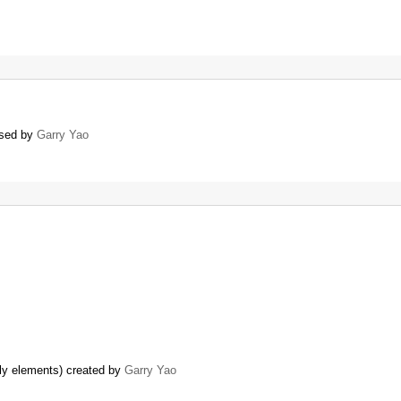
losed by
Garry Yao
ly elements) created by
Garry Yao