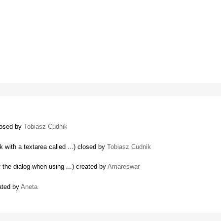
closed by
Tobiasz Cudnik
 with a textarea called ...) closed by
Tobiasz Cudnik
the dialog when using ...) created by
Amareswar
ated by
Aneta