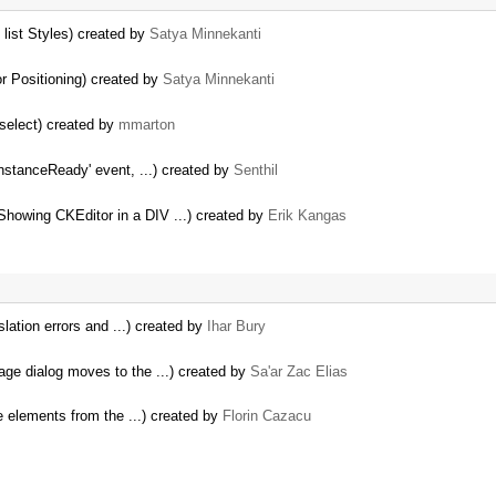
list Styles) created by
Satya Minnekanti
r Positioning) created by
Satya Minnekanti
select) created by
mmarton
instanceReady' event, ...) created by
Senthil
howing CKEditor in a DIV ...) created by
Erik Kangas
nslation errors and ...) created by
Ihar Bury
age dialog moves to the ...) created by
Sa'ar Zac Elias
e elements from the ...) created by
Florin Cazacu