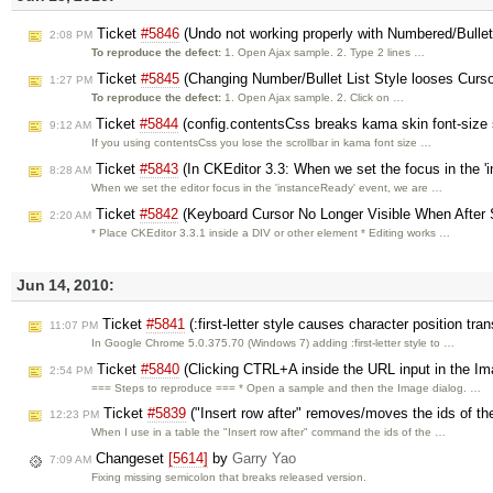
Ticket
#5846
(Undo not working properly with Numbered/Bullet 
2:08 PM
To reproduce the defect:
1. Open Ajax sample. 2. Type 2 lines …
Ticket
#5845
(Changing Number/Bullet List Style looses Curso
1:27 PM
To reproduce the defect:
1. Open Ajax sample. 2. Click on …
Ticket
#5844
(config.contentsCss breaks kama skin font-size 
9:12 AM
If you using contentsCss you lose the scrollbar in kama font size …
Ticket
#5843
(In CKEditor 3.3: When we set the focus in the '
8:28 AM
When we set the editor focus in the 'instanceReady' event, we are …
Ticket
#5842
(Keyboard Cursor No Longer Visible When After S
2:20 AM
* Place CKEditor 3.3.1 inside a DIV or other element * Editing works …
Jun 14, 2010:
Ticket
#5841
(:first-letter style causes character position tra
11:07 PM
In Google Chrome 5.0.375.70 (Windows 7) adding :first-letter style to …
Ticket
#5840
(Clicking CTRL+A inside the URL input in the Im
2:54 PM
=== Steps to reproduce === * Open a sample and then the Image dialog. …
Ticket
#5839
("Insert row after" removes/moves the ids of th
12:23 PM
When I use in a table the "Insert row after" command the ids of the …
Changeset
[5614]
by
Garry Yao
7:09 AM
Fixing missing semicolon that breaks released version.