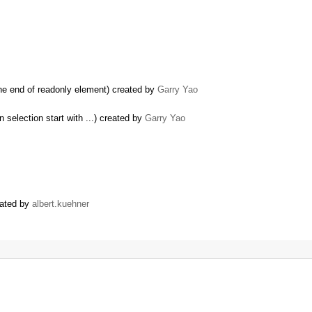
the end of readonly element) created by
Garry Yao
 selection start with ...) created by
Garry Yao
eated by
albert.kuehner