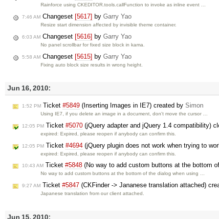
Rainforce using CKEDITOR.tools.callFunction to invoke as inline event …
Changeset
[5617]
by
Garry Yao
7:46 AM
Resize start dimension affected by invisible theme container.
Changeset
[5616]
by
Garry Yao
6:03 AM
No panel scrollbar for fixed size block in kama.
Changeset
[5615]
by
Garry Yao
5:58 AM
Fixing auto block size results in wrong height.
Jun 16, 2010:
Ticket
#5849
(Inserting Images in IE7) created by
Simon
1:52 PM
Using IE7, if you delete an image in a document, don't move the cursor …
Ticket
#5070
(jQuery adapter and jQuery 1.4 compatibility) 
12:05 PM
expired: Expired, please reopen if anybody can confirm this.
Ticket
#4694
(jQuery plugin does not work when trying to work
12:05 PM
expired: Expired, please reopen if anybody can confirm this.
Ticket
#5848
(No way to add custom buttons at the bottom of 
10:43 AM
No way to add custom buttons at the bottom of the dialog when using …
Ticket
#5847
(CKFinder -> Jananese translation attached) cre
9:27 AM
Japanese translation from our client attached.
Jun 15, 2010: