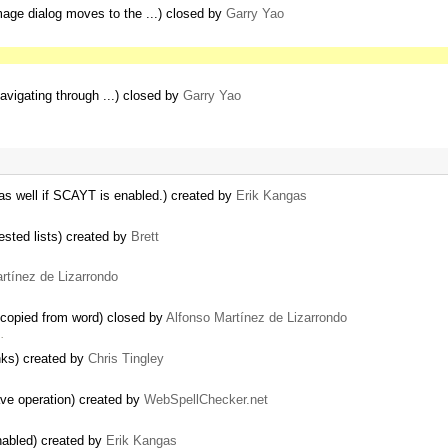
age dialog moves to the ...) closed by
Garry Yao
avigating through ...) closed by
Garry Yao
as well if SCAYT is enabled.) created by
Erik Kangas
ested lists) created by
Brett
rtínez de Lizarrondo
 copied from word) closed by
Alfonso Martínez de Lizarrondo
…
inks) created by
Chris Tingley
ve operation) created by
WebSpellChecker.net
nabled) created by
Erik Kangas