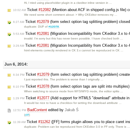
Hi, I tried using placeholder plugin in a ckeditor inline version in …
Ticket
#12082
(Mention about ACF in shipped config.js file) 
10:02 AM
We need some short comment about: > Why CKEditor removes my …
Ticket
#12079
(form select option tag splitting problem) close
6:27 AM
duplicate: DUP of
#12078
.
Ticket
#12081
(Migration Incompatibility from CKeditor 3.x to 
5:53 AM
invalid: I'm sorry but this has never been possible. I have checked both …
Ticket
#12081
(Migration Incompatibility from CKeditor 3.x to 
3:29 AM
html elements correctly rendered in CK 3.x cannot be reproduced in CK …
Jun 6, 2014:
Ticket
#12079
(form select option tag splitting problem) creat
6:34 PM
I just reported this. The problem is worse than I originally …
Ticket
#12078
(form select option tags are split into multiples
6:10 PM
When switching to source mode from WYSIWYG mode, the editor splits …
Ticket
#12077
(Add support for HTML5 "download" attribute in 
1:29 PM
It would be nice to have a checkbox for setting the download attribute …
BadContent
edited by
Jakub Ś
12:51 PM
(
diff
)
Ticket
#11262
([FF] forms plugin allows you to place caret in
11:39 AM
duplicate: Problem can be reproduced from CKEditor 3.0 in FF only. There is 