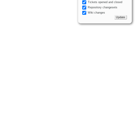
Tickets opened and closed
Repository changesets
Wiki changes