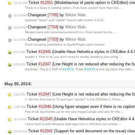
Ticket
#12051
(Misbehaviour of paste option in CKEditor) cr
12:14 PM
There is a issue in pasting option, If we have pasted more than two …
Changeset
[7705]
by
Wiktor Walc
11:23 AM
Updated "latest" and "stable" branch with version 2.6.11.
Changeset
[7704]
by
Wiktor Walc
11:18 AM
Merged trunk into branches/versions/2.6.x. Final commit for the …
Changeset
[7703]
by
Wiktor Walc
11:13 AM
Fixed escaping parameters in SpellerPages spell checker
Ticket
#12045
(Unable Have Helvetica styles in CKEditor 4.4.
8:21 AM
invalid: 1. First of all, you don't need to modify ckeditor.js but config …
Ticket
#12047
(Line Height is not reduced after reducing the f
6:56 AM
duplicate: This is a DUP of
#10675
. Ticket
#10675
is one big issue that talks 
May 30, 2014:
Ticket
#12047
(Line Height is not reduced after reducing the f
3:26 PM
1. Set the font size to 72 and type "abcdef" in the CKEditor 2. Press …
Ticket
#12046
(Using figure wrapper even if there is no captio
1:35 PM
First of all, big thumbs up for the new image2.plugin and also for the …
Ticket
#12045
(Unable Have Helvetica styles in CKEditor 4.4
11:24 AM
I have tried to add Helvetica style-type font in CKEditor, but unable …
Ticket
#12042
(Support for word document on the issue) clo
10:35 AM