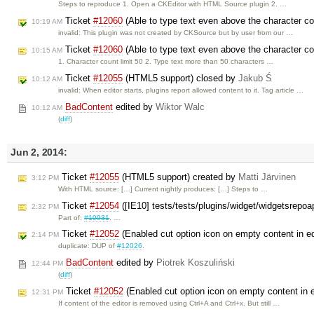
Steps to reproduce 1. Open a CKEditor with HTML Source plugin 2. …
Ticket
#12060
(Able to type text even above the character co
10:19 AM
invalid: This plugin was not created by CKSource but by user from our …
Ticket
#12060
(Able to type text even above the character co
10:15 AM
1. Character count limit 50 2. Type text more than 50 characters …
Ticket
#12055
(HTML5 support) closed by
Jakub Ś
10:12 AM
invalid: When editor starts, plugins report allowed content to it. Tag article …
BadContent
edited by
Wiktor Walc
10:12 AM
(
diff
)
Jun 2, 2014:
Ticket
#12055
(HTML5 support) created by
Matti Järvinen
3:12 PM
With HTML source: […] Current nightly produces: […] Steps to …
Ticket
#12054
([IE10] tests/tests/plugins/widget/widgetsrepoa
2:32 PM
Part of:
#10931
. …
Ticket
#12052
(Enabled cut option icon on empty content in ed
2:14 PM
duplicate: DUP of
#12026
.
BadContent
edited by
Piotrek Koszuliński
12:44 PM
(
diff
)
Ticket
#12052
(Enabled cut option icon on empty content in e
12:31 PM
If content of the editor is removed using Ctrl+A and Ctrl+x. But still …