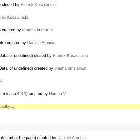
) closed by
Piotrek Koszuliński
trek Koszuliński
) created by
ramesh kumar m
ets) created by
Daniele Arancia
Data' of undefined) closed by
Piotrek Koszuliński
Data' of undefined) created by
prashantms.rawat
ki
st release 4.4.1) created by
Harsha V
padhyay
break html of the page) created by
Daniele Arancia