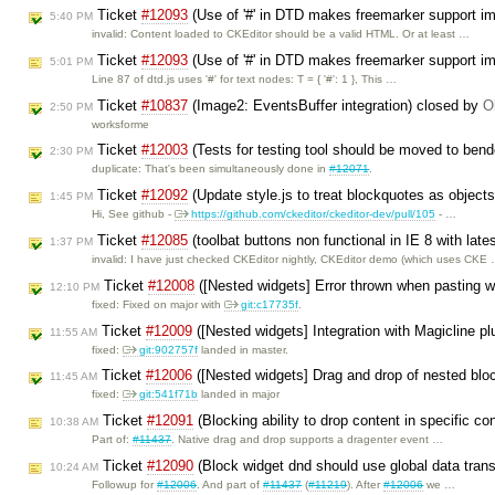
Ticket
#12093
(Use of '#' in DTD makes freemarker support i
5:40 PM
invalid: Content loaded to CKEditor should be a valid HTML. Or at least …
Ticket
#12093
(Use of '#' in DTD makes freemarker support i
5:01 PM
Line 87 of dtd.js uses '#' for text nodes: T = { '#': 1 }, This …
Ticket
#10837
(Image2: EventsBuffer integration) closed by
O
2:50 PM
worksforme
Ticket
#12003
(Tests for testing tool should be moved to bend
2:30 PM
duplicate: That's been simultaneously done in
#12071
.
Ticket
#12092
(Update style.js to treat blockquotes as object
1:45 PM
Hi, See github -
https://github.com/ckeditor/ckeditor-dev/pull/105
- …
Ticket
#12085
(toolbat buttons non functional in IE 8 with late
1:37 PM
invalid: I have just checked CKEditor nightly, CKEditor demo (which uses CKE
Ticket
#12008
([Nested widgets] Error thrown when pasting wi
12:10 PM
fixed: Fixed on major with
git:c17735f
.
Ticket
#12009
([Nested widgets] Integration with Magicline p
11:55 AM
fixed:
git:902757f
landed in master.
Ticket
#12006
([Nested widgets] Drag and drop of nested blo
11:45 AM
fixed:
git:541f71b
landed in major
Ticket
#12091
(Blocking ability to drop content in specific co
10:38 AM
Part of:
#11437
. Native drag and drop supports a dragenter event …
Ticket
#12090
(Block widget dnd should use global data trans
10:24 AM
Followup for
#12006
. And part of
#11437
(
#11219
). After
#12006
we …