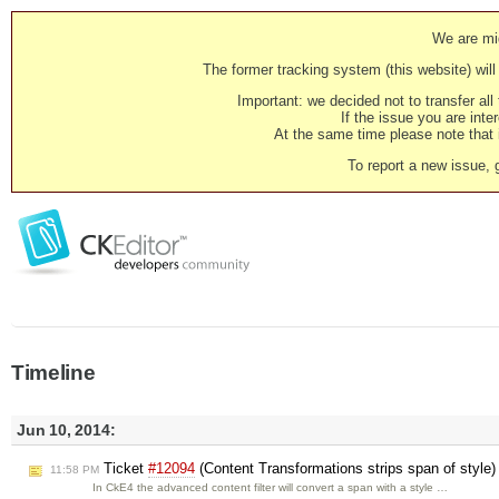
We are mig
The former tracking system (this website) will 
Important: we decided not to transfer al
If the issue you are inter
At the same time please note that i
To report a new issue, 
Timeline
Jun 10, 2014:
Ticket
#12094
(Content Transformations strips span of style
11:58 PM
In CkE4 the advanced content filter will convert a span with a style …