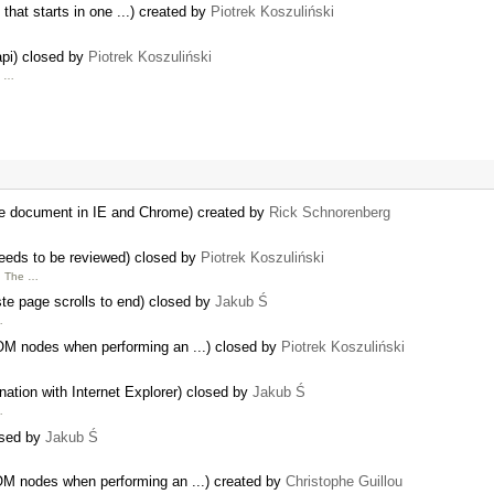
 that starts in one ...) created by
Piotrek Koszuliński
api) closed by
Piotrek Koszuliński
h …
rge document in IE and Chrome) created by
Rick Schnorenberg
needs to be reviewed) closed by
Piotrek Koszuliński
. The …
ste page scrolls to end) closed by
Jakub Ś
…
OM nodes when performing an ...) closed by
Piotrek Koszuliński
nation with Internet Explorer) closed by
Jakub Ś
…
osed by
Jakub Ś
OM nodes when performing an ...) created by
Christophe Guillou