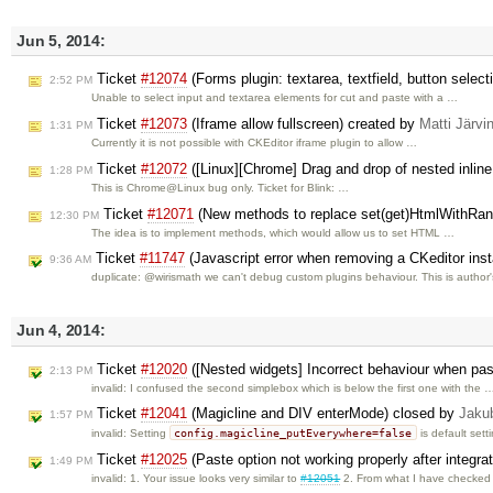
Jun 5, 2014:
Ticket
#12074
(Forms plugin: textarea, textfield, button sele
2:52 PM
Unable to select input and textarea elements for cut and paste with a …
Ticket
#12073
(Iframe allow fullscreen) created by
Matti Järvi
1:31 PM
Currently it is not possible with CKEditor iframe plugin to allow …
Ticket
#12072
([Linux][Chrome] Drag and drop of nested inlin
1:28 PM
This is Chrome@Linux bug only. Ticket for Blink: …
Ticket
#12071
(New methods to replace set(get)HtmlWithRan
12:30 PM
The idea is to implement methods, which would allow us to set HTML …
Ticket
#11747
(Javascript error when removing a CKeditor insta
9:36 AM
duplicate: @wirismath we can't debug custom plugins behaviour. This is author
Jun 4, 2014:
Ticket
#12020
([Nested widgets] Incorrect behaviour when past
2:13 PM
invalid: I confused the second simplebox which is below the first one with the 
Ticket
#12041
(Magicline and DIV enterMode) closed by
Jaku
1:57 PM
config.magicline_putEverywhere=false
invalid: Setting
is default sett
Ticket
#12025
(Paste option not working properly after integra
1:49 PM
invalid: 1. Your issue looks very similar to
#12051
2. From what I have checke