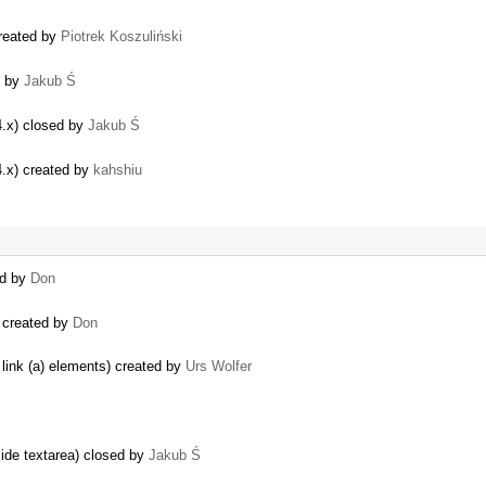
created by
Piotrek Koszuliński
d by
Jakub Ś
4.x) closed by
Jakub Ś
4.x) created by
kahshiu
ed by
Don
) created by
Don
link (a) elements) created by
Urs Wolfer
side textarea) closed by
Jakub Ś
…