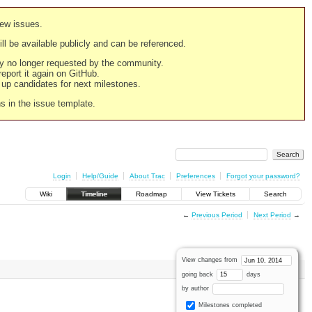
new issues.
still be available publicly and can be referenced.
ply no longer requested by the community.
 report it again on GitHub.
g up candidates for next milestones.
ns in the issue template.
Login
Help/Guide
About Trac
Preferences
Forgot your password?
Wiki
Timeline
Roadmap
View Tickets
Search
←
Previous Period
Next Period
→
View changes from
going back
days
by author
Milestones completed