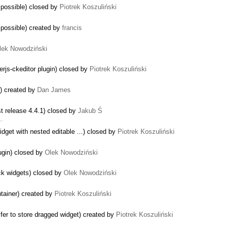
mpossible) closed by
Piotrek Koszuliński
mpossible) created by
francis
lek Nowodziński
erjs-ckeditor plugin) closed by
Piotrek Koszuliński
s) created by
Dan James
st release 4.4.1) closed by
Jakub Ś
 …
dget with nested editable ...) closed by
Piotrek Koszuliński
lugin) closed by
Olek Nowodziński
ck widgets) closed by
Olek Nowodziński
ntainer) created by
Piotrek Koszuliński
fer to store dragged widget) created by
Piotrek Koszuliński