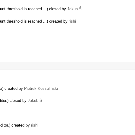
unt threshold is reached ...) closed by
Jakub Ś
unt threshold is reached ...) created by
rishi
pi) created by
Piotrek Koszuliński
itor.) closed by
Jakub Ś
ditor.) created by
rishi