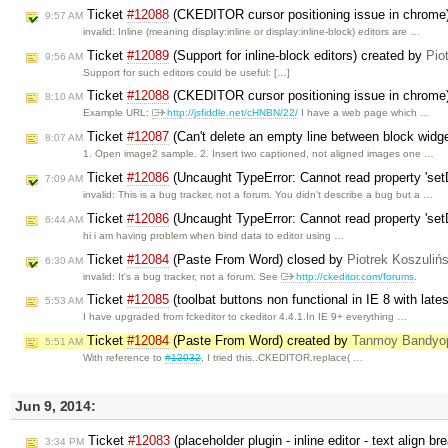
Ticket
#12088
(CKEDITOR cursor positioning issue in chrome
9:57 AM
invalid: Inline (meaning display:inline or display:inline-block) editors are …
Ticket
#12089
(Support for inline-block editors) created by
Pio
9:56 AM
Support for such editors could be useful: […]
Ticket
#12088
(CKEDITOR cursor positioning issue in chrome
8:10 AM
Example URL:
http://jsfiddle.net/cHNBN/22/
I have a web page which …
Ticket
#12087
(Can't delete an empty line between block widg
8:07 AM
1. Open image2 sample. 2. Insert two captioned, not aligned images one …
Ticket
#12086
(Uncaught TypeError: Cannot read property 'set
7:09 AM
invalid: This is a bug tracker, not a forum. You didn't describe a bug but a …
Ticket
#12086
(Uncaught TypeError: Cannot read property 'set
6:44 AM
hi i am having problem when bind data to editor using …
Ticket
#12084
(Paste From Word) closed by
Piotrek Koszulińs
6:30 AM
invalid: It's a bug tracker, not a forum. See
http://ckeditor.com/forums
.
Ticket
#12085
(toolbat buttons non functional in IE 8 with late
5:53 AM
I have upgraded from fckeditor to ckeditor 4.4.1.In IE 9+ everything …
Ticket
#12084
(Paste From Word) created by
Tanmoy Bandyo
5:51 AM
With reference to
#12032
, I tried this..CKEDITOR.replace( …
Jun 9, 2014:
Ticket
#12083
(placeholder plugin - inline editor - text align 
3:34 PM