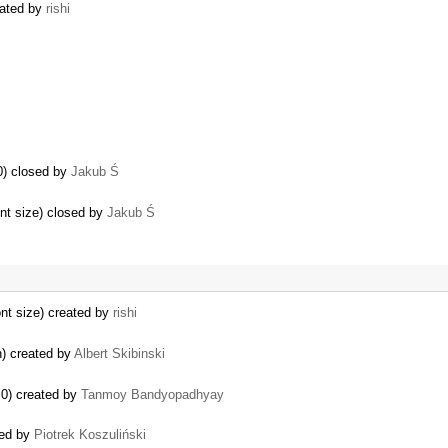
eated by
rishi
0) closed by
Jakub Ś
ont size) closed by
Jakub Ś
…
ont size) created by
rishi
n) created by
Albert Skibinski
.0) created by
Tanmoy Bandyopadhyay
sed by
Piotrek Koszuliński