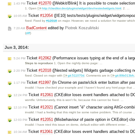
Ticket
#12070
([Webkit/Blink] It is possible to create selection
1:43 PM
1. Open
http://ckeditor.dev/plugins/widget/dev/nestedwidgets.html
. 2. …
Ticket
#12054
([IE10] tests/tests/plugins/widget/widgetsrepo
10:05 AM
fixed: Fixed by
#12018
on major. However, we need a solution for master whic
BadContent
edited by
Piotrek Koszuliński
7:20 AM
(
diff
)
Jun 3, 2014:
Ticket
#12062
(Performance issues typing at the end of a la
5:24 PM
Steps to reproduce
1. Open the nightly demo page: …
Ticket
#12018
([Nested widgets] Widgets garbage collecting 
2:20 PM
fixed: Closed on major with
git:511070d
. Comments are in
git:89b013bfc
Ticket
#11997
(In Chrome on paste/click enter button after pa
1:17 PM
invalid: I have checked your example and I haven't found any html page that 
Ticket
#12061
(CKEditor loses event handlers attached to D
12:24 PM
wontfix: Unfortunately, this is won't fix, because this cannot be fixed. …
Ticket
#12021
(Cannot insert "é" character using AltGr-combi
12:10 PM
invalid: I had a feeling that this might be some native problem. This of course 
Ticket
#12051
(Misbehaviour of paste option in CKEditor) cl
12:03 PM
invalid: I have tried this issue on demo, default editor with different enter …
Ticket
#12061
(CKEditor loses event handlers attached to D
10:34 AM