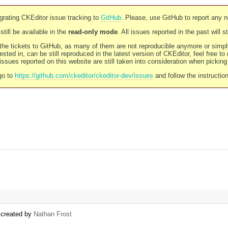
rating CKEditor issue tracking to
GitHub
. Please, use GitHub to report any 
still be available in the
read-only mode
. All issues reported in the past will 
l the tickets to GitHub, as many of them are not reproducible anymore or sim
ested in, can be still reproduced in the latest version of CKEditor, feel free to
ssues reported on this website are still taken into consideration when pickin
go to
https://github.com/ckeditor/ckeditor-dev/issues
and follow the instructio
) created by
Nathan Frost