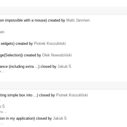
ction impossible with a mouse) created by
Matti Järvinen
nen
e widgets) created by
Piotrek Koszuliński
ge(Selection)) created by
Olek Nowodziński
nce (including extra ...) closed by
Jakub Ś
's …
ing simple box into ...) closed by
Piotrek Koszuliński
…
b Ś
ing …
tion in my application) closed by
Jakub Ś
d …