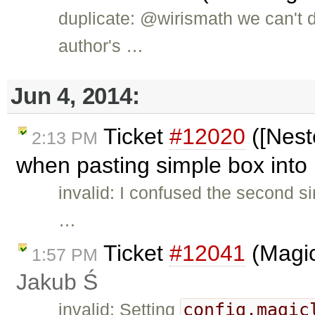
duplicate: @wirismath we can't 
author's …
Jun 4, 2014:
Ticket
#12020
([Nest
2:13 PM
when pasting simple box into 
invalid: I confused the second si
…
Ticket
#12041
(Magic
1:57 PM
Jakub Ś
config.magic
invalid: Setting