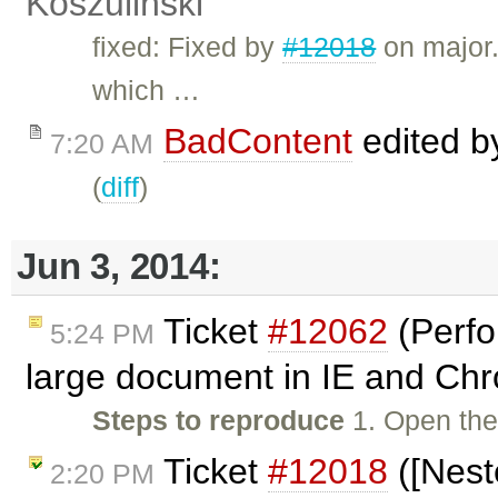
Koszuliński
fixed: Fixed by
#12018
on major.
which …
BadContent
edited 
7:20 AM
(
diff
)
Jun 3, 2014:
Ticket
#12062
(Perfo
5:24 PM
large document in IE and Ch
Steps to reproduce
1. Open the
Ticket
#12018
([Nest
2:20 PM