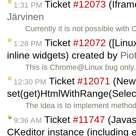
Ticket
#12073
(Ifram
1:31 PM
Järvinen
Currently it is not possible with
Ticket
#12072
([Linu
1:28 PM
inline widgets) created by
Pio
This is Chrome@Linux bug only. 
Ticket
#12071
(New 
12:30 PM
set(get)HtmlWithRange(Selec
The idea is to implement metho
Ticket
#11747
(Javas
9:36 AM
CKeditor instance (including e