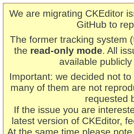
We are migrating CKEditor is
GitHub to rep
The former tracking system (th
the
read-only mode
. All is
available publicl
Important: we decided not to t
many of them are not reprod
requested 
If the issue you are interest
latest version of CKEditor, fe
At the same time please note 