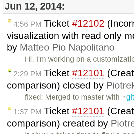
Jun 12, 2014:
Ticket
#12102
(Incor
4:56 PM
visualization with read only 
by
Matteo Pio Napolitano
Hi, I'm working on a customizati
Ticket
#12101
(Creat
2:29 PM
comparison) closed by
Piotre
fixed: Merged to master with
gi
Ticket
#12101
(Creat
1:37 PM
comparison) created by
Piotr