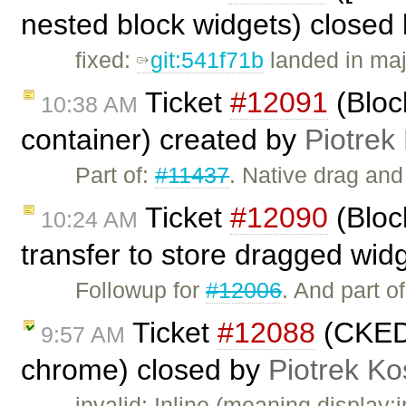
nested block widgets) closed
fixed:
git:541f71b
landed in maj
Ticket
#12091
(Block
10:38 AM
container) created by
Piotrek
Part of:
#11437
. Native drag an
Ticket
#12090
(Bloc
10:24 AM
transfer to store dragged wid
Followup for
#12006
. And part o
Ticket
#12088
(CKEDI
9:57 AM
chrome) closed by
Piotrek Ko
invalid: Inline (meaning display:i