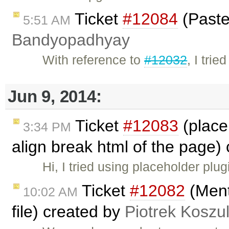
Ticket
#12084
(Paste
5:51 AM
Bandyopadhyay
With reference to
#12032
, I tri
Jun 9, 2014:
Ticket
#12083
(placeh
3:34 PM
align break html of the page)
Hi, I tried using placeholder plug
Ticket
#12082
(Ment
10:02 AM
file) created by
Piotrek Koszul