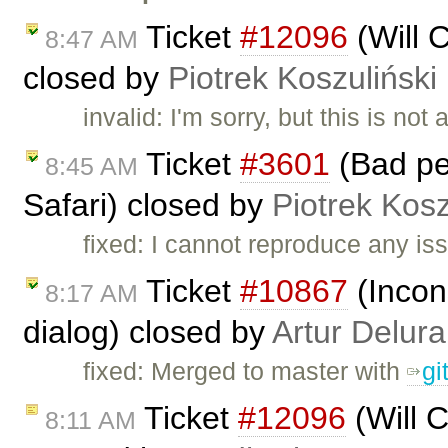
Ticket
#12096
(Will 
8:47 AM
closed by
Piotrek Koszuliński
invalid: I'm sorry, but this is no
Ticket
#3601
(Bad per
8:45 AM
Safari) closed by
Piotrek Kosz
fixed: I cannot reproduce any iss
Ticket
#10867
(Incon
8:17 AM
dialog) closed by
Artur Delura
fixed: Merged to master with
gi
Ticket
#12096
(Will C
8:11 AM