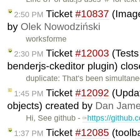
Ticket
#10837
(Image
2:50 PM
by
Olek Nowodziński
worksforme
Ticket
#12003
(Tests
2:30 PM
benderjs-ckeditor plugin) clo
duplicate: That's been simultan
Ticket
#12092
(Update
1:45 PM
objects) created by
Dan Jam
Hi, See github -
https://github.
Ticket
#12085
(toolba
1:37 PM