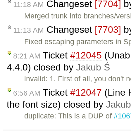
Changeset
[7704]
b
11:18 AM
Merged trunk into branches/versi
Changeset
[7703]
b
11:13 AM
Fixed escaping parameters in Sp
Ticket
#12045
(Unabl
8:21 AM
4.4.0) closed by
Jakub Ś
invalid: 1. First of all, you don'
Ticket
#12047
(Line 
6:56 AM
the font size) closed by
Jakub
duplicate: This is a DUP of
#106