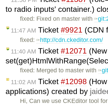
to radio inputs' container.) c
fixed: Fixed on master with
git
Ticket
#9921
(CDN f
11:47 AM
fixed:
http://cdn.ckeditor.com/
Ticket
#12071
(New 
11:40 AM
set(get)HtmlWithRange(Selec
fixed: Merged to master with
gi
Ticket
#12098
(How 
11:02 AM
applications) created by
jaide
Hi, Can we use CKEditor tool for