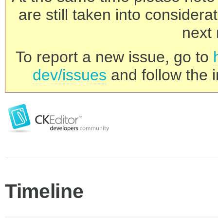
are still taken into consider
next 
To report a new issue, go to
dev/issues
and follow the i
Timeline