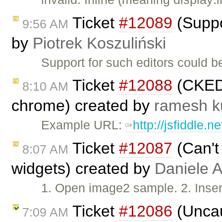
Ticket
#12089
(Suppor
9:56 AM
by
Piotrek Koszuliński
Support for such editors could b
Ticket
#12088
(CKEDI
8:10 AM
chrome) created by
ramesh 
Example URL:
http://jsfiddle.
Ticket
#12087
(Can't
8:07 AM
widgets) created by
Daniele A
1. Open image2 sample. 2. Inser
Ticket
#12086
(Uncau
7:09 AM