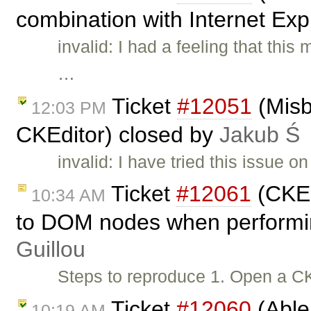
combination with Internet Exp
invalid: I had a feeling that thi
…
Ticket
#12051
(Misb
12:03 PM
CKEditor) closed by
Jakub Ś
invalid: I have tried this issue o
Ticket
#12061
(CKEd
10:34 AM
to DOM nodes when performin
Guillou
Steps to reproduce 1. Open a C
Ticket
#12060
(Able
10:19 AM