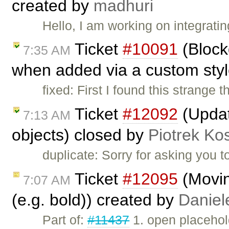
created by
madhuri
Hello, I am working on integrati
Ticket
#10091
(Blockq
7:35 AM
when added via a custom sty
fixed: First I found this strange
Ticket
#12092
(Update
7:13 AM
objects) closed by
Piotrek Kos
duplicate: Sorry for asking you to 
Ticket
#12095
(Moving
7:07 AM
(e.g. bold)) created by
Daniel
Part of:
#11437
1. open placehold