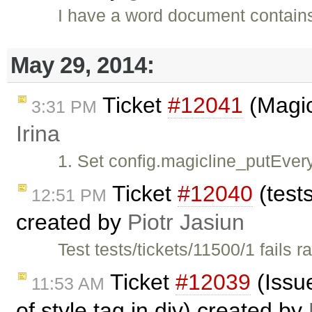
I have a word document contains
May 29, 2014:
Ticket
#12041
(Magic
3:31 PM
Irina
1. Set config.magicline_putEver
Ticket
#12040
(tests
12:51 PM
created by
Piotr Jasiun
Test tests/tickets/11500/1 fails 
Ticket
#12039
(Issue
11:53 AM
of style tag in div) created by