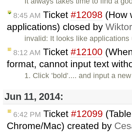
It always takes time to find a 
Ticket
#12098
(How w
8:45 AM
applications) closed by
Wikto
invalid: It looks like applicatio
Ticket
#12100
(When 
8:12 AM
format, cannot input text with
1. Click 'bold'.... and input a ne
Jun 11, 2014:
Ticket
#12099
(Table
6:42 PM
Chrome/Mac) created by
Cesa