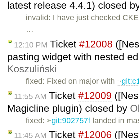
latest release 4.4.1) closed b
invalid: I have just checked CK
…
Ticket
#12008
([Nes
12:10 PM
pasting widget with nested edi
Koszuliński
fixed: Fixed on major with
git:
Ticket
#12009
([Nest
11:55 AM
Magicline plugin) closed by
O
fixed:
git:902757f
landed in mas
Ticket
#12006
([Nes
11:45 AM