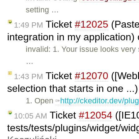
setting …
Ticket
#12025
(Paste
1:49 PM
integration in my application)
invalid: 1. Your issue looks very 
…
Ticket
#12070
([Webki
1:43 PM
selection that starts in one ..
1. Open
http://ckeditor.dev/pl
Ticket
#12054
([IE1
10:05 AM
tests/tests/plugins/widget/wi