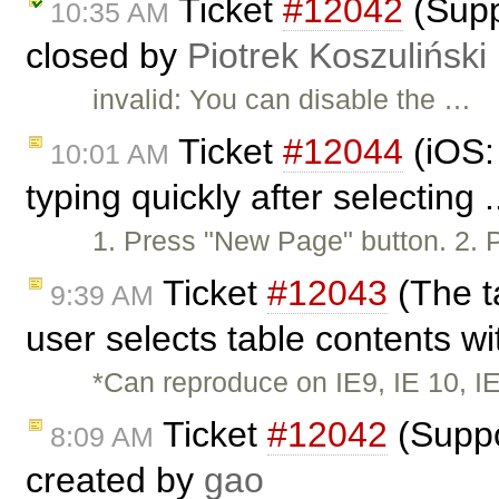
Ticket
#12042
(Supp
10:35 AM
closed by
Piotrek Koszuliński
invalid: You can disable the …
Ticket
#12044
(iOS:
10:01 AM
typing quickly after selecting 
1. Press "New Page" button. 2. 
Ticket
#12043
(The t
9:39 AM
user selects table contents wi
*Can reproduce on IE9, IE 10, I
Ticket
#12042
(Suppo
8:09 AM
created by
gao