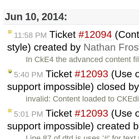
Jun 10, 2014:
Ticket
#12094
(Cont
11:58 PM
style) created by
Nathan Fros
In CkE4 the advanced content fil
Ticket
#12093
(Use o
5:40 PM
support impossible) closed b
invalid: Content loaded to CKEdi
Ticket
#12093
(Use o
5:01 PM
support impossible) created 
Line 87 of dtd.js uses '#' for text