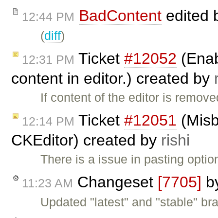
BadContent
edited 
12:44 PM
(
diff
)
Ticket
#12052
(Enab
12:31 PM
content in editor.) created by
If content of the editor is remove
Ticket
#12051
(Misb
12:14 PM
CKEditor) created by
rishi
There is a issue in pasting opti
Changeset
[7705]
b
11:23 AM
Updated "latest" and "stable" br