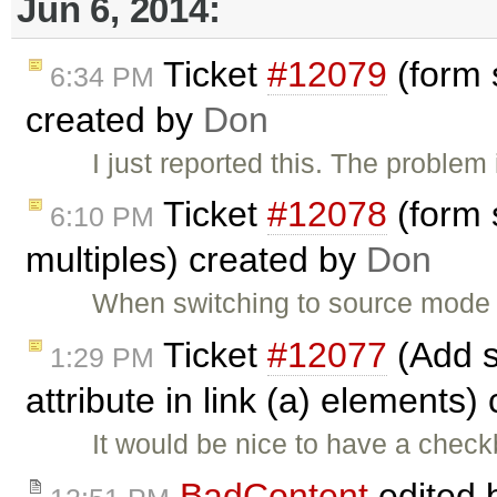
Jun 6, 2014:
Ticket
#12079
(form s
6:34 PM
created by
Don
I just reported this. The problem
Ticket
#12078
(form s
6:10 PM
multiples) created by
Don
When switching to source mode
Ticket
#12077
(Add s
1:29 PM
attribute in link (a) elements
It would be nice to have a check
BadContent
edited 