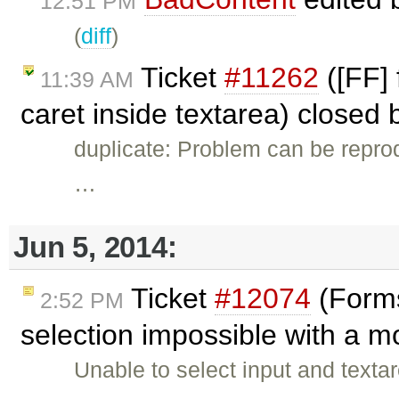
12:51 PM
(
diff
)
Ticket
#11262
([FF] 
11:39 AM
caret inside textarea) closed
duplicate: Problem can be repro
…
Jun 5, 2014:
Ticket
#12074
(Forms 
2:52 PM
selection impossible with a 
Unable to select input and texta