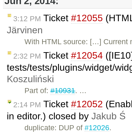
Jun 2, 2014:
Ticket
#12055
(HTML5
3:12 PM
Järvinen
With HTML source: […] Current n
Ticket
#12054
([IE10
2:32 PM
tests/tests/plugins/widget/wi
Koszuliński
Part of:
#10931
. …
Ticket
#12052
(Enabl
2:14 PM
in editor.) closed by
Jakub Ś
duplicate: DUP of
#12026
.