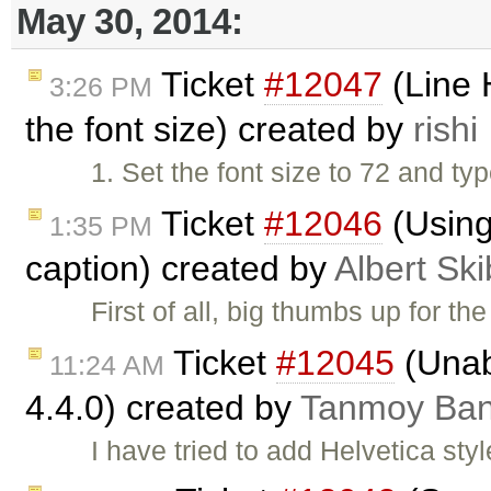
May 30, 2014:
Ticket
#12047
(Line 
3:26 PM
the font size) created by
rishi
1. Set the font size to 72 and t
Ticket
#12046
(Using
1:35 PM
caption) created by
Albert Ski
First of all, big thumbs up for t
Ticket
#12045
(Unab
11:24 AM
4.4.0) created by
Tanmoy Ba
I have tried to add Helvetica sty