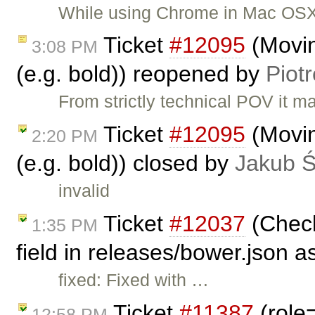
While using Chrome in Mac OSX (
Ticket
#12095
(Movin
3:08 PM
(e.g. bold)) reopened by
Piot
From strictly technical POV it 
Ticket
#12095
(Movin
2:20 PM
(e.g. bold)) closed by
Jakub 
invalid
Ticket
#12037
(Check
1:35 PM
field in releases/bower.json a
fixed: Fixed with …
Ticket
#11387
(role
12:58 PM