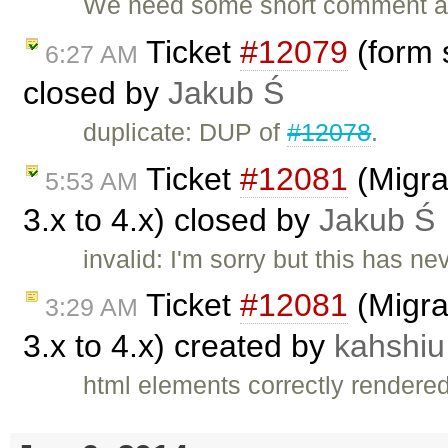
We need some short comment a
Ticket
#12079
(form s
6:27 AM
closed by
Jakub Ś
duplicate: DUP of
#12078
.
Ticket
#12081
(Migra
5:53 AM
3.x to 4.x) closed by
Jakub Ś
invalid: I'm sorry but this has 
Ticket
#12081
(Migra
3:29 AM
3.x to 4.x) created by
kahshiu
html elements correctly rendere