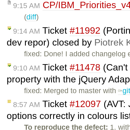
CP/IBM_Priorities_v
9:15 AM
(
diff
)
Ticket
#11992
(Portin
9:14 AM
dev repor) closed by
Piotrek 
fixed: Done! I added changelog 
Ticket
#11478
(Can't
9:10 AM
property with the jQuery Adap
fixed: Merged to master with
gi
Ticket
#12097
(AVT: 
8:57 AM
options correctly in colours li
To reproduce the defect:
1. wit