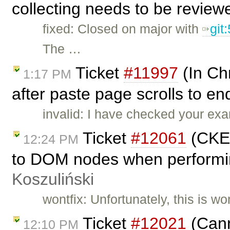
collecting needs to be review
fixed: Closed on major with
git
The …
Ticket
#11997
(In Ch
1:17 PM
after paste page scrolls to e
invalid: I have checked your ex
Ticket
#12061
(CKEd
12:24 PM
to DOM nodes when performin
Koszuliński
wontfix: Unfortunately, this is w
Ticket
#12021
(Cann
12:10 PM