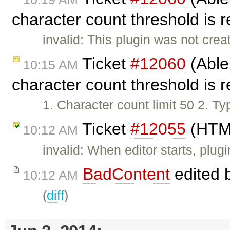
character count threshold is 
invalid: This plugin was not cr
Ticket
#12060
(Able
10:15 AM
character count threshold is 
1. Character count limit 50 2. T
Ticket
#12055
(HTML
10:12 AM
invalid: When editor starts, plugi
BadContent
edited 
10:12 AM
(
diff
)