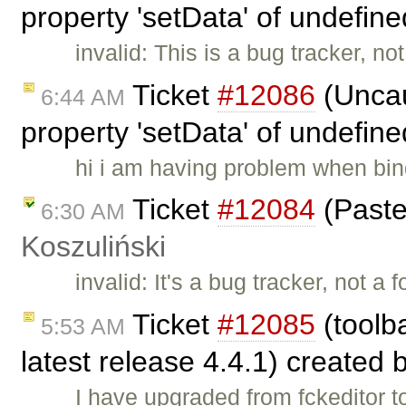
property 'setData' of undefin
invalid: This is a bug tracker, n
Ticket
#12086
(Uncau
6:44 AM
property 'setData' of undefin
hi i am having problem when bin
Ticket
#12084
(Paste
6:30 AM
Koszuliński
invalid: It's a bug tracker, not a
Ticket
#12085
(toolba
5:53 AM
latest release 4.4.1) created 
I have upgraded from fckeditor t