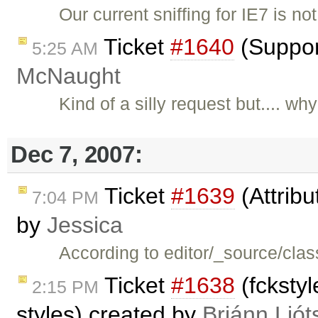
Our current sniffing for IE7 is no
Ticket
#1640
(Suppor
5:25 AM
McNaught
Kind of a silly request but.... w
Dec 7, 2007:
Ticket
#1639
(Attribu
7:04 PM
by
Jessica
According to editor/_source/clas
Ticket
#1638
(fckstyl
2:15 PM
styles) created by
Brjánn Ljót