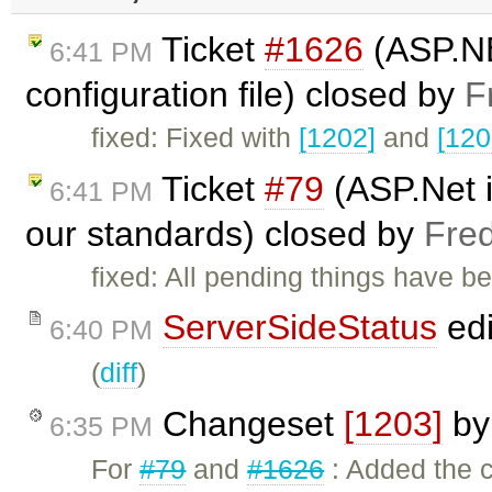
Ticket
#1626
(ASP.NE
6:41 PM
configuration file) closed by
F
fixed: Fixed with
[1202]
and
[120
Ticket
#79
(ASP.Net i
6:41 PM
our standards) closed by
Fre
fixed: All pending things have b
ServerSideStatus
edi
6:40 PM
(
diff
)
Changeset
[1203]
b
6:35 PM
For
#79
and
#1626
: Added the c