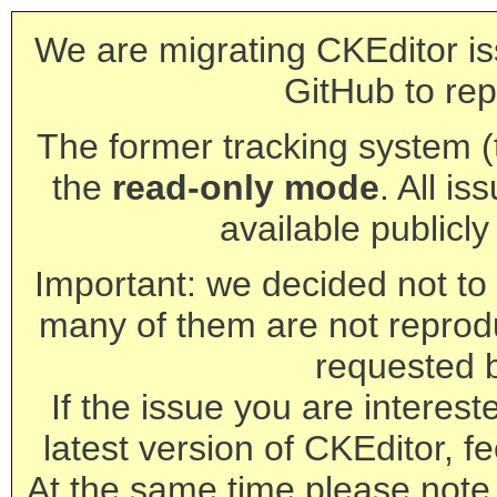
We are migrating CKEditor is
GitHub to rep
The former tracking system (th
the
read-only mode
. All is
available publicl
Important: we decided not to t
many of them are not reprod
requested 
If the issue you are interest
latest version of CKEditor, fe
At the same time please note 