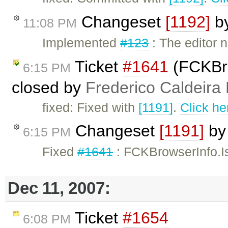
Changeset
[1192]
b
11:08 PM
Implemented
#123
: The editor
Ticket
#1641
(FCKBro
6:15 PM
closed by
Frederico Caldeira
fixed: Fixed with
[1191]
.
Click he
Changeset
[1191]
b
6:15 PM
Fixed
#1641
: FCKBrowserInfo.Is
Dec 11, 2007:
Ticket
#1654
6:08 PM