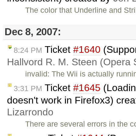
The color that Underline and Str
Dec 8, 2007:
Ticket
#1640
(Suppor
8:24 PM
Hallvord R. M. Steen (Opera 
invalid: The Wii is actually run
Ticket
#1645
(Loadin
3:31 PM
doesn't work in Firefox3) cre
Lizarrondo
There are several errors in the c