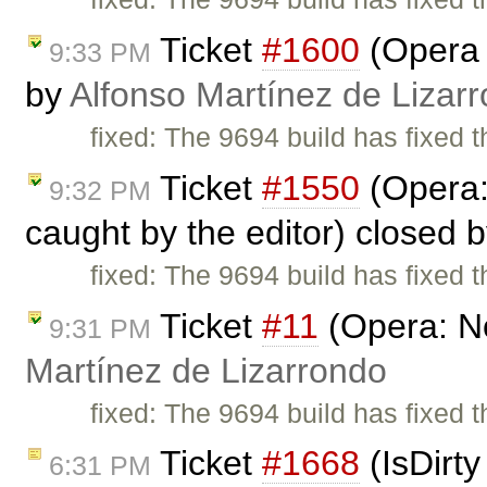
Ticket
#1600
(Opera 
9:33 PM
by
Alfonso Martínez de Lizar
fixed: The 9694 build has fixed 
Ticket
#1550
(Opera:
9:32 PM
caught by the editor) closed 
fixed: The 9694 build has fixed 
Ticket
#11
(Opera: N
9:31 PM
Martínez de Lizarrondo
fixed: The 9694 build has fixed 
Ticket
#1668
(IsDirty
6:31 PM