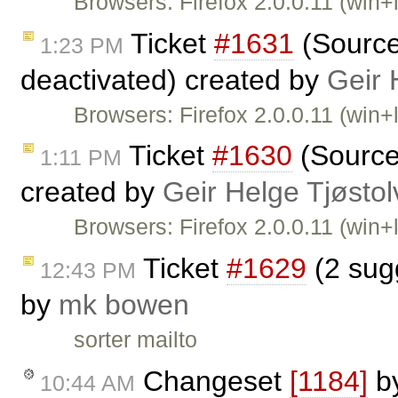
Browsers: Firefox 2.0.0.11 (win+
Ticket
#1631
(Source 
1:23 PM
deactivated) created by
Geir 
Browsers: Firefox 2.0.0.11 (win+l
Ticket
#1630
(Source
1:11 PM
created by
Geir Helge Tjøsto
Browsers: Firefox 2.0.0.11 (win+
Ticket
#1629
(2 sugg
12:43 PM
by
mk bowen
sorter mailto
Changeset
[1184]
b
10:44 AM