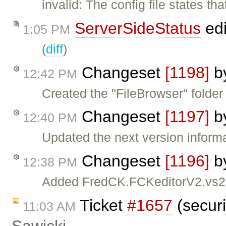
invalid: The config file states t
ServerSideStatus
edi
1:05 PM
(
diff
)
Changeset
[1198]
b
12:42 PM
Created the "FileBrowser" folder 
Changeset
[1197]
b
12:40 PM
Updated the next version inform
Changeset
[1196]
b
12:38 PM
Added FredCK.FCKeditorV2.vs2005
Ticket
#1657
(securi
11:03 AM