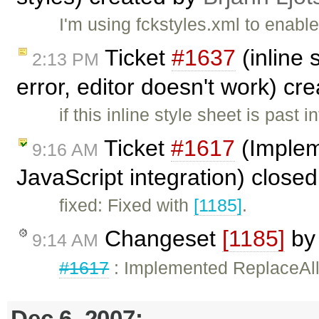
I'm using fckstyles.xml to enabl
Ticket
#1637
(inline 
2:13 PM
error, editor doesn't work) cr
if this inline style sheet is past 
Ticket
#1617
(Implem
9:16 AM
JavaScript integration) close
fixed: Fixed with
[1185]
.
Changeset
[1185]
b
9:14 AM
#1617
: Implemented ReplaceAllT
Dec 6, 2007: