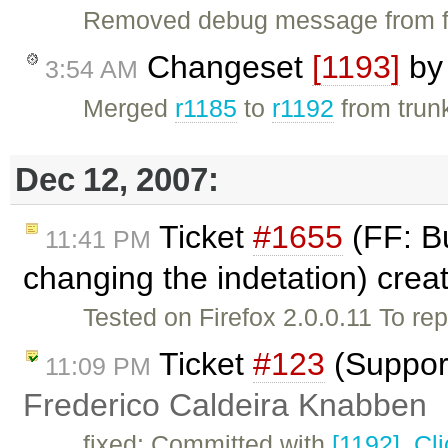
Removed debug message from fc
Changeset
[1193]
b
3:54 AM
Merged
r1185
to
r1192
from trunk
Dec 12, 2007:
Ticket
#1655
(FF: Bu
11:41 PM
changing the indetation) cre
Tested on Firefox 2.0.0.11 To rep
Ticket
#123
(Support
11:09 PM
Frederico Caldeira Knabben
fixed: Committed with
[1192]
.
Cl