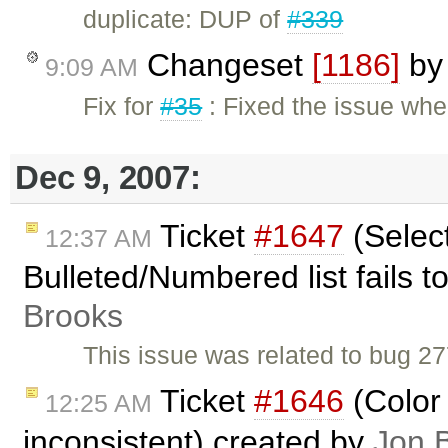
duplicate: DUP of
#339
Changeset
[1186]
b
9:09 AM
Fix for
#35
: Fixed the issue whe
Dec 9, 2007:
Ticket
#1647
(Select
12:37 AM
Bulleted/Numbered list fails 
Brooks
This issue was related to bug 27
Ticket
#1646
(Color 
12:25 AM
inconsistent) created by
Jon 