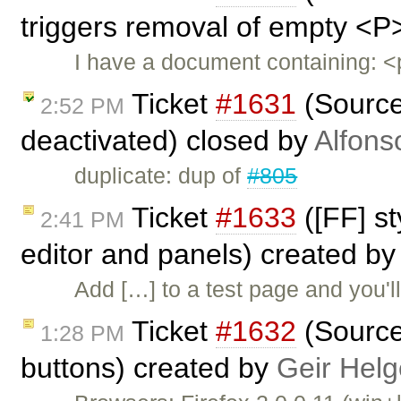
triggers removal of empty <P
I have a document containing:
Ticket
#1631
(Source 
2:52 PM
deactivated) closed by
Alfons
duplicate: dup of
#805
Ticket
#1633
([FF] st
2:41 PM
editor and panels) created b
Add […] to a test page and you'l
Ticket
#1632
(Source 
1:28 PM
buttons) created by
Geir Helg