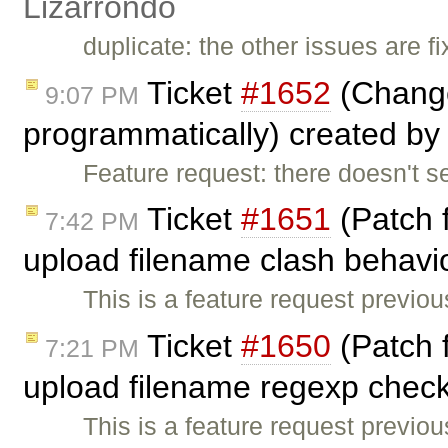
Lizarrondo
duplicate: the other issues are f
Ticket
#1652
(Change
9:07 PM
programmatically) created by
Feature request: there doesn't s
Ticket
#1651
(Patch 
7:42 PM
upload filename clash behavio
This is a feature request previo
Ticket
#1650
(Patch 
7:21 PM
upload filename regexp check
This is a feature request previo