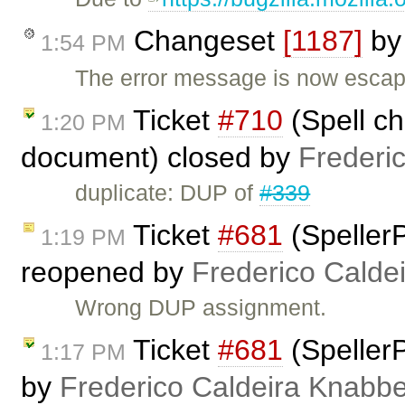
Changeset
[1187]
b
1:54 PM
The error message is now escap
Ticket
#710
(Spell ch
1:20 PM
document) closed by
Frederi
duplicate: DUP of
#339
Ticket
#681
(SpellerP
1:19 PM
reopened by
Frederico Calde
Wrong DUP assignment.
Ticket
#681
(SpellerP
1:17 PM
by
Frederico Caldeira Knabb