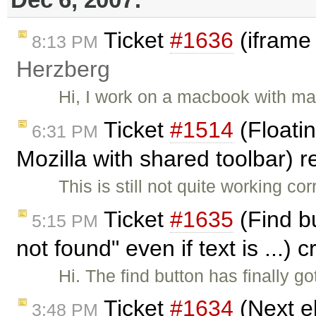
Ticket
#1636
(iframe
8:13 PM
Herzberg
Hi, I work on a macbook with ma
Ticket
#1514
(Floatin
6:31 PM
Mozilla with shared toolbar)
This is still not quite working co
Ticket
#1635
(Find bu
5:15 PM
not found" even if text is ...)
Hi. The find button has finally g
Ticket
#1634
(Next e
3:48 PM