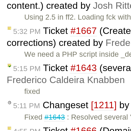
content.) created by
Josh Ritt
Using 2.5 in ff2. Loading fck wit
Ticket
#1667
(Create 
5:32 PM
corrections) created by
Frede
We need a PHP script inside _dev
Ticket
#1643
(several
5:15 PM
Frederico Caldeira Knabben
fixed
Changeset
[1211]
b
5:11 PM
Fixed
#1643
: Resolved several 
Ticket
#1666
(Domain