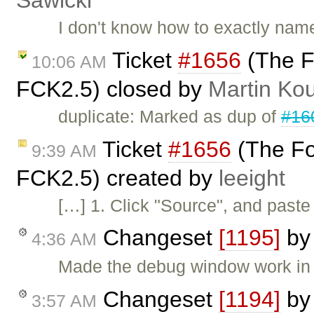
Sawicki
I don't know how to exactly name 
Ticket
#1656
(The F
10:06 AM
FCK2.5) closed by
Martin Ko
duplicate: Marked as dup of
#16
Ticket
#1656
(The Fo
9:39 AM
FCK2.5) created by
leeight
[…] 1. Click "Source", and paste
Changeset
[1195]
b
4:36 AM
Made the debug window work in 
Changeset
[1194]
b
3:57 AM