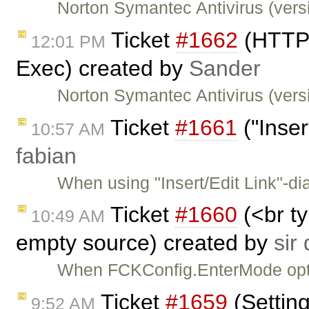
Norton Symantec Antivirus (versi
Ticket
#1662
(HTTP 
12:01 PM
Exec) created by
Sander
Norton Symantec Antivirus (versi
Ticket
#1661
("Inser
10:57 AM
fabian
When using "Insert/Edit Link"-di
Ticket
#1660
(<br t
10:49 AM
empty source) created by
sir
When FCKConfig.EnterMode optio
Ticket
#1659
(Settin
9:52 AM