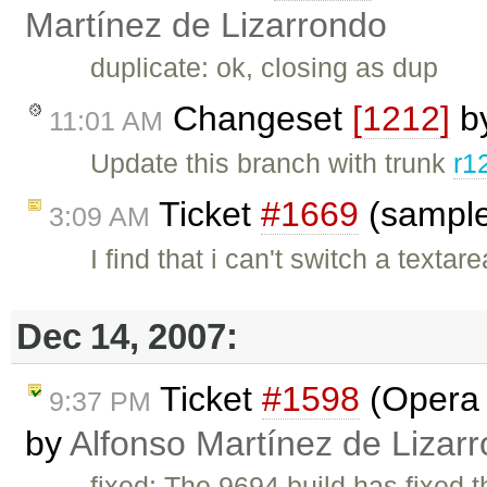
Martínez de Lizarrondo
duplicate: ok, closing as dup
Changeset
[1212]
b
11:01 AM
Update this branch with trunk
r1
Ticket
#1669
(sample
3:09 AM
I find that i can't switch a texta
Dec 14, 2007:
Ticket
#1598
(Opera :
9:37 PM
by
Alfonso Martínez de Lizar
fixed: The 9694 build has fixed 