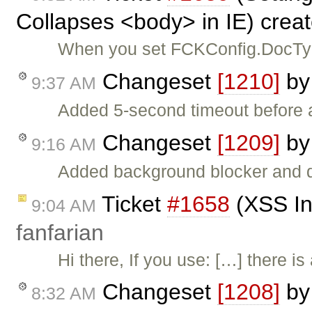
Collapses <body> in IE) crea
When you set FCKConfig.DocType
Changeset
[1210]
b
9:37 AM
Added 5-second timeout before 
Changeset
[1209]
b
9:16 AM
Added background blocker and di
Ticket
#1658
(XSS Inj
9:04 AM
fanfarian
Hi there, If you use: […] there i
Changeset
[1208]
b
8:32 AM