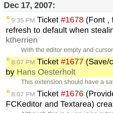
Dec 17, 2007:
Ticket
#1678
(Font , 
9:35 PM
refresh to default when steali
ktherrien
With the editor empty and curson
Ticket
#1677
(Save/ca
8:07 PM
by
Hans Oesterholt
This extension should have a sav
Ticket
#1676
(Provid
8:07 PM
FCKeditor and Textarea) cre