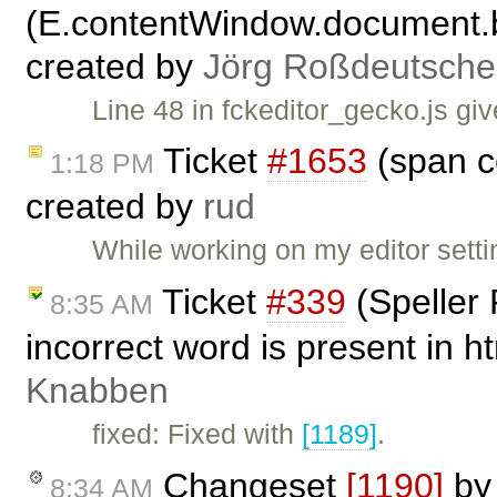
(E.contentWindow.document.b
created by
Jörg Roßdeutsche
Line 48 in fckeditor_gecko.js gi
Ticket
#1653
(span c
1:18 PM
created by
rud
While working on my editor setti
Ticket
#339
(Speller
8:35 AM
incorrect word is present in h
Knabben
fixed: Fixed with
[1189]
.
Changeset
[1190]
b
8:34 AM