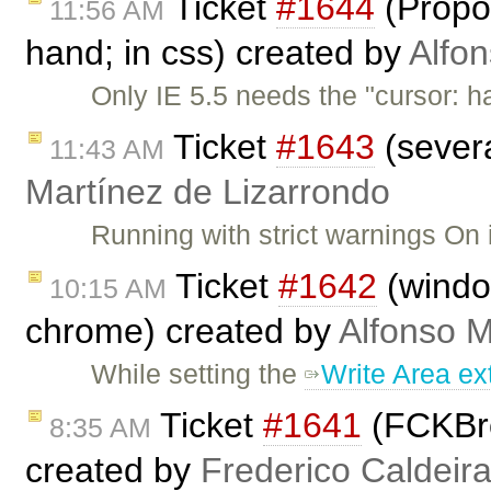
Ticket
#1644
(Propos
11:56 AM
hand; in css) created by
Alfon
Only IE 5.5 needs the "cursor: h
Ticket
#1643
(severa
11:43 AM
Martínez de Lizarrondo
Running with strict warnings On 
Ticket
#1642
(window
10:15 AM
chrome) created by
Alfonso M
While setting the
Write Area ex
Ticket
#1641
(FCKBrow
8:35 AM
created by
Frederico Caldeir