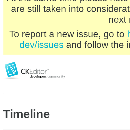
are still taken into consider
next 
To report a new issue, go to
dev/issues
and follow the i
Timeline