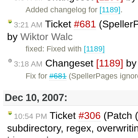
Added changelog for
[1189]
.
Ticket
#681
(SpellerP
3:21 AM
by
Wiktor Walc
fixed: Fixed with
[1189]
Changeset
[1189]
b
3:18 AM
Fix for
#681
(SpellerPages ignored
Dec 10, 2007:
Ticket
#306
(Patch (
10:54 PM
subdirectory, regex, overwriti