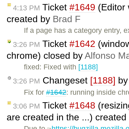
Ticket
#1649
(Editor 
4:13 PM
created by
Brad F
If a page has a category entry, e
Ticket
#1642
(window.
3:26 PM
chrome) closed by
Alfonso Ma
fixed: Fixed with
[1188]
Changeset
[1188]
b
3:26 PM
Fix for
#1642
: running inside c
Ticket
#1648
(resizin
3:06 PM
are created in the ...) created
Due to
https://bugzilla.mozill