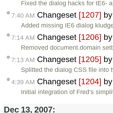
Fixed the dialog hacks for IE6- 
Changeset
[1207]
b
7:40 AM
Added missing IE6 dialog kludge
Changeset
[1206]
b
7:14 AM
Removed document.domain setti
Changeset
[1205]
b
7:13 AM
Splitted the dialog CSS file int
Changeset
[1204]
b
4:39 AM
Initial integration of Fred's simpl
Dec 13, 2007: