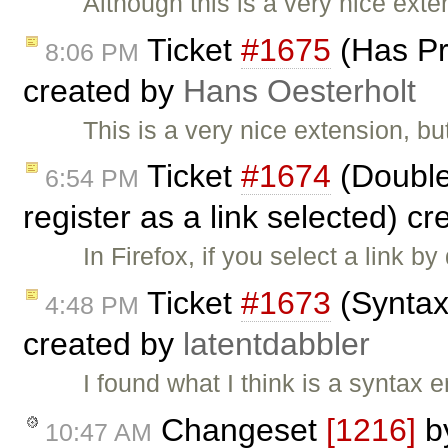
Although this is a very nice exte
Ticket
#1675
(Has Pr
8:06 PM
created by
Hans Oesterholt
This is a very nice extension, b
Ticket
#1674
(Double 
6:54 PM
register as a link selected) c
In Firefox, if you select a link by
Ticket
#1673
(Syntax 
4:48 PM
created by
latentdabbler
I found what I think is a syntax er
Changeset
[1216]
b
10:47 AM