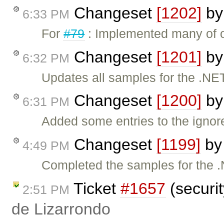
Changeset
[1202]
b
6:33 PM
For
#79
: Implemented many of o
Changeset
[1201]
b
6:32 PM
Updates all samples for the .NE
Changeset
[1200]
b
6:31 PM
Added some entries to the ignore
Changeset
[1199]
b
4:49 PM
Completed the samples for the 
Ticket
#1657
(securit
2:51 PM
de Lizarrondo