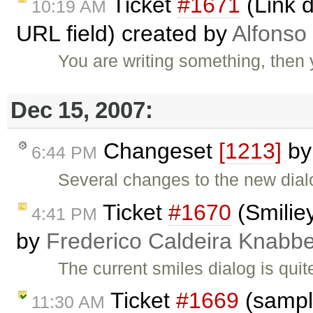
Ticket
#1671
(Link d
10:19 AM
URL field) created by
Alfonso
You are writing something, then
Dec 15, 2007:
Changeset
[1213]
b
6:44 PM
Several changes to the new dia
Ticket
#1670
(Smiliey
4:41 PM
by
Frederico Caldeira Knabb
The current smiles dialog is qu
Ticket
#1669
(sample
11:30 AM