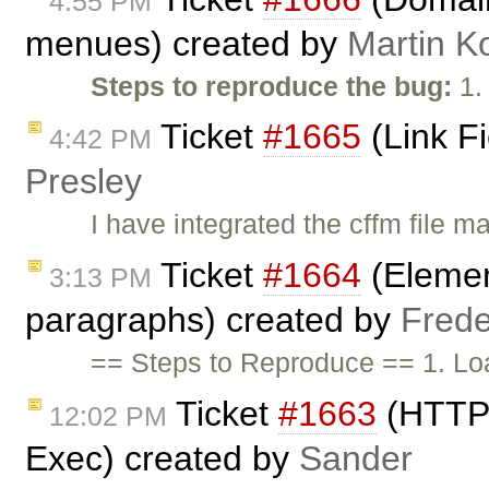
4:55 PM
menues) created by
Martin K
Steps to reproduce the bug:
1.
Ticket
#1665
(Link F
4:42 PM
Presley
I have integrated the cffm file m
Ticket
#1664
(Elemen
3:13 PM
paragraphs) created by
Frede
== Steps to Reproduce == 1. Lo
Ticket
#1663
(HTTP 
12:02 PM
Exec) created by
Sander