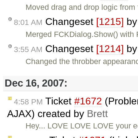
Moved drag and drop logic from f
Changeset
[1215]
b
8:01 AM
Merged FCKDialog.Show() with
Changeset
[1214]
b
3:55 AM
Changed the throbber appearanc
Dec 16, 2007:
Ticket
#1672
(Proble
4:58 PM
AJAX) created by
Brett
Hey... LOVE LOVE LOVE your edi