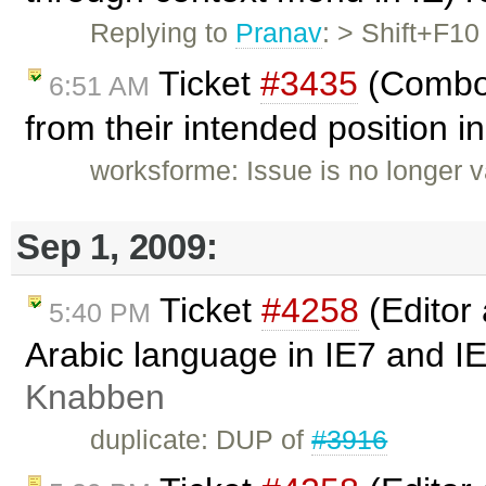
Replying to
Pranav
: > Shift+F1
Ticket
#3435
(Combo 
6:51 AM
from their intended position in
worksforme: Issue is no longer v
Sep 1, 2009:
Ticket
#4258
(Editor
5:40 PM
Arabic language in IE7 and I
Knabben
duplicate: DUP of
#3916