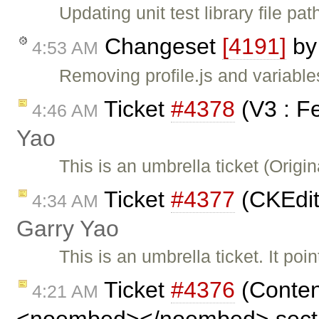
Updating unit test library file pat
Changeset
[4191]
b
4:53 AM
Removing profile.js and variables
Ticket
#4378
(V3 : F
4:46 AM
Yao
This is an umbrella ticket (Orig
Ticket
#4377
(CKEdit
4:34 AM
Garry Yao
This is an umbrella ticket. It po
Ticket
#4376
(Conten
4:21 AM
<noembed></noembed> secti