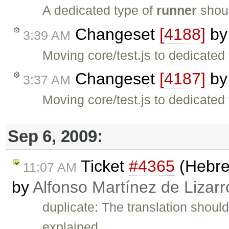
A dedicated type of
runner
shoul
Changeset
[4188]
b
3:39 AM
Moving core/test.js to dedicated 
Changeset
[4187]
b
3:37 AM
Moving core/test.js to dedicated 
Sep 6, 2009:
Ticket
#4365
(Hebrew
11:07 AM
by
Alfonso Martínez de Lizar
duplicate: The translation shou
explained …