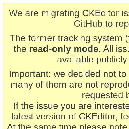
We are migrating CKEditor is
GitHub to rep
The former tracking system (th
the
read-only mode
. All is
available publicl
Important: we decided not to t
many of them are not reprod
requested 
If the issue you are interest
latest version of CKEditor, fe
At the same time please note 