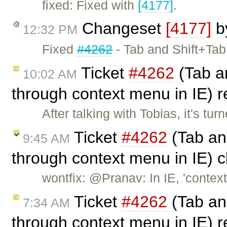
fixed: Fixed with
[4177]
.
Changeset
[4177]
b
12:32 PM
Fixed
#4262
- Tab and Shift+Tab
Ticket
#4262
(Tab an
10:02 AM
through context menu in IE)
After talking with Tobias, it's tu
Ticket
#4262
(Tab and
9:45 AM
through context menu in IE) 
wontfix: @Pranav: In IE, 'cont
Ticket
#4262
(Tab and
7:34 AM
through context menu in IE)