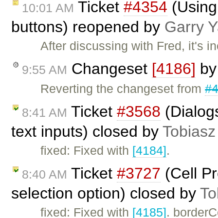
Ticket
#4354
(Using
10:01 AM
buttons) reopened by
Garry 
After discussing with Fred, it's 
Changeset
[4186]
b
9:55 AM
Reverting the changeset from
#
Ticket
#3568
(Dialogs
8:41 AM
text inputs) closed by
Tobiasz
fixed: Fixed with
[4184]
.
Ticket
#3727
(Cell Pr
8:40 AM
selection option) closed by
To
fixed: Fixed with
[4185]
. borderC