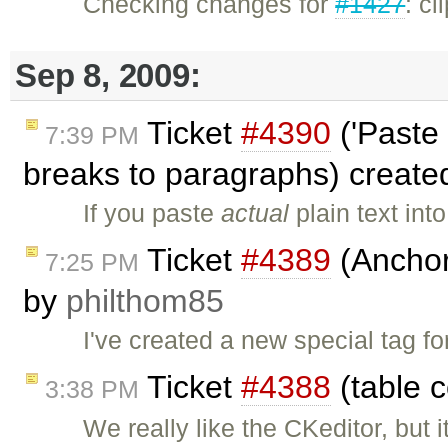
Checking changes for
#1427
: c
Sep 8, 2009:
Ticket
#4390
('Paste 
7:39 PM
breaks to paragraphs) creat
If you paste
actual
plain text in
Ticket
#4389
(Anchor 
7:25 PM
by
philthom85
I've created a new special tag 
Ticket
#4388
(table c
3:38 PM
We really like the CKeditor, but 