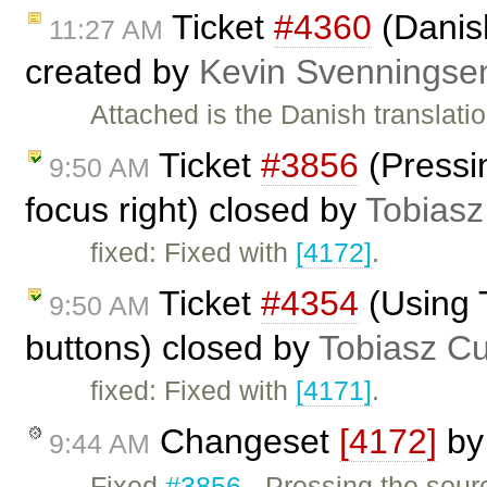
Ticket
#4360
(Danish
11:27 AM
created by
Kevin Svenningse
Attached is the Danish translatio
Ticket
#3856
(Pressin
9:50 AM
focus right) closed by
Tobiasz
fixed: Fixed with
[4172]
.
Ticket
#4354
(Using 
9:50 AM
buttons) closed by
Tobiasz C
fixed: Fixed with
[4171]
.
Changeset
[4172]
b
9:44 AM
Fixed
#3856
- Pressing the sourc