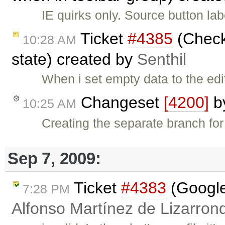
IE quirks only. Source button la
Ticket
#4385
(CheckD
10:28 AM
state) created by
Senthil
When i set empty data to the ed
Changeset
[4200]
b
10:25 AM
Creating the separate branch for
Sep 7, 2009:
Ticket
#4383
(Google
7:28 PM
Alfonso Martínez de Lizarron