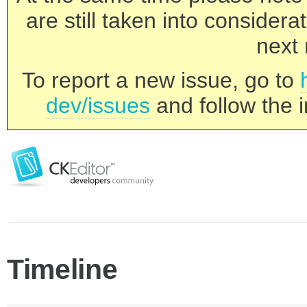
are still taken into consider
next 
To report a new issue, go to
dev/issues
and follow the i
Timeline