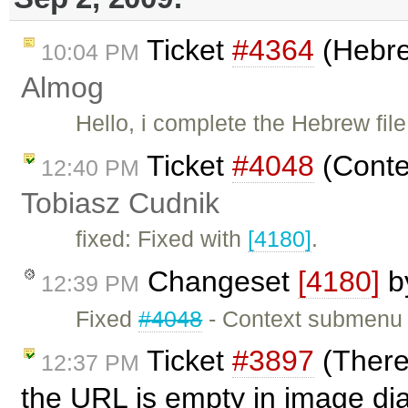
Ticket
#4364
(Hebre
10:04 PM
Almog
Hello, i complete the Hebrew fil
Ticket
#4048
(Conte
12:40 PM
Tobiasz Cudnik
fixed: Fixed with
[4180]
.
Changeset
[4180]
b
12:39 PM
Fixed
#4048
- Context submenu l
Ticket
#3897
(There
12:37 PM
the URL is empty in image di