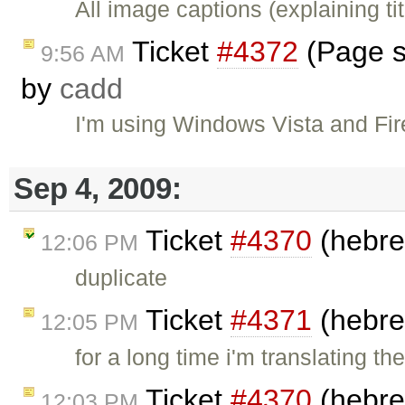
All image captions (explaining ti
Ticket
#4372
(Page sc
9:56 AM
by
cadd
I'm using Windows Vista and Fir
Sep 4, 2009:
Ticket
#4370
(hebre
12:06 PM
duplicate
Ticket
#4371
(hebre
12:05 PM
for a long time i'm translating t
Ticket
#4370
(hebre
12:03 PM