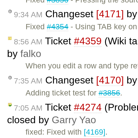
Changeset
[4171]
b
9:34 AM
Fixed
#4354
- Using TAB key on 
Ticket
#4359
(Wiki ta
8:56 AM
by
falko
When you edit a row and type ret
Changeset
[4170]
b
7:35 AM
Adding ticket test for
#3856
.
Ticket
#4274
(Probl
7:05 AM
closed by
Garry Yao
fixed: Fixed with
[4169]
.