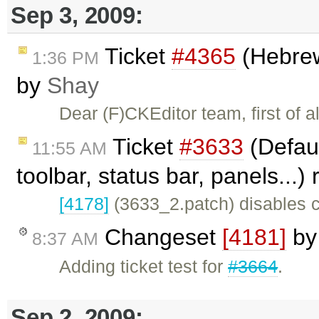
Sep 3, 2009:
Ticket
#4365
(Hebrew 
1:36 PM
by
Shay
Dear (F)CKEditor team, first of 
Ticket
#3633
(Defaul
11:55 AM
toolbar, status bar, panels...
[4178]
(3633_2.patch) disables c
Changeset
[4181]
b
8:37 AM
Adding ticket test for
#3664
.
Sep 2, 2009: