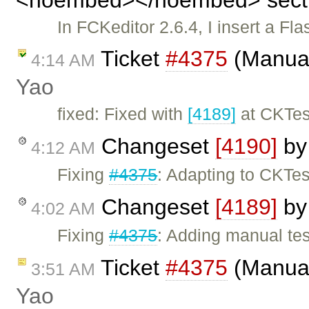
In FCKeditor 2.6.4, I insert a Fla
Ticket
#4375
(Manual
4:14 AM
Yao
fixed: Fixed with
[4189]
at CKTes
Changeset
[4190]
b
4:12 AM
Fixing
#4375
: Adapting to CKTes
Changeset
[4189]
b
4:02 AM
Fixing
#4375
: Adding manual tes
Ticket
#4375
(Manual
3:51 AM
Yao