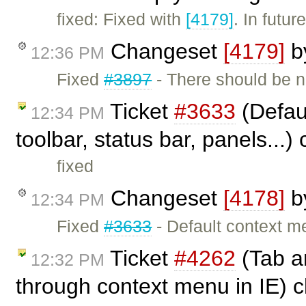
fixed: Fixed with
[4179]
. In futu
Changeset
[4179]
b
12:36 PM
Fixed
#3897
- There should be 
Ticket
#3633
(Defaul
12:34 PM
toolbar, status bar, panels...)
fixed
Changeset
[4178]
b
12:34 PM
Fixed
#3633
- Default context me
Ticket
#4262
(Tab an
12:32 PM
through context menu in IE) 