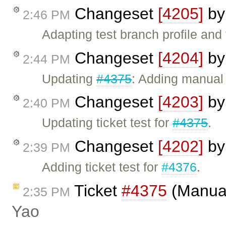
Changeset
[4205]
b
2:46 PM
Adapting test branch profile and 
Changeset
[4204]
b
2:44 PM
Updating
#4375
: Adding manual 
Changeset
[4203]
b
2:40 PM
Updating ticket test for
#4375
.
Changeset
[4202]
b
2:39 PM
Adding ticket test for
#4376
.
Ticket
#4375
(Manual
2:35 PM
Yao