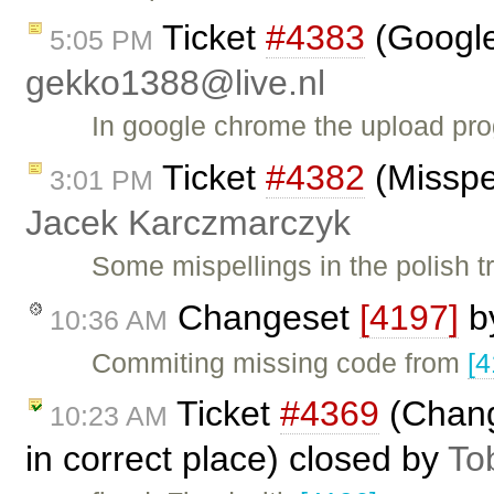
Ticket
#4383
(Google
5:05 PM
gekko1388@live.nl
In google chrome the upload pr
Ticket
#4382
(Misspel
3:01 PM
Jacek Karczmarczyk
Some mispellings in the polish tr
Changeset
[4197]
b
10:36 AM
Commiting missing code from
[4
Ticket
#4369
(Chang
10:23 AM
in correct place) closed by
To