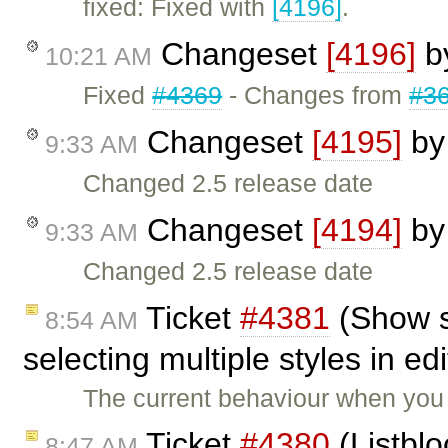
fixed: Fixed with
[4196]
.
Changeset
[4196]
b
10:21 AM
Fixed
#4369
- Changes from
#3
Changeset
[4195]
b
9:33 AM
Changed 2.5 release date
Changeset
[4194]
b
9:33 AM
Changed 2.5 release date
Ticket
#4381
(Show s
8:54 AM
selecting multiple styles in ed
The current behaviour when you 
Ticket
#4380
(Listblo
8:47 AM