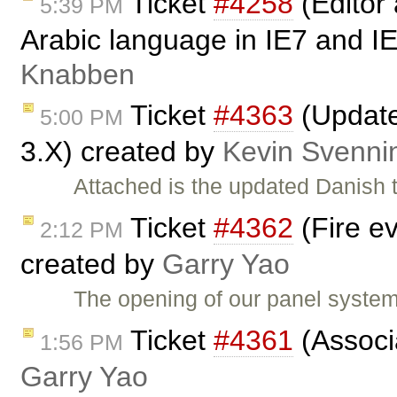
Ticket
#4258
(Editor
5:39 PM
Arabic language in IE7 and 
Knabben
Ticket
#4363
(Update
5:00 PM
3.X) created by
Kevin Svenni
Attached is the updated Danish t
Ticket
#4362
(Fire e
2:12 PM
created by
Garry Yao
The opening of our panel system
Ticket
#4361
(Associa
1:56 PM
Garry Yao