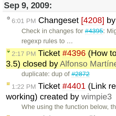
Sep 9, 2009:
Changeset
[4208]
b
6:01 PM
Check in changes for
#4395
: Mi
regexp rules to …
Ticket
#4396
(How to 
2:17 PM
3.5) closed by
Alfonso Martín
duplicate: dup of
#2872
Ticket
#4401
(Link r
1:22 PM
working) created by
wimpie3
Whe using the function below, t