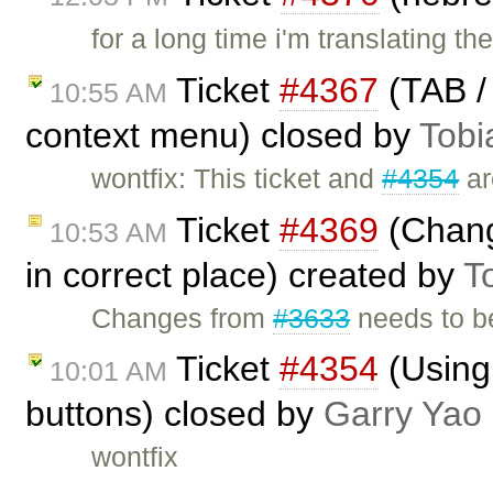
for a long time i'm translating t
Ticket
#4367
(TAB / 
10:55 AM
context menu) closed by
Tobi
wontfix: This ticket and
#4354
ar
Ticket
#4369
(Chang
10:53 AM
in correct place) created by
T
Changes from
#3633
needs to be
Ticket
#4354
(Using
10:01 AM
buttons) closed by
Garry Yao
wontfix