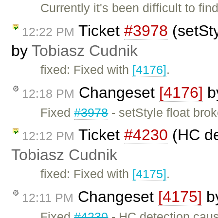
Currently it's been difficult to f
Ticket
#3978
(setSty
12:22 PM
by
Tobiasz Cudnik
fixed: Fixed with
[4176]
.
Changeset
[4176]
b
12:18 PM
Fixed
#3978
- setStyle float brok
Ticket
#4230
(HC det
12:12 PM
Tobiasz Cudnik
fixed: Fixed with
[4175]
.
Changeset
[4175]
b
12:11 PM
Fixed
#4230
- HC detection cause