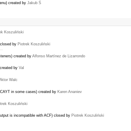
menu) created by
Jakub Ś
ek Koszuliński
 closed by
Piotrek Koszuliński
y …
steners) created by
Alfonso Martínez de Lizarrondo
 created by
Val
iktor Walc
 SCAYT in some cases) created by
Karen Ananiev
trek Koszuliński
utput is incompatible with ACF) closed by
Piotrek Koszuliński