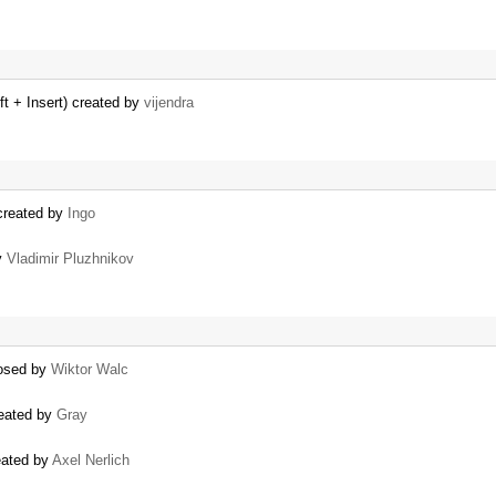
ft + Insert) created by
vijendra
 created by
Ingo
y
Vladimir Pluzhnikov
losed by
Wiktor Walc
reated by
Gray
reated by
Axel Nerlich