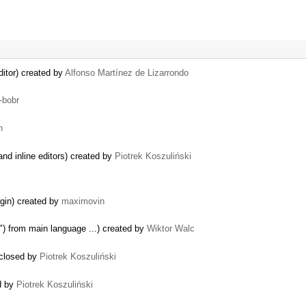
itor) created by
Alfonso Martínez de Lizarrondo
-bobr
n
nd inline editors) created by
Piotrek Koszuliński
in) created by
maximovin
r") from main language ...) created by
Wiktor Walc
 closed by
Piotrek Koszuliński
ed by
Piotrek Koszuliński