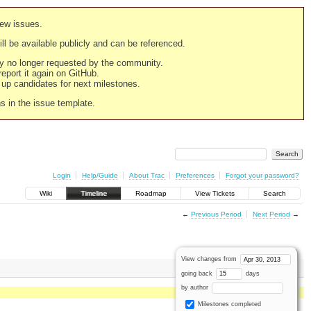
new issues.
still be available publicly and can be referenced.
ply no longer requested by the community.
 report it again on GitHub.
g up candidates for next milestones.
ns in the issue template.
Login
Help/Guide
About Trac
Preferences
Forgot your password?
Wiki
Timeline
Roadmap
View Tickets
Search
←
Previous Period
Next Period
→
View changes from
going back
days
by author
Milestones completed