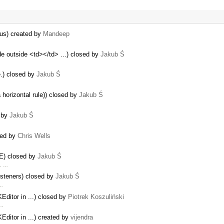
us) created by
Mandeep
e outside <td></td> ...) closed by
Jakub Ś
.) closed by
Jakub Ś
 horizontal rule)) closed by
Jakub Ś
d by
Jakub Ś
ted by
Chris Wells
IE) closed by
Jakub Ś
m. …
isteners) closed by
Jakub Ś
 …
ditor in ...) closed by
Piotrek Koszuliński
 …
ditor in ...) created by
vijendra