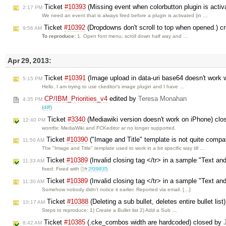
Ticket
#10393
(Missing event when colorbutton plugin is activ
2:17 PM
We need an event that is always fired before a plugin is activated (in …
Ticket
#10392
(Dropdowns don't scroll to top when opened.) c
9:56 AM
To reproduce:
1. Open font menu, scroll down half way and …
Apr 29, 2013:
Ticket
#10391
(Image upload in data-uri base64 doesn't work w
5:15 PM
Hello, I am trying to use ckeditor's image plugin and I have …
CP/IBM_Priorities_v4
edited by
Teresa Monahan
4:35 PM
(
diff
)
Ticket
#3340
(Mediawiki version doesn't work on iPhone) cl
12:40 PM
wontfix: MediaWiki and FCKeditor ar no longer supported.
Ticket
#10390
("Image and Title" template is not quite compa
11:50 AM
The "Image and Title" template used to work in a bit specific way till …
Ticket
#10389
(Invalid closing tag </tr> in a sample "Text an
11:33 AM
fixed: Fixed with
2f39835
.
Ticket
#10389
(Invalid closing tag </tr> in a sample "Text an
11:30 AM
Somehow nobody didn't notice it earlier. Reported via email. […]
Ticket
#10388
(Deleting a sub bullet, deletes entire bullet lis
10:17 AM
Steps to reproduce: 1) Create a Bullet list 2) Add a Sub …
Ticket
#10385
(.cke_combos width are hardcoded) closed by
8:42 AM