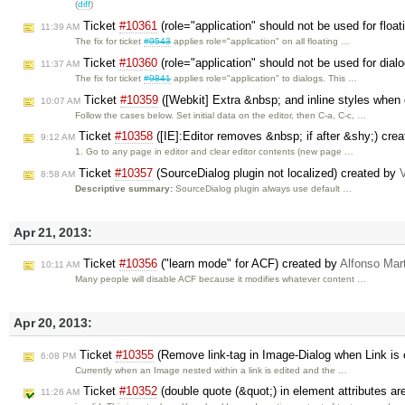
(
diff
)
Ticket
#10361
(role="application" should not be used for floa
11:39 AM
The fix for ticket
#9543
applies role="application" on all floating …
Ticket
#10360
(role="application" should not be used for dial
11:37 AM
The fix for ticket
#9841
applies role="application" to dialogs. This …
Ticket
#10359
([Webkit] Extra &nbsp; and inline styles when 
10:07 AM
Follow the cases below. Set initial data on the editor, then C-a, C-c, …
Ticket
#10358
([IE]:Editor removes &nbsp; if after &shy;) cre
9:12 AM
1. Go to any page in editor and clear editor contents (new page …
Ticket
#10357
(SourceDialog plugin not localized) created by
V
8:58 AM
Descriptive summary:
SourceDialog plugin always use default …
Apr 21, 2013:
Ticket
#10356
("learn mode" for ACF) created by
Alfonso Mar
10:11 AM
Many people will disable ACF because it modifies whatever content …
Apr 20, 2013:
Ticket
#10355
(Remove link-tag in Image-Dialog when Link is
6:08 PM
Currently when an Image nested within a link is edited and the …
Ticket
#10352
(double quote (&quot;) in element attributes ar
11:26 AM