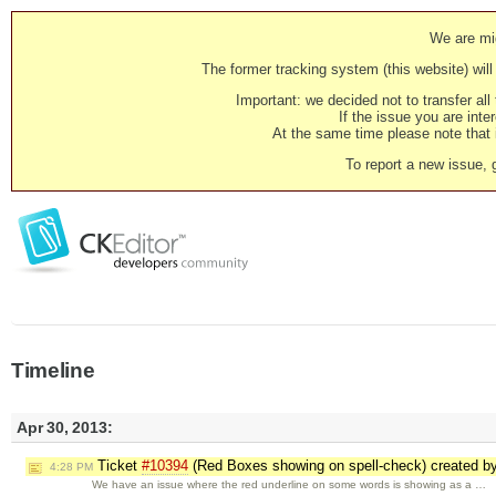
We are mig
The former tracking system (this website) will 
Important: we decided not to transfer al
If the issue you are inter
At the same time please note that i
To report a new issue, 
Timeline
Apr 30, 2013:
Ticket
#10394
(Red Boxes showing on spell-check) created b
4:28 PM
We have an issue where the red underline on some words is showing as a …