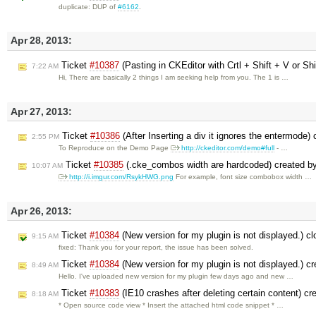
duplicate: DUP of
#6162
.
Apr 28, 2013:
Ticket
#10387
(Pasting in CKEditor with Crtl + Shift + V or Shi
7:22 AM
Hi, There are basically 2 things I am seeking help from you. The 1 is …
Apr 27, 2013:
Ticket
#10386
(After Inserting a div it ignores the entermode)
2:55 PM
To Reproduce on the Demo Page
http://ckeditor.com/demo#full
- …
Ticket
#10385
(.cke_combos width are hardcoded) created b
10:07 AM
http://i.imgur.com/RsykHWG.png
For example, font size combobox width …
Apr 26, 2013:
Ticket
#10384
(New version for my plugin is not displayed.) c
9:15 AM
fixed: Thank you for your report, the issue has been solved.
Ticket
#10384
(New version for my plugin is not displayed.) c
8:49 AM
Hello. I've uploaded new version for my plugin few days ago and new …
Ticket
#10383
(IE10 crashes after deleting certain content) c
8:18 AM
* Open source code view * Insert the attached html code snippet * …