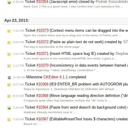
Ticket
#10354
(Javascript error) closed by
Piotrek Koszuliński
6:39 AM
fixed: Cool :) This is a good news. I also confirm that I can reproduce this …
Apr 23, 2013:
Ticket
#10373
(Context menu items can be dragged into the ed
7:32 PM
Open the context menu and try to drag one of the items: in Firefox and …
Ticket
#10372
(Paste as plain text do not work) created by
ST
3:53 PM
The bug is reproducible at the demo page: …
Ticket
#10371
(Insert HTML space bug IE) created by
Stepha
1:24 PM
if you insert spaces in the overrided insertHTML text mode, it gives a …
Ticket
#10370
(Inconsistency in data events between framed a
1:13 PM
1. At the beginning: * inline: dataReady, contentDom * …
Milestone
CKEditor 4.1.1
completed
11:00 AM
Ticket
#10369
(IE9 ENTER_BR problem with AUTOGROW plug
9:07 AM
Steps to reproduce: 1. Download CKEditor by CKBuilder with default …
Ticket
#10368
(Move language reading direction definition ("di
8:15 AM
It happens quite often that translators confuse the "dir" entry in …
Ticket
#10364
(Paste from word doesn't do background color)
7:44 AM
duplicate: Already mentioned case in …
Ticket
#10367
(Editable#insertText loses $ characters) creat
7:40 AM
Based on: …