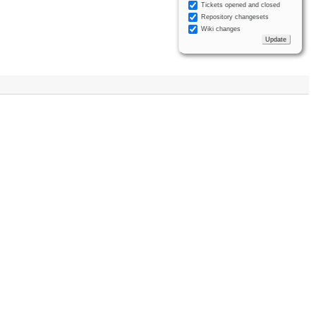
Tickets opened and closed
Repository changesets
Wiki changes