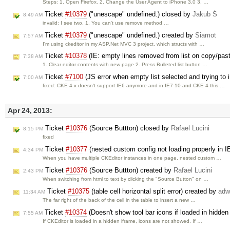
Steps: 1. Open Firefox. 2. Change the User Agent to iPhone 3.0 3. …
Ticket
#10379
("unescape" undefined.) closed by
Jakub Ś
8:49 AM
invalid: I see two. 1. You can't use remove method …
Ticket
#10379
("unescape" undefined.) created by
Siamot
7:57 AM
I'm using ckeditor in my ASP.Net MVC 3 project, which structs with …
Ticket
#10378
(IE: empty lines removed from list on copy/pas
7:38 AM
1. Clear editor contents with new page 2. Press Bulleted list button …
Ticket
#7100
(JS error when empty list selected and trying to
7:00 AM
fixed: CKE 4.x doesn't support IE6 anymore and in IE7-10 and CKE 4 this …
Apr 24, 2013:
Ticket
#10376
(Source Buttton) closed by
Rafael Lucini
8:15 PM
fixed
Ticket
#10377
(nested custom config not loading properly in I
4:34 PM
When you have multiple CKEditor instances in one page, nested custom …
Ticket
#10376
(Source Buttton) created by
Rafael Lucini
2:43 PM
When switching from html to text by clicking the "Source Button" on …
Ticket
#10375
(table cell horizontal split error) created by
adw
11:34 AM
The far right of the back of the cell in the table to insert a new …
Ticket
#10374
(Doesn't show tool bar icons if loaded in hidde
7:55 AM
If CKEditor is loaded in a hidden iframe, icons are not showed. If …