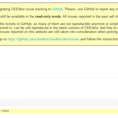
rating CKEditor issue tracking to
GitHub
. Please, use GitHub to report any 
still be available in the
read-only mode
. All issues reported in the past will 
l the tickets to GitHub, as many of them are not reproducible anymore or sim
ested in, can be still reproduced in the latest version of CKEditor, feel free to
ssues reported on this website are still taken into consideration when pickin
go to
https://github.com/ckeditor/ckeditor-dev/issues
and follow the instructio
y
mike