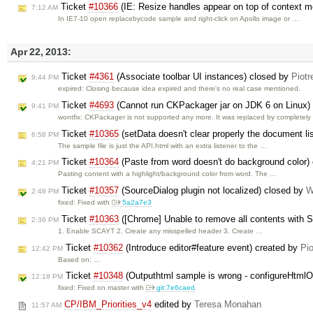
Ticket
#10366
(IE: Resize handles appear on top of context 
7:12 AM
In IE7-10 open replacebycode sample and right-click on Apollo image or …
Apr 22, 2013:
Ticket
#4361
(Associate toolbar UI instances) closed by
Piotr
9:44 PM
expired: Closing because idea expired and there's no real case mentioned.
Ticket
#4693
(Cannot run CKPackager jar on JDK 6 on Linux)
9:41 PM
wontfix: CKPackager is not supported any more. It was replaced by completel
Ticket
#10365
(setData doesn't clear properly the document li
6:58 PM
The sample file is just the API.html with an extra listener to the …
Ticket
#10364
(Paste from word doesn't do background color)
4:21 PM
Pasting content with a highlight/background color from word. The …
Ticket
#10357
(SourceDialog plugin not localized) closed by
W
2:48 PM
fixed: Fixed with
5a2a7e3
Ticket
#10363
([Chrome] Unable to remove all contents with
2:36 PM
1. Enable SCAYT 2. Create any misspelled header 3. Create …
Ticket
#10362
(Introduce editor#feature event) created by
Pio
12:42 PM
Based on: …
Ticket
#10348
(Outputhtml sample is wrong - configureHtmlO
12:18 PM
fixed: Fixed on master with
git:7e6caed
.
CP/IBM_Priorities_v4
edited by
Teresa Monahan
11:57 AM