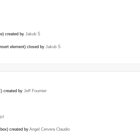
te) created by
Jakub Ś
 insert element) closed by
Jakub Ś
E) created by
Jeff Fournier
yz
n box) created by
Angel Cervera Claudio