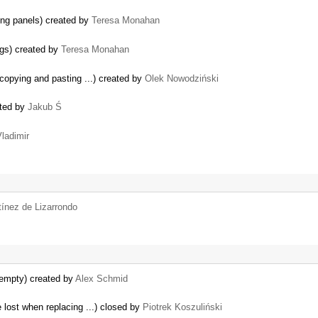
ting panels) created by
Teresa Monahan
ogs) created by
Teresa Monahan
copying and pasting ...) created by
Olek Nowodziński
ated by
Jakub Ś
ladimir
tínez de Lizarrondo
 empty) created by
Alex Schmid
e lost when replacing ...) closed by
Piotrek Koszuliński