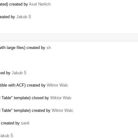
ated) created by
Axel Nerlich
reated by
Jakub Ś
ith large files) created by
sh
osed by
Jakub Ś
tible with ACF) created by
Wiktor Walc
d Table" template) closed by
Wiktor Walc
d Table" template) created by
Wiktor Walc
t) created by
sanil
Jakub Ś