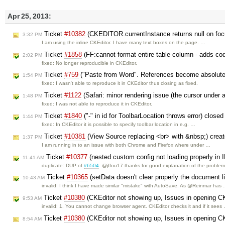
Apr 25, 2013:
Ticket
#10382
(CKEDITOR.currentInstance returns null on foc
3:32 PM
I am using the inline CKEditor. I have many text boxes on the page. …
Ticket
#1858
(FF:cannot format entire table column - adds cod
2:02 PM
fixed: No longer reproducible in CKEditor.
Ticket
#759
("Paste from Word". References become absolute
1:54 PM
fixed: I wasn't able to reproduce it in CKEditor thus closing as fixed.
Ticket
#1122
(Safari: minor rendering issue (the cursor under a
1:48 PM
fixed: I was not able to reproduce it in CKEditor.
Ticket
#1840
("-" in id for ToolbarLocation throws error) close
1:44 PM
fixed: In CKEditor it is possible to specify toolbar location in e.g. …
Ticket
#10381
(View Source replacing <br> with &nbsp;) crea
1:37 PM
I am running in to an issue with both Chrome and Firefox where under …
Ticket
#10377
(nested custom config not loading properly in 
11:41 AM
duplicate: DUP of
#6504
. @jffou17 thanks for good explanation of the proble
Ticket
#10365
(setData doesn't clear properly the document l
10:43 AM
invalid: I think I have made similar "mistake" with AutoSave. As @Reinmar has
Ticket
#10380
(CKEditor not showing up, Issues in opening CKE
9:53 AM
invalid: 1. You cannot change browser agent. CKEditor checks it and if it sees
Ticket
#10380
(CKEditor not showing up, Issues in opening CKE
8:54 AM