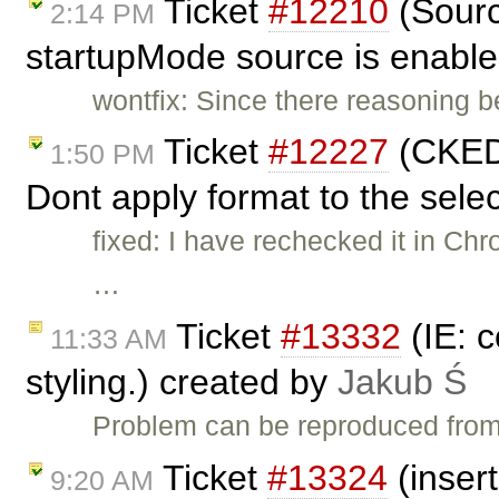
Ticket
#12210
(Sourc
2:14 PM
startupMode source is enable
wontfix: Since there reasoning b
Ticket
#12227
(CKED
1:50 PM
Dont apply format to the selec
fixed: I have rechecked it in Ch
…
Ticket
#13332
(IE: c
11:33 AM
styling.) created by
Jakub Ś
Problem can be reproduced from 
Ticket
#13324
(insert
9:20 AM