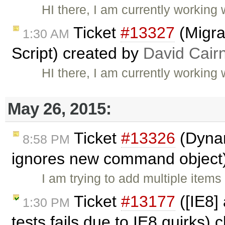
HI there, I am currently working 
Ticket
#13327
(Migra
1:30 AM
Script) created by
David Cair
HI there, I am currently working 
May 26, 2015:
Ticket
#13326
(Dynam
8:58 PM
ignores new command object
I am trying to add multiple ite
Ticket
#13177
([IE8]
1:30 PM
tests fails due to IE8 quirks)