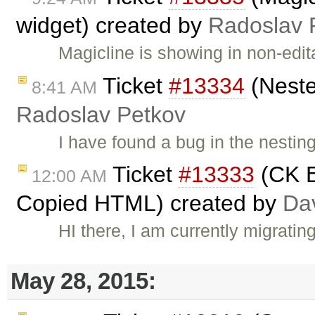
widget) created by
Radoslav 
Magicline is showing in non-edi
Ticket
#13334
(Neste
8:41 AM
Radoslav Petkov
I have found a bug in the nesting
Ticket
#13333
(CK E
12:00 AM
Copied HTML) created by
Dav
HI there, I am currently migrat
May 28, 2015: