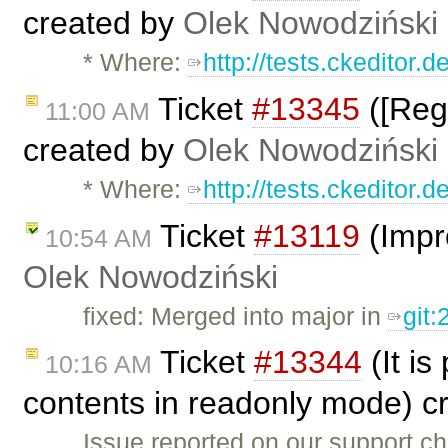
created by
Olek Nowodziński
* Where:
http://tests.ckeditor.
Ticket
#13345
([Regr
11:00 AM
created by
Olek Nowodziński
* Where:
http://tests.ckeditor.
Ticket
#13119
(Impr
10:54 AM
Olek Nowodziński
fixed: Merged into major in
git
Ticket
#13344
(It is
10:16 AM
contents in readonly mode) c
Issue reported on our support c