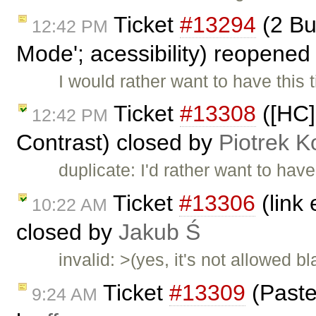
Ticket
#13294
(2 Bu
12:42 PM
Mode'; acessibility) reopene
I would rather want to have this 
Ticket
#13308
([HC]
12:42 PM
Contrast) closed by
Piotrek K
duplicate: I'd rather want to hav
Ticket
#13306
(link
10:22 AM
closed by
Jakub Ś
invalid: >(yes, it's not allowed b
Ticket
#13309
(Paste
9:24 AM