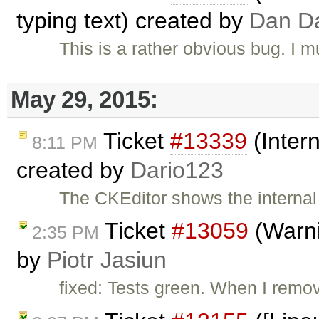
typing text) created by
Dan D
This is a rather obvious bug. I 
May 29, 2015:
Ticket
#13339
(Intern
8:11 PM
created by
Dario123
The CKEditor shows the internal 
Ticket
#13059
(Warni
2:35 PM
by
Piotr Jasiun
fixed: Tests green. When I remo