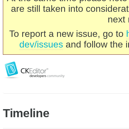
are still taken into consider
next 
To report a new issue, go to
dev/issues
and follow the i
Timeline