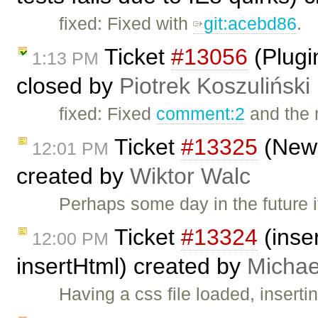
fixed: Fixed with
git:acebd86
.
Ticket
#13056
(Plugi
1:13 PM
closed by
Piotrek Koszuliński
fixed: Fixed
comment:2
and the 
Ticket
#13325
(New 
12:01 PM
created by
Wiktor Walc
Perhaps some day in the future
Ticket
#13324
(inser
12:00 PM
insertHtml) created by
Michae
Having a css file loaded, inserti