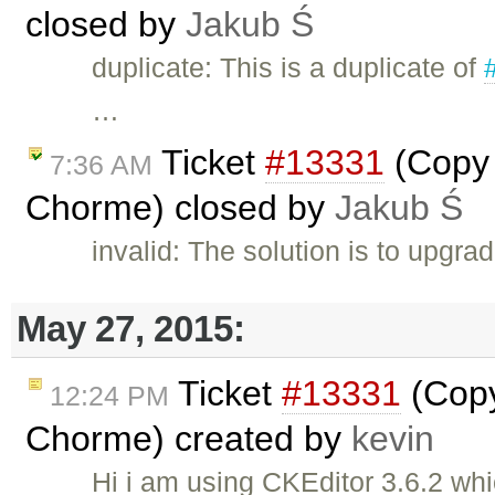
closed by
Jakub Ś
duplicate: This is a duplicate of
…
Ticket
#13331
(Copy 
7:36 AM
Chorme) closed by
Jakub Ś
invalid: The solution is to upgra
May 27, 2015:
Ticket
#13331
(Copy
12:24 PM
Chorme) created by
kevin
Hi i am using CKEditor 3.6.2 whi