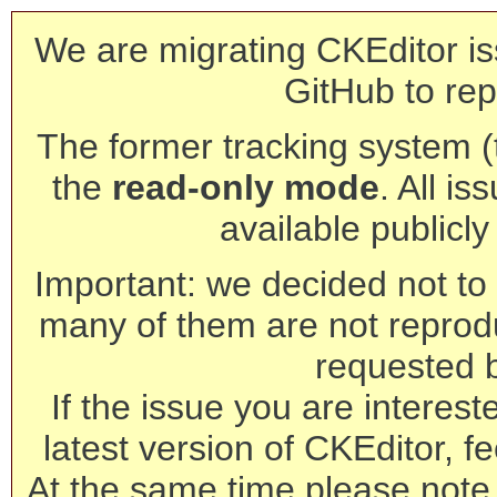
We are migrating CKEditor is
GitHub to rep
The former tracking system (th
the
read-only mode
. All is
available publicl
Important: we decided not to t
many of them are not reprod
requested 
If the issue you are interest
latest version of CKEditor, fe
At the same time please note 