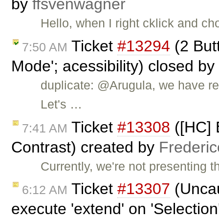
by
ffsvenwagner
Hello, when I right cklick and ch
Ticket
#13294
(2 But
7:50 AM
Mode'; acessibility) closed by
duplicate: @Arugula, we have rep
Let's …
Ticket
#13308
([HC] 
7:41 AM
Contrast) created by
Frederi
Currently, we're not presenting 
Ticket
#13307
(Uncau
6:12 AM
execute 'extend' on 'Selection'