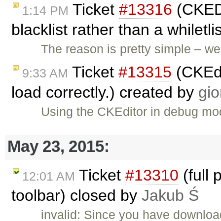
Ticket
#13316
(CKEDI
1:14 PM
blacklist rather than a whiletl
The reason is pretty simple – 
Ticket
#13315
(CKEdi
9:33 AM
load correctly.) created by
gio
Using the CKEditor in debug mod
May 23, 2015:
Ticket
#13310
(full 
12:01 AM
toolbar) closed by
Jakub Ś
invalid: Since you have downloa