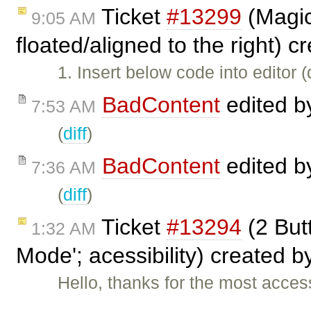
Ticket
#13299
(Magic
9:05 AM
floated/aligned to the right) 
1. Insert below code into editor 
BadContent
edited 
7:53 AM
(
diff
)
BadContent
edited 
7:36 AM
(
diff
)
Ticket
#13294
(2 But
1:32 AM
Mode'; acessibility) created b
Hello, thanks for the most acces