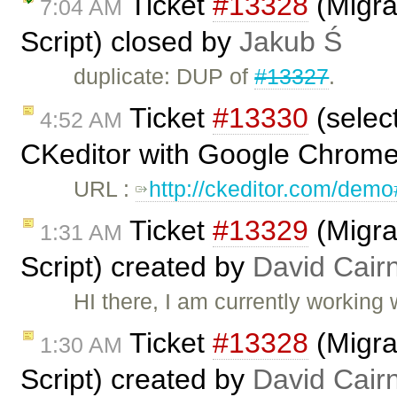
Ticket
#13328
(Migra
7:04 AM
Script) closed by
Jakub Ś
duplicate: DUP of
#13327
.
Ticket
#13330
(selec
4:52 AM
CKeditor with Google Chrome
URL :
http://ckeditor.com/dem
Ticket
#13329
(Migra
1:31 AM
Script) created by
David Cair
HI there, I am currently working 
Ticket
#13328
(Migra
1:30 AM
Script) created by
David Cair