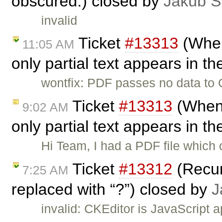
obscured.) closed by
Jakub Ś
invalid
Ticket
#13313
(When
11:05 AM
only partial text appears in th
wontfix: PDF passes no data to C
Ticket
#13313
(When 
9:02 AM
only partial text appears in th
Hi Team, I had a PDF file which 
Ticket
#13312
(Recur
7:25 AM
replaced with “?”) closed by
J
invalid: CKEditor is JavaScript 