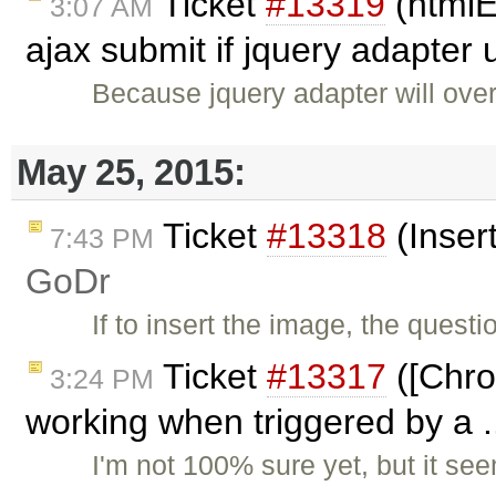
Ticket
#13319
(htmlE
3:07 AM
ajax submit if jquery adapter
Because jquery adapter will over
May 25, 2015:
Ticket
#13318
(Inser
7:43 PM
GoDr
If to insert the image, the quest
Ticket
#13317
([Chro
3:24 PM
working when triggered by a .
I'm not 100% sure yet, but it se