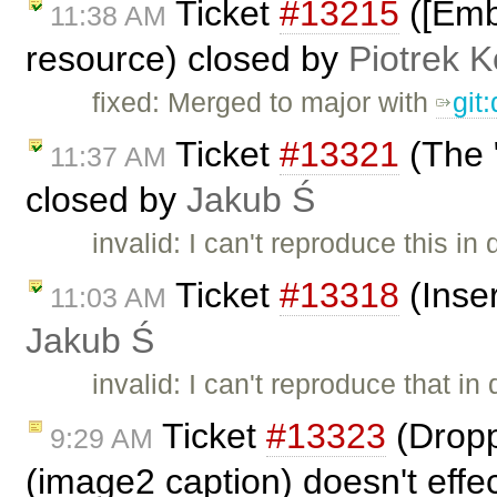
Ticket
#13215
([Embe
11:38 AM
resource) closed by
Piotrek K
fixed: Merged to major with
git
Ticket
#13321
(The "
11:37 AM
closed by
Jakub Ś
invalid: I can't reproduce this in
Ticket
#13318
(Inse
11:03 AM
Jakub Ś
invalid: I can't reproduce that i
Ticket
#13323
(Dropp
9:29 AM
(image2 caption) doesn't effe