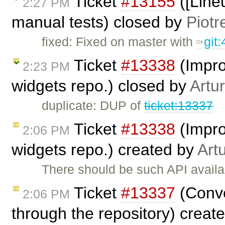
Ticket
#13155
([Lineu
2:27 PM
manual tests) closed by
Piotr
fixed: Fixed on master with
git
Ticket
#13338
(Impro
2:23 PM
widgets repo.) closed by
Artu
duplicate: DUP of
ticket:13337
Ticket
#13338
(Impro
2:06 PM
widgets repo.) created by
Art
There should be such API availa
Ticket
#13337
(Conve
2:06 PM
through the repository) creat