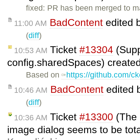
fixed: PR has been merged to m
BadContent
edited 
11:00 AM
(
diff
)
Ticket
#13304
(Supp
10:53 AM
config.sharedSpaces) create
Based on
https://github.com/ck
BadContent
edited 
10:46 AM
(
diff
)
Ticket
#13300
(The 
10:36 AM
image dialog seems to be tot