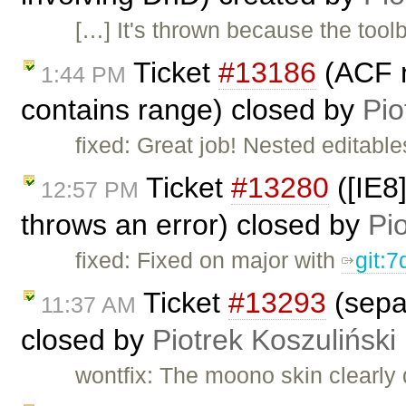
[…] It's thrown because the toolb
Ticket
#13186
(ACF n
1:44 PM
contains range) closed by
Pio
fixed: Great job! Nested editable
Ticket
#13280
([IE8
12:57 PM
throws an error) closed by
Pi
fixed: Fixed on major with
git:
Ticket
#13293
(separ
11:37 AM
closed by
Piotrek Koszuliński
wontfix: The moono skin clearly 