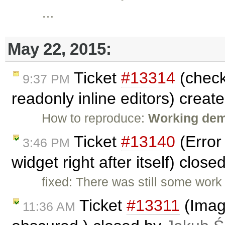
…
May 22, 2015:
Ticket
#13314
(check
9:37 PM
readonly inline editors) creat
How to reproduce:
Working demo
Ticket
#13140
(Error
3:46 PM
widget right after itself) clos
fixed: There was still some work
Ticket
#13311
(Image
11:36 AM