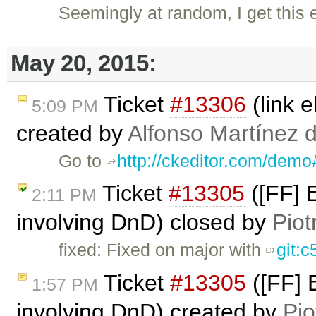
Seemingly at random, I get this
May 20, 2015:
Ticket
#13306
(link 
5:09 PM
created by
Alfonso Martínez 
Go to
http://ckeditor.com/demo
Ticket
#13305
([FF] E
2:11 PM
involving DnD) closed by
Piot
fixed: Fixed on major with
git:
Ticket
#13305
([FF] E
1:57 PM
involving DnD) created by
Pio