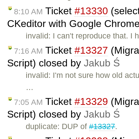
Ticket
#13330
(selec
8:10 AM
CKeditor with Google Chrome
invalid: I can't reproduce that. I
Ticket
#13327
(Migra
7:16 AM
Script) closed by
Jakub Ś
invalid: I'm not sure how old act
…
Ticket
#13329
(Migra
7:05 AM
Script) closed by
Jakub Ś
duplicate: DUP of
#13327
.