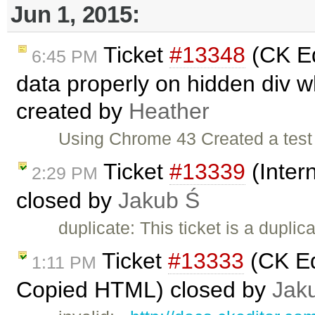
Jun 1, 2015:
Ticket
#13348
(CK Ed
6:45 PM
data properly on hidden div 
created by
Heather
Using Chrome 43 Created a test p
Ticket
#13339
(Inter
2:29 PM
closed by
Jakub Ś
duplicate: This ticket is a duplic
Ticket
#13333
(CK Ed
1:11 PM
Copied HTML) closed by
Jak