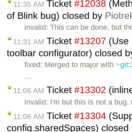
Ticket
#12038
(Meth
11:35 AM
of Blink bug) closed by
Piotre
invalid: This can be done, but t
Ticket
#13207
(Use 
11:31 AM
toolbar configurator) closed 
fixed: Merged to major with
git
…
Ticket
#13302
(inlin
11:06 AM
invalid: I'm but this is not a bu
Ticket
#13304
(Supp
11:06 AM
config.sharedSpaces) closed