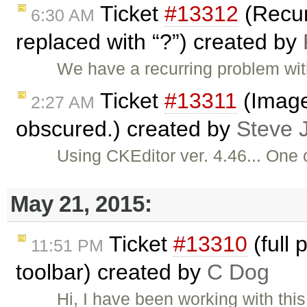
Ticket
#13312
(Recur
6:30 AM
replaced with “?”) created by
We have a recurring problem wit
Ticket
#13311
(Image 
2:27 AM
obscured.) created by
Steve 
Using CKEditor ver. 4.46... One 
May 21, 2015:
Ticket
#13310
(full 
11:51 PM
toolbar) created by
C Dog
Hi, I have been working with thi