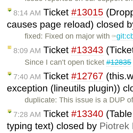
Ticket
#13015
(Dropp
8:14 AM
causes page reload) closed 
fixed: Fixed on major with
git:
Ticket
#13343
(Ticke
8:09 AM
Since I can't open ticket
#12835
Ticket
#12767
(this.
7:40 AM
exception (lineutils plugin)) 
duplicate: This issue is a DUP o
Ticket
#13340
(Table
7:28 AM
typing text) closed by
Piotrek