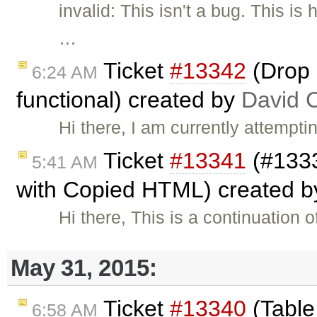
invalid: This isn't a bug. This 
…
Ticket
#13342
(Drop 
6:24 AM
functional) created by
David 
Hi there, I am currently attempt
Ticket
#13341
(#1333
5:41 AM
with Copied HTML) created 
Hi there, This is a continuation o
May 31, 2015:
Ticket
#13340
(Table
6:58 AM