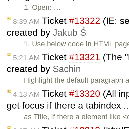
1. Open: …
Ticket
#13322
(IE: s
8:39 AM
created by
Jakub Ś
1. Use below code in HTML page
Ticket
#13321
(The "E
5:21 AM
created by
Sachin
Highlight the default paragraph
Ticket
#13320
(All in
4:13 AM
get focus if there a tabindex .
as Title, if there a element like