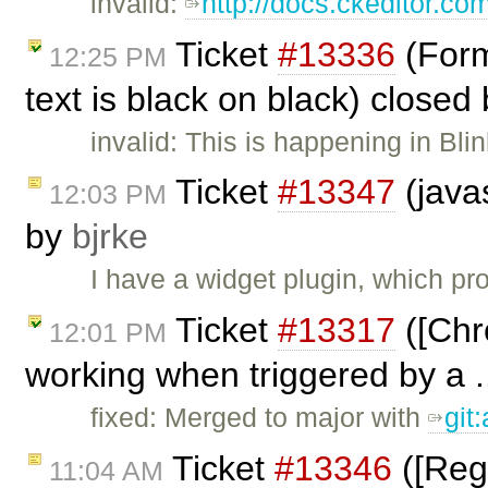
invalid:
http://docs.ckeditor.co
Ticket
#13336
(Forma
12:25 PM
text is black on black) closed
invalid: This is happening in Bli
Ticket
#13347
(javas
12:03 PM
by
bjrke
I have a widget plugin, which pr
Ticket
#13317
([Chr
12:01 PM
working when triggered by a .
fixed: Merged to major with
git
Ticket
#13346
([Regr
11:04 AM