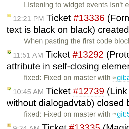
Listening to widget events isn't 
Ticket
#13336
(Forma
12:21 PM
text is black on black) create
When pasting the first code blo
Ticket
#13292
(Prote
11:51 AM
attribute in self-closing eleme
fixed: Fixed on master with
git:
Ticket
#12739
(Link 
10:45 AM
without dialogadvtab) closed
fixed: Fixed on master with
git
Ticket
#13335
(Magic
9:24 AM