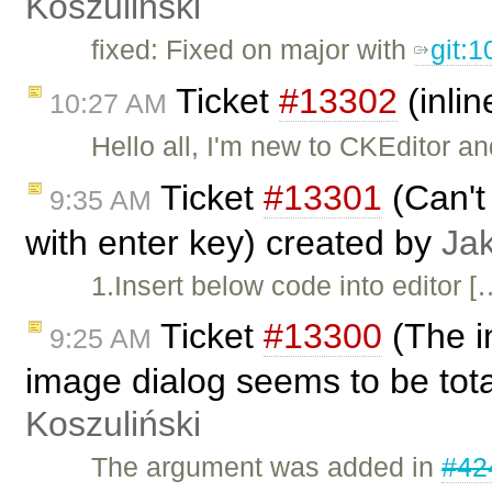
Koszuliński
fixed: Fixed on major with
git:
Ticket
#13302
(inlin
10:27 AM
Hello all, I'm new to CKEditor an
Ticket
#13301
(Can't 
9:35 AM
with enter key) created by
Ja
1.Insert below code into editor [
Ticket
#13300
(The i
9:25 AM
image dialog seems to be tot
Koszuliński
The argument was added in
#42