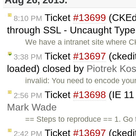
Ticket
#13699
(CKEdi
8:10 PM
through SSL - Uncaught TypeE
We have a intranet site where C
Ticket
#13697
(ckedi
3:38 PM
loaded) closed by
Piotrek Kos
invalid: You need to encode your
Ticket
#13698
(IE 11
2:56 PM
Mark Wade
== Steps to reproduce == 1. Go
Ticket
#13697
(ckedi
2:42 PM