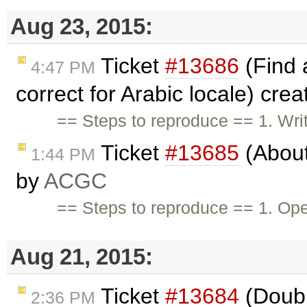
Aug 23, 2015:
Ticket
#13686
(Find 
4:47 PM
correct for Arabic locale) cre
== Steps to reproduce == 1. Wri
Ticket
#13685
(About
1:44 PM
by
ACGC
== Steps to reproduce == 1. Op
Aug 21, 2015:
Ticket
#13684
(Doubl
2:36 PM