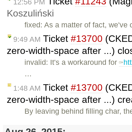
Ticket
#11243
(Magi
12:56 PM
Koszuliński
fixed: As a matter of fact, we've 
Ticket
#13700
(CKEDI
9:49 AM
zero-width-space after ...) cl
invalid: It's a workaround for
ht
…
Ticket
#13700
(CKEDI
1:48 AM
zero-width-space after ...) cr
By leaving behind filling char, t
Aug 26, 2015: