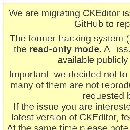
We are migrating CKEditor is
GitHub to rep
The former tracking system (th
the
read-only mode
. All is
available publicl
Important: we decided not to t
many of them are not reprod
requested 
If the issue you are interest
latest version of CKEditor, fe
At the same time please note 