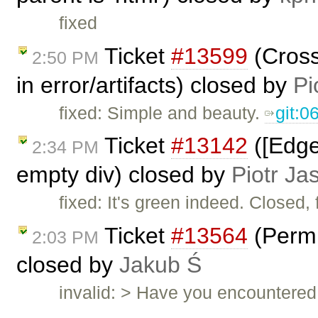
fixed
Ticket
#13599
(Cross
2:50 PM
in error/artifacts) closed by
Pi
fixed: Simple and beauty.
git:
Ticket
#13142
([Edge
2:34 PM
empty div) closed by
Piotr Ja
fixed: It's green indeed. Closed, 
Ticket
#13564
(Permi
2:03 PM
closed by
Jakub Ś
invalid: > Have you encountered 