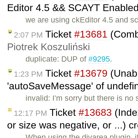
Editor 4.5 && SCAYT Enabled 
we are using ckEditor 4.5 and s
Ticket
#13681
(Combi
2:07 PM
Piotrek Koszuliński
duplicate: DUP of
#9295
.
Ticket
#13679
(Unabl
1:23 PM
'autoSaveMessage' of undefine
invalid: I'm sorry but there is n
Ticket
#13683
(Inde
12:17 PM
or size was negative, or ...) 
When using the divarea plugin, i