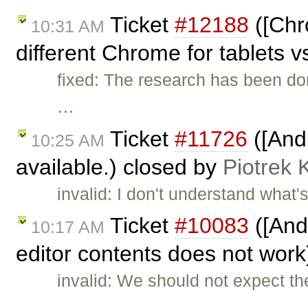
Ticket
#12188
([Chr
10:31 AM
different Chrome for tablets v
fixed: The research has been do
…
Ticket
#11726
([And
10:25 AM
available.) closed by
Piotrek 
invalid: I don't understand wha
Ticket
#10083
([And
10:17 AM
editor contents does not wor
invalid: We should not expect t
…