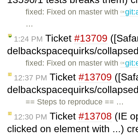
fixed: Fixed on master with
git
…
Ticket
#13709
([Safar
1:24 PM
delbackspacequirks/collapse
fixed: Fixed on master with
git
Ticket
#13709
([Safa
12:37 PM
delbackspacequirks/collapse
== Steps to reproduce == …
Ticket
#13708
(IE op
12:30 PM
clicked on element with ...) c