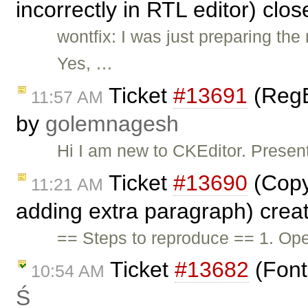
incorrectly in RTL editor) clo
wontfix: I was just preparing t
Yes, …
Ticket
#13691
(RegE
11:57 AM
by
golemnagesh
Hi I am new to CKEditor. Presen
Ticket
#13690
(Copy
11:21 AM
adding extra paragraph) crea
== Steps to reproduce == 1. Ope
Ticket
#13682
(Font
10:54 AM
Ś