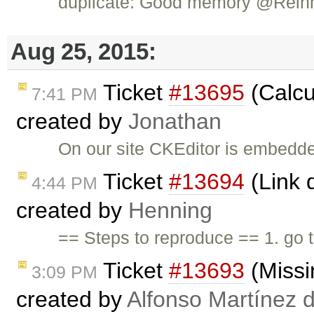
duplicate: Good memory @Rein
Aug 25, 2015:
Ticket
#13695
(Calcu
7:41 PM
created by
Jonathan
On our site CKEditor is embedded
Ticket
#13694
(Link d
4:44 PM
created by
Henning
== Steps to reproduce == 1. go
Ticket
#13693
(Missi
3:09 PM
created by
Alfonso Martínez 