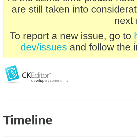
are still taken into consider
next 
To report a new issue, go to
dev/issues
and follow the i
Timeline