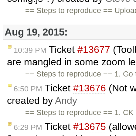
== Steps to reproduce == Upload 
Aug 19, 2015:
Ticket
#13677
(Tool
10:39 PM
are mangled in some zoom lev
== Steps to reproduce == 1. Go
Ticket
#13676
(Not w
6:50 PM
created by
Andy
== Steps to reproduce == 1. CK 
Ticket
#13675
(allowe
6:29 PM