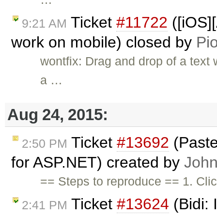
Ticket
#11722
([iOS]
9:21 AM
work on mobile) closed by
Pio
wontfix: Drag and drop of a text
a …
Aug 24, 2015:
Ticket
#13692
(Paste
2:50 PM
for ASP.NET) created by
John
== Steps to reproduce == 1. Cli
Ticket
#13624
(Bidi:
2:41 PM