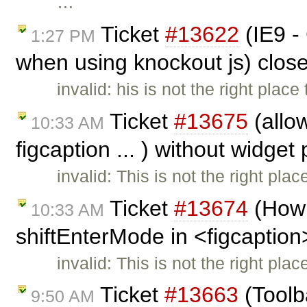
…
Ticket
#13622
(IE9 -
1:27 PM
when using knockout js) clos
invalid: his is not the right plac
Ticket
#13675
(allow
10:33 AM
figcaption ... ) without widget
invalid: This is not the right pla
Ticket
#13674
(How 
10:33 AM
shiftEnterMode in <figcaption
invalid: This is not the right pla
Ticket
#13663
(Toolb
9:50 AM