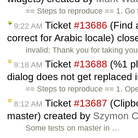
== Steps to reproduce == 1. Go
Ticket
#13686
(Find 
9:22 AM
correct for Arabic locale) clo
invalid: Thank you for taking you
Ticket
#13688
(%1 pl
9:18 AM
dialog does not get replaced 
== Steps to reproduce == 1. Ope
Ticket
#13687
(Clipb
8:12 AM
master) created by
Szymon Co
Some tests on master in …