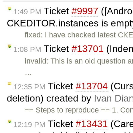
Ticket
#9997
([Androi
1:49 PM
CKEDITOR.instances is empty,
fixed: I have checked latest CKE
Ticket
#13701
(Inden
1:08 PM
invalid: This is an old question
…
Ticket
#13704
(Curso
12:35 PM
deletion) created by
Ivan Dia
== Steps to reproduce == 1. Con
Ticket
#13431
(Care
12:19 PM