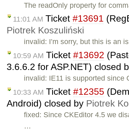
The readOnly property for comm
Ticket
#13691
(RegE
11:01 AM
Piotrek Koszuliński
invalid: I'm sorry, but this is a
Ticket
#13692
(Past
10:59 AM
3.6.6.2 for ASP.NET) closed 
invalid: IE11 is supported since
Ticket
#12355
(Demo
10:33 AM
Android) closed by
Piotrek Ko
fixed: Since CKEditor 4.5 we dis
…