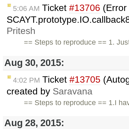
Ticket
#13706
(Error
5:06 AM
SCAYT.prototype.IO.callback85
Pritesh
== Steps to reproduce == 1. Just
Aug 30, 2015:
Ticket
#13705
(Autog
4:02 PM
created by
Saravana
== Steps to reproduce == 1.I ha
Aug 28, 2015: