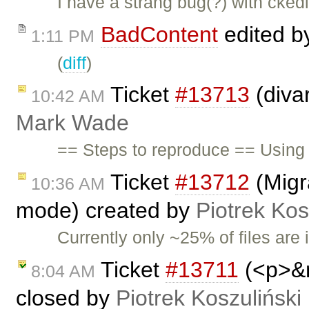
I have a strang bug(?) with ckedi
BadContent
edited 
1:11 PM
(
diff
)
Ticket
#13713
(diva
10:42 AM
Mark Wade
== Steps to reproduce == Using 
Ticket
#13712
(Migra
10:36 AM
mode) created by
Piotrek Kos
Currently only ~25% of files are 
Ticket
#13711
(<p>&n
8:04 AM
closed by
Piotrek Koszuliński