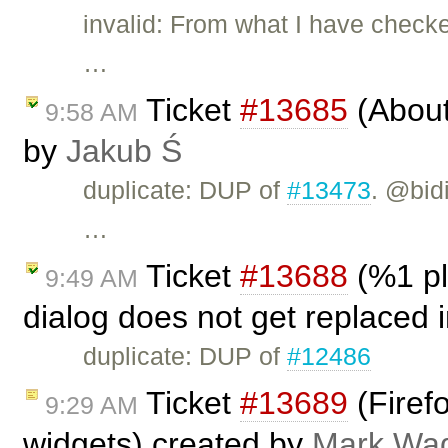
invalid: From what I have checke
…
Ticket
#13685
(About 
9:58 AM
by
Jakub Ś
duplicate: DUP of
#13473
. @bid
…
Ticket
#13688
(%1 pl
9:49 AM
dialog does not get replaced 
duplicate: DUP of
#12486
Ticket
#13689
(Firefo
9:29 AM
widgets) created by
Mark Wa