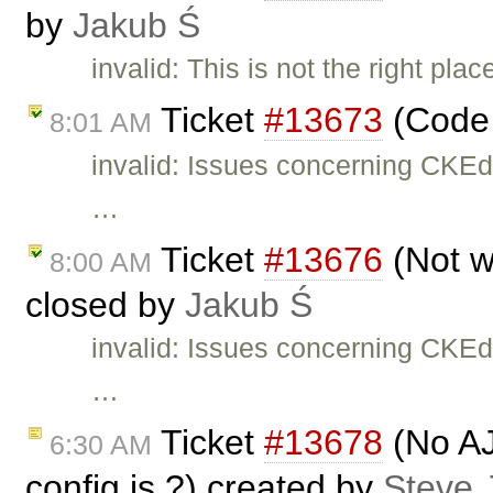
by
Jakub Ś
invalid: This is not the right pla
Ticket
#13673
(Code 
8:01 AM
invalid: Issues concerning CKEd
…
Ticket
#13676
(Not w
8:00 AM
closed by
Jakub Ś
invalid: Issues concerning CKEd
…
Ticket
#13678
(No AJ
6:30 AM
config.js ?) created by
Steve