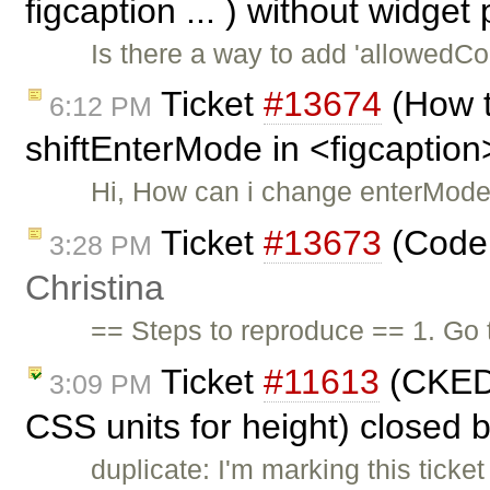
figcaption ... ) without widget
Is there a way to add 'allowedCon
Ticket
#13674
(How t
6:12 PM
shiftEnterMode in <figcaption
Hi, How can i change enterMode
Ticket
#13673
(Code 
3:28 PM
Christina
== Steps to reproduce == 1. Go 
Ticket
#11613
(CKEDI
3:09 PM
CSS units for height) closed 
duplicate: I'm marking this ticke