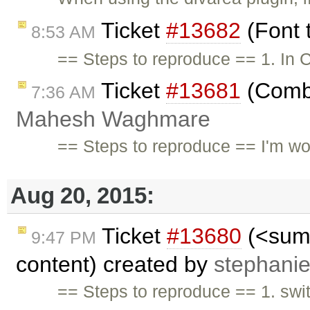
Ticket
#13682
(Font 
8:53 AM
== Steps to reproduce == 1. In C
Ticket
#13681
(Combi
7:36 AM
Mahesh Waghmare
== Steps to reproduce == I'm wor
Aug 20, 2015:
Ticket
#13680
(<summ
9:47 PM
content) created by
stephani
== Steps to reproduce == 1. swi