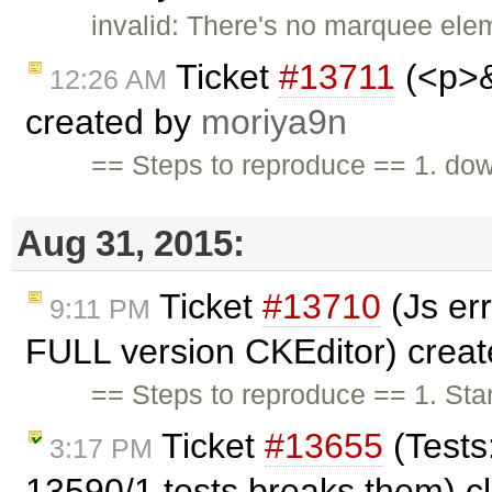
invalid: There's no marquee ele
Ticket
#13711
(<p>&
12:26 AM
created by
moriya9n
== Steps to reproduce == 1. do
Aug 31, 2015:
Ticket
#13710
(Js er
9:11 PM
FULL version CKEditor) crea
== Steps to reproduce == 1. Stan
Ticket
#13655
(Tests
3:17 PM
13590/1 tests breaks them) c