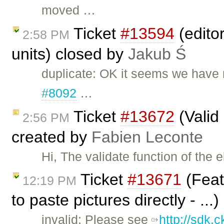
moved …
Ticket
#13594
(editor
2:58 PM
units) closed by
Jakub Ś
duplicate: OK it seems we have m
#8092
…
Ticket
#13672
(Valid
2:56 PM
created by
Fabien Leconte
Hi, The validate function of the
Ticket
#13671
(Feat
12:19 PM
to paste pictures directly - ...
invalid: Please see
http://sdk.