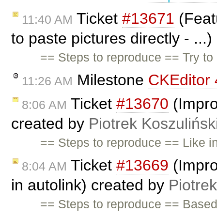
Ticket
#13671
(Feat
11:40 AM
to paste pictures directly - ...
== Steps to reproduce == Try to 
Milestone
CKEditor 
11:26 AM
Ticket
#13670
(Impro
8:06 AM
created by
Piotrek Koszulińsk
== Steps to reproduce == Like i
Ticket
#13669
(Impro
8:04 AM
in autolink) created by
Piotrek
== Steps to reproduce == Base