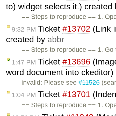
to) widget selects it.) created
== Steps to reproduce == 1. Ope
Ticket
#13702
(Link i
9:32 PM
created by
abbr
== Steps to reproduce == 1. G
Ticket
#13696
(Image
1:47 PM
word document into ckeditor)
invalid: Please see
#11526
(sear
Ticket
#13701
(Inden
1:04 PM
== Steps to reproduce == 1. Ope