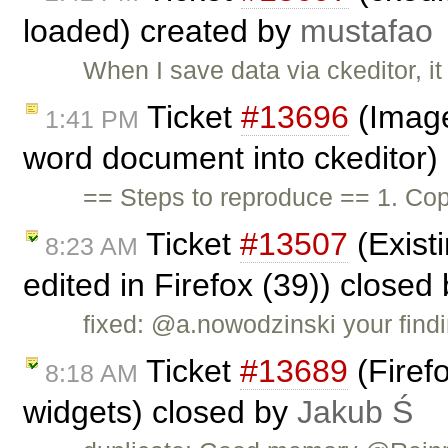
loaded) created by
mustafao
When I save data via ckeditor, i
Ticket
#13696
(Image
1:41 PM
word document into ckeditor)
== Steps to reproduce == 1. Cop
Ticket
#13507
(Existi
8:23 AM
edited in Firefox (39)) closed
fixed: @a.nowodzinski your findi
Ticket
#13689
(Firefo
8:18 AM
widgets) closed by
Jakub Ś