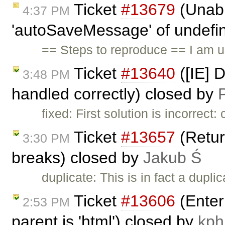
Ticket
#13679
(Unabl
4:37 PM
'autoSaveMessage' of undefine
== Steps to reproduce == I am 
Ticket
#13640
([IE] 
3:48 PM
handled correctly) closed by
P
fixed: First solution is incorrec
Ticket
#13657
(Return
3:30 PM
breaks) closed by
Jakub Ś
duplicate: This is in fact a dupli
Ticket
#13606
(Enter
2:53 PM
parent is 'html') closed by
kph