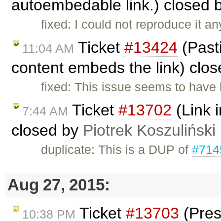
autoembedable link.) closed 
fixed: I could not reproduce it 
Ticket
#13424
(Past
11:04 AM
content embeds the link) clo
fixed: This issue seems to have 
Ticket
#13702
(Link i
7:44 AM
closed by
Piotrek Koszuliński
duplicate: This is a DUP of
#714
Aug 27, 2015:
Ticket
#13703
(Pres
10:38 PM