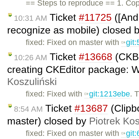
== Steps to reproduce == 1. Cop
Ticket
#11725
([And
10:31 AM
recognize as mobile) closed 
fixed: Fixed on master with
git
Ticket
#13668
(CKBu
10:26 AM
creating CKEditor package: 
Koszuliński
fixed: Fixed with
git:1213ebe
. 
Ticket
#13687
(Clipb
8:54 AM
master) closed by
Piotrek Kos
fixed: Fixed on master with
git