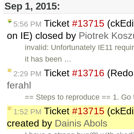
Sep 1, 2015:
Ticket
#13715
(ckEdi
5:56 PM
on IE) closed by
Piotrek Koszu
invalid: Unfortunately IE11 requi
it has been …
Ticket
#13716
(Redo 
2:29 PM
ferahl
== Steps to reproduce == 1. Go
Ticket
#13715
(ckEdit
1:52 PM
created by
Dainis Abols