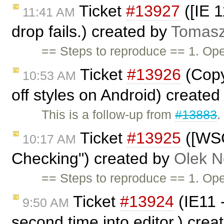
Ticket
#13927
([IE 1
11:41 AM
drop fails.) created by
Tomasz
== Steps to reproduce == 1. O
Ticket
#13926
(Copy
10:53 AM
off styles on Android) create
This is a follow-up from
#13883
.
Ticket
#13925
([WSC
10:17 AM
Checking") created by
Olek N
== Steps to reproduce == 1. O
Ticket
#13924
(IE11 -
9:50 AM
second time into editor.) cre