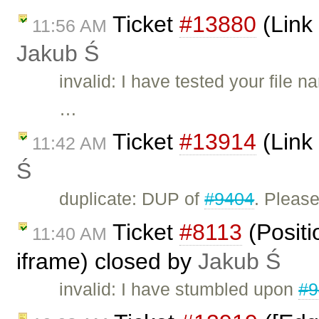
Ticket
#13880
(Link
11:56 AM
Jakub Ś
invalid: I have tested your fil
…
Ticket
#13914
(Link 
11:42 AM
Ś
duplicate: DUP of
#9404
. Please
Ticket
#8113
(Positi
11:40 AM
iframe) closed by
Jakub Ś
invalid: I have stumbled upon
#9