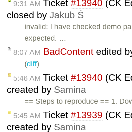
Ticket
#13940
(CK Edi
9:31 AM
closed by
Jakub Ś
invalid: I have checked demo pa
expected. …
BadContent
edited 
8:07 AM
(
diff
)
Ticket
#13940
(CK Edi
5:46 AM
created by
Samina
== Steps to reproduce == 1. Do
Ticket
#13939
(CK Edi
5:45 AM
created by
Samina