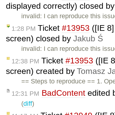
displayed correctly) closed b
invalid: I can reproduce this issu
Ticket
#13953
([IE 8
1:28 PM
screen) closed by
Jakub Ś
invalid: I can reproduce this iss
Ticket
#13953
([IE 
12:38 PM
screen) created by
Tomasz Ja
== Steps to reproduce == 1. Op
BadContent
edited 
12:31 PM
(
diff
)