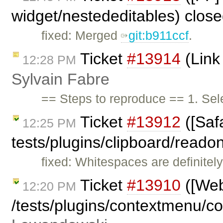
widget/nestededitables) clos
fixed: Merged
git:b911ccf
.
Ticket
#13914
(Link 
12:28 PM
Sylvain Fabre
== Steps to reproduce == 1. Sele
Ticket
#13912
([Safa
12:25 PM
tests/plugins/clipboard/reado
fixed: Whitespaces are definitel
Ticket
#13910
([Webk
12:20 PM
/tests/plugins/contextmenu/c