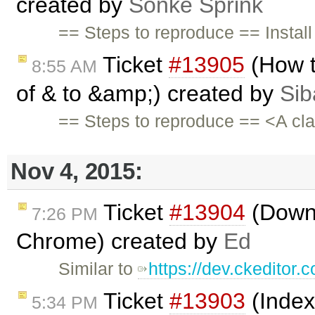
created by
Sönke Sprink
== Steps to reproduce == Install
Ticket
#13905
(How t
8:55 AM
of & to &amp;) created by
Sib
== Steps to reproduce == <A cl
Nov 4, 2015:
Ticket
#13904
(Down 
7:26 PM
Chrome) created by
Ed
Similar to
https://dev.ckeditor.
Ticket
#13903
(Index
5:34 PM