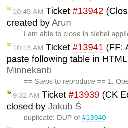
Ticket
#13942
(Close
10:45 AM
created by
Arun
I am able to close in siebel appl
Ticket
#13941
(FF: 
10:13 AM
paste following table in HTML
Minnekanti
== Steps to reproduce == 1. Op
Ticket
#13939
(CK Edi
9:32 AM
closed by
Jakub Ś
duplicate: DUP of
#13940