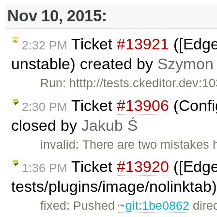
Nov 10, 2015:
Ticket
#13921
([Edge
2:32 PM
unstable) created by
Szymon
Run: htttp://tests.ckeditor.dev:
Ticket
#13906
(Config
2:30 PM
closed by
Jakub Ś
invalid: There are two mistakes 
Ticket
#13920
([Edge
1:36 PM
tests/plugins/image/nolinktab
fixed: Pushed
git:1be0862
direc