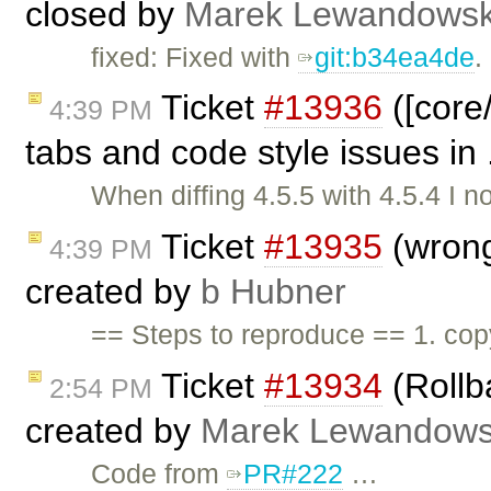
closed by
Marek Lewandowsk
fixed: Fixed with
git:b34ea4de
.
Ticket
#13936
([core
4:39 PM
tabs and code style issues in 
When diffing 4.5.5 with 4.5.4 I n
Ticket
#13935
(wrong
4:39 PM
created by
b Hubner
== Steps to reproduce == 1. co
Ticket
#13934
(Rollb
2:54 PM
created by
Marek Lewandows
Code from
PR#222
…