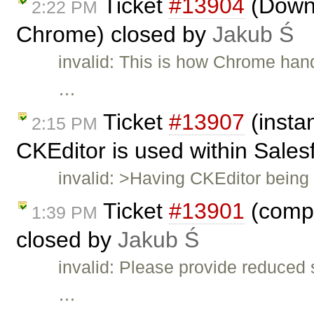
Ticket
#13904
(Down 
2:22 PM
Chrome) closed by
Jakub Ś
invalid: This is how Chrome hand
…
Ticket
#13907
(insta
2:15 PM
CKEditor is used within Sales
invalid: >Having CKEditor bein
Ticket
#13901
(compa
1:39 PM
closed by
Jakub Ś
invalid: Please provide reduced 
…