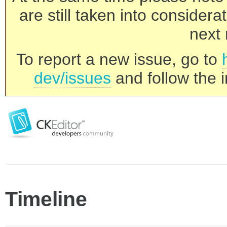
are still taken into consider
next 
To report a new issue, go to
dev/issues
and follow the i
Timeline