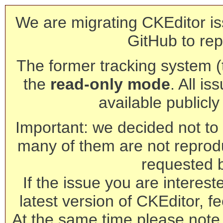
We are migrating CKEditor is
GitHub to rep
The former tracking system (th
the
read-only mode
. All is
available publicl
Important: we decided not to t
many of them are not reprod
requested 
If the issue you are interest
latest version of CKEditor, fe
At the same time please note 