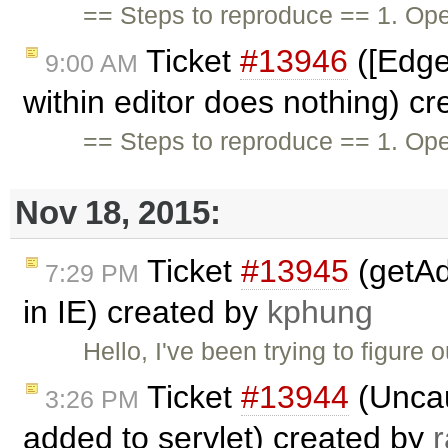
== Steps to reproduce == 1. Op
Ticket
#13946
([Edge
9:00 AM
within editor does nothing) c
== Steps to reproduce == 1. O
Nov 18, 2015:
Ticket
#13945
(getAd
7:29 PM
in IE) created by
kphung
Hello, I've been trying to figure 
Ticket
#13944
(Uncau
3:26 PM
added to servlet) created by