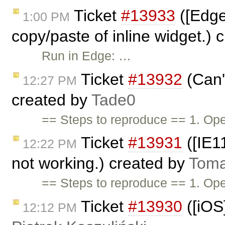
Ticket
#13933
([Edge
1:00 PM
copy/paste of inline widget.)
Run in Edge: …
Ticket
#13932
(Can't
12:27 PM
created by
Tade0
== Steps to reproduce == 1. Op
Ticket
#13931
([IE11
12:22 PM
not working.) created by
Toma
== Steps to reproduce == 1. O
Ticket
#13930
([iOS
12:12 PM