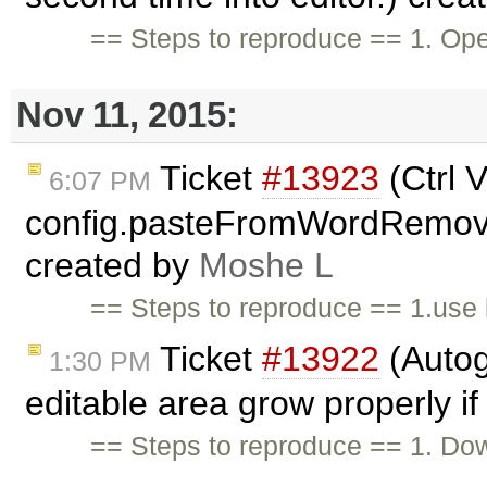
== Steps to reproduce == 1. O
Nov 11, 2015:
Ticket
#13923
(Ctrl 
6:07 PM
config.pasteFromWordRemoveSt
created by
Moshe L
== Steps to reproduce == 1.use 
Ticket
#13922
(Autog
1:30 PM
editable area grow properly if
== Steps to reproduce == 1. Do