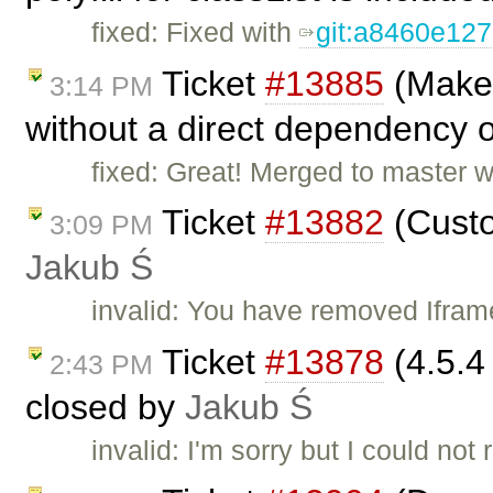
fixed: Fixed with
git:a8460e12
Ticket
#13885
(Make 
3:14 PM
without a direct dependency o
fixed: Great! Merged to master 
Ticket
#13882
(Custo
3:09 PM
Jakub Ś
invalid: You have removed Iframe
Ticket
#13878
(4.5.4
2:43 PM
closed by
Jakub Ś
invalid: I'm sorry but I could no