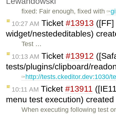
Lewandowski
fixed: Fair enough, fixed with
g
Ticket
#13913
([FF] 
10:27 AM
widget/nestededitables) crea
Test …
Ticket
#13912
([Safa
10:13 AM
tests/plugins/clipboard/reado
http://tests.ckeditor.dev:1030/t
Ticket
#13911
([IE11
10:11 AM
menu test execution) created
When executing following test o