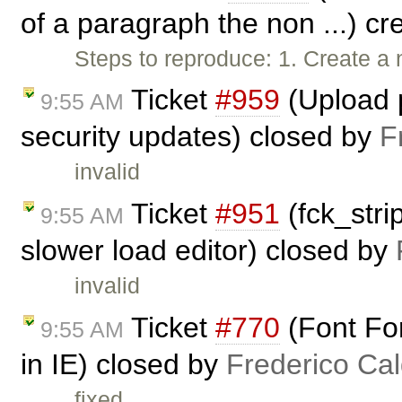
of a paragraph the non ...) c
Steps to reproduce: 1. Create a 
Ticket
#959
(Upload p
9:55 AM
security updates) closed by
F
invalid
Ticket
#951
(fck_stri
9:55 AM
slower load editor) closed by
invalid
Ticket
#770
(Font For
9:55 AM
in IE) closed by
Frederico Ca
fixed