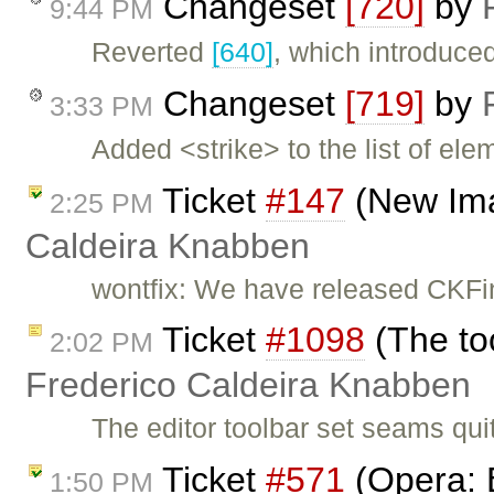
Changeset
[720]
by
9:44 PM
Reverted
[640]
, which introduce
Changeset
[719]
by
3:33 PM
Added <strike> to the list of ele
Ticket
#147
(New Ima
2:25 PM
Caldeira Knabben
wontfix: We have released CKFi
Ticket
#1098
(The too
2:02 PM
Frederico Caldeira Knabben
The editor toolbar set seams qui
Ticket
#571
(Opera: 
1:50 PM