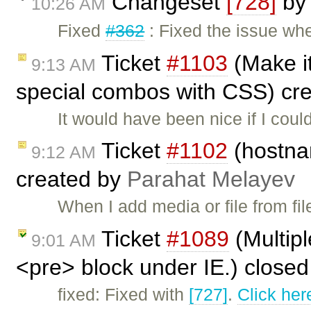
Changeset
[728]
b
10:26 AM
Fixed
#362
: Fixed the issue wh
Ticket
#1103
(Make it
9:13 AM
special combos with CSS) cr
It would have been nice if I cou
Ticket
#1102
(hostnam
9:12 AM
created by
Parahat Melayev
When I add media or file from fi
Ticket
#1089
(Multipl
9:01 AM
<pre> block under IE.) close
fixed: Fixed with
[727]
.
Click her