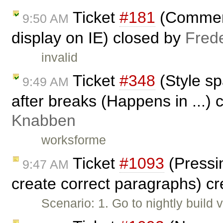
Ticket
#181
(Comment
9:50 AM
display on IE) closed by
Fred
invalid
Ticket
#348
(Style s
9:49 AM
after breaks (Happens in ...)
Knabben
worksforme
Ticket
#1093
(Pressin
9:47 AM
create correct paragraphs) c
Scenario: 1. Go to nightly build