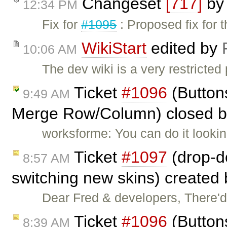
Changeset
[717]
b
12:34 PM
Fix for
#1095
: Proposed fix for 
WikiStart
edited by
10:06 AM
The dev wiki is a very restricted
Ticket
#1096
(Button
9:49 AM
Merge Row/Column) closed 
worksforme: You can do it lookin
Ticket
#1097
(drop-do
8:57 AM
switching new skins) created
Dear Fred & developers, There'
Ticket
#1096
(Button
8:39 AM