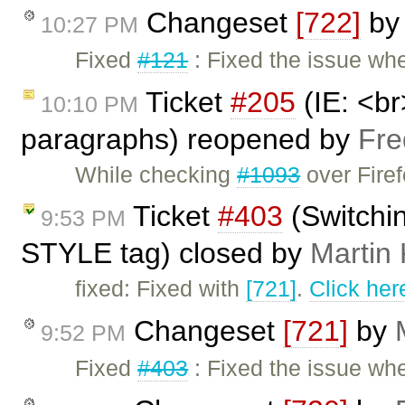
Changeset
[722]
b
10:27 PM
Fixed
#121
: Fixed the issue wh
Ticket
#205
(IE: <br
10:10 PM
paragraphs) reopened by
Fre
While checking
#1093
over Firef
Ticket
#403
(Switchi
9:53 PM
STYLE tag) closed by
Martin
fixed: Fixed with
[721]
.
Click her
Changeset
[721]
by
9:52 PM
Fixed
#403
: Fixed the issue wh