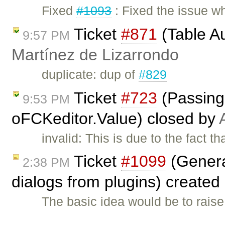
Fixed
#1093
: Fixed the issue wh
Ticket
#871
(Table A
9:57 PM
Martínez de Lizarrondo
duplicate: dup of
#829
Ticket
#723
(Passing 
9:53 PM
oFCKeditor.Value) closed by
invalid: This is due to the fact 
Ticket
#1099
(Genera
2:38 PM
dialogs from plugins) created
The basic idea would be to raise