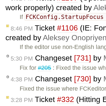
work properly) created by
Ale
FCKConfig.StartupFocu
If
Ticket
#1106
(IE: Fo
8:46 PM
created by
Aleksey Onopriye
If the editor use non-English l
Changeset
[731]
by
5:30 PM
Fix for
#205
: Fixed the issue wh
Changeset
[730]
by
4:38 PM
Fixed the issue where FCKeditor
Ticket
#332
(Hitting E
3:28 PM