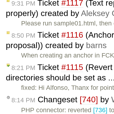
Ticket
#1117
(Text r
9:31 PM
properly) created by
Aleksey 
Please run sample01.html, then 
Ticket
#1116
(Anchors
8:50 PM
proposal)) created by
barns
When creating an anchor in FCK
Ticket
#1115
(Revert 
8:21 PM
directories should be set as .
fixed: Hi Alfonso, Thanx for poin
Changeset
[740]
by
8:14 PM
PHP connector: reverted
[736]
to