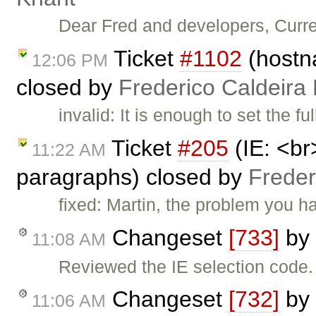
Dear Fred and developers, Curre
Ticket
#1102
(hostna
12:06 PM
closed by
Frederico Caldeira
invalid: It is enough to set the f
Ticket
#205
(IE: <br
11:22 AM
paragraphs) closed by
Freder
fixed: Martin, the problem you 
Changeset
[733]
by
11:08 AM
Reviewed the IE selection code
Changeset
[732]
by
11:06 AM