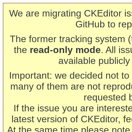
We are migrating CKEditor is
GitHub to rep
The former tracking system (th
the
read-only mode
. All is
available publicl
Important: we decided not to t
many of them are not reprod
requested 
If the issue you are interest
latest version of CKEditor, fe
At the same time please note 