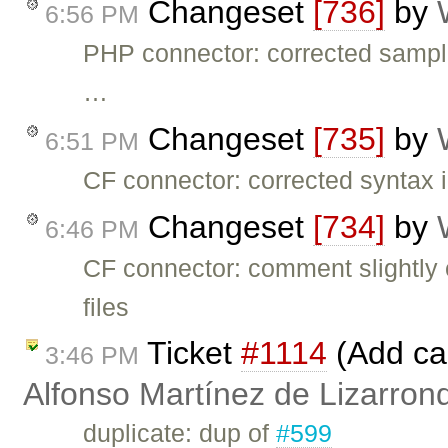
Changeset
[736]
by
6:56 PM
PHP connector: corrected samp
…
Changeset
[735]
by
6:51 PM
CF connector: corrected syntax i
Changeset
[734]
by
6:46 PM
CF connector: comment slightly
files
Ticket
#1114
(Add cal
3:46 PM
Alfonso Martínez de Lizarron
duplicate: dup of
#599