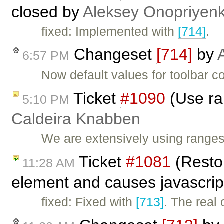
closed by
Aleksey Onopriyen
fixed: Implemented with
[714]
.
Changeset
[714]
by
6:57 PM
Now default values for toolbar c
Ticket
#1090
(Use ra
5:10 PM
Caldeira Knabben
We are extensively using range
Ticket
#1081
(Restor
11:28 AM
element and causes javascrip
fixed: Fixed with
[713]
. The real 