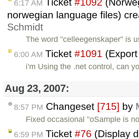
Ticket
#1092
(Norweg
6:17 AM
norwegian language files) cr
Schmidt
The word "celleegenskaper" is u
Ticket
#1091
(Export
6:00 AM
i'm Using the .net control, can y
Aug 23, 2007:
Changeset
[715]
by
8:57 PM
Fixed occasional "oSample is not
Ticket
#76
(Display d
6:59 PM