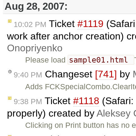
Aug 28, 2007:
Ticket
#1119
(Safari
10:02 PM
work after anchor creation) c
Onopriyenko
sample01.html
Please load
Changeset
[741]
by
9:40 PM
Adds FCKSpecialCombo.ClearIte
Ticket
#1118
(Safari:
9:38 PM
properly) created by
Aleksey 
Clicking on Print button has no e