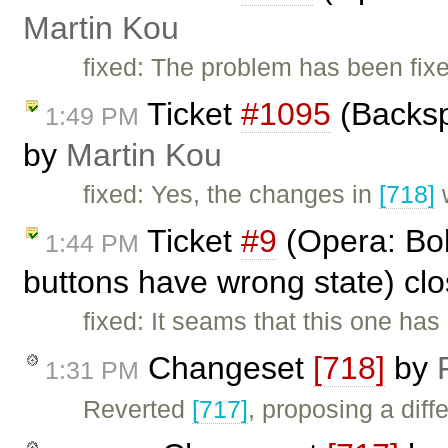
Martin Kou
fixed: The problem has been fix
Ticket
#1095
(Backsp
1:49 PM
by
Martin Kou
fixed: Yes, the changes in
[718]
w
Ticket
#9
(Opera: Bold
1:44 PM
buttons have wrong state) cl
fixed: It seams that this one has
Changeset
[718]
by
1:31 PM
Reverted
[717]
, proposing a diffe