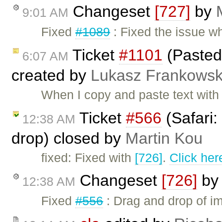
Changeset
[727]
by
9:01 AM
Fixed
#1089
: Fixed the issue w
Ticket
#1101
(Pasted 
6:07 AM
created by
Lukasz Frankowsk
When I copy and paste text with l
Ticket
#566
(Safari:
12:38 AM
drop) closed by
Martin Kou
fixed: Fixed with
[726]
.
Click her
Changeset
[726]
b
12:38 AM
Fixed
#556
: Drag and drop of im