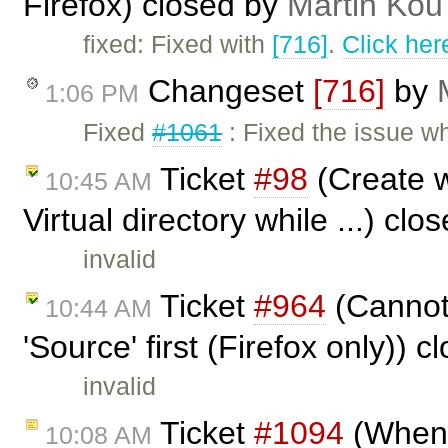
Firefox) closed by
Martin Kou
fixed: Fixed with
[716]
.
Click her
Changeset
[716]
by
1:06 PM
Fixed
#1061
: Fixed the issue w
Ticket
#98
(Create w
10:45 AM
Virtual directory while ...) cl
invalid
Ticket
#964
(Cannot 
10:44 AM
'Source' first (Firefox only)) 
invalid
Ticket
#1094
(When a
10:08 AM