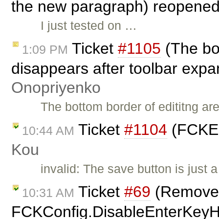
the new paragraph) reopene
I just tested on …
Ticket
#1105
(The bot
1:09 PM
disappears after toolbar expa
Onopriyenko
The bottom border of edititng a
Ticket
#1104
(FCKEd
10:44 AM
Kou
invalid: The save button is just 
Ticket
#69
(Remove
10:31 AM
FCKConfig.DisableEnterKeyHan