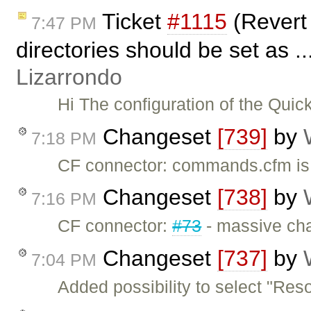
Ticket
#1115
(Revert 
7:47 PM
directories should be set as .
Lizarrondo
Hi The configuration of the Qui
Changeset
[739]
by
7:18 PM
CF connector: commands.cfm is 
Changeset
[738]
by
7:16 PM
CF connector:
#73
- massive chan
Changeset
[737]
by
7:04 PM
Added possibility to select "Res