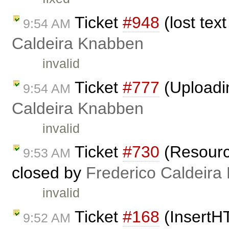
Ticket
#948
(lost tex
9:54 AM
Caldeira Knabben
invalid
Ticket
#777
(Uploadi
9:54 AM
Caldeira Knabben
invalid
Ticket
#730
(Resource
9:53 AM
closed by
Frederico Caldeira
invalid
Ticket
#168
(InsertH
9:52 AM