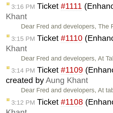
Ticket
#1111
(Enhance
3:16 PM
Khant
Dear Fred and developers, The F
Ticket
#1110
(Enhanc
3:15 PM
Khant
Dear Fred and developers, At Ta
Ticket
#1109
(Enhanc
3:14 PM
created by
Aung Khant
Dear Fred and developers, At ta
Ticket
#1108
(Enhanc
3:12 PM
Khant