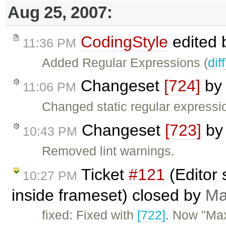
Aug 25, 2007:
CodingStyle
edited
11:36 PM
Added Regular Expressions (
diff
Changeset
[724]
b
11:06 PM
Changed static regular expressio
Changeset
[723]
b
10:43 PM
Removed lint warnings.
Ticket
#121
(Editor 
10:27 PM
inside frameset) closed by
Ma
fixed: Fixed with
[722]
. Now "Max