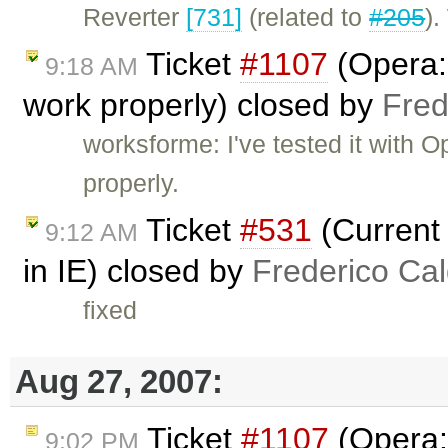
Reverter
[731]
(related to
#205
)
Ticket
#1107
(Opera:
9:18 AM
work properly) closed by
Fred
worksforme: I've tested it with O
properly.
Ticket
#531
(Current 
9:12 AM
in IE) closed by
Frederico Ca
fixed
Aug 27, 2007:
Ticket
#1107
(Opera:
9:02 PM