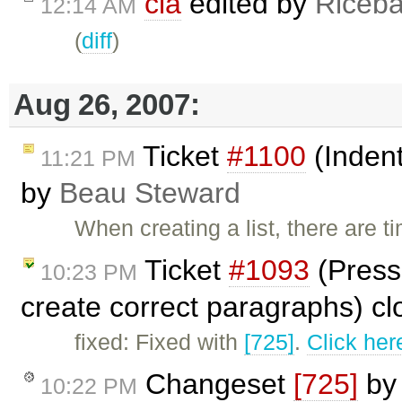
cla
edited by
Riceba
12:14 AM
(
diff
)
Aug 26, 2007:
Ticket
#1100
(Indent
11:21 PM
by
Beau Steward
When creating a list, there are 
Ticket
#1093
(Pressi
10:23 PM
create correct paragraphs) c
fixed: Fixed with
[725]
.
Click her
Changeset
[725]
b
10:22 PM