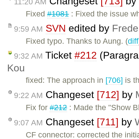
Changeset
[713]
by
11:20 AM
Fixed
#1081
: Fixed the issue w
SVN
edited by
Frede
9:59 AM
Fixed typo. Thanks to Aung. (
diff
Ticket
#212
(Paragra
9:32 AM
Kou
fixed: The approach in
[706]
is t
Changeset
[712]
by
9:22 AM
Fix for
#212
: Made the "Show Bl
Changeset
[711]
by
9:07 AM
CF connector: corrected the init