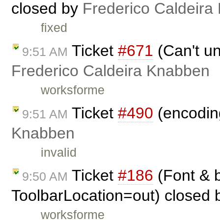
closed by
Frederico Caldeira
fixed
Ticket
#671
(Can't un
9:51 AM
Frederico Caldeira Knabben
worksforme
Ticket
#490
(encoding
9:51 AM
Knabben
invalid
Ticket
#186
(Font & b
9:50 AM
ToolbarLocation=out) closed
worksforme