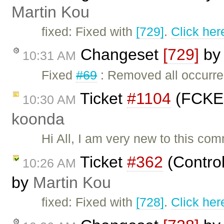
Martin Kou
fixed: Fixed with
[729]
.
Click her
Changeset
[729]
b
10:31 AM
Fixed
#69
: Removed all occurr
Ticket
#1104
(FCKEd
10:30 AM
koonda
Hi All, I am very new to this c
Ticket
#362
(Contro
10:26 AM
by
Martin Kou
fixed: Fixed with
[728]
.
Click her