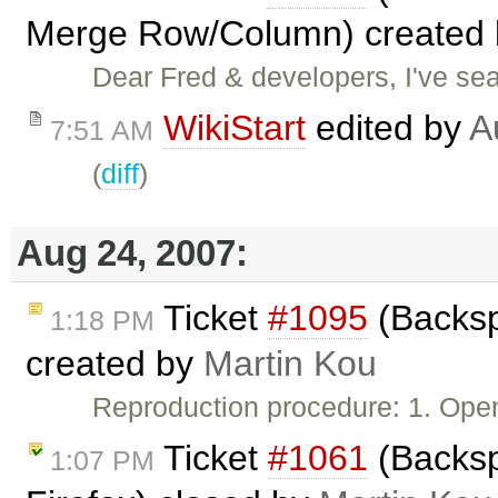
Merge Row/Column) created
Dear Fred & developers, I've sear
WikiStart
edited by
A
7:51 AM
(
diff
)
Aug 24, 2007:
Ticket
#1095
(Backsp
1:18 PM
created by
Martin Kou
Reproduction procedure: 1. Ope
Ticket
#1061
(Backsp
1:07 PM