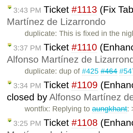
Ticket
#1113
(Fix Tab
3:43 PM
Martínez de Lizarrondo
duplicate: This is fixed in the ni
Ticket
#1110
(Enhance
3:37 PM
Alfonso Martínez de Lizarron
duplicate: dup of
#425
#464
#54
Ticket
#1109
(Enhanc
3:34 PM
closed by
Alfonso Martínez d
wontfix: Replying to
aungkhant
:
Ticket
#1108
(Enhanc
3:25 PM