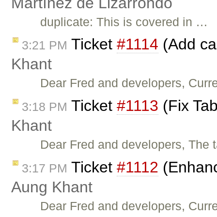
Martínez de Lizarrondo
duplicate: This is covered in …
Ticket
#1114
(Add cal
3:21 PM
Khant
Dear Fred and developers, Curren
Ticket
#1113
(Fix Tab
3:18 PM
Khant
Dear Fred and developers, The t
Ticket
#1112
(Enhanc
3:17 PM
Aung Khant
Dear Fred and developers, Curre