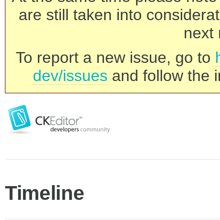
are still taken into consider
next 
To report a new issue, go to
dev/issues
and follow the i
Timeline