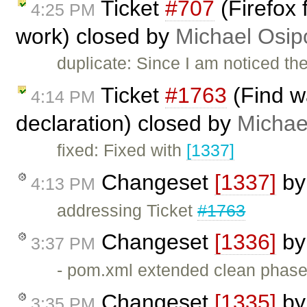
Ticket
#707
(Firefox 
4:25 PM
work) closed by
Michael Osip
duplicate: Since I am noticed t
Ticket
#1763
(Find w
4:14 PM
declaration) closed by
Michae
fixed: Fixed with
[1337]
Changeset
[1337]
b
4:13 PM
addressing Ticket
#1763
Changeset
[1336]
b
3:37 PM
- pom.xml extended clean phase
Changeset
[1335]
b
3:35 PM