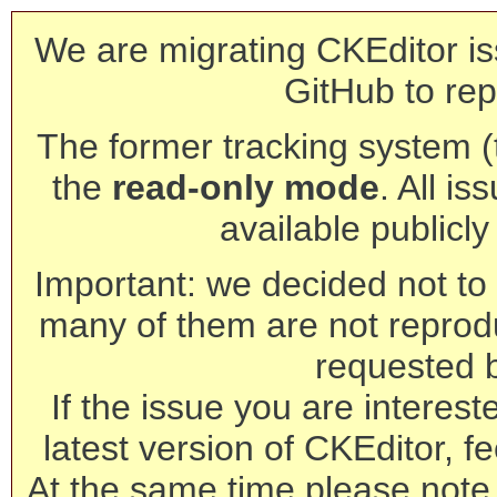
We are migrating CKEditor is
GitHub to rep
The former tracking system (th
the
read-only mode
. All is
available publicl
Important: we decided not to t
many of them are not reprod
requested 
If the issue you are interest
latest version of CKEditor, fe
At the same time please note 