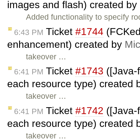
images and flash) created by
Added functionality to specify r
Ticket
#1744
(FCKedi
6:43 PM
enhancement) created by
Mic
takeover …
Ticket
#1743
([Java-
6:41 PM
each resource type) created 
takeover …
Ticket
#1742
([Java-
6:41 PM
each resource type) created 
takeover …