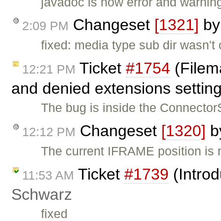
javadoc is now error and warning
Changeset
[1321]
b
2:09 PM
fixed: media type sub dir wasn'
Ticket
#1754
(Filem
12:21 PM
and denied extensions settin
The bug is inside the ConnectorS
Changeset
[1320]
b
12:12 PM
The current IFRAME position i
Ticket
#1739
(Introd
11:53 AM
Schwarz
fixed