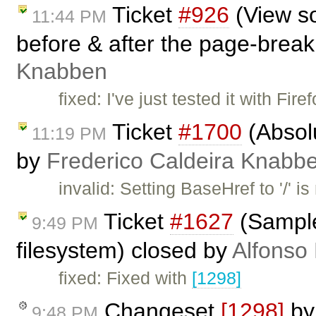
Ticket
#926
(View so
11:44 PM
before & after the page-break
Knabben
fixed: I've just tested it with Fi
Ticket
#1700
(Absolu
11:19 PM
by
Frederico Caldeira Knabb
invalid: Setting BaseHref to '/' i
Ticket
#1627
(Samples
9:49 PM
filesystem) closed by
Alfonso
fixed: Fixed with
[1298]
Changeset
[1298]
b
9:48 PM