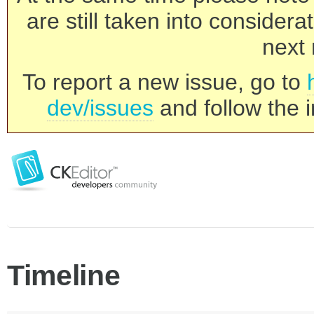
are still taken into consider
next 
To report a new issue, go to
dev/issues
and follow the i
Timeline