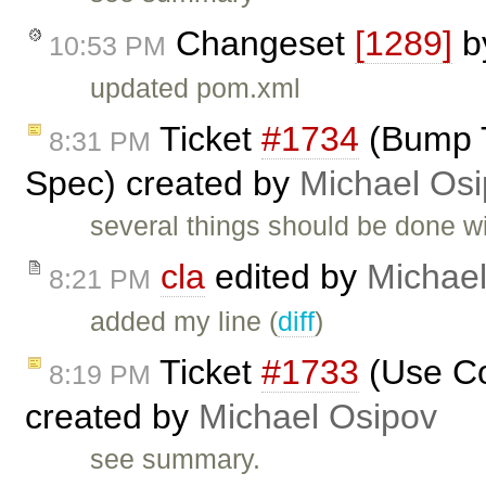
Changeset
[1289]
b
10:53 PM
updated pom.xml
Ticket
#1734
(Bump T
8:31 PM
Spec) created by
Michael Os
several things should be done w
cla
edited by
Michael
8:21 PM
added my line (
diff
)
Ticket
#1733
(Use Co
8:19 PM
created by
Michael Osipov
see summary.