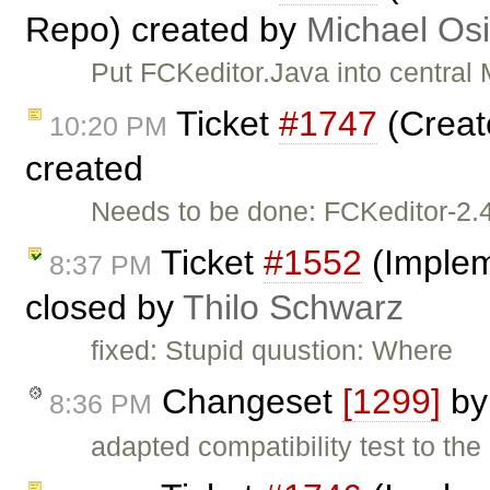
Repo) created by
Michael Os
Put FCKeditor.Java into central
Ticket
#1747
(Creat
10:20 PM
created
Needs to be done: FCKeditor-2.4
Ticket
#1552
(Implem
8:37 PM
closed by
Thilo Schwarz
fixed: Stupid quustion: Where
Changeset
[1299]
b
8:36 PM
adapted compatibility test to the 