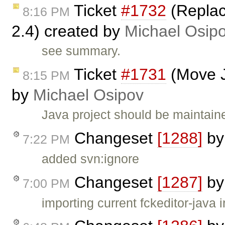
Ticket
#1732
(Replac
8:16 PM
2.4) created by
Michael Osip
see summary.
Ticket
#1731
(Move J
8:15 PM
by
Michael Osipov
Java project should be maintain
Changeset
[1288]
b
7:22 PM
added svn:ignore
Changeset
[1287]
b
7:00 PM
importing current fckeditor-java 