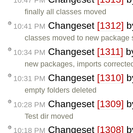
10:47 PM
finally all classes moved
Changeset
[1312]
b
10:41 PM
classes moved to new package s
Changeset
[1311]
b
10:34 PM
new packages, imports correcte
Changeset
[1310]
b
10:31 PM
empty folders deleted
Changeset
[1309]
b
10:28 PM
Test dir moved
Changeset
[1308]
b
10:18 PM