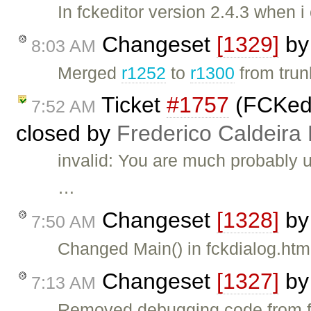
In fckeditor version 2.4.3 when 
Changeset
[1329]
b
8:03 AM
Merged
r1252
to
r1300
from trunk
Ticket
#1757
(FCKedi
7:52 AM
closed by
Frederico Caldeira
invalid: You are much probably 
…
Changeset
[1328]
b
7:50 AM
Changed Main() in fckdialog.ht
Changeset
[1327]
b
7:13 AM
Removed debugging code from 