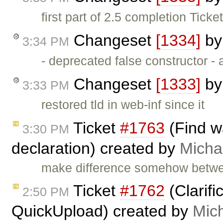
first part of 2.5 completion Ticke
Changeset
[1334]
b
3:34 PM
- deprecated false constructor -
Changeset
[1333]
b
3:33 PM
restored tld in web-inf since it
Ticket
#1763
(Find w
3:30 PM
declaration) created by
Micha
make difference somehow betwee
Ticket
#1762
(Clarif
2:50 PM
QuickUpload) created by
Mic