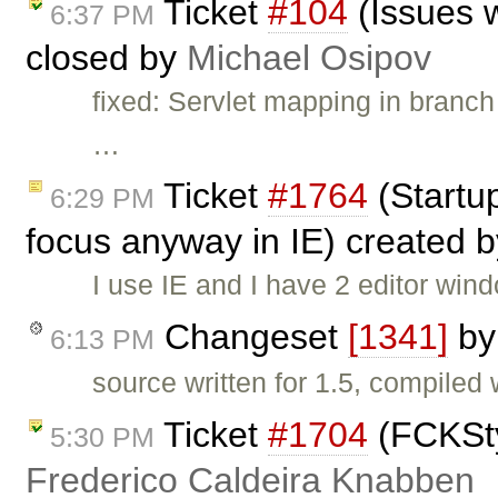
Ticket
#104
(Issues w
6:37 PM
closed by
Michael Osipov
fixed: Servlet mapping in branc
…
Ticket
#1764
(Startup
6:29 PM
focus anyway in IE) created 
I use IE and I have 2 editor win
Changeset
[1341]
b
6:13 PM
source written for 1.5, compiled
Ticket
#1704
(FCKSty
5:30 PM
Frederico Caldeira Knabben