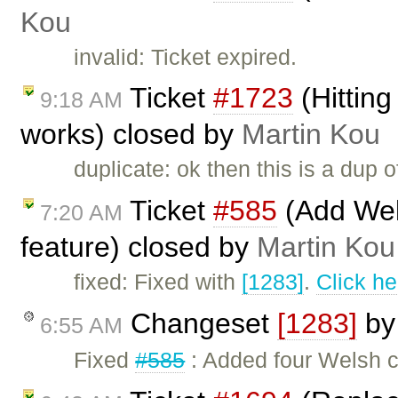
Kou
invalid: Ticket expired.
Ticket
#1723
(Hitting
9:18 AM
works) closed by
Martin Kou
duplicate: ok then this is a dup 
Ticket
#585
(Add Wel
7:20 AM
feature) closed by
Martin Kou
fixed: Fixed with
[1283]
.
Click he
Changeset
[1283]
b
6:55 AM
Fixed
#585
: Added four Welsh c