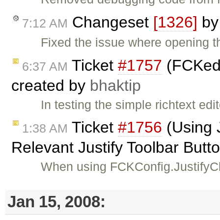
Changeset
[1326]
b
7:12 AM
Fixed the issue where opening t
Ticket
#1757
(FCKedi
6:37 AM
created by
bhaktip
In testing the simple richtext edi
Ticket
#1756
(Using 
1:38 AM
Relevant Justify Toolbar Butt
When using FCKConfig.JustifyCl
Jan 15, 2008: