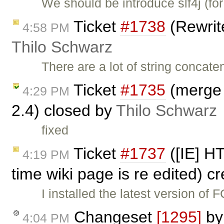
We should be introduce slf4j (fo
Ticket
#1738
(Rewrite
4:58 PM
Thilo Schwarz
There are a lot of string concate
Ticket
#1735
(merge l
4:29 PM
2.4) closed by
Thilo Schwarz
fixed
Ticket
#1737
([IE] H
4:19 PM
time wiki page is re edited) c
I installed the latest version of
Changeset
[1295]
b
4:04 PM