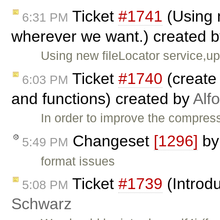
Ticket
#1741
(Using n
6:31 PM
wherever we want.) created 
Using new fileLocator service,u
Ticket
#1740
(create 
6:03 PM
and functions) created by
Alf
In order to improve the compress
Changeset
[1296]
b
5:49 PM
format issues
Ticket
#1739
(Introdu
5:08 PM
Schwarz