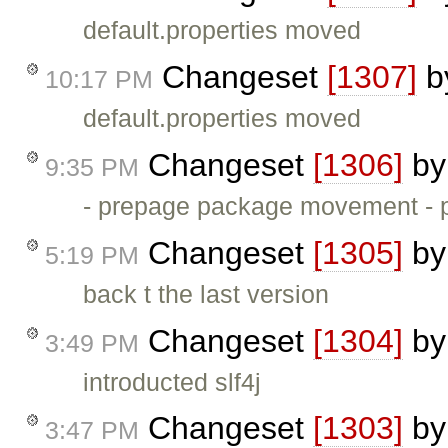
default.properties moved
Changeset
[1307]
b
10:17 PM
default.properties moved
Changeset
[1306]
b
9:35 PM
- prepage package movement -
Changeset
[1305]
b
5:19 PM
back t the last version
Changeset
[1304]
b
3:49 PM
introducted slf4j
Changeset
[1303]
b
3:47 PM