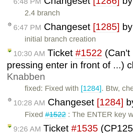
Changeset
[1286]
b
6:48 PM
2.4 branch
Changeset
[1285]
b
6:47 PM
initial branch creation
Ticket
#1522
(Can't
10:30 AM
pressing enter in front of ...)
Knabben
fixed: Fixed with
[1284]
. Btw, ch
Changeset
[1284]
b
10:28 AM
Fixed
#1522
: The ENTER key wil
Ticket
#1535
(CP1252
9:26 AM