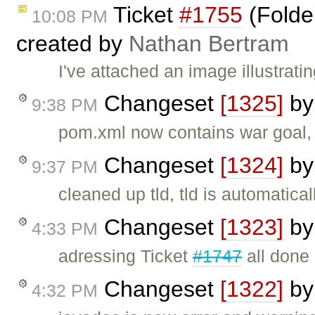
Ticket
#1755
(Folder
10:08 PM
created by
Nathan Bertram
I've attached an image illustrati
Changeset
[1325]
b
9:38 PM
pom.xml now contains war goal, 
Changeset
[1324]
b
9:37 PM
cleaned up tld, tld is automatica
Changeset
[1323]
b
4:33 PM
adressing Ticket
#1747
all done
Changeset
[1322]
b
4:32 PM