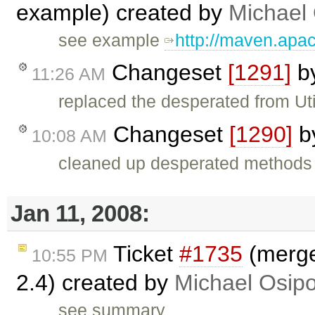
example) created by
Michael
see example
http://maven.apa
Changeset
[1291]
b
11:26 AM
replaced the desperated from Uti
Changeset
[1290]
b
10:08 AM
cleaned up desperated methods 
Jan 11, 2008:
Ticket
#1735
(merge 
10:55 PM
2.4) created by
Michael Osip
see summary