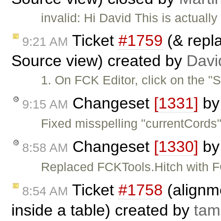
invalid: Hi David This is actuall
Ticket
#1759
(& repl
9:21 AM
Source view) created by
Davi
1. On FCK Editor, click on the 
Changeset
[1331]
b
9:15 AM
Fixed misspelling "currentCords"
Changeset
[1330]
b
8:58 AM
Replaced FCKTools.Hitch with F
Ticket
#1758
(alignme
8:54 AM
inside a table) created by
tam