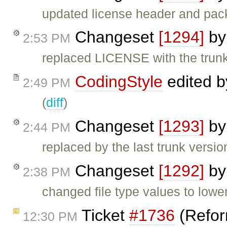
updated license header and pack
Changeset
[1294]
b
2:53 PM
replaced LICENSE with the trunk
CodingStyle
edited 
2:49 PM
(
diff
)
Changeset
[1293]
b
2:44 PM
replaced by the last trunk versio
Changeset
[1292]
b
2:38 PM
changed file type values to lowe
Ticket
#1736
(Refor
12:30 PM