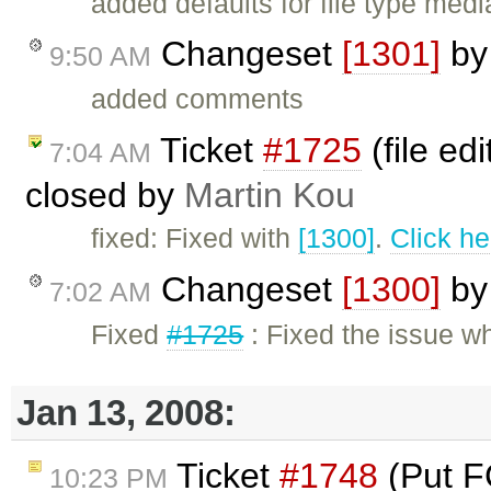
added defaults for file type medi
Changeset
[1301]
b
9:50 AM
added comments
Ticket
#1725
(file ed
7:04 AM
closed by
Martin Kou
fixed: Fixed with
[1300]
.
Click he
Changeset
[1300]
b
7:02 AM
Fixed
#1725
: Fixed the issue wh
Jan 13, 2008:
Ticket
#1748
(Put F
10:23 PM