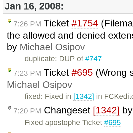
Jan 16, 2008:
Ticket
#1754
(Filema
7:26 PM
the allowed and denied extens
by
Michael Osipov
duplicate: DUP of
#747
Ticket
#695
(Wrong si
7:23 PM
Michael Osipov
fixed: Fixed in
[1342]
in FCKedit
Changeset
[1342]
b
7:20 PM
Fixed apostophe Ticket
#695