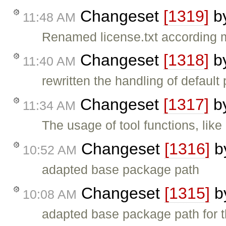
Changeset
[1319]
b
11:48 AM
Renamed license.txt according
Changeset
[1318]
b
11:40 AM
rewritten the handling of default 
Changeset
[1317]
b
11:34 AM
The usage of tool functions, l
Changeset
[1316]
b
10:52 AM
adapted base package path
Changeset
[1315]
b
10:08 AM
adapted base package path for 