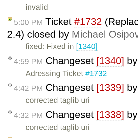
invalid
Ticket
#1732
(Replac
5:00 PM
2.4) closed by
Michael Osipo
fixed: Fixed in
[1340]
Changeset
[1340]
b
4:59 PM
Adressing Ticket
#1732
Changeset
[1339]
b
4:42 PM
corrected taglib uri
Changeset
[1338]
b
4:32 PM
corrected taglib uri