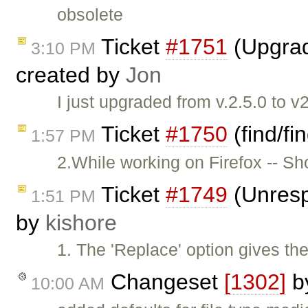
obsolete
Ticket
#1751
(Upgrad
3:10 PM
created by
Jon
I just upgraded from v.2.5.0 to v
Ticket
#1750
(find/fi
1:57 PM
2.While working on Firefox -- S
Ticket
#1749
(Unresp
1:51 PM
by
kishore
1. The 'Replace' option gives the
Changeset
[1302]
b
10:00 AM