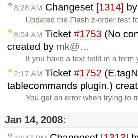
Changeset
[1314]
b
8:28 AM
Updated the Flash z-order test 
Ticket
#1753
(No cont
8:04 AM
created by
mk@…
If you have a text field in a fo
Ticket
#1752
(E.tagN
2:17 AM
tablecommands plugin.) crea
You get an error when trying to 
Jan 14, 2008:
Changeset
[1313]
b