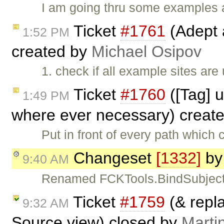
I am going thru some examples a
Ticket
#1761
(Adept 
1:52 PM
created by
Michael Osipov
1. check if all example sites are
Ticket
#1760
([Tag] 
1:49 PM
where ever necessary) creat
Put in front of every path which
Changeset
[1332]
b
9:40 AM
Renamed FCKTools.BindSubject(
Ticket
#1759
(& repl
9:32 AM
Source view) closed by
Marti