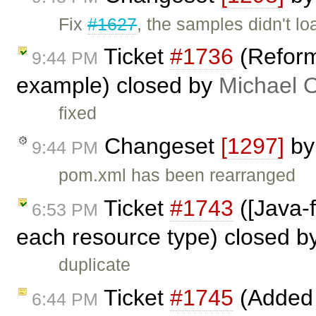
Fix
#1627
, the samples didn't lo
Ticket
#1736
(Reform
9:44 PM
example) closed by
Michael 
fixed
Changeset
[1297]
b
9:44 PM
pom.xml has been rearranged
Ticket
#1743
([Java-
6:53 PM
each resource type) closed b
duplicate
Ticket
#1745
(Added f
6:44 PM