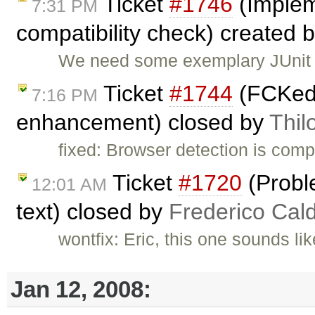
Ticket
#1746
(Implem
7:31 PM
compatibility check) created 
We need some exemplary JUnit te
Ticket
#1744
(FCKedi
7:16 PM
enhancement) closed by
Thil
fixed: Browser detection is comp
Ticket
#1720
(Probl
12:01 AM
text) closed by
Frederico Cal
wontfix: Eric, this one sounds li
Jan 12, 2008: