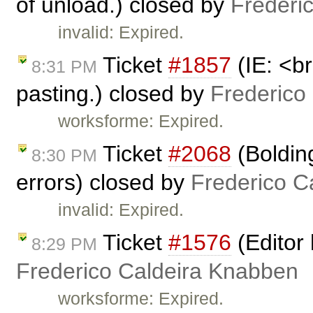
of unload.) closed by
Frederi
invalid: Expired.
Ticket
#1857
(IE: <br
8:31 PM
pasting.) closed by
Frederico
worksforme: Expired.
Ticket
#2068
(Boldin
8:30 PM
errors) closed by
Frederico C
invalid: Expired.
Ticket
#1576
(Editor 
8:29 PM
Frederico Caldeira Knabben
worksforme: Expired.