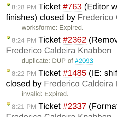
Ticket
#763
(Editor w
8:28 PM
finishes) closed by
Frederico
worksforme: Expired.
Ticket
#2362
(Remove
8:24 PM
Frederico Caldeira Knabben
duplicate: DUP of
#2093
Ticket
#1485
(IE: shi
8:22 PM
closed by
Frederico Caldeira
invalid: Expired.
Ticket
#2337
(Format
8:21 PM
Frederico Caldeira Knabben