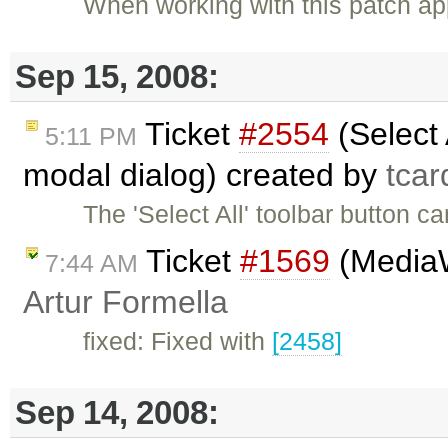
When working with this patch ap
Sep 15, 2008:
Ticket
#2554
(Select 
5:11 PM
modal dialog) created by
tcar
The 'Select All' toolbar button c
Ticket
#1569
(MediaWi
7:44 AM
Artur Formella
fixed: Fixed with
[2458]
Sep 14, 2008: