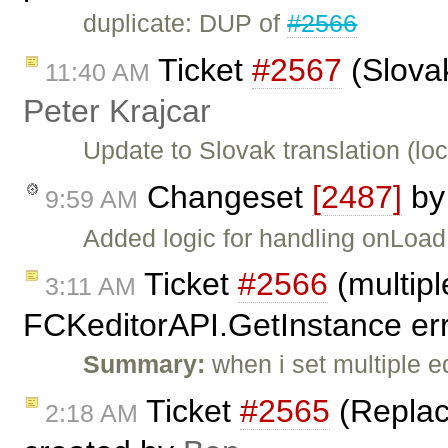
duplicate: DUP of
#2566
Ticket
#2567
(Slovak
11:40 AM
Peter Krajcar
Update to Slovak translation (loc
Changeset
[2487]
b
9:59 AM
Added logic for handling onLoad 
Ticket
#2566
(multipl
3:11 AM
FCKeditorAPI.GetInstance err
Summary:
when i set multiple e
Ticket
#2565
(Replaci
2:18 AM