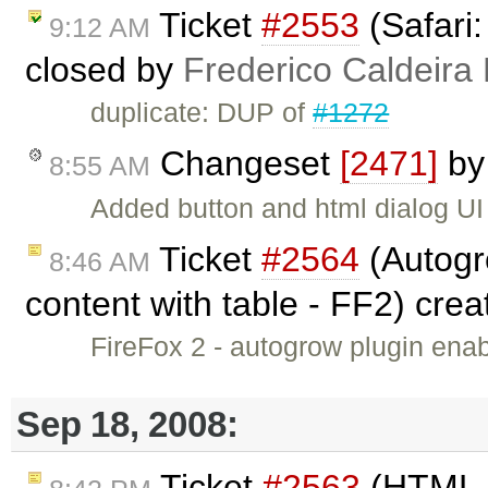
Ticket
#2553
(Safari:
9:12 AM
closed by
Frederico Caldeira
duplicate: DUP of
#1272
Changeset
[2471]
b
8:55 AM
Added button and html dialog U
Ticket
#2564
(Autogr
8:46 AM
content with table - FF2) cre
FireFox 2 - autogrow plugin enabl
Sep 18, 2008:
Ticket
#2563
(HTML En