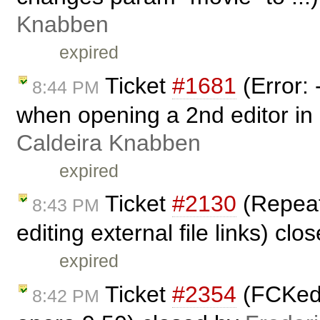
Knabben
expired
Ticket
#1681
(Error:
8:44 PM
when opening a 2nd editor in
Caldeira Knabben
expired
Ticket
#2130
(Repeat
8:43 PM
editing external file links) cl
expired
Ticket
#2354
(FCKedi
8:42 PM