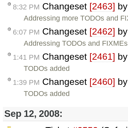
Changeset
[2463]
b
8:32 PM
Addressing more TODOs and F
Changeset
[2462]
b
6:07 PM
Addressing TODOs and FIXMEs
Changeset
[2461]
b
1:41 PM
TODOs added
Changeset
[2460]
b
1:39 PM
TODOs added
Sep 12, 2008: