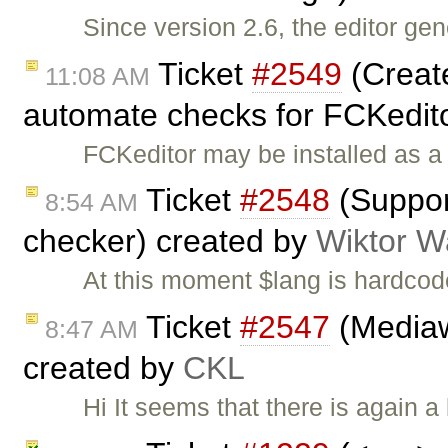
Since version 2.6, the editor ge
Ticket
#2549
(Create
11:08 AM
automate checks for FCKedit
FCKeditor may be installed as a 
Ticket
#2548
(Support
8:54 AM
checker) created by
Wiktor W
At this moment $lang is hardcod
Ticket
#2547
(Mediaw
8:47 AM
created by
CKL
Hi It seems that there is again 