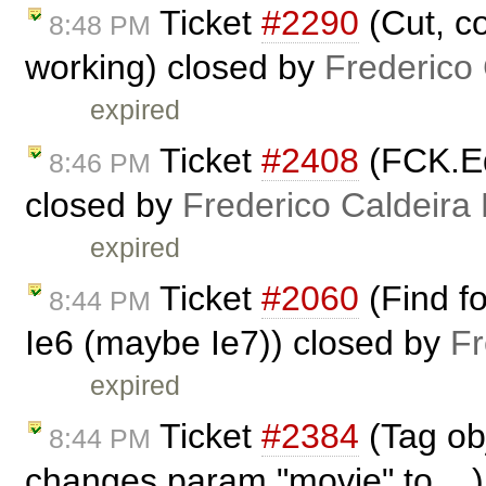
Ticket
#2290
(Cut, c
8:48 PM
working) closed by
Frederico
expired
Ticket
#2408
(FCK.Edi
8:46 PM
closed by
Frederico Caldeira
expired
Ticket
#2060
(Find fo
8:44 PM
Ie6 (maybe Ie7)) closed by
Fr
expired
Ticket
#2384
(Tag ob
8:44 PM
changes param "movie" to ...