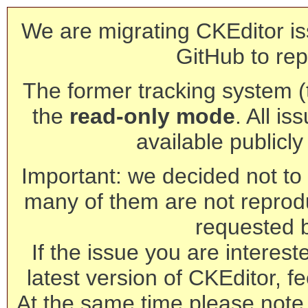
We are migrating CKEditor is
GitHub to rep
The former tracking system (th
the
read-only mode
. All is
available publicl
Important: we decided not to t
many of them are not reprod
requested 
If the issue you are interest
latest version of CKEditor, fe
At the same time please note 