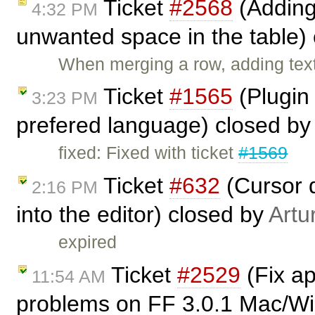
Ticket
#2568
(Adding
4:32 PM
unwanted space in the table)
When merging a row, adding text
Ticket
#1565
(Plugin
3:23 PM
prefered language) closed b
fixed: Fixed with ticket
#1569
Ticket
#632
(Cursor d
2:16 PM
into the editor) closed by
Artu
expired
Ticket
#2529
(Fix ap
11:54 AM
problems on FF 3.0.1 Mac/Win