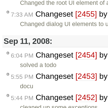
Changed the root UI element of 
Changeset
[2455]
b
7:33 AM
Changed dialog UI elements to 
Sep 11, 2008:
Changeset
[2454]
b
6:04 PM
solved a todo
Changeset
[2453]
b
5:55 PM
docu
Changeset
[2452]
b
5:44 PM
cleaned up some exceptions