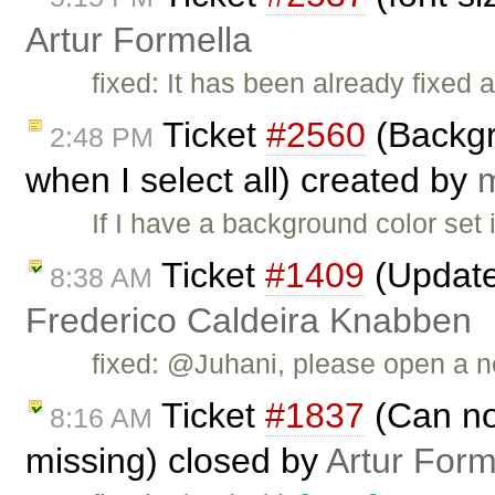
Artur Formella
fixed: It has been already fixed 
Ticket
#2560
(Backgro
2:48 PM
when I select all) created by
If I have a background color set 
Ticket
#1409
(Updated
8:38 AM
Frederico Caldeira Knabben
fixed: @Juhani, please open a new
Ticket
#1837
(Can not
8:16 AM
missing) closed by
Artur Form