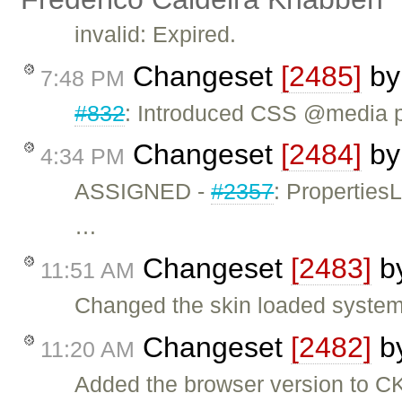
invalid: Expired.
Changeset
[2485]
b
7:48 PM
#832
: Introduced CSS @media pri
Changeset
[2484]
b
4:34 PM
ASSIGNED -
#2357
: Propertie
…
Changeset
[2483]
b
11:51 AM
Changed the skin loaded system.
Changeset
[2482]
b
11:20 AM
Added the browser version to 