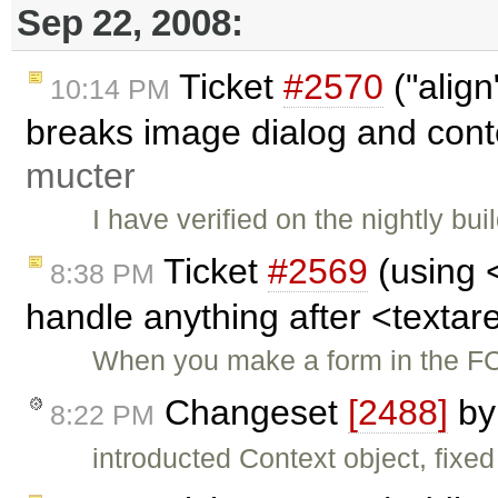
Sep 22, 2008:
Ticket
#2570
("align
10:14 PM
breaks image dialog and cont
mucter
I have verified on the nightly buil
Ticket
#2569
(using 
8:38 PM
handle anything after <texta
When you make a form in the FC
Changeset
[2488]
b
8:22 PM
introducted Context object, fixe