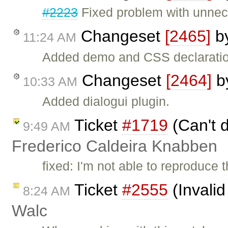
#2223
Fixed problem with unnec
Changeset
[2465]
b
11:24 AM
Added demo and CSS declaratio
Changeset
[2464]
b
10:33 AM
Added dialogui plugin.
Ticket
#1719
(Can't d
9:49 AM
Frederico Caldeira Knabben
fixed: I'm not able to reproduce t
Ticket
#2555
(Invalid
8:24 AM
Walc