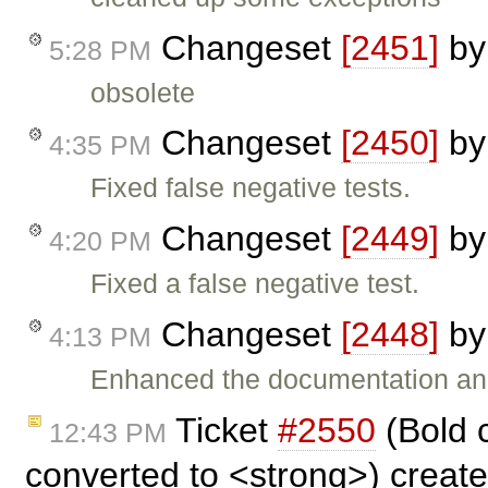
Changeset
[2451]
b
5:28 PM
obsolete
Changeset
[2450]
b
4:35 PM
Fixed false negative tests.
Changeset
[2449]
b
4:20 PM
Fixed a false negative test.
Changeset
[2448]
b
4:13 PM
Enhanced the documentation an
Ticket
#2550
(Bold 
12:43 PM
converted to <strong>) creat