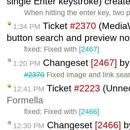
single Enter keystroke) creat
When hitting the enter key, two 
Ticket
#2370
(MediaW
1:34 PM
button search and preview no
fixed: Fixed with
[2467]
Changeset
[2467]
b
1:20 PM
#2370
Fixed image and link sea
Ticket
#2223
(Unnec
12:41 PM
Formella
fixed: Fixed with
[2466]
Changeset
[2466]
b
12:30 PM