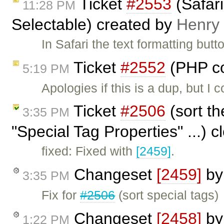
Ticket
#2553
(Safari
11:28 PM
Selectable) created by
Henry
In Safari the text formatting butt
Ticket
#2552
(PHP co
5:19 PM
Apologies if this is a dup, but I
Ticket
#2506
(sort th
3:35 PM
"Special Tag Properties" ...) 
fixed: Fixed with
[2459]
.
Changeset
[2459]
b
3:35 PM
Fix for
#2506
(sort special tags)
Changeset
[2458]
b
1:22 PM