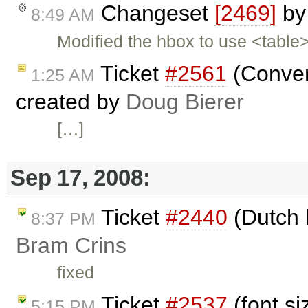
Changeset
[2469]
b
8:49 AM
Modified the hbox to use <tabl
Ticket
#2561
(Conver
1:25 AM
created by
Doug Bierer
[…]
Sep 17, 2008:
Ticket
#2440
(Dutch 
8:37 PM
Bram Crins
fixed
Ticket
#2537
(font si
5:15 PM