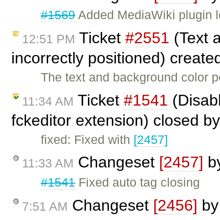
#1569
Added MediaWiki plugin l
Ticket
#2551
(Text 
12:51 PM
incorrectly positioned) creat
The text and background color p
Ticket
#1541
(Disabl
11:34 AM
fckeditor extension) closed b
fixed: Fixed with
[2457]
Changeset
[2457]
b
11:33 AM
#1541
Fixed auto tag closing
Changeset
[2456]
b
7:51 AM