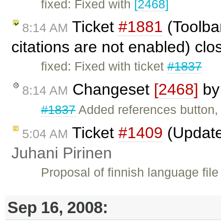
fixed: Fixed with
[2468]
Ticket
#1881
(Toolbar
8:14 AM
citations are not enabled) cl
fixed: Fixed with ticket
#1837
Changeset
[2468]
b
8:14 AM
#1837
Added references button
Ticket
#1409
(Update
5:04 AM
Juhani Pirinen
Proposal of finnish language fil
Sep 16, 2008: