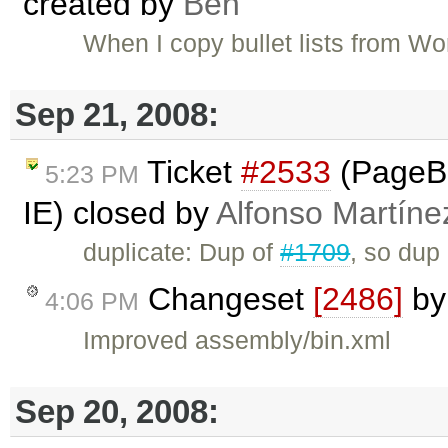
created by
Ben
When I copy bullet lists from Word
Sep 21, 2008:
Ticket
#2533
(PageBr
5:23 PM
IE) closed by
Alfonso Martíne
duplicate: Dup of
#1709
, so dup
Changeset
[2486]
b
4:06 PM
Improved assembly/bin.xml
Sep 20, 2008: