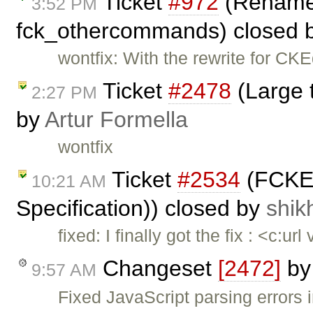
Ticket
#972
(Rename 
3:52 PM
fck_othercommands) closed 
wontfix: With the rewrite for CKEd
Ticket
#2478
(Large 
2:27 PM
by
Artur Formella
wontfix
Ticket
#2534
(FCKEd
10:21 AM
Specification)) closed by
shik
fixed: I finally got the fix : <c:u
Changeset
[2472]
b
9:57 AM
Fixed JavaScript parsing errors 