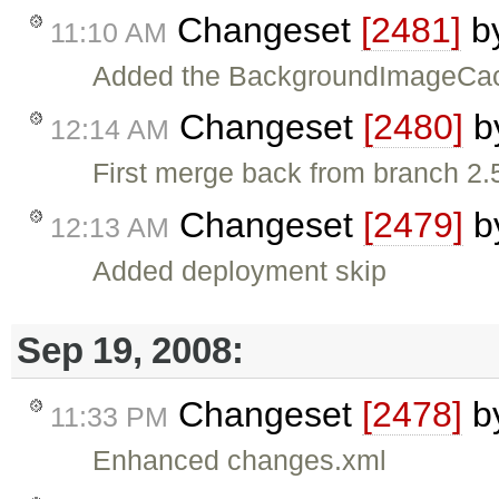
Changeset
[2481]
b
11:10 AM
Added the BackgroundImageCache 
Changeset
[2480]
b
12:14 AM
First merge back from branch 2.5
Changeset
[2479]
b
12:13 AM
Added deployment skip
Sep 19, 2008:
Changeset
[2478]
b
11:33 PM
Enhanced changes.xml