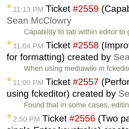
Ticket
#2559
(Capabi
11:13 PM
Sean McClowry
Capability to tab within editor to
Ticket
#2558
(Improv
11:04 PM
for formatting) created by
Sea
When using mediawiki in fckedito
Ticket
#2557
(Perfo
11:00 PM
using fckeditor) created by
Se
Found that in some cases, editi
Ticket
#2556
(Two pa
2:50 PM