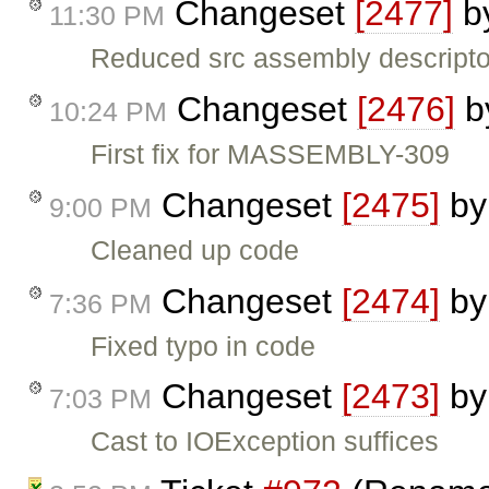
Changeset
[2477]
b
11:30 PM
Reduced src assembly descripto
Changeset
[2476]
b
10:24 PM
First fix for MASSEMBLY-309
Changeset
[2475]
b
9:00 PM
Cleaned up code
Changeset
[2474]
b
7:36 PM
Fixed typo in code
Changeset
[2473]
b
7:03 PM
Cast to IOException suffices