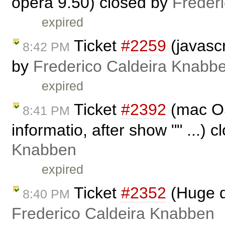
opera 9.50) closed by
Freder
expired
Ticket
#2259
(javascr
8:42 PM
by
Frederico Caldeira Knabb
expired
Ticket
#2392
(mac OS
8:41 PM
informatio, after show "" ...) 
Knabben
expired
Ticket
#2352
(Huge d
8:40 PM
Frederico Caldeira Knabben