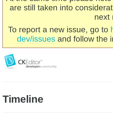
are still taken into consider
next 
To report a new issue, go to
dev/issues
and follow the i
Timeline