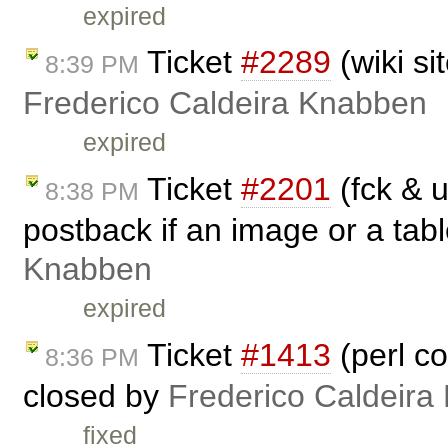
expired
Ticket
#2289
(wiki si
8:39 PM
Frederico Caldeira Knabben
expired
Ticket
#2201
(fck & u
8:38 PM
postback if an image or a tabl
Knabben
expired
Ticket
#1413
(perl c
8:36 PM
closed by
Frederico Caldeira
fixed