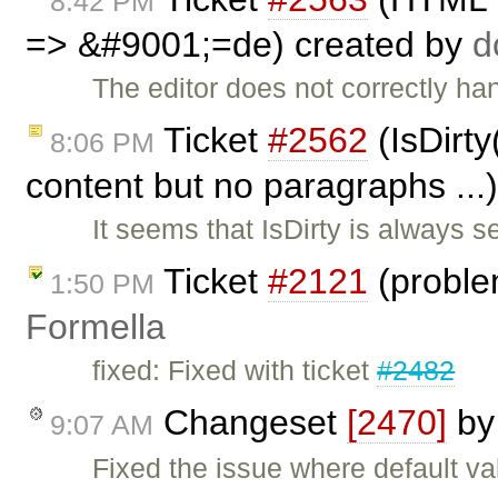
8:42 PM
=> &#9001;=de) created by
The editor does not correctly han
Ticket
#2562
(IsDirty
8:06 PM
content but no paragraphs ...
It seems that IsDirty is always s
Ticket
#2121
(proble
1:50 PM
Formella
fixed: Fixed with ticket
#2482
Changeset
[2470]
b
9:07 AM
Fixed the issue where default va