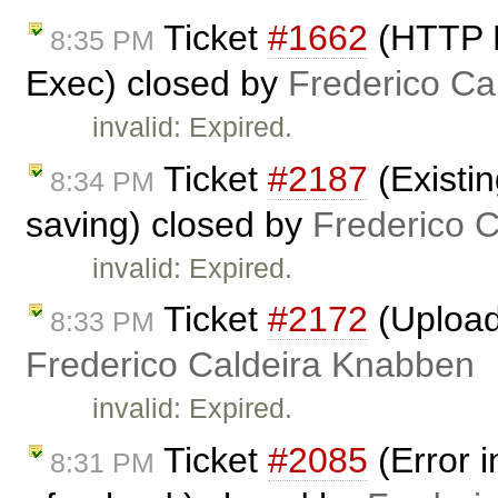
Ticket
#1662
(HTTP M
8:35 PM
Exec) closed by
Frederico Ca
invalid: Expired.
Ticket
#2187
(Existi
8:34 PM
saving) closed by
Frederico 
invalid: Expired.
Ticket
#2172
(Upload
8:33 PM
Frederico Caldeira Knabben
invalid: Expired.
Ticket
#2085
(Error i
8:31 PM