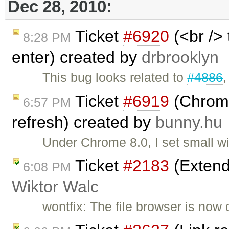
Dec 28, 2010:
Ticket
#6920
(<br /> 
8:28 PM
enter) created by
drbrooklyn
This bug looks related to
#4886
Ticket
#6919
(Chrome
6:57 PM
refresh) created by
bunny.hu
Under Chrome 8.0, I set small w
Ticket
#2183
(Extend
6:08 PM
Wiktor Walc
wontfix: The file browser is now 