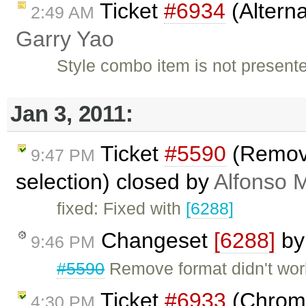
Ticket
#6934
(Alterna
2:49 AM
Garry Yao
Style combo item is not present
Jan 3, 2011:
Ticket
#5590
(Remove
9:47 PM
selection) closed by
Alfonso M
fixed: Fixed with
[6288]
Changeset
[6288]
b
9:46 PM
#5590
Remove format didn't work
Ticket
#6933
(Chrome 
4:30 PM