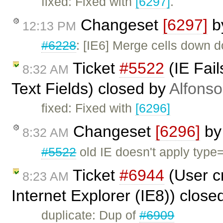
fixed: Fixed with
[6297]
.
Changeset
[6297]
b
12:13 PM
#6228
: [IE6] Merge cells down d
Ticket
#5522
(IE Fail
8:32 AM
Text Fields) closed by
Alfonso
fixed: Fixed with
[6296]
Changeset
[6296]
b
8:32 AM
#5522
old IE doesn't apply type=t
Ticket
#6944
(User cr
8:23 AM
Internet Explorer (IE8)) close
duplicate: Dup of
#6909