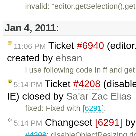
invalid: "editor.getSelection().ge
Jan 4, 2011:
Ticket
#6940
(editor
11:06 PM
created by
ehsan
i use following code in ff and get 
Ticket
#4208
(disabl
5:14 PM
IE) closed by
Sa'ar Zac Elias
fixed: Fixed with
[6291]
.
Changeset
[6291]
b
5:14 PM
#4208
: disableObjectResizing d