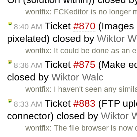
wontfix: FCKeditor is no longer 
Ticket
#870
(Images r
8:40 AM
pixelated) closed by
Wiktor W
wontfix: It could be done as an e
Ticket
#875
(Make edi
8:36 AM
closed by
Wiktor Walc
wontfix: I haven't seen any simi
Ticket
#883
(FTP uplo
8:33 AM
connector) closed by
Wiktor 
wontfix: The file browser is now 