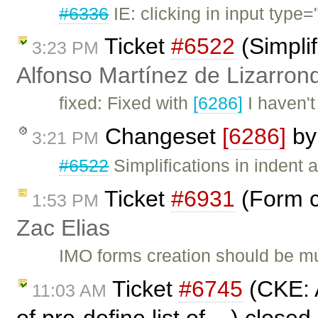
#6336
IE: clicking in input type=
Ticket
#6522
(Simplif
3:23 PM
Alfonso Martínez de Lizarron
fixed: Fixed with
[6286]
I haven't
Changeset
[6286]
b
3:21 PM
#6522
Simplifications in indent a
Ticket
#6931
(Form c
1:53 PM
Zac Elias
IMO forms creation should be mu
Ticket
#6745
(CKE: A
11:03 AM
of pre-define list of ...) close