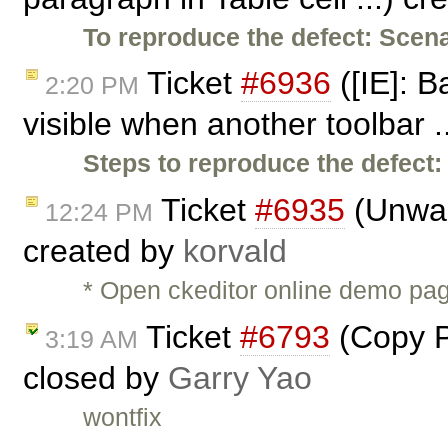
To reproduce the defect:
Scena
Ticket
#6936
([IE]: 
2:20 PM
visible when another toolbar .
Steps to reproduce the defect:
Ticket
#6935
(Unwant
12:24 PM
created by
korvald
* Open ckeditor online demo pag
Ticket
#6793
(Copy Pa
3:19 AM
closed by
Garry Yao
wontfix