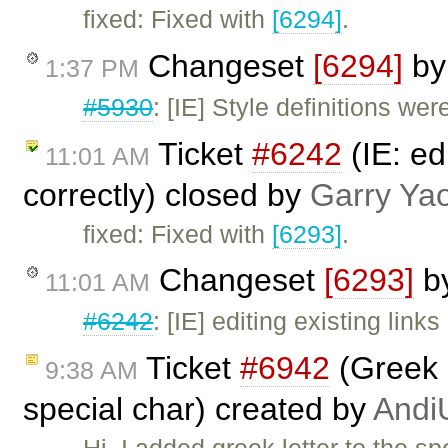
fixed: Fixed with
[6294]
.
Changeset
[6294]
b
1:37 PM
#5930
: [IE] Style definitions we
Ticket
#6242
(IE: ed
11:01 AM
correctly) closed by
Garry Ya
fixed: Fixed with
[6293]
.
Changeset
[6293]
b
11:01 AM
#6242
: [IE] editing existing link
Ticket
#6942
(Greek 
9:38 AM
special char) created by
Andi