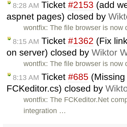
Ticket
#2153
(add web
8:28 AM
aspnet pages) closed by
Wikt
wontfix: The file browser is now 
Ticket
#1362
(Fix li
8:15 AM
on server) closed by
Wiktor W
wontfix: The file browser is now 
Ticket
#685
(Missing
8:13 AM
FCKeditor.cs) closed by
Wikt
wontfix: The FCKeditor.Net com
integration …