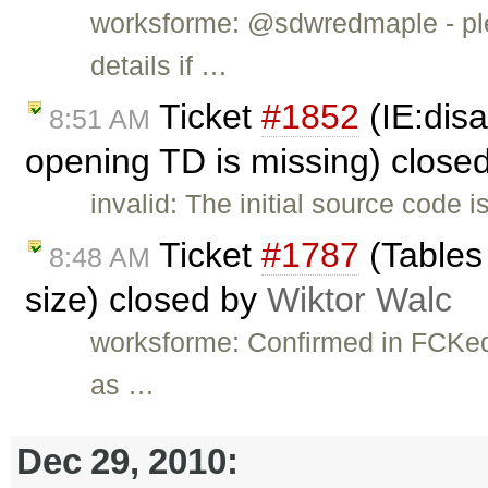
worksforme: @sdwredmaple - ple
details if …
Ticket
#1852
(IE:dis
8:51 AM
opening TD is missing) close
invalid: The initial source code 
Ticket
#1787
(Tables 
8:48 AM
size) closed by
Wiktor Walc
worksforme: Confirmed in FCKedit
as …
Dec 29, 2010: