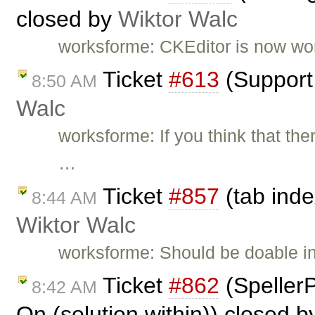
closed by
Wiktor Walc
worksforme: CKEditor is now work
Ticket
#613
(Support 
8:50 AM
Walc
worksforme: If you think that the
…
Ticket
#857
(tab inde
8:44 AM
Wiktor Walc
worksforme: Should be doable i
Ticket
#862
(Speller
8:42 AM
On (solution within)) closed 