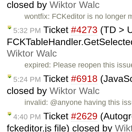
closed by
Wiktor Walc
wontfix: FCKeditor is no longer 
Ticket
#4273
(TD > 
5:32 PM
FCKTableHandler.GetSelectedCe
Wiktor Walc
expired: Please reopen this issue
Ticket
#6918
(JavaScr
5:24 PM
closed by
Wiktor Walc
invalid: @anyone having this iss
Ticket
#2629
(Autogr
4:40 PM
fckeditor.js file) closed by
Wik