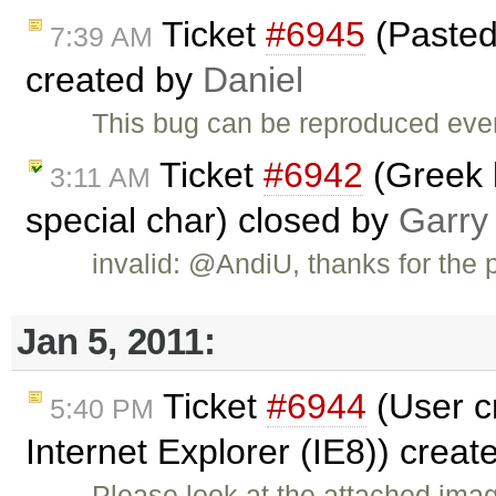
Ticket
#6945
(Pasted 
7:39 AM
created by
Daniel
This bug can be reproduced even
Ticket
#6942
(Greek 
3:11 AM
special char) closed by
Garry
invalid: @AndiU, thanks for the p
Jan 5, 2011:
Ticket
#6944
(User c
5:40 PM
Internet Explorer (IE8)) crea
Please look at the attached ima