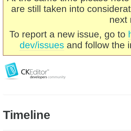
are still taken into consider
next 
To report a new issue, go to
dev/issues
and follow the i
Timeline