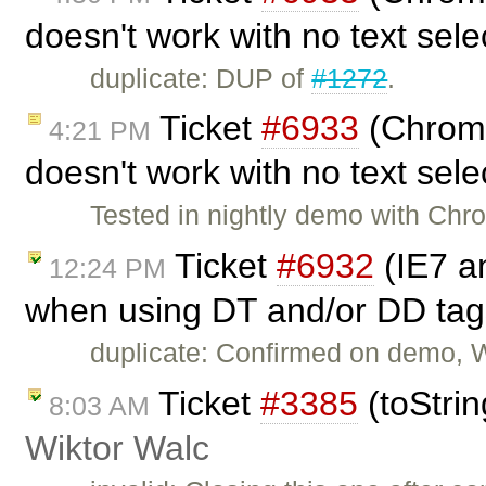
doesn't work with no text sel
duplicate: DUP of
#1272
.
Ticket
#6933
(Chrome 
4:21 PM
doesn't work with no text sel
Tested in nightly demo with Chr
Ticket
#6932
(IE7 an
12:24 PM
when using DT and/or DD tag
duplicate: Confirmed on demo, 
Ticket
#3385
(toStrin
8:03 AM
Wiktor Walc