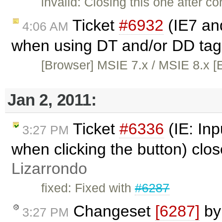
invalid: Closing this one after co
Ticket
#6932
(IE7 and
4:06 AM
when using DT and/or DD tag
[Browser] MSIE 7.x / MSIE 8.x [E
Jan 2, 2011:
Ticket
#6336
(IE: Inp
3:27 PM
when clicking the button) clo
Lizarrondo
fixed: Fixed with
#6287
Changeset
[6287]
b
3:27 PM