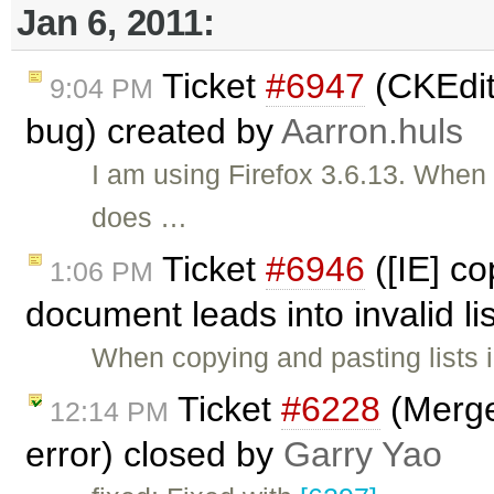
Jan 6, 2011:
Ticket
#6947
(CKEdit
9:04 PM
bug) created by
Aarron.huls
I am using Firefox 3.6.13. When I
does …
Ticket
#6946
([IE] co
1:06 PM
document leads into invalid li
When copying and pasting lists 
Ticket
#6228
(Merge
12:14 PM
error) closed by
Garry Yao