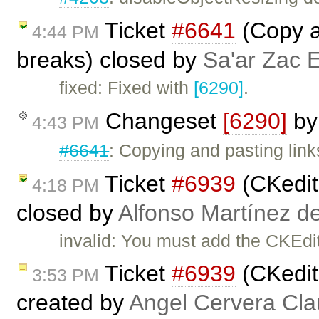
Ticket
#6641
(Copy a
4:44 PM
breaks) closed by
Sa'ar Zac E
fixed: Fixed with
[6290]
.
Changeset
[6290]
b
4:43 PM
#6641
: Copying and pasting link
Ticket
#6939
(CKedito
4:18 PM
closed by
Alfonso Martínez d
invalid: You must add the CKEdito
Ticket
#6939
(CKedito
3:53 PM
created by
Angel Cervera Cla