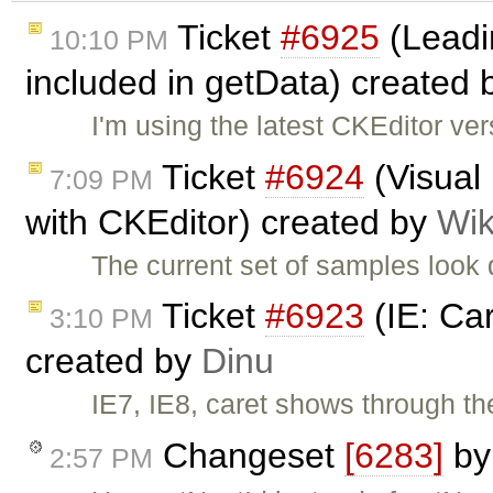
Ticket
#6925
(Leadin
10:10 PM
included in getData) created
I'm using the latest CKEditor ve
Ticket
#6924
(Visual
7:09 PM
with CKEditor) created by
Wik
The current set of samples look 
Ticket
#6923
(IE: Ca
3:10 PM
created by
Dinu
IE7, IE8, caret shows through t
Changeset
[6283]
b
2:57 PM