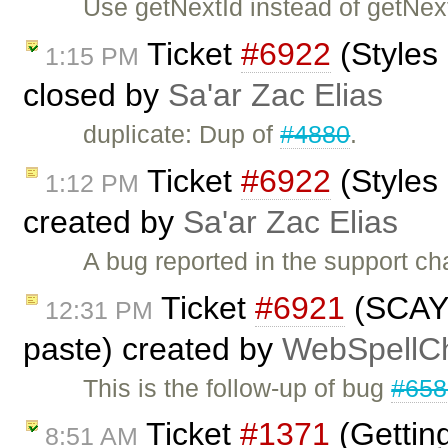
Use getNextId instead of getNe
Ticket
#6922
(Styles
1:15 PM
closed by
Sa'ar Zac Elias
duplicate: Dup of
#4880
.
Ticket
#6922
(Styles
1:12 PM
created by
Sa'ar Zac Elias
A bug reported in the support cha
Ticket
#6921
(SCAYT 
12:31 PM
paste) created by
WebSpellCh
This is the follow-up of bug
#658
Ticket
#1371
(Gettin
8:51 AM