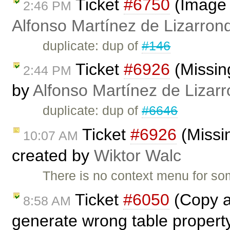
Ticket
#6750
(Image 
2:46 PM
Alfonso Martínez de Lizarron
duplicate: dup of
#146
Ticket
#6926
(Missing
2:44 PM
by
Alfonso Martínez de Lizar
duplicate: dup of
#6646
Ticket
#6926
(Missin
10:07 AM
created by
Wiktor Walc
There is no context menu for so
Ticket
#6050
(Copy a 
8:58 AM
generate wrong table propert