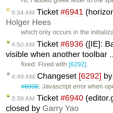
Hi, I added greek letter to the s
Ticket
#6941
(horizon
9:34 AM
Holger Hees
which only occurs in the initiali
Ticket
#6936
([IE]: 
4:50 AM
visible when another toolbar .
fixed: Fixed with
[6292]
.
Changeset
[6292]
b
4:49 AM
#6936
: Javascript error when o
Ticket
#6940
(editor.
3:39 AM
closed by
Garry Yao