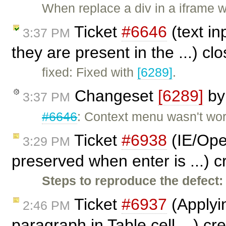
When replace a div in a iframe 
Ticket
#6646
(text in
3:37 PM
they are present in the ...) c
fixed: Fixed with
[6289]
.
Changeset
[6289]
b
3:37 PM
#6646
: Context menu wasn't work
Ticket
#6938
(IE/Oper
3:29 PM
preserved when enter is ...) 
Steps to reproduce the defect:
Ticket
#6937
(Applyi
2:46 PM
paragraph in Table cell ...) c