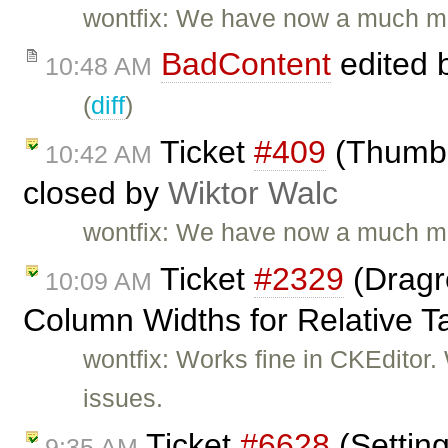
wontfix: We have now a much mo
BadContent
edited 
10:48 AM
(
diff
)
Ticket
#409
(Thumbna
10:42 AM
closed by
Wiktor Walc
wontfix: We have now a much mo
Ticket
#2329
(Dragre
10:09 AM
Column Widths for Relative T
wontfix: Works fine in CKEditor
issues.
Ticket
#6628
(Setting
9:35 AM