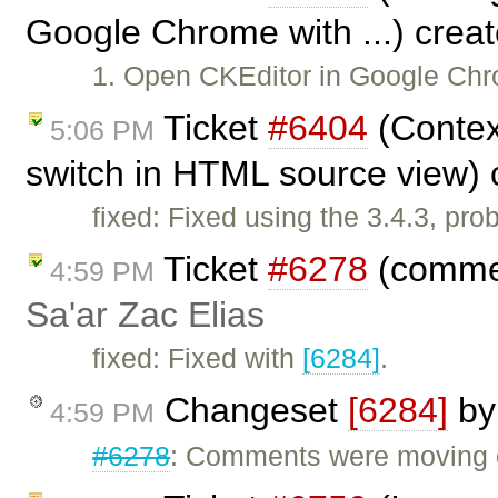
Google Chrome with ...) crea
1. Open CKEditor in Google Chr
Ticket
#6404
(Contex
5:06 PM
switch in HTML source view)
fixed: Fixed using the 3.4.3, pr
Ticket
#6278
(commen
4:59 PM
Sa'ar Zac Elias
fixed: Fixed with
[6284]
.
Changeset
[6284]
b
4:59 PM
#6278
: Comments were moving o