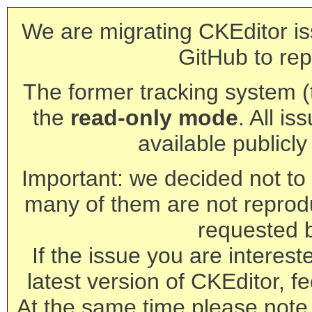
We are migrating CKEditor is
GitHub to rep
The former tracking system (th
the
read-only mode
. All is
available publicl
Important: we decided not to t
many of them are not reprod
requested 
If the issue you are interest
latest version of CKEditor, fe
At the same time please note 