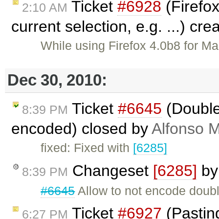
Ticket
#6928
(Firefox
2:10 AM
current selection, e.g. ...) cr
While using Firefox 4.0b8 for Ma
Dec 30, 2010:
Ticket
#6645
(Double
8:39 PM
encoded) closed by
Alfonso M
fixed: Fixed with
[6285]
Changeset
[6285]
b
8:39 PM
#6645
Allow to not encode doubl
Ticket
#6927
(Pasting
6:27 PM