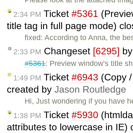
Ticket
#5361
(Preview
2:34 PM
title tag in full page mode) c
fixed: According to Anna, the be
Changeset
[6295]
b
2:33 PM
#5361
: Preview window's title sho
Ticket
#6943
(Copy / 
1:49 PM
created by
Jason Routledge
Hi, Just wondering if you have 
Ticket
#5930
(htmldat
1:38 PM
attributes to lowercase in IE)