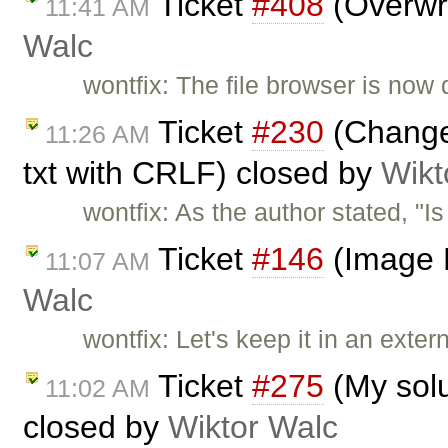
Ticket
#408
(Overwri
11:41 AM
Walc
wontfix: The file browser is now 
Ticket
#230
(Change 
11:26 AM
txt with CRLF) closed by
Wikt
wontfix: As the author stated, "I
Ticket
#146
(Image 
11:07 AM
Walc
wontfix: Let's keep it in an extern
Ticket
#275
(My solu
11:02 AM
closed by
Wiktor Walc