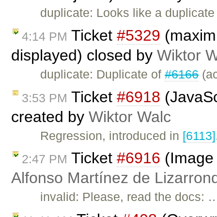
duplicate: Looks like a duplicate
Ticket
#5329
(maximiz
4:14 PM
displayed) closed by
Wiktor W
duplicate: Duplicate of
#6166
(ac
Ticket
#6918
(JavaScr
3:53 PM
created by
Wiktor Walc
Regression, introduced in
[6113]
Ticket
#6916
(Image 
2:47 PM
Alfonso Martínez de Lizarron
invalid: Please, read the docs: 