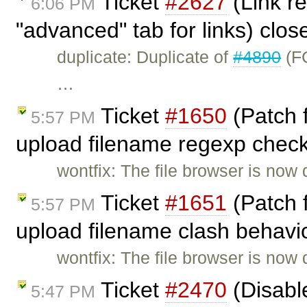
Ticket
#2627
(Link re
6:06 PM
"advanced" tab for links) clo
duplicate: Duplicate of
#4890
(FC
…
Ticket
#1650
(Patch 
5:57 PM
upload filename regexp check
wontfix: The file browser is now 
Ticket
#1651
(Patch 
5:57 PM
upload filename clash behavio
wontfix: The file browser is now 
Ticket
#2470
(Disable
5:47 PM