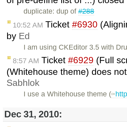
duplicate: dup of
#288
Ticket
#6930
(Align
10:52 AM
by
Ed
I am using CKEditor 3.5 with Dr
Ticket
#6929
(Full s
8:57 AM
(Whitehouse theme) does not
Sabhlok
I use a Whitehouse theme (
htt
Dec 31, 2010: