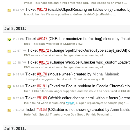
invalid: This happens only if you enter false URL - not leading to an image …
Ticket
#8173
(disableObjectResizing on tables only) created 
8:32 AM
It would be nice if it were possible to define disableObjectResizing …
Jul 8, 2011:
Ticket
#6947
(CKEditor maximize firefox bug) closed by
Jaku
2:21 PM
fixed: This issue was fixed in CKEditor 3.5.3.
Ticket
#8172
(Change SpellCheckAsYouType scayt_srcUrl) 
12:57 PM
DNS names of service hosts changed due to rebranding of …
Ticket
#8171
(Change WebSpellChecker wsc_customLoaderSc
12:48 PM
DNS names of service hosts changed due to rebranding of …
Ticket
#8170
(Mouse wheel) created by
Michal Malének
9:44 AM
This is just a suggestion but it wouldn't hurt considering it: It …
Ticket
#6191
(Fckeditor Focus problem in Google Chrome) cl
9:28 AM
fixed: FCKeditor is no longer supported and this issue has been fixed in CKEdit
Ticket
#8169
(Webkit editor doesn't scroll without focus.) cre
8:47 AM
Issue found when reproducing
#7635
1. Open replacebycode sample page …
Ticket
#8168
(CKEditor is not showing) created by
Amin Eshti
7:11 AM
Hello, With Special Thanks of your Dev Group For this Powerful …
Jul 7, 2011: