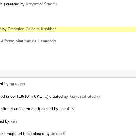
pan.) created by
Krzysztof Studnik
ed by
Frederico Caldeira Knabben
y
Alfonso Martínez de Lizarrondo
ted by
mrkagan
ved under IE9/10 in CKE ...) created by
Krzysztof Studnik
n after instance created) closed by
Jakub Ś
ated by
ken
om image url field) closed by
Jakub Ś