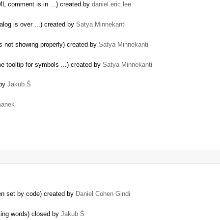
TML comment is in ...) created by
daniel.eric.lee
log is over ...) created by
Satya Minnekanti
s not showing properly) created by
Satya Minnekanti
 tooltip for symbols ...) created by
Satya Minnekanti
 by
Jakub Ś
manek
en set by code) created by
Daniel Cohen Gindi
ting words) closed by
Jakub Ś