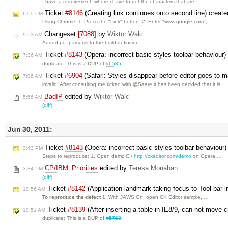
I have a requirement, where i have to get the characters that are …
Ticket
#8146
(Creating link continues onto second line) creat
6:05 PM
Using Chrome. 1. Press the "Link" button. 2. Enter "www.google.com", …
Changeset
[7088]
by
Wiktor Walc
9:53 AM
Added po_parser.js to the build definition
Ticket
#8143
(Opera: incorrect basic styles toolbar behaviour
7:36 AM
duplicate: This is a DUP of
#6585
Ticket
#6904
(Safari: Styles disappear before editor goes to
7:06 AM
invalid: After consulting the ticked with @Saare it has been decided that it is …
BadIP
edited by
Wiktor Walc
5:56 AM
(
diff
)
Jun 30, 2011:
Ticket
#8143
(Opera: incorrect basic styles toolbar behaviour
3:43 PM
Steps to reproduce: 1. Open demo
http://ckeditor.com/demo
on Opera …
CP/IBM_Priorities
edited by
Teresa Monahan
3:34 PM
(
diff
)
Ticket
#8142
(Application landmark taking focus to Tool bar i
10:56 AM
To reproduce the defect
1. With JAWS On, open CK Editor sample, …
Ticket
#8139
(After inserting a table in IE8/9, can not mov
10:51 AM
duplicate: This is a DUP of
#5763