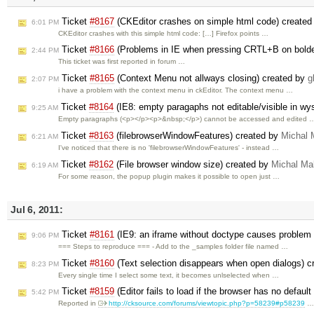
Ticket
#8167
(CKEditor crashes on simple html code) create
6:01 PM
CKEditor crashes with this simple html code: […] Firefox points …
Ticket
#8166
(Problems in IE when pressing CRTL+B on bolde
2:44 PM
This ticket was first reported in forum …
Ticket
#8165
(Context Menu not allways closing) created by
g
2:07 PM
i have a problem with the context menu in ckEditor. The context menu …
Ticket
#8164
(IE8: empty paragaphs not editable/visible in w
9:25 AM
Empty paragraphs (<p></p><p>&nbsp;</p>) cannot be accessed and edited 
Ticket
#8163
(filebrowserWindowFeatures) created by
Michal 
6:21 AM
I've noticed that there is no 'filebrowserWindowFeatures' - instead …
Ticket
#8162
(File browser window size) created by
Michal Ma
6:19 AM
For some reason, the popup plugin makes it possible to open just …
Jul 6, 2011:
Ticket
#8161
(IE9: an iframe without doctype causes problem
9:06 PM
=== Steps to reproduce === - Add to the _samples folder file named …
Ticket
#8160
(Text selection disappears when open dialogs) 
8:23 PM
Every single time I select some text, it becomes unlselected when …
Ticket
#8159
(Editor fails to load if the browser has no defaul
5:42 PM
Reported in
http://cksource.com/forums/viewtopic.php?p=58239#p58239