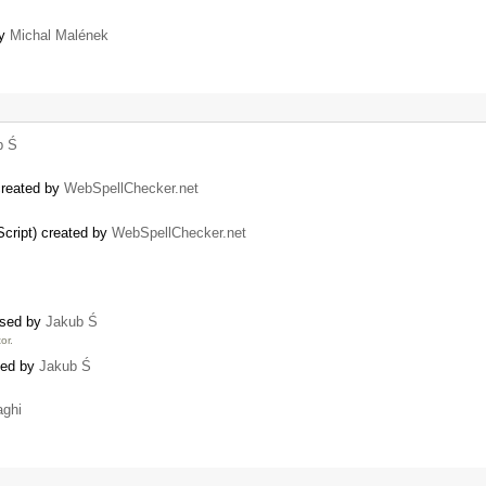
by
Michal Malének
b Ś
created by
WebSpellChecker.net
ript) created by
WebSpellChecker.net
osed by
Jakub Ś
or.
ated by
Jakub Ś
aghi