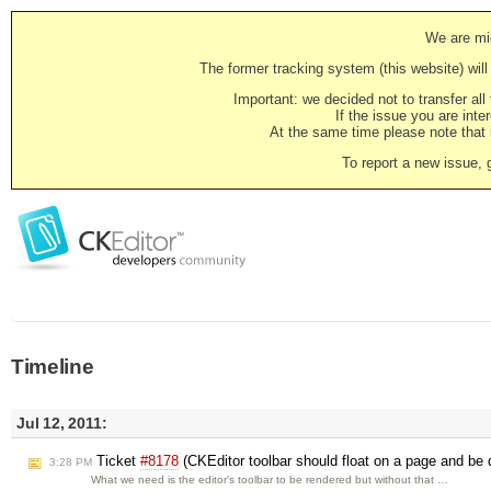
We are mig
The former tracking system (this website) will 
Important: we decided not to transfer al
If the issue you are inter
At the same time please note that i
To report a new issue, 
Timeline
Jul 12, 2011:
Ticket
#8178
(CKEditor toolbar should float on a page and be 
3:28 PM
What we need is the editor's toolbar to be rendered but without that …