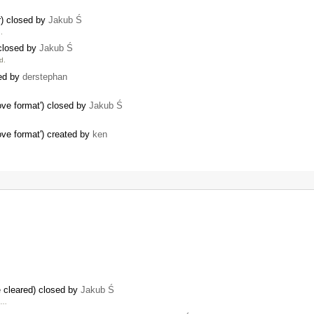
r) closed by
Jakub Ś
.
 closed by
Jakub Ś
d.
ted by
derstephan
ve format') closed by
Jakub Ś
ve format') created by
ken
 cleared) closed by
Jakub Ś
e …