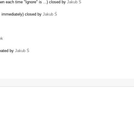
n each time "Ignore" is ...) closed by
Jakub Ś
ll immediately) closed by
Jakub Ś
ek
reated by
Jakub Ś