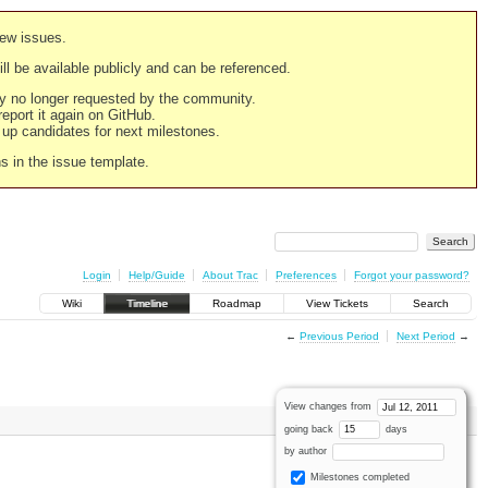
new issues.
still be available publicly and can be referenced.
ply no longer requested by the community.
 report it again on GitHub.
g up candidates for next milestones.
ns in the issue template.
Login
Help/Guide
About Trac
Preferences
Forgot your password?
Wiki
Timeline
Roadmap
View Tickets
Search
←
Previous Period
Next Period
→
View changes from
going back
days
by author
Milestones completed