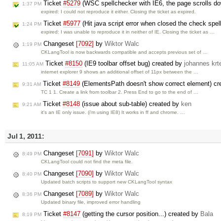
Ticket
#5279
(WSC spellchecker with IE6, the page scrolls dow
1:37 PM
expired: I could not reproduce it either. Closing the ticket as expired.
Ticket
#5977
(Hit java script error when closed the check spe
1:24 PM
expired: I was unable to reproduce it in neither of IE. Closing the ticket as …
Changeset
[7092]
by
Wiktor Walc
1:19 PM
CKLangTool is now backwards compatible and accepts previous set of …
Ticket
#8150
(IE9 toolbar offset bug) created by
johannes krt
11:05 AM
internet explorer 9 shows an additional offset of 11px between the …
Ticket
#8149
(ElementsPath doesn't show correct element) c
9:31 AM
TC 1 1. Create a link from toolbar 2. Press End to go to the end of …
Ticket
#8148
(issue about sub-table) created by
ken
9:21 AM
it's an IE only issue. (i'm using IE8) It works in ff and chrome. …
Jul 1, 2011:
Changeset
[7091]
by
Wiktor Walc
8:49 PM
CKLangTool could not find the meta file.
Changeset
[7090]
by
Wiktor Walc
8:40 PM
Updated batch scripts to support new CKLangTool syntax
Changeset
[7089]
by
Wiktor Walc
8:36 PM
Updated binary file, improved error handling
Ticket
#8147
(getting the cursor position...) created by
Bala
8:19 PM