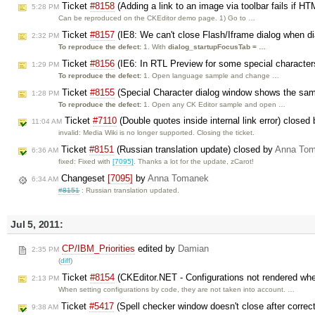
Ticket
#8158
(Adding a link to an image via toolbar fails if H
5:28 PM
Can be reproduced on the CKEditor demo page. 1) Go to …
Ticket
#8157
(IE8: We can't close Flash/Iframe dialog when dia
2:32 PM
To reproduce the defect:
1. With
dialog_startupFocusTab = …
Ticket
#8156
(IE6: In RTL Preview for some special character
1:29 PM
To reproduce the defect:
1. Open language sample and change …
Ticket
#8155
(Special Character dialog window shows the same
1:28 PM
To reproduce the defect:
1. Open any CK Editor sample and open …
Ticket
#7110
(Double quotes inside internal link error) closed
11:04 AM
invalid: Media Wiki is no longer supported. Closing the ticket.
Ticket
#8151
(Russian translation update) closed by
Anna To
6:36 AM
fixed: Fixed with
[7095]
. Thanks a lot for the update, zCarot!
Changeset
[7095]
by
Anna Tomanek
6:34 AM
#8151
: Russian translation updated.
Jul 5, 2011:
CP/IBM_Priorities
edited by
Damian
2:35 PM
(
diff
)
Ticket
#8154
(CKEditor.NET - Configurations not rendered wh
2:13 PM
When setting configurations by code, they are not taken into account. …
Ticket
#5417
(Spell checker window doesn't close after correc
9:38 AM