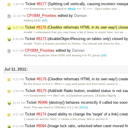
Ticket
#8177
(Splitting cell vertically, causing incorrect rows
1:39 PM
=== Environment === Related to
#6111
=== TC === - Open editor and …
CP/IBM_Priorities
edited by
Damian
12:16 PM
Adding 8100 (
diff
)
Ticket
#8176
(Ckeditor reformats HTML in its own way!) clos
9:47 AM
invalid: I understand that you may have a list of issue to report here, but we …
Ticket
#8173
(disableObjectResizing on tables only) closed b
8:32 AM
invalid: That's a feature provided by Firefox. You should ask them for this …
CP/IBM_Priorities
edited by
Damian
8:17 AM
Removing duplicate ticket 6200 and leaving it in P1 group (
diff
)
Jul 11, 2011:
Ticket
#8176
(Ckeditor reformats HTML in its own way!) crea
6:21 PM
By the Grace of G-d 1. When I copy and paste text from word, saved in …
Ticket
#8175
(Add/edit Radio button, enabled status is not sa
2:09 PM
=== Environment === Win7 ie9, ie10platform preview, CKEditor Nightly …
Ticket
#6996
(destroy() behaves incorrectly if called too soo
11:01 AM
fixed: This was fixed in CKEditor 3.6.1 rev
[6934]
Ticket
#8174
(need ability to change the 'target' of a link) cre
9:27 AM
1.create an anchor 'test1' 2.create a link,chose 'link to anchor in …
Ticket
#8094
(Image lock ratio, unlocked when caret moved fr
9:13 AM