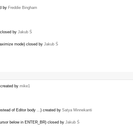
ed by
Freddie Bingham
) closed by
Jakub Ś
 maximize mode) closed by
Jakub Ś
) created by
mike1
nstead of Editor body ...) created by
Satya Minnekanti
e cursor below in ENTER_BR) closed by
Jakub Ś