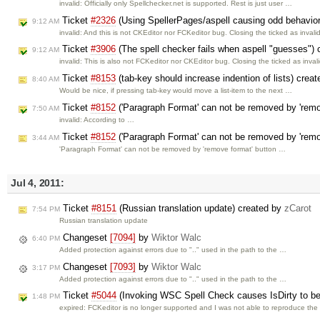
invalid: Officially only Spellchecker.net is supported. Rest is just user …
Ticket
#2326
(Using SpellerPages/aspell causing odd behavio
9:12 AM
invalid: And this is not CKEditor nor FCKeditor bug. Closing the ticked as invalid
Ticket
#3906
(The spell checker fails when aspell "guesses")
9:12 AM
invalid: This is also not FCKeditor nor CKEditor bug. Closing the ticked as invali
Ticket
#8153
(tab-key should increase indention of lists) crea
8:40 AM
Would be nice, if pressing tab-key would move a list-item to the next …
Ticket
#8152
('Paragraph Format' can not be removed by 'remo
7:50 AM
invalid: According to …
Ticket
#8152
('Paragraph Format' can not be removed by 'remo
3:44 AM
'Paragraph Format' can not be removed by 'remove format' button …
Jul 4, 2011:
Ticket
#8151
(Russian translation update) created by
zCarot
7:54 PM
Russian translation update
Changeset
[7094]
by
Wiktor Walc
6:40 PM
Added protection against errors due to ".." used in the path to the …
Changeset
[7093]
by
Wiktor Walc
3:17 PM
Added protection against errors due to ".." used in the path to the …
Ticket
#5044
(Invoking WSC Spell Check causes IsDirty to be
1:48 PM
expired: FCKeditor is no longer supported and I was not able to reproduce th