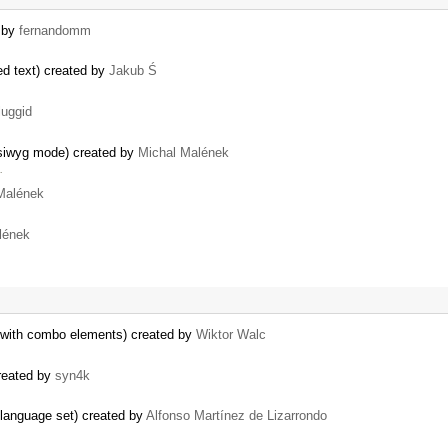
d by
fernandomm
d text) created by
Jakub Ś
luggid
ysiwyg mode) created by
Michal Malének
…
Malének
lének
 with combo elements) created by
Wiktor Walc
created by
syn4k
t language set) created by
Alfonso Martínez de Lizarrondo
…