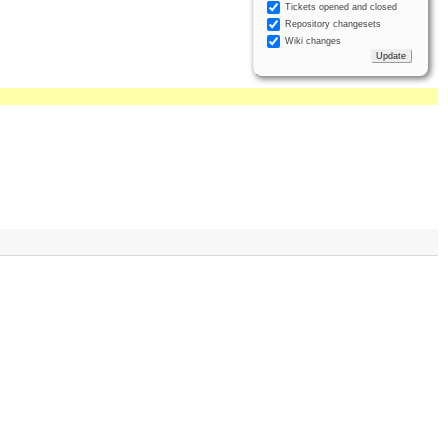
Tickets opened and closed
Repository changesets
Wiki changes