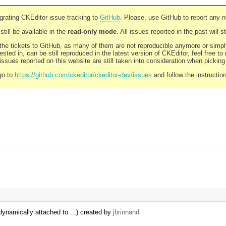
rating CKEditor issue tracking to
GitHub
. Please, use GitHub to report any 
still be available in the
read-only mode
. All issues reported in the past will 
l the tickets to GitHub, as many of them are not reproducible anymore or sim
ested in, can be still reproduced in the latest version of CKEditor, feel free to
ssues reported on this website are still taken into consideration when pickin
go to
https://github.com/ckeditor/ckeditor-dev/issues
and follow the instructio
dynamically attached to ...) created by
jbrinnand