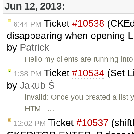
Jun 12, 2013:
Ticket
#10538
(CKEdi
6:44 PM
disappearing when opening Lin
by
Patrick
Hello my clients are running int
Ticket
#10534
(Set Li
1:38 PM
by
Jakub Ś
invalid: Once you created a list
HTML …
Ticket
#10537
(shif
12:02 PM