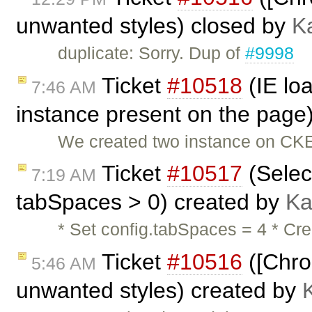
unwanted styles) closed by
K
duplicate: Sorry. Dup of
#9998
Ticket
#10518
(IE lo
7:46 AM
instance present on the page
We created two instance on CKE
Ticket
#10517
(Selec
7:19 AM
tabSpaces > 0) created by
Ka
* Set config.tabSpaces = 4 * Cre
Ticket
#10516
([Chro
5:46 AM
unwanted styles) created by