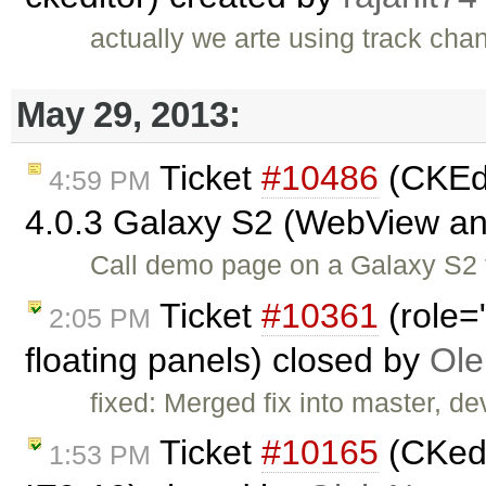
actually we arte using track cha
May 29, 2013:
Ticket
#10486
(CKEdi
4:59 PM
4.0.3 Galaxy S2 (WebView a
Call demo page on a Galaxy S2 t
Ticket
#10361
(role=
2:05 PM
floating panels) closed by
Ole
fixed: Merged fix into master, dev
Ticket
#10165
(CKedi
1:53 PM