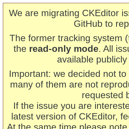
We are migrating CKEditor is
GitHub to rep
The former tracking system (th
the
read-only mode
. All is
available publicl
Important: we decided not to t
many of them are not reprod
requested 
If the issue you are interest
latest version of CKEditor, fe
At the same time please note 