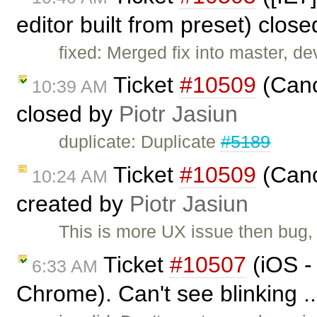
editor built from preset) clos
fixed: Merged fix into master, dev
Ticket
#10509
(Canc
10:39 AM
closed by
Piotr Jasiun
duplicate: Duplicate
#5189
Ticket
#10509
(Canc
10:24 AM
created by
Piotr Jasiun
This is more UX issue then bug,
Ticket
#10507
(iOS -
6:33 AM
Chrome). Can't see blinking .