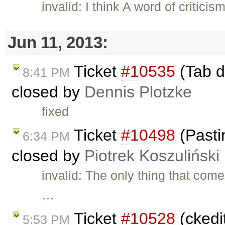
invalid: I think A word of critic
Jun 11, 2013:
Ticket
#10535
(Tab do
8:41 PM
closed by
Dennis Plotzke
fixed
Ticket
#10498
(Pasti
6:34 PM
closed by
Piotrek Koszuliński
invalid: The only thing that com
…
Ticket
#10528
(ckedit
5:53 PM