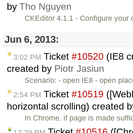
by
Tho Nguyen
CKEditor 4.1.1 - Configure you
Jun 6, 2013:
Ticket
#10520
(IE8 c
3:02 PM
created by
Piotr Jasiun
Scenario: - open IE8 - open pl
Ticket
#10519
([Webk
2:54 PM
horizontal scrolling) created 
In Chrome, if page is made suffic
Ticket
#10516
([Chr
12:29 PM