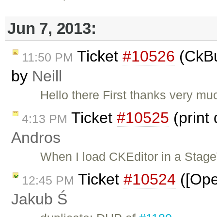
Jun 7, 2013:
Ticket
#10526
(CkBu
11:50 PM
by
Neill
Hello there First thanks very much
Ticket
#10525
(print
4:13 PM
Andros
When I load CKEditor in a Stag
Ticket
#10524
([Ope
12:45 PM
Jakub Ś