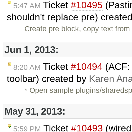
Ticket
#10495
(Pastin
5:47 AM
shouldn't replace pre) create
Create pre block, copy text from 
Jun 1, 2013:
Ticket
#10494
(ACF: 
8:20 AM
toolbar) created by
Karen Ana
* Open sample plugins/shareds
May 31, 2013:
Ticket
#10493
(wired
5:59 PM