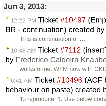
Jun 3, 2013:
Ticket
#10497
(Empt
12:22 PM
BR - continuation) created b
This is continuation of …
Ticket
#7112
(insert
10:48 AM
by
Frederico Caldeira Knabb
worksforme: WFM now with CKEd
Ticket
#10496
(ACF b
6:41 AM
behaviour on paste) created 
To reproduce: 1. Use below code 