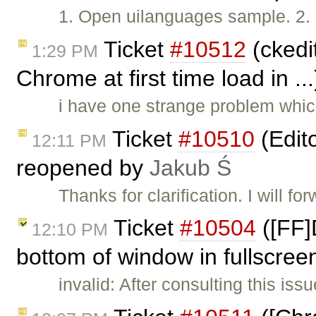
1. Open uilanguages sample. 2. 
Ticket
#10512
(ckedit
1:29 PM
Chrome at first time load in ..
i have one strange problem whic
Ticket
#10510
(Edit
12:11 PM
reopened by
Jakub Ś
Thanks for clarification. I will for
Ticket
#10504
([FF]
12:10 PM
bottom of window in fullscree
invalid: After consulting this is