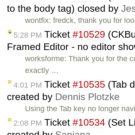
to the body tag) closed by
Je
wontfix: fredck, thank you for lo
Ticket
#10529
(CKBui
5:28 PM
Framed Editor - no editor sh
worksforme: Thank you for the c
exactly …
Ticket
#10535
(Tab do
4:01 PM
created by
Dennis Plotzke
Using the Tab key no longer navig
Ticket
#10534
(Set Li
2:08 PM
created by
Sanjana