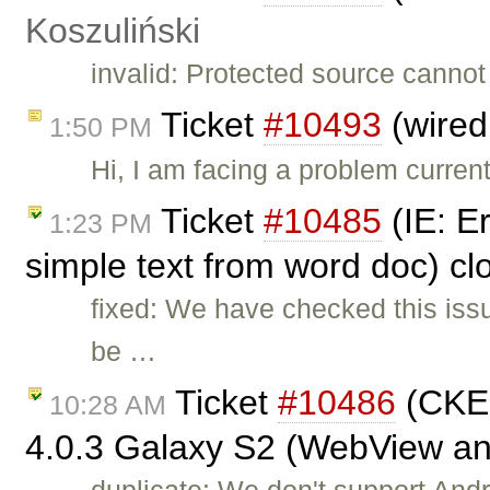
Koszuliński
invalid: Protected source cannot
Ticket
#10493
(wired
1:50 PM
Hi, I am facing a problem curren
Ticket
#10485
(IE: E
1:23 PM
simple text from word doc) c
fixed: We have checked this iss
be …
Ticket
#10486
(CKEd
10:28 AM
4.0.3 Galaxy S2 (WebView a
duplicate: We don't support Andro