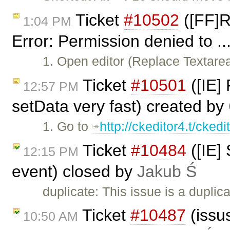
Ticket
#10502
([FF]R
1:04 PM
Error: Permission denied to ..
1. Open editor (Replace Textar
Ticket
#10501
([IE]
12:57 PM
setData very fast) created by
1. Go to
http://ckeditor4.t/cked
Ticket
#10484
([IE]
12:15 PM
event) closed by
Jakub Ś
duplicate: This issue is a duplic
Ticket
#10487
(issus
10:50 AM