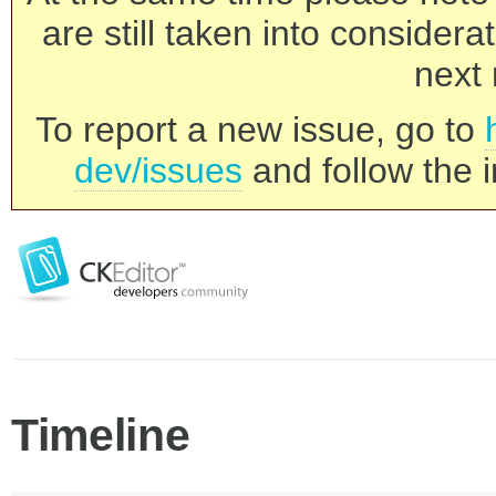
are still taken into consider
next 
To report a new issue, go to
dev/issues
and follow the i
Timeline