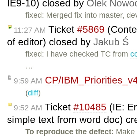
IE9-10) closed by
Olek Nowod
fixed: Merged fix into master, dev
Ticket
#5869
(Conten
11:27 AM
of editor) closed by
Jakub Ś
fixed: I have checked TC from
c
…
CP/IBM_Priorities_v
9:59 AM
(
diff
)
Ticket
#10485
(IE: E
9:52 AM
simple text from word doc) c
To reproduce the defect:
Make t