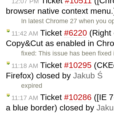
Ticket
#10511
([Chr
12:07 PM
browser native context menu.
In latest Chrome 27 when you o
Ticket
#6220
(Right 
11:42 AM
Copy&Cut as enabled in Chr
fixed: This issue has been fixed
Ticket
#10295
(CKEdi
11:18 AM
Firefox) closed by
Jakub Ś
expired
Ticket
#10286
([IE 7
11:17 AM
a blue border) closed by
Jaku