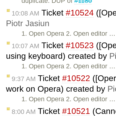
duplicate: DUP of
#1180
Ticket
#10524
([Oper
10:08 AM
Piotr Jasiun
1. Open Opera 2. Open editor …
Ticket
#10523
([Ope
10:07 AM
using keyboard) created by
P
1. Open Opera 2. Open editor …
Ticket
#10522
([Oper
9:37 AM
work on Opera) created by
Pi
1. Open Opera 2. Open editor …
Ticket
#10521
(Canno
8:00 AM