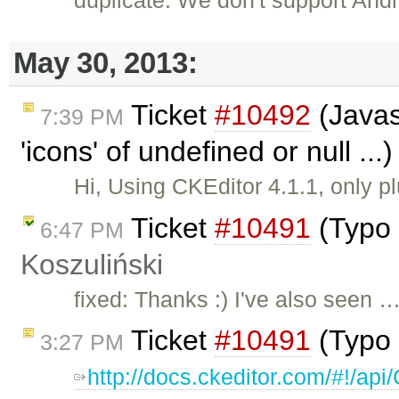
May 30, 2013:
Ticket
#10492
(Javas
7:39 PM
'icons' of undefined or null ..
Hi, Using CKEditor 4.1.1, only p
Ticket
#10491
(Typo 
6:47 PM
Koszuliński
fixed: Thanks :) I've also seen 
Ticket
#10491
(Typo 
3:27 PM
http://docs.ckeditor.com/#!/a