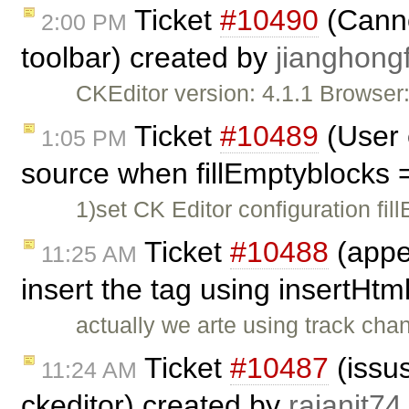
Ticket
#10490
(Cannot
2:00 PM
toolbar) created by
jianghongf
CKEditor version: 4.1.1 Browse
Ticket
#10489
(User 
1:05 PM
source when fillEmptyblocks 
1)set CK Editor configuration fil
Ticket
#10488
(appe
11:25 AM
insert the tag using insertHtm
actually we arte using track cha
Ticket
#10487
(issus
11:24 AM
ckeditor) created by
rajanit74