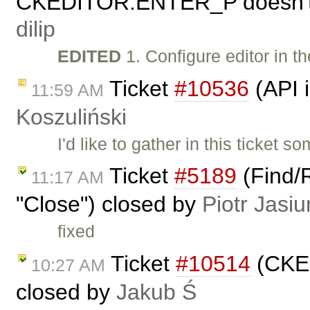
CKEDITOR.ENTER_P doesn't r
dilip
EDITED
1. Configure editor in t
Ticket
#10536
(API 
11:59 AM
Koszuliński
I'd like to gather in this ticke
Ticket
#5189
(Find/R
11:17 AM
"Close") closed by
Piotr Jasiu
fixed
Ticket
#10514
(CKEd
10:27 AM
closed by
Jakub Ś