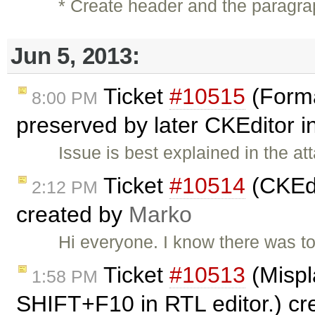
* Create header and the paragra
Jun 5, 2013:
Ticket
#10515
(Forma
8:00 PM
preserved by later CKEditor 
Issue is best explained in the a
Ticket
#10514
(CKEdi
2:12 PM
created by
Marko
Hi everyone. I know there was top
Ticket
#10513
(Mispl
1:58 PM
SHIFT+F10 in RTL editor.) c