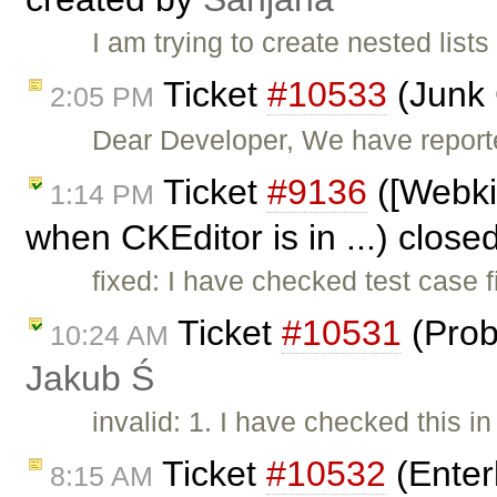
I am trying to create nested lists
Ticket
#10533
(Junk 
2:05 PM
Dear Developer, We have reported
Ticket
#9136
([Webki
1:14 PM
when CKEditor is in ...) close
fixed: I have checked test case 
Ticket
#10531
(Prob
10:24 AM
Jakub Ś
invalid: 1. I have checked this i
Ticket
#10532
(Enter
8:15 AM