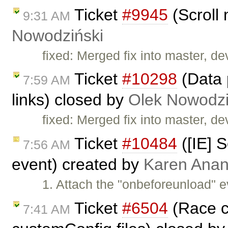
Ticket
#9945
(Scroll 
9:31 AM
Nowodziński
fixed: Merged fix into master, dev
Ticket
#10298
(Data 
7:59 AM
links) closed by
Olek Nowodzi
fixed: Merged fix into master, dev
Ticket
#10484
([IE] S
7:56 AM
event) created by
Karen Anan
1. Attach the "onbeforeunload" e
Ticket
#6504
(Race co
7:41 AM