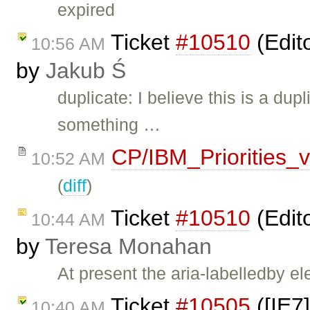
expired
Ticket
#10510
(Edit
10:56 AM
by
Jakub Ś
duplicate: I believe this is a dup
something …
CP/IBM_Priorities_
10:52 AM
(
diff
)
Ticket
#10510
(Edit
10:44 AM
by
Teresa Monahan
At present the aria-labelledby e
Ticket
#10505
([IE7
10:40 AM