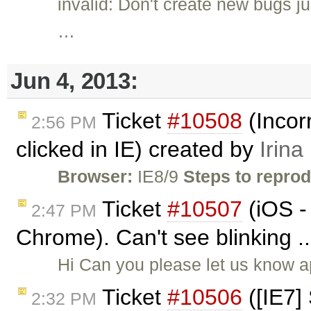
invalid: Don't create new bugs ju
…
Jun 4, 2013:
Ticket
#10508
(Incor
2:56 PM
clicked in IE) created by
Irina
Browser:
IE8/9
Steps to repro
Ticket
#10507
(iOS -
2:47 PM
Chrome). Can't see blinking .
Hi Can you please let us know a
Ticket
#10506
([IE7]
2:32 PM