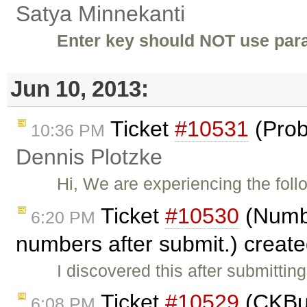
Satya Minnekanti
Enter key should NOT use para
Jun 10, 2013:
Ticket
#10531
(Prob
10:36 PM
Dennis Plotzke
Hi, We are experiencing the foll
Ticket
#10530
(Numbe
6:20 PM
numbers after submit.) creat
I discovered this after submitti
Ticket
#10529
(CKBui
6:08 PM