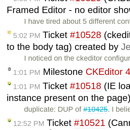
Framed Editor - no editor sh
I have tired about 5 different co
Ticket
#10528
(ckedit
5:02 PM
to the body tag) created by
J
I noticed on the ckeditor configu
Milestone
CKEditor 4
1:01 PM
Ticket
#10518
(IE lo
1:01 PM
instance present on the page
duplicate: DUP of
#10425
. I bel
Ticket
#10521
(Cann
12:52 PM