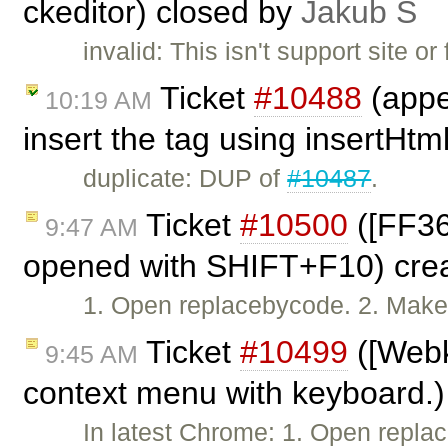
ckeditor) closed by
Jakub Ś
invalid: This isn't support site
Ticket
#10488
(appe
10:19 AM
insert the tag using insertHtm
duplicate: DUP of
#10487
.
Ticket
#10500
([FF36
9:47 AM
opened with SHIFT+F10) cre
1. Open replacebycode. 2. Make s
Ticket
#10499
([Webk
9:45 AM
context menu with keyboard.)
In latest Chrome: 1. Open repl