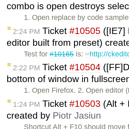
combo is open destroys selec
1. Open replace by code sample. 
Ticket
#10505
([IE7]
2:24 PM
editor built from preset) crea
Test for
#10165
is:
http://ckedi
Ticket
#10504
([FF]D
2:22 PM
bottom of window in fullscree
1. Open Firefox. 2. Open editor
Ticket
#10503
(Alt +
1:24 PM
created by
Piotr Jasiun
Shortcut Alt + F10 should move 