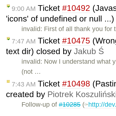
Ticket
#10492
(Javasc
9:00 AM
'icons' of undefined or null ..
invalid: First of all thank you fo
Ticket
#10475
(Wrong
7:47 AM
text dir) closed by
Jakub Ś
invalid: Now I understand what 
(not …
Ticket
#10498
(Pasti
7:43 AM
created by
Piotrek Koszulińsk
Follow-up of
#10285
(
http://de