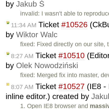
by
Jakub Ś
invalid: I wasn't able to reproduc
Ticket
#10526
(CkBu
11:34 AM
by
Wiktor Walc
fixed: Fixed directly on our site,
Ticket
#10510
(Edito
8:27 AM
by
Olek Nowodziński
fixed: Merged fix into master, dev
Ticket
#10527
(IE8 - 
8:07 AM
inline editor.) created by
Jaku
1. Open IE8 browser and
massiv