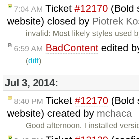
Ticket
#12170
(Bold s
7:04 AM
website) closed by
Piotrek Ko
invalid: Most likely styles used 
BadContent
edited 
6:59 AM
(
diff
)
Jul 3, 2014:
Ticket
#12170
(Bold s
8:40 PM
website) created by
mchaca
Good afternoon. I installed ver