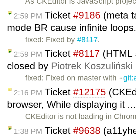
As CKEditor is JavaScript project
Ticket
#9186
(meta ta
2:59 PM
mode BR cause infinite loops
fixed: Fixed by
#8117
.
Ticket
#8117
(HTML 5
2:59 PM
closed by
Piotrek Koszuliński
fixed: Fixed on master with
git
Ticket
#12175
(CKEdi
2:16 PM
browser, While displaying it .
CKEditor is not loading in Chrom
Ticket
#9638
(a11yhel
1:38 PM