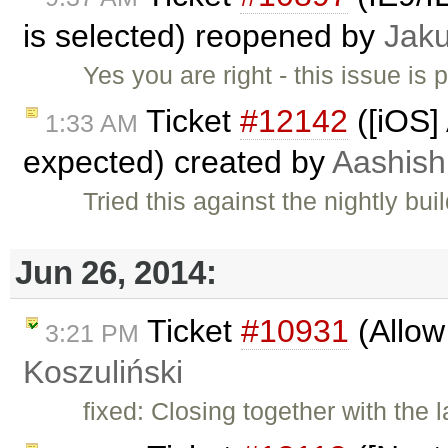
is selected) reopened by
Jak
Yes you are right - this issue is 
Ticket
#12142
([iOS]
1:33 AM
expected) created by
Aashish
Tried this against the nightly bu
Jun 26, 2014:
Ticket
#10931
(Allow
3:21 PM
Koszuliński
fixed: Closing together with the la