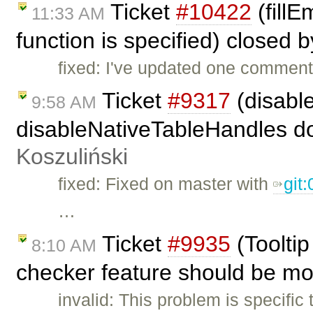
Ticket
#10422
(fillE
11:33 AM
function is specified) closed 
fixed: I've updated one comment
Ticket
#9317
(disabl
9:58 AM
disableNativeTableHandles doe
Koszuliński
fixed: Fixed on master with
git
…
Ticket
#9935
(Toolti
8:10 AM
checker feature should be mo
invalid: This problem is specific