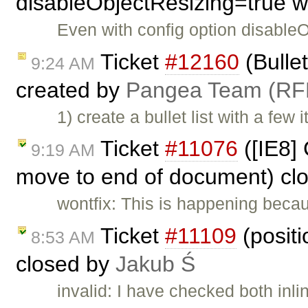
disableObjectResizing=true w
Even with config option disable
Ticket
#12160
(Bullet
9:24 AM
created by
Pangea Team (RF
1) create a bullet list with a few
Ticket
#11076
([IE8] 
9:19 AM
move to end of document) cl
wontfix: This is happening becau
Ticket
#11109
(positi
8:53 AM
closed by
Jakub Ś
invalid: I have checked both inl