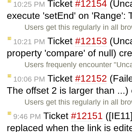
Ticket
#12154
(Unca
10:25 PM
execute 'setEnd' on 'Range': 
Users get this regularly in all b
Ticket
#12153
(Unca
10:21 PM
property 'compare' of null) c
Users frequenly encounter "Unc
Ticket
#12152
(Faile
10:06 PM
The offset 2 is larger than ...
Users get this regularly in all b
Ticket
#12151
([IE11]
9:46 PM
replaced when the link is edi