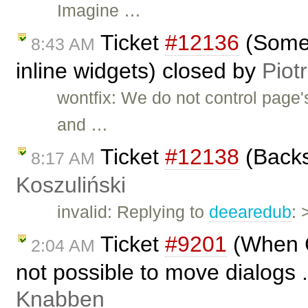
Imagine …
Ticket
#12136
(Some 
8:43 AM
inline widgets) closed by
Piot
wontfix: We do not control page'
and …
Ticket
#12138
(Backs
8:17 AM
Koszuliński
invalid: Replying to
deearedub
: 
Ticket
#9201
(When CK
2:04 AM
not possible to move dialogs .
Knabben