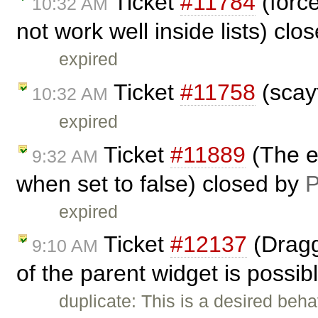
Ticket
#11784
(forc
10:32 AM
not work well inside lists) cl
expired
Ticket
#11758
(scay
10:32 AM
expired
Ticket
#11889
(The el
9:32 AM
when set to false) closed by
P
expired
Ticket
#12137
(Dragg
9:10 AM
of the parent widget is possib
duplicate: This is a desired beha