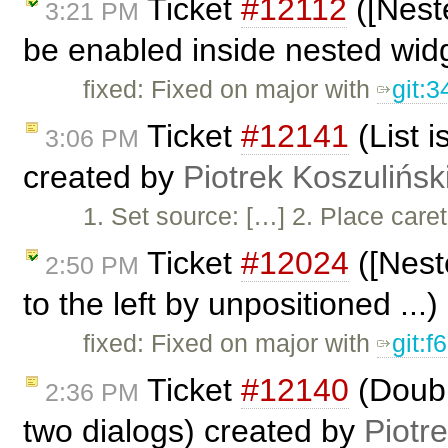
Ticket
#12112
([Nest
3:21 PM
be enabled inside nested widg
fixed: Fixed on major with
git:
Ticket
#12141
(List i
3:06 PM
created by
Piotrek Koszulińsk
1. Set source: […] 2. Place caret 
Ticket
#12024
([Nest
2:50 PM
to the left by unpositioned ...
fixed: Fixed on major with
git:
Ticket
#12140
(Doubl
2:36 PM
two dialogs) created by
Piotr