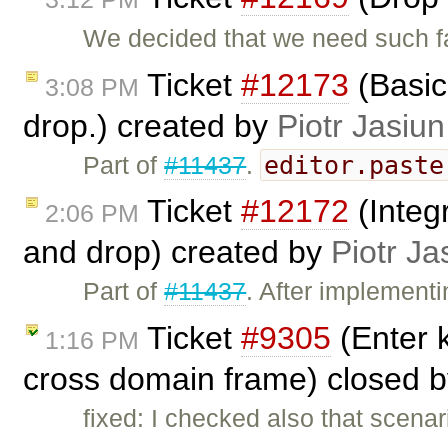
We decided that we need such f
Ticket
#12173
(Basic
3:08 PM
drop.) created by
Piotr Jasiun
editor.paste
Part of
#11437
.
Ticket
#12172
(Integ
2:06 PM
and drop) created by
Piotr Ja
Part of
#11437
. After implement
Ticket
#9305
(Enter k
1:16 PM
cross domain frame) closed 
fixed: I checked also that scenar