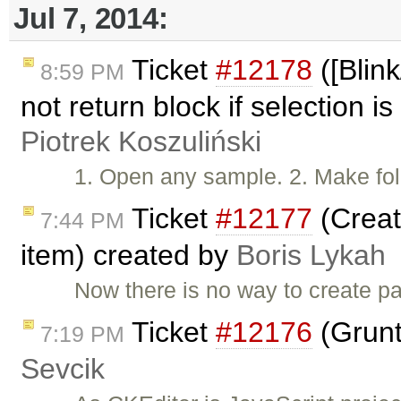
Jul 7, 2014:
Ticket
#12178
([Blink
8:59 PM
not return block if selection is
Piotrek Koszuliński
1. Open any sample. 2. Make fol
Ticket
#12177
(Creat
7:44 PM
item) created by
Boris Lykah
Now there is no way to create pa
Ticket
#12176
(Grunt
7:19 PM
Sevcik