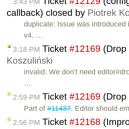
Ticket
#12129
(confi
3:43 PM
callback) closed by
Piotrek Ko
duplicate: Issue was introduced
v4. …
Ticket
#12169
(Drop 
3:18 PM
Koszuliński
invalid: We don't need editor#dr
…
Ticket
#12169
(Drop 
2:59 PM
Part of
#11437
. Editor should e
Ticket
#12168
(Impro
2:56 PM