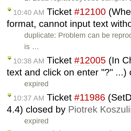
Ticket
#12100
(When
10:40 AM
format, cannot input text with
duplicate: Problem can be repro
is …
Ticket
#12005
(In Ch
10:38 AM
text and click on enter "?" ...
expired
Ticket
#11986
(SetDa
10:37 AM
4.4) closed by
Piotrek Koszuli
expired