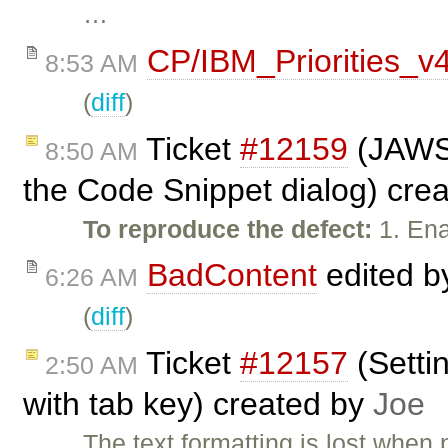
…
CP/IBM_Priorities_v
8:53 AM
(
diff
)
Ticket
#12159
(JAWS 
8:50 AM
the Code Snippet dialog) cre
To reproduce the defect:
1. Ena
BadContent
edited 
6:26 AM
(
diff
)
Ticket
#12157
(Setti
2:50 AM
with tab key) created by
Joe
The text formatting is lost whe