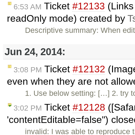
Ticket
#12133
(Links
6:53 AM
readOnly mode) created by
T
Descriptive summary: When edito
Jun 24, 2014:
Ticket
#12132
(Image
3:08 PM
even when they are not allow
1. Use below setting: […] 2. try
Ticket
#12128
([Safa
3:02 PM
'contentEditable=false") clos
invalid: I was able to reproduce 