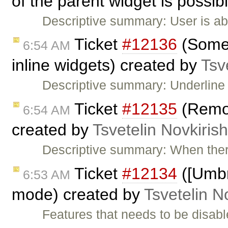
of the parent widget is possib
Descriptive summary: User is ab
Ticket
#12136
(Some 
6:54 AM
inline widgets) created by
Tsv
Descriptive summary: Underline
Ticket
#12135
(Remov
6:54 AM
created by
Tsvetelin Novkirish
Descriptive summary: When ther
Ticket
#12134
([Umbr
6:53 AM
mode) created by
Tsvetelin N
Features that needs to be disab