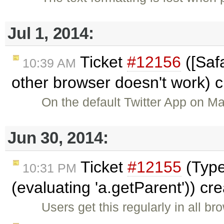
Jul 1, 2014:
Ticket
#12156
([Safa
10:39 AM
other browser doesn't work) 
On the default Twitter App on M
Jun 30, 2014:
Ticket
#12155
(TypeE
10:31 PM
(evaluating 'a.getParent')) cr
Users get this regularly in all b