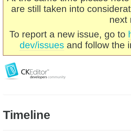
are still taken into consider
next 
To report a new issue, go to
dev/issues
and follow the i
Timeline