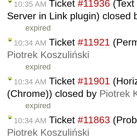
Ticket
#11936
(Text
10:35 AM
Server in Link plugin) closed
expired
Ticket
#11921
(Perm
10:34 AM
Piotrek Koszuliński
expired
Ticket
#11901
(Horiz
10:34 AM
(Chrome)) closed by
Piotrek 
expired
Ticket
#11863
(Prob
10:34 AM
Piotrek Koszuliński