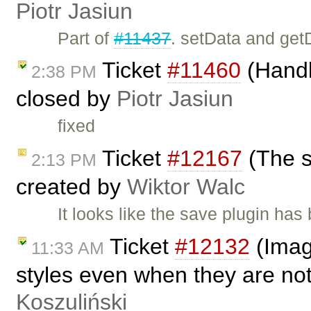
Piotr Jasiun
Part of
#11437
. setData and get
Ticket
#11460
(Handli
2:38 PM
closed by
Piotr Jasiun
fixed
Ticket
#12167
(The s
2:13 PM
created by
Wiktor Walc
It looks like the save plugin has 
Ticket
#12132
(Image
11:33 AM
styles even when they are no
Koszuliński