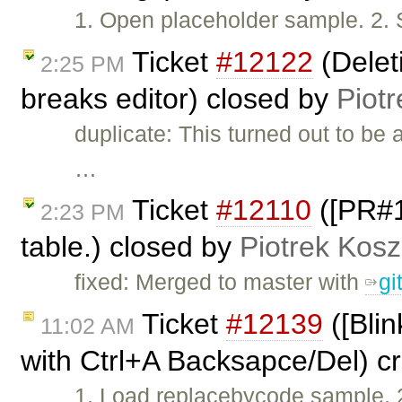
1. Open placeholder sample. 2. S
Ticket
#12122
(Deleti
2:25 PM
breaks editor) closed by
Piotr
duplicate: This turned out to be 
…
Ticket
#12110
([PR#10
2:23 PM
table.) closed by
Piotrek Kosz
fixed: Merged to master with
gi
Ticket
#12139
([Blin
11:02 AM
with Ctrl+A Backsapce/Del) c
1. Load replacebycode sample. 2