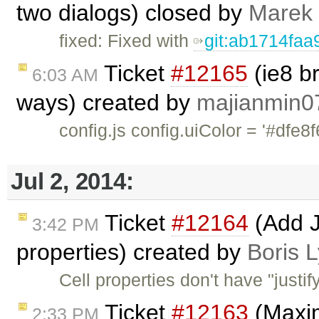
two dialogs) closed by
Marek
fixed: Fixed with
git:ab1714faa
Ticket
#12165
(ie8 b
6:03 AM
ways) created by
majianmin0
config.js config.uiColor = '
Jul 2, 2014:
Ticket
#12164
(Add Ju
3:42 PM
properties) created by
Boris 
Cell properties don't have "justi
Ticket
#12163
(Maxim
2:33 PM