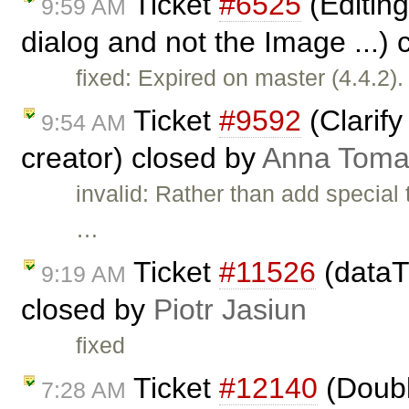
Ticket
#6525
(Editing
9:59 AM
dialog and not the Image ...)
fixed: Expired on master (4.4.2).
Ticket
#9592
(Clarify
9:54 AM
creator) closed by
Anna Toma
invalid: Rather than add special
…
Ticket
#11526
(dataT
9:19 AM
closed by
Piotr Jasiun
fixed
Ticket
#12140
(Doubl
7:28 AM