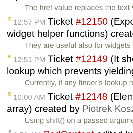
The href value replaces the text
Ticket
#12150
(Expo
12:57 PM
widget helper functions) crea
They are useful also for widgets
Ticket
#12149
(It sh
12:51 PM
lookup which prevents yieldin
Currently, if any finder's lookup
Ticket
#12148
(Elem
10:00 AM
array) created by
Piotrek Kosz
Using shift() on a passed argume