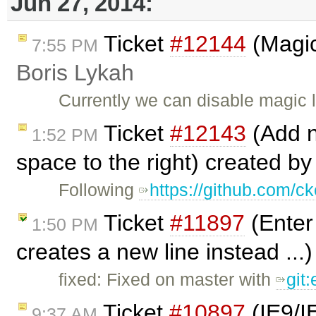
Jun 27, 2014:
Ticket
#12144
(Magic
7:55 PM
Boris Lykah
Currently we can disable magic 
Ticket
#12143
(Add ne
1:52 PM
space to the right) created b
Following
https://github.com/ck
Ticket
#11897
(Enter 
1:50 PM
creates a new line instead ...
fixed: Fixed on master with
git
Ticket
#10897
(IE9/IE
9:37 AM