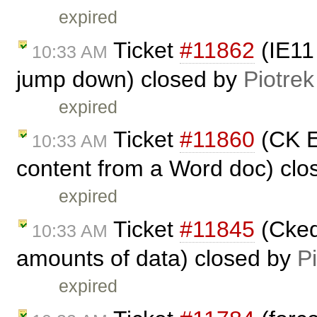
expired
Ticket
#11862
(IE11 
10:33 AM
jump down) closed by
Piotrek
expired
Ticket
#11860
(CK Ed
10:33 AM
content from a Word doc) cl
expired
Ticket
#11845
(Ckedi
10:33 AM
amounts of data) closed by
P
expired