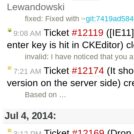
Lewandowski
fixed: Fixed with
git:7419ad58
Ticket
#12119
([IE11
9:08 AM
enter key is hit in CKEditor) 
invalid: I have noticed that you a
Ticket
#12174
(It sho
7:21 AM
version on the server side) c
Based on …
Jul 4, 2014:
Ticket
#12169
(Drop 
3:12 PM