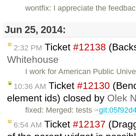
wontfix: I appreciate the feedbac
Jun 25, 2014:
Ticket
#12138
(Backs
2:32 PM
Whitehouse
I work for American Public Univ
Ticket
#12130
(Bend
10:36 AM
element ids) closed by
Olek 
fixed: Merged: tests
git:05f92d
Ticket
#12137
(Dragg
6:54 AM