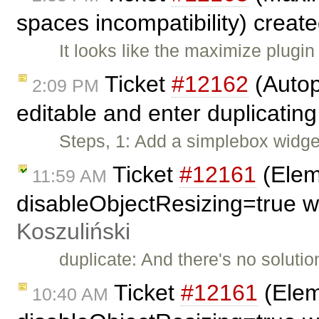
spaces incompatibility) creat
It looks like the maximize plugin
Ticket
#12162
(Autop
2:09 PM
editable and enter duplicating
Steps, 1: Add a simplebox widget
Ticket
#12161
(Eleme
11:59 AM
disableObjectResizing=true w
Koszuliński
duplicate: And there's no solutio
Ticket
#12161
(Eleme
10:40 AM