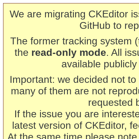
We are migrating CKEditor is
GitHub to rep
The former tracking system (th
the
read-only mode
. All is
available publicl
Important: we decided not to t
many of them are not reprod
requested 
If the issue you are interest
latest version of CKEditor, fe
At the same time please note 