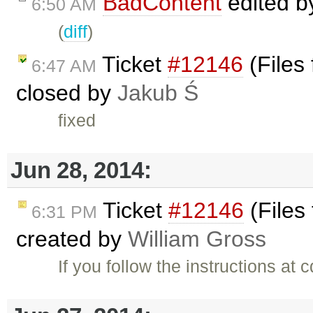
BadContent
edited 
6:50 AM
(
diff
)
Ticket
#12146
(Files
6:47 AM
closed by
Jakub Ś
fixed
Jun 28, 2014:
Ticket
#12146
(Files
6:31 PM
created by
William Gross
If you follow the instructions at