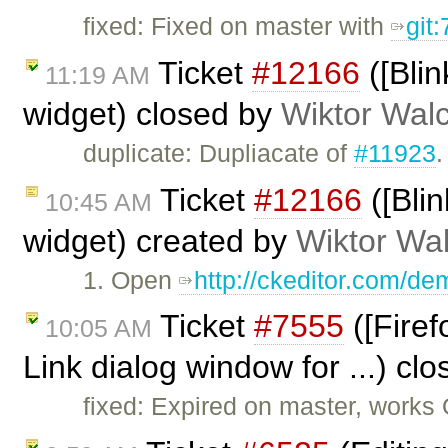
fixed: Fixed on master with
git
Ticket
#12166
([Blin
11:19 AM
widget) closed by
Wiktor Wal
duplicate: Dupliacate of
#11923
.
Ticket
#12166
([Blin
10:45 AM
widget) created by
Wiktor Wa
1. Open
http://ckeditor.com/d
Ticket
#7555
([Firef
10:05 AM
Link dialog window for ...) cl
fixed: Expired on master, works