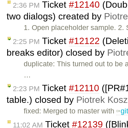
Ticket
#12140
(Doubl
2:36 PM
two dialogs) created by
Piotr
1. Open placeholder sample. 2. S
Ticket
#12122
(Deleti
2:25 PM
breaks editor) closed by
Piotr
duplicate: This turned out to be 
…
Ticket
#12110
([PR#10
2:23 PM
table.) closed by
Piotrek Kosz
fixed: Merged to master with
gi
Ticket
#12139
([Blin
11:02 AM