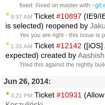
fixed: Fixed on master with
git
Ticket
#10897
(IE9/IE
9:37 AM
is selected) reopened by
Jak
Yes you are right - this issue is 
Ticket
#12142
([iOS]
1:33 AM
expected) created by
Aashish
Tried this against the nightly bu
Jun 26, 2014:
Ticket
#10931
(Allow
3:21 PM
Koszuliński