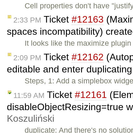
Cell properties don't have "justi
Ticket
#12163
(Maxim
2:33 PM
spaces incompatibility) creat
It looks like the maximize plugin
Ticket
#12162
(Autop
2:09 PM
editable and enter duplicating
Steps, 1: Add a simplebox widget
Ticket
#12161
(Eleme
11:59 AM
disableObjectResizing=true w
Koszuliński
duplicate: And there's no solutio