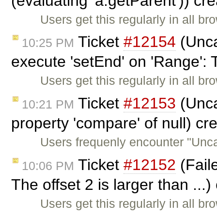
(evaluating 'a.getParent')) cr
Users get this regularly in all b
Ticket
#12154
(Unca
10:25 PM
execute 'setEnd' on 'Range': 
Users get this regularly in all b
Ticket
#12153
(Unca
10:21 PM
property 'compare' of null) c
Users frequenly encounter "Unc
Ticket
#12152
(Faile
10:06 PM
The offset 2 is larger than ...
Users get this regularly in all b