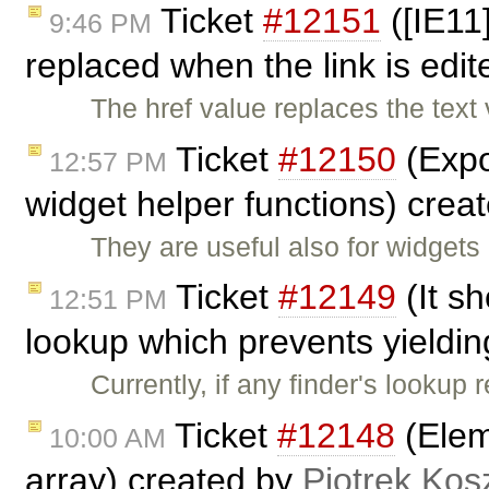
Ticket
#12151
([IE11]
9:46 PM
replaced when the link is edi
The href value replaces the text
Ticket
#12150
(Expo
12:57 PM
widget helper functions) crea
They are useful also for widgets
Ticket
#12149
(It sh
12:51 PM
lookup which prevents yieldin
Currently, if any finder's lookup
Ticket
#12148
(Elem
10:00 AM
array) created by
Piotrek Kosz