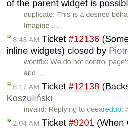
of the parent widget is possib
duplicate: This is a desired beha
Imagine …
Ticket
#12136
(Some 
8:43 AM
inline widgets) closed by
Piot
wontfix: We do not control page'
and …
Ticket
#12138
(Backs
8:17 AM
Koszuliński
invalid: Replying to
deearedub
: 
Ticket
#9201
(When CK
2:04 AM