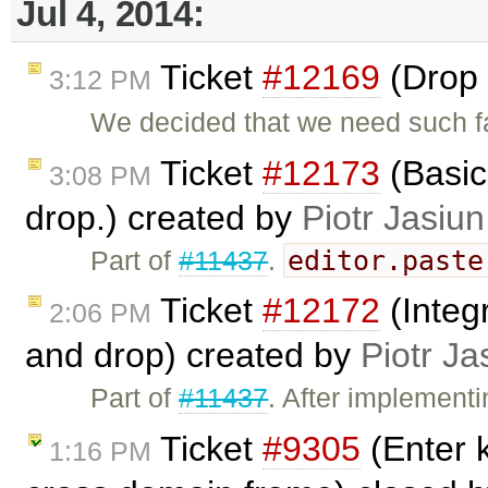
Jul 4, 2014:
Ticket
#12169
(Drop 
3:12 PM
We decided that we need such f
Ticket
#12173
(Basic
3:08 PM
drop.) created by
Piotr Jasiun
editor.paste
Part of
#11437
.
Ticket
#12172
(Integ
2:06 PM
and drop) created by
Piotr Ja
Part of
#11437
. After implement
Ticket
#9305
(Enter k
1:16 PM