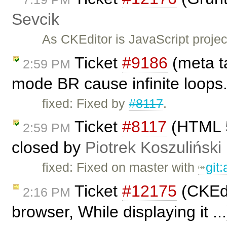
Sevcik
As CKEditor is JavaScript project
Ticket
#9186
(meta ta
2:59 PM
mode BR cause infinite loops
fixed: Fixed by
#8117
.
Ticket
#8117
(HTML 5
2:59 PM
closed by
Piotrek Koszuliński
fixed: Fixed on master with
git
Ticket
#12175
(CKEdi
2:16 PM
browser, While displaying it .