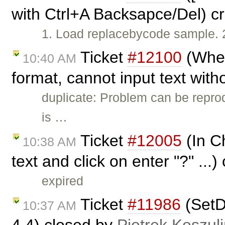
with Ctrl+A Backsapce/Del) c
1. Load replacebycode sample. 2
Ticket
#12100
(When
10:40 AM
format, cannot input text with
duplicate: Problem can be repro
is …
Ticket
#12005
(In Ch
10:38 AM
text and click on enter "?" ...
expired
Ticket
#11986
(SetDa
10:37 AM
4.4) closed by
Piotrek Koszuli