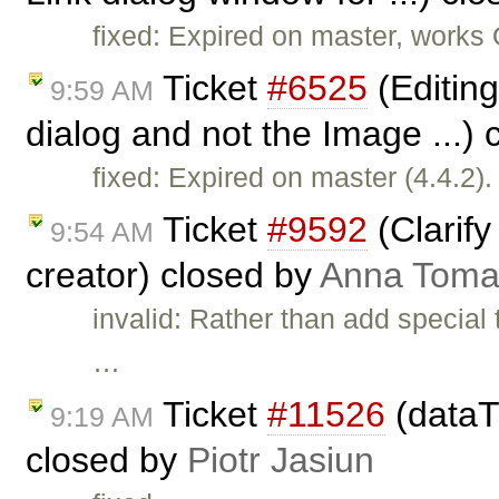
fixed: Expired on master, works
Ticket
#6525
(Editing
9:59 AM
dialog and not the Image ...)
fixed: Expired on master (4.4.2).
Ticket
#9592
(Clarify
9:54 AM
creator) closed by
Anna Toma
invalid: Rather than add special
…
Ticket
#11526
(dataT
9:19 AM
closed by
Piotr Jasiun