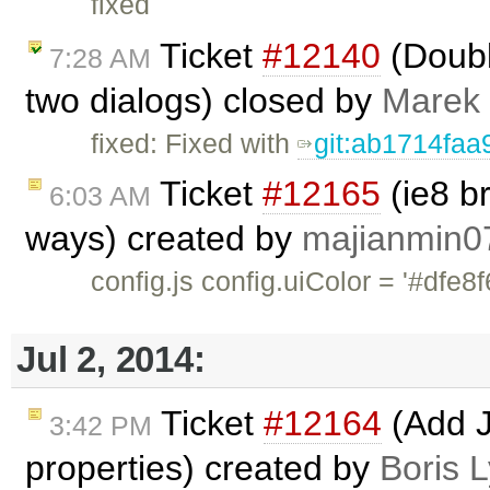
fixed
Ticket
#12140
(Doubl
7:28 AM
two dialogs) closed by
Marek
fixed: Fixed with
git:ab1714faa
Ticket
#12165
(ie8 b
6:03 AM
ways) created by
majianmin0
config.js config.uiColor = '
Jul 2, 2014:
Ticket
#12164
(Add Ju
3:42 PM
properties) created by
Boris 