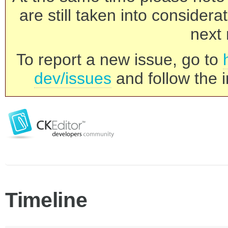
are still taken into consider
next 
To report a new issue, go to
dev/issues
and follow the i
Timeline