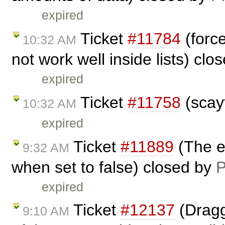
expired
Ticket
#11784
(forc
10:32 AM
not work well inside lists) cl
expired
Ticket
#11758
(scay
10:32 AM
expired
Ticket
#11889
(The el
9:32 AM
when set to false) closed by
P
expired
Ticket
#12137
(Dragg
9:10 AM