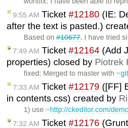
wontfix: I have been able to repr
Ticket
#12180
(IE: De
9:55 AM
after the text is pasted.) crea
Based on
#10677
. I have tried
Ticket
#12164
(Add Ju
7:49 AM
properties) closed by
Piotrek 
fixed: Merged to master with
gi
Ticket
#12179
([FF] E
7:33 AM
in contents.css) created by
Ri
1) use
http://ckeditor.com/demo
Ticket
#12176
(Grunt
7:32 AM