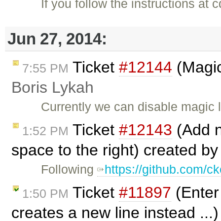
If you follow the instructions at
Jun 27, 2014:
Ticket
#12144
(Magic
7:55 PM
Boris Lykah
Currently we can disable magic 
Ticket
#12143
(Add ne
1:52 PM
space to the right) created b
Following
https://github.com/ck
Ticket
#11897
(Enter 
1:50 PM
creates a new line instead ...