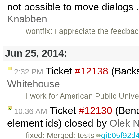
not possible to move dialogs .
Knabben
wontfix: I appreciate the feedbac
Jun 25, 2014:
Ticket
#12138
(Backs
2:32 PM
Whitehouse
I work for American Public Univ
Ticket
#12130
(Bend
10:36 AM
element ids) closed by
Olek 
fixed: Merged: tests
git:05f92d