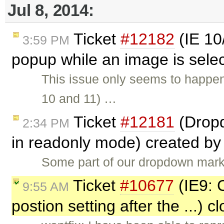
Jul 8, 2014:
Ticket
#12182
(IE 10/
3:59 PM
popup while an image is sele
This issue only seems to happen 
10 and 11) …
Ticket
#12181
(Dropd
2:34 PM
in readonly mode) created b
Some part of our dropdown mark
Ticket
#10677
(IE9: C
9:55 AM
postion setting after the ...) 