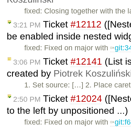
fixed: Closing together with the la
Ticket
#12112
([Nest
3:21 PM
be enabled inside nested widg
fixed: Fixed on major with
git:
Ticket
#12141
(List i
3:06 PM
created by
Piotrek Koszulińsk
1. Set source: […] 2. Place caret 
Ticket
#12024
([Nest
2:50 PM
to the left by unpositioned ...
fixed: Fixed on major with
git: