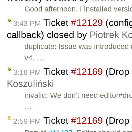
Good afternoon. I installed ver
Ticket
#12129
(confi
3:43 PM
callback) closed by
Piotrek Ko
duplicate: Issue was introduced
v4. …
Ticket
#12169
(Drop 
3:18 PM
Koszuliński
invalid: We don't need editor#dr
…
Ticket
#12169
(Drop 
2:59 PM