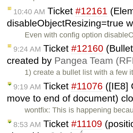
Ticket
#12161
(Eleme
10:40 AM
disableObjectResizing=true w
Even with config option disable
Ticket
#12160
(Bullet
9:24 AM
created by
Pangea Team (RF
1) create a bullet list with a few
Ticket
#11076
([IE8] 
9:19 AM
move to end of document) cl
wontfix: This is happening becau
Ticket
#11109
(positi
8:53 AM