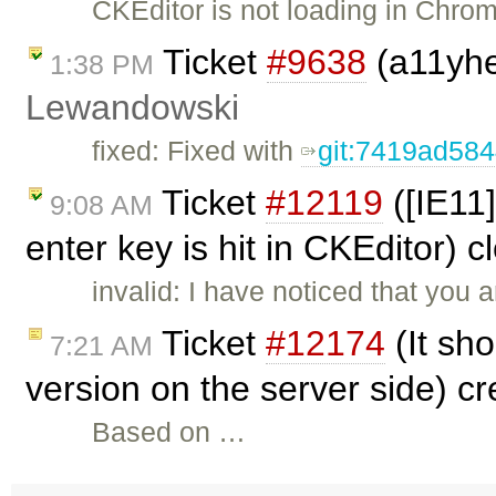
CKEditor is not loading in Chrom
Ticket
#9638
(a11yhel
1:38 PM
Lewandowski
fixed: Fixed with
git:7419ad58
Ticket
#12119
([IE11
9:08 AM
enter key is hit in CKEditor) 
invalid: I have noticed that you a
Ticket
#12174
(It sho
7:21 AM
version on the server side) c
Based on …