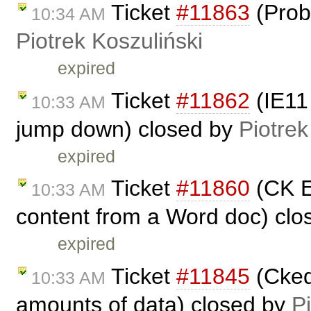
Ticket
#11863
(Prob
10:34 AM
Piotrek Koszuliński
expired
Ticket
#11862
(IE11 
10:33 AM
jump down) closed by
Piotrek
expired
Ticket
#11860
(CK Ed
10:33 AM
content from a Word doc) cl
expired
Ticket
#11845
(Ckedi
10:33 AM
amounts of data) closed by
P