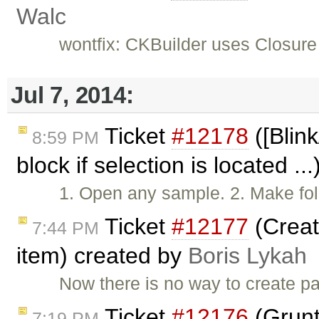
Walc
wontfix: CKBuilder uses Closure
Jul 7, 2014:
Ticket
#12178
([Blink
8:59 PM
block if selection is located ..
1. Open any sample. 2. Make fol
Ticket
#12177
(Creat
7:44 PM
item) created by
Boris Lykah
Now there is no way to create pa
Ticket
#12176
(Grunt
7:19 PM