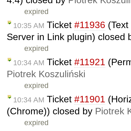
expired
Ticket
#11936
(Text
10:35 AM
Server in Link plugin) closed
expired
Ticket
#11921
(Perm
10:34 AM
Piotrek Koszuliński
expired
Ticket
#11901
(Horiz
10:34 AM
(Chrome)) closed by
Piotrek 
expired