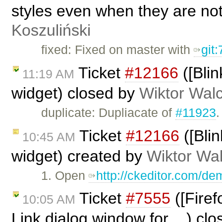
styles even when they are no
Koszuliński
fixed: Fixed on master with
git
Ticket
#12166
([Blin
11:19 AM
widget) closed by
Wiktor Wal
duplicate: Dupliacate of
#11923
.
Ticket
#12166
([Blin
10:45 AM
widget) created by
Wiktor Wa
1. Open
http://ckeditor.com/d
Ticket
#7555
([Firef
10:05 AM
Link dialog window for ...) cl