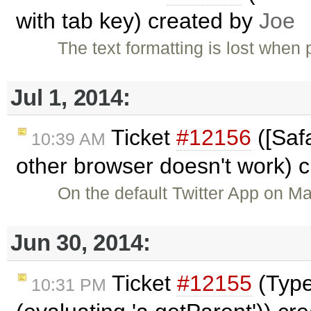
with tab key) created by
Joe
The text formatting is lost whe
Jul 1, 2014:
Ticket
#12156
([Safa
10:39 AM
other browser doesn't work) 
On the default Twitter App on M
Jun 30, 2014:
Ticket
#12155
(TypeE
10:31 PM