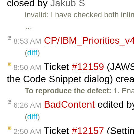
closed by
Jakub Ś
invalid: I have checked both inl
…
CP/IBM_Priorities_v
8:53 AM
(
diff
)
Ticket
#12159
(JAWS 
8:50 AM
the Code Snippet dialog) cre
To reproduce the defect:
1. Ena
BadContent
edited 
6:26 AM
(
diff
)
Ticket
#12157
(Setti
2:50 AM