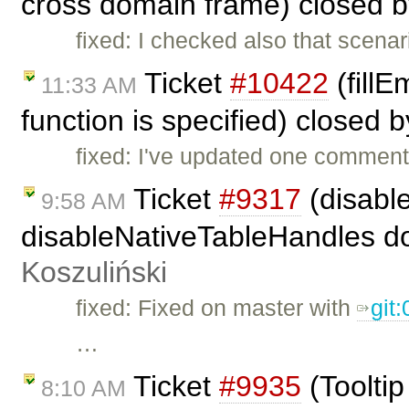
cross domain frame) closed 
fixed: I checked also that scenar
Ticket
#10422
(fillE
11:33 AM
function is specified) closed 
fixed: I've updated one comment
Ticket
#9317
(disabl
9:58 AM
disableNativeTableHandles doe
Koszuliński
fixed: Fixed on master with
git
…
Ticket
#9935
(Toolti
8:10 AM