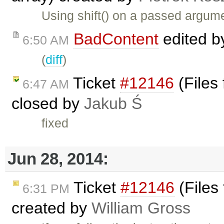
Using shift() on a passed argume
BadContent
edited 
6:50 AM
(
diff
)
Ticket
#12146
(Files
6:47 AM
closed by
Jakub Ś
fixed
Jun 28, 2014:
Ticket
#12146
(Files
6:31 PM
created by
William Gross