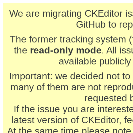
We are migrating CKEditor is
GitHub to rep
The former tracking system (th
the
read-only mode
. All is
available publicl
Important: we decided not to t
many of them are not reprod
requested 
If the issue you are interest
latest version of CKEditor, fe
At the same time please note 