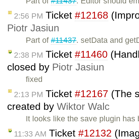
Part of
#11437
. Editor should e
Ticket
#12168
(Impro
2:56 PM
Piotr Jasiun
Part of
#11437
. setData and get
Ticket
#11460
(Handli
2:38 PM
closed by
Piotr Jasiun
fixed
Ticket
#12167
(The s
2:13 PM
created by
Wiktor Walc
It looks like the save plugin has 
Ticket
#12132
(Image
11:33 AM