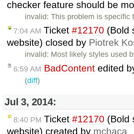
checker feature should be mo
invalid: This problem is specific
Ticket
#12170
(Bold s
7:04 AM
website) closed by
Piotrek Ko
invalid: Most likely styles used 
BadContent
edited 
6:59 AM
(
diff
)
Jul 3, 2014:
Ticket
#12170
(Bold s
8:40 PM
website) created by
mchaca