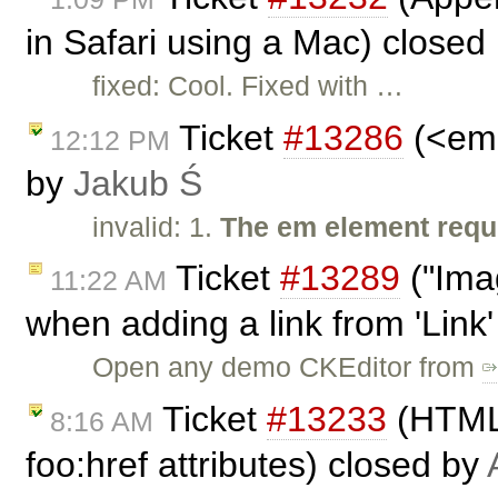
in Safari using a Mac) closed
fixed: Cool. Fixed with …
Ticket
#13286
(<em>
12:12 PM
by
Jakub Ś
invalid: 1.
The em element requi
Ticket
#13289
("Ima
11:22 AM
when adding a link from 'Link
Open any demo CKEditor from
Ticket
#13233
(HTMLD
8:16 AM
foo:href attributes) closed by