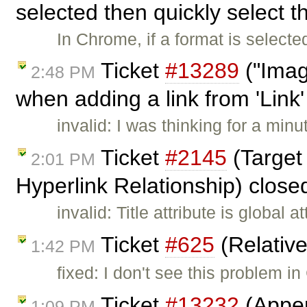
selected then quickly select t
In Chrome, if a format is selecte
Ticket
#13289
("Imag
2:48 PM
when adding a link from 'Link
invalid: I was thinking for a minu
Ticket
#2145
(Target
2:01 PM
Hyperlink Relationship) clos
invalid: Title attribute is global 
Ticket
#625
(Relativ
1:42 PM
fixed: I don't see this problem i
Ticket
#13232
(Appen
1:09 PM