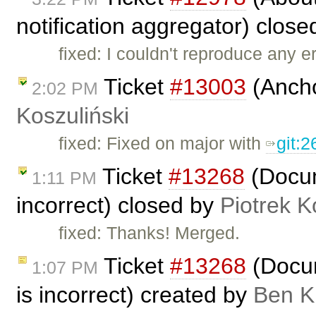
notification aggregator) clos
fixed: I couldn't reproduce any e
Ticket
#13003
(Ancho
2:02 PM
Koszuliński
fixed: Fixed on major with
git:
Ticket
#13268
(Docum
1:11 PM
incorrect) closed by
Piotrek K
fixed: Thanks! Merged.
Ticket
#13268
(Docum
1:07 PM
is incorrect) created by
Ben K