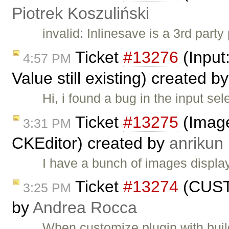
Piotrek Koszuliński
invalid: Inlinesave is a 3rd part
Ticket
#13276
(Input:
4:57 PM
Value still existing) created b
Hi, i found a bug in the input se
Ticket
#13275
(Image
3:31 PM
CKEditor) created by
anrikun
I have a bunch of images displ
Ticket
#13274
(CUSTO
3:25 PM
by
Andrea Rocca
When customize plugin with buil