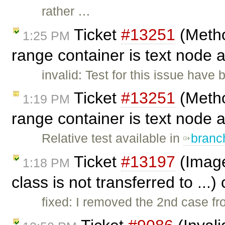
rather …
Ticket
#13251
(Metho
1:25 PM
range container is text node a
invalid: Test for this issue have b
Ticket
#13251
(Metho
1:19 PM
range container is text node a
Relative test available in
branc
Ticket
#13197
(Image
1:18 PM
class is not transferred to ...
fixed: I removed the 2nd case f