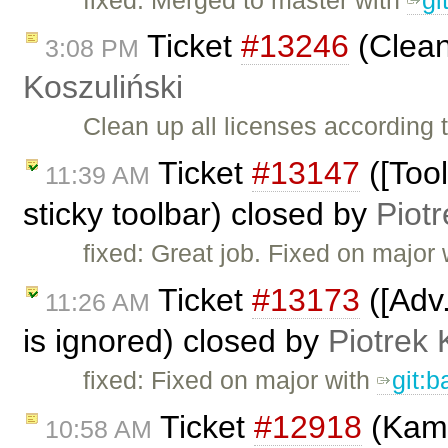
Ticket
#13246
(Clean
3:08 PM
Koszuliński
Clean up all licenses according
Ticket
#13147
([Tool
11:39 AM
sticky toolbar) closed by
Piotr
fixed: Great job. Fixed on major
Ticket
#13173
([Adv.
11:26 AM
is ignored) closed by
Piotrek 
fixed: Fixed on major with
git:
Ticket
#12918
(Kama
10:58 AM