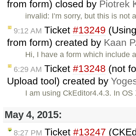
from form) closed by
Piotrek 
invalid: I'm sorry, but this is not 
Ticket
#13249
(Using
9:12 AM
from form) created by
Kaan 
Hi, I have a form which include a t
Ticket
#13248
(not fo
6:29 AM
Upload tool) created by
Yoge
I am using CkEditor4.4.3. In O
May 4, 2015:
Ticket
#13247
(CKEdi
8:27 PM