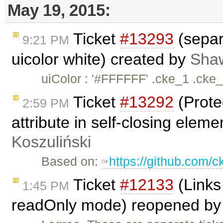
May 19, 2015:
Ticket
#13293
(separ
9:21 PM
uicolor white) created by
Sha
uiColor : '#FFFFFF' .cke_1 .cke
Ticket
#13292
(Prote
2:59 PM
attribute in self-closing eleme
Koszuliński
Based on:
https://github.com/c
Ticket
#12133
(Links
1:45 PM
readOnly mode) reopened b