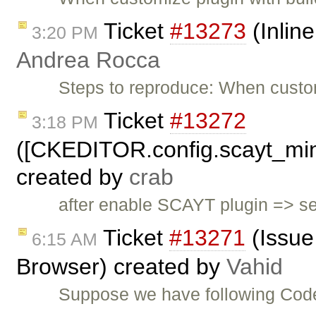
Ticket
#13273
(Inlin
3:20 PM
Andrea Rocca
Steps to reproduce: When custom
Ticket
#13272
3:18 PM
([CKEDITOR.config.scayt_mi
created by
crab
after enable SCAYT plugin => 
Ticket
#13271
(Issue
6:15 AM
Browser) created by
Vahid
Suppose we have following Cod