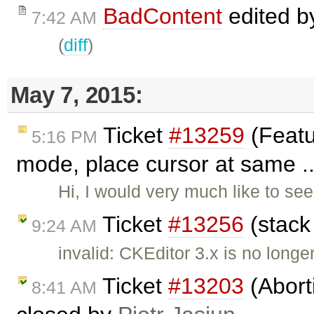
BadContent
edited 
7:42 AM
(
diff
)
May 7, 2015:
Ticket
#13259
(Featu
5:16 PM
mode, place cursor at same ..
Hi, I would very much like to see
Ticket
#13256
(stack
9:24 AM
invalid: CKEditor 3.x is no longe
Ticket
#13203
(Aborti
8:41 AM