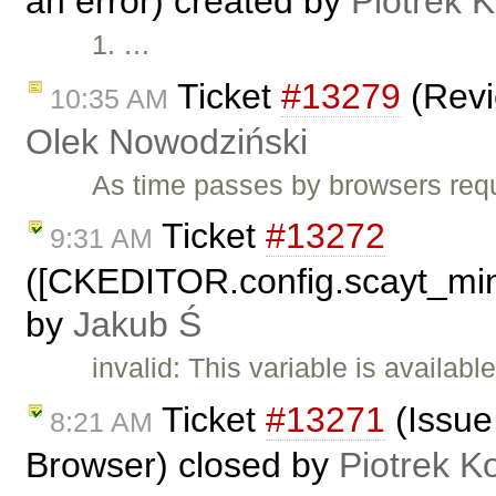
an error) created by
Piotrek K
1. …
Ticket
#13279
(Revi
10:35 AM
Olek Nowodziński
As time passes by browsers requ
Ticket
#13272
9:31 AM
([CKEDITOR.config.scayt_min
by
Jakub Ś
invalid: This variable is availab
Ticket
#13271
(Issue
8:21 AM
Browser) closed by
Piotrek Ko