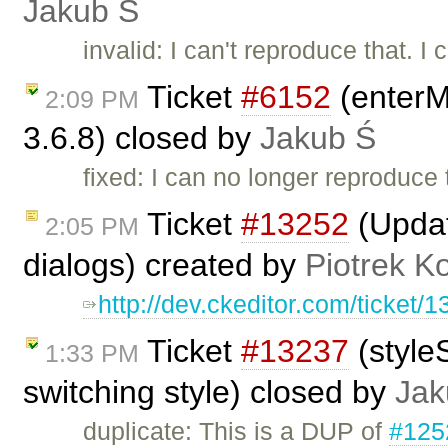
Jakub Ś
invalid: I can't reproduce that. I
Ticket
#6152
(enterM
2:09 PM
3.6.8) closed by
Jakub Ś
fixed: I can no longer reproduce 
Ticket
#13252
(Updat
2:05 PM
dialogs) created by
Piotrek Ko
http://dev.ckeditor.com/ticke
Ticket
#13237
(style
1:33 PM
switching style) closed by
Jak
duplicate: This is a DUP of
#125