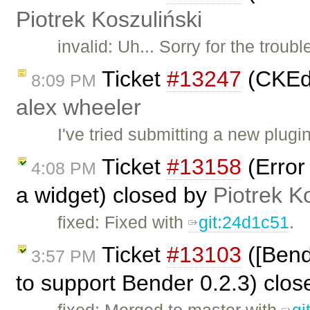
Piotrek Koszuliński
invalid: Uh... Sorry for the trou
Ticket
#13247
(CKEdi
8:09 PM
alex wheeler
I've tried submitting a new plug
Ticket
#13158
(Error
4:08 PM
a widget) closed by
Piotrek K
fixed: Fixed with
git:24d1c51
.
Ticket
#13103
([Bend
3:57 PM
to support Bender 0.2.3) clo
fixed: Merged to master with
gi