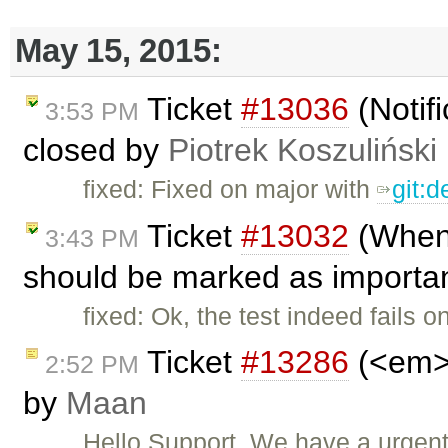
May 15, 2015:
Ticket
#13036
(Notifi
3:53 PM
closed by
Piotrek Koszuliński
fixed: Fixed on major with
git:
Ticket
#13032
(When 
3:43 PM
should be marked as importan
fixed: Ok, the test indeed fails 
Ticket
#13286
(<em> 
2:52 PM
by
Maan
Hello Support, We have a urgen