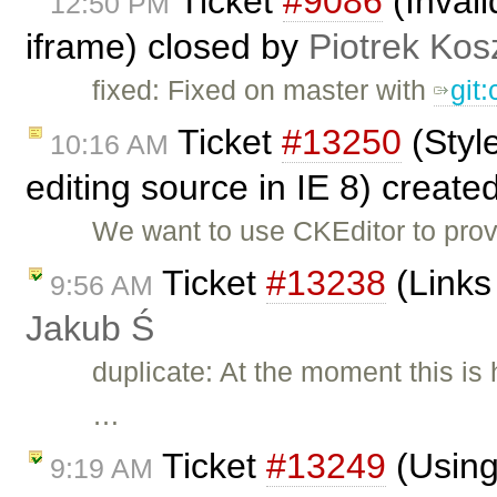
Ticket
#9086
(Inval
12:50 PM
iframe) closed by
Piotrek Kosz
fixed: Fixed on master with
git
Ticket
#13250
(Styl
10:16 AM
editing source in IE 8) create
We want to use CKEditor to prov
Ticket
#13238
(Links
9:56 AM
Jakub Ś
duplicate: At the moment this is 
…
Ticket
#13249
(Using
9:19 AM