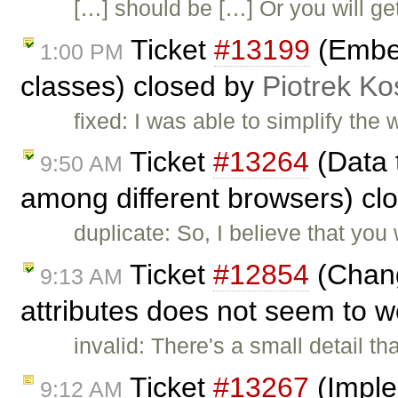
[…] should be […] Or you will g
Ticket
#13199
(Embed
1:00 PM
classes) closed by
Piotrek Ko
fixed: I was able to simplify th
Ticket
#13264
(Data t
9:50 AM
among different browsers) cl
duplicate: So, I believe that you
Ticket
#12854
(Chang
9:13 AM
attributes does not seem to 
invalid: There's a small detail 
Ticket
#13267
(Imple
9:12 AM