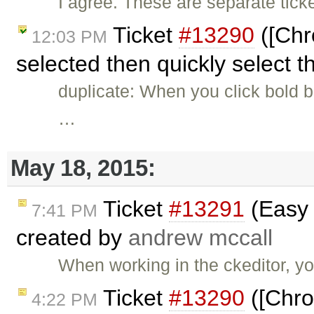
I agree. These are separate ticke
Ticket
#13290
([Chr
12:03 PM
selected then quickly select t
duplicate: When you click bold bu
…
May 18, 2015:
Ticket
#13291
(Easy 
7:41 PM
created by
andrew mccall
When working in the ckeditor, y
Ticket
#13290
([Chro
4:22 PM