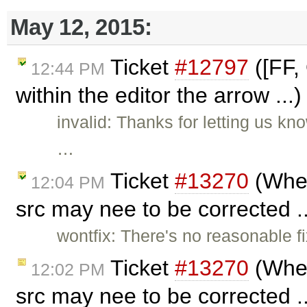
May 12, 2015:
Ticket
#12797
([FF,
12:44 PM
within the editor the arrow ...
invalid: Thanks for letting us k
…
Ticket
#13270
(When
12:04 PM
src may nee to be corrected .
wontfix: There's no reasonable fix 
Ticket
#13270
(When
12:02 PM
src may nee to be corrected .