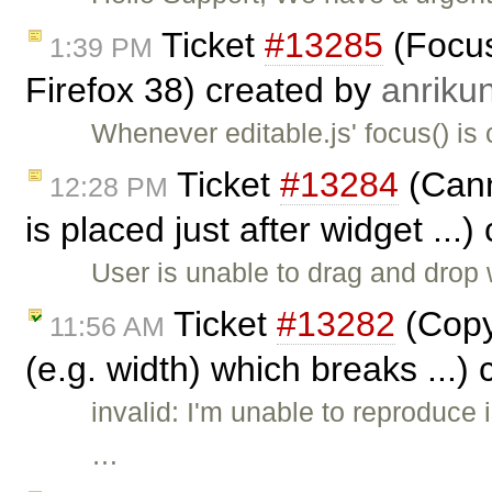
Ticket
#13285
(Focus
1:39 PM
Firefox 38) created by
anriku
Whenever editable.js' focus() is 
Ticket
#13284
(Canno
12:28 PM
is placed just after widget ...
User is unable to drag and drop 
Ticket
#13282
(Copy
11:56 AM
(e.g. width) which breaks ...)
invalid: I'm unable to reproduce 
…