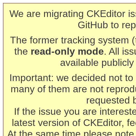
We are migrating CKEditor is
GitHub to rep
The former tracking system (th
the
read-only mode
. All is
available publicl
Important: we decided not to t
many of them are not reprod
requested 
If the issue you are interest
latest version of CKEditor, fe
At the same time please note 