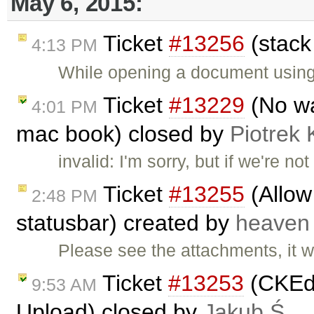
May 6, 2015:
Ticket
#13256
(stack
4:13 PM
While opening a document using 
Ticket
#13229
(No way
4:01 PM
mac book) closed by
Piotrek 
invalid: I'm sorry, but if we're 
Ticket
#13255
(Allow
2:48 PM
statusbar) created by
heaven
Please see the attachments, it w
Ticket
#13253
(CKEdi
9:53 AM
Upload) closed by
Jakub Ś