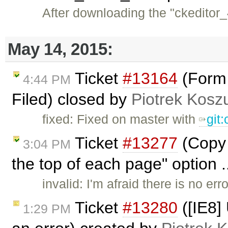
After downloading the "ckeditor_4
May 14, 2015:
Ticket
#13164
(Form 
4:44 PM
Filed) closed by
Piotrek Koszu
fixed: Fixed on master with
git
Ticket
#13277
(Copy 
3:04 PM
the top of each page" option .
invalid: I'm afraid there is no e
Ticket
#13280
([IE8]
1:29 PM