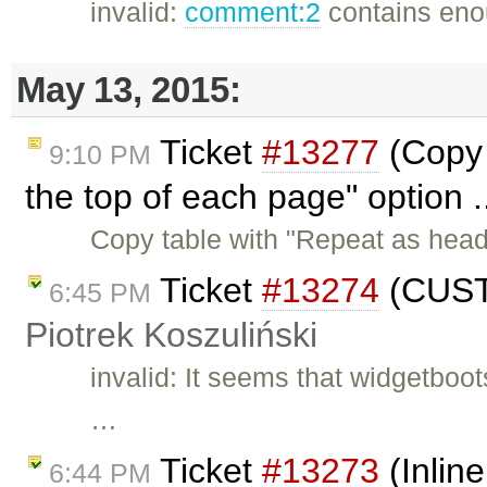
invalid:
comment:2
contains enou
May 13, 2015:
Ticket
#13277
(Copy 
9:10 PM
the top of each page" option .
Copy table with "Repeat as head
Ticket
#13274
(CUSTO
6:45 PM
Piotrek Koszuliński
invalid: It seems that widgetboot
…
Ticket
#13273
(Inlin
6:44 PM