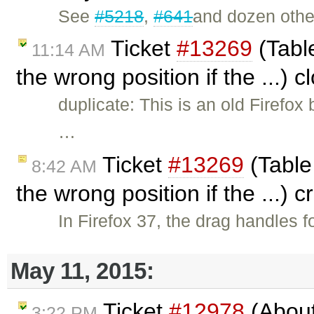
See
#5218
,
#641
and dozen othe
Ticket
#13269
(Table
11:14 AM
the wrong position if the ...) 
duplicate: This is an old Firefo
…
Ticket
#13269
(Table
8:42 AM
the wrong position if the ...) 
In Firefox 37, the drag handles f
May 11, 2015:
Ticket
#12978
(About
3:22 PM