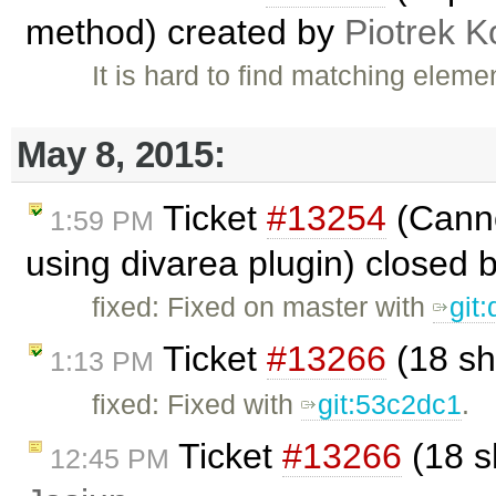
method) created by
Piotrek K
It is hard to find matching eleme
May 8, 2015:
Ticket
#13254
(Canno
1:59 PM
using divarea plugin) closed 
fixed: Fixed on master with
git
Ticket
#13266
(18 sh
1:13 PM
fixed: Fixed with
git:53c2dc1
.
Ticket
#13266
(18 s
12:45 PM