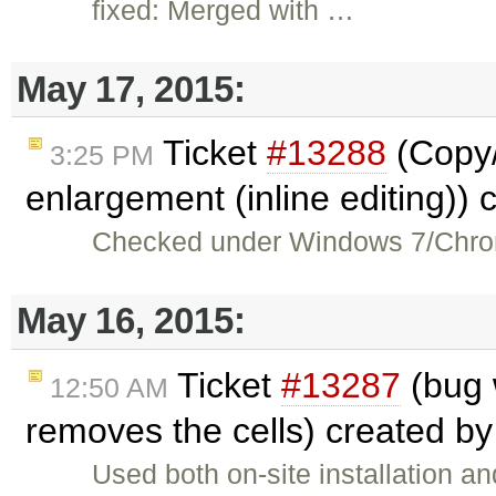
fixed: Merged with …
May 17, 2015:
Ticket
#13288
(Copy/
3:25 PM
enlargement (inline editing))
Checked under Windows 7/Chrom
May 16, 2015:
Ticket
#13287
(bug 
12:50 AM
removes the cells) created b
Used both on-site installation 