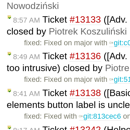
Nowodziński
Ticket
#13133
([Adv. 
8:57 AM
closed by
Piotrek Koszuliński
fixed: Fixed on major with
git:
Ticket
#13136
([Adv. 
8:49 AM
too intrusive) closed by
Piotre
fixed: Fixed on major with
git:
Ticket
#13138
([Basi
8:41 AM
elements button label is uncl
fixed: Fixed with
git:813cec6
on
Ticket
#13242
(Helpe