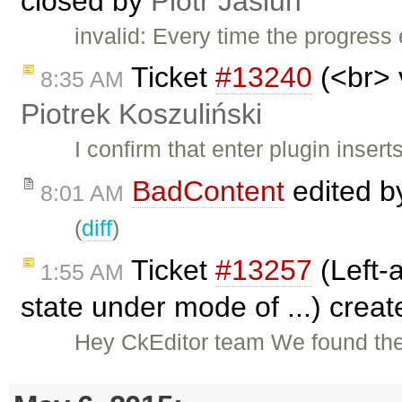
closed by
Piotr Jasiun
invalid: Every time the progress 
Ticket
#13240
(<br> 
8:35 AM
Piotrek Koszuliński
I confirm that enter plugin inser
BadContent
edited 
8:01 AM
(
diff
)
Ticket
#13257
(Left-a
1:55 AM
state under mode of ...) crea
Hey CkEditor team We found the 