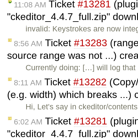
Ticket
#13281
(plug
11:08 AM
"ckeditor_4.4.7_full.zip" dow
invalid: Keystrokes are now inte
Ticket
#13283
(range.
8:56 AM
source range was not ...) cre
Currently doing: […] will log tha
Ticket
#13282
(Copy/
8:11 AM
(e.g. width) which breaks ...)
Hi, Let's say in ckeditor/content
Ticket
#13281
(plugi
6:02 AM
"ckeditor_4.4.7_full.zip" dow