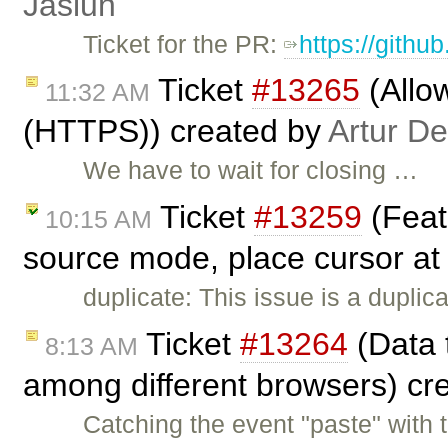
Jasiun
Ticket for the PR:
https://githu
Ticket
#13265
(Allow
11:32 AM
(HTTPS)) created by
Artur De
We have to wait for closing …
Ticket
#13259
(Feat
10:15 AM
source mode, place cursor at
duplicate: This issue is a duplic
Ticket
#13264
(Data t
8:13 AM
among different browsers) cr
Catching the event "paste" wit