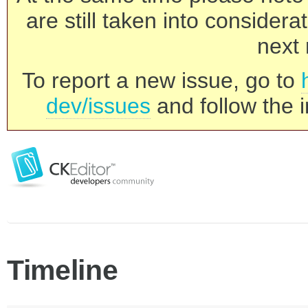
are still taken into consider
next 
To report a new issue, go to
dev/issues
and follow the i
Timeline