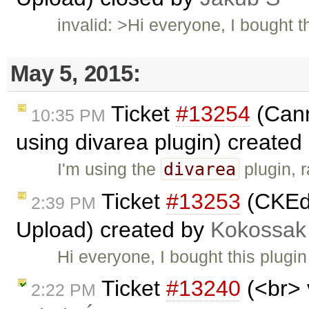
invalid: >Hi everyone, I bought
May 5, 2015:
Ticket
#13254
(Cann
10:35 PM
using divarea plugin) created
divarea
I'm using the
plugin, 
Ticket
#13253
(CKEdi
2:39 PM
Upload) created by
Kokossak
Hi everyone, I bought this plug
Ticket
#13240
(<br> 
2:22 PM