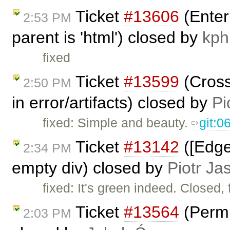
Ticket
#13606
(Enter
2:53 PM
parent is 'html') closed by
kph
fixed
Ticket
#13599
(Cross
2:50 PM
in error/artifacts) closed by
Pi
fixed: Simple and beauty.
git:
Ticket
#13142
([Edge
2:34 PM
empty div) closed by
Piotr Ja
fixed: It's green indeed. Closed, 
Ticket
#13564
(Permi
2:03 PM