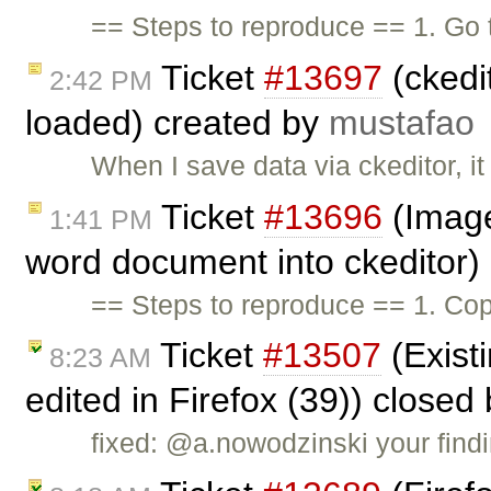
== Steps to reproduce == 1. Go
Ticket
#13697
(ckedi
2:42 PM
loaded) created by
mustafao
When I save data via ckeditor, i
Ticket
#13696
(Image
1:41 PM
word document into ckeditor)
== Steps to reproduce == 1. Cop
Ticket
#13507
(Existi
8:23 AM
edited in Firefox (39)) closed
fixed: @a.nowodzinski your findi