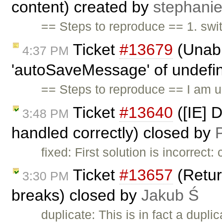
content) created by
stephani
== Steps to reproduce == 1. swi
Ticket
#13679
(Unabl
4:37 PM
'autoSaveMessage' of undefine
== Steps to reproduce == I am 
Ticket
#13640
([IE] 
3:48 PM
handled correctly) closed by
P
fixed: First solution is incorrec
Ticket
#13657
(Return
3:30 PM
breaks) closed by
Jakub Ś
duplicate: This is in fact a dupli