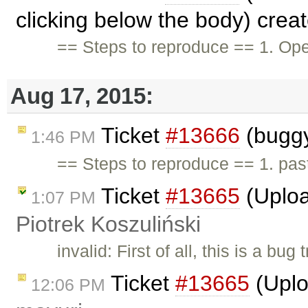
clicking below the body) crea
== Steps to reproduce == 1. Ope
Aug 17, 2015:
Ticket
#13666
(buggy
1:46 PM
== Steps to reproduce == 1. pas
Ticket
#13665
(Uploa
1:07 PM
Piotrek Koszuliński
invalid: First of all, this is a b
Ticket
#13665
(Uplo
12:06 PM