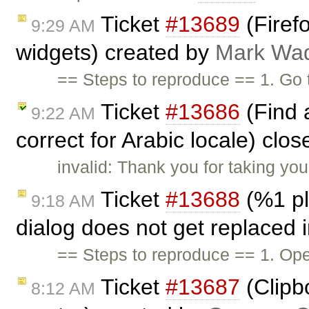
Ticket
#13689
(Firefo
9:29 AM
widgets) created by
Mark Wa
== Steps to reproduce == 1. Go
Ticket
#13686
(Find 
9:22 AM
correct for Arabic locale) clo
invalid: Thank you for taking you
Ticket
#13688
(%1 pl
9:18 AM
dialog does not get replaced 
== Steps to reproduce == 1. Ope
Ticket
#13687
(Clipb
8:12 AM