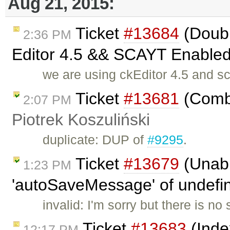
Aug 21, 2015:
Ticket
#13684
(Doubl
2:36 PM
Editor 4.5 && SCAYT Enabled 
we are using ckEditor 4.5 and s
Ticket
#13681
(Combi
2:07 PM
Piotrek Koszuliński
duplicate: DUP of
#9295
.
Ticket
#13679
(Unabl
1:23 PM
'autoSaveMessage' of undefine
invalid: I'm sorry but there is n
Ticket
#13683
(Inde
12:17 PM