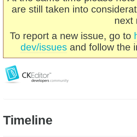
are still taken into consider
next 
To report a new issue, go to
dev/issues
and follow the i
Timeline