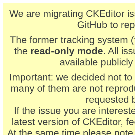
We are migrating CKEditor is
GitHub to rep
The former tracking system (th
the
read-only mode
. All is
available publicl
Important: we decided not to t
many of them are not reprod
requested 
If the issue you are interest
latest version of CKEditor, fe
At the same time please note 