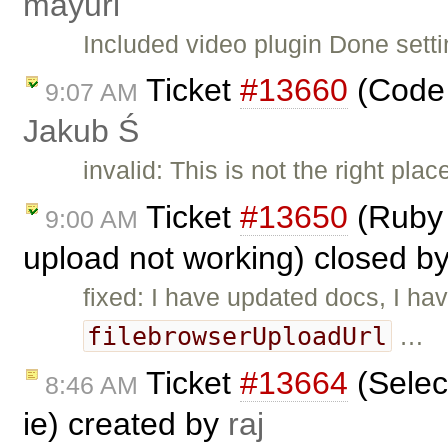
mayuri
Included video plugin Done setti
Ticket
#13660
(Code 
9:07 AM
Jakub Ś
invalid: This is not the right pl
Ticket
#13650
(Ruby 
9:00 AM
upload not working) closed b
fixed: I have updated docs, I ha
filebrowserUploadUrl
…
Ticket
#13664
(Selec
8:46 AM
ie) created by
raj