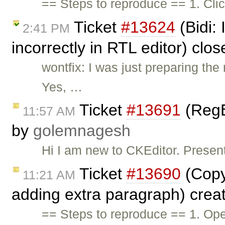
== Steps to reproduce == 1. Cli
Ticket
#13624
(Bidi:
2:41 PM
incorrectly in RTL editor) clo
wontfix: I was just preparing t
Yes, …
Ticket
#13691
(RegE
11:57 AM
by
golemnagesh
Hi I am new to CKEditor. Presen
Ticket
#13690
(Copy
11:21 AM
adding extra paragraph) crea
== Steps to reproduce == 1. Ope