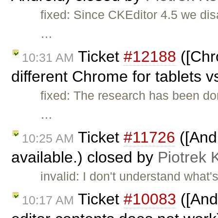
fixed: Since CKEditor 4.5 we dis
…
Ticket
#12188
([Chr
10:31 AM
different Chrome for tablets v
fixed: The research has been do
…
Ticket
#11726
([And
10:25 AM
available.) closed by
Piotrek 
invalid: I don't understand wha
Ticket
#10083
([And
10:17 AM