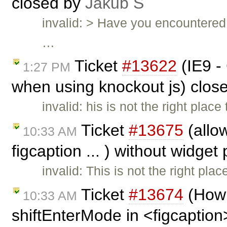
closed by
Jakub Ś
invalid: > Have you encountered 
…
Ticket
#13622
(IE9 -
1:27 PM
when using knockout js) clos
invalid: his is not the right plac
Ticket
#13675
(allow
10:33 AM
figcaption ... ) without widget
invalid: This is not the right pla
Ticket
#13674
(How 
10:33 AM
shiftEnterMode in <figcaption