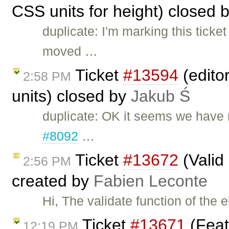
CSS units for height) closed 
duplicate: I'm marking this ticke
moved …
Ticket
#13594
(editor
2:58 PM
units) closed by
Jakub Ś
duplicate: OK it seems we have m
#8092
…
Ticket
#13672
(Valid
2:56 PM
created by
Fabien Leconte
Hi, The validate function of the
Ticket
#13671
(Feat
12:19 PM