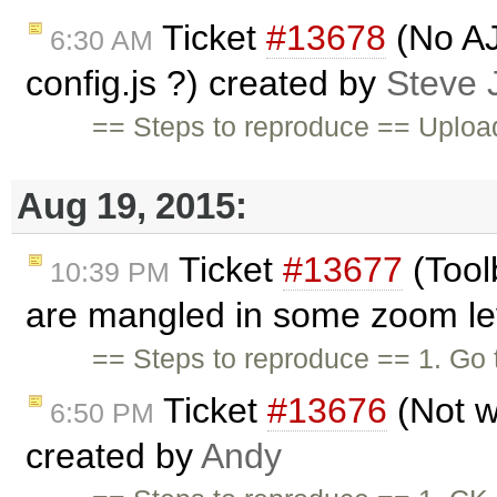
Ticket
#13678
(No AJ
6:30 AM
config.js ?) created by
Steve
== Steps to reproduce == Upload 
Aug 19, 2015:
Ticket
#13677
(Tool
10:39 PM
are mangled in some zoom lev
== Steps to reproduce == 1. Go
Ticket
#13676
(Not w
6:50 PM
created by
Andy