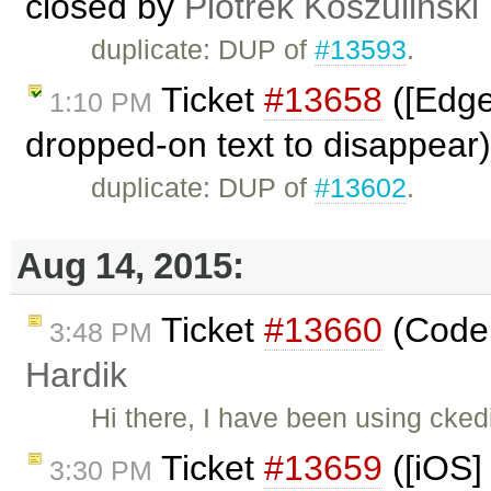
closed by
Piotrek Koszuliński
duplicate: DUP of
#13593
.
Ticket
#13658
([Edge
1:10 PM
dropped-on text to disappear
duplicate: DUP of
#13602
.
Aug 14, 2015:
Ticket
#13660
(Code 
3:48 PM
Hardik
Hi there, I have been using cked
Ticket
#13659
([iOS]
3:30 PM