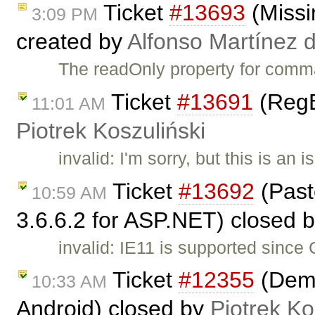
Ticket
#13693
(Missi
3:09 PM
created by
Alfonso Martínez 
The readOnly property for comm
Ticket
#13691
(RegE
11:01 AM
Piotrek Koszuliński
invalid: I'm sorry, but this is a
Ticket
#13692
(Past
10:59 AM
3.6.6.2 for ASP.NET) closed 
invalid: IE11 is supported since
Ticket
#12355
(Demo
10:33 AM
Android) closed by
Piotrek Ko