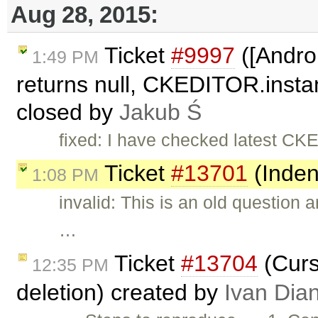
Aug 28, 2015:
Ticket
#9997
([Andro
1:49 PM
returns null, CKEDITOR.instan
closed by
Jakub Ś
fixed: I have checked latest CKE
Ticket
#13701
(Inden
1:08 PM
invalid: This is an old question
…
Ticket
#13704
(Curso
12:35 PM
deletion) created by
Ivan Dia