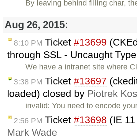
By leaving behind filling char, t
Aug 26, 2015:
Ticket
#13699
(CKEdi
8:10 PM
through SSL - Uncaught TypeE
We have a intranet site where C
Ticket
#13697
(ckedi
3:38 PM
loaded) closed by
Piotrek Kos
invalid: You need to encode your
Ticket
#13698
(IE 11
2:56 PM
Mark Wade