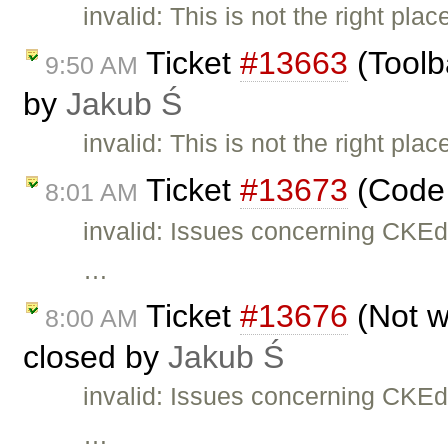
invalid: This is not the right pla
Ticket
#13663
(Toolb
9:50 AM
by
Jakub Ś
invalid: This is not the right pla
Ticket
#13673
(Code 
8:01 AM
invalid: Issues concerning CKEd
…
Ticket
#13676
(Not w
8:00 AM
closed by
Jakub Ś
invalid: Issues concerning CKEd
…