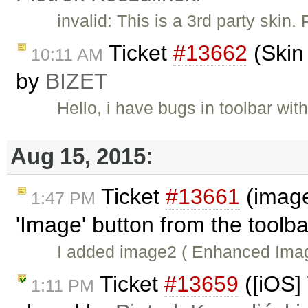
invalid: This is a 3rd party skin.
Ticket
#13662
(Skin
10:11 AM
by
BIZET
Hello, i have bugs in toolbar wi
Aug 15, 2015:
Ticket
#13661
(image
1:47 PM
'Image' button from the toolb
I added image2 ( Enhanced Imag
Ticket
#13659
([iOS]
1:11 PM