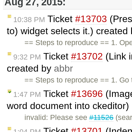
Aug 27, 2015:
Ticket
#13703
(Pres
10:38 PM
to) widget selects it.) created
== Steps to reproduce == 1. Ope
Ticket
#13702
(Link i
9:32 PM
created by
abbr
== Steps to reproduce == 1. G
Ticket
#13696
(Image
1:47 PM
word document into ckeditor)
invalid: Please see
#11526
(sear
Ticket
#13701
(Inden
1:04 PM