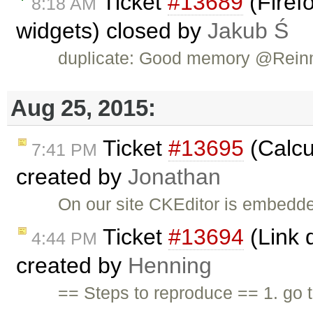
Ticket
#13689
(Firefo
8:18 AM
widgets) closed by
Jakub Ś
duplicate: Good memory @Rein
Aug 25, 2015:
Ticket
#13695
(Calcu
7:41 PM
created by
Jonathan
On our site CKEditor is embedded
Ticket
#13694
(Link d
4:44 PM
created by
Henning
== Steps to reproduce == 1. go