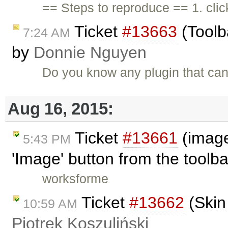
== Steps to reproduce == 1. cli
Ticket
#13663
(Toolb
7:24 AM
by
Donnie Nguyen
Do you know any plugin that ca
Aug 16, 2015:
Ticket
#13661
(image
5:43 PM
'Image' button from the toolb
worksforme
Ticket
#13662
(Skin
10:59 AM
Piotrek Koszuliński