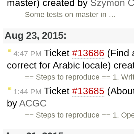
master) created by
Szymon Co
Some tests on master in …
Aug 23, 2015:
Ticket
#13686
(Find 
4:47 PM
correct for Arabic locale) cre
== Steps to reproduce == 1. Wri
Ticket
#13685
(About
1:44 PM
by
ACGC
== Steps to reproduce == 1. Op