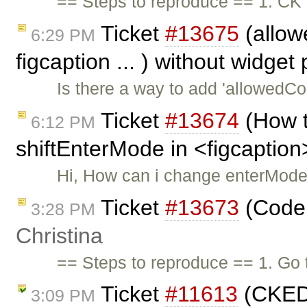
== Steps to reproduce == 1. CK 
Ticket
#13675
(allowe
6:29 PM
figcaption ... ) without widget
Is there a way to add 'allowedCon
Ticket
#13674
(How t
6:12 PM
shiftEnterMode in <figcaption
Hi, How can i change enterMode
Ticket
#13673
(Code 
3:28 PM
Christina
== Steps to reproduce == 1. Go 
Ticket
#11613
(CKEDI
3:09 PM