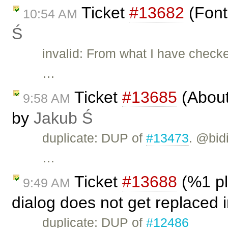
Ticket
#13682
(Font
10:54 AM
Ś
invalid: From what I have checke
…
Ticket
#13685
(About 
9:58 AM
by
Jakub Ś
duplicate: DUP of
#13473
. @bid
…
Ticket
#13688
(%1 pl
9:49 AM
dialog does not get replaced 
duplicate: DUP of
#12486