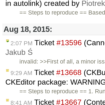
in autolink) created by
Piotrek
== Steps to reproduce == Base
Aug 18, 2015:
Ticket
#13596
(Canno
2:07 PM
Jakub Ś
invalid: >>First of all, a minor 
Ticket
#13668
(CKBui
9:29 AM
CKEditor package: WARNING -
== Steps to reproduce == 1. Run 
Ticket
#13667
(Conte
8:41 AM