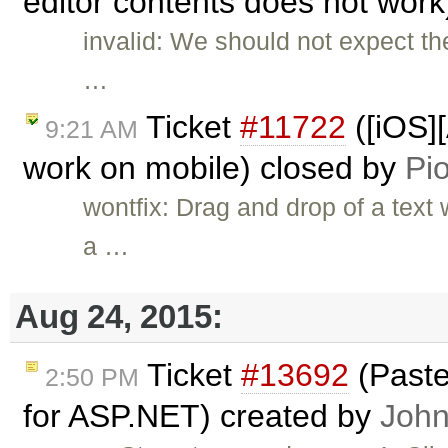
editor contents does not wor
invalid: We should not expect t
…
Ticket
#11722
([iOS]
9:21 AM
work on mobile) closed by
Pio
wontfix: Drag and drop of a text
a …
Aug 24, 2015:
Ticket
#13692
(Paste
2:50 PM
for ASP.NET) created by
John