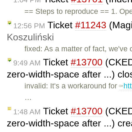
== Steps to reproduce == 1. Ope
Ticket
#11243
(Magi
12:56 PM
Koszuliński
fixed: As a matter of fact, we've 
Ticket
#13700
(CKEDI
9:49 AM
zero-width-space after ...) cl
invalid: It's a workaround for
ht
…
Ticket
#13700
(CKEDI
1:48 AM
zero-width-space after ...) cr