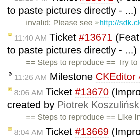
to paste pictures directly - ...
invalid: Please see
http://sdk.
Ticket
#13671
(Feat
11:40 AM
to paste pictures directly - ...
== Steps to reproduce == Try to 
Milestone
CKEditor 
11:26 AM
Ticket
#13670
(Impro
8:06 AM
created by
Piotrek Koszulińsk
== Steps to reproduce == Like i
Ticket
#13669
(Impro
8:04 AM