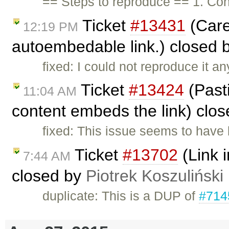
== Steps to reproduce == 1. Con
Ticket
#13431
(Care
12:19 PM
autoembedable link.) closed 
fixed: I could not reproduce it 
Ticket
#13424
(Past
11:04 AM
content embeds the link) clo
fixed: This issue seems to have 
Ticket
#13702
(Link i
7:44 AM
closed by
Piotrek Koszuliński
duplicate: This is a DUP of
#714