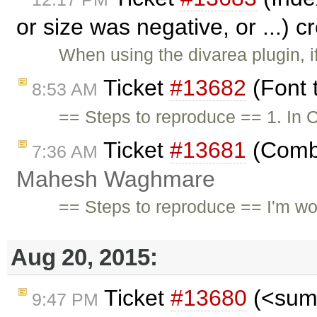
or size was negative, or ...) 
When using the divarea plugin, i
Ticket
#13682
(Font 
8:53 AM
== Steps to reproduce == 1. In C
Ticket
#13681
(Combi
7:36 AM
Mahesh Waghmare
== Steps to reproduce == I'm wor
Aug 20, 2015:
Ticket
#13680
(<summ
9:47 PM