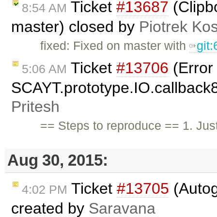
Ticket
#13687
(Clipb
8:54 AM
master) closed by
Piotrek Kos
fixed: Fixed on master with
git
Ticket
#13706
(Error
5:06 AM
SCAYT.prototype.IO.callback85
Pritesh
== Steps to reproduce == 1. Just
Aug 30, 2015:
Ticket
#13705
(Autog
4:02 PM
created by
Saravana