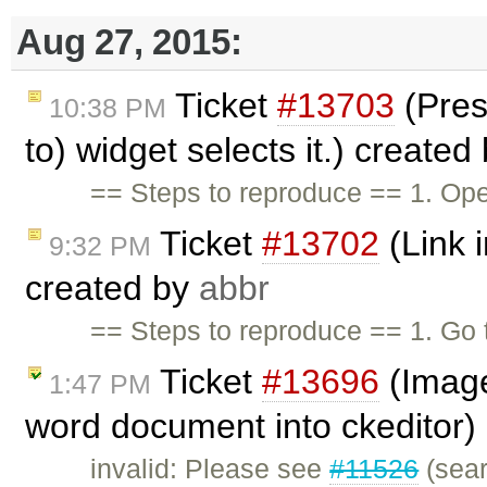
Aug 27, 2015:
Ticket
#13703
(Pres
10:38 PM
to) widget selects it.) created
== Steps to reproduce == 1. Ope
Ticket
#13702
(Link i
9:32 PM
created by
abbr
== Steps to reproduce == 1. G
Ticket
#13696
(Image
1:47 PM
word document into ckeditor)
invalid: Please see
#11526
(sear