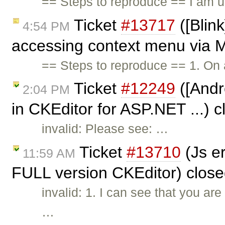
== Steps to reproduce == I am u
Ticket
#13717
([Blink
4:54 PM
accessing context menu via M
== Steps to reproduce == 1. On
Ticket
#12249
([Andro
2:04 PM
in CKEditor for ASP.NET ...) 
invalid: Please see: …
Ticket
#13710
(Js e
11:59 AM
FULL version CKEditor) clos
invalid: 1. I can see that you a
…