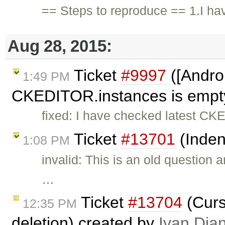
== Steps to reproduce == 1.I ha
Aug 28, 2015:
Ticket
#9997
([Androi
1:49 PM
CKEDITOR.instances is empty,
fixed: I have checked latest CKE
Ticket
#13701
(Inden
1:08 PM
invalid: This is an old question
…
Ticket
#13704
(Curso
12:35 PM
deletion) created by
Ivan Dia