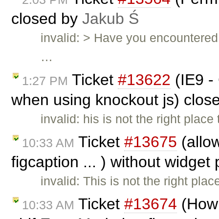
closed by
Jakub Ś
invalid: > Have you encountered 
…
Ticket
#13622
(IE9 -
1:27 PM
when using knockout js) clos
invalid: his is not the right plac
Ticket
#13675
(allow
10:33 AM
figcaption ... ) without widget
invalid: This is not the right pla
Ticket
#13674
(How 
10:33 AM