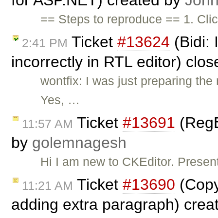
for ASP.NET) created by
John
== Steps to reproduce == 1. Cli
Ticket
#13624
(Bidi:
2:41 PM
incorrectly in RTL editor) clo
wontfix: I was just preparing t
Yes, …
Ticket
#13691
(RegE
11:57 AM
by
golemnagesh
Hi I am new to CKEditor. Presen
Ticket
#13690
(Copy
11:21 AM
adding extra paragraph) crea