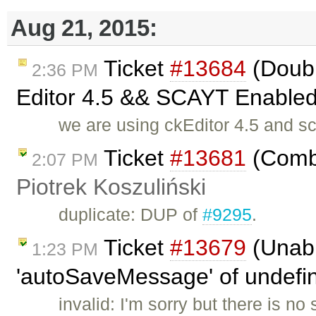
Aug 21, 2015:
Ticket
#13684
(Doubl
2:36 PM
Editor 4.5 && SCAYT Enabled 
we are using ckEditor 4.5 and s
Ticket
#13681
(Combi
2:07 PM
Piotrek Koszuliński
duplicate: DUP of
#9295
.
Ticket
#13679
(Unabl
1:23 PM
'autoSaveMessage' of undefine
invalid: I'm sorry but there is n