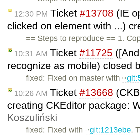
Ticket
#13708
(IE op
12:30 PM
clicked on element with ...) c
== Steps to reproduce == 1. Cop
Ticket
#11725
([And
10:31 AM
recognize as mobile) closed 
fixed: Fixed on master with
git
Ticket
#13668
(CKBu
10:26 AM
creating CKEditor package: 
Koszuliński
fixed: Fixed with
git:1213ebe
. 