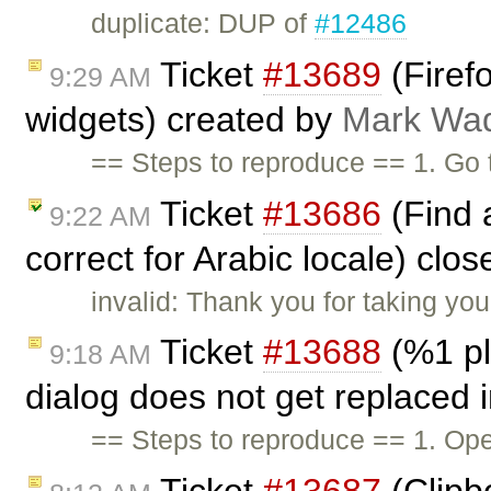
duplicate: DUP of
#12486
Ticket
#13689
(Firefo
9:29 AM
widgets) created by
Mark Wa
== Steps to reproduce == 1. Go
Ticket
#13686
(Find 
9:22 AM
correct for Arabic locale) clo
invalid: Thank you for taking you
Ticket
#13688
(%1 pl
9:18 AM
dialog does not get replaced 
== Steps to reproduce == 1. Ope