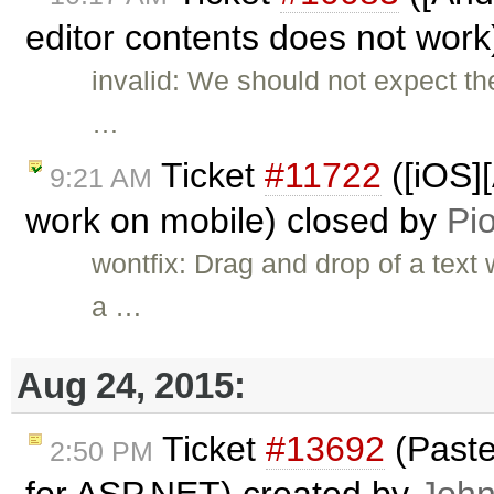
editor contents does not wor
invalid: We should not expect t
…
Ticket
#11722
([iOS]
9:21 AM
work on mobile) closed by
Pio
wontfix: Drag and drop of a text
a …
Aug 24, 2015:
Ticket
#13692
(Paste
2:50 PM