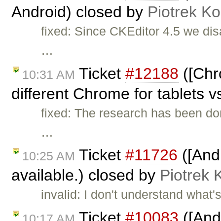
Android) closed by
Piotrek Ko
fixed: Since CKEditor 4.5 we dis
…
Ticket
#12188
([Chr
10:31 AM
different Chrome for tablets v
fixed: The research has been do
…
Ticket
#11726
([And
10:25 AM
available.) closed by
Piotrek 
invalid: I don't understand wha
Ticket
#10083
([And
10:17 AM