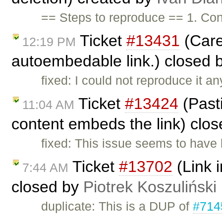
== Steps to reproduce == 1. Con
Ticket
#13431
(Care
12:19 PM
autoembedable link.) closed 
fixed: I could not reproduce it 
Ticket
#13424
(Past
11:04 AM
content embeds the link) clo
fixed: This issue seems to have 
Ticket
#13702
(Link i
7:44 AM
closed by
Piotrek Koszuliński
duplicate: This is a DUP of
#714