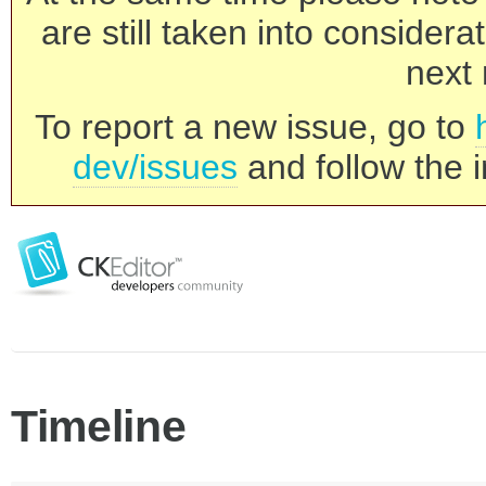
are still taken into consider
next 
To report a new issue, go to
dev/issues
and follow the i
Timeline