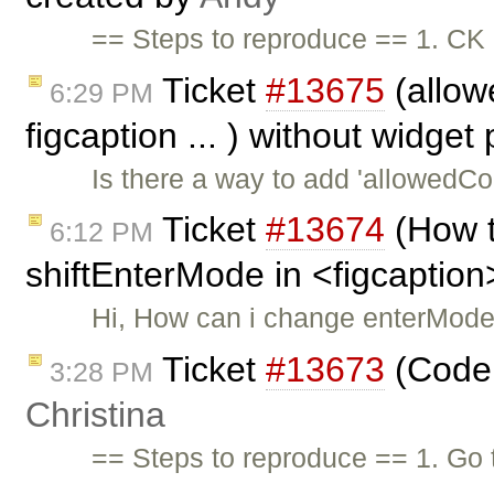
== Steps to reproduce == 1. CK 
Ticket
#13675
(allowe
6:29 PM
figcaption ... ) without widget
Is there a way to add 'allowedCon
Ticket
#13674
(How t
6:12 PM
shiftEnterMode in <figcaption
Hi, How can i change enterMode
Ticket
#13673
(Code 
3:28 PM
Christina
== Steps to reproduce == 1. Go 