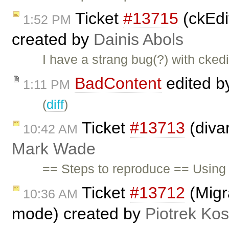
Ticket
#13715
(ckEdit
1:52 PM
created by
Dainis Abols
I have a strang bug(?) with ckedi
BadContent
edited 
1:11 PM
(
diff
)
Ticket
#13713
(diva
10:42 AM
Mark Wade
== Steps to reproduce == Using 
Ticket
#13712
(Migra
10:36 AM
mode) created by
Piotrek Kos