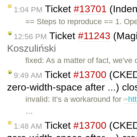
Ticket
#13701
(Inden
1:04 PM
== Steps to reproduce == 1. Ope
Ticket
#11243
(Magi
12:56 PM
Koszuliński
fixed: As a matter of fact, we've 
Ticket
#13700
(CKEDI
9:49 AM
zero-width-space after ...) cl
invalid: It's a workaround for
ht
…
Ticket
#13700
(CKEDI
1:48 AM