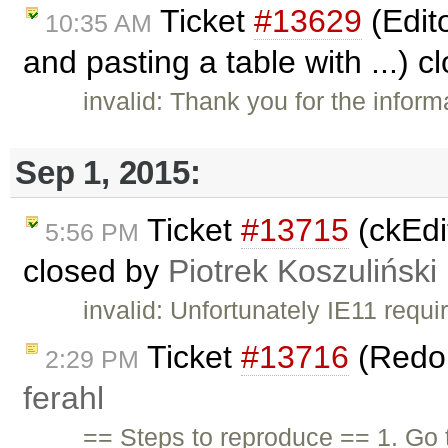
Ticket
#13629
(Edit
10:35 AM
and pasting a table with ...) 
invalid: Thank you for the informa
Sep 1, 2015:
Ticket
#13715
(ckEdit
5:56 PM
closed by
Piotrek Koszuliński
invalid: Unfortunately IE11 requ
Ticket
#13716
(Redo 
2:29 PM
ferahl
== Steps to reproduce == 1. Go