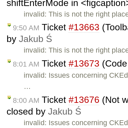
shiftEnterMode in <figcaption
invalid: This is not the right pla
Ticket
#13663
(Toolb
9:50 AM
by
Jakub Ś
invalid: This is not the right pla
Ticket
#13673
(Code 
8:01 AM
invalid: Issues concerning CKEd
…
Ticket
#13676
(Not w
8:00 AM
closed by
Jakub Ś
invalid: Issues concerning CKEd