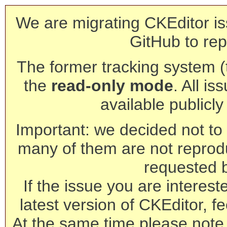
We are migrating CKEditor is
GitHub to rep
The former tracking system (th
the
read-only mode
. All is
available publicl
Important: we decided not to t
many of them are not reprod
requested 
If the issue you are interest
latest version of CKEditor, fe
At the same time please note 