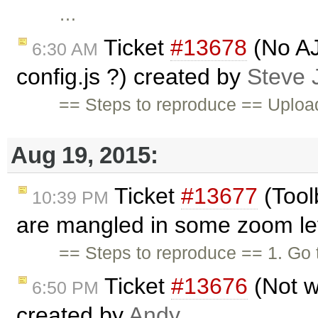
…
Ticket
#13678
(No AJ
6:30 AM
config.js ?) created by
Steve
== Steps to reproduce == Upload 
Aug 19, 2015:
Ticket
#13677
(Tool
10:39 PM
are mangled in some zoom lev
== Steps to reproduce == 1. Go
Ticket
#13676
(Not w
6:50 PM
created by
Andy