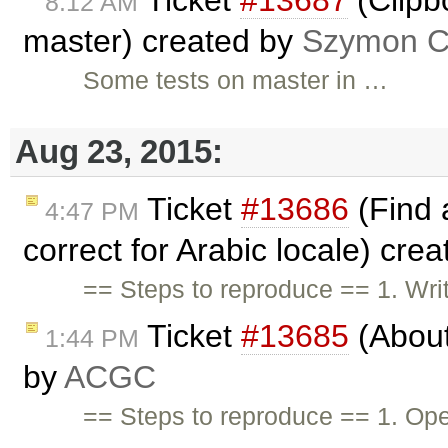
Ticket
#13687
(Clipb
8:12 AM
master) created by
Szymon Co
Some tests on master in …
Aug 23, 2015:
Ticket
#13686
(Find 
4:47 PM
correct for Arabic locale) cre
== Steps to reproduce == 1. Wri
Ticket
#13685
(About
1:44 PM
by
ACGC
== Steps to reproduce == 1. Op