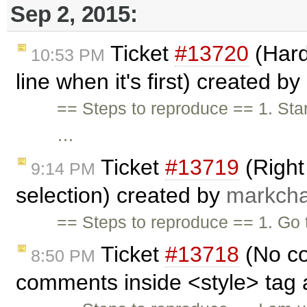
Sep 2, 2015:
Ticket
#13720
(Hard
10:53 PM
line when it's first) created by
== Steps to reproduce == 1. Start
…
Ticket
#13719
(Right 
9:14 PM
selection) created by
markcha
== Steps to reproduce == 1. Go
Ticket
#13718
(No co
8:50 PM
comments inside <style> tag 