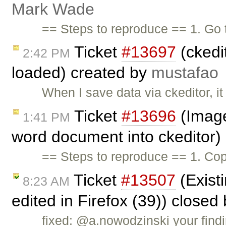
Mark Wade
== Steps to reproduce == 1. Go
Ticket
#13697
(ckedi
2:42 PM
loaded) created by
mustafao
When I save data via ckeditor, i
Ticket
#13696
(Image
1:41 PM
word document into ckeditor)
== Steps to reproduce == 1. Cop
Ticket
#13507
(Existi
8:23 AM
edited in Firefox (39)) closed
fixed: @a.nowodzinski your findi