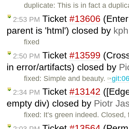
duplicate: This is in fact a dupli
Ticket
#13606
(Enter
2:53 PM
parent is 'html') closed by
kph
fixed
Ticket
#13599
(Cross
2:50 PM
in error/artifacts) closed by
Pi
fixed: Simple and beauty.
git:
Ticket
#13142
([Edge
2:34 PM
empty div) closed by
Piotr Ja
fixed: It's green indeed. Closed, 
Ticket
#13564
(Permi
2:03 PM