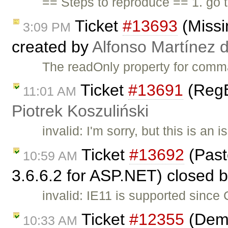
== Steps to reproduce == 1. go
Ticket
#13693
(Missi
3:09 PM
created by
Alfonso Martínez 
The readOnly property for comm
Ticket
#13691
(RegE
11:01 AM
Piotrek Koszuliński
invalid: I'm sorry, but this is a
Ticket
#13692
(Past
10:59 AM
3.6.6.2 for ASP.NET) closed 
invalid: IE11 is supported since
Ticket
#12355
(Demo
10:33 AM