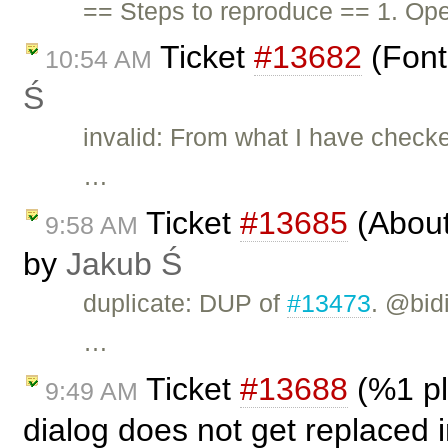
== Steps to reproduce == 1. Ope
Ticket
#13682
(Font
10:54 AM
Ś
invalid: From what I have checke
…
Ticket
#13685
(About 
9:58 AM
by
Jakub Ś
duplicate: DUP of
#13473
. @bid
…
Ticket
#13688
(%1 pl
9:49 AM
dialog does not get replaced 