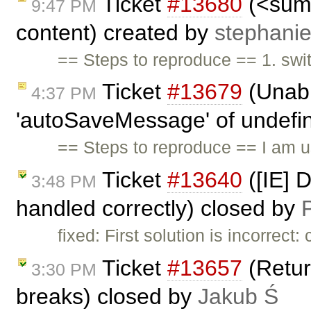
Ticket
#13680
(<summ
9:47 PM
content) created by
stephani
== Steps to reproduce == 1. swi
Ticket
#13679
(Unabl
4:37 PM
'autoSaveMessage' of undefine
== Steps to reproduce == I am 
Ticket
#13640
([IE] 
3:48 PM
handled correctly) closed by
P
fixed: First solution is incorrec
Ticket
#13657
(Return
3:30 PM
breaks) closed by
Jakub Ś