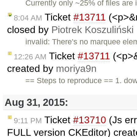
Currently only ~25% of files are 
Ticket
#13711
(<p>&n
8:04 AM
closed by
Piotrek Koszuliński
invalid: There's no marquee ele
Ticket
#13711
(<p>&
12:26 AM
created by
moriya9n
== Steps to reproduce == 1. do
Aug 31, 2015:
Ticket
#13710
(Js er
9:11 PM
FULL version CKEditor) crea