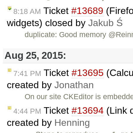
Ticket
#13689
(Firefo
8:18 AM
widgets) closed by
Jakub Ś
duplicate: Good memory @Rein
Aug 25, 2015:
Ticket
#13695
(Calcu
7:41 PM
created by
Jonathan
On our site CKEditor is embedded
Ticket
#13694
(Link d
4:44 PM
created by
Henning