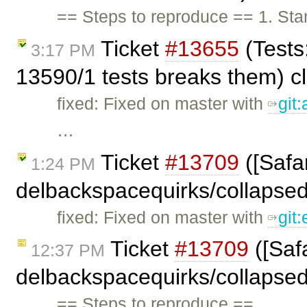
== Steps to reproduce == 1. Stan
Ticket
#13655
(Tests
3:17 PM
13590/1 tests breaks them) c
fixed: Fixed on master with
git
…
Ticket
#13709
([Safar
1:24 PM
delbackspacequirks/collapse
fixed: Fixed on master with
git
Ticket
#13709
([Safa
12:37 PM
delbackspacequirks/collapse
== Steps to reproduce == …