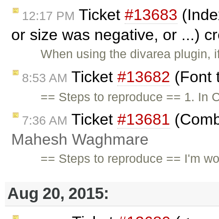
Ticket
#13683
(Inde
12:17 PM
or size was negative, or ...) 
When using the divarea plugin, i
Ticket
#13682
(Font 
8:53 AM
== Steps to reproduce == 1. In C
Ticket
#13681
(Combi
7:36 AM
Mahesh Waghmare
== Steps to reproduce == I'm wor
Aug 20, 2015: