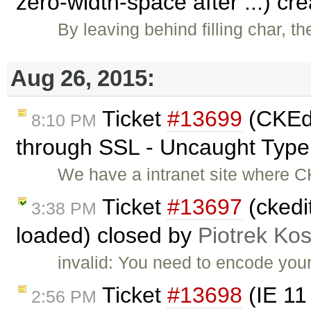
zero-width-space after ...) cr
By leaving behind filling char, t
Aug 26, 2015:
Ticket
#13699
(CKEdi
8:10 PM
through SSL - Uncaught TypeE
We have a intranet site where C
Ticket
#13697
(ckedi
3:38 PM
loaded) closed by
Piotrek Kos
invalid: You need to encode your
Ticket
#13698
(IE 11
2:56 PM