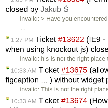
closed by
Jakub Ś
invalid: > Have you encountered 
…
Ticket
#13622
(IE9 -
1:27 PM
when using knockout js) clos
invalid: his is not the right plac
Ticket
#13675
(allow
10:33 AM
figcaption ... ) without widget
invalid: This is not the right pla
Ticket
#13674
(How 
10:33 AM