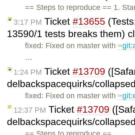
== Steps to reproduce == 1. Stan
Ticket
#13655
(Tests
3:17 PM
13590/1 tests breaks them) c
fixed: Fixed on master with
git
…
Ticket
#13709
([Safar
1:24 PM
delbackspacequirks/collapse
fixed: Fixed on master with
git
Ticket
#13709
([Safa
12:37 PM
delbackspacequirks/collapse
== Steps to reproduce == …