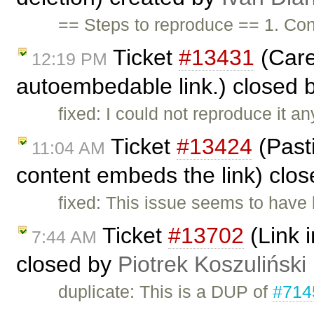
== Steps to reproduce == 1. Con
Ticket
#13431
(Care
12:19 PM
autoembedable link.) closed 
fixed: I could not reproduce it 
Ticket
#13424
(Past
11:04 AM
content embeds the link) clo
fixed: This issue seems to have 
Ticket
#13702
(Link i
7:44 AM
closed by
Piotrek Koszuliński
duplicate: This is a DUP of
#714