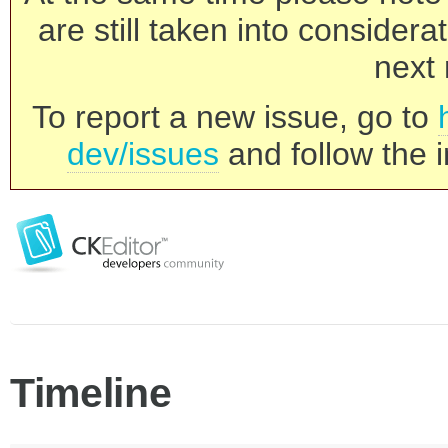
are still taken into consider
next 
To report a new issue, go to
dev/issues
and follow the i
Timeline