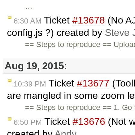
…
Ticket
#13678
(No AJ
6:30 AM
config.js ?) created by
Steve
== Steps to reproduce == Upload 
Aug 19, 2015:
Ticket
#13677
(Tool
10:39 PM
are mangled in some zoom lev
== Steps to reproduce == 1. Go
Ticket
#13676
(Not w
6:50 PM
created by
Andy