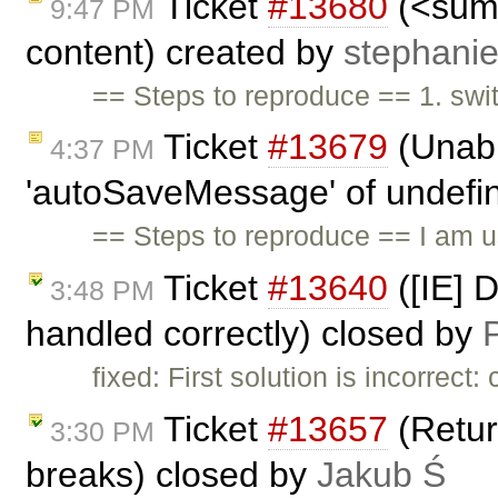
Ticket
#13680
(<summ
9:47 PM
content) created by
stephani
== Steps to reproduce == 1. swi
Ticket
#13679
(Unabl
4:37 PM
'autoSaveMessage' of undefine
== Steps to reproduce == I am 
Ticket
#13640
([IE] 
3:48 PM
handled correctly) closed by
P
fixed: First solution is incorrec
Ticket
#13657
(Return
3:30 PM
breaks) closed by
Jakub Ś