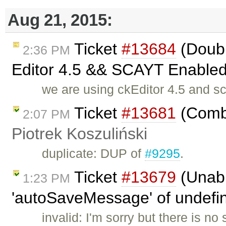
Aug 21, 2015:
Ticket
#13684
(Doubl
2:36 PM
Editor 4.5 && SCAYT Enabled 
we are using ckEditor 4.5 and s
Ticket
#13681
(Combi
2:07 PM
Piotrek Koszuliński
duplicate: DUP of
#9295
.
Ticket
#13679
(Unabl
1:23 PM
'autoSaveMessage' of undefine
invalid: I'm sorry but there is n