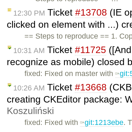
Ticket
#13708
(IE op
12:30 PM
clicked on element with ...) c
== Steps to reproduce == 1. Cop
Ticket
#11725
([And
10:31 AM
recognize as mobile) closed 
fixed: Fixed on master with
git
Ticket
#13668
(CKBu
10:26 AM
creating CKEditor package: 
Koszuliński
fixed: Fixed with
git:1213ebe
. 