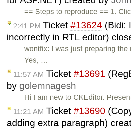
for ASP.NET) created by
John
== Steps to reproduce == 1. Cli
Ticket
#13624
(Bidi:
2:41 PM
incorrectly in RTL editor) clo
wontfix: I was just preparing t
Yes, …
Ticket
#13691
(RegE
11:57 AM
by
golemnagesh
Hi I am new to CKEditor. Presen
Ticket
#13690
(Copy
11:21 AM
adding extra paragraph) crea