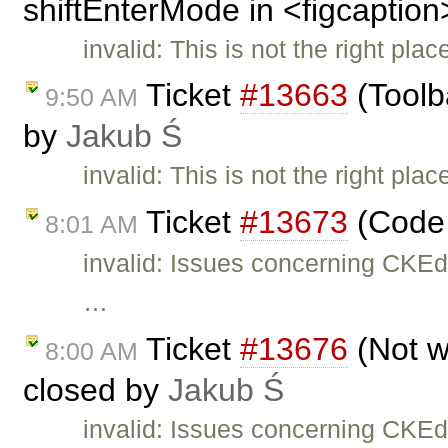
shiftEnterMode in <figcaption
invalid: This is not the right pla
Ticket
#13663
(Toolb
9:50 AM
by
Jakub Ś
invalid: This is not the right pla
Ticket
#13673
(Code 
8:01 AM
invalid: Issues concerning CKEd
…
Ticket
#13676
(Not w
8:00 AM
closed by
Jakub Ś
invalid: Issues concerning CKEd