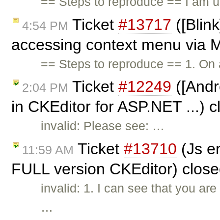
== Steps to reproduce == I am u
Ticket
#13717
([Blink
4:54 PM
accessing context menu via M
== Steps to reproduce == 1. On
Ticket
#12249
([Andro
2:04 PM
in CKEditor for ASP.NET ...) 
invalid: Please see: …
Ticket
#13710
(Js e
11:59 AM
FULL version CKEditor) clos
invalid: 1. I can see that you a
…