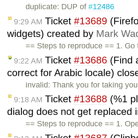
duplicate: DUP of
#12486
Ticket
#13689
(Firefo
9:29 AM
widgets) created by
Mark Wa
== Steps to reproduce == 1. Go
Ticket
#13686
(Find 
9:22 AM
correct for Arabic locale) clo
invalid: Thank you for taking you
Ticket
#13688
(%1 pl
9:18 AM
dialog does not get replaced 
== Steps to reproduce == 1. Ope