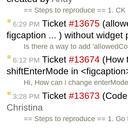
== Steps to reproduce == 1. CK 
Ticket
#13675
(allowe
6:29 PM
figcaption ... ) without widget
Is there a way to add 'allowedCon
Ticket
#13674
(How t
6:12 PM
shiftEnterMode in <figcaption
Hi, How can i change enterMode
Ticket
#13673
(Code 
3:28 PM
Christina
== Steps to reproduce == 1. Go 