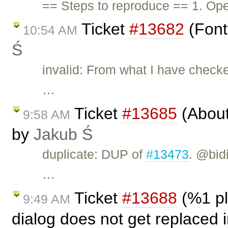
== Steps to reproduce == 1. Ope
Ticket
#13682
(Font
10:54 AM
Ś
invalid: From what I have checke
…
Ticket
#13685
(About 
9:58 AM
by
Jakub Ś
duplicate: DUP of
#13473
. @bid
…
Ticket
#13688
(%1 pl
9:49 AM
dialog does not get replaced 