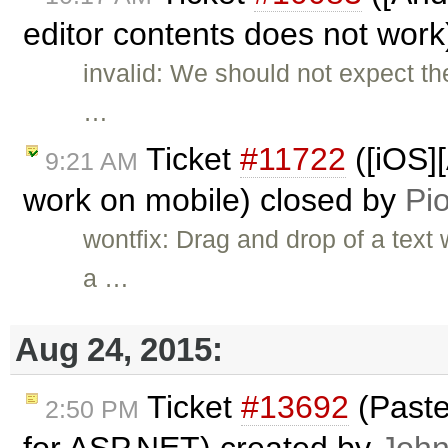
editor contents does not wor
invalid: We should not expect t
…
Ticket
#11722
([iOS]
9:21 AM
work on mobile) closed by
Pio
wontfix: Drag and drop of a text
a …
Aug 24, 2015:
Ticket
#13692
(Paste
2:50 PM