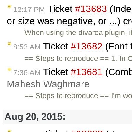
Ticket
#13683
(Inde
12:17 PM
or size was negative, or ...) 
When using the divarea plugin, i
Ticket
#13682
(Font 
8:53 AM
== Steps to reproduce == 1. In C
Ticket
#13681
(Combi
7:36 AM
Mahesh Waghmare
== Steps to reproduce == I'm wor
Aug 20, 2015: