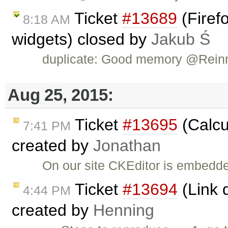
Ticket
#13689
(Firefo
8:18 AM
widgets) closed by
Jakub Ś
duplicate: Good memory @Rein
Aug 25, 2015:
Ticket
#13695
(Calcu
7:41 PM
created by
Jonathan
On our site CKEditor is embedded
Ticket
#13694
(Link d
4:44 PM
created by
Henning