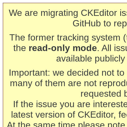
We are migrating CKEditor is
GitHub to rep
The former tracking system (th
the
read-only mode
. All is
available publicl
Important: we decided not to t
many of them are not reprod
requested 
If the issue you are interest
latest version of CKEditor, fe
At the same time please note 