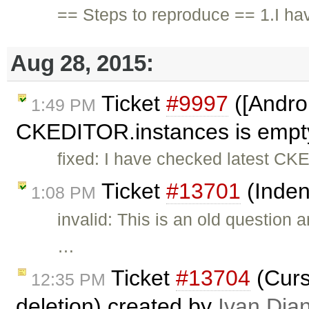
== Steps to reproduce == 1.I ha
Aug 28, 2015:
Ticket
#9997
([Androi
1:49 PM
CKEDITOR.instances is empty,
fixed: I have checked latest CKE
Ticket
#13701
(Inden
1:08 PM
invalid: This is an old question
…
Ticket
#13704
(Curso
12:35 PM
deletion) created by
Ivan Dia