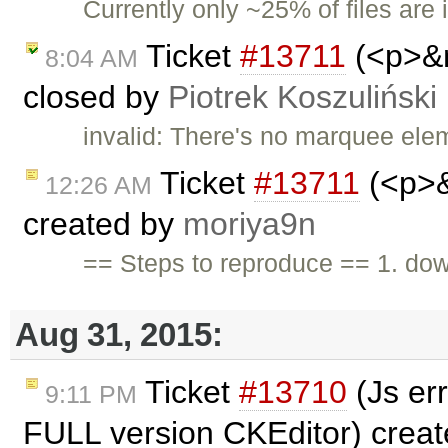
Currently only ~25% of files are 
Ticket
#13711
(<p>&n
8:04 AM
closed by
Piotrek Koszuliński
invalid: There's no marquee ele
Ticket
#13711
(<p>&
12:26 AM
created by
moriya9n
== Steps to reproduce == 1. do
Aug 31, 2015:
Ticket
#13710
(Js er
9:11 PM
FULL version CKEditor) crea