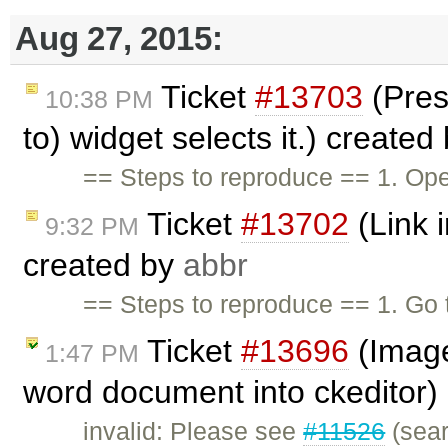
Aug 27, 2015:
Ticket
#13703
(Pres
10:38 PM
to) widget selects it.) created
== Steps to reproduce == 1. Ope
Ticket
#13702
(Link i
9:32 PM
created by
abbr
== Steps to reproduce == 1. G
Ticket
#13696
(Image
1:47 PM
word document into ckeditor)
invalid: Please see
#11526
(sear