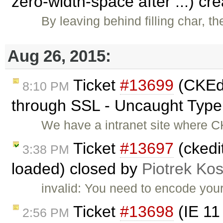
zero-width-space after ...) cr
By leaving behind filling char, t
Aug 26, 2015:
Ticket
#13699
(CKEdi
8:10 PM
through SSL - Uncaught TypeE
We have a intranet site where C
Ticket
#13697
(ckedi
3:38 PM
loaded) closed by
Piotrek Kos
invalid: You need to encode your
Ticket
#13698
(IE 11
2:56 PM