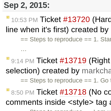
Sep 2, 2015:
Ticket
#13720
(Hard
10:53 PM
line when it's first) created by
== Steps to reproduce == 1. Start
…
Ticket
#13719
(Right 
9:14 PM
selection) created by
markcha
== Steps to reproduce == 1. Go
Ticket
#13718
(No co
8:50 PM
comments inside <style> tag 