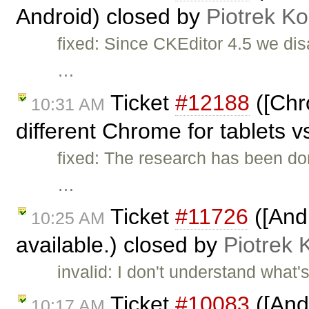
Android) closed by
Piotrek Ko
fixed: Since CKEditor 4.5 we dis
…
Ticket
#12188
([Chr
10:31 AM
different Chrome for tablets v
fixed: The research has been do
…
Ticket
#11726
([And
10:25 AM
available.) closed by
Piotrek 
invalid: I don't understand wha
Ticket
#10083
([And
10:17 AM