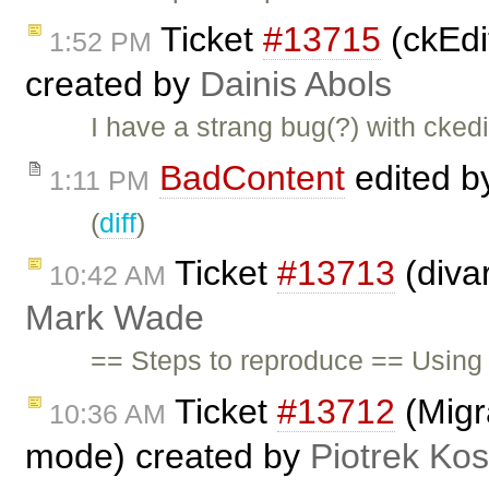
Ticket
#13715
(ckEdit
1:52 PM
created by
Dainis Abols
I have a strang bug(?) with ckedi
BadContent
edited 
1:11 PM
(
diff
)
Ticket
#13713
(diva
10:42 AM
Mark Wade
== Steps to reproduce == Using 
Ticket
#13712
(Migra
10:36 AM
mode) created by
Piotrek Kos