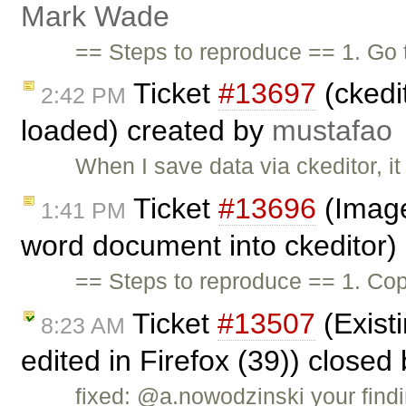
Mark Wade
== Steps to reproduce == 1. Go
Ticket
#13697
(ckedi
2:42 PM
loaded) created by
mustafao
When I save data via ckeditor, i
Ticket
#13696
(Image
1:41 PM
word document into ckeditor)
== Steps to reproduce == 1. Cop
Ticket
#13507
(Existi
8:23 AM
edited in Firefox (39)) closed
fixed: @a.nowodzinski your findi