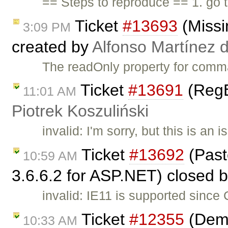
== Steps to reproduce == 1. go
Ticket
#13693
(Missi
3:09 PM
created by
Alfonso Martínez 
The readOnly property for comm
Ticket
#13691
(RegE
11:01 AM
Piotrek Koszuliński
invalid: I'm sorry, but this is a
Ticket
#13692
(Past
10:59 AM
3.6.6.2 for ASP.NET) closed 
invalid: IE11 is supported since
Ticket
#12355
(Demo
10:33 AM