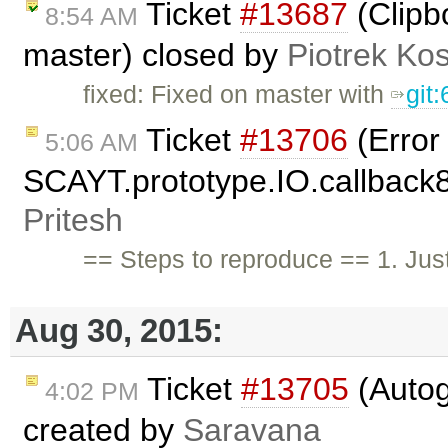
Ticket
#13687
(Clipb
8:54 AM
master) closed by
Piotrek Kos
fixed: Fixed on master with
git
Ticket
#13706
(Error
5:06 AM
SCAYT.prototype.IO.callback85
Pritesh
== Steps to reproduce == 1. Just
Aug 30, 2015:
Ticket
#13705
(Autog
4:02 PM
created by
Saravana