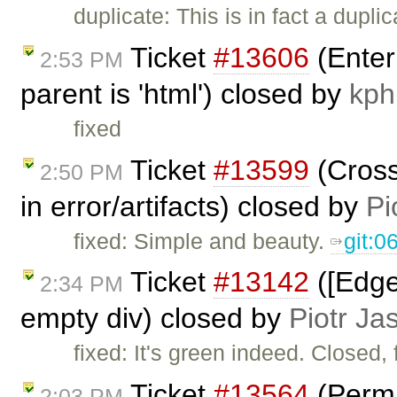
duplicate: This is in fact a dupli
Ticket
#13606
(Enter
2:53 PM
parent is 'html') closed by
kph
fixed
Ticket
#13599
(Cross
2:50 PM
in error/artifacts) closed by
Pi
fixed: Simple and beauty.
git:
Ticket
#13142
([Edge
2:34 PM
empty div) closed by
Piotr Ja
fixed: It's green indeed. Closed, 
Ticket
#13564
(Permi
2:03 PM