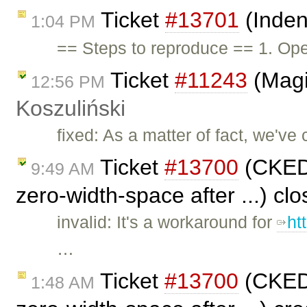
Ticket
#13701
(Inden
1:04 PM
== Steps to reproduce == 1. Ope
Ticket
#11243
(Magi
12:56 PM
Koszuliński
fixed: As a matter of fact, we've 
Ticket
#13700
(CKEDI
9:49 AM
zero-width-space after ...) cl
invalid: It's a workaround for
ht
…
Ticket
#13700
(CKEDI
1:48 AM