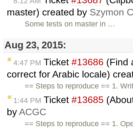
Ticket
#13687
(Clipb
8:12 AM
master) created by
Szymon Co
Some tests on master in …
Aug 23, 2015:
Ticket
#13686
(Find 
4:47 PM
correct for Arabic locale) cre
== Steps to reproduce == 1. Wri
Ticket
#13685
(About
1:44 PM
by
ACGC
== Steps to reproduce == 1. Op