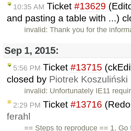
Ticket
#13629
(Edit
10:35 AM
and pasting a table with ...) 
invalid: Thank you for the informa
Sep 1, 2015:
Ticket
#13715
(ckEdit
5:56 PM
closed by
Piotrek Koszuliński
invalid: Unfortunately IE11 requ
Ticket
#13716
(Redo 
2:29 PM
ferahl
== Steps to reproduce == 1. Go