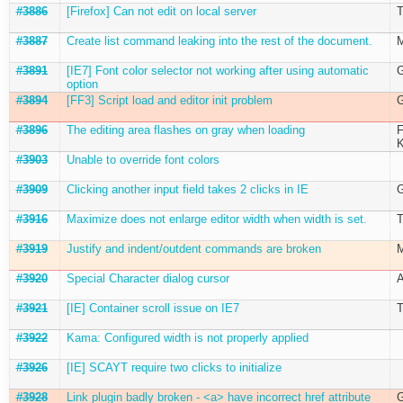
#3886
[Firefox] Can not edit on local server
T
#3887
Create list command leaking into the rest of the document.
M
#3891
[IE7] Font color selector not working after using automatic
G
option
#3894
[FF3] Script load and editor init problem
G
#3896
The editing area flashes on gray when loading
F
K
#3903
Unable to override font colors
#3909
Clicking another input field takes 2 clicks in IE
G
#3916
Maximize does not enlarge editor width when width is set.
T
#3919
Justify and indent/outdent commands are broken
M
#3920
Special Character dialog cursor
A
#3921
[IE] Container scroll issue on IE7
T
#3922
Kama: Configured width is not properly applied
#3926
[IE] SCAYT require two clicks to initialize
#3928
Link plugin badly broken - <a> have incorrect href attribute
G