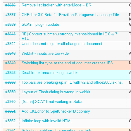
#3836
Remove list broken with enterMode = BR
G
#3837
CKEditor 3.0 Beta 2 - Brazilian Portuguese Language File
F
K
#3839
SCAYT plug-in update
G
#3843
[IE] Context submenu strongly mispositioned in IE 6 & 7
T
RTL
#3844
Undo does not register all changes in document
G
#3848
Webkit - inputs are too wide
A
#3849
Switching list type at the end of documet crashes IE8.
M
#3852
Disable textarea resizing in webkit
A
#3858
Toolbars are breaking up in IE with v2 and office2003 skins.
M
#3859
Layout of Flash dialog is wrong in webkit
A
#3860
[Safari] SCAYT not working in Safari
#3861
Add CKEditor to SpelChecker Dictionary
#3862
Infinite loop with invalid HTML
G
#3864
Selection problem after inserting new link
G