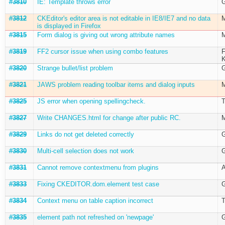
#3810
IE: Template throws error
G
#3812
CKEditor's editor area is not editable in IE8/IE7 and no data
M
is displayed in Firefox
#3815
Form dialog is giving out wrong attribute names
M
#3819
FF2 cursor issue when using combo features
F
K
#3820
Strange bullet/list problem
G
#3821
JAWS problem reading toolbar items and dialog inputs
M
#3825
JS error when opening spellingcheck.
T
#3827
Write CHANGES.html for change after public RC.
M
#3829
Links do not get deleted correctly
G
#3830
Multi-cell selection does not work
G
#3831
Cannot remove contextmenu from plugins
A
#3833
Fixing CKEDITOR.dom.element test case
G
#3834
Context menu on table caption incorrect
T
#3835
element path not refreshed on 'newpage'
G