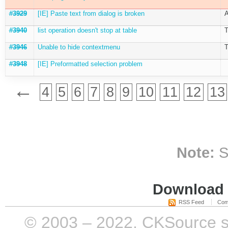
#3929
[IE] Paste text from dialog is broken
A
#3940
list operation doesn't stop at table
T
#3946
Unable to hide contextmenu
T
#3948
[IE] Preformatted selection problem
←
4
5
6
7
8
9
10
11
12
13
Note:
S
Download i
RSS Feed
Com
© 2003 – 2022, CKSource sp. 