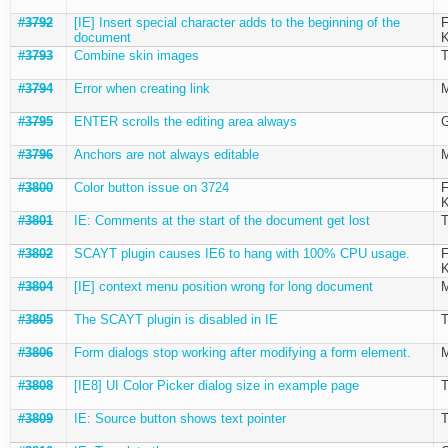
#3792
[IE] Insert special character adds to the beginning of the
F
document
K
#3793
Combine skin images
T
#3794
Error when creating link
M
#3795
ENTER scrolls the editing area always
G
#3796
Anchors are not always editable
M
#3800
Color button issue on 3724
F
K
#3801
IE: Comments at the start of the document get lost
T
#3802
SCAYT plugin causes IE6 to hang with 100% CPU usage.
F
K
#3804
[IE] context menu position wrong for long document
M
#3805
The SCAYT plugin is disabled in IE
T
#3806
Form dialogs stop working after modifying a form element.
M
#3808
[IE8] UI Color Picker dialog size in example page
T
#3809
IE: Source button shows text pointer
T