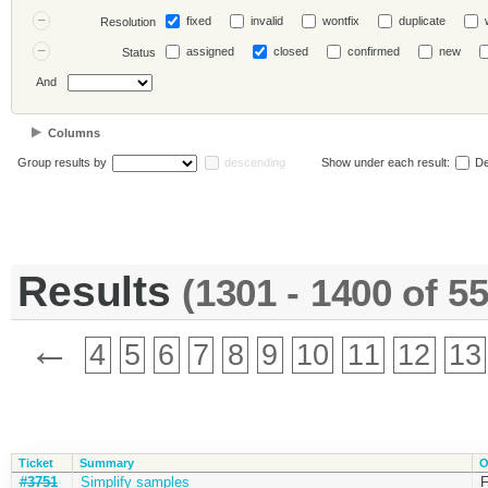
fixed
invalid
wontfix
duplicate
Resolution
assigned
closed
confirmed
new
Status
And
Columns
Group results by
descending
Show under each result:
De
Results
(1301 - 1400 of 5
←
4
5
6
7
8
9
10
11
12
13
Ticket
Summary
O
#3751
Simplify samples
F