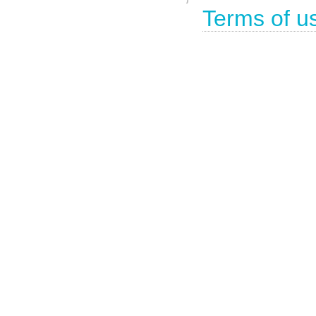
Terms of u