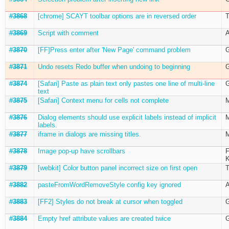
#3868
[chrome] SCAYT toolbar options are in reversed order
T
#3869
Script with comment
A
#3870
[FF]Press enter after 'New Page' command problem
G
#3871
Undo resets Redo buffer when undoing to beginning
G
#3874
[Safari] Paste as plain text only pastes one line of multi-line
G
text
#3875
[Safari] Context menu for cells not complete
M
#3876
Dialog elements should use explicit labels instead of implicit
M
labels.
#3877
iframe in dialogs are missing titles.
M
#3878
Image pop-up have scrollbars
F
K
#3879
[webkit] Color button panel incorrect size on first open
T
#3882
pasteFromWordRemoveStyle config key ignored
A
#3883
[FF2] Styles do not break at cursor when toggled
G
#3884
Empty href attribute values are created twice
G