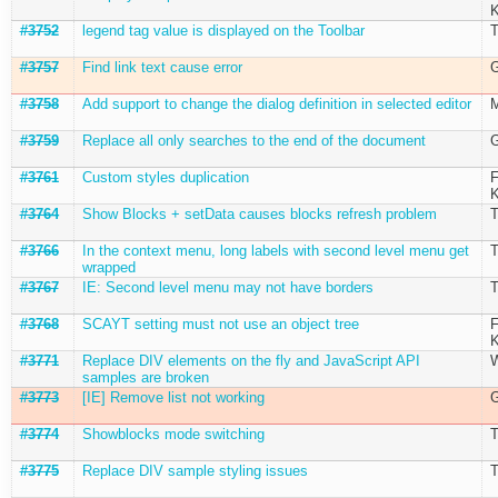
K
#3752
legend tag value is displayed on the Toolbar
T
#3757
Find link text cause error
G
#3758
Add support to change the dialog definition in selected editor
M
#3759
Replace all only searches to the end of the document
G
#3761
Custom styles duplication
F
K
#3764
Show Blocks + setData causes blocks refresh problem
T
#3766
In the context menu, long labels with second level menu get
T
wrapped
#3767
IE: Second level menu may not have borders
T
#3768
SCAYT setting must not use an object tree
F
K
#3771
Replace DIV elements on the fly and JavaScript API
W
samples are broken
#3773
[IE] Remove list not working
G
#3774
Showblocks mode switching
T
#3775
Replace DIV sample styling issues
T