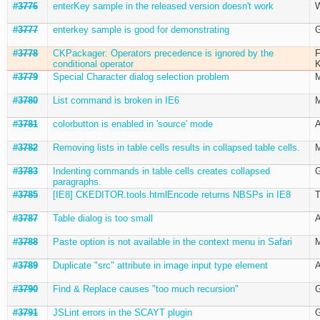
#3776
enterKey sample in the released version doesn't work
W
#3777
enterkey sample is good for demonstrating
G
#3778
CKPackager: Operators precedence is ignored by the
F
conditional operator
K
#3779
Special Character dialog selection problem
M
#3780
List command is broken in IE6
M
#3781
colorbutton is enabled in 'source' mode
A
#3782
Removing lists in table cells results in collapsed table cells.
M
#3783
Indenting commands in table cells creates collapsed
G
paragraphs.
#3785
[IE8] CKEDITOR.tools.htmlEncode returns NBSPs in IE8
T
#3787
Table dialog is too small
A
#3788
Paste option is not available in the context menu in Safari
M
#3789
Duplicate "src" attribute in image input type element
A
#3790
Find & Replace causes "too much recursion"
G
#3791
JSLint errors in the SCAYT plugin
G