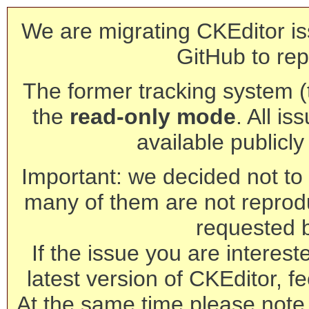
We are migrating CKEditor is
GitHub to rep
The former tracking system (th
the
read-only mode
. All is
available publicl
Important: we decided not to t
many of them are not reprod
requested 
If the issue you are interest
latest version of CKEditor, fe
At the same time please note 