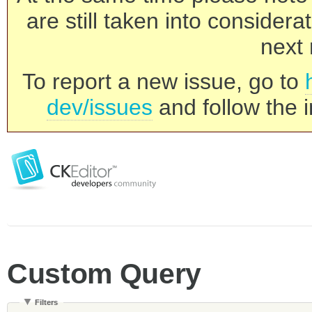
are still taken into consider
next 
To report a new issue, go to
dev/issues
and follow the i
Custom Query
Filters