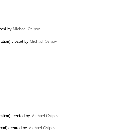
losed by
Michael Osipov
ration) closed by
Michael Osipov
ration) created by
Michael Osipov
load) created by
Michael Osipov