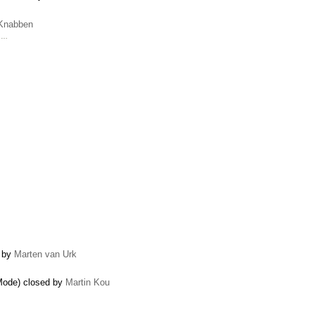
 Knabben
e …
d by
Marten van Urk
Mode) closed by
Martin Kou