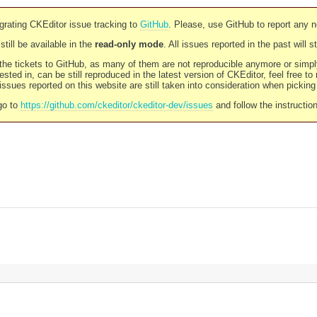
rating CKEditor issue tracking to
GitHub
. Please, use GitHub to report any 
still be available in the
read-only mode
. All issues reported in the past will 
l the tickets to GitHub, as many of them are not reproducible anymore or sim
ested in, can be still reproduced in the latest version of CKEditor, feel free to
ssues reported on this website are still taken into consideration when pickin
go to
https://github.com/ckeditor/ckeditor-dev/issues
and follow the instructio