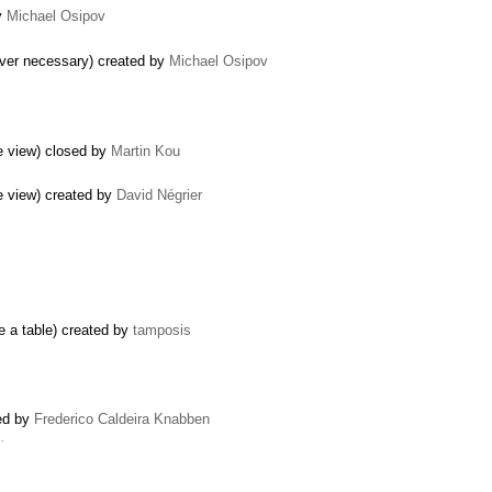
y
Michael Osipov
ever necessary) created by
Michael Osipov
e view) closed by
Martin Kou
e view) created by
David Négrier
e a table) created by
tamposis
sed by
Frederico Caldeira Knabben
…