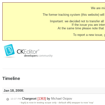
We are mig
The former tracking system (this website) will 
Important: we decided not to transfer al
If the issue you are inter
At the same time please note that i
To report a new issue, 
Timeline
Jan 18, 2008:
Changeset
[1363]
by
Michael Osipov
10:37 PM
- log4j is now in testing scope only - default slf4j wrapper is now 'nop'