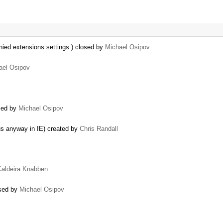
nied extensions settings.) closed by
Michael Osipov
ael Osipov
osed by
Michael Osipov
…
us anyway in IE) created by
Chris Randall
Caldeira Knabben
osed by
Michael Osipov