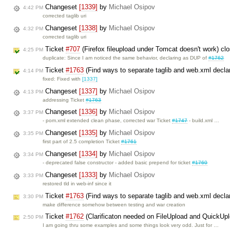
Changeset
[1339]
by
Michael Osipov
4:42 PM
corrected taglib uri
Changeset
[1338]
by
Michael Osipov
4:32 PM
corrected taglib uri
Ticket
#707
(Firefox fileupload under Tomcat doesn't work) c
4:25 PM
duplicate: Since I am noticed the same behavior, declaring as DUP of
#1762
Ticket
#1763
(Find ways to separate taglib and web.xml decla
4:14 PM
fixed: Fixed with
[1337]
Changeset
[1337]
by
Michael Osipov
4:13 PM
addressing Ticket
#1763
Changeset
[1336]
by
Michael Osipov
3:37 PM
- pom.xml extended clean phase, corrected war Ticket
#1747
- build.xml …
Changeset
[1335]
by
Michael Osipov
3:35 PM
first part of 2.5 completion Ticket
#1761
Changeset
[1334]
by
Michael Osipov
3:34 PM
- deprecated false constructor - added basic prepend for ticket
#1760
Changeset
[1333]
by
Michael Osipov
3:33 PM
restored tld in web-inf since it
Ticket
#1763
(Find ways to separate taglib and web.xml decla
3:30 PM
make difference somehow between testing and war creation
Ticket
#1762
(Clarificaton needed on FileUpload and QuickUp
2:50 PM
I am going thru some examples and some things look very odd. Just for …