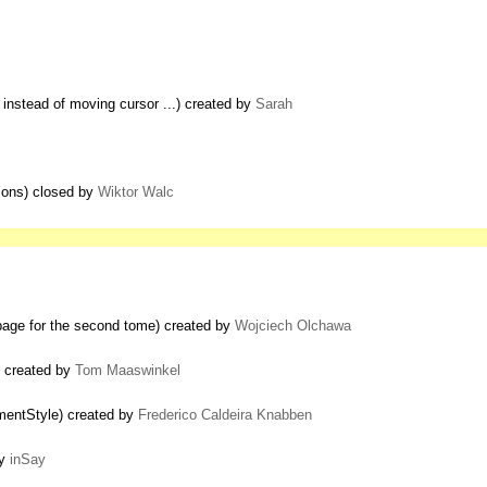
nstead of moving cursor ...) created by
Sarah
tions) closed by
Wiktor Walc
e page for the second tome) created by
Wojciech Olchawa
) created by
Tom Maaswinkel
entStyle) created by
Frederico Caldeira Knabben
by
inSay