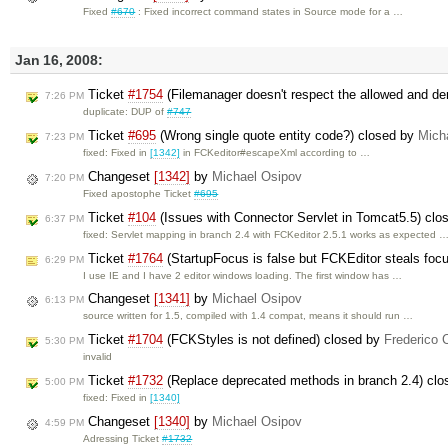
Fixed
#670
: Fixed incorrect command states in Source mode for a …
Jan 16, 2008:
Ticket
#1754
(Filemanager doesn't respect the allowed and de
7:26 PM
duplicate: DUP of
#747
Ticket
#695
(Wrong single quote entity code?) closed by
Mich
7:23 PM
fixed: Fixed in
[1342]
in FCKeditor#escapeXml according to …
Changeset
[1342]
by
Michael Osipov
7:20 PM
Fixed apostophe Ticket
#695
Ticket
#104
(Issues with Connector Servlet in Tomcat5.5) cl
6:37 PM
fixed: Servlet mapping in branch 2.4 with FCKeditor 2.5.1 works as expected 
Ticket
#1764
(StartupFocus is false but FCKEditor steals foc
6:29 PM
I use IE and I have 2 editor windows loading. The first window has …
Changeset
[1341]
by
Michael Osipov
6:13 PM
source written for 1.5, compiled with 1.4 compat, means it should run …
Ticket
#1704
(FCKStyles is not defined) closed by
Frederico 
5:30 PM
invalid
Ticket
#1732
(Replace deprecated methods in branch 2.4) cl
5:00 PM
fixed: Fixed in
[1340]
Changeset
[1340]
by
Michael Osipov
4:59 PM
Adressing Ticket
#1732