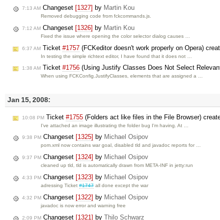
Changeset
[1327]
by
Martin Kou
7:13 AM
Removed debugging code from fckcommands.js.
Changeset
[1326]
by
Martin Kou
7:12 AM
Fixed the issue where opening the color selector dialog causes …
Ticket
#1757
(FCKeditor doesn't work properly on Opera) crea
6:37 AM
In testing the simple richtext editor, I have found that it does not …
Ticket
#1756
(Using Justify Classes Does Not Select Relevant
1:38 AM
When using FCKConfig.JustifyClasses, elements that are assigned a …
Jan 15, 2008:
Ticket
#1755
(Folders act like files in the File Browser) crea
10:08 PM
I've attached an image illustrating the folder bug I'm having. At …
Changeset
[1325]
by
Michael Osipov
9:38 PM
pom.xml now contains war goal, disabled tld and javadoc reports for …
Changeset
[1324]
by
Michael Osipov
9:37 PM
cleaned up tld, tld is automatically drawn from META-INF in jetty:run
Changeset
[1323]
by
Michael Osipov
4:33 PM
adressing Ticket
#1747
all done except the war
Changeset
[1322]
by
Michael Osipov
4:32 PM
javadoc is now error and warning free
Changeset
[1321]
by
Thilo Schwarz
2:09 PM