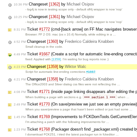
Changeset
[1362]
by
Michael Osipov
10:36 PM
- log4j is now in testing scope only - default slf4j wrapper is now 'nop'
Changeset
[1361]
by
Michael Osipov
10:25 PM
- log4j is now in testing scope only - default slf4j wrapper is now 'nop'
Ticket
#1772
(cmd-[back arrow] on FF Mac navigates browser i
8:31 PM
Browser: FF 2 OS: mac (os x 10.4) Normally, while editing in a …
Changeset
[1360]
by
Frederico Caldeira Knabben
4:52 PM
Small cleanup in the code.
Ticket
#1667
(Create a script for automatic line-ending correc
4:49 PM
fixed: Applied with
[1359]
. I'm waiting for bug reports now ;)
Changeset
[1359]
by
Wiktor Walc
4:23 PM
Script for automatic line-ending corrections
#1667
Changeset
[1358]
by
Frederico Caldeira Knabben
4:21 PM
The Office2003 and Silver dialog css files were not reflecting the …
Ticket
#1771
(inside page linking disappears after editing th
4:08 PM
=== section 1 ===
When building a page with sections e.g.
when …
Ticket
#1770
(On save/preview we just see an empty preview
2:49 PM
When you save/preview a page that hasn't been edited or just had some …
Ticket
#1769
(Improvements to FCKDomTools.GetCurrentElem
1:45 PM
I'm attaching a patch with the following improvements for …
Ticket
#1768
(Packager doesn't find _packager.xml) created 
1:23 PM
I donwnload FCK251, i tried the latest packager run in fckeditor …