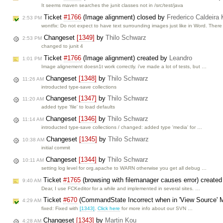
It seems maven searches the junit classes not in /src/test/java
Ticket
#1766
(Image alignment) closed by
Frederico Caldeira
2:53 PM
wontfix: Do not expect to have text surrounding images just like in Word. Ther
Changeset
[1349]
by
Thilo Schwarz
2:53 PM
changed to junit 4
Ticket
#1766
(Image alignment) created by
Leandro
1:01 PM
Image alignement doesn1t work correctly. i've made a lot of tests, but …
Changeset
[1348]
by
Thilo Schwarz
11:26 AM
introducted type-save collections
Changeset
[1347]
by
Thilo Schwarz
11:20 AM
added type 'file' to load defaults
Changeset
[1346]
by
Thilo Schwarz
11:14 AM
introducted type-save collections / changed: added type 'media' for …
Changeset
[1345]
by
Thilo Schwarz
10:38 AM
initial commit
Changeset
[1344]
by
Thilo Schwarz
10:11 AM
setting log level for org.apache to WARN otherwise you get all debug …
Ticket
#1765
(browsing with filemanager causes error) create
9:40 AM
Dear, I use FCKeditor for a while and implemented in several sites. …
Ticket
#670
(CommandState Incorrect when in 'View Source' 
4:29 AM
fixed: Fixed with
[1343]
.
Click here
for more info about our SVN …
Changeset
[1343]
by
Martin Kou
4:28 AM