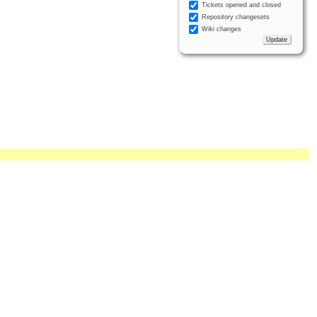
Tickets opened and closed
Repository changesets
Wiki changes