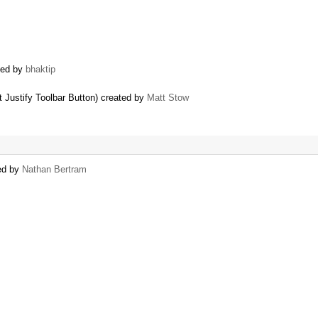
ted by
bhaktip
 Justify Toolbar Button) created by
Matt Stow
ted by
Nathan Bertram