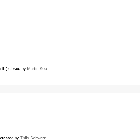
 IE) closed by
Martin Kou
) created by
Thilo Schwarz