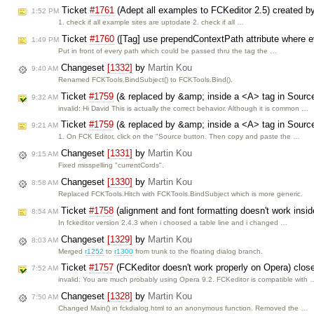
Ticket
#1761
(Adept all examples to FCKeditor 2.5) created b
1:52 PM
1. check if all example sites are uptodate 2. check if all …
Ticket
#1760
([Tag] use prependContextPath attribute where 
1:49 PM
Put in front of every path which could be passed thru the tag the …
Changeset
[1332]
by
Martin Kou
9:40 AM
Renamed FCKTools.BindSubject() to FCKTools.Bind().
Ticket
#1759
(& replaced by &amp; inside a <A> tag in Sourc
9:32 AM
invalid: Hi David This is actually the correct behavior. Although it is common …
Ticket
#1759
(& replaced by &amp; inside a <A> tag in Sourc
9:21 AM
1. On FCK Editor, click on the "Source button. Then copy and paste the …
Changeset
[1331]
by
Martin Kou
9:15 AM
Fixed misspelling "currentCords".
Changeset
[1330]
by
Martin Kou
8:58 AM
Replaced FCKTools.Hitch with FCKTools.BindSubject which is more generic.
Ticket
#1758
(alignment and font formatting doesn't work insid
8:54 AM
In fckeditor version 2.4.3 when i choosed a table line and i changed …
Changeset
[1329]
by
Martin Kou
8:03 AM
Merged
r1252
to
r1300
from trunk to the floating dialog branch.
Ticket
#1757
(FCKeditor doesn't work properly on Opera) clo
7:52 AM
invalid: You are much probably using Opera 9.2. FCKeditor is compatible with 
Changeset
[1328]
by
Martin Kou
7:50 AM
Changed Main() in fckdialog.html to an anonymous function. Removed the …