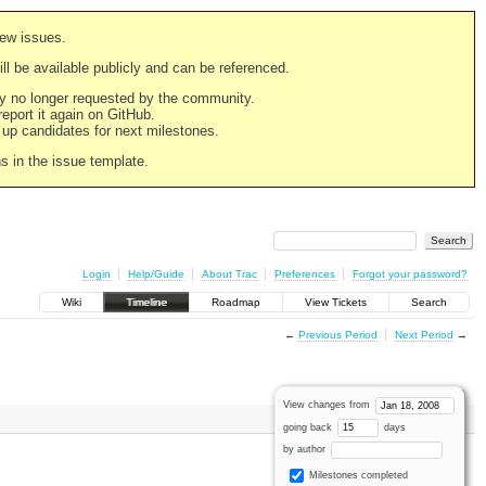
new issues.
still be available publicly and can be referenced.
ply no longer requested by the community.
 report it again on GitHub.
g up candidates for next milestones.
ns in the issue template.
Login
Help/Guide
About Trac
Preferences
Forgot your password?
Wiki
Timeline
Roadmap
View Tickets
Search
←
Previous Period
Next Period
→
View changes from
going back
days
by author
Milestones completed