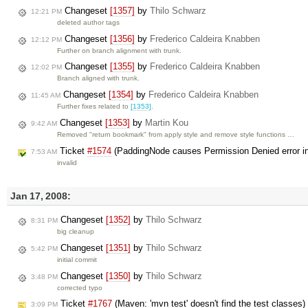
Changeset
[1357]
by
Thilo Schwarz
12:21 PM
deleted author tags
Changeset
[1356]
by
Frederico Caldeira Knabben
12:12 PM
Further on branch alignment with trunk.
Changeset
[1355]
by
Frederico Caldeira Knabben
12:02 PM
Branch aligned with trunk.
Changeset
[1354]
by
Frederico Caldeira Knabben
11:45 AM
Further fixes related to
[1353]
.
Changeset
[1353]
by
Martin Kou
9:42 AM
Removed "return bookmark" from apply style and remove style functions …
Ticket
#1574
(PaddingNode causes Permission Denied error in
7:53 AM
invalid
Jan 17, 2008:
Changeset
[1352]
by
Thilo Schwarz
8:31 PM
big cleanup
Changeset
[1351]
by
Thilo Schwarz
5:42 PM
initial commit
Changeset
[1350]
by
Thilo Schwarz
3:48 PM
corrected typo
Ticket
#1767
(Maven: 'mvn test' doesn't find the test classes
3:09 PM