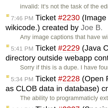
invalid: It's not the task of the 
Ticket
#2230
(Image c
7:46 PM
wikicode.) created by
Joe B.
Any image captions that have wiki
Ticket
#2229
(Java Co
5:41 PM
directory outside webapp cont
Sorry if this is a dupe. I have f
Ticket
#2228
(Open F
5:34 PM
as CLOB data in database) c
The ability to programmaticly e