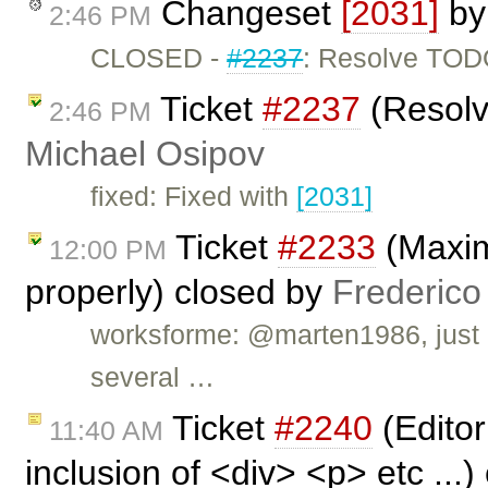
Changeset
[2031]
b
2:46 PM
CLOSED -
#2237
: Resolve TO
Ticket
#2237
(Resolv
2:46 PM
Michael Osipov
fixed: Fixed with
[2031]
Ticket
#2233
(Maxim
12:00 PM
properly) closed by
Frederico
worksforme: @marten1986, just l
several …
Ticket
#2240
(Editor
11:40 AM
inclusion of <div> <p> etc ...