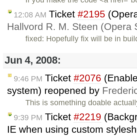
Ticket
#2195
(Opera:
12:08 AM
Hallvord R. M. Steen (Opera 
fixed: Hopefully fix will be in bui
Jun 4, 2008:
Ticket
#2076
(Enable 
9:46 PM
system) reopened by
Frederi
This is something doable actually
Ticket
#2219
(Backgr
9:39 PM
IE when using custom styleshe