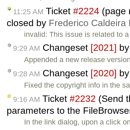
Ticket
#2224
(page n
11:25 AM
closed by
Frederico Caldeira
invalid: This issue is related to
Changeset
[2021]
b
9:29 AM
Appended a new release version 
Changeset
[2020]
b
9:28 AM
Fixed the copyright info in the sa
Ticket
#2232
(Send t
9:16 AM
parameters to the FileBrowser 
In the link dialog, upon a click 