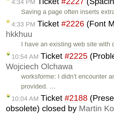
Ticket
#2227
(Spacin
4:34 PM
Saving a page often inserts ext
Ticket
#2226
(Font M
4:33 PM
hkkhuu
I have an existing web site with
Ticket
#2225
(Probl
10:54 AM
Wojciech Olchawa
worksforme: I didn't encounter 
provided. …
Ticket
#2188
(Prese
10:04 AM
obsolete) closed by
Martin K