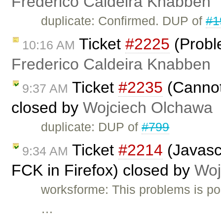
Frederico Caldeira Knabben
duplicate: Confirmed. DUP of
#1
Ticket
#2225
(Probl
10:16 AM
Frederico Caldeira Knabben
Ticket
#2235
(Cannot 
9:37 AM
closed by
Wojciech Olchawa
duplicate: DUP of
#799
Ticket
#2214
(Javascr
9:34 AM
FCK in Firefox) closed by
Woj
worksforme: This problems is pos
…