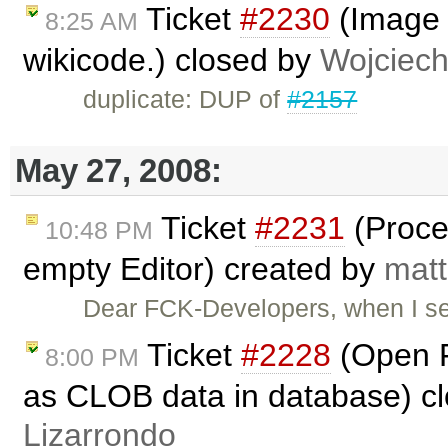
Ticket
#2230
(Image c
8:25 AM
wikicode.) closed by
Wojciec
duplicate: DUP of
#2157
May 27, 2008:
Ticket
#2231
(Proce
10:48 PM
empty Editor) created by
matt
Dear FCK-Developers, when I s
Ticket
#2228
(Open F
8:00 PM
as CLOB data in database) c
Lizarrondo