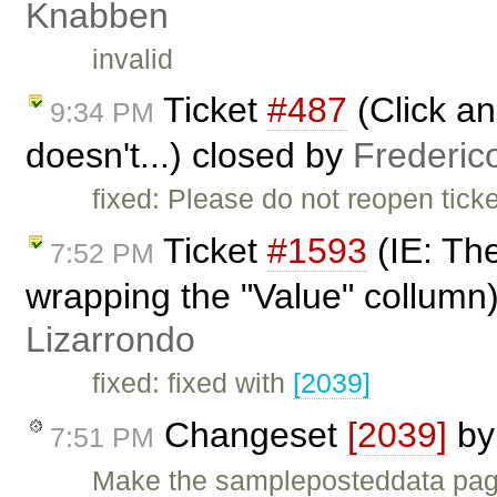
Knabben
invalid
Ticket
#487
(Click an
9:34 PM
doesn't...) closed by
Frederic
fixed: Please do not reopen tick
Ticket
#1593
(IE: Th
7:52 PM
wrapping the "Value" collumn
Lizarrondo
fixed: fixed with
[2039]
Changeset
[2039]
b
7:51 PM
Make the sampleposteddata pag