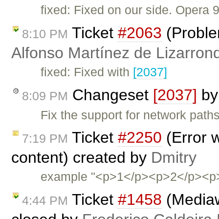
fixed: Fixed on our side. Opera 
Ticket
#2063
(Problem
8:10 PM
Alfonso Martínez de Lizarron
fixed: Fixed with
[2037]
Changeset
[2037]
b
8:09 PM
Fix the support for network path
Ticket
#2250
(Error 
7:19 PM
content) created by
Dmitry
example "<p>1</p><p>2</p><p>3
Ticket
#1458
(Mediaw
4:44 PM