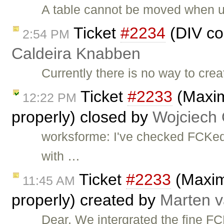
A table cannot be moved when u
Ticket
#2234
(DIV co
2:54 PM
Caldeira Knabben
Currently there is no way to cr
Ticket
#2233
(Maxim
12:22 PM
properly) closed by
Wojciech
worksforme: I've checked FCKedi
with …
Ticket
#2233
(Maximi
11:45 AM
properly) created by
Marten v
Dear, We intergrated the fine F