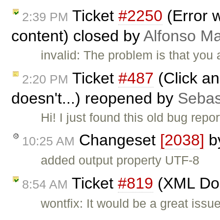
Ticket
#2250
(Error 
2:39 PM
content) closed by
Alfonso Ma
invalid: The problem is that you 
Ticket
#487
(Click an
2:20 PM
doesn't...) reopened by
Sebas
Hi! I just found this old bug repo
Changeset
[2038]
b
10:25 AM
added output property UTF-8
Ticket
#819
(XML Doc
8:54 AM
wontfix: It would be a great issu