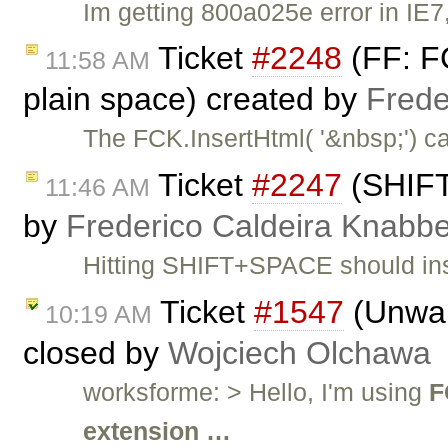
Im getting 800a025e error in IE7
Ticket
#2248
(FF: FC
11:58 AM
plain space) created by
Frede
The FCK.InsertHtml( '&nbsp;') ca
Ticket
#2247
(SHIFT
11:46 AM
by
Frederico Caldeira Knabb
Hitting SHIFT+SPACE should inse
Ticket
#1547
(Unwan
10:19 AM
closed by
Wojciech Olchawa
worksforme: > Hello, I'm using
F
extension …