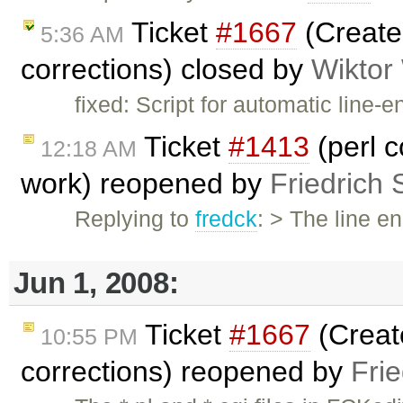
Ticket
#1667
(Create 
5:36 AM
corrections) closed by
Wiktor
fixed: Script for automatic line
Ticket
#1413
(perl c
12:18 AM
work) reopened by
Friedrich 
Replying to
fredck
: > The line e
Jun 1, 2008:
Ticket
#1667
(Create
10:55 PM
corrections) reopened by
Fri