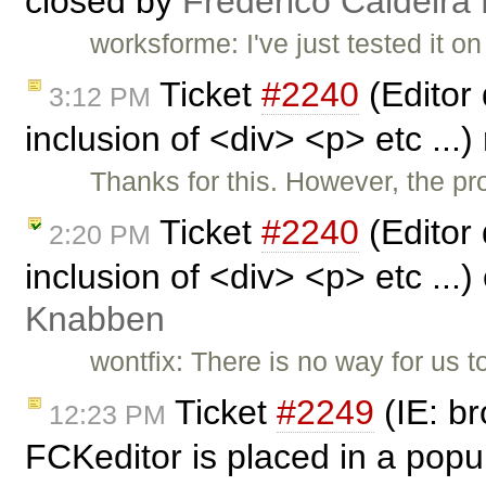
closed by
Frederico Caldeira
worksforme: I've just tested it on
Ticket
#2240
(Editor
3:12 PM
inclusion of <div> <p> etc ..
Thanks for this. However, the pr
Ticket
#2240
(Editor
2:20 PM
inclusion of <div> <p> etc ...
Knabben
wontfix: There is no way for us 
Ticket
#2249
(IE: b
12:23 PM
FCKeditor is placed in a pop