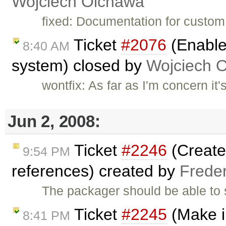
Wojciech Olchawa
fixed: Documentation for custom 
Ticket
#2076
(Enable 
8:40 AM
system) closed by
Wojciech 
wontfix: As far as I'm concern it
Jun 2, 2008:
Ticket
#2246
(Create 
9:54 PM
references) created by
Frede
The packager should be able to s
Ticket
#2245
(Make i
8:41 PM