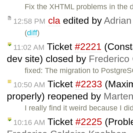
Fix the XHTML problems in the 
cla
edited by
Adrian
12:58 PM
(
diff
)
Ticket
#2221
(Consta
11:02 AM
dev site) closed by
Frederico
fixed: The migration to Postgre
Ticket
#2233
(Maxim
10:50 AM
properly) reopened by
Marten
I really find it weird because I di
Ticket
#2225
(Probl
10:16 AM