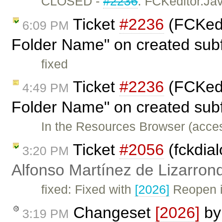
CLOSED -
#2236
: FCKeditor.Ja
Ticket
#2236
(FCKedi
6:09 PM
Folder Name" on created subf
fixed
Ticket
#2236
(FCKedi
4:49 PM
Folder Name" on created subf
In the Resources Browser (acce
Ticket
#2056
(fckdial
3:20 PM
Alfonso Martínez de Lizarron
fixed: Fixed with
[2026]
Reopen if
Changeset
[2026]
b
3:19 PM