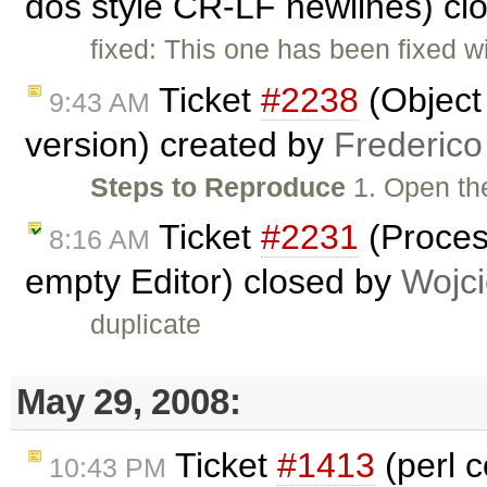
dos style CR-LF newlines) cl
fixed: This one has been fixed w
Ticket
#2238
(Object
9:43 AM
version) created by
Frederico
Steps to Reproduce
1. Open t
Ticket
#2231
(Proces
8:16 AM
empty Editor) closed by
Wojc
duplicate
May 29, 2008:
Ticket
#1413
(perl 
10:43 PM