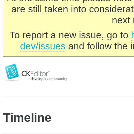
are still taken into consider
next 
To report a new issue, go to
dev/issues
and follow the i
Timeline