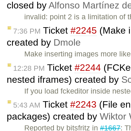
closed by
Alfonso Martínez d
invalid: point 2 is a limitation o
Ticket
#2245
(Make i
7:36 PM
created by
Dmole
Make inserting images more lik
Ticket
#2244
(FCKedi
12:28 PM
nested iframes) created by
Sc
If you load fckeditor inside nes
Ticket
#2243
(File en
5:43 AM
packages) created by
Wiktor
Reported by bitsfritz in
#1667
: T