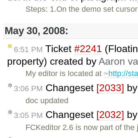
Steps: 1.On the demo set cursor a
May 30, 2008:
Ticket
#2241
(Floati
6:51 PM
property) created by
Aaron va
My editor is located at
http://st
Changeset
[2033]
b
3:06 PM
doc updated
Changeset
[2032]
b
3:05 PM
FCKeditor 2.6 is now part of th