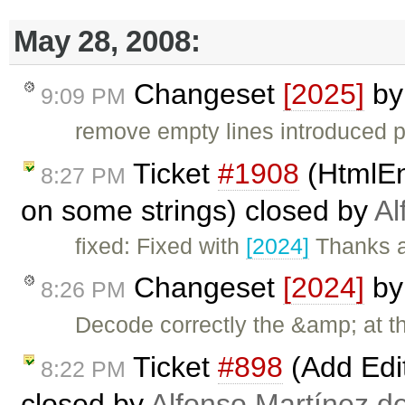
May 28, 2008:
Changeset
[2025]
b
9:09 PM
remove empty lines introduced p
Ticket
#1908
(HtmlEn
8:27 PM
on some strings) closed by
Al
fixed: Fixed with
[2024]
Thanks a
Changeset
[2024]
b
8:26 PM
Decode correctly the &amp; at t
Ticket
#898
(Add Edi
8:22 PM
closed by
Alfonso Martínez d