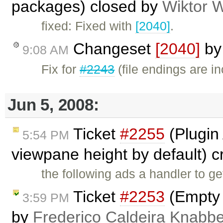
packages) closed by
Wiktor 
fixed: Fixed with
[2040]
.
Changeset
[2040]
b
9:08 AM
Fix for
#2243
(file endings are i
Jun 5, 2008:
Ticket
#2255
(Plugin 
5:54 PM
viewpane height by default) 
the following ads a handler to ge
Ticket
#2253
(Empty 
3:59 PM
by
Frederico Caldeira Knabb