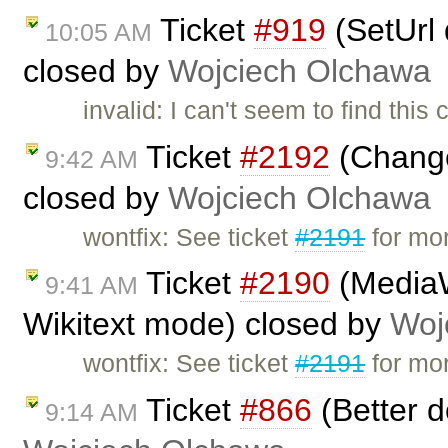
Ticket
#919
(SetUrl 
10:05 AM
closed by
Wojciech Olchawa
invalid: I can't seem to find thi
Ticket
#2192
(Change 
9:42 AM
closed by
Wojciech Olchawa
wontfix: See ticket
#2191
for mor
Ticket
#2190
(MediaWi
9:41 AM
Wikitext mode) closed by
Woj
wontfix: See ticket
#2191
for mor
Ticket
#866
(Better d
9:14 AM