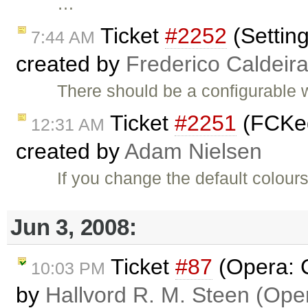
…
Ticket
#2252
(Settin
7:44 AM
created by
Frederico Caldeir
There should be a configurable
Ticket
#2251
(FCKed
12:31 AM
created by
Adam Nielsen
If you change the default colou
Jun 3, 2008:
Ticket
#87
(Opera: C
10:03 PM
by
Hallvord R. M. Steen (Ope