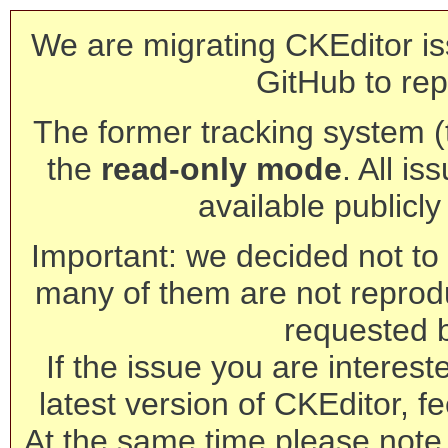
We are migrating CKEditor is
GitHub to rep
The former tracking system (th
the
read-only mode
. All is
available publicl
Important: we decided not to t
many of them are not reprod
requested 
If the issue you are interest
latest version of CKEditor, fe
At the same time please note 