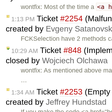
<a 
wontfix: Most of the time a
Ticket
#2254
(Malfun
1:13 PM
created by
Evgeny Satanovs
FCKSelection have 2 methods c
Ticket
#848
(Impleme
10:29 AM
closed by
Wojciech Olchawa
wontfix: As mentioned above marq
…
Ticket
#2253
(Empty 
1:34 AM
created by
Jeffrey Hundstad
If you make the code <a href="bo