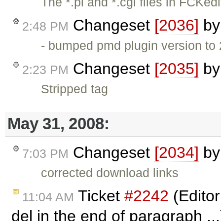
The *.pl and *.cgi files in FCKedi
Changeset
[2036]
b
2:48 PM
- bumped pmd plugin version to
Changeset
[2035]
b
2:23 PM
Stripped tag
May 31, 2008:
Changeset
[2034]
b
7:03 PM
corrected download links
Ticket
#2242
(Editor
11:04 AM
del in the end of paragraph ..