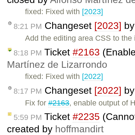
fixed: Fixed with
[2023]
Changeset
[2023]
b
8:21 PM
Add the editing area CSS to th
Ticket
#2163
(Enable
8:18 PM
Martínez de Lizarrondo
fixed: Fixed with
[2022]
Changeset
[2022]
b
8:17 PM
Fix for
#2163
, enable output of
Ticket
#2235
(Cannot 
5:59 PM
created by
hoffmandirt