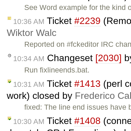
See Word example for the kind o
Ticket
#2239
(Remov
10:36 AM
Wiktor Walc
Reported on #fckeditor IRC ch
Changeset
[2030]
b
10:34 AM
Run fixlineends.bat.
Ticket
#1413
(perl c
10:31 AM
work) closed by
Frederico Ca
fixed: The line end issues have 
Ticket
#1408
(connec
10:30 AM