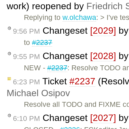
work) reopened by
Friedrich 
Replying to
w.olchawa
: > I've t
Changeset
[2029]
b
9:56 PM
to
#2237
Changeset
[2028]
b
9:55 PM
NEW -
#2237
: Resolve TODO a
Ticket
#2237
(Resolv
6:23 PM
Michael Osipov
Resolve all TODO and FIXME com
Changeset
[2027]
b
6:10 PM