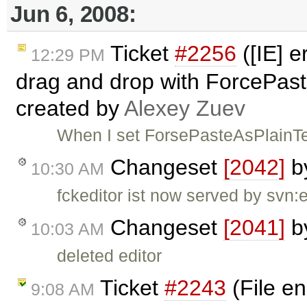
Jun 6, 2008:
Ticket
#2256
([IE] e
12:29 PM
drag and drop with ForcePaste
created by
Alexey Zuev
When I set ForsePasteAsPlainTe
Changeset
[2042]
b
10:30 AM
fckeditor ist now served by svn:
Changeset
[2041]
b
10:03 AM
deleted editor
Ticket
#2243
(File en
9:08 AM