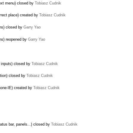
text menu) closed by
Tobiasz Cudnik
rect place) created by
Tobiasz Cudnik
ns) closed by
Garry Yao
ons) reopened by
Garry Yao
t inputs) closed by
Tobiasz Cudnik
ption) closed by
Tobiasz Cudnik
 none-IE) created by
Tobiasz Cudnik
tatus bar, panels...) closed by
Tobiasz Cudnik