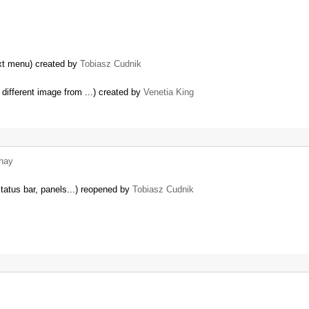
ext menu) created by
Tobiasz Cudnik
 different image from ...) created by
Venetia King
hay
status bar, panels...) reopened by
Tobiasz Cudnik