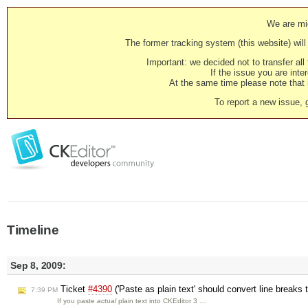
We are mig
The former tracking system (this website) will 
Important: we decided not to transfer al
If the issue you are inter
At the same time please note that i
To report a new issue, 
Timeline
Sep 8, 2009:
Ticket
#4390
('Paste as plain text' should convert line breaks
7:39 PM
If you paste
actual
plain text into CKEditor 3 …