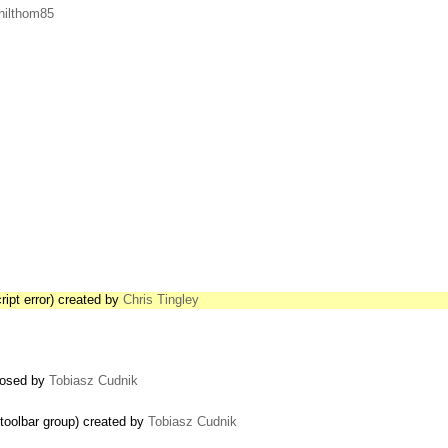
hilthom85
ript error) created by
Chris Tingley
closed by
Tobiasz Cudnik
 toolbar group) created by
Tobiasz Cudnik