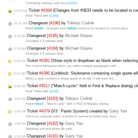
Commiting missing code from
[4196]
.
Ticket
#4369
(Changes from #3633 needs to be located in cor
10:23 AM
fixed: Fixed with
[4196]
.
Changeset
[4196]
by
Tobiasz Cudnik
10:21 AM
Fixed
#4369
- Changes from
#3633
needs to be located in correct place.
Changeset
[4195]
by
Michael Osipov
9:33 AM
Changed 2.5 release date
Changeset
[4194]
by
Michael Osipov
9:33 AM
Changed 2.5 release date
Ticket
#4381
(Show style in dropdown as blank when selecting 
8:54 AM
The current behaviour when you select multiple paragraphs with …
Ticket
#4380
(Listblock: Stylename containing single quote wi
8:47 AM
When a style contains a single quote in its title, it will crash the …
Ticket
#3517
("Match cyclic" field in Find & Replace dialog) 
5:54 AM
fixed: Fixed with
[4193]
.
Changeset
[4193]
by
Tobiasz Cudnik
5:52 AM
Fixed
#3517
- "Match cyclic" field in Find & Replace dialog.
Ticket
#4379
(V3 : Paste System) created by
Garry Yao
5:05 AM
This is an umbrella ticket. It points to several to tickets that must …
Changeset
[4192]
by
Garry Yao
4:58 AM
Updating unit test library file path.
Changeset
[4191]
by
Garry Yao
4:53 AM