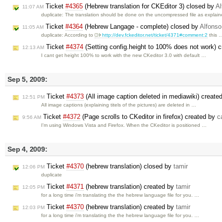
Ticket
#4365
(Hebrew translation for CKEditor 3) closed by
Al
11:07 AM
duplicate: The translation should be done on the uncompressed file as explai
Ticket
#4364
(Hebrew Langage - complete) closed by
Alfonso
11:05 AM
duplicate: According to
http://dev.fckeditor.net/ticket/4371#comment:2
this 
Ticket
#4374
(Setting config.height to 100% does not work) 
12:13 AM
I cant get height 100% to work with the new CKeditor 3.0 with default …
Sep 5, 2009:
Ticket
#4373
(All image caption deleted in mediawiki) create
12:51 PM
All image captions (explaining titels of the pictures) are deleted in …
Ticket
#4372
(Page scrolls to CKeditor in firefox) created by
c
9:56 AM
I'm using Windows Vista and Firefox. When the CKeditor is positioned …
Sep 4, 2009:
Ticket
#4370
(hebrew translation) closed by
tamir
12:06 PM
duplicate
Ticket
#4371
(hebrew translation) created by
tamir
12:05 PM
for a long time i'm translating the the hebrew language file for you. …
Ticket
#4370
(hebrew translation) created by
tamir
12:03 PM
for a long time i'm translating the the hebrew language file for you. …