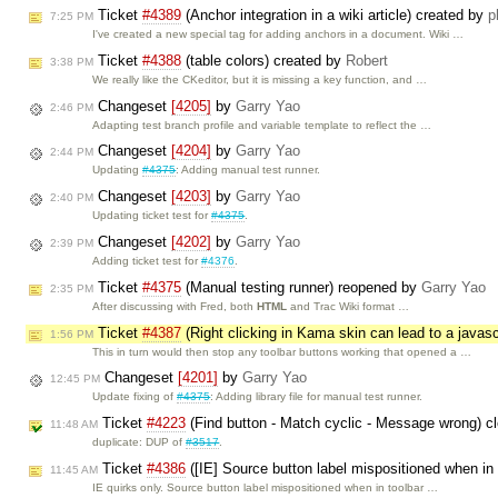
Ticket
#4389
(Anchor integration in a wiki article) created by
p
7:25 PM
I've created a new special tag for adding anchors in a document. Wiki …
Ticket
#4388
(table colors) created by
Robert
3:38 PM
We really like the CKeditor, but it is missing a key function, and …
Changeset
[4205]
by
Garry Yao
2:46 PM
Adapting test branch profile and variable template to reflect the …
Changeset
[4204]
by
Garry Yao
2:44 PM
Updating
#4375
: Adding manual test runner.
Changeset
[4203]
by
Garry Yao
2:40 PM
Updating ticket test for
#4375
.
Changeset
[4202]
by
Garry Yao
2:39 PM
Adding ticket test for
#4376
.
Ticket
#4375
(Manual testing runner) reopened by
Garry Yao
2:35 PM
After discussing with Fred, both
HTML
and Trac Wiki format …
Ticket
#4387
(Right clicking in Kama skin can lead to a javasc
1:56 PM
This in turn would then stop any toolbar buttons working that opened a …
Changeset
[4201]
by
Garry Yao
12:45 PM
Update fixing of
#4375
: Adding library file for manual test runner.
Ticket
#4223
(Find button - Match cyclic - Message wrong) 
11:48 AM
duplicate: DUP of
#3517
.
Ticket
#4386
([IE] Source button label mispositioned when in
11:45 AM
IE quirks only. Source button label mispositioned when in toolbar …