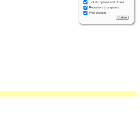
Tickets opened and closed
Repository changesets
Wiki changes