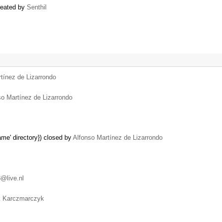
created by
Senthil
tínez de Lizarrondo
so Martínez de Lizarrondo
name' directory}) closed by
Alfonso Martínez de Lizarrondo
@live.nl
k Karczmarczyk