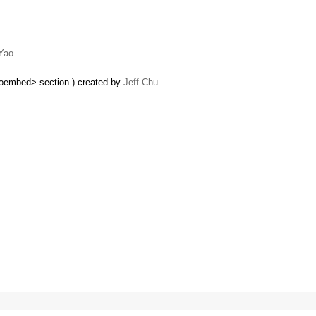
Yao
oembed> section.) created by
Jeff Chu