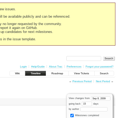
new issues.
still be available publicly and can be referenced.
ply no longer requested by the community.
 report it again on GitHub.
g up candidates for next milestones.
ns in the issue template.
Login
Help/Guide
About Trac
Preferences
Forgot your password?
Wiki
Timeline
Roadmap
View Tickets
Search
←
Previous Period
Next Period
→
View changes from
going back
days
by author
Milestones completed