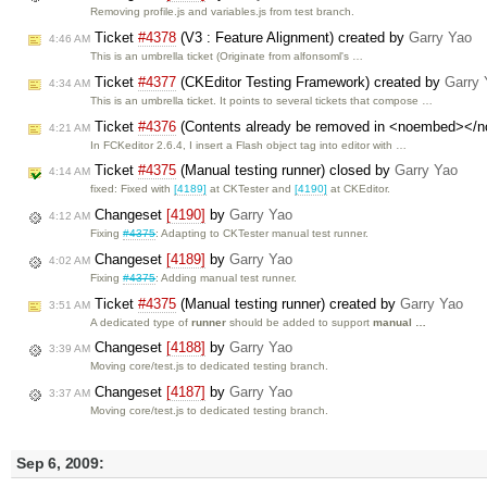
Removing profile.js and variables.js from test branch.
Ticket
#4378
(V3 : Feature Alignment) created by
Garry Yao
4:46 AM
This is an umbrella ticket (Originate from alfonsoml's …
Ticket
#4377
(CKEditor Testing Framework) created by
Garry 
4:34 AM
This is an umbrella ticket. It points to several tickets that compose …
Ticket
#4376
(Contents already be removed in <noembed></n
4:21 AM
In FCKeditor 2.6.4, I insert a Flash object tag into editor with …
Ticket
#4375
(Manual testing runner) closed by
Garry Yao
4:14 AM
fixed: Fixed with
[4189]
at CKTester and
[4190]
at CKEditor.
Changeset
[4190]
by
Garry Yao
4:12 AM
Fixing
#4375
: Adapting to CKTester manual test runner.
Changeset
[4189]
by
Garry Yao
4:02 AM
Fixing
#4375
: Adding manual test runner.
Ticket
#4375
(Manual testing runner) created by
Garry Yao
3:51 AM
A dedicated type of
runner
should be added to support
manual …
Changeset
[4188]
by
Garry Yao
3:39 AM
Moving core/test.js to dedicated testing branch.
Changeset
[4187]
by
Garry Yao
3:37 AM
Moving core/test.js to dedicated testing branch.
Sep 6, 2009: