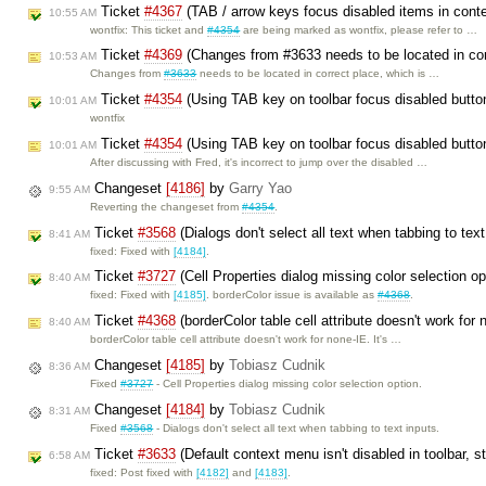
Ticket
#4367
(TAB / arrow keys focus disabled items in con
10:55 AM
wontfix: This ticket and
#4354
are being marked as wontfix, please refer to …
Ticket
#4369
(Changes from #3633 needs to be located in cor
10:53 AM
Changes from
#3633
needs to be located in correct place, which is …
Ticket
#4354
(Using TAB key on toolbar focus disabled butto
10:01 AM
wontfix
Ticket
#4354
(Using TAB key on toolbar focus disabled butt
10:01 AM
After discussing with Fred, it's incorrect to jump over the disabled …
Changeset
[4186]
by
Garry Yao
9:55 AM
Reverting the changeset from
#4354
.
Ticket
#3568
(Dialogs don't select all text when tabbing to tex
8:41 AM
fixed: Fixed with
[4184]
.
Ticket
#3727
(Cell Properties dialog missing color selection o
8:40 AM
fixed: Fixed with
[4185]
. borderColor issue is available as
#4368
.
Ticket
#4368
(borderColor table cell attribute doesn't work for
8:40 AM
borderColor table cell attribute doesn't work for none-IE. It's …
Changeset
[4185]
by
Tobiasz Cudnik
8:36 AM
Fixed
#3727
- Cell Properties dialog missing color selection option.
Changeset
[4184]
by
Tobiasz Cudnik
8:31 AM
Fixed
#3568
- Dialogs don't select all text when tabbing to text inputs.
Ticket
#3633
(Default context menu isn't disabled in toolbar, s
6:58 AM
fixed: Post fixed with
[4182]
and
[4183]
.