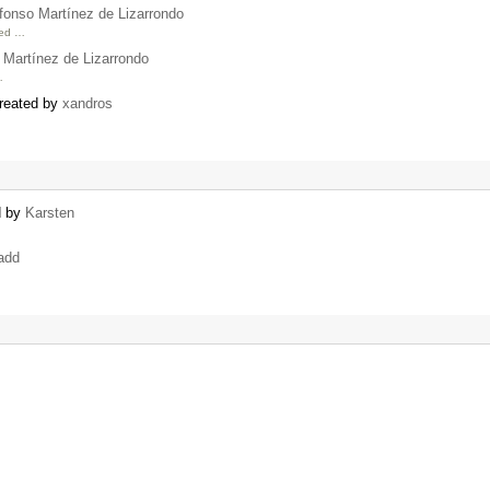
fonso Martínez de Lizarrondo
ned …
 Martínez de Lizarrondo
…
created by
xandros
d by
Karsten
add