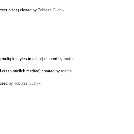
rect place) closed by
Tobiasz Cudnik
multiple styles in editor) created by
mattis
ll crash onclick method) created by
mattis
closed by
Tobiasz Cudnik