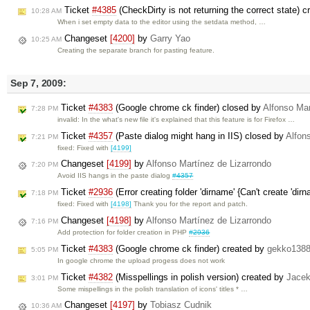
Ticket
#4385
(CheckDirty is not returning the correct state) 
10:28 AM
When i set empty data to the editor using the setdata method, …
Changeset
[4200]
by
Garry Yao
10:25 AM
Creating the separate branch for pasting feature.
Sep 7, 2009:
Ticket
#4383
(Google chrome ck finder) closed by
Alfonso Mar
7:28 PM
invalid: In the what's new file it's explained that this feature is for Firefox …
Ticket
#4357
(Paste dialog might hang in IIS) closed by
Alfon
7:21 PM
fixed: Fixed with
[4199]
Changeset
[4199]
by
Alfonso Martínez de Lizarrondo
7:20 PM
Avoid IIS hangs in the paste dialog
#4357
Ticket
#2936
(Error creating folder 'dirname' {Can't create 'dir
7:18 PM
fixed: Fixed with
[4198]
Thank you for the report and patch.
Changeset
[4198]
by
Alfonso Martínez de Lizarrondo
7:16 PM
Add protection for folder creation in PHP
#2936
Ticket
#4383
(Google chrome ck finder) created by
gekko1388
5:05 PM
In google chrome the upload progess does not work
Ticket
#4382
(Misspellings in polish version) created by
Jace
3:01 PM
Some mispellings in the polish translation of icons' titles * …
Changeset
[4197]
by
Tobiasz Cudnik
10:36 AM