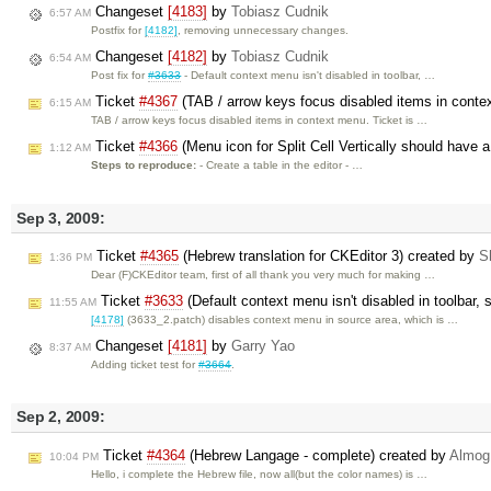
Changeset
[4183]
by
Tobiasz Cudnik
6:57 AM
Postfix for
[4182]
, removing unnecessary changes.
Changeset
[4182]
by
Tobiasz Cudnik
6:54 AM
Post fix for
#3633
- Default context menu isn't disabled in toolbar, …
Ticket
#4367
(TAB / arrow keys focus disabled items in cont
6:15 AM
TAB / arrow keys focus disabled items in context menu. Ticket is …
Ticket
#4366
(Menu icon for Split Cell Vertically should have a
1:12 AM
Steps to reproduce:
- Create a table in the editor - …
Sep 3, 2009:
Ticket
#4365
(Hebrew translation for CKEditor 3) created by
S
1:36 PM
Dear (F)CKEditor team, first of all thank you very much for making …
Ticket
#3633
(Default context menu isn't disabled in toolbar, 
11:55 AM
[4178]
(3633_2.patch) disables context menu in source area, which is …
Changeset
[4181]
by
Garry Yao
8:37 AM
Adding ticket test for
#3664
.
Sep 2, 2009:
Ticket
#4364
(Hebrew Langage - complete) created by
Almog
10:04 PM
Hello, i complete the Hebrew file, now all(but the color names) is …