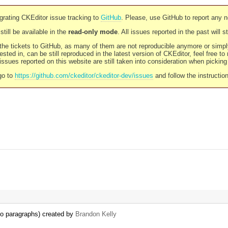
rating CKEditor issue tracking to
GitHub
. Please, use GitHub to report any 
still be available in the
read-only mode
. All issues reported in the past will 
l the tickets to GitHub, as many of them are not reproducible anymore or sim
ested in, can be still reproduced in the latest version of CKEditor, feel free to
ssues reported on this website are still taken into consideration when pickin
go to
https://github.com/ckeditor/ckeditor-dev/issues
and follow the instructio
 to paragraphs) created by
Brandon Kelly