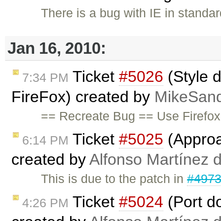
There is a bug with IE in standa
Jan 16, 2010:
Ticket
#5026
(Style d
7:34 PM
FireFox) created by
MikeSan
== Recreate Bug == Use Firefox
Ticket
#5025
(Approa
6:14 PM
created by
Alfonso Martínez 
This is due to the patch in
#497
Ticket
#5024
(Port d
4:26 PM