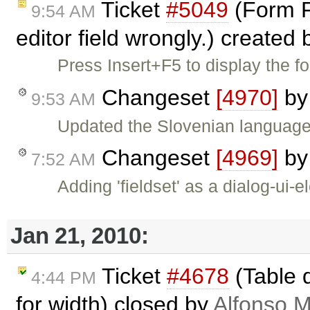
Ticket
#5049
(Form Fi
9:54 AM
editor field wrongly.) created
Press Insert+F5 to display the fo
Changeset
[4970]
b
9:53 AM
Updated the Slovenian language f
Changeset
[4969]
b
7:52 AM
Adding 'fieldset' as a dialog-ui-
Jan 21, 2010:
Ticket
#4678
(Table 
4:44 PM
for width) closed by
Alfonso M