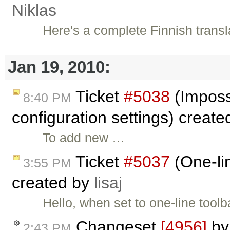
Niklas
Here's a complete Finnish translat
Jan 19, 2010:
Ticket
#5038
(Imposs
8:40 PM
configuration settings) creat
To add new …
Ticket
#5037
(One-lin
3:55 PM
created by
lisaj
Hello, when set to one-line toolb
Changeset
[4956]
b
2:43 PM