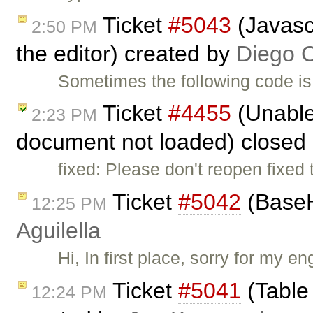
Ticket
#5043
(Javasc
2:50 PM
the editor) created by
Diego 
Sometimes the following code is
Ticket
#4455
(Unable 
2:23 PM
document not loaded) closed
fixed: Please don't reopen fixed 
Ticket
#5042
(BaseH
12:25 PM
Aguilella
Hi, In first place, sorry for my e
Ticket
#5041
(Table
12:24 PM