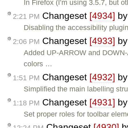
In Firefox (I'm using 3.5.7, but
Changeset
[4934]
b
2:21 PM
Disabling the accessibility plugin
Changeset
[4933]
b
2:06 PM
Added UP-ARROW and DOWN-ARR
colors …
Changeset
[4932]
b
1:51 PM
Simplified the main labelling stru
Changeset
[4931]
b
1:18 PM
Set proper roles for toolbar elem
Changeset
[4930]
b
12:24 PM