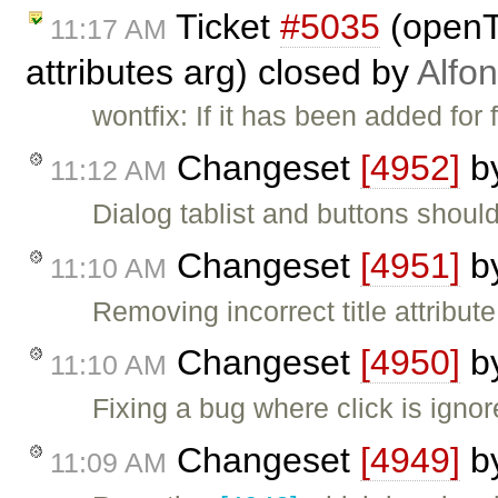
Ticket
#5035
(openT
11:17 AM
attributes arg) closed by
Alfo
wontfix: If it has been added for 
Changeset
[4952]
b
11:12 AM
Dialog tablist and buttons shoul
Changeset
[4951]
b
11:10 AM
Removing incorrect title attribut
Changeset
[4950]
b
11:10 AM
Fixing a bug where click is ignore
Changeset
[4949]
b
11:09 AM