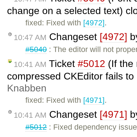
change on a selected text) c
fixed: Fixed with
[4972]
.
Changeset
[4972]
b
10:47 AM
#5040
: The editor will not prope
Ticket
#5012
(If the
10:41 AM
compressed CKEditor fails to
Knabben
fixed: Fixed with
[4971]
.
Changeset
[4971]
b
10:41 AM
#5012
: Fixed dependency issues