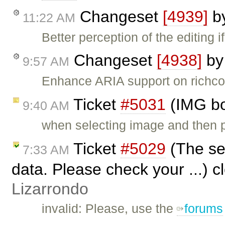
Changeset
[4939]
b
11:22 AM
Better perception of the editing 
Changeset
[4938]
b
9:57 AM
Enhance ARIA support on richco
Ticket
#5031
(IMG bo
9:40 AM
when selecting image and then pu
Ticket
#5029
(The ser
7:33 AM
data. Please check your ...) 
Lizarrondo
invalid: Please, use the
forums