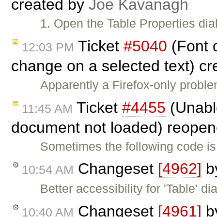
created by
Joe Kavanagh
1. Open the Table Properties dia
Ticket
#5040
(Font 
12:03 PM
change on a selected text) c
Apparently a Firefox-only probl
Ticket
#4455
(Unable
11:45 AM
document not loaded) reope
Sometimes the following code is
Changeset
[4962]
b
10:54 AM
Better accessibility for 'Table' di
Changeset
[4961]
b
10:40 AM