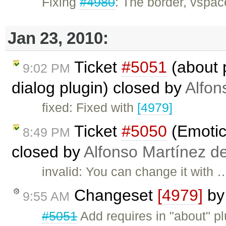
Fixing
#4980
: The border, vspac
Jan 23, 2010:
Ticket
#5051
(about 
9:02 PM
dialog plugin) closed by
Alfon
fixed: Fixed with
[4979]
Ticket
#5050
(Emotic
8:49 PM
closed by
Alfonso Martínez d
invalid: You can change it with 
Changeset
[4979]
b
9:55 AM
#5051
Add requires in "about" plu