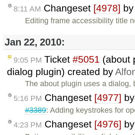
Changeset
[4978]
b
8:11 AM
Editing frame accessibility title 
Jan 22, 2010:
Ticket
#5051
(about 
9:05 PM
dialog plugin) created by
Alfo
The about plugin uses a dialog, bu
Changeset
[4977]
b
5:16 PM
#3389
: Adding keystrokes for o
Changeset
[4976]
b
4:23 PM