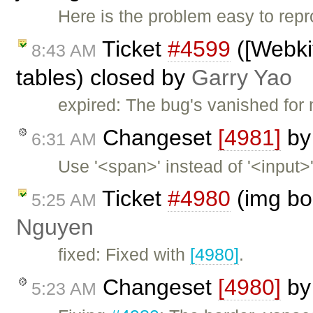
Here is the problem easy to rep
Ticket
#4599
([Webki
8:43 AM
tables) closed by
Garry Yao
expired: The bug's vanished for 
Changeset
[4981]
b
6:31 AM
Use '<span>' instead of '<input>
Ticket
#4980
(img bo
5:25 AM
Nguyen
fixed: Fixed with
[4980]
.
Changeset
[4980]
b
5:23 AM