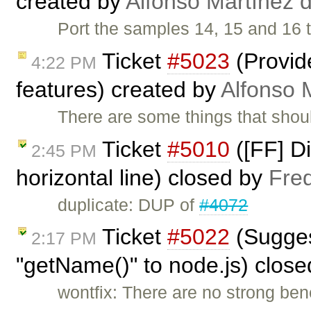
created by
Alfonso Martínez 
Port the samples 14, 15 and 1
Ticket
#5023
(Provid
4:22 PM
features) created by
Alfonso 
There are some things that shoul
Ticket
#5010
([FF] Di
2:45 PM
horizontal line) closed by
Fre
duplicate: DUP of
#4072
Ticket
#5022
(Suggest
2:17 PM
"getName()" to node.js) clos
wontfix: There are no strong ben