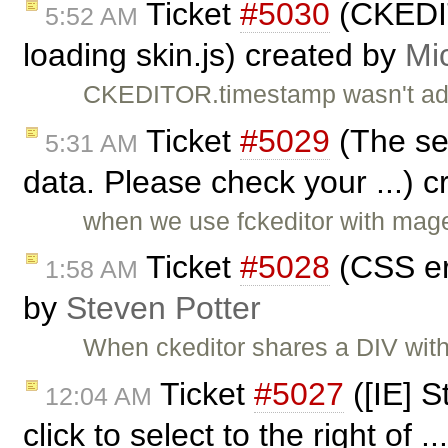
Ticket
#5030
(CKEDIT
5:52 AM
loading skin.js) created by
Mi
CKEDITOR.timestamp wasn't add
Ticket
#5029
(The ser
5:31 AM
data. Please check your ...) 
when we use fckeditor with magen
Ticket
#5028
(CSS er
1:58 AM
by
Steven Potter
When ckeditor shares a DIV with 
Ticket
#5027
([IE] 
12:04 AM
click to select to the right of .