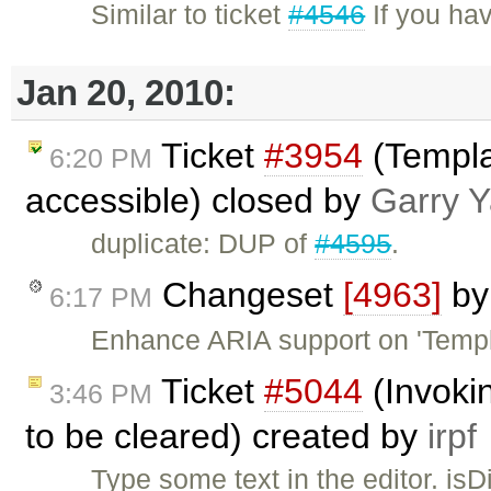
Similar to ticket
#4546
If you hav
Jan 20, 2010:
Ticket
#3954
(Templa
6:20 PM
accessible) closed by
Garry 
duplicate: DUP of
#4595
.
Changeset
[4963]
b
6:17 PM
Enhance ARIA support on 'Templa
Ticket
#5044
(Invoki
3:46 PM
to be cleared) created by
irpf
Type some text in the editor. isDi