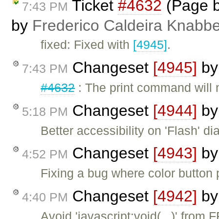
Ticket
#4632
(Page b
7:43 PM
by
Frederico Caldeira Knabb
fixed: Fixed with
[4945]
.
Changeset
[4945]
b
7:43 PM
#4632
: The print command will 
Changeset
[4944]
b
5:18 PM
Better accessibility on 'Flash' dia
Changeset
[4943]
b
4:52 PM
Fixing a bug where color button p
Changeset
[4942]
b
4:40 PM
Avoid 'javascript:void(...)' fro