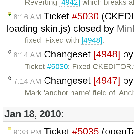
Reverting
[4942]
which breaks al
Ticket
#5030
(CKEDIT
8:16 AM
loading skin.js) closed by
Min
fixed: Fixed with
[4948]
.
Changeset
[4948]
b
8:14 AM
Ticket
#5030
: Fixed CKEDITOR.t
Changeset
[4947]
b
7:14 AM
Mark 'anchor name' field of 'Anc
Jan 18, 2010:
Ticket
#5035
(openTa
9:38 PM