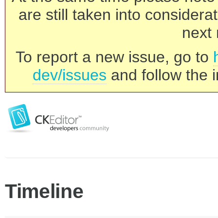
are still taken into consider
next 
To report a new issue, go to
dev/issues
and follow the i
Timeline