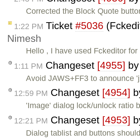
Corrected the Block Quote button
Ticket
#5036
(Fckedit
1:22 PM
Nimesh
Hello , I have used Fckeditor fo
Changeset
[4955]
b
1:11 PM
Avoid JAWS+FF3 to announce 'jav
Changeset
[4954]
b
12:59 PM
'Image' dialog lock/unlock ratio
Changeset
[4953]
b
12:21 PM
Dialog tablist and buttons shoul