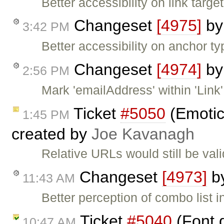
Better accessibility on link targ
Changeset
[4975]
b
3:42 PM
Better accessibility on anchor typ
Changeset
[4974]
b
2:56 PM
Mark 'emailAddress' within 'Link'
Ticket
#5050
(Emotic
1:45 PM
created by
Joe Kavanagh
Relative URLs would still be val
Changeset
[4973]
b
11:43 AM
Better perception of combo list in
Ticket
#5040
(Font d
10:47 AM