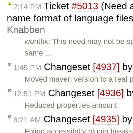
Ticket
#5013
(Need a
2:14 PM
name format of language file
Knabben
wontfix: This need may not be s
same …
Changeset
[4937]
b
1:45 PM
Moved maven version to a real p
Changeset
[4936]
b
12:51 PM
Reduced properties amount
Changeset
[4935]
b
6:21 AM
Fixing accessibilty plugin break