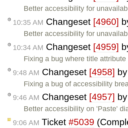
Better accessibility for unavailab
Changeset
[4960]
b
10:35 AM
Better accessibility for unavailab
Changeset
[4959]
b
10:34 AM
Fixing a bug where title attribute
Changeset
[4958]
b
9:48 AM
Fixing a bug of accessibility brea
Changeset
[4957]
b
9:46 AM
Better accessibility on 'Paste' di
Ticket
#5039
(Complet
9:06 AM