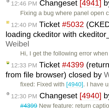
Changeset
[4941]
b
12:46 PM
Fixing a bug where panel open 
Ticket
#5032
(CKEDI
12:40 PM
loading ckeditor with ckedito
Weibel
Hi, I get the following error whe
Ticket
#4399
(return
12:33 PM
from file browser) closed by
W
fixed: Fixed with
[4940]
. I have 
Changeset
[4940]
b
12:30 PM
#4399
New feature: return captio