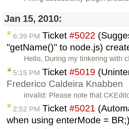
Jan 15, 2010:
Ticket
#5022
(Suggest
6:39 PM
"getName()" to node.js) crea
Hello, During my tinkering with c
Ticket
#5019
(Uninte
5:15 PM
Frederico Caldeira Knabben
invalid: Please note that CKEdit
Ticket
#5021
(Automat
2:52 PM
when using enterMode = BR;)