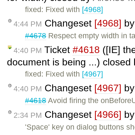
fixed: Fixed with
[4968]
Changeset
[4968]
b
4:44 PM
#4678
Respect empty width in t
Ticket
#4618
([IE] th
4:40 PM
document is being ...) closed
fixed: Fixed with
[4967]
Changeset
[4967]
b
4:40 PM
#4618
Avoid firing the onBeforeU
Changeset
[4966]
b
2:34 PM
'Space' key on dialog buttons sho