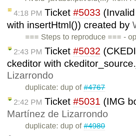
Ticket
#5033
(Invalid
4:18 PM
with insertHtml()) created by
=== Steps to reproduce === - op
Ticket
#5032
(CKEDIT
2:43 PM
ckeditor with ckeditor_source
Lizarrondo
duplicate: dup of
#4767
Ticket
#5031
(IMG bo
2:42 PM
Martínez de Lizarrondo
duplicate: dup of
#4980