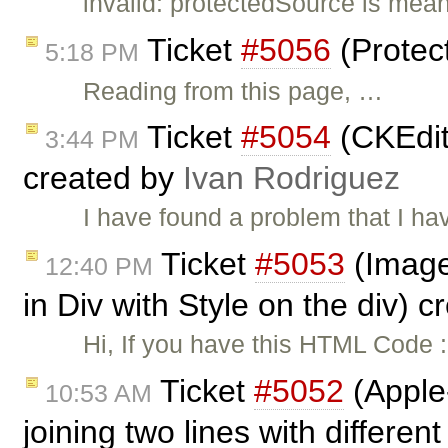
invalid: protectedSource is mean
Ticket
#5056
(Protec
5:18 PM
Reading from this page, …
Ticket
#5054
(CKEdit
3:44 PM
created by
Ivan Rodriguez
I have found a problem that I hav
Ticket
#5053
(Image
12:40 PM
in Div with Style on the div) 
Hi, If you have this HTML Code :
Ticket
#5052
(Apple
10:53 AM
joining two lines with different