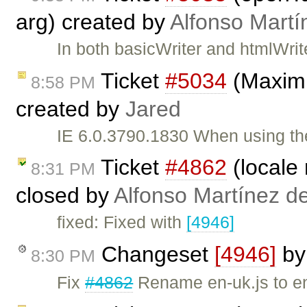
arg) created by
Alfonso Martí
In both basicWriter and htmlWri
Ticket
#5034
(Maximi
8:58 PM
created by
Jared
IE 6.0.3790.1830 When using th
Ticket
#4862
(locale
8:31 PM
closed by
Alfonso Martínez d
fixed: Fixed with
[4946]
Changeset
[4946]
b
8:30 PM
Fix
#4862
Rename en-uk.js to en