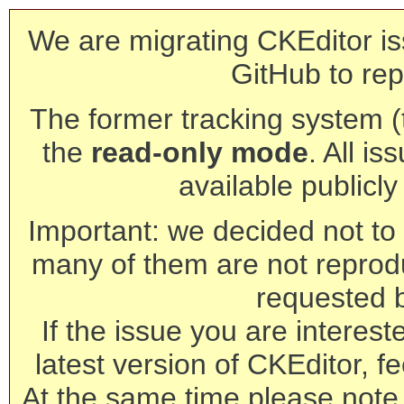
We are migrating CKEditor is
GitHub to rep
The former tracking system (th
the
read-only mode
. All is
available publicl
Important: we decided not to t
many of them are not reprod
requested 
If the issue you are interest
latest version of CKEditor, fe
At the same time please note 