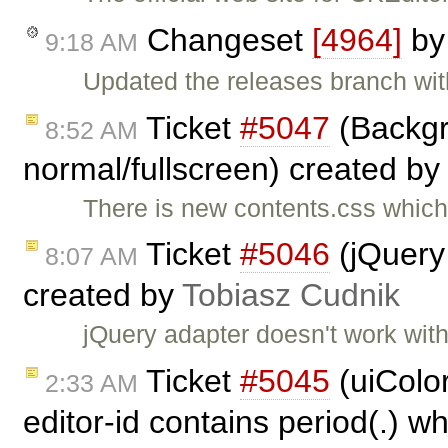
Changeset
[4964]
b
9:18 AM
Updated the releases branch wi
Ticket
#5047
(Backgr
8:52 AM
normal/fullscreen) created b
There is new contents.css which 
Ticket
#5046
(jQuery
8:07 AM
created by
Tobiasz Cudnik
jQuery adapter doesn't work wit
Ticket
#5045
(uiColo
2:33 AM
editor-id contains period(.) w