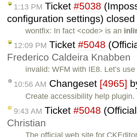
Ticket
#5038
(Imposs
1:13 PM
configuration settings) close
wontfix: In fact <code> is an
inl
Ticket
#5048
(Offici
12:09 PM
Frederico Caldeira Knabben
invalid: WFM with IE8. Let's us
Changeset
[4965]
b
10:56 AM
Create accessibility help plugin.
Ticket
#5048
(Officia
9:43 AM
Christian
The official web site for CKEdit