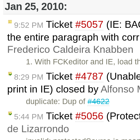
Jan 25, 2010:
Ticket
#5057
(IE: B
9:52 PM
the entire paragraph with co
Frederico Caldeira Knabben
1. With FCKeditor and IE, load 
Ticket
#4787
(Unable 
8:29 PM
print in IE) closed by
Alfonso 
duplicate: Dup of
#4622
Ticket
#5056
(Protec
5:44 PM
de Lizarrondo