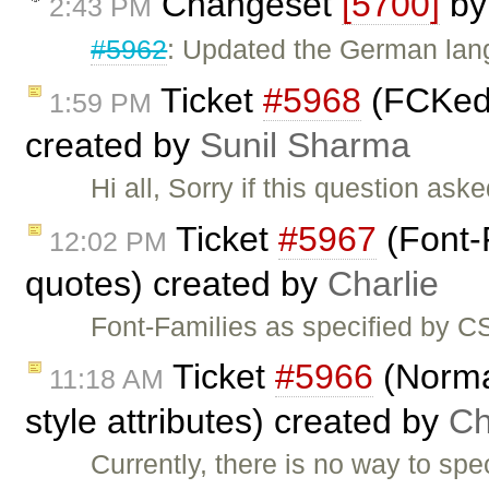
Changeset
[5700]
b
2:43 PM
#5962
: Updated the German lang
Ticket
#5968
(FCKedi
1:59 PM
created by
Sunil Sharma
Hi all, Sorry if this question ask
Ticket
#5967
(Font-
12:02 PM
quotes) created by
Charlie
Font-Families as specified by C
Ticket
#5966
(Norma
11:18 AM
style attributes) created by
Ch
Currently, there is no way to spe