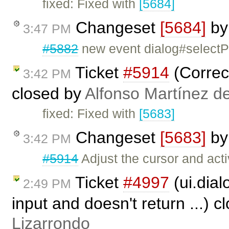
fixed: Fixed with
[5684]
Changeset
[5684]
b
3:47 PM
#5882
new event dialog#select
Ticket
#5914
(Correct
3:42 PM
closed by
Alfonso Martínez d
fixed: Fixed with
[5683]
Changeset
[5683]
b
3:42 PM
#5914
Adjust the cursor and acti
Ticket
#4997
(ui.dial
2:49 PM
input and doesn't return ...) 
Lizarrondo