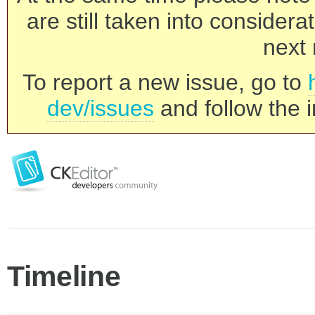
are still taken into consider
next 
To report a new issue, go to
dev/issues
and follow the i
Timeline