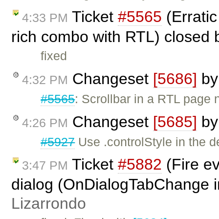
Ticket
#5565
(Erratic
4:33 PM
rich combo with RTL) closed
fixed
Changeset
[5686]
b
4:32 PM
#5565
: Scrollbar in a RTL pag
Changeset
[5685]
b
4:26 PM
#5927
Use .controlStyle in the d
Ticket
#5882
(Fire ev
3:47 PM
dialog (OnDialogTabChange i
Lizarrondo