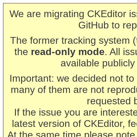
We are migrating CKEditor is
GitHub to rep
The former tracking system (th
the
read-only mode
. All is
available publicl
Important: we decided not to t
many of them are not reprod
requested 
If the issue you are interest
latest version of CKEditor, fe
At the same time please note 