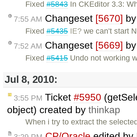
Fixed
#5843
In CKEditor 3.3: Wh
Changeset
[5670]
b
7:55 AM
Fixed
#5435
IE?
we can't start 
Changeset
[5669]
b
7:52 AM
Fixed
#5415
Undo not working w
Jul 8, 2010:
Ticket
#5950
(getSele
3:55 PM
object) created by
thinkap
When i try to extract the selecte
CP/Oracle
edited by
3:29 PM