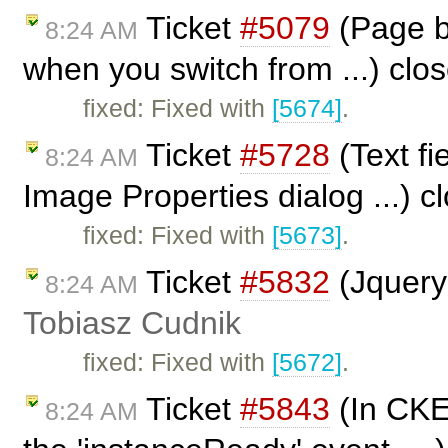
Ticket
#5079
(Page br
8:24 AM
when you switch from ...) clo
fixed: Fixed with
[5674]
.
Ticket
#5728
(Text fi
8:24 AM
Image Properties dialog ...) 
fixed: Fixed with
[5673]
.
Ticket
#5832
(Jquery
8:24 AM
Tobiasz Cudnik
fixed: Fixed with
[5672]
.
Ticket
#5843
(In CKEd
8:24 AM