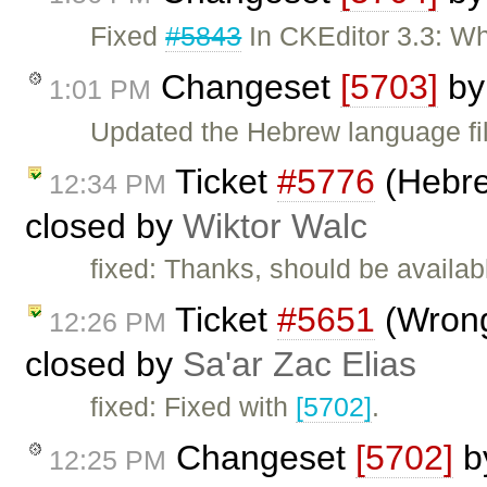
Fixed
#5843
In CKEditor 3.3: Wh
Changeset
[5703]
b
1:01 PM
Updated the Hebrew language fil
Ticket
#5776
(Hebrew
12:34 PM
closed by
Wiktor Walc
fixed: Thanks, should be availabl
Ticket
#5651
(Wrong
12:26 PM
closed by
Sa'ar Zac Elias
fixed: Fixed with
[5702]
.
Changeset
[5702]
b
12:25 PM