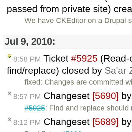
passed from private site) cre
We have CKEditor on a Drupal s
Jul 9, 2010:
Ticket
#5925
(Read-o
8:58 PM
find/replace) closed by
Sa'ar 
fixed: Changes are committed w
Changeset
[5690]
b
8:57 PM
#5925
: Find and replace should
Changeset
[5689]
b
8:12 PM