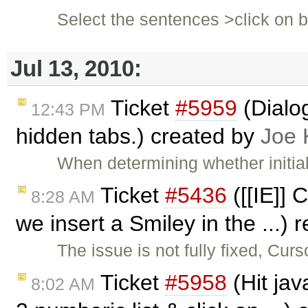
Select the sentences >click on 
Jul 13, 2010:
Ticket
#5959
(Dialog
12:43 PM
hidden tabs.) created by
Joe 
When determining whether initial
Ticket
#5436
([[IE]] 
8:28 AM
we insert a Smiley in the ...)
The issue is not fully fixed, Curs
Ticket
#5958
(Hit jav
8:02 AM