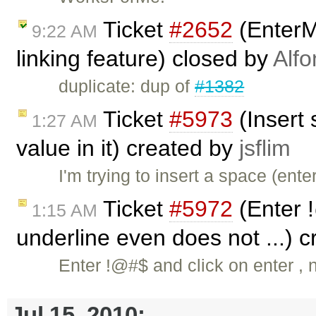
Ticket
#2652
(EnterMo
9:22 AM
linking feature) closed by
Alfo
duplicate: dup of
#1382
Ticket
#5973
(Insert 
1:27 AM
value in it) created by
jsflim
I'm trying to insert a space (en
Ticket
#5972
(Enter !
1:15 AM
underline even does not ...) 
Enter !@#$ and click on enter ,
Jul 15, 2010: