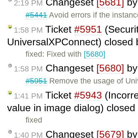
Changeset
[5681]
b
2:19 PM
#5441
Avoid errors if the insta
Ticket
#5951
(Securi
1:58 PM
UniversalXPConnect) closed
fixed: Fixed with
[5680]
Changeset
[5680]
b
1:58 PM
#5951
Remove the usage of Uni
Ticket
#5943
(Incorre
1:41 PM
value in image dialog) closed
fixed
Changeset
[5679]
b
1:40 PM