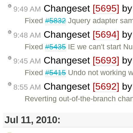
Changeset
[5695]
b
9:49 AM
Fixed
#5832
Jquery adapter sa
Changeset
[5694]
b
9:48 AM
Fixed
#5435
IE we can't start N
Changeset
[5693]
b
9:45 AM
Fixed
#5415
Undo not working w
Changeset
[5692]
b
8:55 AM
Reverting out-of-the-branch cha
Jul 11, 2010: