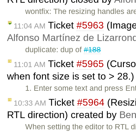
wontfix: The resizing handles ar
Ticket
#5963
(Image 
11:04 AM
Alfonso Martínez de Lizarron
duplicate: dup of
#188
Ticket
#5965
(Cursor
11:01 AM
when font size is set to > 28.
1. Enter some text and press Ent
Ticket
#5964
(Resiz
10:33 AM
RTL direction) created by
Be
When setting the editor to RTL d