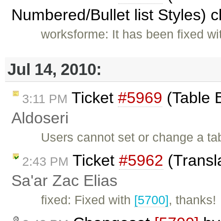
Numbered/Bullet list Styles) 
worksforme: It has been fixed w
Jul 14, 2010:
Ticket
#5969
(Table 
3:11 PM
Aldoseri
Users cannot set or change a ta
Ticket
#5962
(Transl
2:43 PM
Sa'ar Zac Elias
fixed: Fixed with
[5700]
, thanks!