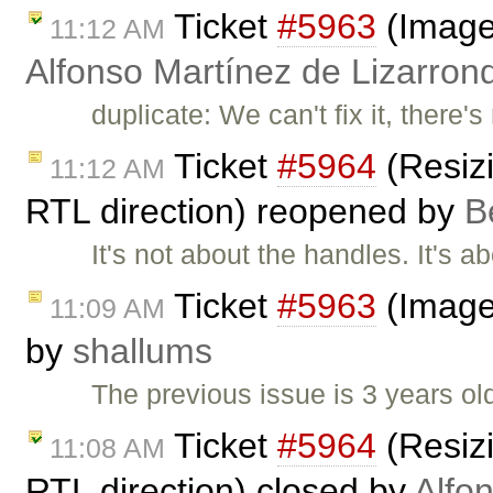
Ticket
#5963
(Image 
11:12 AM
Alfonso Martínez de Lizarron
duplicate: We can't fix it, there
Ticket
#5964
(Resizi
11:12 AM
RTL direction) reopened by
B
It's not about the handles. It's 
Ticket
#5963
(Image 
11:09 AM
by
shallums
The previous issue is 3 years old,
Ticket
#5964
(Resizi
11:08 AM
RTL direction) closed by
Alfo