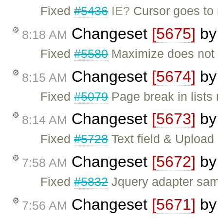
Fixed
#5436
IE?
Cursor goes to n
Changeset
[5675]
b
8:18 AM
Fixed
#5580
Maximize does not w
Changeset
[5674]
b
8:15 AM
Fixed
#5079
Page break in lists
Changeset
[5673]
b
8:14 AM
Fixed
#5728
Text field & Upload
Changeset
[5672]
b
7:58 AM
Fixed
#5832
Jquery adapter sa
Changeset
[5671]
b
7:56 AM