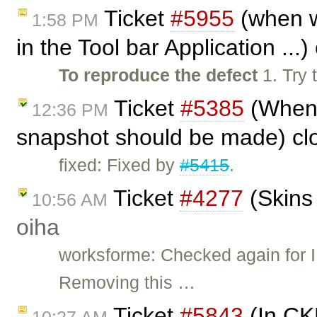
Ticket
#5955
(when w
1:58 PM
in the Tool bar Application ...
To reproduce the defect
1. Try 
Ticket
#5385
(When 
12:36 PM
snapshot should be made) cl
fixed: Fixed by
#5415
.
Ticket
#4277
(Skins 
10:56 AM
oiha
worksforme: Checked again for IE
Removing this …
Ticket
#5843
(In CKE
10:27 AM