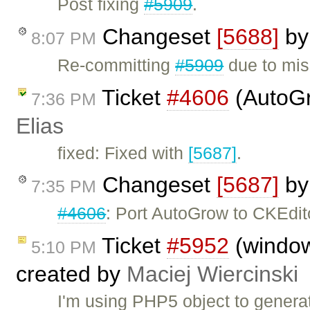
Post fixing
#5909
.
Changeset
[5688]
b
8:07 PM
Re-committing
#5909
due to mis
Ticket
#4606
(AutoGr
7:36 PM
Elias
fixed: Fixed with
[5687]
.
Changeset
[5687]
b
7:35 PM
#4606
: Port AutoGrow to CKEdit
Ticket
#5952
(windo
5:10 PM
created by
Maciej Wiercinski
I'm using PHP5 object to genera