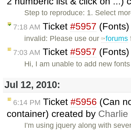
2 numberic list & click on ...)
Step to reproduce: 1. Select mor
Ticket
#5957
(Fonts)
7:18 AM
invalid: Please use our
forums
Ticket
#5957
(Fonts)
7:03 AM
Hi, I am unable to add new fonts
Jul 12, 2010:
Ticket
#5956
(Can not
6:14 PM
container) created by
Charlie
I'm using jquery along with seve