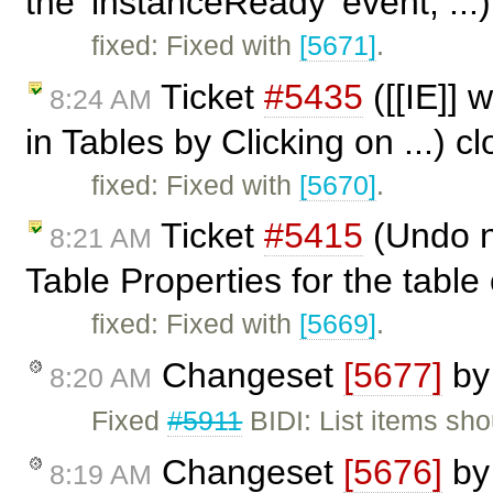
the 'instanceReady' event, ...
fixed: Fixed with
[5671]
.
Ticket
#5435
([[IE]] 
8:24 AM
in Tables by Clicking on ...) 
fixed: Fixed with
[5670]
.
Ticket
#5415
(Undo n
8:21 AM
Table Properties for the table 
fixed: Fixed with
[5669]
.
Changeset
[5677]
b
8:20 AM
Fixed
#5911
BIDI: List items sho
Changeset
[5676]
b
8:19 AM