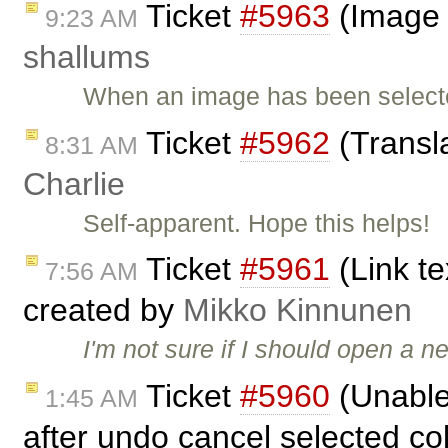
Ticket
#5963
(Image H
9:23 AM
shallums
When an image has been selecte
Ticket
#5962
(Transl
8:31 AM
Charlie
Self-apparent. Hope this helps!
Ticket
#5961
(Link t
7:56 AM
created by
Mikko Kinnunen
I'm not sure if I should open a 
Ticket
#5960
(Unable
1:45 AM
after undo cancel selected co