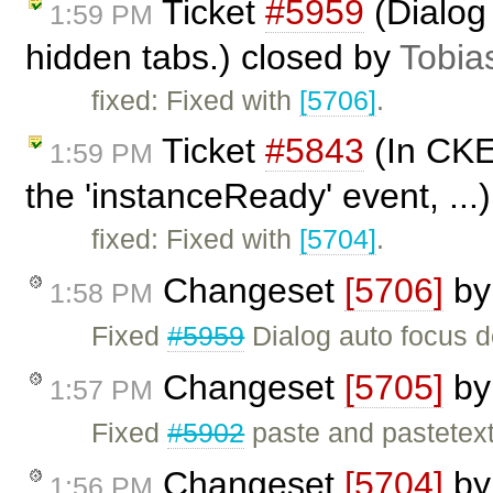
Ticket
#5959
(Dialog
1:59 PM
hidden tabs.) closed by
Tobia
fixed: Fixed with
[5706]
.
Ticket
#5843
(In CKE
1:59 PM
the 'instanceReady' event, ...
fixed: Fixed with
[5704]
.
Changeset
[5706]
b
1:58 PM
Fixed
#5959
Dialog auto focus d
Changeset
[5705]
b
1:57 PM
Fixed
#5902
paste and pastetext
Changeset
[5704]
b
1:56 PM