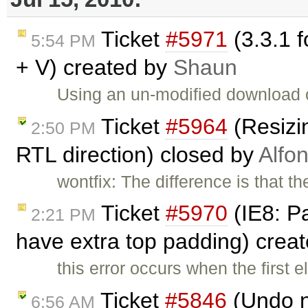
Ticket
#5971
(3.3.1 f
5:54 PM
+ V) created by
Shaun
Using an un-modified download 
Ticket
#5964
(Resizi
2:50 PM
RTL direction) closed by
Alfo
wontfix: The difference is that t
Ticket
#5970
(IE8: Pa
2:21 PM
have extra top padding) crea
this error occurs when the first e
Ticket
#5846
(Undo n
6:56 AM