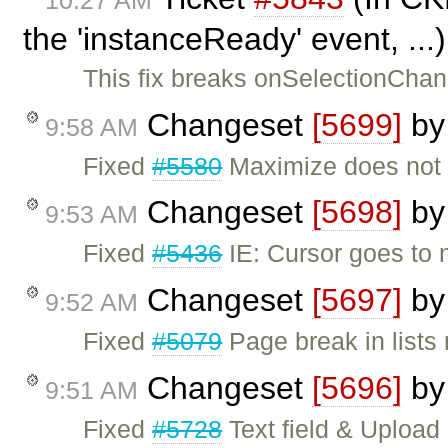
the 'instanceReady' event, ..
This fix breaks onSelectionChang
Changeset
[5699]
b
9:58 AM
Fixed
#5580
Maximize does not w
Changeset
[5698]
b
9:53 AM
Fixed
#5436
IE: Cursor goes to n
Changeset
[5697]
b
9:52 AM
Fixed
#5079
Page break in lists
Changeset
[5696]
b
9:51 AM
Fixed
#5728
Text field & Upload