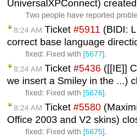
UniversalXPConnect) create
Two people have reported proble
Ticket
#5911
(BIDI: L
8:24 AM
correct base language directi
fixed: Fixed with
[5677]
.
Ticket
#5436
([[IE]] 
8:24 AM
we insert a Smiley in the ...)
fixed: Fixed with
[5676]
.
Ticket
#5580
(Maximi
8:24 AM
Office 2003 and V2 skins) cl
fixed: Fixed with
[5675]
.