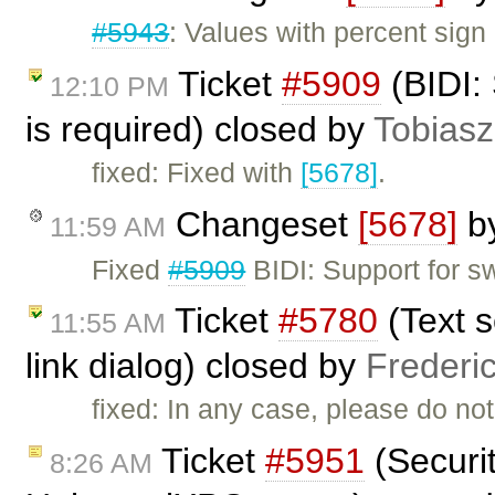
#5943
: Values with percent sign
Ticket
#5909
(BIDI:
12:10 PM
is required) closed by
Tobiasz
fixed: Fixed with
[5678]
.
Changeset
[5678]
b
11:59 AM
Fixed
#5909
BIDI: Support for s
Ticket
#5780
(Text s
11:55 AM
link dialog) closed by
Frederi
fixed: In any case, please do not 
Ticket
#5951
(Securit
8:26 AM