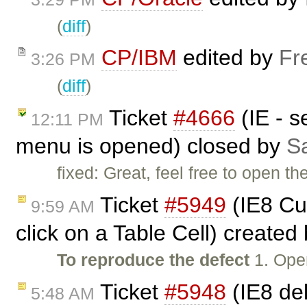
(
diff
)
CP/IBM
edited by
Fr
3:26 PM
(
diff
)
Ticket
#4666
(IE - s
12:11 PM
menu is opened) closed by
Sa
fixed: Great, feel free to open th
Ticket
#5949
(IE8 Cu
9:59 AM
click on a Table Cell) created
To reproduce the defect
1. Ope
Ticket
#5948
(IE8 del
5:48 AM