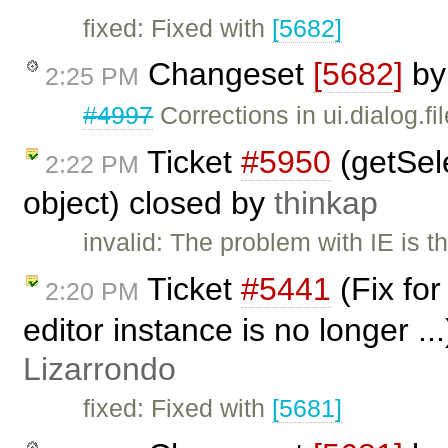
fixed: Fixed with
[5682]
Changeset
[5682]
b
2:25 PM
#4997
Corrections in ui.dialog.fi
Ticket
#5950
(getSele
2:22 PM
object) closed by
thinkap
invalid: The problem with IE is t
Ticket
#5441
(Fix fo
2:20 PM
editor instance is no longer ..
Lizarrondo
fixed: Fixed with
[5681]