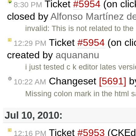
Ticket
#5954
(on clic
8:30 PM
closed by
Alfonso Martínez d
invalid: This is not related to t
Ticket
#5954
(on cli
12:29 PM
created by
aquananu
i just tested c k editor lates ve
Changeset
[5691]
b
10:22 AM
Missing colon mark in the html 
Jul 10, 2010:
Ticket
#5953
(CKEdi
12:16 PM