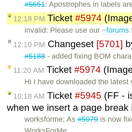
#5651
: Apostrophes in labels ar
Ticket
#5974
(Image
12:18 PM
invalid: Please use our
forums
Changeset
[5701]
b
12:10 PM
#5188
- added fixing BOM chara
Ticket
#5974
(Image
11:20 AM
Hi I have downloaded the latest
Ticket
#5945
(FF - i
10:18 AM
when we insert a page break i
worksforme: As
#5079
is now fix
WorksForMe.