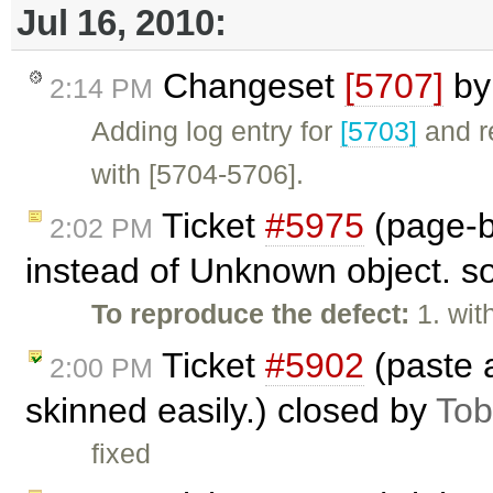
Jul 16, 2010:
Changeset
[5707]
b
2:14 PM
Adding log entry for
[5703]
and r
with [5704-5706].
Ticket
#5975
(page-b
2:02 PM
instead of Unknown object. so
To reproduce the defect:
1. wit
Ticket
#5902
(paste 
2:00 PM
skinned easily.) closed by
Tob
fixed