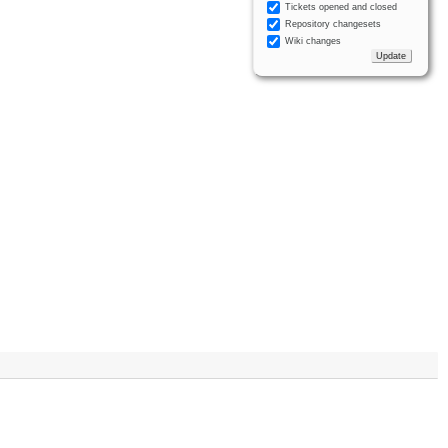
Tickets opened and closed
Repository changesets
Wiki changes