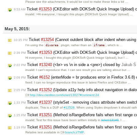
Please see the attachments, it would be cool to make these links a bit …
Ticket
#13253
(CKEditor with DOKSoft Quick Image Upload) 
9:53 AM
invalid: >Hi everyone, I bought this plugin (DOKSoft Quick Image Upload) …
May 5, 2015:
Ticket
#13254
(Cannot outdent block after indent when using
10:35 PM
divarea
iframe
I'm using the
plugin, rather than an
, which is …
Ticket
#13253
(CKEditor with DOKSoft Quick Image Upload) 
2:39 PM
Hi everyone, I bought this plugin (DOKSoft Quick Image Upload), but I …
Ticket
#13240
(<br> vs \n in side a <pre>) closed by
Jakub Ś
2:22 PM
invalid: I can't reproduce that. I can see result you are talking about but …
Ticket
#6152
(enterMode = br produces error in Firefox 3.6.8)
2:09 PM
fixed: I can no longer reproduce this issue in latest Firefox and CKEditor …
Ticket
#13252
(Update a11y help info about navigation in dial
2:05 PM
http://dev.ckeditor.com/ticket/13027#comment:24
Ticket
#13237
(styleSet - removing class attribute when switc
1:33 PM
duplicate: This is a DUP of
#12526
. When using Styles dropdown it should rat
Ticket
#13251
(Method isRangeBefore fails when first range co
1:25 PM
invalid: Test for this issue have been written initially in
ticket:13140
. I …
Ticket
#13251
(Method isRangeBefore fails when first range co
1:19 PM
Relative test available in
branch:t/TMP
.