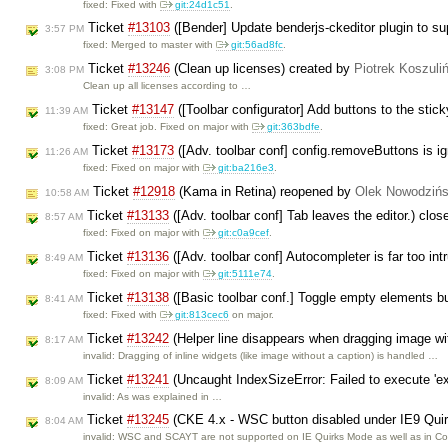
fixed: Fixed with
git:24d1c51
.
Ticket
#13103
([Bender] Update benderjs-ckeditor plugin to s
3:57 PM
fixed: Merged to master with
git:56ad8fc
.
Ticket
#13246
(Clean up licenses) created by
Piotrek Koszuli
3:08 PM
Clean up all licenses according to …
Ticket
#13147
([Toolbar configurator] Add buttons to the stic
11:39 AM
fixed: Great job. Fixed on major with
git:363bdfe
.
Ticket
#13173
([Adv. toolbar conf] config.removeButtons is i
11:26 AM
fixed: Fixed on major with
git:ba216e3
.
Ticket
#12918
(Kama in Retina) reopened by
Olek Nowodzińs
10:58 AM
Ticket
#13133
([Adv. toolbar conf] Tab leaves the editor.) clo
8:57 AM
fixed: Fixed on major with
git:c0a9cef
.
Ticket
#13136
([Adv. toolbar conf] Autocompleter is far too in
8:49 AM
fixed: Fixed on major with
git:5111e74
.
Ticket
#13138
([Basic toolbar conf.] Toggle empty elements bu
8:41 AM
fixed: Fixed with
git:813cec6
on major.
Ticket
#13242
(Helper line disappears when dragging image wit
8:17 AM
invalid: Dragging of inline widgets (like image without a caption) is handled …
Ticket
#13241
(Uncaught IndexSizeError: Failed to execute 'ext
8:09 AM
invalid: As was explained in …
Ticket
#13245
(CKE 4.x - WSC button disabled under IE9 Qui
8:04 AM
invalid: WSC and SCAYT are not supported on IE Quirks Mode as well as in 