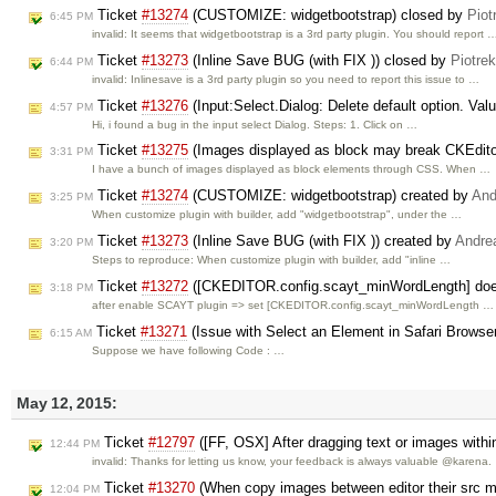
Ticket
#13274
(CUSTOMIZE: widgetbootstrap) closed by
Piot
6:45 PM
invalid: It seems that widgetbootstrap is a 3rd party plugin. You should report 
Ticket
#13273
(Inline Save BUG (with FIX )) closed by
Piotre
6:44 PM
invalid: Inlinesave is a 3rd party plugin so you need to report this issue to …
Ticket
#13276
(Input:Select.Dialog: Delete default option. Valu
4:57 PM
Hi, i found a bug in the input select Dialog. Steps: 1. Click on …
Ticket
#13275
(Images displayed as block may break CKEdito
3:31 PM
I have a bunch of images displayed as block elements through CSS. When …
Ticket
#13274
(CUSTOMIZE: widgetbootstrap) created by
And
3:25 PM
When customize plugin with builder, add "widgetbootstrap", under the …
Ticket
#13273
(Inline Save BUG (with FIX )) created by
Andre
3:20 PM
Steps to reproduce: When customize plugin with builder, add "inline …
Ticket
#13272
([CKEDITOR.config.scayt_minWordLength] does
3:18 PM
after enable SCAYT plugin => set [CKEDITOR.config.scayt_minWordLength …
Ticket
#13271
(Issue with Select an Element in Safari Browse
6:15 AM
Suppose we have following Code : …
May 12, 2015:
Ticket
#12797
([FF, OSX] After dragging text or images within
12:44 PM
invalid: Thanks for letting us know, your feedback is always valuable @karena.
Ticket
#13270
(When copy images between editor their src ma
12:04 PM