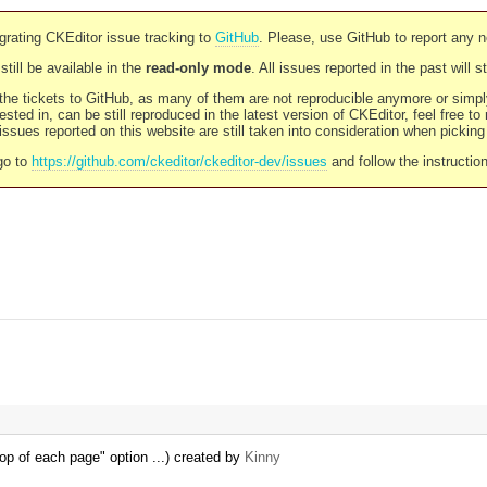
rating CKEditor issue tracking to
GitHub
. Please, use GitHub to report any 
still be available in the
read-only mode
. All issues reported in the past will 
l the tickets to GitHub, as many of them are not reproducible anymore or sim
ested in, can be still reproduced in the latest version of CKEditor, feel free to
ssues reported on this website are still taken into consideration when pickin
go to
https://github.com/ckeditor/ckeditor-dev/issues
and follow the instructio
op of each page" option ...) created by
Kinny