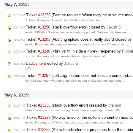
May 7, 2015:
Ticket
#13259
(Feature request: When toggling to source mode
5:16 PM
Hi, I would very much like to see this feature in ckeditor, …
Ticket
#13256
(stack overflow error) closed by
Jakub Ś
9:24 AM
invalid: CKEditor 3.x is no longer actively supported. Only security fixes are …
Ticket
#13203
(Aborting upload doesn't really abort) closed by
8:41 AM
invalid: Every time the progress event occurred editor check if there is an …
Ticket
#13240
(<br> vs \n in side a <pre>) reopened by
Piotre
8:35 AM
I confirm that enter plugin inserts <br>s in <pre> instead of …
BadContent
edited by
Jakub Ś
8:01 AM
(
diff
)
Ticket
#13257
(Left-align button does not indicate correct sta
1:55 AM
Hey CkEditor team We found the align button in Ckeditor tool bar does …
May 6, 2015:
Ticket
#13256
(stack overflow error) created by
pramod
4:13 PM
While opening a document using ckeditor we are getting this error. We …
Ticket
#13229
(No way to scroll the editor's content on mac 
4:01 PM
invalid: I'm sorry, but if we're not able to see and reproduce the issue we …
Ticket
#13255
(Allow to edit element properties from the stat
2:48 PM