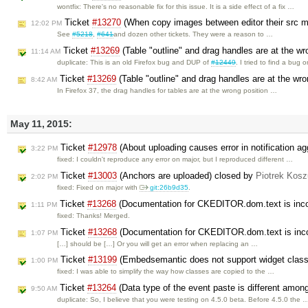
wontfix: There's no reasonable fix for this issue. It is a side effect of a fix …
Ticket
#13270
(When copy images between editor their src ma
12:02 PM
See
#5218
,
#641
and dozen other tickets. They were a reason to …
Ticket
#13269
(Table "outline" and drag handles are at the wro
11:14 AM
duplicate: This is an old Firefox bug and DUP of
#12449
. I tried to find a bug 
Ticket
#13269
(Table "outline" and drag handles are at the wron
8:42 AM
In Firefox 37, the drag handles for tables are at the wrong position …
May 11, 2015:
Ticket
#12978
(About uploading causes error in notification a
3:22 PM
fixed: I couldn't reproduce any error on major, but I reproduced different …
Ticket
#13003
(Anchors are uploaded) closed by
Piotrek Kosz
2:02 PM
fixed: Fixed on major with
git:26b9d35
.
Ticket
#13268
(Documentation for CKEDITOR.dom.text is inco
1:11 PM
fixed: Thanks! Merged.
Ticket
#13268
(Documentation for CKEDITOR.dom.text is inco
1:07 PM
[…] should be […] Or you will get an error when replacing an …
Ticket
#13199
(Embedsemantic does not support widget clas
1:00 PM
fixed: I was able to simplify the way how classes are copied to the …
Ticket
#13264
(Data type of the event paste is different amon
9:50 AM
duplicate: So, I believe that you were testing on 4.5.0 beta. Before 4.5.0 the 