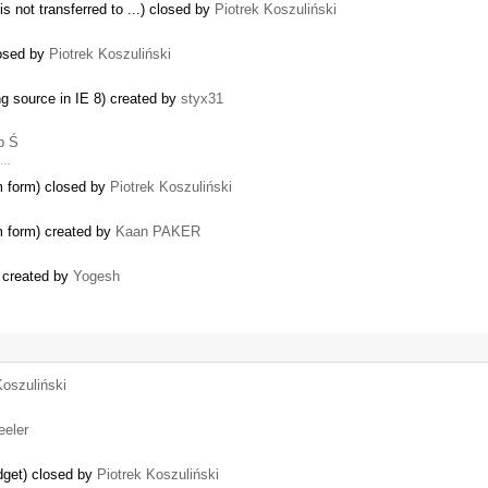
s not transferred to ...) closed by
Piotrek Koszuliński
losed by
Piotrek Koszuliński
ng source in IE 8) created by
styx31
b Ś
t …
om form) closed by
Piotrek Koszuliński
m form) created by
Kaan PAKER
) created by
Yogesh
Koszuliński
eeler
idget) closed by
Piotrek Koszuliński