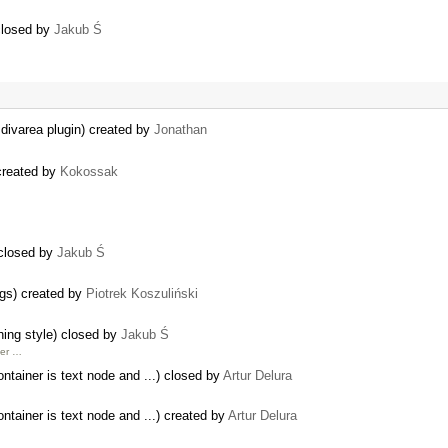
closed by
Jakub Ś
 divarea plugin) created by
Jonathan
created by
Kokossak
 closed by
Jakub Ś
ogs) created by
Piotrek Koszuliński
hing style) closed by
Jakub Ś
her …
ntainer is text node and ...) closed by
Artur Delura
ntainer is text node and ...) created by
Artur Delura