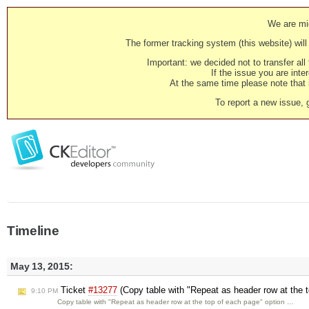
We are mig
The former tracking system (this website) will 
Important: we decided not to transfer al
If the issue you are inter
At the same time please note that i
To report a new issue, 
Timeline
May 13, 2015:
Ticket
#13277
(Copy table with "Repeat as header row at the t
9:10 PM
Copy table with "Repeat as header row at the top of each page" option …