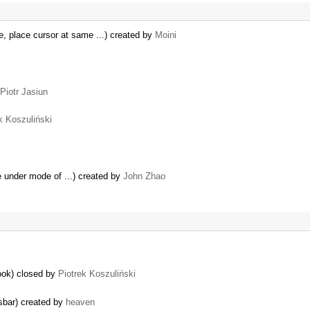
, place cursor at same ...) created by
Moini
Piotr Jasiun
k Koszuliński
te under mode of ...) created by
John Zhao
book) closed by
Piotrek Koszuliński
usbar) created by
heaven