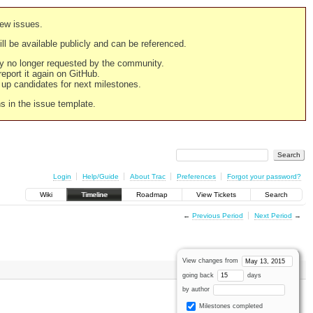
new issues.
still be available publicly and can be referenced.
ply no longer requested by the community.
 report it again on GitHub.
g up candidates for next milestones.
ns in the issue template.
Login
Help/Guide
About Trac
Preferences
Forgot your password?
Wiki
Timeline
Roadmap
View Tickets
Search
←
Previous Period
Next Period
→
View changes from
going back
days
by author
Milestones completed