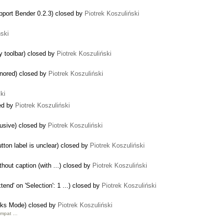
upport Bender 0.2.3) closed by
Piotrek Koszuliński
ński
ky toolbar) closed by
Piotrek Koszuliński
gnored) closed by
Piotrek Koszuliński
ki
sed by
Piotrek Koszuliński
trusive) closed by
Piotrek Koszuliński
tton label is unclear) closed by
Piotrek Koszuliński
hout caption (with ...) closed by
Piotrek Koszuliński
end' on 'Selection': 1 ...) closed by
Piotrek Koszuliński
rks Mode) closed by
Piotrek Koszuliński
Compat …