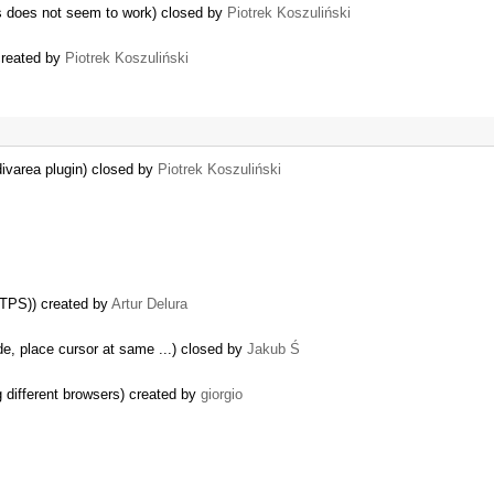
es does not seem to work) closed by
Piotrek Koszuliński
created by
Piotrek Koszuliński
divarea plugin) closed by
Piotrek Koszuliński
TTPS)) created by
Artur Delura
e, place cursor at same ...) closed by
Jakub Ś
g different browsers) created by
giorgio