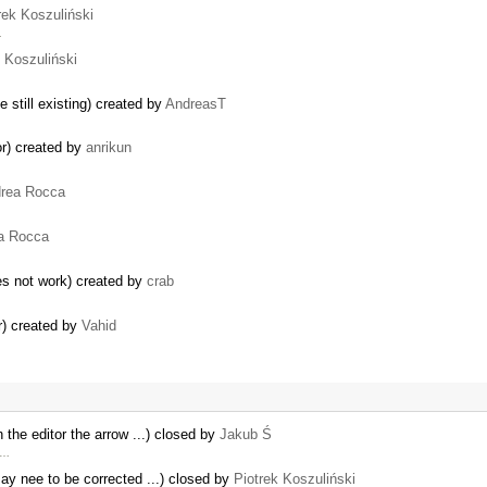
rek Koszuliński
…
k Koszuliński
e still existing) created by
AndreasT
r) created by
anrikun
rea Rocca
a Rocca
 not work) created by
crab
r) created by
Vahid
 the editor the arrow ...) closed by
Jakub Ś
 …
y nee to be corrected ...) closed by
Piotrek Koszuliński