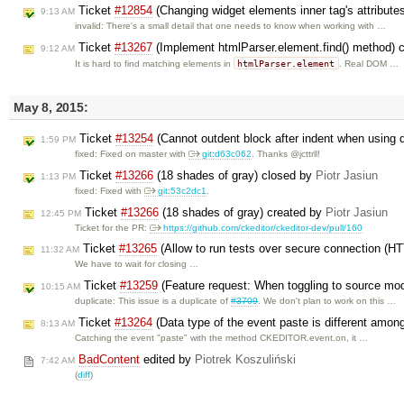
Ticket
#12854
(Changing widget elements inner tag's attribut
9:13 AM
invalid: There's a small detail that one needs to know when working with …
Ticket
#13267
(Implement htmlParser.element.find() method) 
9:12 AM
htmlParser.element
It is hard to find matching elements in
. Real DOM …
May 8, 2015:
Ticket
#13254
(Cannot outdent block after indent when using 
1:59 PM
fixed: Fixed on master with
git:d63c062
. Thanks @jcttrll!
Ticket
#13266
(18 shades of gray) closed by
Piotr Jasiun
1:13 PM
fixed: Fixed with
git:53c2dc1
.
Ticket
#13266
(18 shades of gray) created by
Piotr Jasiun
12:45 PM
Ticket for the PR:
https://github.com/ckeditor/ckeditor-dev/pull/160
Ticket
#13265
(Allow to run tests over secure connection (H
11:32 AM
We have to wait for closing …
Ticket
#13259
(Feature request: When toggling to source mod
10:15 AM
duplicate: This issue is a duplicate of
#3709
. We don't plan to work on this …
Ticket
#13264
(Data type of the event paste is different amon
8:13 AM
Catching the event "paste" with the method CKEDITOR.event.on, it …
BadContent
edited by
Piotrek Koszuliński
7:42 AM
(
diff
)