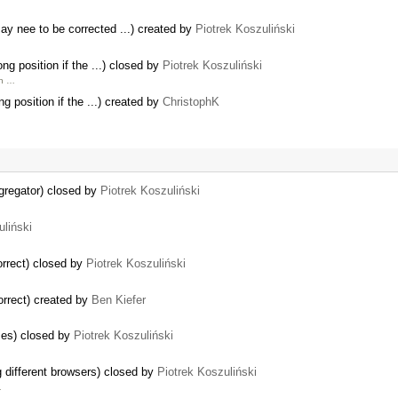
y nee to be corrected ...) created by
Piotrek Koszuliński
ng position if the ...) closed by
Piotrek Koszuliński
on …
g position if the ...) created by
ChristophK
ggregator) closed by
Piotrek Koszuliński
uliński
rrect) closed by
Piotrek Koszuliński
rrect) created by
Ben Kiefer
ses) closed by
Piotrek Koszuliński
g different browsers) closed by
Piotrek Koszuliński
…