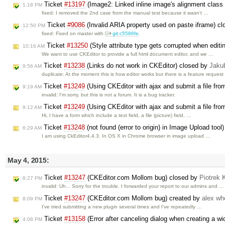
Ticket
#13197
(Image2: Linked inline image's alignment class i
1:18 PM
fixed: I removed the 2nd case from the manual test because it wasn't …
Ticket
#9086
(Invalid ARIA property used on paste iframe) c
12:50 PM
fixed: Fixed on master with
git:c5586fe
.
Ticket
#13250
(Style attribute type gets corrupted when editi
10:16 AM
We want to use CKEditor to provide a full html document editor, and we …
Ticket
#13238
(Links do not work in CKEditor) closed by
Jaku
9:56 AM
duplicate: At the moment this is how editor works but there is a feature reques
Ticket
#13249
(Using CKEditor with ajax and submit a file fr
9:19 AM
invalid: I'm sorry, but this is not a forum. It is a bug tracker.
Ticket
#13249
(Using CKEditor with ajax and submit a file fro
9:12 AM
Hi, I have a form which include a text field, a file (picture) field, …
Ticket
#13248
(not found (error to origin) in Image Upload tool
6:29 AM
I am using CkEditor4.4.3. In OS X in Chrome browser in image upload …
May 4, 2015:
Ticket
#13247
(CKEditor.com Mollom bug) closed by
Piotrek 
8:27 PM
invalid: Uh... Sorry for the trouble. I forwarded your report to our admins and …
Ticket
#13247
(CKEditor.com Mollom bug) created by
alex wh
8:09 PM
I've tried submitting a new plugin several times and I've repeatedly …
Ticket
#13158
(Error after canceling dialog when creating a w
4:08 PM