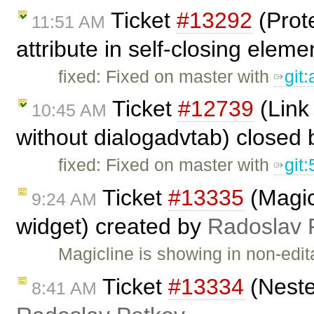
Ticket
#13292
(Prote
11:51 AM
attribute in self-closing eleme
fixed: Fixed on master with
git:
Ticket
#12739
(Link 
10:45 AM
without dialogadvtab) closed
fixed: Fixed on master with
git
Ticket
#13335
(Magic
9:24 AM
widget) created by
Radoslav 
Magicline is showing in non-edi
Ticket
#13334
(Neste
8:41 AM