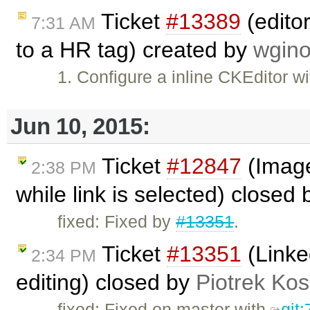
Ticket
#13389
(editor
7:31 AM
to a HR tag) created by
wgino
1. Configure a inline CKEditor w
Jun 10, 2015:
Ticket
#12847
(Image 
2:38 PM
while link is selected) closed
fixed: Fixed by
#13351
.
Ticket
#13351
(Linke
2:34 PM
editing) closed by
Piotrek Kos
fixed: Fixed on master with
git