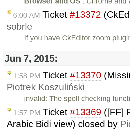
Browser and OS
: Chrome and wi
Ticket
#13372
(CkEdi
6:00 AM
sobrle
If you have CkEditor zoom plug
Jun 7, 2015:
Ticket
#13370
(Missi
1:58 PM
Piotrek Koszuliński
invalid: The spell checking funct
Ticket
#13369
([FF] 
1:57 PM
Arabic Bidi view) closed by
Pi