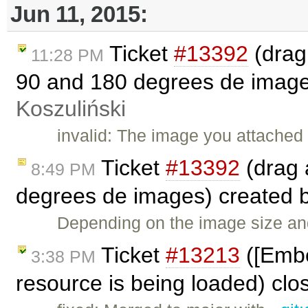
Jun 11, 2015:
Ticket
#13392
(drag
11:28 PM
90 and 180 degrees de image
Koszuliński
invalid: The image you attached
Ticket
#13392
(drag 
8:49 PM
degrees de images) created 
Depending on the image size and 
Ticket
#13213
([Embed
3:38 PM
resource is being loaded) cl