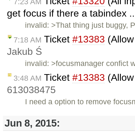
Ticket
#13320
(All in
7:23 AM
get focus if there a tabindex .
invalid: >That thing just buggy,
Ticket
#13383
(Allow
7:18 AM
Jakub Ś
invalid: >focusmanager confict w
Ticket
#13383
(Allow
3:48 AM
613038475
I need a option to remove focu
Jun 8, 2015: