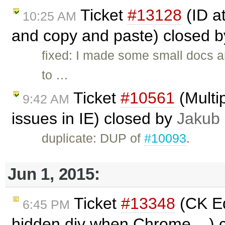
Ticket
#13128
(ID a
10:25 AM
and copy and paste) closed 
fixed: I made some small docs 
to …
Ticket
#10561
(Multip
9:42 AM
issues in IE) closed by
Jakub
duplicate: DUP of
#10093
.
Jun 1, 2015:
Ticket
#13348
(CK Ed
6:45 PM
hidden div when Chrome ...) 