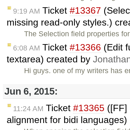
Ticket
#13367
(Select
9:19 AM
missing read-only styles.) cr
The Selection field properties f
Ticket
#13366
(Edit 
6:08 AM
textarea) created by
Jonatha
Hi guys. one of my writers has
Jun 6, 2015:
Ticket
#13365
([FF] 
11:24 AM
alignment for bidi languages)