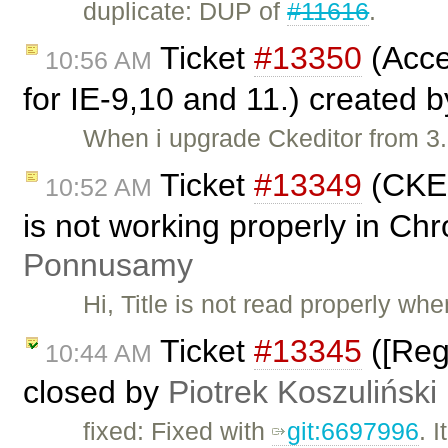
duplicate: DUP of
#11616
.
Ticket
#13350
(Acce
10:56 AM
for IE-9,10 and 11.) created 
When i upgrade Ckeditor from 3.
Ticket
#13349
(CKEd
10:52 AM
is not working properly in C
Ponnusamy
Hi, Title is not read properly wh
Ticket
#13345
([Reg
10:44 AM
closed by
Piotrek Koszuliński
fixed: Fixed with
git:6697996
. 