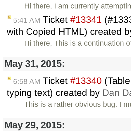
Hi there, I am currently attempt
Ticket
#13341
(#1333
5:41 AM
with Copied HTML) created 
Hi there, This is a continuation o
May 31, 2015:
Ticket
#13340
(Table
6:58 AM
typing text) created by
Dan D
This is a rather obvious bug. I 
May 29, 2015: