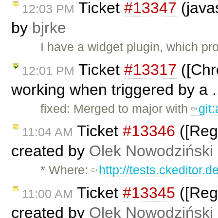
Ticket
#13347
(javas
12:03 PM
by
bjrke
I have a widget plugin, which pr
Ticket
#13317
([Chr
12:01 PM
working when triggered by a .
fixed: Merged to major with
git
Ticket
#13346
([Regr
11:04 AM
created by
Olek Nowodziński
* Where:
http://tests.ckeditor.
Ticket
#13345
([Regr
11:00 AM
created by
Olek Nowodziński