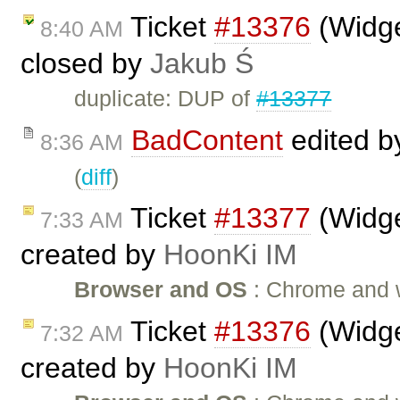
Ticket
#13376
(Widge
8:40 AM
closed by
Jakub Ś
duplicate: DUP of
#13377
BadContent
edited 
8:36 AM
(
diff
)
Ticket
#13377
(Widge
7:33 AM
created by
HoonKi IM
Browser and OS
: Chrome and wi
Ticket
#13376
(Widge
7:32 AM
created by
HoonKi IM