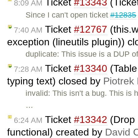
Ticket
#13343
(Ticke
8:09 AM
Since I can't open ticket
#12835
Ticket
#12767
(this.
7:40 AM
exception (lineutils plugin)) 
duplicate: This issue is a DUP o
Ticket
#13340
(Table
7:28 AM
typing text) closed by
Piotrek
invalid: This isn't a bug. This 
…
Ticket
#13342
(Drop 
6:24 AM
functional) created by
David 