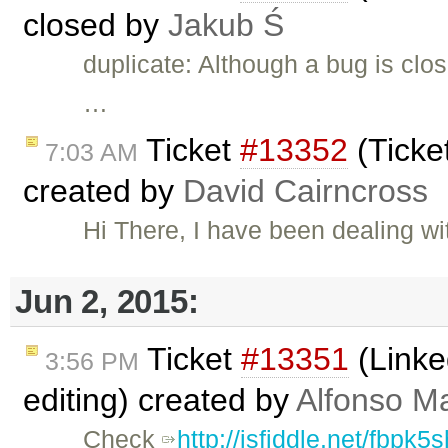
closed by
Jakub Ś
duplicate: Although a bug is clos
…
Ticket
#13352
(Ticke
7:03 AM
created by
David Cairncross
Hi There, I have been dealing w
Jun 2, 2015:
Ticket
#13351
(Linke
3:56 PM
editing) created by
Alfonso Ma
Check
http://jsfiddle.net/fbpk5