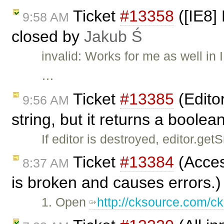
Ticket
#13358
([IE8] 
9:58 AM
closed by
Jakub Ś
invalid: Works for me as well i
…
Ticket
#13385
(Edito
9:56 AM
string, but it returns a boole
If editor is destroyed, editor.ge
Ticket
#13384
(Access
8:37 AM
is broken and causes errors.)
1. Open
http://cksource.com/ck