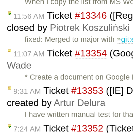
When I copy the list from MS Wo
Ticket
#13346
([Regr
11:56 AM
closed by
Piotrek Koszuliński
fixed: Merged to major with
git
Ticket
#13354
(Goog
11:07 AM
Wade
* Create a document on Google 
Ticket
#13353
([IE] D
9:31 AM
created by
Artur Delura
I have written manual test for tha
Ticket
#13352
(Ticke
7:24 AM