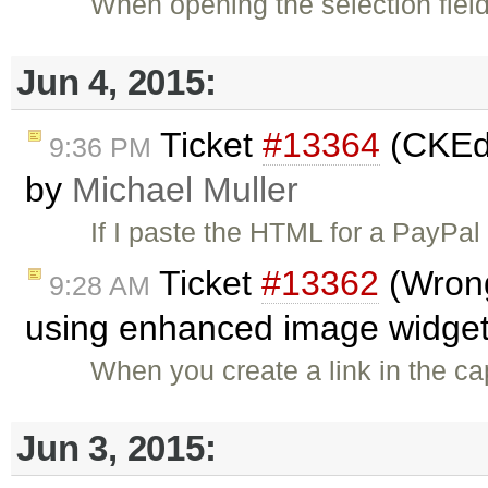
When opening the selection field
Jun 4, 2015:
Ticket
#13364
(CKEdi
9:36 PM
by
Michael Muller
If I paste the HTML for a PayPal
Ticket
#13362
(Wrong 
9:28 AM
using enhanced image widget
When you create a link in the cap
Jun 3, 2015: