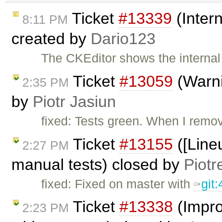
Ticket
#13339
(Intern
8:11 PM
created by
Dario123
The CKEditor shows the internal 
Ticket
#13059
(Warni
2:35 PM
by
Piotr Jasiun
fixed: Tests green. When I remo
Ticket
#13155
([Lineu
2:27 PM
manual tests) closed by
Piotr
fixed: Fixed on master with
git
Ticket
#13338
(Impro
2:23 PM