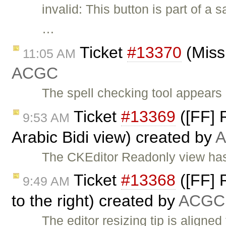
invalid: This button is part of a
…
Ticket
#13370
(Miss
11:05 AM
ACGC
The spell checking tool appears 
Ticket
#13369
([FF] R
9:53 AM
Arabic Bidi view) created by
The CKEditor Readonly view has 
Ticket
#13368
([FF] R
9:49 AM
to the right) created by
ACGC
The editor resizing tip is aligned