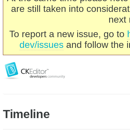
are still taken into consider
next 
To report a new issue, go to
dev/issues
and follow the i
Timeline