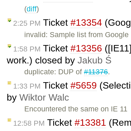
(
diff
)
Ticket
#13354
(Googl
2:25 PM
invalid: Sample list from Googl
Ticket
#13356
([IE11
1:58 PM
work.) closed by
Jakub Ś
duplicate: DUP of
#11376
.
Ticket
#5659
(Select
1:33 PM
by
Wiktor Walc
Encountered the same on IE 11
Ticket
#13381
(Remo
12:58 PM