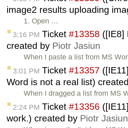
image2 results uploading ima
1. Open …
Ticket
#13358
([IE8]
3:16 PM
created by
Piotr Jasiun
When I paste a list from MS Wor
Ticket
#13357
([IE11
3:01 PM
Word is not a real list) creat
When I dragged a list from MS W
Ticket
#13356
([IE11
2:24 PM
work.) created by
Piotr Jasiun