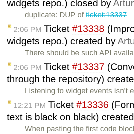
widgets repo.) closed by
Artu
duplicate: DUP of
ticket:13337
Ticket
#13338
(Impro
2:06 PM
widgets repo.) created by
Art
There should be such API availa
Ticket
#13337
(Conve
2:06 PM
through the repository) creat
Listening to widget events isn't 
Ticket
#13336
(Forma
12:21 PM
text is black on black) create
When pasting the first code blo