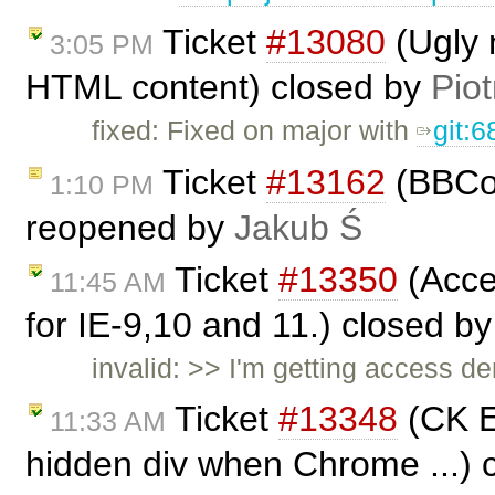
Ticket
#13080
(Ugly 
3:05 PM
HTML content) closed by
Piot
fixed: Fixed on major with
git:
Ticket
#13162
(BBCod
1:10 PM
reopened by
Jakub Ś
Ticket
#13350
(Acces
11:45 AM
for IE-9,10 and 11.) closed b
invalid: >> I'm getting access de
Ticket
#13348
(CK E
11:33 AM
hidden div when Chrome ...) 