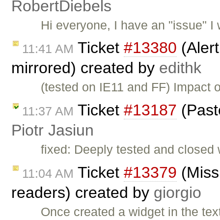
RobertDiebels
Hi everyone, I have an "issue" I w
Ticket
#13380
(Aler
11:41 AM
mirrored) created by
edithk
(tested on IE11 and FF) Impact o
Ticket
#13187
(Past
11:37 AM
Piotr Jasiun
fixed: Deeply tested and closed
Ticket
#13379
(Missi
11:04 AM
readers) created by
giorgio
Once created a widget in the text