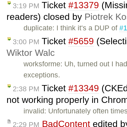
Ticket
#13379
(Missi
3:19 PM
readers) closed by
Piotrek Ko
duplicate: I think it's a DUP of
#
Ticket
#5659
(Select
3:00 PM
Wiktor Walc
worksforme: Uh, turned out I had
exceptions.
Ticket
#13349
(CKEdi
2:38 PM
not working properly in Chro
invalid: Unfortunately often tim
BadContent
edited 
2:29 PM