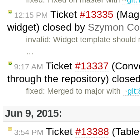
Ticket
#13335
(Magi
12:15 PM
widget) closed by
Szymon Cof
invalid: Widget template should 
…
Ticket
#13337
(Conve
9:17 AM
through the repository) close
fixed: Merged to major with
git
Jun 9, 2015:
Ticket
#13388
(Tabler
3:54 PM