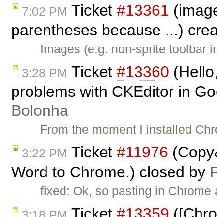
Ticket
#13361
(image
7:02 PM
parentheses because ...) cre
Images (e.g. non-sprite toolbar 
Ticket
#13360
(Hello,
3:28 PM
problems with CKEditor in G
Bolonha
From the moment I installed Ch
Ticket
#11976
(Copy&
3:22 PM
Word to Chrome.) closed by
P
fixed: Ok, so pasting in Chrome
Ticket
#13359
([Chro
3:18 PM