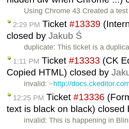
Using Chrome 43 Created a test p
Ticket
#13339
(Inter
2:29 PM
closed by
Jakub Ś
duplicate: This ticket is a duplic
Ticket
#13333
(CK Ed
1:11 PM
Copied HTML) closed by
Jak
invalid:
http://docs.ckeditor.co
Ticket
#13336
(Forma
12:25 PM
text is black on black) closed
invalid: This is happening in Bli