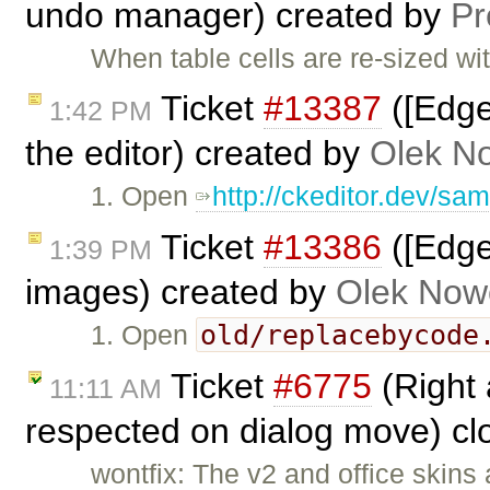
undo manager) created by
P
When table cells are re-sized wi
Ticket
#13387
([Edge
1:42 PM
the editor) created by
Olek N
1. Open
http://ckeditor.dev/sa
Ticket
#13386
([Edge
1:39 PM
images) created by
Olek Now
old/replacebycode
1. Open
Ticket
#6775
(Right 
11:11 AM
respected on dialog move) c
wontfix: The v2 and office skins