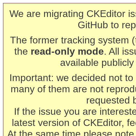
We are migrating CKEditor is
GitHub to rep
The former tracking system (th
the
read-only mode
. All is
available publicl
Important: we decided not to t
many of them are not reprod
requested 
If the issue you are interest
latest version of CKEditor, fe
At the same time please note 