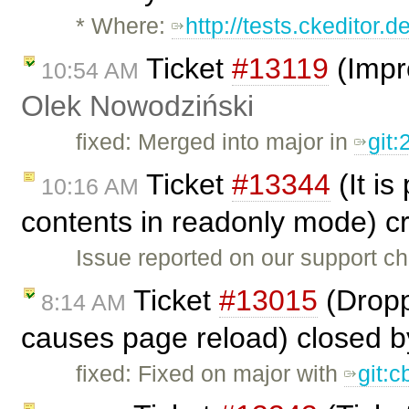
* Where:
http://tests.ckeditor.
Ticket
#13119
(Impr
10:54 AM
Olek Nowodziński
fixed: Merged into major in
git
Ticket
#13344
(It is
10:16 AM
contents in readonly mode) c
Issue reported on our support c
Ticket
#13015
(Dropp
8:14 AM
causes page reload) closed 
fixed: Fixed on major with
git: