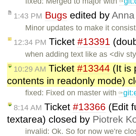
fixed: Merged to major with
git
Bugs
edited by
Anna
1:43 PM
Minor updates to make it consist
Ticket
#13391
(doub
12:34 PM
when adding text like as <div s
Ticket
#13344
(It is
10:29 AM
contents in readonly mode) c
fixed: Fixed on master with
git
Ticket
#13366
(Edit 
8:14 AM
textarea) closed by
Piotrek Ko
invalid: Ok. So for now we're clos