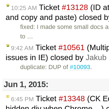
Ticket
#13128
(ID a
10:25 AM
and copy and paste) closed 
fixed: I made some small docs 
to …
Ticket
#10561
(Multip
9:42 AM
issues in IE) closed by
Jakub
duplicate: DUP of
#10093
.
Jun 1, 2015:
Ticket
#13348
(CK Ed
6:45 PM
hidden div when Chrome ...) 