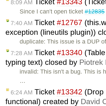
Ticket
#13343
(Ticke
8:09 AM
Since I can't open ticket
#12835
Ticket
#12767
(this.
7:40 AM
exception (lineutils plugin)) 
duplicate: This issue is a DUP o
Ticket
#13340
(Table
7:28 AM
typing text) closed by
Piotrek
invalid: This isn't a bug. This 
…
Ticket
#13342
(Drop 
6:24 AM
functional) created by
David 