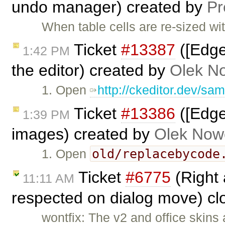
undo manager) created by
P
When table cells are re-sized wi
Ticket
#13387
([Edge
1:42 PM
the editor) created by
Olek N
1. Open
http://ckeditor.dev/sa
Ticket
#13386
([Edge
1:39 PM
images) created by
Olek Now
old/replacebycode
1. Open
Ticket
#6775
(Right 
11:11 AM
respected on dialog move) c
wontfix: The v2 and office skins