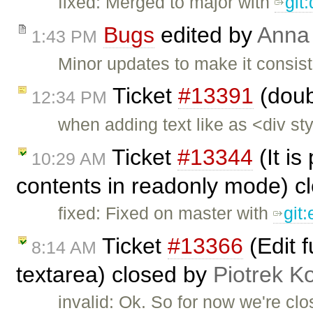
fixed: Merged to major with
git
Bugs
edited by
Anna
1:43 PM
Minor updates to make it consist
Ticket
#13391
(doub
12:34 PM
when adding text like as <div s
Ticket
#13344
(It is
10:29 AM
contents in readonly mode) c
fixed: Fixed on master with
git
Ticket
#13366
(Edit 
8:14 AM
textarea) closed by
Piotrek Ko
invalid: Ok. So for now we're clos