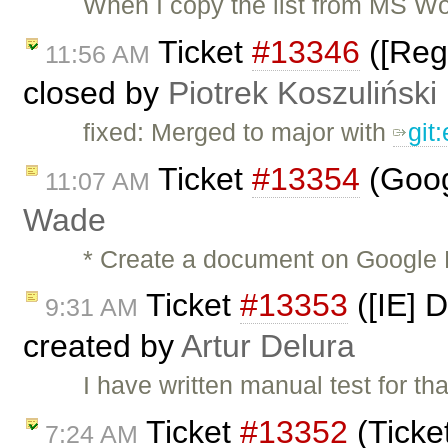
When I copy the list from MS Wo
Ticket
#13346
([Regr
11:56 AM
closed by
Piotrek Koszuliński
fixed: Merged to major with
git
Ticket
#13354
(Goog
11:07 AM
Wade
* Create a document on Google 
Ticket
#13353
([IE] D
9:31 AM
created by
Artur Delura
I have written manual test for tha
Ticket
#13352
(Ticke
7:24 AM