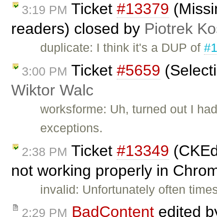
Ticket
#13379
(Missi
3:19 PM
readers) closed by
Piotrek Ko
duplicate: I think it's a DUP of
#
Ticket
#5659
(Select
3:00 PM
Wiktor Walc
worksforme: Uh, turned out I had
exceptions.
Ticket
#13349
(CKEdi
2:38 PM
not working properly in Chro
invalid: Unfortunately often tim
BadContent
edited 
2:29 PM