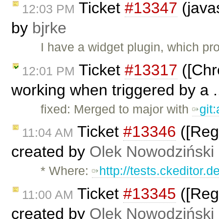
Ticket
#13347
(javas
12:03 PM
by
bjrke
I have a widget plugin, which pr
Ticket
#13317
([Chr
12:01 PM
working when triggered by a .
fixed: Merged to major with
git
Ticket
#13346
([Regr
11:04 AM
created by
Olek Nowodziński
* Where:
http://tests.ckeditor.
Ticket
#13345
([Regr
11:00 AM
created by
Olek Nowodziński