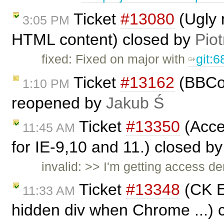
Ticket
#13080
(Ugly 
3:05 PM
HTML content) closed by
Piot
fixed: Fixed on major with
git:
Ticket
#13162
(BBCod
1:10 PM
reopened by
Jakub Ś
Ticket
#13350
(Acces
11:45 AM
for IE-9,10 and 11.) closed b
invalid: >> I'm getting access de
Ticket
#13348
(CK E
11:33 AM
hidden div when Chrome ...) 