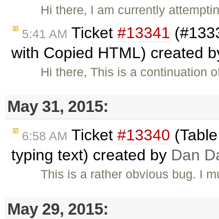
Hi there, I am currently attempt
Ticket
#13341
(#1333
5:41 AM
with Copied HTML) created 
Hi there, This is a continuation o
May 31, 2015:
Ticket
#13340
(Table
6:58 AM
typing text) created by
Dan D
This is a rather obvious bug. I 
May 29, 2015: