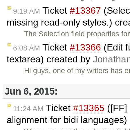
Ticket
#13367
(Select
9:19 AM
missing read-only styles.) cr
The Selection field properties f
Ticket
#13366
(Edit 
6:08 AM
textarea) created by
Jonatha
Hi guys. one of my writers has
Jun 6, 2015:
Ticket
#13365
([FF] 
11:24 AM
alignment for bidi languages)