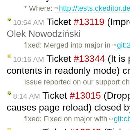
* Where:
http://tests.ckeditor.
Ticket
#13119
(Impr
10:54 AM
Olek Nowodziński
fixed: Merged into major in
git
Ticket
#13344
(It is
10:16 AM
contents in readonly mode) c
Issue reported on our support c
Ticket
#13015
(Dropp
8:14 AM
causes page reload) closed 
fixed: Fixed on major with
git: