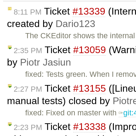
Ticket
#13339
(Intern
8:11 PM
created by
Dario123
The CKEditor shows the internal 
Ticket
#13059
(Warni
2:35 PM
by
Piotr Jasiun
fixed: Tests green. When I remo
Ticket
#13155
([Lineu
2:27 PM
manual tests) closed by
Piotr
fixed: Fixed on master with
git
Ticket
#13338
(Impro
2:23 PM