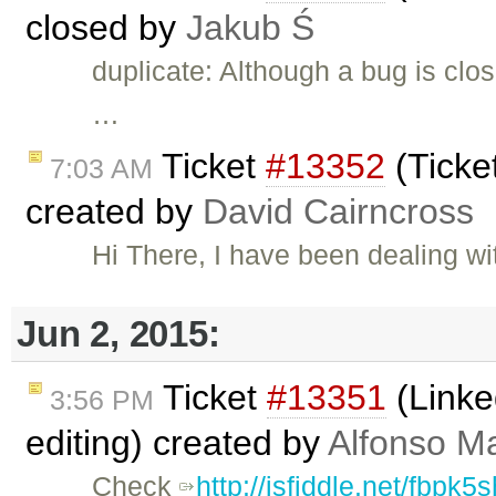
closed by
Jakub Ś
duplicate: Although a bug is clos
…
Ticket
#13352
(Ticke
7:03 AM
created by
David Cairncross
Hi There, I have been dealing w
Jun 2, 2015:
Ticket
#13351
(Linke
3:56 PM
editing) created by
Alfonso Ma
Check
http://jsfiddle.net/fbpk5