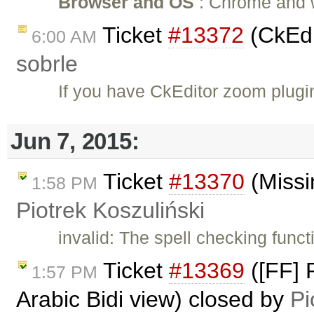
Browser and OS
: Chrome and wi
Ticket
#13372
(CkEdi
6:00 AM
sobrle
If you have CkEditor zoom plug
Jun 7, 2015:
Ticket
#13370
(Missi
1:58 PM
Piotrek Koszuliński
invalid: The spell checking funct
Ticket
#13369
([FF] 
1:57 PM
Arabic Bidi view) closed by
Pi