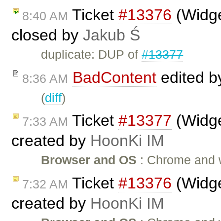
Ticket
#13376
(Widge
8:40 AM
closed by
Jakub Ś
duplicate: DUP of
#13377
BadContent
edited 
8:36 AM
(
diff
)
Ticket
#13377
(Widge
7:33 AM
created by
HoonKi IM
Browser and OS
: Chrome and wi
Ticket
#13376
(Widge
7:32 AM
created by
HoonKi IM