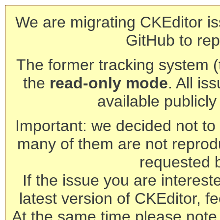
We are migrating CKEditor is
GitHub to rep
The former tracking system (th
the
read-only mode
. All is
available publicl
Important: we decided not to t
many of them are not reprod
requested 
If the issue you are interest
latest version of CKEditor, fe
At the same time please note 