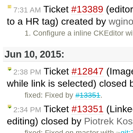
Ticket
#13389
(editor
7:31 AM
to a HR tag) created by
wgino
1. Configure a inline CKEditor w
Jun 10, 2015:
Ticket
#12847
(Image 
2:38 PM
while link is selected) closed
fixed: Fixed by
#13351
.
Ticket
#13351
(Linke
2:34 PM
editing) closed by
Piotrek Kos
fixed: Fixed on master with
git