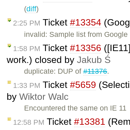
(
diff
)
Ticket
#13354
(Googl
2:25 PM
invalid: Sample list from Googl
Ticket
#13356
([IE11
1:58 PM
work.) closed by
Jakub Ś
duplicate: DUP of
#11376
.
Ticket
#5659
(Select
1:33 PM
by
Wiktor Walc
Encountered the same on IE 11
Ticket
#13381
(Remo
12:58 PM