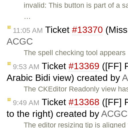
invalid: This button is part of a
…
Ticket
#13370
(Miss
11:05 AM
ACGC
The spell checking tool appears 
Ticket
#13369
([FF] R
9:53 AM
Arabic Bidi view) created by
The CKEditor Readonly view has 
Ticket
#13368
([FF] R
9:49 AM
to the right) created by
ACGC
The editor resizing tip is aligned