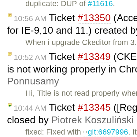
duplicate: DUP of
#11616
.
Ticket
#13350
(Acce
10:56 AM
for IE-9,10 and 11.) created 
When i upgrade Ckeditor from 3.
Ticket
#13349
(CKEd
10:52 AM
is not working properly in C
Ponnusamy
Hi, Title is not read properly wh
Ticket
#13345
([Reg
10:44 AM
closed by
Piotrek Koszuliński
fixed: Fixed with
git:6697996
. 