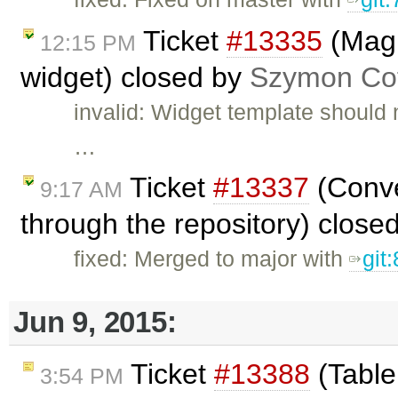
Ticket
#13335
(Magi
12:15 PM
widget) closed by
Szymon Cof
invalid: Widget template should 
…
Ticket
#13337
(Conve
9:17 AM
through the repository) close
fixed: Merged to major with
git
Jun 9, 2015:
Ticket
#13388
(Tabler
3:54 PM