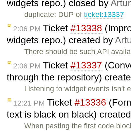
widgets repo.) closed by
Artu
duplicate: DUP of
ticket:13337
Ticket
#13338
(Impro
2:06 PM
widgets repo.) created by
Art
There should be such API availa
Ticket
#13337
(Conve
2:06 PM
through the repository) creat
Listening to widget events isn't 
Ticket
#13336
(Forma
12:21 PM
text is black on black) create
When pasting the first code blo