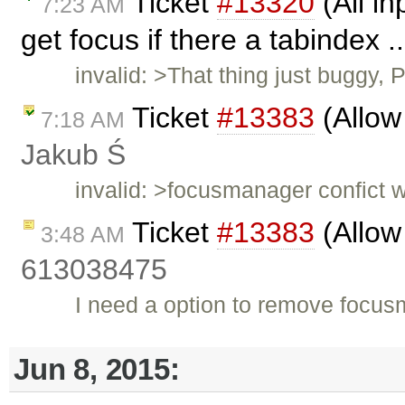
Ticket
#13320
(All in
7:23 AM
get focus if there a tabindex .
invalid: >That thing just buggy,
Ticket
#13383
(Allow
7:18 AM
Jakub Ś
invalid: >focusmanager confict w
Ticket
#13383
(Allow
3:48 AM
613038475
I need a option to remove focu
Jun 8, 2015: