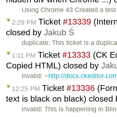
Using Chrome 43 Created a test p
Ticket
#13339
(Inter
2:29 PM
closed by
Jakub Ś
duplicate: This ticket is a duplic
Ticket
#13333
(CK Ed
1:11 PM
Copied HTML) closed by
Jak
invalid:
http://docs.ckeditor.co
Ticket
#13336
(Forma
12:25 PM
text is black on black) closed
invalid: This is happening in Bli