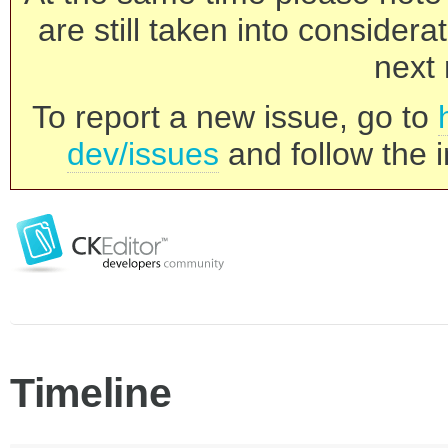
are still taken into consider
next 
To report a new issue, go to
dev/issues
and follow the i
Timeline