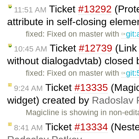
Ticket
#13292
(Prote
11:51 AM
attribute in self-closing eleme
fixed: Fixed on master with
git:
Ticket
#12739
(Link 
10:45 AM
without dialogadvtab) closed
fixed: Fixed on master with
git
Ticket
#13335
(Magic
9:24 AM
widget) created by
Radoslav 
Magicline is showing in non-edi
Ticket
#13334
(Neste
8:41 AM