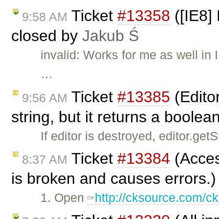
Ticket
#13358
([IE8] 
9:58 AM
closed by
Jakub Ś
invalid: Works for me as well i
…
Ticket
#13385
(Edito
9:56 AM
string, but it returns a boole
If editor is destroyed, editor.ge
Ticket
#13384
(Access
8:37 AM
is broken and causes errors.)
1. Open
http://cksource.com/ck