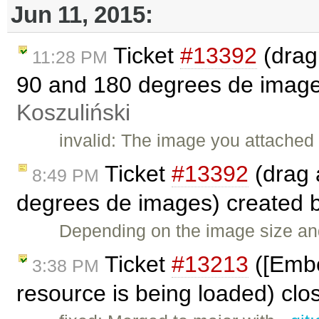
Jun 11, 2015:
Ticket
#13392
(drag
11:28 PM
90 and 180 degrees de image
Koszuliński
invalid: The image you attached
Ticket
#13392
(drag 
8:49 PM
degrees de images) created 
Depending on the image size and 
Ticket
#13213
([Embed
3:38 PM
resource is being loaded) cl