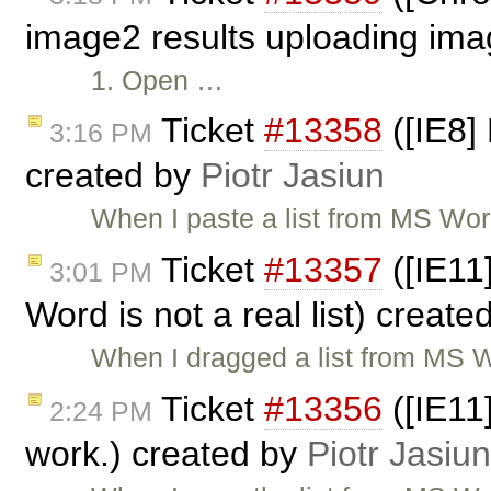
image2 results uploading ima
1. Open …
Ticket
#13358
([IE8]
3:16 PM
created by
Piotr Jasiun
When I paste a list from MS Wor
Ticket
#13357
([IE11
3:01 PM
Word is not a real list) creat
When I dragged a list from MS W
Ticket
#13356
([IE11
2:24 PM
work.) created by
Piotr Jasiun