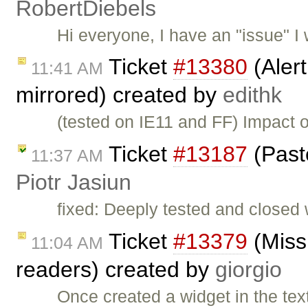
RobertDiebels
Hi everyone, I have an "issue" I w
Ticket
#13380
(Aler
11:41 AM
mirrored) created by
edithk
(tested on IE11 and FF) Impact o
Ticket
#13187
(Past
11:37 AM
Piotr Jasiun
fixed: Deeply tested and closed
Ticket
#13379
(Missi
11:04 AM
readers) created by
giorgio
Once created a widget in the text