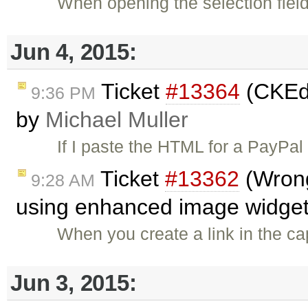
When opening the selection field
Jun 4, 2015:
Ticket
#13364
(CKEdi
9:36 PM
by
Michael Muller
If I paste the HTML for a PayPal
Ticket
#13362
(Wrong 
9:28 AM
using enhanced image widget
When you create a link in the cap
Jun 3, 2015: