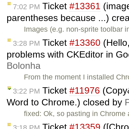
Ticket
#13361
(image
7:02 PM
parentheses because ...) cre
Images (e.g. non-sprite toolbar 
Ticket
#13360
(Hello,
3:28 PM
problems with CKEditor in G
Bolonha
From the moment I installed Ch
Ticket
#11976
(Copy&
3:22 PM
Word to Chrome.) closed by
P
fixed: Ok, so pasting in Chrome
Ticket
#13359
([Chro
3:18 PM