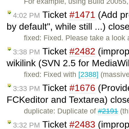
For example, using Build 20055, 
Ticket
#1471
(Add pre
4:02 PM
by default", while still ...) clo
fixed: Fixed. Please take a look
Ticket
#2482
(imprope
3:38 PM
wikilink (SVN 2.5 for MediaWi
fixed: Fixed with
[2388]
(massive 
Ticket
#1676
(Provid
3:33 PM
FCKeditor and Textarea) clo
duplicate: Duplicate of
#2191
(th
Ticket
#2483
(imprope
3:32 PM