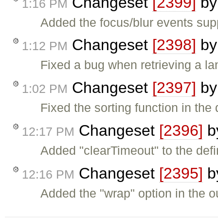
Changeset
[2399]
b
1:16 PM
Added the focus/blur events sup
Changeset
[2398]
b
1:12 PM
Fixed a bug when retrieving a la
Changeset
[2397]
b
1:02 PM
Fixed the sorting function in th
Changeset
[2396]
b
12:17 PM
Added "clearTimeout" to the define
Changeset
[2395]
b
12:16 PM
Added the "wrap" option in the ou