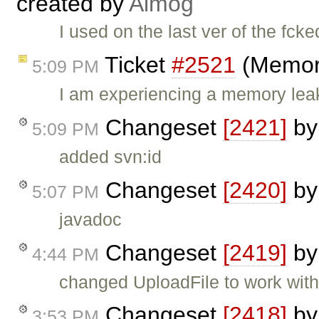
created by
Almog
I used on the last ver of the fck
Ticket
#2521
(Memory
5:09 PM
I am experiencing a memory leak 
Changeset
[2421]
b
5:09 PM
added svn:id
Changeset
[2420]
b
5:07 PM
javadoc
Changeset
[2419]
b
4:44 PM
changed UploadFile to work wit
Changeset
[2418]
b
3:53 PM