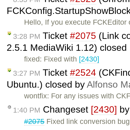
FCKConfig.StartupShowBlocks
Hello, If you execute FCKEditor
Ticket
#2075
(Link c
3:28 PM
2.5.1 MediaWiki 1.12) closed
fixed: Fixed with
[2430]
Ticket
#2524
(CKFinde
3:27 PM
Ubuntu.) closed by
Alfonso M
wontfix: For any issues with CKF
Changeset
[2430]
b
1:40 PM
#2075
Fixed link conversion bug