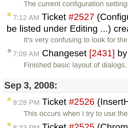
The current configuration settings
Ticket
#2527
(Configu
7:12 AM
be listed under Editing ...) c
It's very confusing to look for 
Changeset
[2431]
b
7:09 AM
Finished basic layout of dialogs
Sep 3, 2008:
Ticket
#2526
(Insert
9:28 PM
This occurs when I try to use th
Ticket
#2525
(Chrome:
8:33 PM