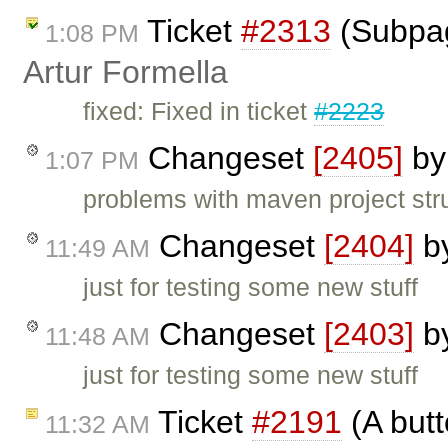
Ticket
#2313
(Subpag
1:08 PM
Artur Formella
fixed: Fixed in ticket
#2223
Changeset
[2405]
b
1:07 PM
problems with maven project str
Changeset
[2404]
b
11:49 AM
just for testing some new stuff
Changeset
[2403]
b
11:48 AM
just for testing some new stuff
Ticket
#2191
(A butt
11:32 AM