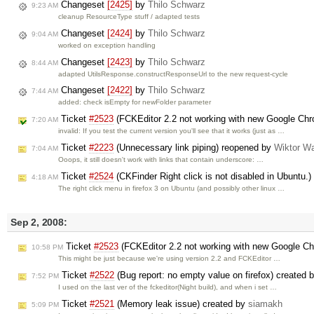
Changeset
[2425]
by
Thilo Schwarz
9:23 AM
cleanup ResourceType stuff / adapted tests
Changeset
[2424]
by
Thilo Schwarz
9:04 AM
worked on exception handling
Changeset
[2423]
by
Thilo Schwarz
8:44 AM
adapted UtilsResponse.constructResponseUrl to the new request-cycle
Changeset
[2422]
by
Thilo Schwarz
7:44 AM
added: check isEmpty for newFolder parameter
Ticket
#2523
(FCKEditor 2.2 not working with new Google Ch
7:20 AM
invalid: If you test the current version you'll see that it works (just as …
Ticket
#2223
(Unnecessary link piping) reopened by
Wiktor W
7:04 AM
Ooops, it still doesn't work with links that contain underscore: …
Ticket
#2524
(CKFinder Right click is not disabled in Ubuntu.
4:18 AM
The right click menu in firefox 3 on Ubuntu (and possibly other linux …
Sep 2, 2008:
Ticket
#2523
(FCKEditor 2.2 not working with new Google C
10:58 PM
This might be just because we're using version 2.2 and FCKEditor …
Ticket
#2522
(Bug report: no empty value on firefox) created 
7:52 PM
I used on the last ver of the fckeditor(Night build), and when i set …
Ticket
#2521
(Memory leak issue) created by
siamakh
5:09 PM