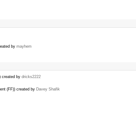
reated by
mayhem
) created by
dricks2222
ent (FF)) created by
Davey Shafik