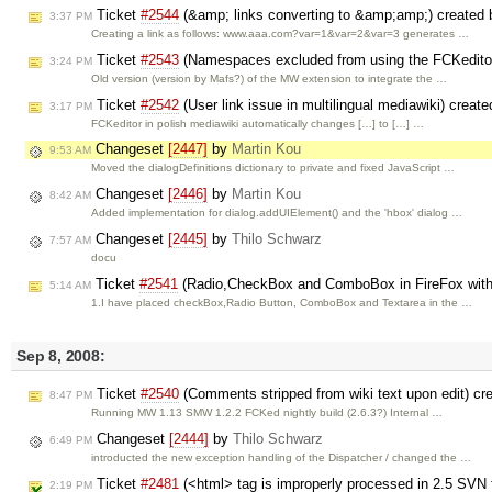
Ticket
#2544
(&amp; links converting to &amp;amp;) created
3:37 PM
Creating a link as follows: www.aaa.com?var=1&var=2&var=3 generates …
Ticket
#2543
(Namespaces excluded from using the FCKedito
3:24 PM
Old version (version by Mafs?) of the MW extension to integrate the …
Ticket
#2542
(User link issue in multilingual mediawiki) creat
3:17 PM
FCKeditor in polish mediawiki automatically changes […] to […] …
Changeset
[2447]
by
Martin Kou
9:53 AM
Moved the dialogDefinitions dictionary to private and fixed JavaScript …
Changeset
[2446]
by
Martin Kou
8:42 AM
Added implementation for dialog.addUIElement() and the 'hbox' dialog …
Changeset
[2445]
by
Thilo Schwarz
7:57 AM
docu
Ticket
#2541
(Radio,CheckBox and ComboBox in FireFox with
5:14 AM
1.I have placed checkBox,Radio Button, ComboBox and Textarea in the …
Sep 8, 2008:
Ticket
#2540
(Comments stripped from wiki text upon edit) cr
8:47 PM
Running MW 1.13 SMW 1.2.2 FCKed nightly build (2.6.3?) Internal …
Changeset
[2444]
by
Thilo Schwarz
6:49 PM
introducted the new exception handling of the Dispatcher / changed the …
Ticket
#2481
(<html> tag is improperly processed in 2.5 SVN 
2:19 PM