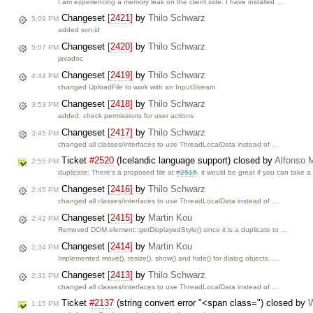
I am experiencing a memory leak on the client side. I have installed …
Changeset
[2421]
by
Thilo Schwarz
5:09 PM
added svn:id
Changeset
[2420]
by
Thilo Schwarz
5:07 PM
javadoc
Changeset
[2419]
by
Thilo Schwarz
4:44 PM
changed UploadFile to work with an InputStream
Changeset
[2418]
by
Thilo Schwarz
3:53 PM
added: check permissions for user actions
Changeset
[2417]
by
Thilo Schwarz
3:45 PM
changed all classes/interfaces to use ThreadLocalData instead of …
Ticket
#2520
(Icelandic language support) closed by
Alfonso M
2:55 PM
duplicate: There's a proposed file at
#2515
, it would be great if you can take 
Changeset
[2416]
by
Thilo Schwarz
2:45 PM
changed all classes/interfaces to use ThreadLocalData instead of …
Changeset
[2415]
by
Martin Kou
2:42 PM
Removed DOM.element::getDisplayedStyle() since it is a duplicate to …
Changeset
[2414]
by
Martin Kou
2:34 PM
Implemented move(), resize(), show() and hide() for dialog objects. …
Changeset
[2413]
by
Thilo Schwarz
2:31 PM
changed all classes/interfaces to use ThreadLocalData instead of …
Ticket
#2137
(string convert error "<span class=") closed by
W
1:15 PM