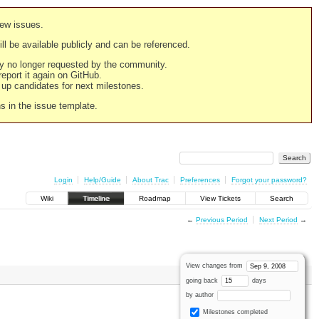
new issues.
still be available publicly and can be referenced.
ply no longer requested by the community.
 report it again on GitHub.
g up candidates for next milestones.
ns in the issue template.
Login
Help/Guide
About Trac
Preferences
Forgot your password?
Wiki
Timeline
Roadmap
View Tickets
Search
←
Previous Period
Next Period
→
View changes from
going back
days
by author
Milestones completed