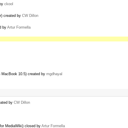
 by
ckool
r) created by
CW Dillon
ed by
Artur Formella
 MacBook 10.5) created by
mgdhayal
eated by
CW Dillon
for MediaWiki) closed by
Artur Formella