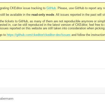
rating CKEditor issue tracking to
GitHub
. Please, use GitHub to report any 
still be available in the
read-only mode
. All issues reported in the past will 
l the tickets to GitHub, as many of them are not reproducible anymore or sim
ested in, can be still reproduced in the latest version of CKEditor, feel free to
ssues reported on this website are still taken into consideration when pickin
go to
https://github.com/ckeditor/ckeditor-dev/issues
and follow the instructio
habermann