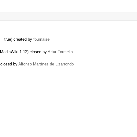
= true) created by
fournaise
 MediaWiki 1.12) closed by
Artur Formella
) closed by
Alfonso Martínez de Lizarrondo