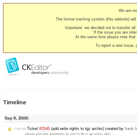
We are mig
The former tracking system (this website) will 
Important: we decided not to transfer al
If the issue you are inter
At the same time please note that i
To report a new issue, 
Timeline
Sep 9, 2008:
Ticket
#2545
(add write rights to tgz archiv) created by
frank 
7:29 PM
please add write permission for user to file in tgz archiv. after …