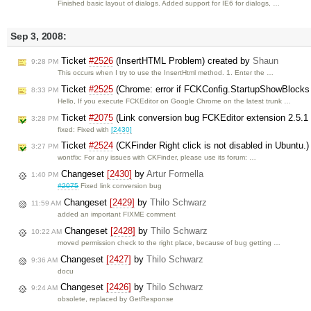
Finished basic layout of dialogs. Added support for IE6 for dialogs, …
Sep 3, 2008:
Ticket
#2526
(InsertHTML Problem) created by
Shaun
9:28 PM
This occurs when I try to use the InsertHtml method. 1. Enter the …
Ticket
#2525
(Chrome: error if FCKConfig.StartupShowBlocks 
8:33 PM
Hello, If you execute FCKEditor on Google Chrome on the latest trunk …
Ticket
#2075
(Link conversion bug FCKEditor extension 2.5.1
3:28 PM
fixed: Fixed with
[2430]
Ticket
#2524
(CKFinder Right click is not disabled in Ubuntu.
3:27 PM
wontfix: For any issues with CKFinder, please use its forum: …
Changeset
[2430]
by
Artur Formella
1:40 PM
#2075
Fixed link conversion bug
Changeset
[2429]
by
Thilo Schwarz
11:59 AM
added an important FIXME comment
Changeset
[2428]
by
Thilo Schwarz
10:22 AM
moved permission check to the right place, because of bug getting …
Changeset
[2427]
by
Thilo Schwarz
9:36 AM
docu
Changeset
[2426]
by
Thilo Schwarz
9:24 AM
obsolete, replaced by GetResponse