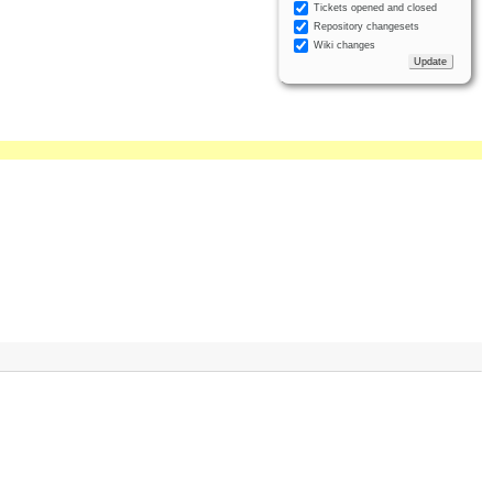
Tickets opened and closed
Repository changesets
Wiki changes