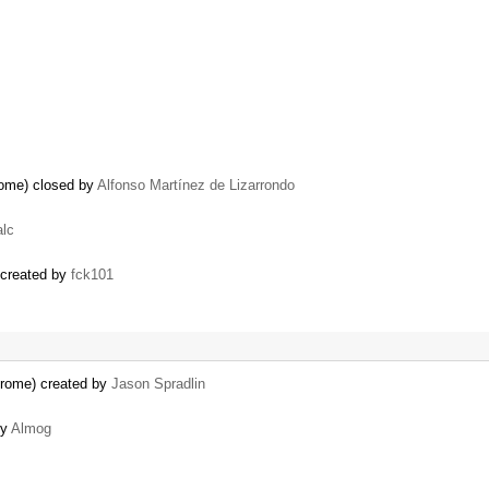
rome) closed by
Alfonso Martínez de Lizarrondo
alc
) created by
fck101
hrome) created by
Jason Spradlin
by
Almog