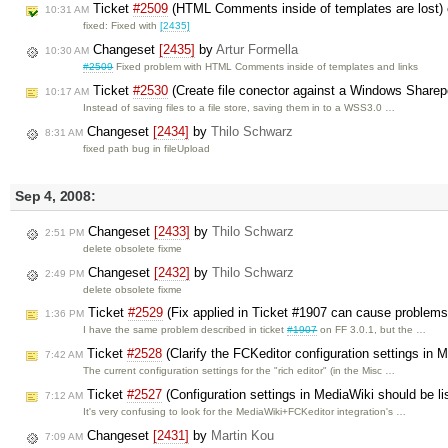
Ticket
#2509
(HTML Comments inside of templates are lost)
10:31 AM
fixed: Fixed with
[2435]
Changeset
[2435]
by
Artur Formella
10:30 AM
#2509
Fixed problem with HTML Comments inside of templates and links
Ticket
#2530
(Create file conector against a Windows Sharep
10:17 AM
Instead of saving files to a file store, saving them in to a WSS3.0 …
Changeset
[2434]
by
Thilo Schwarz
8:31 AM
fixed path bug in fileUpload
Sep 4, 2008:
Changeset
[2433]
by
Thilo Schwarz
2:51 PM
delete obsolete fixme
Changeset
[2432]
by
Thilo Schwarz
2:49 PM
delete obsolete fixme
Ticket
#2529
(Fix applied in Ticket #1907 can cause problems
1:36 PM
I have the same problem described in ticket
#1907
on FF 3.0.1, but the …
Ticket
#2528
(Clarify the FCKeditor configuration settings in 
7:42 AM
The current configuration settings for the "rich editor" (in the Misc …
Ticket
#2527
(Configuration settings in MediaWiki should be li
7:12 AM
It's very confusing to look for the MediaWiki+FCKeditor integration's …
Changeset
[2431]
by
Martin Kou
7:09 AM