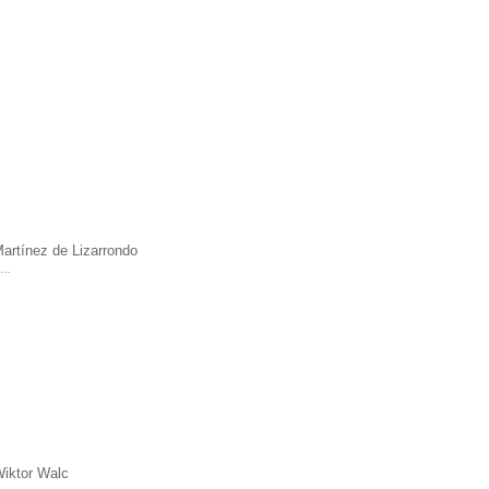
artínez de Lizarrondo
a …
iktor Walc