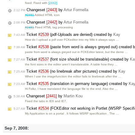
fixed: Fixed with
[2442]
Changeset
[2443]
by
Artur Formella
2:12 PM
#2481
Added HTML icon
Changeset
[2442]
by
Artur Formella
2:08 PM
#2481
Fixed HTML tag processing
Ticket
#2539
(pdf-Uploads are denied) created by
Kay
7:43 AM
How do I upload a pdf over FCKeditor into my Wiki it always says …
Ticket
#2538
(paste from word is always greyed out) created 
7:39 AM
paste from word is always greyed out in FCKEditor latest, but the demo …
Ticket
#2537
(font size should be translateable) created by
Ka
7:27 AM
the font sizes in the editor aren't translateable. A table how they …
Ticket
#2536
(no linebreak after pictures) created by
Kay
7:25 AM
When I use the imagefunction the editor fails to linebreak after the …
Ticket
#2535
(translation in germany language) created by
Ka
7:23 AM
Hi Folkz, I have translated the language file to the end. Also the …
Changeset
[2441]
by
Martin Kou
5:38 AM
Fixed the tabs in IE6 and IE7.
Ticket
#2534
(FCKEditor not working in Portlet (WSRP Specifi
5:27 AM
My Application is on a portal . It follows WSRP specification . The …
Sep 7, 2008: