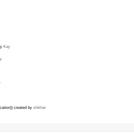
by
Kay
y
y
cation)) created by
shikhar