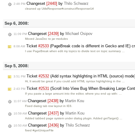
Changeset
[2440]
by
Thilo Schwarz
2:48 PM
cleaned up UtilsResponse#constructResponseUrl
Sep 6, 2008:
Changeset
[2439]
by
Michael Osipov
11:09 PM
Moved JavaDoc to jar modules
Ticket
#2533
(PageBreak code is different in Gecko and IE) c
8:08 AM
I use PageBreak when edit my topics to divide text on topic summary …
Sep 5, 2008:
Ticket
#2532
(Add syntax highlighting in HTML (source) mode
3:51 PM
Hi, It would be great if you could add HTML syntax highlighting in the …
Ticket
#2531
(Scroll Into View Bug When Breaking Large Cont
2:43 PM
If you paste a large amount into the editor, where you end up with: …
Changeset
[2438]
by
Martin Kou
11:07 AM
Fixed dialog tab row layout in IE6.
Changeset
[2437]
by
Martin Kou
10:59 AM
Added tabbed page system under dialog plugin. Added getTarget() …
Changeset
[2436]
by
Thilo Schwarz
10:50 AM
fixed #getUniqueFile