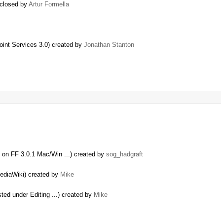
 closed by
Artur Formella
oint Services 3.0) created by
Jonathan Stanton
 on FF 3.0.1 Mac/Win ...) created by
sog_hadgraft
MediaWiki) created by
Mike
sted under Editing ...) created by
Mike