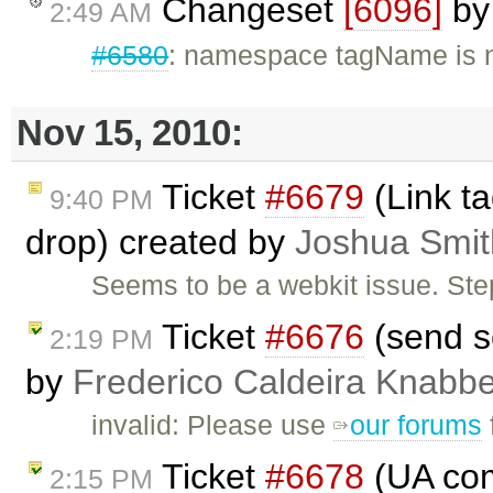
Changeset
[6096]
b
2:49 AM
#6580
: namespace tagName is n
Nov 15, 2010:
Ticket
#6679
(Link t
9:40 PM
drop) created by
Joshua Smit
Seems to be a webkit issue. Ste
Ticket
#6676
(send s
2:19 PM
by
Frederico Caldeira Knabb
invalid: Please use
our forums
Ticket
#6678
(UA com
2:15 PM