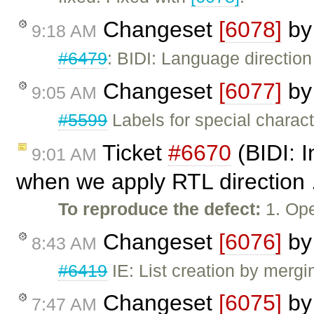
Changeset
[6078]
b
9:18 AM
#6479
: BIDI: Language directio
Changeset
[6077]
b
9:05 AM
#5599
Labels for special charac
Ticket
#6670
(BIDI: I
9:01 AM
when we apply RTL direction .
To reproduce the defect:
1. Ope
Changeset
[6076]
b
8:43 AM
#6419
IE: List creation by merg
Changeset
[6075]
b
7:47 AM