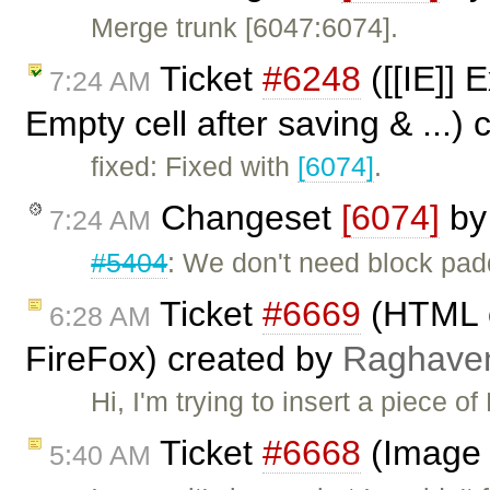
Merge trunk [6047:6074].
Ticket
#6248
([[IE]] 
7:24 AM
Empty cell after saving & ...)
fixed: Fixed with
[6074]
.
Changeset
[6074]
b
7:24 AM
#5404
: We don't need block paddi
Ticket
#6669
(HTML co
6:28 AM
FireFox) created by
Raghave
Hi, I'm trying to insert a piece 
Ticket
#6668
(Image 
5:40 AM