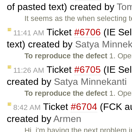
of pasted text) created by
To
It seems as the when selecting t
Ticket
#6706
(IE Sel
11:41 AM
text) created by
Satya Minnek
To reproduce the defect
1. Ope
Ticket
#6705
(IE Sel
11:26 AM
created by
Satya Minnekanti
To reproduce the defect
1. Ope
Ticket
#6704
(FCK aut
8:42 AM
created by
Armen
Hi, i'm having the next problem 