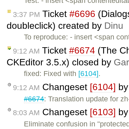
Test: - insert <span contentedi
Ticket
#6696
(Dialog
3:37 PM
doubleclick) created by
Dinu
To reproduce: - insert <span co
Ticket
#6674
(The Ch
9:12 AM
CKEditor 3.5.x) closed by
Gar
fixed: Fixed with
[6104]
.
Changeset
[6104]
b
9:12 AM
#6674
: Translation update for zh
Changeset
[6103]
b
8:03 AM
Eliminate confusion in "protect