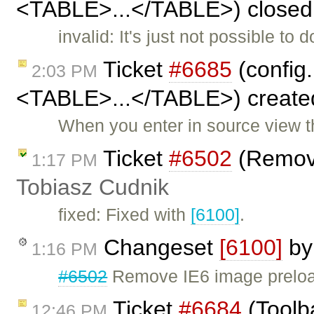
<TABLE>...</TABLE>) closed
invalid: It's just not possible to
Ticket
#6685
(config
2:03 PM
<TABLE>...</TABLE>) create
When you enter in source view t
Ticket
#6502
(Remove
1:17 PM
Tobiasz Cudnik
fixed: Fixed with
[6100]
.
Changeset
[6100]
b
1:16 PM
#6502
Remove IE6 image prelo
Ticket
#6684
(Toolb
12:46 PM