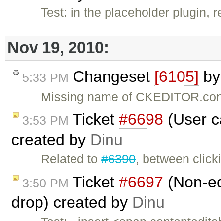
Test: in the placeholder plugin,
Nov 19, 2010:
Changeset
[6105]
b
5:33 PM
Missing name of CKEDITOR.conf
Ticket
#6698
(User ca
3:53 PM
created by
Dinu
Related to
#6390
, between click
Ticket
#6697
(Non-ed
3:50 PM
drop) created by
Dinu