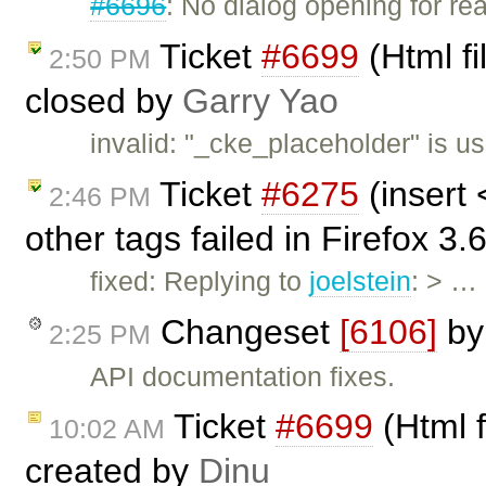
#6696
: No dialog opening for re
Ticket
#6699
(Html fi
2:50 PM
closed by
Garry Yao
invalid: "_cke_placeholder" is u
Ticket
#6275
(insert
2:46 PM
other tags failed in Firefox 3
fixed: Replying to
joelstein
: > …
Changeset
[6106]
b
2:25 PM
API documentation fixes.
Ticket
#6699
(Html f
10:02 AM
created by
Dinu