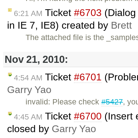
Ticket
#6703
(Dialog 
6:21 AM
in IE 7, IE8) created by
Brett
The attached file is the _sample
Nov 21, 2010:
Ticket
#6701
(Problem
4:54 AM
Garry Yao
invalid: Please check
#5427
, yo
Ticket
#6700
(Insert
4:45 AM
closed by
Garry Yao