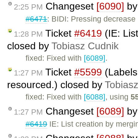
Changeset
[6090]
b
2:25 PM
#6471
: BIDI: Pressing decrease 
Ticket
#6419
(IE: Lis
1:28 PM
closed by
Tobiasz Cudnik
fixed: Fixed with
[6089]
.
Ticket
#5599
(Labels 
1:27 PM
resourced.) closed by
Tobias
fixed: Fixed with
[6088]
, using
5
Changeset
[6089]
b
1:27 PM
#6419
IE: List creation by merg