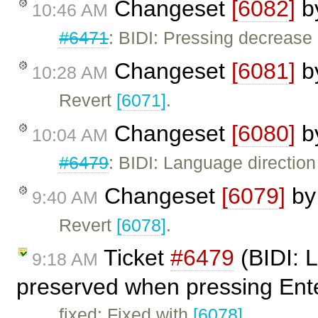
Changeset
[6082]
b
10:46 AM
#6471
: BIDI: Pressing decrease 
Changeset
[6081]
b
10:28 AM
Revert
[6071]
.
Changeset
[6080]
b
10:04 AM
#6479
: BIDI: Language directio
Changeset
[6079]
b
9:40 AM
Revert
[6078]
.
Ticket
#6479
(BIDI: L
9:18 AM
preserved when pressing Ente
fixed: Fixed with
[6078]
.