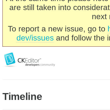
are still taken into consider
next 
To report a new issue, go to
dev/issues
and follow the i
Timeline