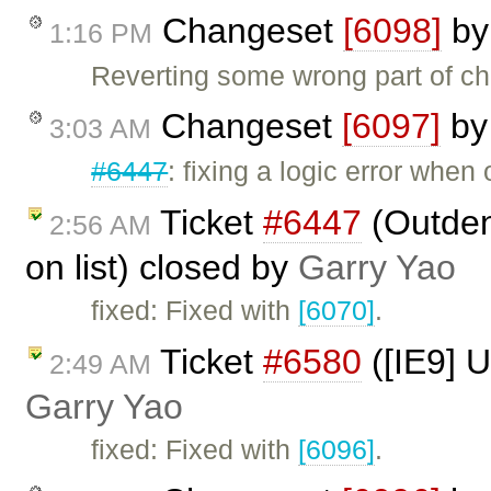
Changeset
[6098]
b
1:16 PM
Reverting some wrong part of c
Changeset
[6097]
b
3:03 AM
#6447
: fixing a logic error when
Ticket
#6447
(Outden
2:56 AM
on list) closed by
Garry Yao
fixed: Fixed with
[6070]
.
Ticket
#6580
([IE9] U
2:49 AM
Garry Yao
fixed: Fixed with
[6096]
.