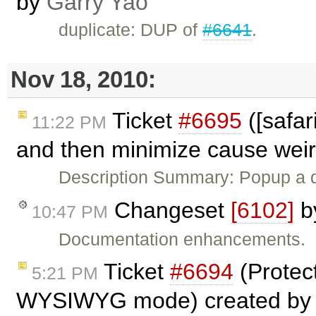
by
Garry Yao
duplicate: DUP of
#6641
.
Nov 18, 2010:
Ticket
#6695
([safar
11:22 PM
and then minimize cause weird
Description Summary: Popup a 
Changeset
[6102]
b
10:47 PM
Documentation enhancements.
Ticket
#6694
(Protec
5:21 PM
WYSIWYG mode) created b