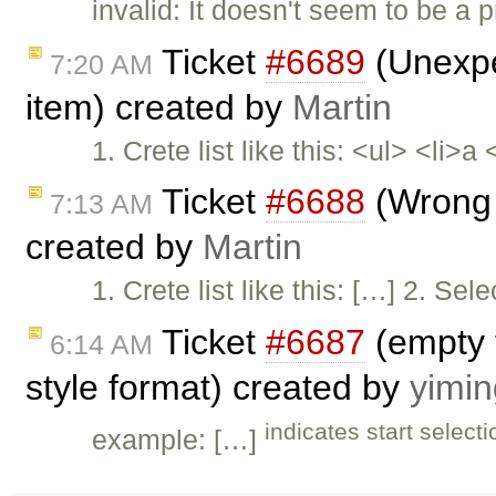
invalid: It doesn't seem to be a
Ticket
#6689
(Unexpec
7:20 AM
item) created by
Martin
1. Crete list like this: <ul> <li>a
Ticket
#6688
(Wrong s
7:13 AM
created by
Martin
1. Crete list like this: […] 2. Se
Ticket
#6687
(empty 
6:14 AM
style format) created by
yimi
indicates start select
example: […]