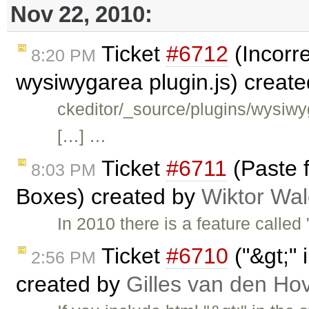
Nov 22, 2010:
Ticket
#6712
(Incorre
8:20 PM
wysiwygarea plugin.js) creat
ckeditor/_source/plugins/wysiwy
[…] …
Ticket
#6711
(Paste f
8:03 PM
Boxes) created by
Wiktor Wal
In 2010 there is a feature called 
Ticket
#6710
("&gt;" 
2:56 PM
created by
Gilles van den Ho