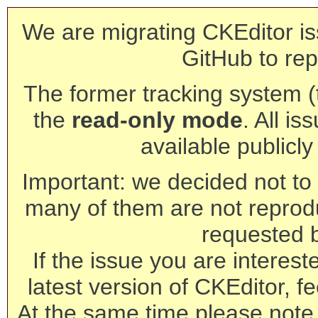
We are migrating CKEditor is
GitHub to rep
The former tracking system (th
the
read-only mode
. All is
available publicl
Important: we decided not to t
many of them are not reprod
requested 
If the issue you are interest
latest version of CKEditor, fe
At the same time please note 