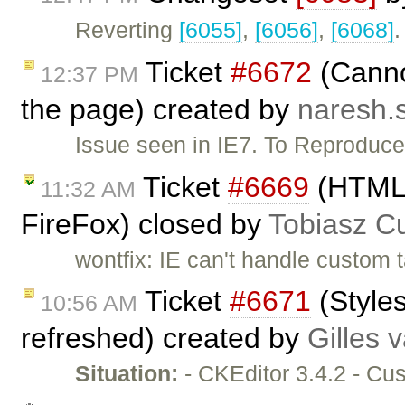
Reverting
[6055]
,
[6056]
,
[6068]
.
Ticket
#6672
(Cannot
12:37 PM
the page) created by
naresh.
Issue seen in IE7. To Reproduce:
Ticket
#6669
(HTML c
11:32 AM
FireFox) closed by
Tobiasz C
wontfix: IE can't handle custom 
Ticket
#6671
(Styles
10:56 AM
refreshed) created by
Gilles 
Situation:
- CKEditor 3.4.2 - Cu