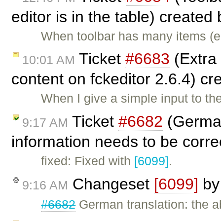
editor is in the table) created
When toolbar has many items (e.g
Ticket
#6683
(Extra
10:01 AM
content on fckeditor 2.6.4) c
When I give a simple input to the
Ticket
#6682
(German
9:17 AM
information needs to be corr
fixed: Fixed with
[6099]
.
Changeset
[6099]
b
9:16 AM
#6682
German translation: the a