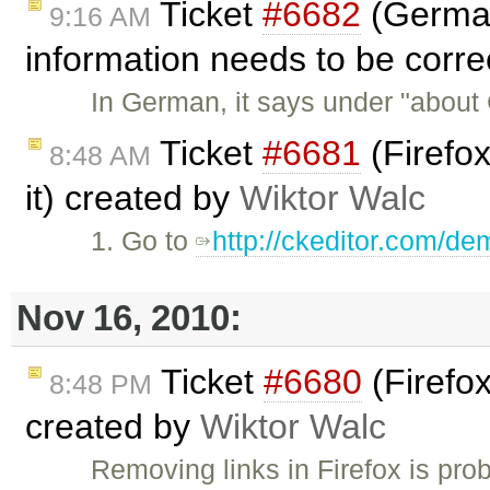
Ticket
#6682
(German
9:16 AM
information needs to be corr
In German, it says under "about
Ticket
#6681
(Firefox
8:48 AM
it) created by
Wiktor Walc
1. Go to
http://ckeditor.com/de
Nov 16, 2010:
Ticket
#6680
(Firefox
8:48 PM
created by
Wiktor Walc
Removing links in Firefox is pr