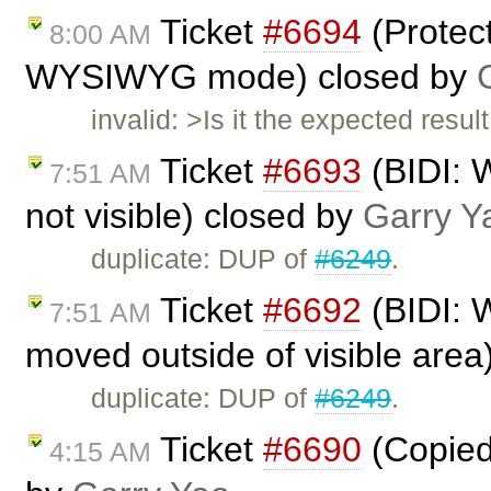
Ticket
#6694
(Protec
8:00 AM
WYSIWYG mode) closed by
invalid: >Is it the expected res
Ticket
#6693
(BIDI: W
7:51 AM
not visible) closed by
Garry Y
duplicate: DUP of
#6249
.
Ticket
#6692
(BIDI: W
7:51 AM
moved outside of visible area
duplicate: DUP of
#6249
.
Ticket
#6690
(Copied 
4:15 AM