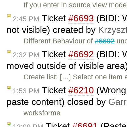
If you enter in source view mode
Ticket
#6693
(BIDI: W
2:45 PM
not visible) created by
Krzysz
Different Behaviour of
#6692
und
Ticket
#6692
(BIDI: W
2:32 PM
moved outside of visible area
Create list: […] Select one ite
Ticket
#6210
(Wrong b
1:53 PM
paste content) closed by
Garr
worksforme
Ticket
#6691
(Paste
12:09 PM