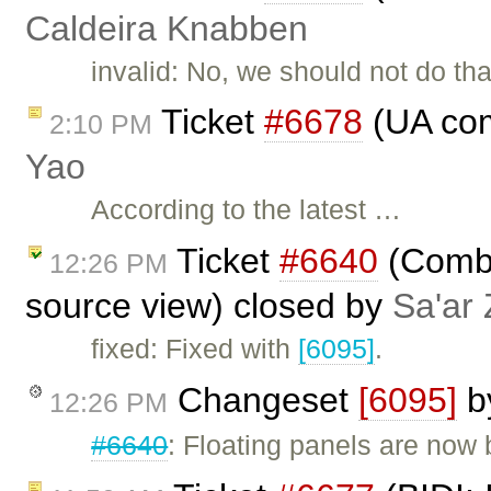
Caldeira Knabben
invalid: No, we should not do tha
Ticket
#6678
(UA com
2:10 PM
Yao
According to the latest …
Ticket
#6640
(Combo
12:26 PM
source view) closed by
Sa'ar 
fixed: Fixed with
[6095]
.
Changeset
[6095]
b
12:26 PM
#6640
: Floating panels are now