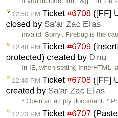
If you include html "&gt;" in the 
Ticket
#6708
([FF] 
12:50 PM
closed by
Sa'ar Zac Elias
invalid: Sorry.. Firebug is the ca
Ticket
#6709
(inser
12:48 PM
protected) created by
Dinu
In IE, when setting innerHTML, 
Ticket
#6708
([FF] 
12:40 PM
created by
Sa'ar Zac Elias
* Open an empty document. * P
Ticket
#6707
(Paste 
12:23 PM