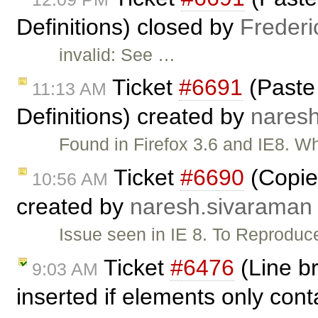
Definitions) closed by
Frederi
invalid: See …
Ticket
#6691
(Paste 
11:13 AM
Definitions) created by
nares
Found in Firefox 3.6 and IE8. 
Ticket
#6690
(Copied
10:56 AM
created by
naresh.sivaraman
Issue seen in IE 8. To Reproduce
Ticket
#6476
(Line b
9:03 AM
inserted if elements only cont