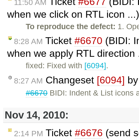
Ticket
#6677
(BIDI: 
11:50 AM
when we click on RTL icon ...
To reproduce the defect:
1. Ope
Ticket
#6670
(BIDI: I
8:28 AM
when we apply RTL direction .
fixed: Fixed with
[6094]
.
Changeset
[6094]
b
8:27 AM
#6670
BIDI: Indent & List icons
Nov 14, 2010:
Ticket
#6676
(send s
2:14 PM