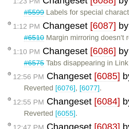
Changeset
[6088]
b
1:23 PM
#5599
Labels for special charac
Changeset
[6087]
b
1:12 PM
#6510
Margin mirroring doesn't r
Changeset
[6086]
b
1:10 PM
#6575
Tabs disappearing in Link 
Changeset
[6085]
b
12:56 PM
Reverted
[6076]
,
[6077]
.
Changeset
[6084]
b
12:55 PM
Reverted
[6055]
.
Changeset
[6083]
b
12:47 PM