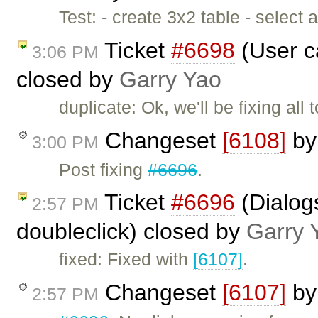
Test: - create 3x2 table - select
Ticket
#6698
(User ca
3:06 PM
closed by
Garry Yao
duplicate: Ok, we'll be fixing all
Changeset
[6108]
b
3:00 PM
Post fixing
#6696
.
Ticket
#6696
(Dialog
2:57 PM
doubleclick) closed by
Garry 
fixed: Fixed with
[6107]
.
Changeset
[6107]
b
2:57 PM