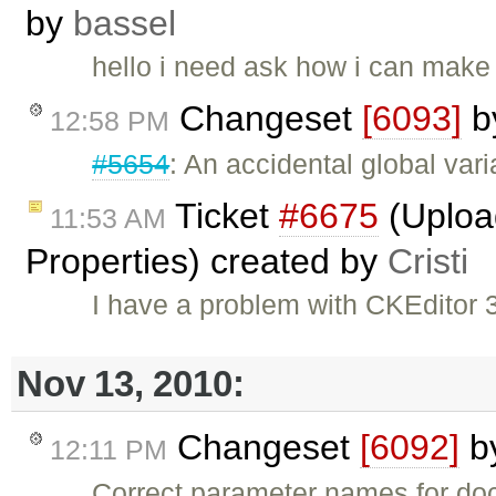
by
bassel
hello i need ask how i can make 
Changeset
[6093]
b
12:58 PM
#5654
: An accidental global var
Ticket
#6675
(Uploa
11:53 AM
Properties) created by
Cristi
I have a problem with CKEditor
Nov 13, 2010:
Changeset
[6092]
b
12:11 PM
Correct parameter names for do