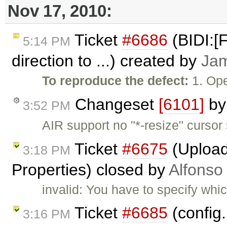
Nov 17, 2010:
Ticket
#6686
(BIDI:[
5:14 PM
direction to ...) created by
Ja
To reproduce the defect:
1. Ope
Changeset
[6101]
b
3:52 PM
AIR support no "*-resize" cursor
Ticket
#6675
(Upload
3:18 PM
Properties) closed by
Alfonso
invalid: You have to specify whi
Ticket
#6685
(config
3:16 PM