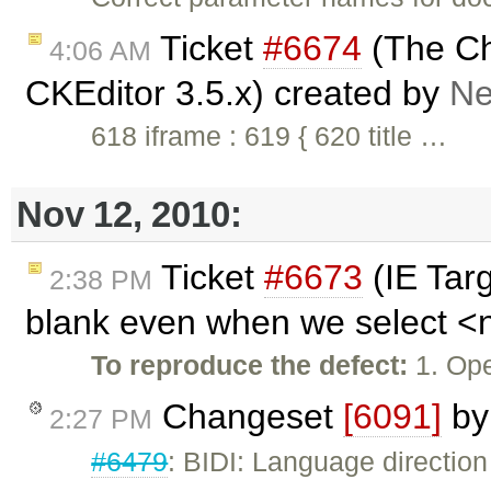
Ticket
#6674
(The Ch
4:06 AM
CKEditor 3.5.x) created by
Ne
618 iframe : 619 { 620 title …
Nov 12, 2010:
Ticket
#6673
(IE Tar
2:38 PM
blank even when we select <no
To reproduce the defect:
1. Ope
Changeset
[6091]
b
2:27 PM
#6479
: BIDI: Language directio