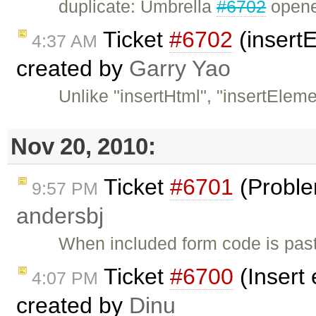
duplicate: Umbrella
#6702
opened
Ticket
#6702
(insertE
4:37 AM
created by
Garry Yao
Unlike "insertHtml", "insertElem
Nov 20, 2010:
Ticket
#6701
(Problem
9:57 PM
andersbj
When included form code is past
Ticket
#6700
(Insert
4:07 PM
created by
Dinu