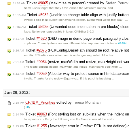
Ticket
#9065
(Maximize to percent) created by
Stefan Petrov
11:03 AM
Some users forget that they have clicked the Maximize button, and …
Ticket
#5932
(Unable to change table align with justify butto
10:15 AM
invalid: I also think current behaviour is correct. Event word works that way - …
Ticket
#5935
(Unwanted code indentation in pre blocks) clos
10:04 AM
fixed: No longer reproducible in latest CKEditor 3.6.3
Ticket
#4620
(D&D image in demo page break paragraph) clo
9:31 AM
duplicate: Currently there are two different ticket reported for this issue
#8884
Ticket
#2875
(FCKConfig.BasePath should be root relative no
9:26 AM
wontfix: FCKeditor was retired and is no longer supported. All active …
Ticket
#9064
(resize_maxWidth and resize_maxHeight not wor
7:21 AM
The resize options (resize_maxWidth and resize_maxHeight) don't work …
Ticket
#9059
(A better way to protect source in htmldataproce
6:44 AM
invalid: Thanks for the review @garry.yao. If this patch is breaking …
Jun 26, 2012:
CP/IBM_Priorities
edited by
Teresa Monahan
2:18 PM
(
diff
)
Ticket
#9063
(Font styling lost on sub-lists when the indent on 
2:14 PM
To reproduce: - Copy the following into the Source view of the editor: …
Ticket
#1255
(Javascript error in Firefox: FCK is not defined)
1:15 PM