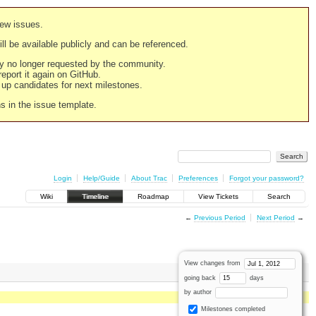
new issues.
still be available publicly and can be referenced.
ply no longer requested by the community.
 report it again on GitHub.
g up candidates for next milestones.
ns in the issue template.
Login
Help/Guide
About Trac
Preferences
Forgot your password?
Wiki
Timeline
Roadmap
View Tickets
Search
←
Previous Period
Next Period
→
View changes from
going back
days
by author
Milestones completed