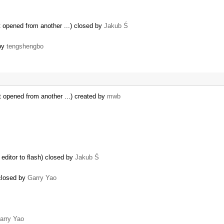
 opened from another ...) closed by
Jakub Ś
 by
tengshengbo
t opened from another ...) created by
mwb
editor to flash) closed by
Jakub Ś
 closed by
Garry Yao
arry Yao