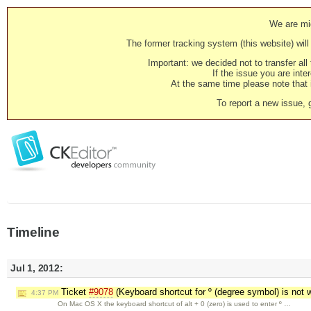
We are mig
The former tracking system (this website) will 
Important: we decided not to transfer al
If the issue you are inter
At the same time please note that i
To report a new issue, 
Timeline
Jul 1, 2012:
Ticket
#9078
(Keyboard shortcut for º (degree symbol) is not
4:37 PM
On Mac OS X the keyboard shortcut of alt + 0 (zero) is used to enter º …