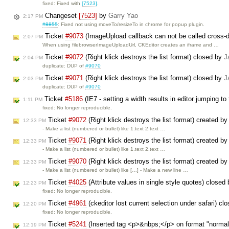
fixed: Fixed with
[7523]
.
Changeset
[7523]
by
Garry Yao
2:17 PM
#8855
: Fixed not using moveTo/resizeTo in chrome for popup plugin.
Ticket
#9073
(ImageUpload callback can not be called cross-
2:07 PM
When using filebrowserImageUploadUrl, CKEditor creates an iframe and …
Ticket
#9072
(Right klick destroys the list format) closed by
J
2:04 PM
duplicate: DUP of
#9070
Ticket
#9071
(Right klick destroys the list format) closed by
J
2:03 PM
duplicate: DUP of
#9070
Ticket
#5186
(IE7 - setting a width results in editor jumping t
1:11 PM
fixed: No longer reproducible.
Ticket
#9072
(Right klick destroys the list format) created b
12:33 PM
- Make a list (numbered or bullet) like 1.text 2.text …
Ticket
#9071
(Right klick destroys the list format) created b
12:33 PM
- Make a list (numbered or bullet) like 1.text 2.text …
Ticket
#9070
(Right klick destroys the list format) created b
12:33 PM
- Make a list (numbered or bullet) like […] - Make a new line …
Ticket
#4025
(Attribute values in single style quotes) closed
12:23 PM
fixed: No longer reproducible.
Ticket
#4961
(ckeditor lost current selection under safari) c
12:20 PM
fixed: No longer reproducible.
Ticket
#5241
(Inserted tag <p>&nbps;</p> on format "normal"
12:19 PM