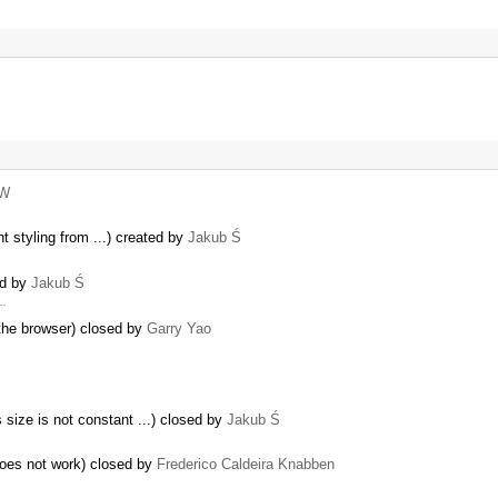
xW
t styling from ...) created by
Jakub Ś
ed by
Jakub Ś
 …
the browser) closed by
Garry Yao
…
size is not constant ...) closed by
Jakub Ś
does not work) closed by
Frederico Caldeira Knabben