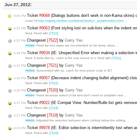
Jun 27, 2012:
Ticket
#9068
(Dialogs buttons don't work in non-Kama skins) 
9:06 PM
Load
http://nightly.ckeditor.com/latest/ckeditor/_samples/skins.html
…
Ticket
#9063
(Font styling lost on sub-lists when the indent on 
4:52 PM
fixed: Fixed with
[7522]
.
Changeset
[7522]
by
Garry Yao
4:52 PM
#9063
: Fixed list root styles are not inherited on list items, when …
Ticket
#9034
(IE: Unspecified Error when making a selection i
4:48 PM
fixed: It looks like try...catch is the only rescue to it, fixed with
[7521]
.
Changeset
[7521]
by
Garry Yao
4:47 PM
#9034
: Surrounded with try...catch for error prune code in IE7.
Ticket
#9057
(Decrease indent changing bullet alignment) clo
4:30 PM
fixed: Fixed with
[7520]
.
Changeset
[7520]
by
Garry Yao
4:30 PM
#9057
: Fixed decrease indent of list item don't need to establish new …
Ticket
#9022
(IE Compat View: Number/Bulle list gets remove
4:27 PM
fixed: Fixed with
[7519]
.
Changeset
[7519]
by
Garry Yao
4:27 PM
#9022
: Adjusted the selection behavior when clicking below the editing …
Ticket
#8978
(IE: Editor selection is intermittently lost when a
4:24 PM
fixed: Fixed with
[7518]
.