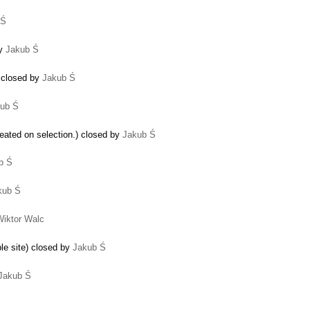
 Ś
by
Jakub Ś
 closed by
Jakub Ś
ub Ś
eated on selection.) closed by
Jakub Ś
b Ś
kub Ś
Wiktor Walc
le site) closed by
Jakub Ś
Jakub Ś