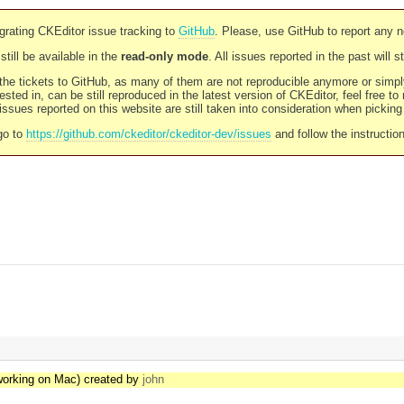
rating CKEditor issue tracking to
GitHub
. Please, use GitHub to report any 
still be available in the
read-only mode
. All issues reported in the past will 
l the tickets to GitHub, as many of them are not reproducible anymore or sim
ested in, can be still reproduced in the latest version of CKEditor, feel free to
ssues reported on this website are still taken into consideration when pickin
go to
https://github.com/ckeditor/ckeditor-dev/issues
and follow the instructio
 working on Mac) created by
john