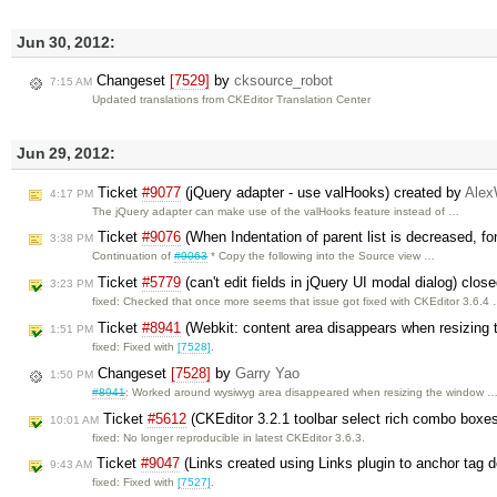
Jun 30, 2012:
Changeset
[7529]
by
cksource_robot
7:15 AM
Updated translations from CKEditor Translation Center
Jun 29, 2012:
Ticket
#9077
(jQuery adapter - use valHooks) created by
Ale
4:17 PM
The jQuery adapter can make use of the valHooks feature instead of …
Ticket
#9076
(When Indentation of parent list is decreased, fon
3:38 PM
Continuation of
#9063
* Copy the following into the Source view …
Ticket
#5779
(can't edit fields in jQuery UI modal dialog) clos
3:23 PM
fixed: Checked that once more seems that issue got fixed with CKEditor 3.6.4
Ticket
#8941
(Webkit: content area disappears when resizing 
1:51 PM
fixed: Fixed with
[7528]
.
Changeset
[7528]
by
Garry Yao
1:50 PM
#8941
: Worked around wysiwyg area disappeared when resizing the window 
Ticket
#5612
(CKEditor 3.2.1 toolbar select rich combo boxes 
10:01 AM
fixed: No longer reproducible in latest CKEditor 3.6.3.
Ticket
#9047
(Links created using Links plugin to anchor tag 
9:43 AM
fixed: Fixed with
[7527]
.