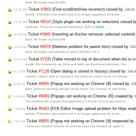
fixed: No longer reproducible.
Ticket
#3901
(Find scrollIntoView incorrect) closed by
Jakub
12:12 PM
wontfix: FCKeditor was retired and is no longer supported. All active …
Ticket
#5510
(Style plugin not working on selection) closed 
12:11 PM
duplicate: This is the expected behaviour. DUP of
#5604
Ticket
#3945
(Inserting an Anchor removes selected content)
11:36 AM
fixed: No longer reproducible.
Ticket
#5879
(Deletion problem for parent lists) closed by
Jak
11:00 AM
fixed: No longer reproducible in latest CKEditor 3.6.3.
Ticket
#7105
(Table moved to top of document when list is cr
10:03 AM
invalid: But li elements are inline and table are block-level elements. You …
Ticket
#7128
(Open dialog is stored in history) closed by
Jaku
9:13 AM
expired: I wasn't able to reproduce this issue on current trunk. I’m closing …
Ticket
#8855
(Popup not working on Chrome 18) closed by
Ja
8:59 AM
fixed: Sorry for opening already closed ticked. For Chrome 20 new ticket …
Ticket
#9069
(Popups not working on Chrome 20) created by
8:34 AM
The problem with popups that appeared in Chrome 18 and was fixed in …
Ticket
#6483
(FCK Editor Image upload problem for https enab
7:39 AM
wontfix: FCKeditor was retired and is no longer supported. All active …
Ticket
#8855
(Popup not working on Chrome 18) reopened by
7:01 AM
I have just checked Chrome 20 and this issue has showed up again in …