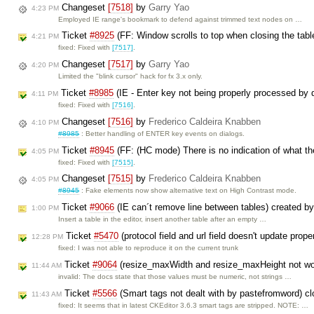
Changeset
[7518]
by
Garry Yao
4:23 PM
Employed IE range's bookmark to defend against trimmed text nodes on …
Ticket
#8925
(FF: Window scrolls to top when closing the tabl
4:21 PM
fixed: Fixed with
[7517]
.
Changeset
[7517]
by
Garry Yao
4:20 PM
Limited the "blink cursor" hack for fx 3.x only.
Ticket
#8985
(IE - Enter key not being properly processed by 
4:11 PM
fixed: Fixed with
[7516]
.
Changeset
[7516]
by
Frederico Caldeira Knabben
4:10 PM
#8985
: Better handling of ENTER key events on dialogs.
Ticket
#8945
(FF: (HC mode) There is no indication of what the
4:05 PM
fixed: Fixed with
[7515]
.
Changeset
[7515]
by
Frederico Caldeira Knabben
4:05 PM
#8945
: Fake elements now show alternative text on High Contrast mode.
Ticket
#9066
(IE can´t remove line between tables) created b
1:00 PM
Insert a table in the editor, insert another table after an empty …
Ticket
#5470
(protocol field and url field doesn't update pro
12:28 PM
fixed: I was not able to reproduce it on the current trunk
Ticket
#9064
(resize_maxWidth and resize_maxHeight not wo
11:44 AM
invalid: The docs state that those values must be numeric, not strings …
Ticket
#5566
(Smart tags not dealt with by pastefromword) c
11:43 AM
fixed: It seems that in latest CKEditor 3.6.3 smart tags are stripped. NOTE: …