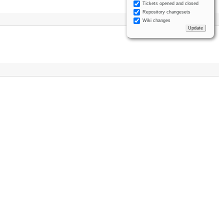
Tickets opened and closed
Repository changesets
Wiki changes