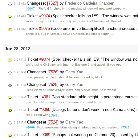
Changeset
[7527]
by
Frederico Caldeira Knabben
9:42 AM
#9047
: [Firefox] Anchors in the preview window will now work properly.
Ticket
#9074
(Spell checker fails on IE9: "The window was not
7:14 AM
invalid: Sorry but CKSource only supports Spellchecker.net. Rest of …
Ticket
#9075
(Code error in verticalSplitCell function) created
3:14 AM
There is a bug in verticalSplitCell function, tabletools plugin. …
Jun 28, 2012:
Ticket
#9074
(Spell checker fails on IE9: "The window was no
5:27 PM
We're using CKEditor with Internet Explorer 9 and aspell. If you open …
Changeset
[7526]
by
Garry Yao
5:25 PM
Fixed parsing single br should be surrounded by block.
Changeset
[7525]
by
Garry Yao
3:48 PM
Fixed element::removeStyle leave empty style attribute in webkit.
Ticket
#4081
(Non-standard table height in percentage causes 
3:03 PM
fixed: I could not reproduce this issue in current trunk.
Ticket
#9068
(Dialogs buttons don't work in non-Kama skins)
2:27 PM
fixed: Fixed with
[7524]
.
Changeset
[7524]
by
Garry Yao
2:27 PM
#9068
: Fixed non-kama skins dialog shadow z-index, regression of
[7512]
.
Ticket
#9069
(Popups not working on Chrome 20) closed by
G
2:17 PM