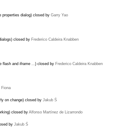
e properties dialog) closed by
Garry Yao
dialogs) closed by
Frederico Caldeira Knabben
 flash and iframe ...) closed by
Frederico Caldeira Knabben
y
Fiona
perly on change) closed by
Jakub Ś
rking) closed by
Alfonso Martínez de Lizarrondo
losed by
Jakub Ś