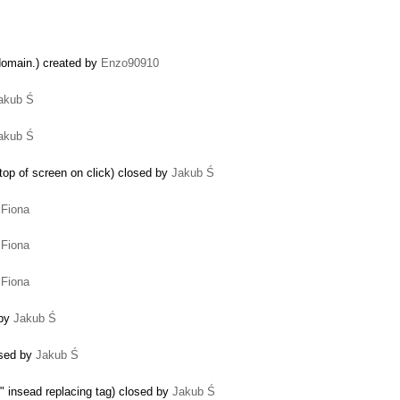
domain.) created by
Enzo90910
akub Ś
akub Ś
o top of screen on click) closed by
Jakub Ś
y
Fiona
y
Fiona
y
Fiona
 by
Jakub Ś
losed by
Jakub Ś
 insead replacing tag) closed by
Jakub Ś