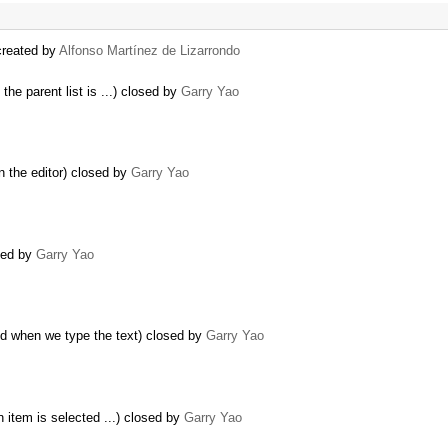
created by
Alfonso Martínez de Lizarrondo
the parent list is ...) closed by
Garry Yao
n the editor) closed by
Garry Yao
sed by
Garry Yao
d when we type the text) closed by
Garry Yao
n item is selected ...) closed by
Garry Yao