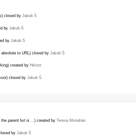
ns) closed by
Jakub Ś
ed by
Jakub Ś
sed by
Jakub Ś
…
t absolute to URL) closed by
Jakub Ś
king) created by
Héctor
ssor) closed by
Jakub Ś
the parent list is ...) created by
Teresa Monahan
 closed by
Jakub Ś