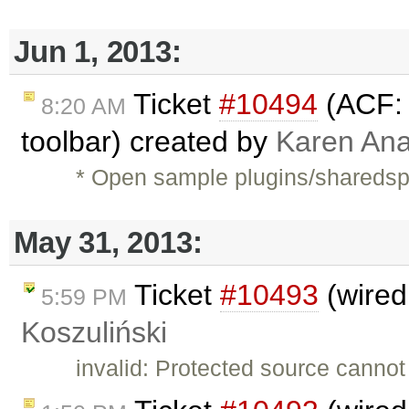
Jun 1, 2013:
Ticket
#10494
(ACF: 
8:20 AM
toolbar) created by
Karen Ana
* Open sample plugins/shareds
May 31, 2013:
Ticket
#10493
(wired
5:59 PM
Koszuliński
invalid: Protected source cannot