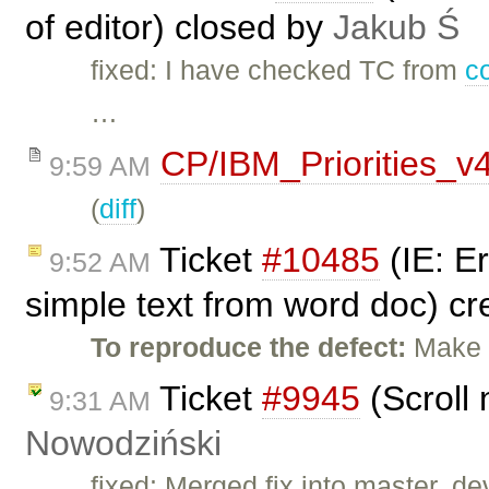
of editor) closed by
Jakub Ś
fixed: I have checked TC from
c
…
CP/IBM_Priorities_v
9:59 AM
(
diff
)
Ticket
#10485
(IE: E
9:52 AM
simple text from word doc) c
To reproduce the defect:
Make t
Ticket
#9945
(Scroll 
9:31 AM
Nowodziński
fixed: Merged fix into master, dev