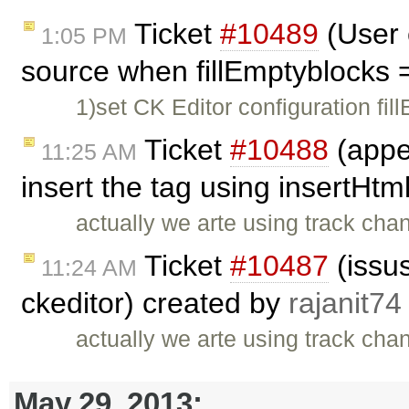
Ticket
#10489
(User 
1:05 PM
source when fillEmptyblocks 
1)set CK Editor configuration fil
Ticket
#10488
(appe
11:25 AM
insert the tag using insertHtm
actually we arte using track cha
Ticket
#10487
(issus
11:24 AM
ckeditor) created by
rajanit74
actually we arte using track cha
May 29, 2013: