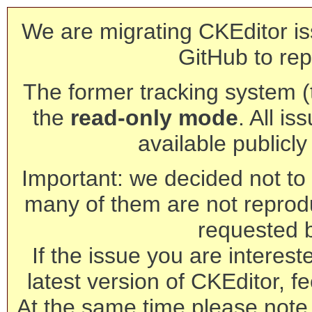
We are migrating CKEditor is
GitHub to rep
The former tracking system (th
the
read-only mode
. All is
available publicl
Important: we decided not to t
many of them are not reprod
requested 
If the issue you are interest
latest version of CKEditor, fe
At the same time please note 