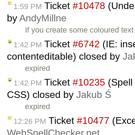
Ticket
#10478
(Underl
1:59 PM
by
AndyMillne
If you create some coloured text
Ticket
#6742
(IE: ins
1:42 PM
contenteditable) closed by
Ja
expired
Ticket
#10235
(Spell
1:42 PM
CSS) closed by
Jakub Ś
expired
Ticket
#10477
(Exce
12:26 PM
WebSpellChecker.net