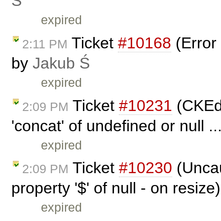
Ś
expired
Ticket
#10168
(Error 
2:11 PM
by
Jakub Ś
expired
Ticket
#10231
(CKEdi
2:09 PM
'concat' of undefined or null .
expired
Ticket
#10230
(Uncau
2:09 PM
property '$' of null - on resiz
expired