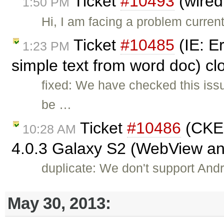
Ticket
#10493
(wired
1:50 PM
Hi, I am facing a problem curren
Ticket
#10485
(IE: E
1:23 PM
simple text from word doc) c
fixed: We have checked this iss
be …
Ticket
#10486
(CKEd
10:28 AM
4.0.3 Galaxy S2 (WebView a
duplicate: We don't support Andro
May 30, 2013: