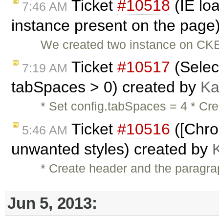
Ticket
#10518
(IE lo
7:46 AM
instance present on the page
We created two instance on CKE
Ticket
#10517
(Selec
7:19 AM
tabSpaces > 0) created by
Ka
* Set config.tabSpaces = 4 * Cre
Ticket
#10516
([Chro
5:46 AM
unwanted styles) created by
* Create header and the paragra
Jun 5, 2013: