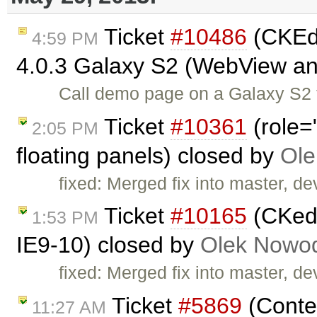
Ticket
#10486
(CKEdi
4:59 PM
4.0.3 Galaxy S2 (WebView a
Call demo page on a Galaxy S2 t
Ticket
#10361
(role=
2:05 PM
floating panels) closed by
Ole
fixed: Merged fix into master, dev
Ticket
#10165
(CKedi
1:53 PM
IE9-10) closed by
Olek Nowod
fixed: Merged fix into master, dev
Ticket
#5869
(Conten
11:27 AM