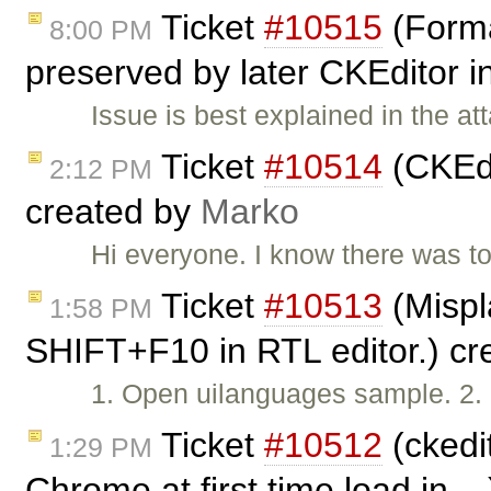
Ticket
#10515
(Forma
8:00 PM
preserved by later CKEditor 
Issue is best explained in the a
Ticket
#10514
(CKEdi
2:12 PM
created by
Marko
Hi everyone. I know there was top
Ticket
#10513
(Mispl
1:58 PM
SHIFT+F10 in RTL editor.) c
1. Open uilanguages sample. 2. 
Ticket
#10512
(ckedit
1:29 PM
Chrome at first time load in ..