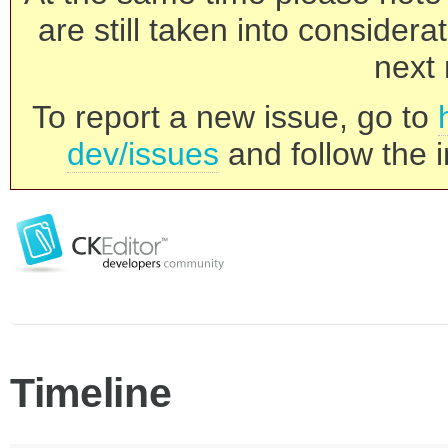
are still taken into consider
next 
To report a new issue, go to
dev/issues
and follow the i
Timeline