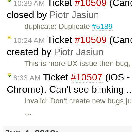
Ticket
#10509
(Canc
10:39 AM
closed by
Piotr Jasiun
duplicate: Duplicate
#5189
Ticket
#10509
(Canc
10:24 AM
created by
Piotr Jasiun
This is more UX issue then bug,
Ticket
#10507
(iOS -
6:33 AM
Chrome). Can't see blinking .
invalid: Don't create new bugs ju
…