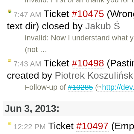
Ticket
#10475
(Wrong
7:47 AM
text dir) closed by
Jakub Ś
invalid: Now I understand what 
(not …
Ticket
#10498
(Pasti
7:43 AM
created by
Piotrek Koszulińsk
Follow-up of
#10285
(
http://de
Jun 3, 2013:
Ticket
#10497
(Empt
12:22 PM