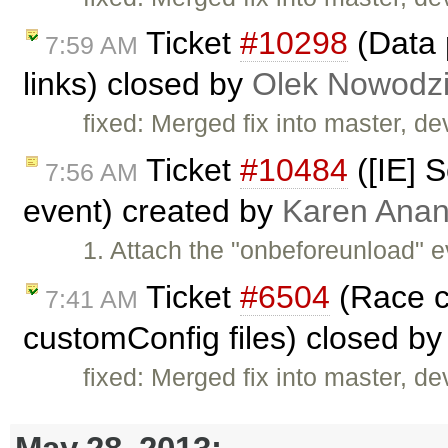
Ticket
#10298
(Data 
7:59 AM
links) closed by
Olek Nowodzi
fixed: Merged fix into master, dev
Ticket
#10484
([IE] S
7:56 AM
event) created by
Karen Anan
1. Attach the "onbeforeunload" e
Ticket
#6504
(Race co
7:41 AM
customConfig files) closed b
fixed: Merged fix into master, dev