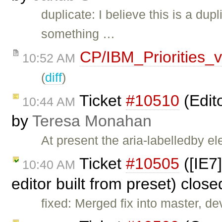
duplicate: I believe this is a dup
something …
CP/IBM_Priorities_
10:52 AM
(
diff
)
Ticket
#10510
(Edit
10:44 AM
by
Teresa Monahan
At present the aria-labelledby e
Ticket
#10505
([IE7
10:40 AM
editor built from preset) clos
fixed: Merged fix into master, dev