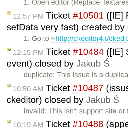
1. Open editor (Replace Textar
Ticket
#10501
([IE]
12:57 PM
setData very fast) created by
1. Go to
http://ckeditor4.t/cked
Ticket
#10484
([IE]
12:15 PM
event) closed by
Jakub Ś
duplicate: This issue is a duplic
Ticket
#10487
(issus
10:50 AM
ckeditor) closed by
Jakub Ś
invalid: This isn't support site
Ticket
#10488
(appe
10:19 AM