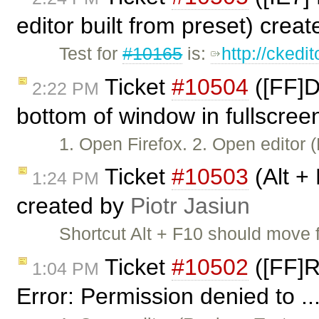
editor built from preset) crea
Test for
#10165
is:
http://ckedi
Ticket
#10504
([FF]D
2:22 PM
bottom of window in fullscree
1. Open Firefox. 2. Open editor
Ticket
#10503
(Alt +
1:24 PM
created by
Piotr Jasiun
Shortcut Alt + F10 should move 
Ticket
#10502
([FF]R
1:04 PM
Error: Permission denied to ..