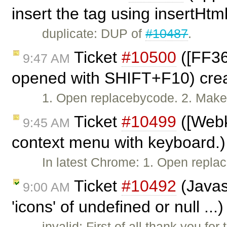
insert the tag using insertHtm
duplicate: DUP of
#10487
.
Ticket
#10500
([FF36
9:47 AM
opened with SHIFT+F10) cre
1. Open replacebycode. 2. Make s
Ticket
#10499
([Webk
9:45 AM
context menu with keyboard.)
In latest Chrome: 1. Open repl
Ticket
#10492
(Javasc
9:00 AM
'icons' of undefined or null ..
invalid: First of all thank you fo