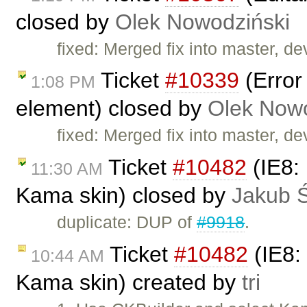
closed by
Olek Nowodziński
fixed: Merged fix into master, d
Ticket
#10339
(Error
1:08 PM
element) closed by
Olek Nowo
fixed: Merged fix into master, d
Ticket
#10482
(IE8: 
11:30 AM
Kama skin) closed by
Jakub 
duplicate: DUP of
#9918
.
Ticket
#10482
(IE8: 
10:44 AM
Kama skin) created by
tri