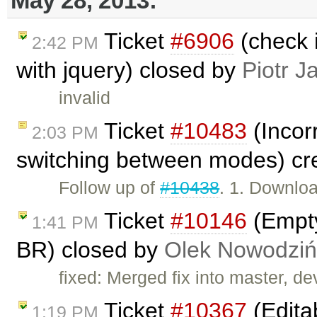
May 28, 2013:
Ticket
#6906
(check i
2:42 PM
with jquery) closed by
Piotr J
invalid
Ticket
#10483
(Incorr
2:03 PM
switching between modes) cr
Follow up of
#10438
. 1. Downlo
Ticket
#10146
(Empty
1:41 PM
BR) closed by
Olek Nowodziń
fixed: Merged fix into master, dev
Ticket
#10367
(Edita
1:19 PM