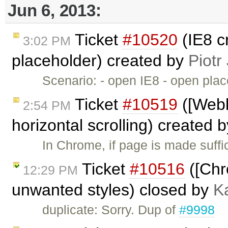
Jun 6, 2013:
Ticket
#10520
(IE8 c
3:02 PM
placeholder) created by
Piotr
Scenario: - open IE8 - open pl
Ticket
#10519
([Webk
2:54 PM
horizontal scrolling) created 
In Chrome, if page is made suffic
Ticket
#10516
([Chr
12:29 PM
unwanted styles) closed by
K
duplicate: Sorry. Dup of
#9998