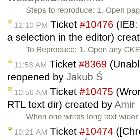
Steps to reproduce: 1. Open pag
Ticket
#10476
(IE8:
12:10 PM
a selection in the editor) cre
To Reproduce: 1. Open any CKEdi
Ticket
#8369
(Unable
11:53 AM
reopened by
Jakub Ś
Ticket
#10475
(Wrong
10:56 AM
RTL text dir) created by
Amir
When one writes long text wider
Ticket
#10474
([Chr
10:21 AM