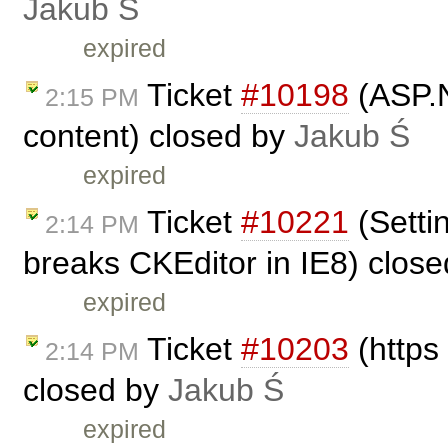
Jakub Ś
expired
Ticket
#10198
(ASP.Ne
2:15 PM
content) closed by
Jakub Ś
expired
Ticket
#10221
(Settin
2:14 PM
breaks CKEditor in IE8) clos
expired
Ticket
#10203
(https
2:14 PM
closed by
Jakub Ś
expired