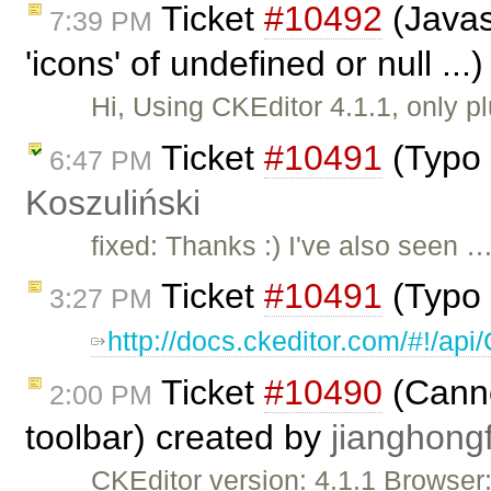
Ticket
#10492
(Javas
7:39 PM
'icons' of undefined or null ..
Hi, Using CKEditor 4.1.1, only p
Ticket
#10491
(Typo 
6:47 PM
Koszuliński
fixed: Thanks :) I've also seen 
Ticket
#10491
(Typo 
3:27 PM
http://docs.ckeditor.com/#!/a
Ticket
#10490
(Cannot
2:00 PM
toolbar) created by
jianghongf
CKEditor version: 4.1.1 Browse