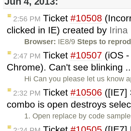
Jun 4, 2013:
Ticket
#10508
(Incor
2:56 PM
clicked in IE) created by
Irina
Browser:
IE8/9
Steps to repro
Ticket
#10507
(iOS -
2:47 PM
Chrome). Can't see blinking .
Hi Can you please let us know a
Ticket
#10506
([IE7]
2:32 PM
combo is open destroys selec
1. Open replace by code sample. 
Ticket
#10505
([IE7]
2:24 PM