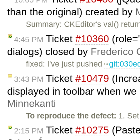
than the original) created by
Summary: CKEditor's val() return
Ticket
#10360
(role=
4:45 PM
dialogs) closed by
Frederico 
fixed: I've just pushed
git:030e
Ticket
#10479
(Incre
3:43 PM
displayed in toolbar when we 
Minnekanti
To reproduce the defect:
1. Set
Ticket
#10275
(Paste
2:15 PM