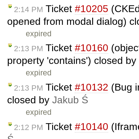
Ticket
#10205
(CKEdit
2:14 PM
opened from modal dialog) c
expired
Ticket
#10160
(objec
2:13 PM
property 'contains') closed by
expired
Ticket
#10132
(Bug i
2:13 PM
closed by
Jakub Ś
expired
Ticket
#10140
(Ifram
2:12 PM