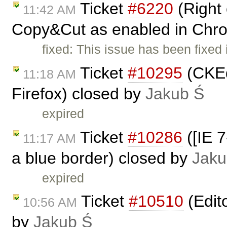
Ticket
#6220
(Right 
11:42 AM
Copy&Cut as enabled in Chr
fixed: This issue has been fixed
Ticket
#10295
(CKEdi
11:18 AM
Firefox) closed by
Jakub Ś
expired
Ticket
#10286
([IE 7
11:17 AM
a blue border) closed by
Jaku
expired
Ticket
#10510
(Edit
10:56 AM
by
Jakub Ś