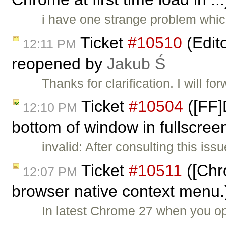
i have one strange problem whic
Ticket
#10510
(Edit
12:11 PM
reopened by
Jakub Ś
Thanks for clarification. I will for
Ticket
#10504
([FF]
12:10 PM
bottom of window in fullscree
invalid: After consulting this is
Ticket
#10511
([Chr
12:07 PM
browser native context menu.
In latest Chrome 27 when you o