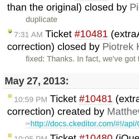
than the original) closed by
Pi
duplicate
Ticket
#10481
(extra
7:31 AM
correction) closed by
Piotrek 
fixed: Thanks. In fact, we've got
May 27, 2013:
Ticket
#10481
(extr
10:59 PM
correction) created by
Matthew
http://docs.ckeditor.com/#!/a
Ticket
#10480
(jQuer
10:05 PM