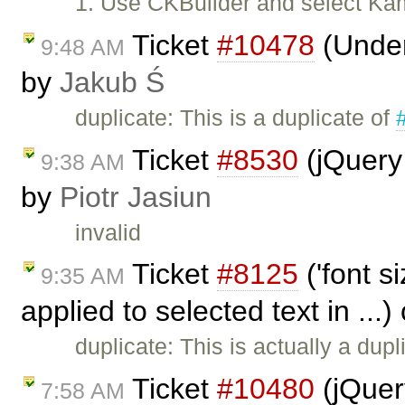
1. Use CKBuilder and select Kam
Ticket
#10478
(Underl
9:48 AM
by
Jakub Ś
duplicate: This is a duplicate of
Ticket
#8530
(jQuery
9:38 AM
by
Piotr Jasiun
invalid
Ticket
#8125
('font s
9:35 AM
applied to selected text in ...
duplicate: This is actually a dupl
Ticket
#10480
(jQuery
7:58 AM