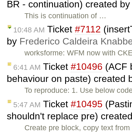
BR - continuation) created b
This is continuation of …
Ticket
#7112
(insert
10:48 AM
by
Frederico Caldeira Knabb
worksforme: WFM now with CKEd
Ticket
#10496
(ACF b
6:41 AM
behaviour on paste) created 
To reproduce: 1. Use below code 
Ticket
#10495
(Pastin
5:47 AM
shouldn't replace pre) create
Create pre block, copy text from 