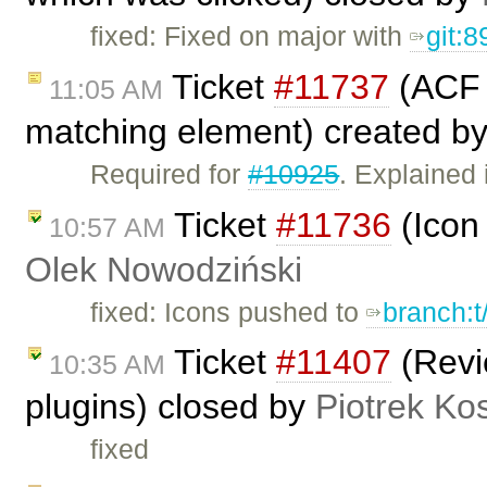
fixed: Fixed on major with
git:8
Ticket
#11737
(ACF c
11:05 AM
matching element) created b
Required for
#10925
. Explained
Ticket
#11736
(Icon 
10:57 AM
Olek Nowodziński
fixed: Icons pushed to
branch:t
Ticket
#11407
(Revi
10:35 AM
plugins) closed by
Piotrek Kos
fixed