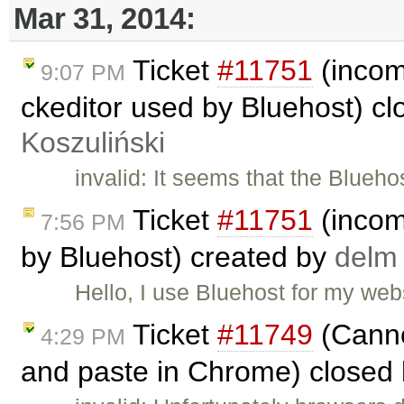
Mar 31, 2014:
Ticket
#11751
(incomp
9:07 PM
ckeditor used by Bluehost) c
Koszuliński
invalid: It seems that the Blueho
Ticket
#11751
(incomp
7:56 PM
by Bluehost) created by
delm
Hello, I use Bluehost for my we
Ticket
#11749
(Canno
4:29 PM
and paste in Chrome) closed