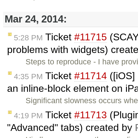
Mar 24, 2014:
Ticket
#11715
(SCAYT
5:28 PM
problems with widgets) creat
Steps to reproduce - I have prov
Ticket
#11714
([iOS]
4:35 PM
an inline-block element on iP
Significant slowness occurs whe
Ticket
#11713
(Plugin
4:19 PM
"Advanced" tabs) created by