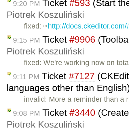
Ticket
#593
(Start th
9:20 PM
Piotrek Koszuliński
fixed:
http://docs.ckeditor.com
Ticket
#9906
(Toolba
9:15 PM
Piotrek Koszuliński
fixed: We're working now on tota
Ticket
#7127
(CKEdito
9:11 PM
languages other than English
invalid: More a reminder than a r
Ticket
#3440
(Create
9:08 PM
Piotrek Koszuliński