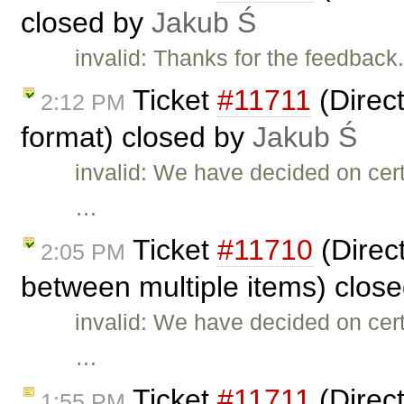
closed by
Jakub Ś
invalid: Thanks for the feedback
Ticket
#11711
(Direct
2:12 PM
format) closed by
Jakub Ś
invalid: We have decided on cer
…
Ticket
#11710
(Direct
2:05 PM
between multiple items) clos
invalid: We have decided on cer
…
Ticket
#11711
(Direct
1:55 PM