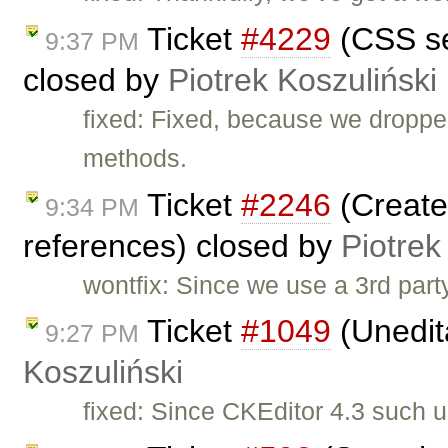
Ticket
#4229
(CSS se
9:37 PM
closed by
Piotrek Koszuliński
fixed: Fixed, because we droppe
methods.
Ticket
#2246
(Create 
9:34 PM
references) closed by
Piotrek
wontfix: Since we use a 3rd part
Ticket
#1049
(Unedit
9:27 PM
Koszuliński
fixed: Since CKEditor 4.3 such 