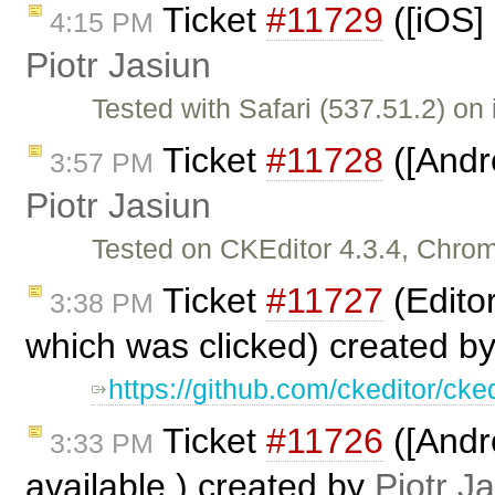
Ticket
#11729
([iOS]
4:15 PM
Piotr Jasiun
Tested with Safari (537.51.2) on
Ticket
#11728
([Andr
3:57 PM
Piotr Jasiun
Tested on CKEditor 4.3.4, Chro
Ticket
#11727
(Editor
3:38 PM
which was clicked) created b
https://github.com/ckeditor/c
Ticket
#11726
([Andr
3:33 PM
available.) created by
Piotr J