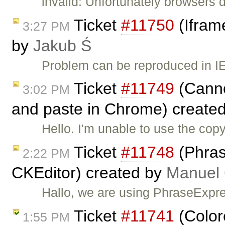
invalid: Unfortunately browsers 
Ticket
#11750
(Ifram
3:27 PM
by
Jakub Ś
Problem can be reproduced in IE
Ticket
#11749
(Canno
3:02 PM
and paste in Chrome) create
Hello. I'm unable to use the co
Ticket
#11748
(Phras
2:22 PM
CKEditor) created by
Manuel G
Hallo, we are using PhraseExpre
Ticket
#11741
(Color
1:55 PM