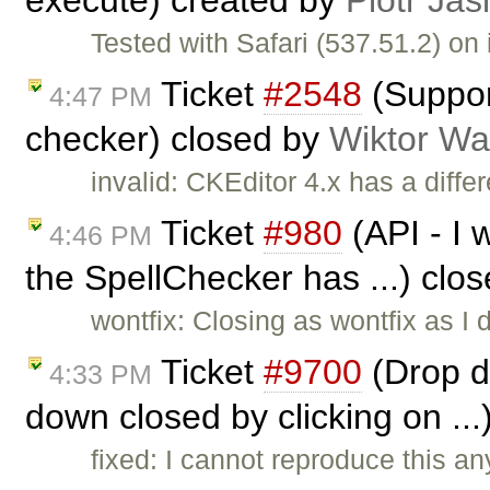
execute) created by
Piotr Jas
Tested with Safari (537.51.2) o
Ticket
#2548
(Support
4:47 PM
checker) closed by
Wiktor Wa
invalid: CKEditor 4.x has a differ
Ticket
#980
(API - I w
4:46 PM
the SpellChecker has ...) clo
wontfix: Closing as wontfix as I
Ticket
#9700
(Drop d
4:33 PM
down closed by clicking on ..
fixed: I cannot reproduce this a