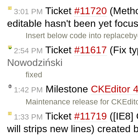
Ticket
#11720
(Metho
3:01 PM
editable hasn't been yet focu
Insert below code into replace
Ticket
#11617
(Fix t
2:54 PM
Nowodziński
fixed
Milestone
CKEditor 4
1:42 PM
Maintenance release for CKEdito
Ticket
#11719
([IE8]
1:33 PM
will strips new lines) created