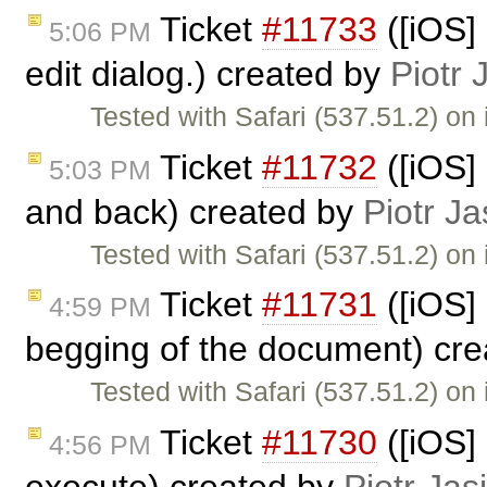
Ticket
#11733
([iOS] 
5:06 PM
edit dialog.) created by
Piotr 
Tested with Safari (537.51.2) on
Ticket
#11732
([iOS] 
5:03 PM
and back) created by
Piotr Ja
Tested with Safari (537.51.2) on
Ticket
#11731
([iOS]
4:59 PM
begging of the document) cr
Tested with Safari (537.51.2) o
Ticket
#11730
([iOS]
4:56 PM