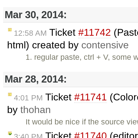
Mar 30, 2014:
Ticket
#11742
(Paste
12:58 AM
html) created by
contensive
1. regular paste, ctrl + V, some
Mar 28, 2014:
Ticket
#11741
(Color
4:01 PM
by
thohan
It would be nice if the source vi
Ticket
#11740
(editor
3:40 PM