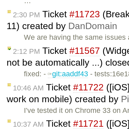
…
Ticket
#11723
(Break 
2:30 PM
11) created by
DanDomain
We are having the same issues a
Ticket
#11567
(Widget
2:12 PM
not be automatically ...) clos
fixed: -
git:aaddf43
- tests:16e
Ticket
#11722
([iOS
10:46 AM
work on mobile) created by
Pi
I've tested it on Chrome 33 on A
Ticket
#11721
([iOS]
10:37 AM