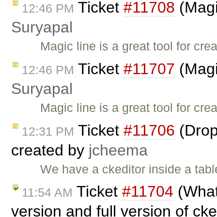
Ticket
#11708
(Magi
12:46 PM
Suryapal
Magic line is a great tool for c
Ticket
#11707
(Magi
12:46 PM
Suryapal
Magic line is a great tool for c
Ticket
#11706
(Drop
12:31 PM
created by
jcheema
We have a ckeditor inside a tabl
Ticket
#11704
(What
11:54 AM
version and full version of ck