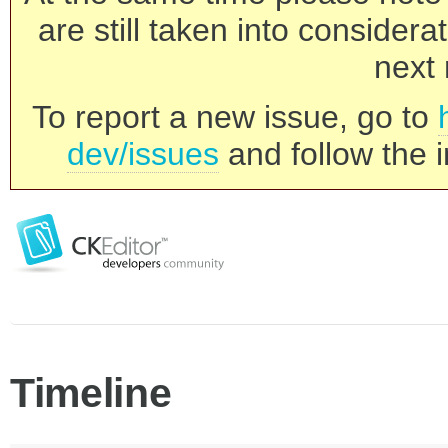
are still taken into consider
next 
To report a new issue, go to
dev/issues
and follow the i
Timeline