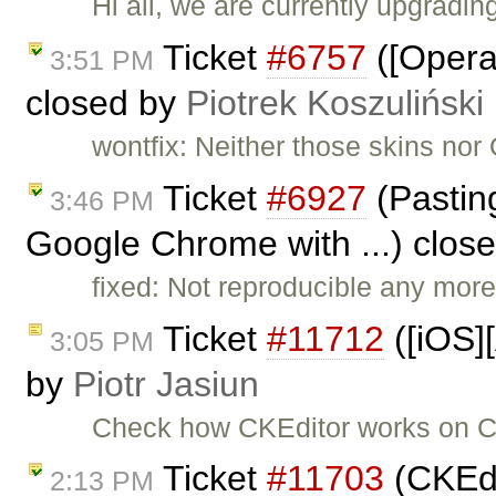
Hi all, we are currently upgradi
Ticket
#6757
([Opera]
3:51 PM
closed by
Piotrek Koszuliński
wontfix: Neither those skins nor
Ticket
#6927
(Pasting
3:46 PM
Google Chrome with ...) clos
fixed: Not reproducible any more
Ticket
#11712
([iOS]
3:05 PM
by
Piotr Jasiun
Check how CKEditor works on C
Ticket
#11703
(CKEdi
2:13 PM