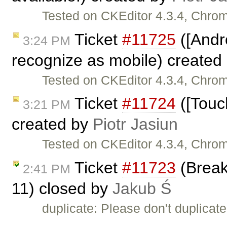
Tested on CKEditor 4.3.4, Chro
Ticket
#11725
([Andr
3:24 PM
recognize as mobile) created
Tested on CKEditor 4.3.4, Chr
Ticket
#11724
([Touc
3:21 PM
created by
Piotr Jasiun
Tested on CKEditor 4.3.4, Chro
Ticket
#11723
(Break 
2:41 PM
11) closed by
Jakub Ś
duplicate: Please don't duplicat