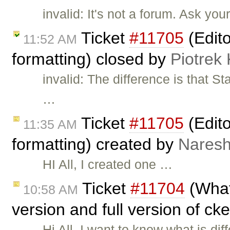
invalid: It's not a forum. Ask yo
Ticket
#11705
(Edito
11:52 AM
formatting) closed by
Piotrek 
invalid: The difference is that 
…
Ticket
#11705
(Edito
11:35 AM
formatting) created by
Naresh
HI All, I created one …
Ticket
#11704
(What
10:58 AM
version and full version of ck
Hi All, I want to know what is d