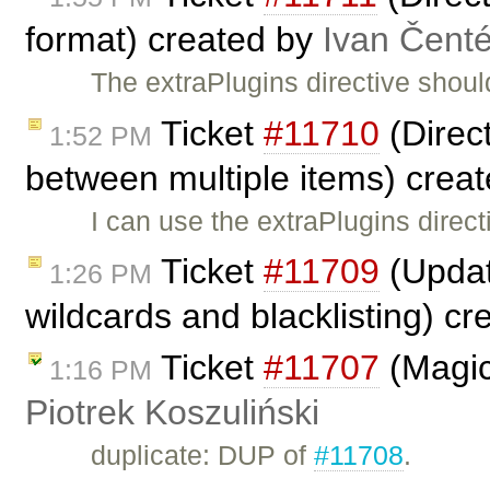
format) created by
Ivan Čent
The extraPlugins directive shoul
Ticket
#11710
(Direct
1:52 PM
between multiple items) crea
I can use the extraPlugins direct
Ticket
#11709
(Updat
1:26 PM
wildcards and blacklisting) c
Ticket
#11707
(Magic
1:16 PM
Piotrek Koszuliński
duplicate: DUP of
#11708
.