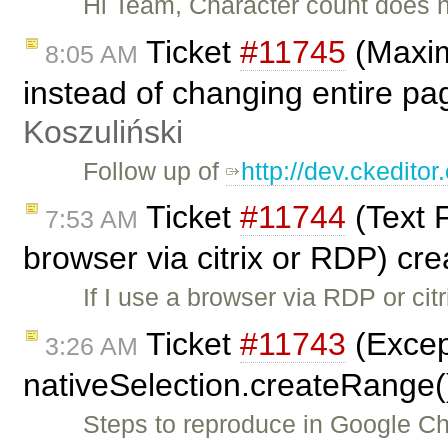
Hi Team, Character count does n
Ticket
#11745
(Maxim
8:05 AM
instead of changing entire pa
Koszuliński
Follow up of
http://dev.ckedit
Ticket
#11744
(Text F
7:53 AM
browser via citrix or RDP) cr
If I use a browser via RDP or cit
Ticket
#11743
(Excep
3:26 AM
nativeSelection.createRange(
Steps to reproduce in Google Ch