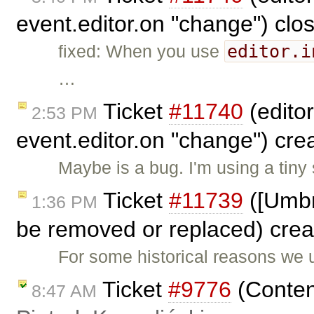
event.editor.on "change") cl
editor.i
fixed: When you use
…
Ticket
#11740
(editor
2:53 PM
event.editor.on "change") cr
Maybe is a bug. I'm using a tiny 
Ticket
#11739
([Umbr
1:36 PM
be removed or replaced) cre
For some historical reasons we 
Ticket
#9776
(Content
8:47 AM