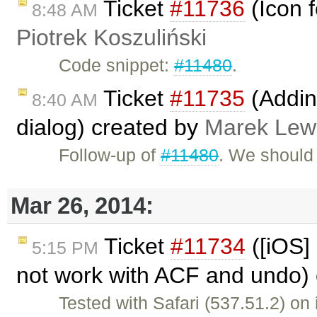
Ticket
#11736
(Icon f
8:48 AM
Piotrek Koszuliński
Code snippet:
#11480
.
Ticket
#11735
(Addin
8:40 AM
dialog) created by
Marek Lew
Follow-up of
#11480
. We should
Mar 26, 2014:
Ticket
#11734
([iOS] 
5:15 PM
not work with ACF and undo)
Tested with Safari (537.51.2) on