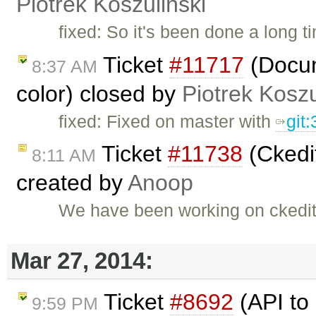
Piotrek Koszuliński
fixed: So it's been done a long t
Ticket
#11717
(Docum
8:37 AM
color) closed by
Piotrek Koszu
fixed: Fixed on master with
git
Ticket
#11738
(Ckedit
8:11 AM
created by
Anoop
We have been working on ckedit
Mar 27, 2014:
Ticket
#8692
(API to 
9:59 PM