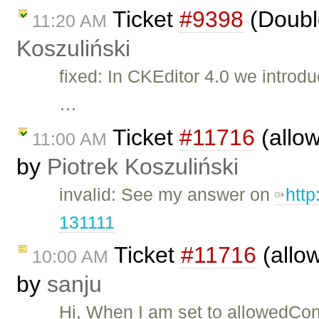
Ticket
#9398
(Doubl
11:20 AM
Koszuliński
fixed: In CKEditor 4.0 we intro
…
Ticket
#11716
(allo
11:00 AM
by
Piotrek Koszuliński
invalid: See my answer on
htt
131111
Ticket
#11716
(allo
10:00 AM
by
sanju
Hi, When I am set to allowedConte