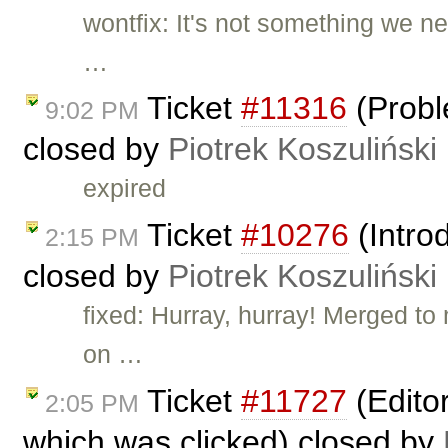
wontfix: It's not something we 
…
Ticket
#11316
(Probl
9:02 PM
closed by
Piotrek Koszuliński
expired
Ticket
#10276
(Intro
2:15 PM
closed by
Piotrek Koszuliński
fixed: Hurray, hurray! Merged to
on …
Ticket
#11727
(Editor
2:05 PM
which was clicked) closed by