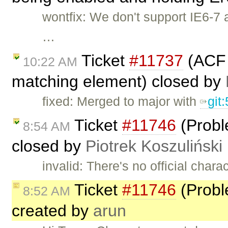
wontfix: We don't support IE6-7 a
…
Ticket
#11737
(ACF c
10:22 AM
matching element) closed by
fixed: Merged to major with
git
Ticket
#11746
(Probl
8:54 AM
closed by
Piotrek Koszuliński
invalid: There's no official char
Ticket
#11746
(Probl
8:52 AM
created by
arun