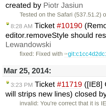
created by
Piotr Jasiun
Tested on the Safari (537.51.2) 
Ticket
#10190
(Remov
8:28 AM
editor.removeStyle should res
Lewandowski
fixed: Fixed with
git:c1cc4d2dc
Mar 25, 2014:
Ticket
#11719
([IE8]
3:23 PM
will strips new lines) closed b
invalid: You're correct that it is