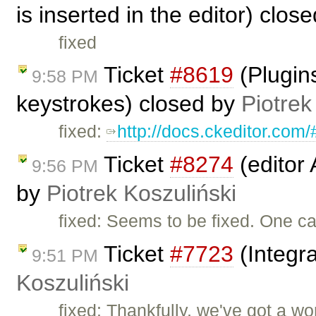
is inserted in the editor) clos
fixed
Ticket
#8619
(Plugins
9:58 PM
keystrokes) closed by
Piotrek
fixed:
http://docs.ckeditor.co
Ticket
#8274
(editor
9:56 PM
by
Piotrek Koszuliński
fixed: Seems to be fixed. One c
Ticket
#7723
(Integr
9:51 PM
Koszuliński
fixed: Thankfully, we've got a w