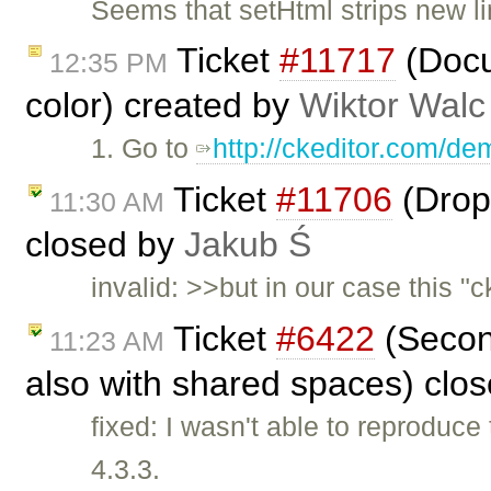
Seems that setHtml strips new li
Ticket
#11717
(Docu
12:35 PM
color) created by
Wiktor Walc
1. Go to
http://ckeditor.com/de
Ticket
#11706
(Drop
11:30 AM
closed by
Jakub Ś
invalid: >>but in our case this "
Ticket
#6422
(Second
11:23 AM
also with shared spaces) clo
fixed: I wasn't able to reproduc
4.3.3.