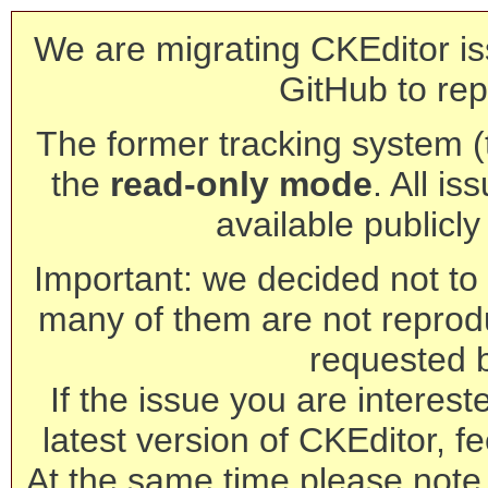
We are migrating CKEditor is
GitHub to rep
The former tracking system (th
the
read-only mode
. All is
available publicl
Important: we decided not to t
many of them are not reprod
requested 
If the issue you are interest
latest version of CKEditor, fe
At the same time please note 