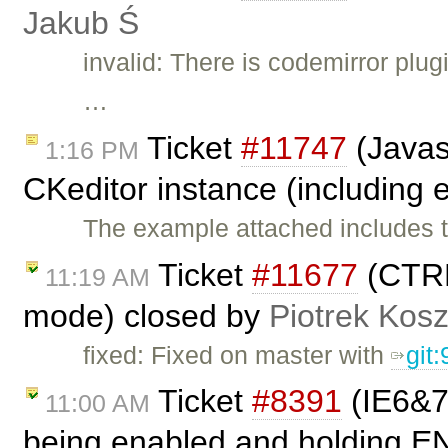
Jakub Ś
invalid: There is codemirror plugi
…
Ticket
#11747
(Javas
1:16 PM
CKeditor instance (including e
The example attached includes t
Ticket
#11677
(CTRL
11:19 AM
mode) closed by
Piotrek Kosz
fixed: Fixed on master with
git
Ticket
#8391
(IE6&7:
11:00 AM
being enabled and holding E