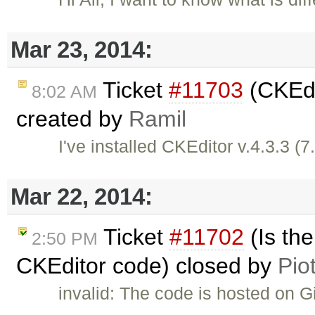
Mar 23, 2014:
Ticket
#11703
(CKEdit
8:02 AM
created by
Ramil
I've installed CKEditor v.4.3.3 (
Mar 22, 2014:
Ticket
#11702
(Is th
2:50 PM
CKEditor code) closed by
Pio
invalid: The code is hosted on 