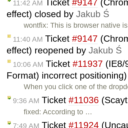
Ticket
#9147
(Chrome
11:42 AM
effect) closed by
Jakub Ś
wontfix: This is browser native 
Ticket
#9147
(Chrome
11:40 AM
effect) reopened by
Jakub Ś
Ticket
#11937
(IE8/
10:06 AM
Format) incorrect positioning
When you click one of the dropd
Ticket
#11036
(Scayt 
9:36 AM
fixed: According to …
Ticket
#11924
(Uncau
7:49 AM