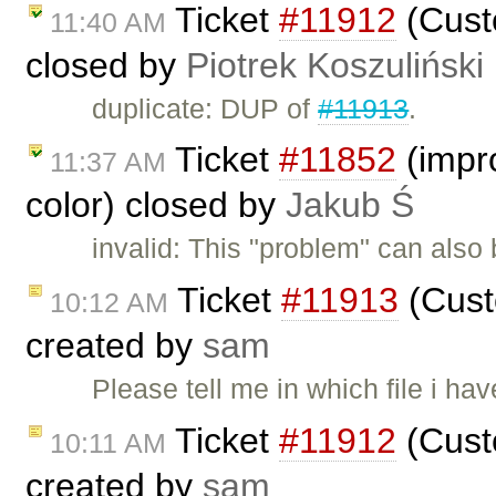
Ticket
#11912
(Custo
11:40 AM
closed by
Piotrek Koszuliński
duplicate: DUP of
#11913
.
Ticket
#11852
(impro
11:37 AM
color) closed by
Jakub Ś
invalid: This "problem" can also
Ticket
#11913
(Cust
10:12 AM
created by
sam
Please tell me in which file i ha
Ticket
#11912
(Custo
10:11 AM
created by
sam