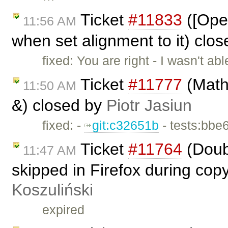
Ticket
#11833
([Oper
11:56 AM
when set alignment to it) clo
fixed: You are right - I wasn't a
Ticket
#11777
(Math
11:50 AM
&) closed by
Piotr Jasiun
fixed: -
git:c32651b
- tests:bbe
Ticket
#11764
(Doub
11:47 AM
skipped in Firefox during cop
Koszuliński
expired