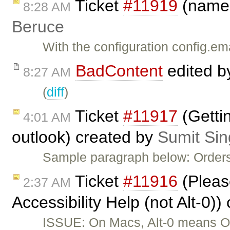
Ticket
#11919
(name@
8:28 AM
Beruce
With the configuration config.em
BadContent
edited 
8:27 AM
(
diff
)
Ticket
#11917
(Gettin
4:01 AM
outlook) created by
Sumit Si
Sample paragraph below: Orders
Ticket
#11916
(Please
2:37 AM
Accessibility Help (not Alt-0)
ISSUE: On Macs, Alt-0 means Op