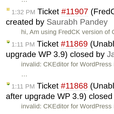
Ticket
#11907
(FredC
1:32 PM
created by
Saurabh Pandey
hi, Am using FredCK version of
Ticket
#11869
(Unable
1:11 PM
upgrade WP 3.9) closed by
J
invalid: CKEditor for WordPress 
…
Ticket
#11868
(Unabl
1:11 PM
after upgrade WP 3.9) close
invalid: CKEditor for WordPress 