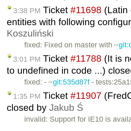
Ticket
#11698
(Latin
3:38 PM
entities with following config
Koszuliński
fixed: Fixed on master with
git
Ticket
#11788
(It is
3:01 PM
to undefined in code ...) clos
fixed: -
git:535d87f
- tests:25a
Ticket
#11907
(FredC
1:35 PM
closed by
Jakub Ś
invalid: Support for IE10 is avai
…