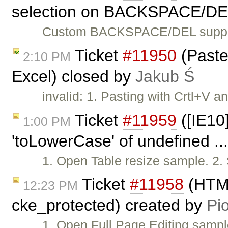
selection on BACKSPACE/DE
Custom BACKSPACE/DEL suppor
Ticket
#11950
(Paste 
2:10 PM
Excel) closed by
Jakub Ś
invalid: 1. Pasting with Crtl+V 
Ticket
#11959
([IE10]
1:00 PM
'toLowerCase' of undefined ..
1. Open Table resize sample. 2.
Ticket
#11958
(HTML
12:23 PM
cke_protected) created by
Pio
1. Open Full Page Editing sampl