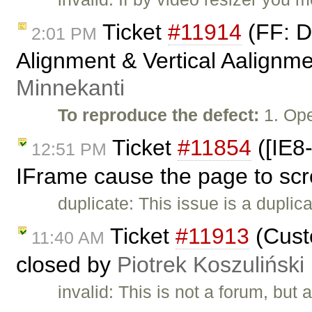
Ticket
#11914
(FF: De
2:01 PM
Alignment & Vertical Aalignme
Minnekanti
To reproduce the defect:
1. Ope
Ticket
#11854
([IE8-
12:51 PM
IFrame cause the page to scr
duplicate: This issue is a duplic
Ticket
#11913
(Custo
11:40 AM
closed by
Piotrek Koszuliński
invalid: This is not a forum, but