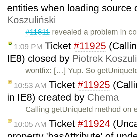
entities when loading source 
Koszuliński
#11811
revealed a problem in co
Ticket
#11925
(Callin
1:09 PM
IE8) closed by
Piotrek Koszul
wontfix: […] Yup. So getUniqueI
Ticket
#11925
(Calli
10:53 AM
in IE8) created by
Chema
Calling getUniqueId method on e
Ticket
#11924
(Unca
10:05 AM
property 'hasAttribute' of und