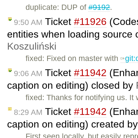
duplicate: DUP of
#9192
.
Ticket
#11926
(Codes
9:50 AM
entities when loading source 
Koszuliński
fixed: Fixed on master with
git
Ticket
#11942
(Enhanc
9:06 AM
caption on editing) closed by
fixed: Thanks for notifying us. 
Ticket
#11942
(Enhanc
8:29 AM
caption on editing) created b
First seen locally, but easily re