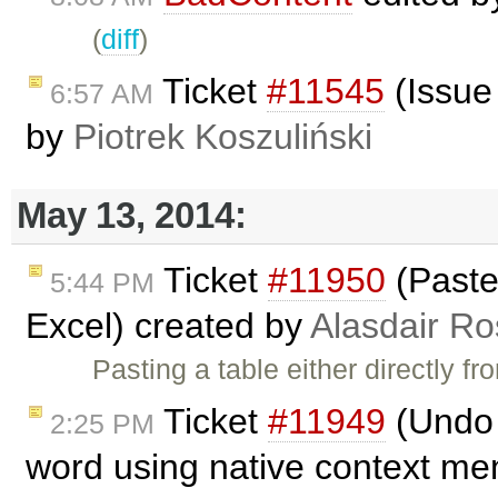
(
diff
)
Ticket
#11545
(Issue
6:57 AM
by
Piotrek Koszuliński
May 13, 2014:
Ticket
#11950
(Paste 
5:44 PM
Excel) created by
Alasdair Ro
Pasting a table either directly f
Ticket
#11949
(Undo 
2:25 PM
word using native context me