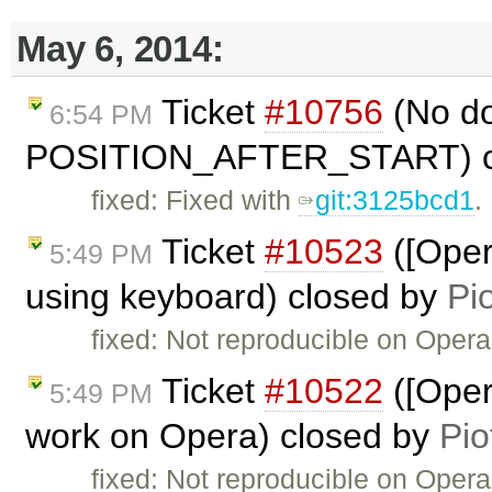
May 6, 2014:
Ticket
#10756
(No do
6:54 PM
POSITION_AFTER_START) c
fixed: Fixed with
git:3125bcd1
.
Ticket
#10523
([Oper
5:49 PM
using keyboard) closed by
Pi
fixed: Not reproducible on Opera
Ticket
#10522
([Oper
5:49 PM
work on Opera) closed by
Pio
fixed: Not reproducible on Opera