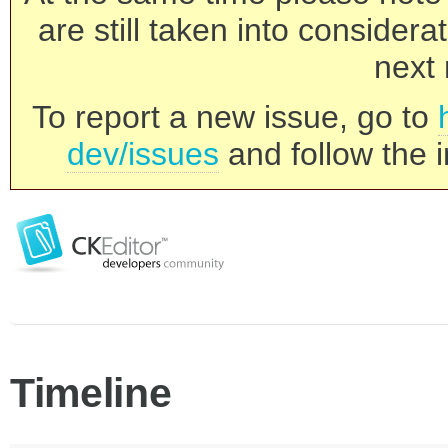
are still taken into consider
next 
To report a new issue, go to
dev/issues
and follow the i
Timeline