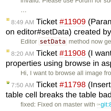
invalid: Please use Forum for s
…
Ticket
#11909
(Param
8:49 AM
on editor#setData) created b
setData
Editor
method now gen
Ticket
#11908
(I wan
8:20 AM
properties using browse in as
Hi, I want to browse all image f
Ticket
#11798
(Insert
7:50 AM
table cell breaks the table ba
fixed: Fixed on master with
git