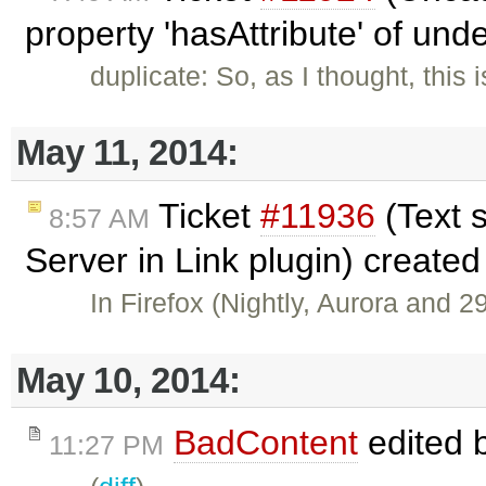
property 'hasAttribute' of und
duplicate: So, as I thought, thi
May 11, 2014:
Ticket
#11936
(Text 
8:57 AM
Server in Link plugin) create
In Firefox (Nightly, Aurora and 2
May 10, 2014:
BadContent
edited 
11:27 PM