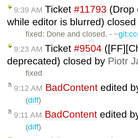
Ticket
#11793
(Drop d
9:39 AM
while editor is blurred) close
fixed: Done and closed. -
git:c
Ticket
#9504
([FF][Ch
9:23 AM
deprecated) closed by
Piotr J
fixed
BadContent
edited 
9:12 AM
(
diff
)
BadContent
edited b
9:11 AM
(
diff
)