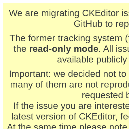
We are migrating CKEditor is
GitHub to rep
The former tracking system (th
the
read-only mode
. All is
available publicl
Important: we decided not to t
many of them are not reprod
requested 
If the issue you are interest
latest version of CKEditor, fe
At the same time please note 