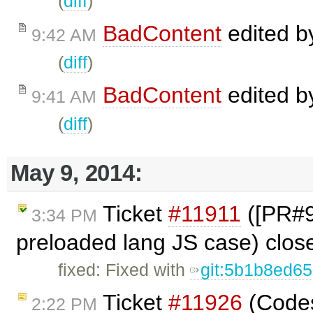
(
diff
)
BadContent
edited 
9:42 AM
(
diff
)
BadContent
edited 
9:41 AM
(
diff
)
May 9, 2014:
Ticket
#11911
([PR#98
3:34 PM
preloaded lang JS case) clo
fixed: Fixed with
git:5b1b8ed6
Ticket
#11926
(Codes
2:22 PM