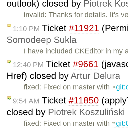
outlook) closed by
Piotrek Kos
invalid: Thanks for details. It's v
Ticket
#11921
(Permi
1:10 PM
Somodeep Sukla
I have included CKEditor in my 
Ticket
#9661
(javasc
12:40 PM
Href) closed by
Artur Delura
fixed: Fixed on master with ​
git
Ticket
#11850
(applyT
9:54 AM
closed by
Piotrek Koszuliński
fixed: Fixed on master with
git