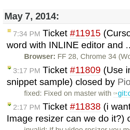
May 7, 2014:
Ticket
#11915
(Curso
7:34 PM
word with INLINE editor and .
Browser:
FF 28, Chrome 34 (Wor
Ticket
#11809
(Use i
3:17 PM
snippet sample) closed by
Pio
fixed: Fixed on master with
git
Ticket
#11838
(i wan
2:17 PM
Image resizer can we do it?)
invalid: If by video resizer you