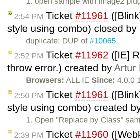
1. open sample with image2 plu
Ticket
#11961
([Blink
2:54 PM
style using combo) closed by
duplicate: DUP of
#10065
.
Ticket
#11962
([IE] 
2:52 PM
throw error.) created by
Artur
Browsers:
ALL IE
Since:
4.0.0 
Ticket
#11961
([Blink
2:50 PM
style using combo) created b
1. Open "Replace by Class" sam
Ticket
#11960
([Webki
2:39 PM