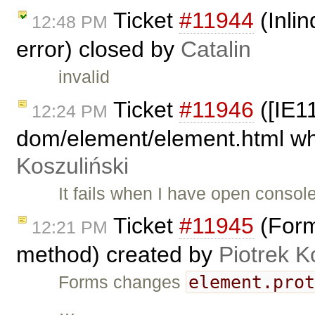
Ticket
#11944
(Inli
12:48 PM
error) closed by
Catalin
invalid
Ticket
#11946
([IE11
12:24 PM
dom/element/element.html whe
Koszuliński
It fails when I have open conso
Ticket
#11945
(Form
12:21 PM
method) created by
Piotrek K
element.pro
Forms changes
…