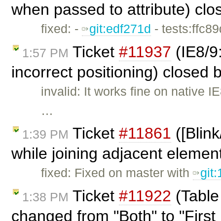
when passed to attribute) cl
fixed: -
git:edf271d
- tests:ffc8
Ticket
#11937
(IE8/9
1:57 PM
incorrect positioning) closed 
invalid: It works fine on native
…
Ticket
#11861
([Blin
1:39 PM
while joining adjacent elemen
fixed: Fixed on master with
git
Ticket
#11922
(Table
1:38 PM
changed from "Both" to "First 