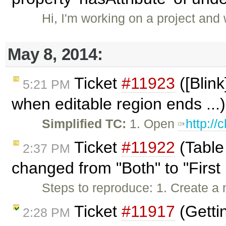
Hi, I'm working on a project and
May 8, 2014:
Ticket
#11923
([Blink
5:21 PM
when editable region ends ...
Simplified TC:
1. Open
http:/
Ticket
#11922
(Table
2:37 PM
changed from "Both" to "First 
Steps to reproduce: 1. Create a 
Ticket
#11917
(Gettin
2:28 PM