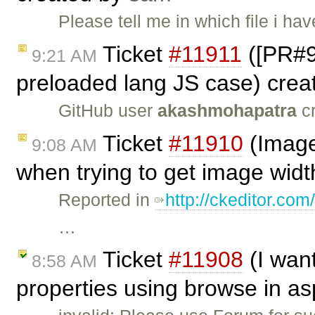
Please tell me in which file i ha
Ticket
#11911
([PR#98
9:21 AM
preloaded lang JS case) cre
GitHub user
akashmohapatra
cr
Ticket
#11910
(Image
9:08 AM
when trying to get image widt
Reported in
http://ckeditor.
…
Ticket
#11908
(I wan
8:58 AM
properties using browse in as