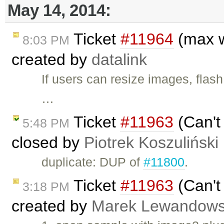
May 14, 2014:
Ticket
#11964
(max w
8:03 PM
created by
datalink
If users can resize images, flash
…
Ticket
#11963
(Can't
5:48 PM
closed by
Piotrek Koszuliński
duplicate: DUP of
#11800
.
Ticket
#11963
(Can't
3:18 PM
created by
Marek Lewandows