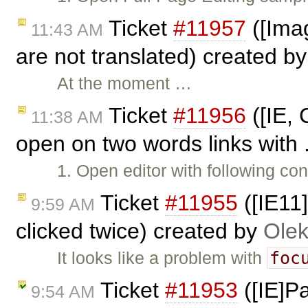
Ticket
#11957
([Imag
11:43 AM
are not translated) created b
At the moment …
Ticket
#11956
([IE, 
11:38 AM
open on two words links with 
1. Open editor with following con
Ticket
#11955
([IE11
9:59 AM
clicked twice) created by
Olek
foc
It looks like a problem with
Ticket
#11953
([IE]Pa
9:54 AM