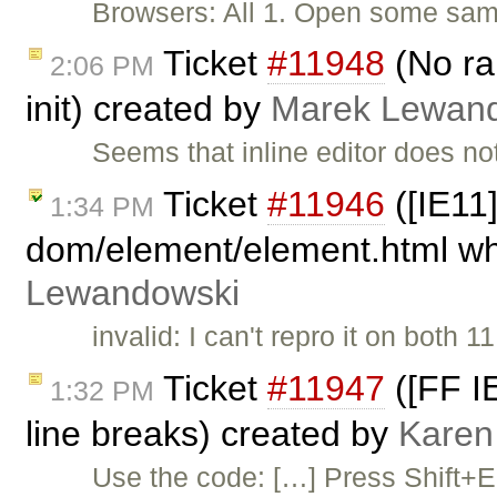
Browsers: All 1. Open some sampl
Ticket
#11948
(No ran
2:06 PM
init) created by
Marek Lewan
Seems that inline editor does not
Ticket
#11946
([IE11]
1:34 PM
dom/element/element.html whe
Lewandowski
invalid: I can't repro it on both
Ticket
#11947
([FF IE
1:32 PM
line breaks) created by
Karen
Use the code: […] Press Shift+Ent