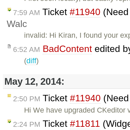
Ticket
#11940
(Need s
7:59 AM
Walc
invalid: Hi Kiran, I found your 
BadContent
edited 
6:52 AM
(
diff
)
May 12, 2014:
Ticket
#11940
(Need s
2:50 PM
Hi We have upgraded CKeditor ve
Ticket
#11811
(Widget
2:24 PM