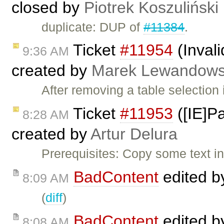
closed by
Piotrek Koszuliński
duplicate: DUP of
#11384
.
Ticket
#11954
(Invali
9:36 AM
created by
Marek Lewandows
After removing a table selection
Ticket
#11953
([IE]Pa
8:28 AM
created by
Artur Delura
Prerequisites: Copy some text 
BadContent
edited 
8:09 AM
(
diff
)
BadContent
edited 
8:08 AM