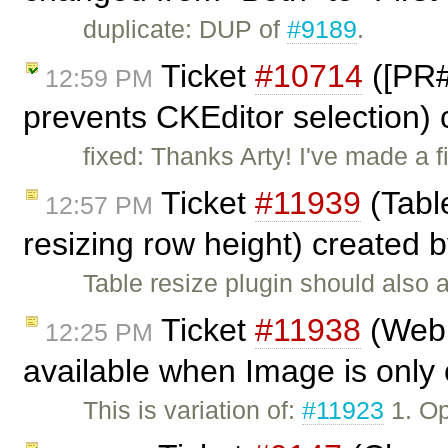
duplicate: DUP of
#9189
.
Ticket
#10714
([PR#
12:59 PM
prevents CKEditor selection)
fixed: Thanks Arty! I've made a
Ticket
#11939
(Table
12:57 PM
resizing row height) created 
Table resize plugin should also a
Ticket
#11938
(Webk
12:25 PM
available when Image is only 
This is variation of:
#11923
1. Op