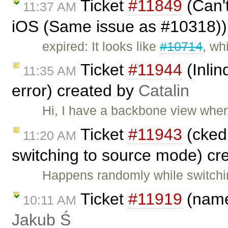
Ticket
#11849
(Can't
11:37 AM
iOS (Same issue as #10318))
expired: It looks like
#10714
, wh
Ticket
#11944
(Inli
11:35 AM
error) created by
Catalin
Hi, I have a backbone view where 
Ticket
#11943
(cked
11:20 AM
switching to source mode) cr
Happens randomly while switchi
Ticket
#11919
(name
10:11 AM
Jakub Ś