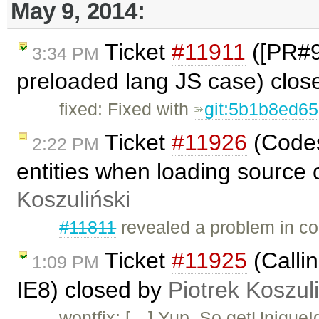
May 9, 2014:
Ticket
#11911
([PR#98
3:34 PM
preloaded lang JS case) clo
fixed: Fixed with
git:5b1b8ed6
Ticket
#11926
(Codes
2:22 PM
entities when loading source 
Koszuliński
#11811
revealed a problem in co
Ticket
#11925
(Callin
1:09 PM
IE8) closed by
Piotrek Koszul
wontfix: […] Yup. So getUniqueI