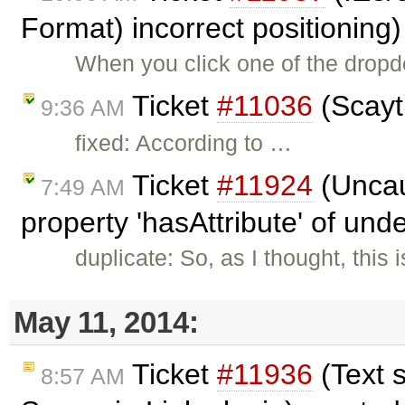
Format) incorrect positioning
When you click one of the dropd
Ticket
#11036
(Scayt 
9:36 AM
fixed: According to …
Ticket
#11924
(Uncau
7:49 AM
property 'hasAttribute' of und
duplicate: So, as I thought, thi
May 11, 2014:
Ticket
#11936
(Text 
8:57 AM