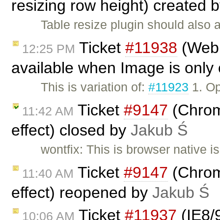
resizing row height) created 
Table resize plugin should also a
Ticket
#11938
(Webk
12:25 PM
available when Image is only 
This is variation of:
#11923
1. Op
Ticket
#9147
(Chrome
11:42 AM
effect) closed by
Jakub Ś
wontfix: This is browser native 
Ticket
#9147
(Chrome
11:40 AM
effect) reopened by
Jakub Ś
Ticket
#11937
(IE8/
10:06 AM