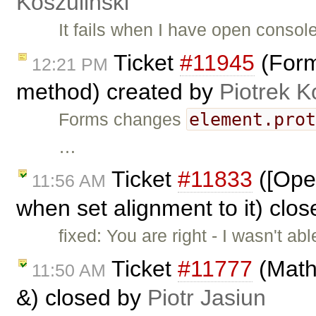
Koszuliński
It fails when I have open conso
Ticket
#11945
(Form
12:21 PM
method) created by
Piotrek K
element.pro
Forms changes
…
Ticket
#11833
([Oper
11:56 AM
when set alignment to it) clo
fixed: You are right - I wasn't a
Ticket
#11777
(Math
11:50 AM
&) closed by
Piotr Jasiun