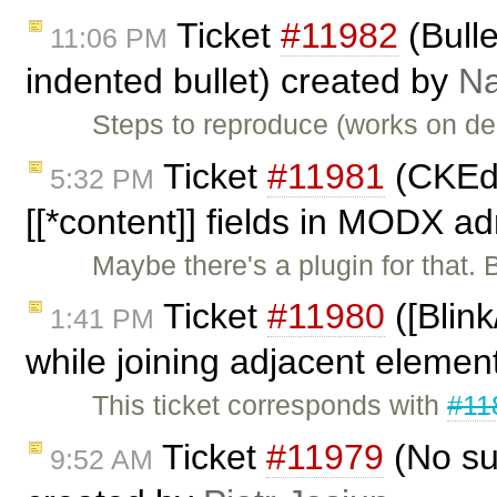
Ticket
#11982
(Bulle
11:06 PM
indented bullet) created by
Na
Steps to reproduce (works on dem
Ticket
#11981
(CKEdi
5:32 PM
[[*content]] fields in MODX a
Maybe there's a plugin for that. 
Ticket
#11980
([Blin
1:41 PM
while joining adjacent element
This ticket corresponds with
#11
Ticket
#11979
(No sup
9:52 AM