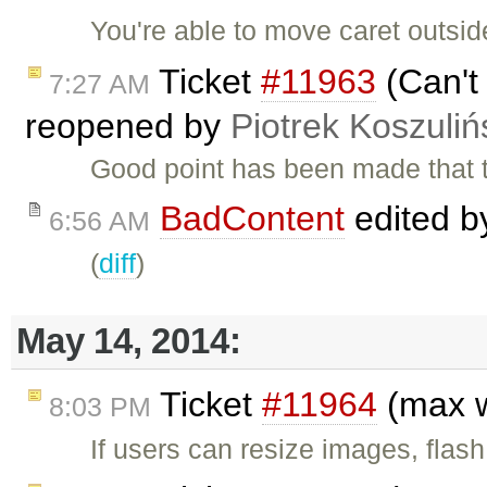
You're able to move caret outsid
Ticket
#11963
(Can't 
7:27 AM
reopened by
Piotrek Koszuliń
Good point has been made that th
BadContent
edited 
6:56 AM
(
diff
)
May 14, 2014:
Ticket
#11964
(max w
8:03 PM
If users can resize images, flas