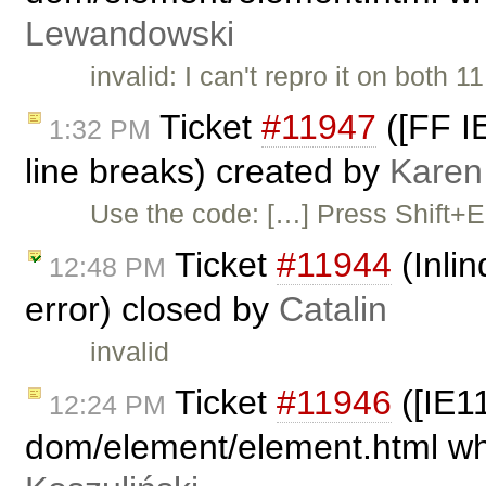
Lewandowski
invalid: I can't repro it on both
Ticket
#11947
([FF IE
1:32 PM
line breaks) created by
Karen
Use the code: […] Press Shift+Ent
Ticket
#11944
(Inli
12:48 PM
error) closed by
Catalin
invalid
Ticket
#11946
([IE11
12:24 PM
dom/element/element.html whe