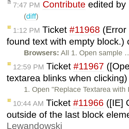
Contribute
edited by
7:47 PM
(
diff
)
Ticket
#11968
(Error 
1:12 PM
found text with empty block.)
Browsers:
All 1. Open sample 
Ticket
#11967
([Ope
12:59 PM
textarea blinks when clicking
1. Open "Replace Textarea with I
Ticket
#11966
([IE] 
10:44 AM
outside of the last block elem
Lewandowski