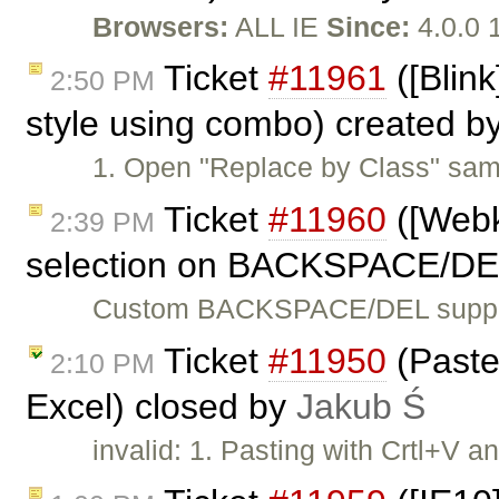
Browsers:
ALL IE
Since:
4.0.0 
Ticket
#11961
([Blink
2:50 PM
style using combo) created b
1. Open "Replace by Class" sam
Ticket
#11960
([Webki
2:39 PM
selection on BACKSPACE/DE
Custom BACKSPACE/DEL suppor
Ticket
#11950
(Paste 
2:10 PM
Excel) closed by
Jakub Ś
invalid: 1. Pasting with Crtl+V 