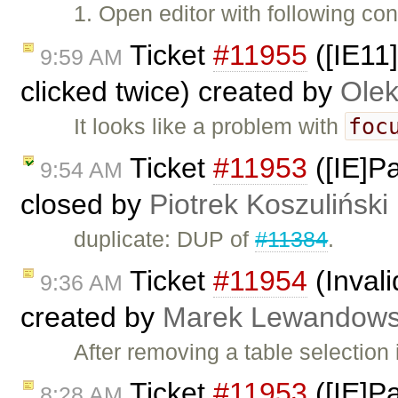
1. Open editor with following con
Ticket
#11955
([IE11
9:59 AM
clicked twice) created by
Olek
foc
It looks like a problem with
Ticket
#11953
([IE]Pa
9:54 AM
closed by
Piotrek Koszuliński
duplicate: DUP of
#11384
.
Ticket
#11954
(Invali
9:36 AM
created by
Marek Lewandows
After removing a table selection
Ticket
#11953
([IE]Pa
8:28 AM