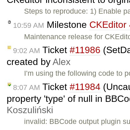
Steps to reproduce: 1) Enable p
Milestone
CKEditor 
10:59 AM
Maintenance release for CKEdito
Ticket
#11986
(SetDat
9:02 AM
created by
Alex
I'm using the following code to 
Ticket
#11984
(Uncau
8:07 AM
property 'type' of null in BBC
Koszuliński
invalid: BBCode output plugin su