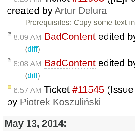
created by
Artur Delura
Prerequisites: Copy some text 
BadContent
edited 
8:09 AM
(
diff
)
BadContent
edited 
8:08 AM
(
diff
)
Ticket
#11545
(Issue
6:57 AM
by
Piotrek Koszuliński
May 13, 2014: