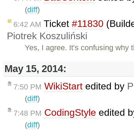
(
diff
)
Ticket
#11830
(Build
6:42 AM
Piotrek Koszuliński
Yes, I agree. It's confusing why
May 15, 2014:
WikiStart
edited by
P
7:50 PM
(
diff
)
CodingStyle
edited 
7:48 PM
(
diff
)