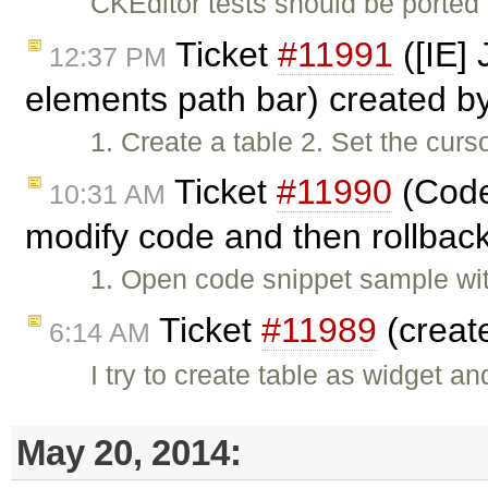
CKEditor tests should be ported
Ticket
#11991
([IE] 
12:37 PM
elements path bar) created b
1. Create a table 2. Set the curs
Ticket
#11990
(Codes
10:31 AM
modify code and then rollback
1. Open code snippet sample wit
Ticket
#11989
(creat
6:14 AM
I try to create table as widget a
May 20, 2014: