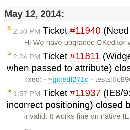
May 12, 2014:
Ticket
#11940
(Need s
2:50 PM
Hi We have upgraded CKeditor ve
Ticket
#11811
(Widget
2:24 PM
when passed to attribute) cl
fixed: -
git:edf271d
- tests:ffc8
Ticket
#11937
(IE8/9
1:57 PM
incorrect positioning) closed 
invalid: It works fine on native
…