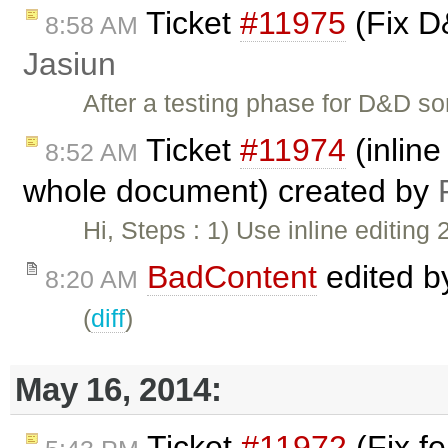
Ticket
#11975
(Fix D
8:58 AM
Jasiun
After a testing phase for D&D s
Ticket
#11974
(inline
8:52 AM
whole document) created by
Hi, Steps : 1) Use inline editing 2
BadContent
edited 
8:20 AM
(
diff
)
May 16, 2014:
Ticket
#11972
(Fix fe