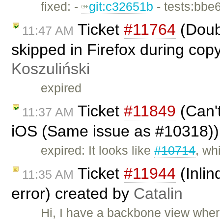
fixed: -
git:c32651b
- tests:bbe
Ticket
#11764
(Doub
11:47 AM
skipped in Firefox during cop
Koszuliński
expired
Ticket
#11849
(Can't
11:37 AM
iOS (Same issue as #10318))
expired: It looks like
#10714
, wh
Ticket
#11944
(Inli
11:35 AM
error) created by
Catalin
Hi, I have a backbone view where 