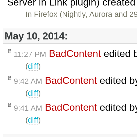
Server in Link plugin) create
In Firefox (Nightly, Aurora and 2
May 10, 2014:
BadContent
edited 
11:27 PM
(
diff
)
BadContent
edited 
9:42 AM
(
diff
)
BadContent
edited 
9:41 AM
(
diff
)