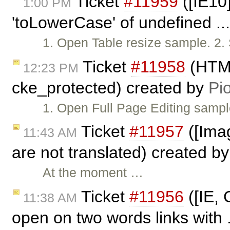
Ticket
#11959
([IE10]
1:00 PM
'toLowerCase' of undefined ..
1. Open Table resize sample. 2.
Ticket
#11958
(HTML
12:23 PM
cke_protected) created by
Pio
1. Open Full Page Editing sampl
Ticket
#11957
([Imag
11:43 AM
are not translated) created b
At the moment …
Ticket
#11956
([IE, 
11:38 AM
open on two words links with 