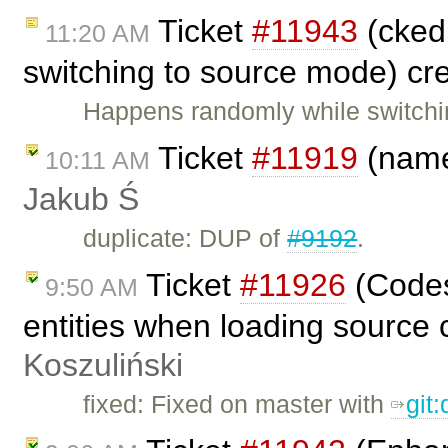
Ticket
#11943
(cked
11:20 AM
switching to source mode) cr
Happens randomly while switchi
Ticket
#11919
(name
10:11 AM
Jakub Ś
duplicate: DUP of
#9192
.
Ticket
#11926
(Codes
9:50 AM
entities when loading source 
Koszuliński
fixed: Fixed on master with
git