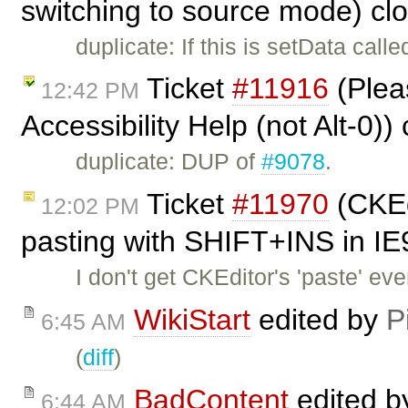
switching to source mode) cl
duplicate: If this is setData call
Ticket
#11916
(Pleas
12:42 PM
Accessibility Help (not Alt-0)
duplicate: DUP of
#9078
.
Ticket
#11970
(CKEd
12:02 PM
pasting with SHIFT+INS in IE
I don't get CKEditor's 'paste' e
WikiStart
edited by
P
6:45 AM
(
diff
)
BadContent
edited 
6:44 AM