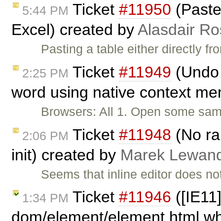
Ticket
#11950
(Paste 
5:44 PM
Excel) created by
Alasdair Ro
Pasting a table either directly f
Ticket
#11949
(Undo 
2:25 PM
word using native context me
Browsers: All 1. Open some sampl
Ticket
#11948
(No ran
2:06 PM
init) created by
Marek Lewan
Seems that inline editor does not
Ticket
#11946
([IE11]
1:34 PM
dom/element/element.html whe