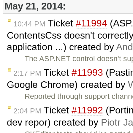
May 21, 2014:
Ticket
#11994
(ASP.
10:44 PM
ContentsCss doesn't correctl
application ...) created by
And
The ASP.NET control doesn't sup
Ticket
#11993
(Pasti
2:17 PM
Google Chrome) created by
W
Reported through support channe
Ticket
#11992
(Porti
2:04 PM
dev repor) created by
Piotr J