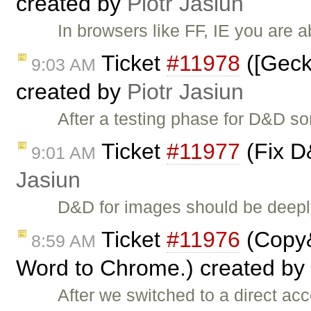
created by
Piotr Jasiun
In browsers like FF, IE you are 
Ticket
#11978
([Gecko
9:03 AM
created by
Piotr Jasiun
After a testing phase for D&D so
Ticket
#11977
(Fix D
9:01 AM
Jasiun
D&D for images should be deeply
Ticket
#11976
(Copy&
8:59 AM
Word to Chrome.) created by
After we switched to a direct acc