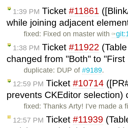
Ticket
#11861
([Blin
1:39 PM
while joining adjacent elemen
fixed: Fixed on master with
git
Ticket
#11922
(Table
1:38 PM
changed from "Both" to "First 
duplicate: DUP of
#9189
.
Ticket
#10714
([PR#
12:59 PM
prevents CKEditor selection)
fixed: Thanks Arty! I've made a
Ticket
#11939
(Table
12:57 PM