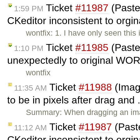
Ticket
#11987
(Paste
1:59 PM
CKeditor inconsistent to orgin
wontfix: 1. I have only seen this
Ticket
#11985
(Paste
1:10 PM
unexpectedly to original WOR
wontfix
Ticket
#11988
(Imag
11:35 AM
to be in pixels after drag and 
Summary: When dragging an imag
Ticket
#11987
(Past
11:12 AM
CKeditor inconsistent to orgin