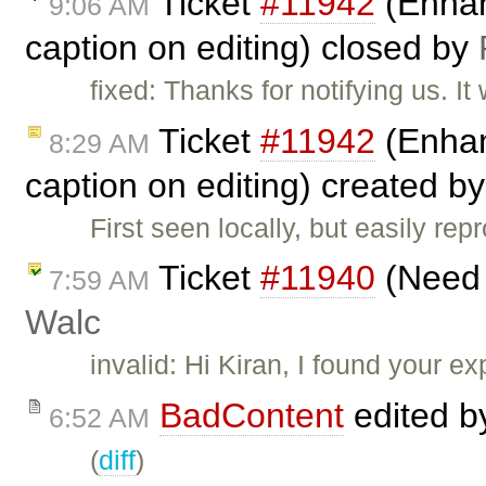
Ticket
#11942
(Enhanc
9:06 AM
caption on editing) closed by
fixed: Thanks for notifying us. 
Ticket
#11942
(Enhanc
8:29 AM
caption on editing) created b
First seen locally, but easily re
Ticket
#11940
(Need s
7:59 AM
Walc
invalid: Hi Kiran, I found your 
BadContent
edited 
6:52 AM
(
diff
)