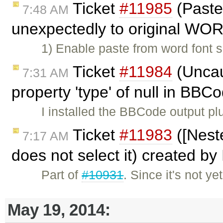
Ticket
#11985
(Paste
7:48 AM
unexpectedly to original WOR
1) Enable paste from word font 
Ticket
#11984
(Uncau
7:31 AM
property 'type' of null in BBC
I installed the BBCode output pl
Ticket
#11983
([Nest
7:17 AM
does not select it) created by
Part of
#10931
. Since it's not y
May 19, 2014: