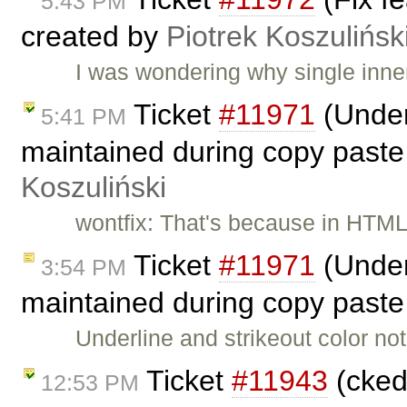
5:43 PM
created by
Piotrek Koszulińsk
I was wondering why single inn
Ticket
#11971
(Underl
5:41 PM
maintained during copy paste
Koszuliński
wontfix: That's because in HTML
Ticket
#11971
(Underl
3:54 PM
maintained during copy paste
Underline and strikeout color n
Ticket
#11943
(cked
12:53 PM