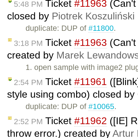
Ticket
#11963
(Can't
5:48 PM
closed by
Piotrek Koszuliński
duplicate: DUP of
#11800
.
Ticket
#11963
(Can't
3:18 PM
created by
Marek Lewandows
1. open sample with image2 plu
Ticket
#11961
([Blink
2:54 PM
style using combo) closed by
duplicate: DUP of
#10065
.
Ticket
#11962
([IE] 
2:52 PM
throw error.) created by
Artur