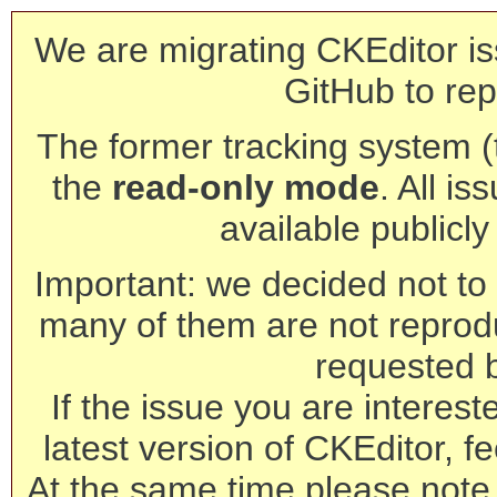
We are migrating CKEditor is
GitHub to rep
The former tracking system (th
the
read-only mode
. All is
available publicl
Important: we decided not to t
many of them are not reprod
requested 
If the issue you are interest
latest version of CKEditor, fe
At the same time please note 