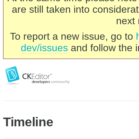
are still taken into consider
next 
To report a new issue, go to
dev/issues
and follow the i
Timeline