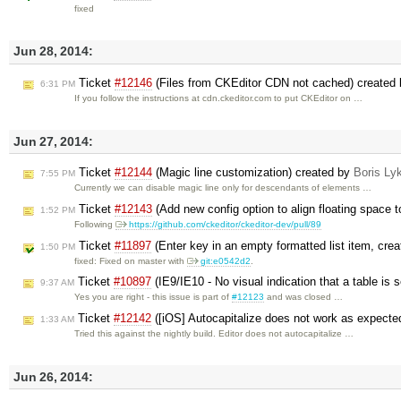
fixed
Jun 28, 2014:
Ticket
#12146
(Files from CKEditor CDN not cached) created
6:31 PM
If you follow the instructions at cdn.ckeditor.com to put CKEditor on …
Jun 27, 2014:
Ticket
#12144
(Magic line customization) created by
Boris Ly
7:55 PM
Currently we can disable magic line only for descendants of elements …
Ticket
#12143
(Add new config option to align floating space t
1:52 PM
Following
https://github.com/ckeditor/ckeditor-dev/pull/89
Ticket
#11897
(Enter key in an empty formatted list item, crea
1:50 PM
fixed: Fixed on master with
git:e0542d2
.
Ticket
#10897
(IE9/IE10 - No visual indication that a table is
9:37 AM
Yes you are right - this issue is part of
#12123
and was closed …
Ticket
#12142
([iOS] Autocapitalize does not work as expecte
1:33 AM
Tried this against the nightly build. Editor does not autocapitalize …
Jun 26, 2014: