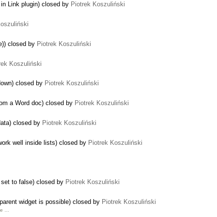
in Link plugin) closed by
Piotrek Koszuliński
Koszuliński
me)) closed by
Piotrek Koszuliński
rek Koszuliński
 down) closed by
Piotrek Koszuliński
from a Word doc) closed by
Piotrek Koszuliński
data) closed by
Piotrek Koszuliński
rk well inside lists) closed by
Piotrek Koszuliński
 set to false) closed by
Piotrek Koszuliński
 parent widget is possible) closed by
Piotrek Koszuliński
ine …