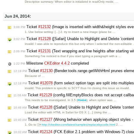
Descriptive summary: When editor is initialized in readOnly mode, …
Jun 24, 2014:
Ticket
#12132
(Image is inserted with width&height styles ev
3:08 PM
1. Use below setting: […] 2. try to insert a new image (plase be …
Ticket
#12128
([Safari] Unable to Highlight and Delete 'conten
3:02 PM
invalid: I was able to reproduce this but only when I selected the non-editable
Ticket
#12131
(Text wrapping and line heights after starting wi
2:06 PM
Something I've noticed is that if you start typing a paragraph with a …
Milestone
CKEditor 4.4.2
completed
1:22 PM
Ticket
#12130
(Bender.tools.range.getWithHtml prunes eleme
12:19 PM
Because of …
Ticket
#12078
(form select option tags are split into multiple
12:18 PM
invalid: This problem is specific to SCYT thus i'm closing this issue as invalid.
Ticket
#12129
(config.fillEmptyBlocks does not accept callb
11:08 AM
This needs to be investigated. In 3.5 (
#5404
), when option was …
Ticket
#12128
([Safari] Unable to Highlight and Delete 'conte
10:46 AM
Load the editor with HTML in Safari for OS X: […] Using the …
Ticket
#12127
(Wrong behavior when applying object styles - e
10:40 AM
1. Go to
http://ckeditor.com/latest/samples/replacebycode.html
2. …
Ticket
#12124
(FCK Editor 2.1 problem with Windows-7) clo
10:02 AM