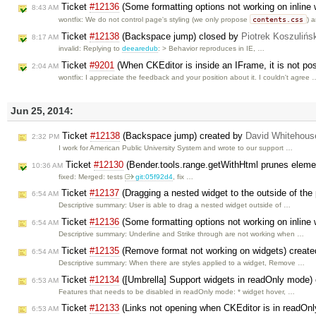
Ticket
#12136
(Some formatting options not working on inline
8:43 AM
contents.css
wontfix: We do not control page's styling (we only propose
) 
Ticket
#12138
(Backspace jump) closed by
Piotrek Koszulińs
8:17 AM
invalid: Replying to
deearedub
: > Behavior reproduces in IE, …
Ticket
#9201
(When CKEditor is inside an IFrame, it is not pos
2:04 AM
wontfix: I appreciate the feedback and your position about it. I couldn't agree 
Jun 25, 2014:
Ticket
#12138
(Backspace jump) created by
David Whitehous
2:32 PM
I work for American Public University System and wrote to our support …
Ticket
#12130
(Bender.tools.range.getWithHtml prunes eleme
10:36 AM
fixed: Merged: tests
git:05f92d4
, fix …
Ticket
#12137
(Dragging a nested widget to the outside of the 
6:54 AM
Descriptive summary: User is able to drag a nested widget outside of …
Ticket
#12136
(Some formatting options not working on inline
6:54 AM
Descriptive summary: Underline and Strike through are not working when …
Ticket
#12135
(Remove format not working on widgets) creat
6:54 AM
Descriptive summary: When there are styles applied to a widget, Remove …
Ticket
#12134
([Umbrella] Support widgets in readOnly mode)
6:53 AM
Features that needs to be disabled in readOnly mode: * widget hover, …
Ticket
#12133
(Links not opening when CKEditor is in readOn
6:53 AM