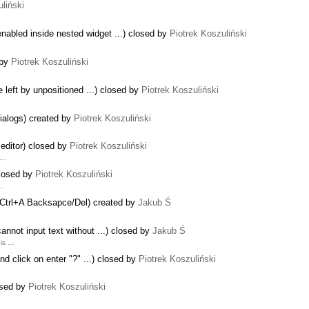
liński
abled inside nested widget ...) closed by
Piotrek Koszuliński
 by
Piotrek Koszuliński
 left by unpositioned ...) closed by
Piotrek Koszuliński
dialogs) created by
Piotrek Koszuliński
s editor) closed by
Piotrek Koszuliński
l …
closed by
Piotrek Koszuliński
 …
th Ctrl+A Backsapce/Del) created by
Jakub Ś
annot input text without ...) closed by
Jakub Ś
 is …
and click on enter "?" ...) closed by
Piotrek Koszuliński
osed by
Piotrek Koszuliński