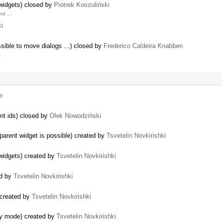
 widgets) closed by
Piotrek Koszuliński
and …
ki
sible to move dialogs ...) closed by
Frederico Caldeira Knabben
…
e
nt ids) closed by
Olek Nowodziński
parent widget is possible) created by
Tsvetelin Novkirishki
 widgets) created by
Tsvetelin Novkirishki
ed by
Tsvetelin Novkirishki
 created by
Tsvetelin Novkirishki
ly mode) created by
Tsvetelin Novkirishki