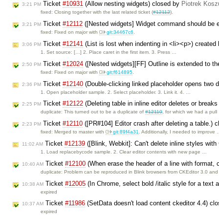
Ticket
#10931
(Allow nesting widgets) closed by
Piotrek Koszu
3:21 PM
fixed: Closing together with the last related ticket (
#12112
).
Ticket
#12112
([Nested widgets] Widget command should be en
3:21 PM
fixed: Fixed on major with
git:34467c6
.
Ticket
#12141
(List is lost when indenting in <li><p>) created
3:06 PM
1. Set source: […] 2. Place caret in the first item. 3. Press …
Ticket
#12024
([Nested widgets][FF] Outline is extended to the
2:50 PM
fixed: Fixed on major with
git:f614895
.
Ticket
#12140
(Double-clicking linked placeholder opens two 
2:36 PM
1. Open placeholder sample. 2. Select placeholder. 3. Link it. 4. …
Ticket
#12122
(Deleting table in inline editor deletes or break
2:25 PM
duplicate: This turned out to be a duplicate of
#12110
, for which we had a pul
Ticket
#12110
([PR#104] Editor crash after deleting a table.) 
2:23 PM
fixed: Merged to master with
git:89f4a31
. Additionally, I needed to improve
Ticket
#12139
([Blink, Webkit]: Can't delete inline styles wi
11:02 AM
1. Load replacebycode sample. 2. Clear editor contents with new page …
Ticket
#12100
(When erase the header of a line with format, c
10:40 AM
duplicate: Problem can be reproduced in Blink browsers from CKEditor 3.0 and
Ticket
#12005
(In Chrome, select bold /italic style for a text 
10:38 AM
expired
Ticket
#11986
(SetData doesn't load content ckeditor 4.4) cl
10:37 AM
expired