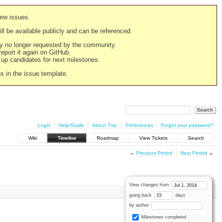
new issues.
still be available publicly and can be referenced.
ply no longer requested by the community.
 report it again on GitHub.
g up candidates for next milestones.
ns in the issue template.
Login
Help/Guide
About Trac
Preferences
Forgot your password?
Wiki
Timeline
Roadmap
View Tickets
Search
←
Previous Period
Next Period
→
View changes from
going back
days
by author
Milestones completed