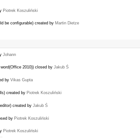
by
Piotrek Koszuliński
ould be configurable) created by
Martin Dietze
by
Johann
 word(Office 2010)) closed by
Jakub Ś
ted by
Vikas Gupta
lls) created by
Piotrek Koszuliński
 editor) created by
Jakub Ś
losed by
Piotrek Koszuliński
by
Piotrek Koszuliński
 …