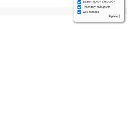
Tickets opened and closed
Repository changesets
Wiki changes