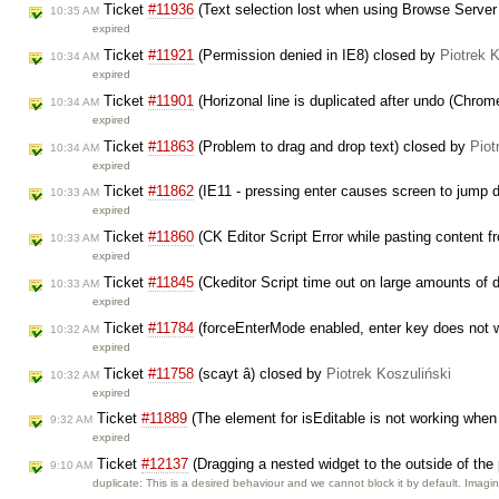
Ticket
#11936
(Text selection lost when using Browse Server 
10:35 AM
expired
Ticket
#11921
(Permission denied in IE8) closed by
Piotrek 
10:34 AM
expired
Ticket
#11901
(Horizonal line is duplicated after undo (Chro
10:34 AM
expired
Ticket
#11863
(Problem to drag and drop text) closed by
Piot
10:34 AM
expired
Ticket
#11862
(IE11 - pressing enter causes screen to jump
10:33 AM
expired
Ticket
#11860
(CK Editor Script Error while pasting content 
10:33 AM
expired
Ticket
#11845
(Ckeditor Script time out on large amounts of 
10:33 AM
expired
Ticket
#11784
(forceEnterMode enabled, enter key does not wo
10:32 AM
expired
Ticket
#11758
(scayt â) closed by
Piotrek Koszuliński
10:32 AM
expired
Ticket
#11889
(The element for isEditable is not working when
9:32 AM
expired
Ticket
#12137
(Dragging a nested widget to the outside of the
9:10 AM
duplicate: This is a desired behaviour and we cannot block it by default. Imag