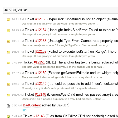
Jun 30, 2014:
Ticket
#12155
(TypeError: 'undefined' is not an object (evalua
10:31 PM
Users get this regularly in all browsers, though they've yet to …
Ticket
#12154
(Uncaught IndexSizeError: Failed to execute 's
10:25 PM
Users get this regularly in all browsers, though they've yet to …
Ticket
#12153
(Uncaught TypeError: Cannot read property 'co
10:21 PM
Users frequenly encounter "Uncaught TypeError: Cannot read property …
Ticket
#12152
(Failed to execute 'setStart' on 'Range': The off
10:06 PM
Users get this regularly in all browsers, though they've yet to …
Ticket
#12151
([IE11] The anchor tag text is being replaced wh
9:46 PM
The href value replaces the text value of the anchor under certain …
Ticket
#12150
(Expose getNestedEditable and is* widget help
12:57 PM
They are useful also for widgets definitions, so they should not be …
Ticket
#12149
(It should be possible to add finder's lookup w
12:51 PM
Currently, if any finder's lookup returned >0 for specific element …
Ticket
#12148
(Element#getChild modifies passed array) cre
10:00 AM
Using shift() on a passed argument is a very bad practice. Setting …
BadContent
edited by
Jakub Ś
6:50 AM
(
diff
)
Ticket
#12146
(Files from CKEditor CDN not cached) closed 
6:47 AM