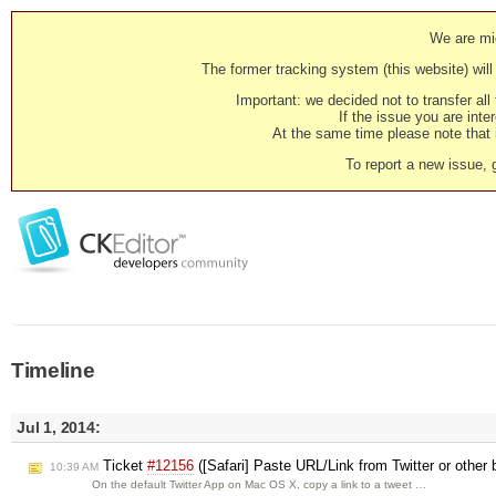
We are mig
The former tracking system (this website) will 
Important: we decided not to transfer al
If the issue you are inter
At the same time please note that i
To report a new issue, 
Timeline
Jul 1, 2014:
Ticket
#12156
([Safari] Paste URL/Link from Twitter or other
10:39 AM
On the default Twitter App on Mac OS X, copy a link to a tweet …