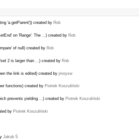
ting 'a.getParent')) created by
Rob
etEnd' on 'Range': The ...) created by
Rob
mpare' of null) created by
Rob
set 2 is larger than ...) created by
Rob
en the link is edited) created by
jmoysw
er functions) created by
Piotrek Koszuliński
hich prevents yielding ...) created by
Piotrek Koszuliński
ated by
Piotrek Koszuliński
by
Jakub Ś