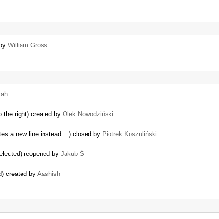
 by
William Gross
kah
o the right) created by
Olek Nowodziński
tes a new line instead ...) closed by
Piotrek Koszuliński
 selected) reopened by
Jakub Ś
d) created by
Aashish