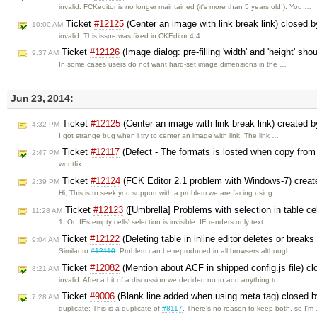
invalid: FCKeditor is no longer maintained (it's more than 5 years old!). You …
Ticket
#12125
(Center an image with link break link) closed 
10:00 AM
invalid: This issue was fixed in CKEditor 4.4.
Ticket
#12126
(Image dialog: pre-filling 'width' and 'height' sh
9:37 AM
In some cases users do not want hard-set image dimensions in the …
Jun 23, 2014:
Ticket
#12125
(Center an image with link break link) created 
4:32 PM
I got strange bug when i try to center an image with link. The link …
Ticket
#12117
(Defect - The formats is losted when copy from
2:47 PM
wontfix
Ticket
#12124
(FCK Editor 2.1 problem with Windows-7) crea
2:39 PM
Hi, This is to seek you support with a problem we are facing using …
Ticket
#12123
([Umbrella] Problems with selection in table ce
11:28 AM
1. On IEs empty cells' selection is invisible. IE renders only text …
Ticket
#12122
(Deleting table in inline editor deletes or breaks
9:04 AM
Similar to
#12110
. Problem can be reproduced in all browsers although …
Ticket
#12082
(Mention about ACF in shipped config.js file) c
8:21 AM
invalid: After a bit of a discussion we decided no to add anything to …
Ticket
#9006
(Blank line added when using meta tag) closed 
7:28 AM
duplicate: This is a duplicate of
#8117
. There's no reason to keep both, so I'm