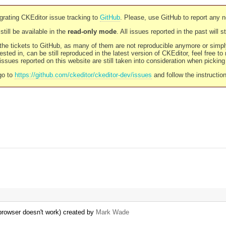
rating CKEditor issue tracking to
GitHub
. Please, use GitHub to report any 
still be available in the
read-only mode
. All issues reported in the past will 
l the tickets to GitHub, as many of them are not reproducible anymore or sim
ested in, can be still reproduced in the latest version of CKEditor, feel free to
ssues reported on this website are still taken into consideration when pickin
go to
https://github.com/ckeditor/ckeditor-dev/issues
and follow the instructio
 browser doesn't work) created by
Mark Wade