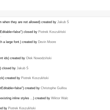
en when they are not allowed) created by
Jakub Ś
tEditable=false") closed by
Piotrek Koszuliński
 …
th a large font.) created by
Devin Moore
nt ids) created by
Olek Nowodziński
s) closed by
Jakub Ś
ack) created by
Piotrek Koszuliński
ntEditable=false") created by
Christophe Guillou
xisting inline styles ...) created by
Wiktor Walc
sed by
Piotrek Koszuliński