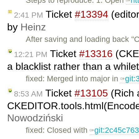
Ticket
#13394
(edito
2:41 PM
by
Heinz
After saving and loading back 
Ticket
#13316
(CKED
12:21 PM
a blacklist rather than a while
fixed: Merged into major in
git
Ticket
#13105
(Rich 
8:53 AM
CKEDITOR.tools.html(Encode
Nowodziński
fixed: Closed with
git:2c45c76