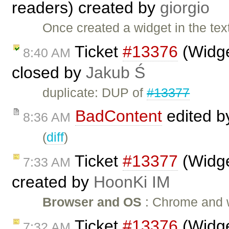
readers) created by
giorgio
Once created a widget in the text
Ticket
#13376
(Widge
8:40 AM
closed by
Jakub Ś
duplicate: DUP of
#13377
BadContent
edited 
8:36 AM
(
diff
)
Ticket
#13377
(Widge
7:33 AM
created by
HoonKi IM
Browser and OS
: Chrome and wi
Ticket
#13376
(Widge
7:32 AM