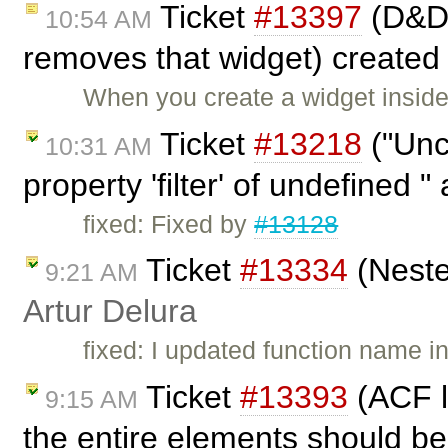
Ticket
#13397
(D&D 
10:54 AM
removes that widget) created
When you create a widget inside
Ticket
#13218
("Unc
10:31 AM
property 'filter' of undefined "
fixed: Fixed by
#13128
Ticket
#13334
(Neste
9:21 AM
Artur Delura
fixed: I updated function name 
Ticket
#13393
(ACF l
9:15 AM
the entire elements should be