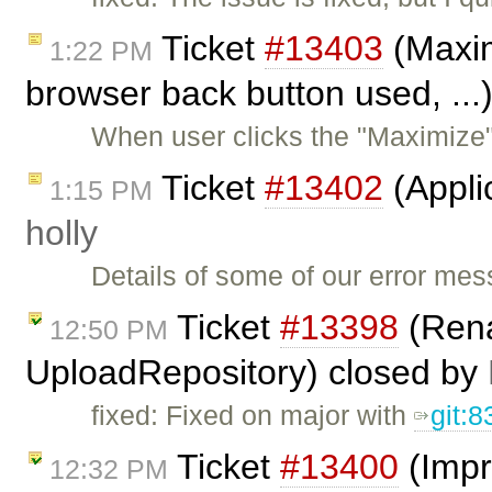
Ticket
#13403
(Maximi
1:22 PM
browser back button used, ...
When user clicks the "Maximize"
Ticket
#13402
(Appli
1:15 PM
holly
Details of some of our error me
Ticket
#13398
(Rena
12:50 PM
UploadRepository) closed by
fixed: Fixed on major with
git:
Ticket
#13400
(Impr
12:32 PM