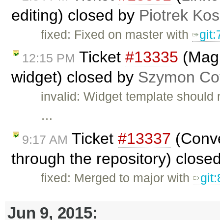
editing) closed by
Piotrek Kos
fixed: Fixed on master with
git
Ticket
#13335
(Magi
12:15 PM
widget) closed by
Szymon Cof
invalid: Widget template should 
…
Ticket
#13337
(Conve
9:17 AM
through the repository) close
fixed: Merged to major with
git
Jun 9, 2015: