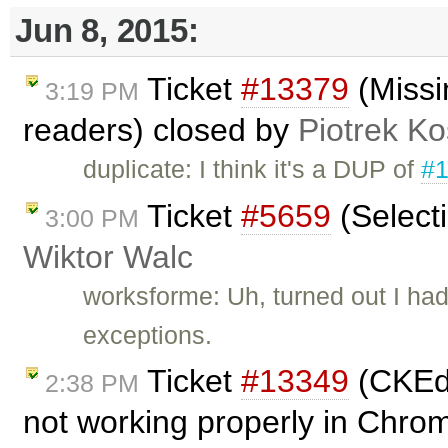
Jun 8, 2015:
Ticket
#13379
(Missi
3:19 PM
readers) closed by
Piotrek Ko
duplicate: I think it's a DUP of
#
Ticket
#5659
(Select
3:00 PM
Wiktor Walc
worksforme: Uh, turned out I had
exceptions.
Ticket
#13349
(CKEdi
2:38 PM
not working properly in Chro