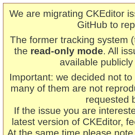
We are migrating CKEditor is
GitHub to rep
The former tracking system (th
the
read-only mode
. All is
available publicl
Important: we decided not to t
many of them are not reprod
requested 
If the issue you are interest
latest version of CKEditor, fe
At the same time please note 