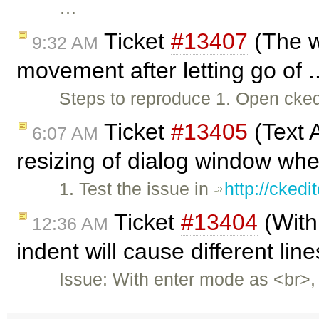
…
Ticket
#13407
(The w
9:32 AM
movement after letting go of .
Steps to reproduce 1. Open ck
Ticket
#13405
(Text 
6:07 AM
resizing of dialog window whe
1. Test the issue in
http://cked
Ticket
#13404
(With
12:36 AM
indent will cause different lin
Issue: With enter mode as <br>,