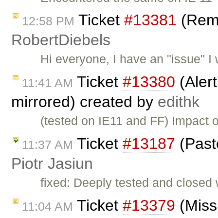
Ticket
#13381
(Remo
12:58 PM
RobertDiebels
Hi everyone, I have an "issue" I w
Ticket
#13380
(Aler
11:41 AM
mirrored) created by
edithk
(tested on IE11 and FF) Impact o
Ticket
#13187
(Past
11:37 AM
Piotr Jasiun
fixed: Deeply tested and closed
Ticket
#13379
(Missi
11:04 AM