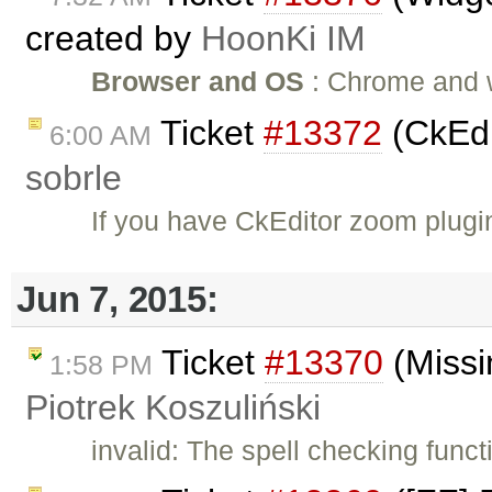
created by
HoonKi IM
Browser and OS
: Chrome and wi
Ticket
#13372
(CkEdi
6:00 AM
sobrle
If you have CkEditor zoom plug
Jun 7, 2015:
Ticket
#13370
(Missi
1:58 PM
Piotrek Koszuliński
invalid: The spell checking funct