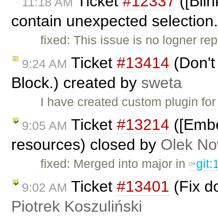
Ticket
#12337
([Blin
11:18 AM
contain unexpected selection
fixed: This issue is no logner re
Ticket
#13414
(Don't 
9:24 AM
Block.) created by
sweta
I have created custom plugin fo
Ticket
#13214
([Embe
9:05 AM
resources) closed by
Olek No
fixed: Merged into major in
git
Ticket
#13401
(Fix d
9:02 AM
Piotrek Koszuliński