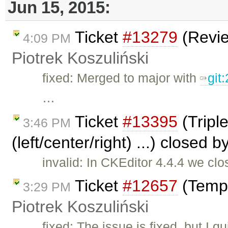
Jun 15, 2015:
Ticket
#13279
(Revie
4:09 PM
Piotrek Koszuliński
fixed: Merged to major with
git
…
Ticket
#13395
(Triple
3:46 PM
(left/center/right) ...) closed b
invalid: In CKEditor 4.4.4 we clo
Ticket
#12657
(Templ
3:29 PM
Piotrek Koszuliński
fixed: The issue is fixed, but I 