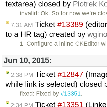
textarea) closed by
Piotrek Ko
invalid: Ok. So for now we're clos
Ticket
#13389
(editor
7:31 AM
to a HR tag) created by
wgino
1. Configure a inline CKEditor w
Jun 10, 2015:
Ticket
#12847
(Image 
2:38 PM
while link is selected) closed
fixed: Fixed by
#13351
.
Ticket
#13351
(Linke
2:34 PM