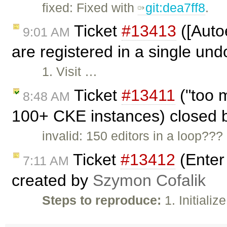
fixed: Fixed with
git:dea7ff8
.
Ticket
#13413
([Auto
9:01 AM
are registered in a single und
1. Visit …
Ticket
#13411
("too m
8:48 AM
100+ CKE instances) closed
invalid: 150 editors in a loop??
Ticket
#13412
(Enter 
7:11 AM
created by
Szymon Cofalik
Steps to reproduce:
1. Initiali