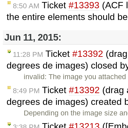
Ticket
#13393
(ACF l
8:50 AM
the entire elements should be
Jun 11, 2015:
Ticket
#13392
(drag
11:28 PM
degrees de images) closed b
invalid: The image you attached
Ticket
#13392
(drag 
8:49 PM
degrees de images) created 
Depending on the image size and 
Ticket
#13213
([Embed
3:38 PM