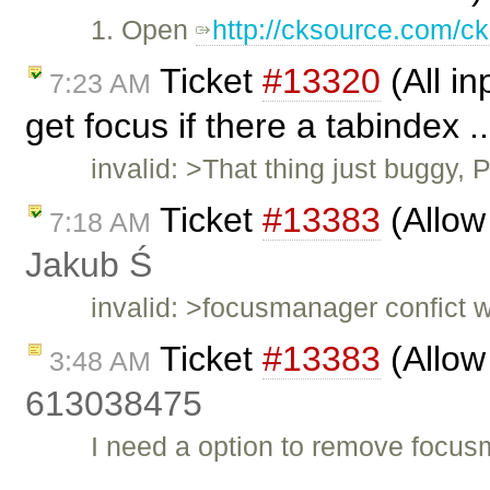
1. Open
http://cksource.com/ck
Ticket
#13320
(All in
7:23 AM
get focus if there a tabindex .
invalid: >That thing just buggy,
Ticket
#13383
(Allow
7:18 AM
Jakub Ś
invalid: >focusmanager confict w
Ticket
#13383
(Allow
3:48 AM
613038475
I need a option to remove focu