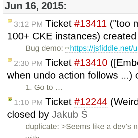
Jun 16, 2015:
Ticket
#13411
("too m
3:12 PM
100+ CKE instances) created
Bug demo:
https://jsfiddle.net/
Ticket
#13410
([Embe
2:30 PM
when undo action follows ...)
1. Go to …
Ticket
#12244
(Weird
1:10 PM
closed by
Jakub Ś
duplicate: >Seems like a dev's 