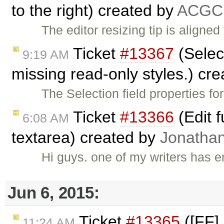
to the right) created by
ACGC
The editor resizing tip is aligned
Ticket
#13367
(Select
9:19 AM
missing read-only styles.) cr
The Selection field properties f
Ticket
#13366
(Edit 
6:08 AM
textarea) created by
Jonatha
Hi guys. one of my writers has
Jun 6, 2015:
Ticket
#13365
([FF] 
11:24 AM