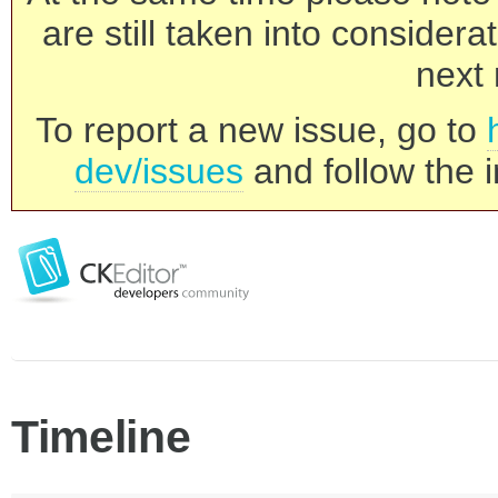
are still taken into consider
next 
To report a new issue, go to
dev/issues
and follow the i
Timeline