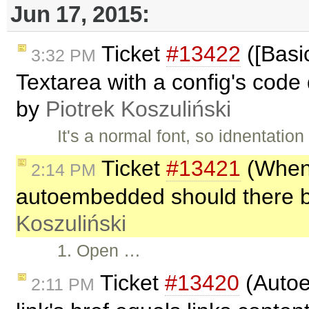
Jun 17, 2015:
Ticket
#13422
([Basic
3:32 PM
Textarea with a config's code 
by
Piotrek Koszuliński
It's a normal font, so idnentation
Ticket
#13421
(When 
2:14 PM
autoembedded should there be
Koszuliński
1. Open …
Ticket
#13420
(Autoe
2:11 PM