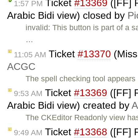
Ticket
#13369
([FF] 
1:57 PM
Arabic Bidi view) closed by
Pi
invalid: This button is part of a
…
Ticket
#13370
(Miss
11:05 AM
ACGC
The spell checking tool appears 
Ticket
#13369
([FF] R
9:53 AM
Arabic Bidi view) created by
The CKEditor Readonly view has 
Ticket
#13368
([FF] R
9:49 AM