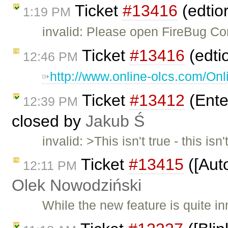
Ticket
#13416
(edtio
1:19 PM
invalid: Please open FireBug Co
Ticket
#13416
(edti
12:46 PM
http://www.online-olcs.com/Onl
Ticket
#13412
(Ente
12:39 PM
closed by
Jakub Ś
invalid: >This isn't true - this 
Ticket
#13415
([Aut
12:11 PM
Olek Nowodziński
While the new feature is quite inn