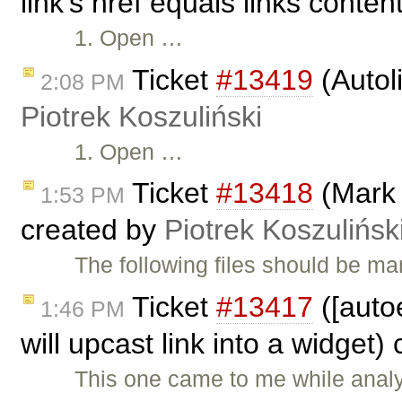
link's href equals links conten
1. Open …
Ticket
#13419
(Autol
2:08 PM
Piotrek Koszuliński
1. Open …
Ticket
#13418
(Mark 
1:53 PM
created by
Piotrek Koszulińsk
The following files should be ma
Ticket
#13417
([auto
1:46 PM
will upcast link into a widget)
This one came to me while anal