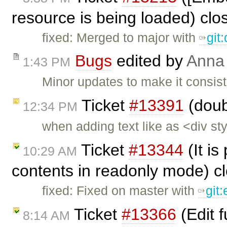
resource is being loaded) cl
fixed: Merged to major with
git
Bugs
edited by
Anna
1:43 PM
Minor updates to make it consist
Ticket
#13391
(doub
12:34 PM
when adding text like as <div s
Ticket
#13344
(It is
10:29 AM
contents in readonly mode) c
fixed: Fixed on master with
git
Ticket
#13366
(Edit 
8:14 AM