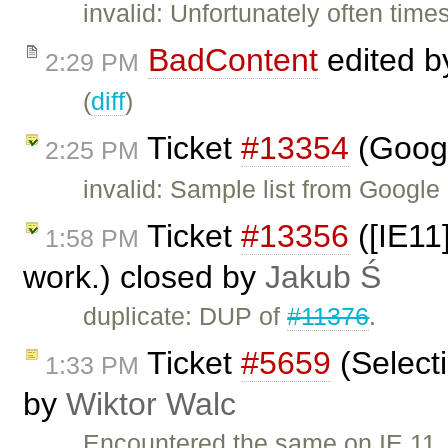
invalid: Unfortunately often tim
BadContent
edited 
2:29 PM
(
diff
)
Ticket
#13354
(Googl
2:25 PM
invalid: Sample list from Googl
Ticket
#13356
([IE11
1:58 PM
work.) closed by
Jakub Ś
duplicate: DUP of
#11376
.
Ticket
#5659
(Select
1:33 PM
by
Wiktor Walc
Encountered the same on IE 11