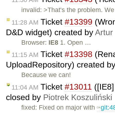
invalid: >That's the problem. We 
Ticket
#13399
(Wron
11:28 AM
D&D widget) created by
Artur
Browser:
IE8
1. Open …
Ticket
#13398
(Rena
11:15 AM
UploadRepository) created b
Because we can!
Ticket
#13011
([IE8
11:04 AM
closed by
Piotrek Koszuliński
fixed: Fixed on major with
git: