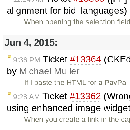
alignment for bidi languages)
When opening the selection field
Jun 4, 2015:
Ticket
#13364
(CKEdi
9:36 PM
by
Michael Muller
If I paste the HTML for a PayPal
Ticket
#13362
(Wrong 
9:28 AM
using enhanced image widget
When you create a link in the cap