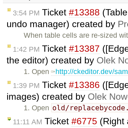
Ticket
#13388
(Tabler
3:54 PM
undo manager) created by
P
When table cells are re-sized wi
Ticket
#13387
([Edge
1:42 PM
the editor) created by
Olek N
1. Open
http://ckeditor.dev/sa
Ticket
#13386
([Edge
1:39 PM
images) created by
Olek Now
old/replacebycode
1. Open
Ticket
#6775
(Right 
11:11 AM