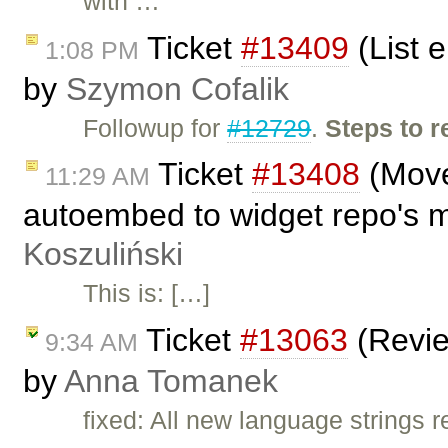
with …
Ticket
#13409
(List 
1:08 PM
by
Szymon Cofalik
Followup for
#12729
.
Steps to 
Ticket
#13408
(Move 
11:29 AM
autoembed to widget repo's 
Koszuliński
This is: […]
Ticket
#13063
(Revie
9:34 AM
by
Anna Tomanek
fixed: All new language strings