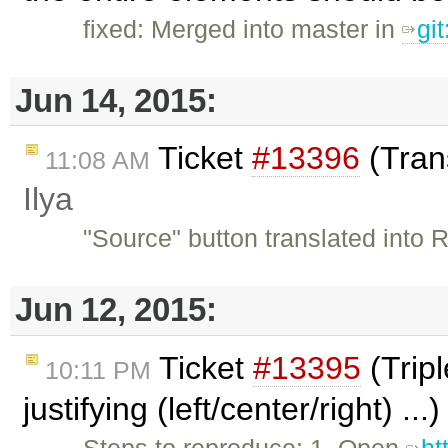
fixed: Merged into master in
gi
Jun 14, 2015:
Ticket
#13396
(Trans
11:08 AM
Ilya
"Source" button translated into 
Jun 12, 2015:
Ticket
#13395
(Tripl
10:11 PM
justifying (left/center/right) ..
Steps to reproduce: 1. Open
ht