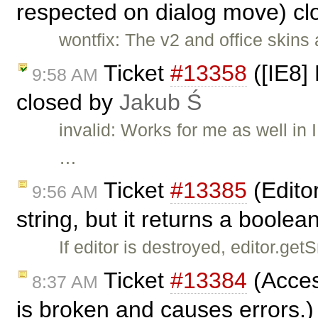
respected on dialog move) c
wontfix: The v2 and office skins
Ticket
#13358
([IE8] 
9:58 AM
closed by
Jakub Ś
invalid: Works for me as well i
…
Ticket
#13385
(Edito
9:56 AM
string, but it returns a boole
If editor is destroyed, editor.ge
Ticket
#13384
(Access
8:37 AM
is broken and causes errors.)