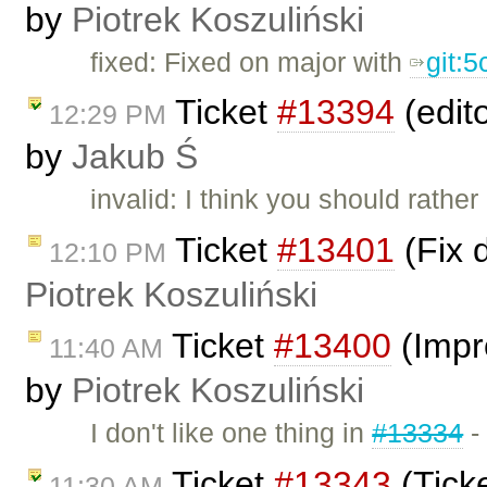
by
Piotrek Koszuliński
fixed: Fixed on major with
git:
Ticket
#13394
(edit
12:29 PM
by
Jakub Ś
invalid: I think you should rather
Ticket
#13401
(Fix 
12:10 PM
Piotrek Koszuliński
Ticket
#13400
(Impr
11:40 AM
by
Piotrek Koszuliński
I don't like one thing in
#13334
-
Ticket
#13343
(Tick
11:30 AM