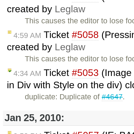
created by
Leglaw
This causes the editor to lose f
Ticket
#5058
(Pressi
4:59 AM
created by
Leglaw
This causes the editor to lose f
Ticket
#5053
(Image 
4:34 AM
in Div with Style on the div) 
duplicate: Duplicate of
#4647
.
Jan 25, 2010: