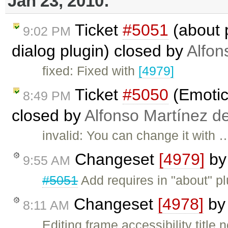
Jan 23, 2010:
Ticket
#5051
(about 
9:02 PM
dialog plugin) closed by
Alfon
fixed: Fixed with
[4979]
Ticket
#5050
(Emotic
8:49 PM
closed by
Alfonso Martínez d
invalid: You can change it with 
Changeset
[4979]
b
9:55 AM
#5051
Add requires in "about" plu
Changeset
[4978]
b
8:11 AM
Editing frame accessibility title 