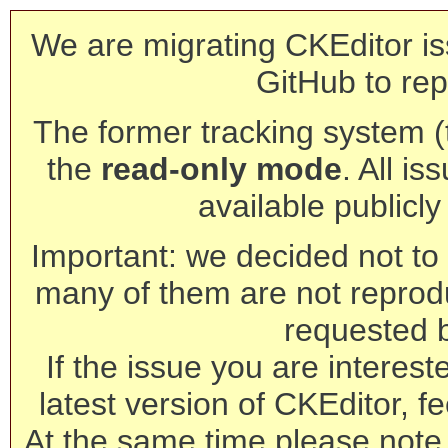
We are migrating CKEditor is
GitHub to rep
The former tracking system (th
the
read-only mode
. All is
available publicl
Important: we decided not to t
many of them are not reprod
requested 
If the issue you are interest
latest version of CKEditor, fe
At the same time please note 