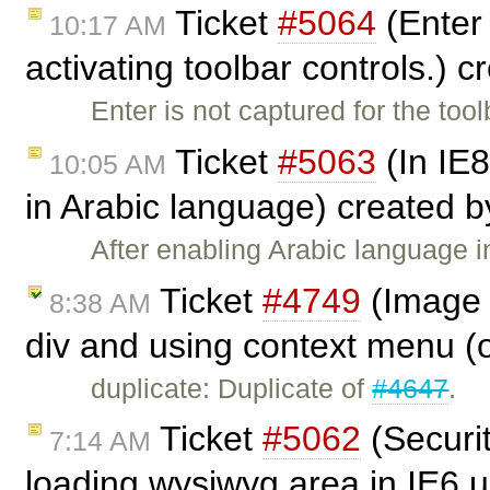
Ticket
#5064
(Enter 
10:17 AM
activating toolbar controls.) 
Enter is not captured for the to
Ticket
#5063
(In IE8
10:05 AM
in Arabic language) created 
After enabling Arabic language i
Ticket
#4749
(Image 
8:38 AM
div and using context menu (o
duplicate: Duplicate of
#4647
.
Ticket
#5062
(Securi
7:14 AM
loading wysiwyg area in IE6 u