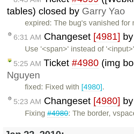
tables) closed by
Garry Yao
expired: The bug's vanished for 
Changeset
[4981]
b
6:31 AM
Use '<span>' instead of '<input>
Ticket
#4980
(img bo
5:25 AM
Nguyen
fixed: Fixed with
[4980]
.
Changeset
[4980]
b
5:23 AM
Fixing
#4980
: The border, vspac