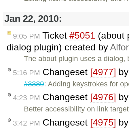
Jan 22, 2010:
Ticket
#5051
(about 
9:05 PM
dialog plugin) created by
Alfo
The about plugin uses a dialog, bu
Changeset
[4977]
b
5:16 PM
#3389
: Adding keystrokes for o
Changeset
[4976]
b
4:23 PM
Better accessibility on link targ
Changeset
[4975]
b
3:42 PM