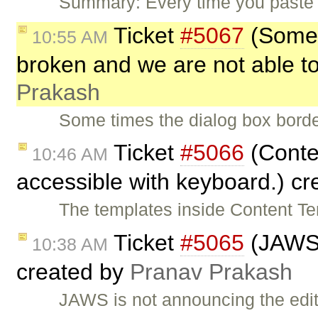
Summary: Every time you paste 
Ticket
#5067
(Some 
10:55 AM
broken and we are not able to
Prakash
Some times the dialog box borde
Ticket
#5066
(Conten
10:46 AM
accessible with keyboard.) c
The templates inside Content T
Ticket
#5065
(JAWS i
10:38 AM
created by
Pranav Prakash
JAWS is not announcing the edi