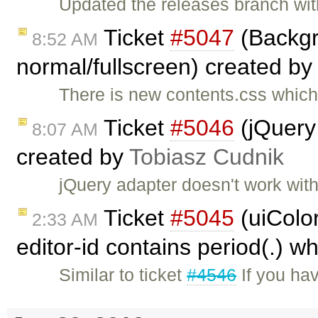
Updated the releases branch wi
Ticket
#5047
(Backgr
8:52 AM
normal/fullscreen) created b
There is new contents.css which 
Ticket
#5046
(jQuery
8:07 AM
created by
Tobiasz Cudnik
jQuery adapter doesn't work wit
Ticket
#5045
(uiColo
2:33 AM
editor-id contains period(.) w
Similar to ticket
#4546
If you hav