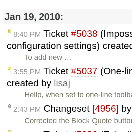
Jan 19, 2010:
Ticket
#5038
(Imposs
8:40 PM
configuration settings) creat
To add new …
Ticket
#5037
(One-lin
3:55 PM
created by
lisaj
Hello, when set to one-line toolb
Changeset
[4956]
b
2:43 PM
Corrected the Block Quote button