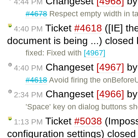
Changeset
[4968]
b
4:44 PM
#4678
Respect empty width in t
Ticket
#4618
([IE] th
4:40 PM
document is being ...) closed
fixed: Fixed with
[4967]
Changeset
[4967]
b
4:40 PM
#4618
Avoid firing the onBeforeU
Changeset
[4966]
b
2:34 PM
'Space' key on dialog buttons sho
Ticket
#5038
(Imposs
1:13 PM
configuration settings) close