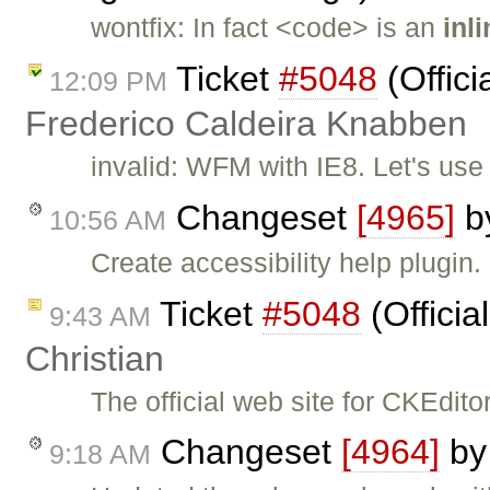
wontfix: In fact <code> is an
inl
Ticket
#5048
(Offici
12:09 PM
Frederico Caldeira Knabben
invalid: WFM with IE8. Let's us
Changeset
[4965]
b
10:56 AM
Create accessibility help plugin.
Ticket
#5048
(Officia
9:43 AM
Christian
The official web site for CKEdit
Changeset
[4964]
b
9:18 AM