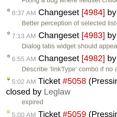
Fixing a bug where fieldset chil
Changeset
[4984]
b
8:37 AM
Better perception of selected li
Changeset
[4983]
b
7:13 AM
Dialog tabs widget should appear
Changeset
[4982]
b
6:55 AM
Describe 'linkType' combo if no 
Ticket
#5058
(Pressi
5:02 AM
closed by
Leglaw
expired
Ticket
#5059
(Pressi
5:00 AM