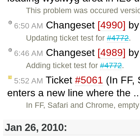
This problem was occured versio
Changeset
[4990]
b
6:50 AM
Updating ticket test for
#4772
.
Changeset
[4989]
b
6:46 AM
Adding ticket test for
#4772
.
Ticket
#5061
(In FF,
5:52 AM
enters a new line where the .
In FF, Safari and Chrome, empty
Jan 26, 2010: