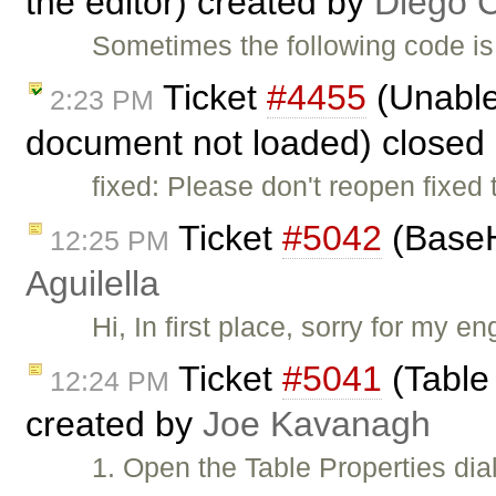
the editor) created by
Diego 
Sometimes the following code is
Ticket
#4455
(Unable 
2:23 PM
document not loaded) closed
fixed: Please don't reopen fixed 
Ticket
#5042
(BaseH
12:25 PM
Aguilella
Hi, In first place, sorry for my e
Ticket
#5041
(Table
12:24 PM
created by
Joe Kavanagh
1. Open the Table Properties dia