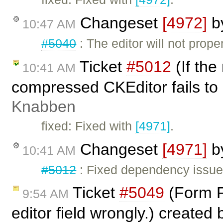
Changeset
[4972]
b
10:47 AM
#5040
: The editor will not prope
Ticket
#5012
(If the
10:41 AM
compressed CKEditor fails to
Knabben
fixed: Fixed with
[4971]
.
Changeset
[4971]
b
10:41 AM
#5012
: Fixed dependency issues
Ticket
#5049
(Form Fi
9:54 AM
editor field wrongly.) created