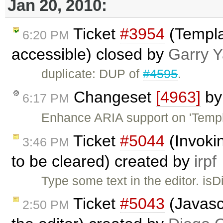
Jan 20, 2010:
Ticket
#3954
(Templa
6:20 PM
accessible) closed by
Garry 
duplicate: DUP of
#4595
.
Changeset
[4963]
b
6:17 PM
Enhance ARIA support on 'Templa
Ticket
#5044
(Invoki
3:46 PM
to be cleared) created by
irpf
Type some text in the editor. isDi
Ticket
#5043
(Javasc
2:50 PM