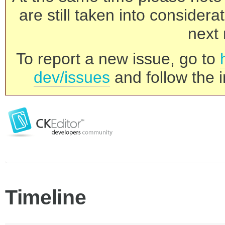
are still taken into consider
next 
To report a new issue, go to
dev/issues
and follow the i
Timeline