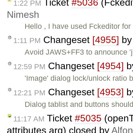
Ticket
#5036
(Fckedit
1:22 PM
Nimesh
Hello , I have used Fckeditor fo
Changeset
[4955]
b
1:11 PM
Avoid JAWS+FF3 to announce 'jav
Changeset
[4954]
b
12:59 PM
'Image' dialog lock/unlock ratio
Changeset
[4953]
b
12:21 PM
Dialog tablist and buttons shoul
Ticket
#5035
(openT
11:17 AM
attributes arg) closed by
Alfo