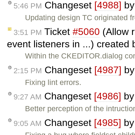
Changeset
[4988]
b
5:46 PM
Updating design TC originated 
Ticket
#5060
(Allow 
3:51 PM
event listeners in ...) created
Within the CKEDITOR.dialog con
Changeset
[4987]
b
2:15 PM
Fixing lint errors.
Changeset
[4986]
b
9:27 AM
Better perception of the intructi
Changeset
[4985]
b
9:05 AM