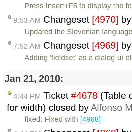
Press Insert+F5 to display the fo
Changeset
[4970]
b
9:53 AM
Updated the Slovenian language f
Changeset
[4969]
b
7:52 AM
Adding 'fieldset' as a dialog-ui-
Jan 21, 2010:
Ticket
#4678
(Table 
4:44 PM
for width) closed by
Alfonso M
fixed: Fixed with
[4968]