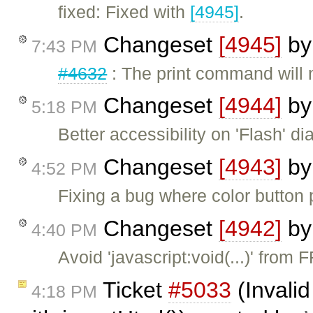
fixed: Fixed with
[4945]
.
Changeset
[4945]
b
7:43 PM
#4632
: The print command will 
Changeset
[4944]
b
5:18 PM
Better accessibility on 'Flash' dia
Changeset
[4943]
b
4:52 PM
Fixing a bug where color button p
Changeset
[4942]
b
4:40 PM
Avoid 'javascript:void(...)' fro
Ticket
#5033
(Invalid
4:18 PM