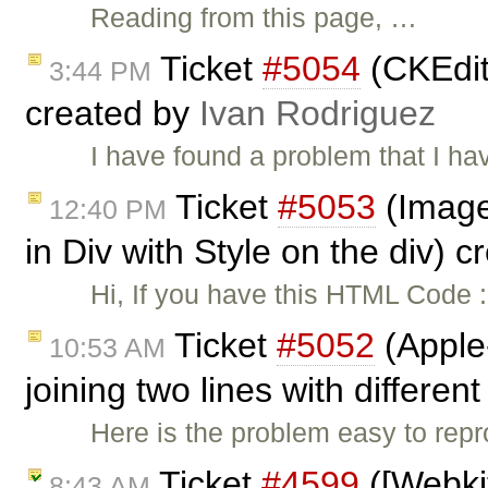
Reading from this page, …
Ticket
#5054
(CKEdit
3:44 PM
created by
Ivan Rodriguez
I have found a problem that I hav
Ticket
#5053
(Image
12:40 PM
in Div with Style on the div) 
Hi, If you have this HTML Code :
Ticket
#5052
(Apple
10:53 AM
joining two lines with different
Here is the problem easy to rep
Ticket
#4599
([Webki
8:43 AM