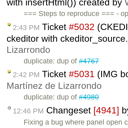
with insertHtml()) created by
=== Steps to reproduce === - op
Ticket
#5032
(CKEDIT
2:43 PM
ckeditor with ckeditor_source
Lizarrondo
duplicate: dup of
#4767
Ticket
#5031
(IMG bo
2:42 PM
Martínez de Lizarrondo
duplicate: dup of
#4980
Changeset
[4941]
b
12:46 PM
Fixing a bug where panel open 