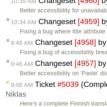
Changeset
[4960]
b
10:35 AM
Better accessibility for unavailab
Changeset
[4959]
b
10:34 AM
Fixing a bug where title attribute
Changeset
[4958]
b
9:48 AM
Fixing a bug of accessibility brea
Changeset
[4957]
b
9:46 AM
Better accessibility on 'Paste' di
Ticket
#5039
(Complet
9:06 AM
Niklas
Here's a complete Finnish translat