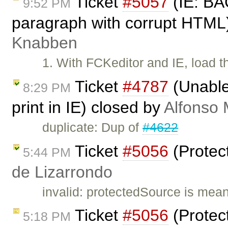
Ticket
#5057
(IE: BA
9:52 PM
paragraph with corrupt HTML
Knabben
1. With FCKeditor and IE, load 
Ticket
#4787
(Unable 
8:29 PM
print in IE) closed by
Alfonso 
duplicate: Dup of
#4622
Ticket
#5056
(Protec
5:44 PM
de Lizarrondo
invalid: protectedSource is mean
Ticket
#5056
(Protec
5:18 PM