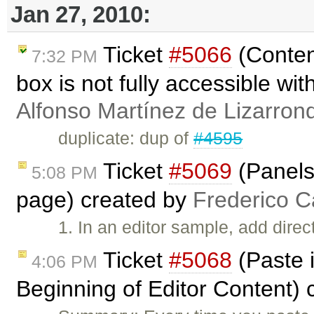
Jan 27, 2010:
Ticket
#5066
(Conten
7:32 PM
box is not fully accessible wi
Alfonso Martínez de Lizarron
duplicate: dup of
#4595
Ticket
#5069
(Panels
5:08 PM
page) created by
Frederico C
1. In an editor sample, add direc
Ticket
#5068
(Paste i
4:06 PM
Beginning of Editor Content)