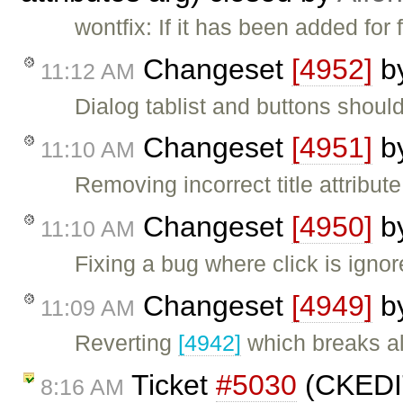
wontfix: If it has been added for 
Changeset
[4952]
b
11:12 AM
Dialog tablist and buttons shoul
Changeset
[4951]
b
11:10 AM
Removing incorrect title attribut
Changeset
[4950]
b
11:10 AM
Fixing a bug where click is ignore
Changeset
[4949]
b
11:09 AM
Reverting
[4942]
which breaks al
Ticket
#5030
(CKEDIT
8:16 AM