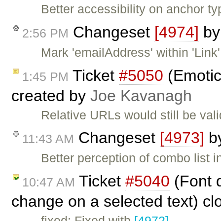
Better accessibility on anchor typ
Changeset
[4974]
b
2:56 PM
Mark 'emailAddress' within 'Link'
Ticket
#5050
(Emotic
1:45 PM
created by
Joe Kavanagh
Relative URLs would still be val
Changeset
[4973]
b
11:43 AM
Better perception of combo list in
Ticket
#5040
(Font d
10:47 AM
change on a selected text) c
fixed: Fixed with
[4972]
.