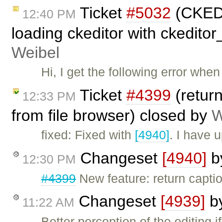
Ticket
#5032
(CKEDI
12:40 PM
loading ckeditor with ckedito
Weibel
Hi, I get the following error whe
Ticket
#4399
(return
12:33 PM
from file browser) closed by
W
fixed: Fixed with
[4940]
. I have 
Changeset
[4940]
b
12:30 PM
#4399
New feature: return captio
Changeset
[4939]
b
11:22 AM
Better perception of the editing 