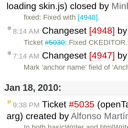
loading skin.js) closed by
Min
fixed: Fixed with
[4948]
.
Changeset
[4948]
b
8:14 AM
Ticket
#5030
: Fixed CKEDITOR.t
Changeset
[4947]
b
7:14 AM
Mark 'anchor name' field of 'Anc
Jan 18, 2010:
Ticket
#5035
(openTa
9:38 PM
arg) created by
Alfonso Martí
In both basicWriter and htmlWri