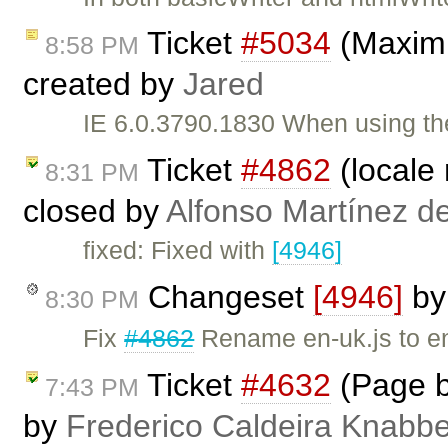
Ticket
#5034
(Maximi
8:58 PM
created by
Jared
IE 6.0.3790.1830 When using th
Ticket
#4862
(locale
8:31 PM
closed by
Alfonso Martínez d
fixed: Fixed with
[4946]
Changeset
[4946]
b
8:30 PM
Fix
#4862
Rename en-uk.js to en
Ticket
#4632
(Page b
7:43 PM
by
Frederico Caldeira Knabb