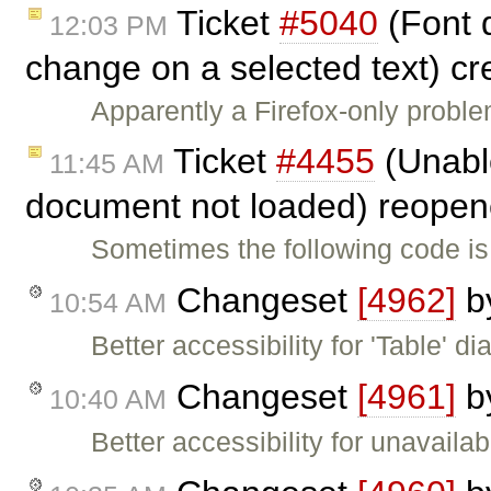
Ticket
#5040
(Font 
12:03 PM
change on a selected text) c
Apparently a Firefox-only probl
Ticket
#4455
(Unable
11:45 AM
document not loaded) reope
Sometimes the following code is
Changeset
[4962]
b
10:54 AM
Better accessibility for 'Table' di
Changeset
[4961]
b
10:40 AM
Better accessibility for unavailab