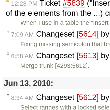
Ticket
#5839
("Inser
12:23 PM
of the elements from the ...) 
When I use in a table the "Inser
Changeset
[5614]
b
7:09 AM
Fixing missing semicolon that b
Changeset
[5613]
b
6:58 AM
Merge trunk [4293:5612].
Jun 13, 2010:
Changeset
[5612]
b
8:34 AM
Select ranges with a locked sele