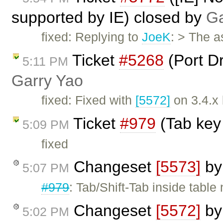
supported by IE) closed by
Ga
fixed: Replying to
JoeK
: > The 
Ticket
#5268
(Port D
5:11 PM
Garry Yao
fixed: Fixed with
[5572]
on 3.4.x
Ticket
#979
(Tab key
5:09 PM
fixed
Changeset
[5573]
b
5:07 PM
#979
: Tab/Shift-Tab inside tabl
Changeset
[5572]
b
5:02 PM