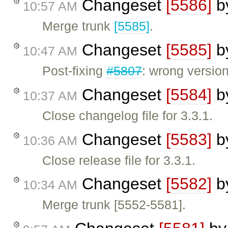
Changeset
[5586]
b
10:57 AM
Merge trunk
[5585]
.
Changeset
[5585]
b
10:47 AM
Post-fixing
#5807
: wrong versio
Changeset
[5584]
b
10:37 AM
Close changelog file for 3.3.1.
Changeset
[5583]
b
10:36 AM
Close release file for 3.3.1.
Changeset
[5582]
b
10:34 AM
Merge trunk [5552-5581].