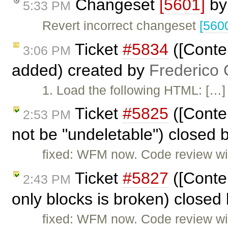
Changeset
[5601]
b
5:33 PM
Revert incorrect changeset
[560
Ticket
#5834
([Conte
3:06 PM
added) created by
Frederico
1. Load the following HTML: […] 2
Ticket
#5825
([Conte
2:53 PM
not be "undeletable") closed 
fixed: WFM now. Code review will
Ticket
#5827
([Conten
2:43 PM
only blocks is broken) closed
fixed: WFM now. Code review will