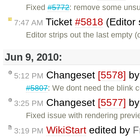
Fixed
#5772
: remove some unsupp
Ticket
#5818
(Editor 
7:47 AM
Editor strips out the last empty 
Jun 9, 2010:
Changeset
[5578]
b
5:12 PM
#5807
: We dont need the blink c
Changeset
[5577]
b
3:25 PM
Fixed issue with rendering previ
WikiStart
edited by
F
3:19 PM