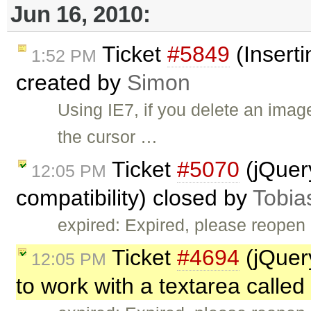
Jun 16, 2010:
Ticket
#5849
(Inserti
1:52 PM
created by
Simon
Using IE7, if you delete an ima
the cursor …
Ticket
#5070
(jQuer
12:05 PM
compatibility) closed by
Tobia
expired: Expired, please reopen 
Ticket
#4694
(jQuer
12:05 PM
to work with a textarea called 