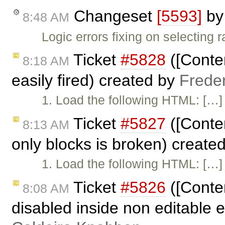
Changeset
[5593]
b
8:48 AM
Logic errors fixing on selecting 
Ticket
#5828
([Conten
8:18 AM
easily fired) created by
Frede
1. Load the following HTML: […] 
Ticket
#5827
([Conten
8:13 AM
only blocks is broken) create
1. Load the following HTML: […] 
Ticket
#5826
([Conte
8:08 AM
disabled inside non editable 