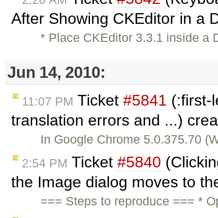
After Showing CKEditor in a D
* Place CKEditor 3.3.1 inside a 
Jun 14, 2010:
Ticket
#5841
(:first
11:07 PM
translation errors and ...) cr
In Google Chrome 5.0.375.70 (Win
Ticket
#5840
(Clicki
2:54 PM
the Image dialog moves to the
=== Steps to reproduce === * O