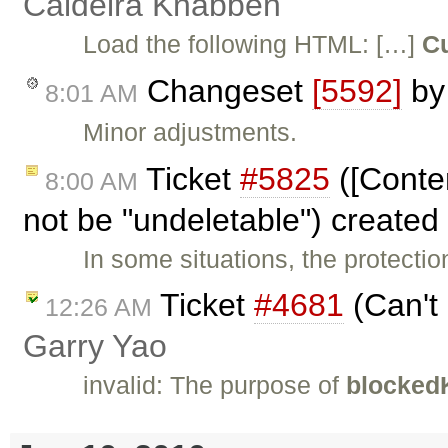
Caldeira Knabben
Load the following HTML: […]
Cu
Changeset
[5592]
b
8:01 AM
Minor adjustments.
Ticket
#5825
([Conte
8:00 AM
not be "undeletable") created
In some situations, the protectio
Ticket
#4681
(Can't 
12:26 AM
Garry Yao
invalid: The purpose of
blocked