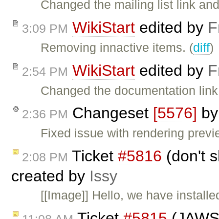
Changed the mailing list link and t
WikiStart
edited by
F
3:09 PM
Removing innactive items. (
diff
)
WikiStart
edited by
F
2:54 PM
Changed the documentation link.
Changeset
[5576]
b
2:36 PM
Fixed issue with rendering previ
Ticket
#5816
(don't 
2:08 PM
created by
Issy
[[Image]] Hello, we have installe
Ticket
#5815
(JAWS i
11:08 AM