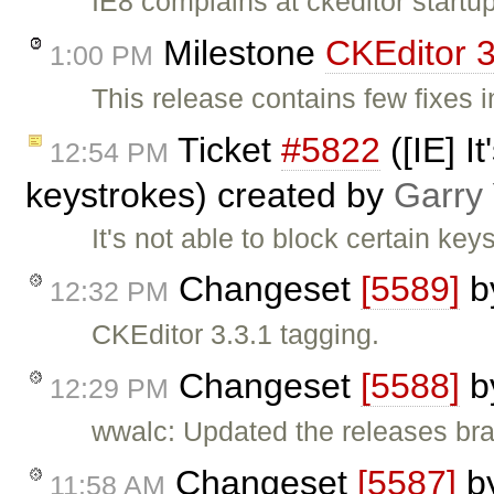
IE8 complains at ckeditor startu
Milestone
CKEditor 3
1:00 PM
This release contains few fixes 
Ticket
#5822
([IE] I
12:54 PM
keystrokes) created by
Garry
It's not able to block certain key
Changeset
[5589]
b
12:32 PM
CKEditor 3.3.1 tagging.
Changeset
[5588]
b
12:29 PM
wwalc: Updated the releases bra
Changeset
[5587]
b
11:58 AM