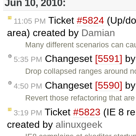
Jun 10, 2010:
Ticket
#5824
(Up/dow
11:05 PM
area) created by
Damian
Many different scenarios can cau
Changeset
[5591]
b
5:35 PM
Drop collapsed ranges around n
Changeset
[5590]
b
4:50 PM
Revert those refactoring that a
Ticket
#5823
(IE 8 re
3:19 PM
created by
alinuxgeek