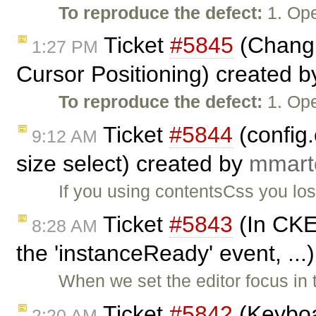
To reproduce the defect:
1. Ope
Ticket
#5845
(Changi
1:27 PM
Cursor Positioning) created 
To reproduce the defect:
1. Ope
Ticket
#5844
(config
9:12 AM
size select) created by
mmart
If you using contentsCss you los
Ticket
#5843
(In CKEd
8:28 AM
the 'instanceReady' event, ...
When we set the editor focus in
Ticket
#5842
(Keyboa
2:20 AM