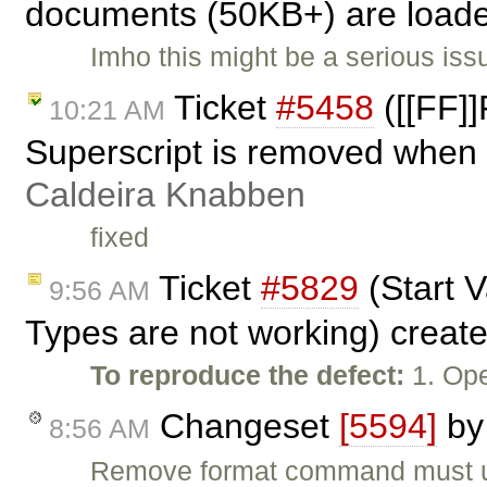
documents (50KB+) are loade
Imho this might be a serious iss
Ticket
#5458
([[FF]]
10:21 AM
Superscript is removed when 
Caldeira Knabben
fixed
Ticket
#5829
(Start 
9:56 AM
Types are not working) creat
To reproduce the defect:
1. Ope
Changeset
[5594]
b
8:56 AM
Remove format command must util