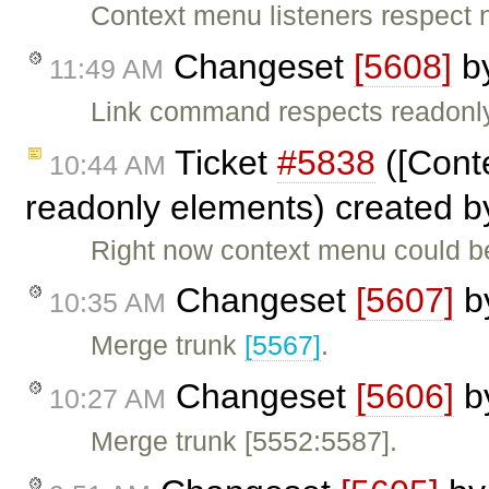
Context menu listeners respect 
Changeset
[5608]
b
11:49 AM
Link command respects readonl
Ticket
#5838
([Cont
10:44 AM
readonly elements) created 
Right now context menu could b
Changeset
[5607]
b
10:35 AM
Merge trunk
[5567]
.
Changeset
[5606]
b
10:27 AM
Merge trunk [5552:5587].