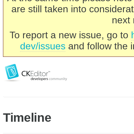
are still taken into consider
next 
To report a new issue, go to
dev/issues
and follow the i
Timeline