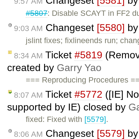
Changeset
[5581]
b
9:57 AM
#5807
: Disable SCAYT in FF2 du
Changeset
[5580]
b
9:03 AM
jslint fixes; fixlineends run; cha
Ticket
#5819
(Remove
8:34 AM
created by
Garry Yao
=== Reproducing Procedures ===
Ticket
#5772
([IE] Not
8:07 AM
supported by IE) closed by
Ga
fixed: Fixed with
[5579]
.
Changeset
[5579]
b
8:06 AM