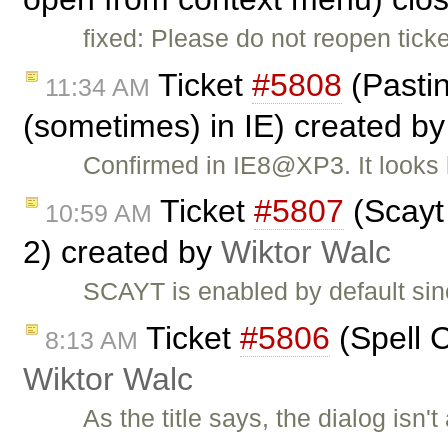
fixed: Please do not reopen tic
Ticket
#5808
(Pasti
11:34 AM
(sometimes) in IE) created b
Confirmed in IE8@XP3. It looks 
Ticket
#5807
(Scayt 
10:59 AM
2) created by
Wiktor Walc
SCAYT is enabled by default sin
Ticket
#5806
(Spell C
8:13 AM
Wiktor Walc
As the title says, the dialog isn'