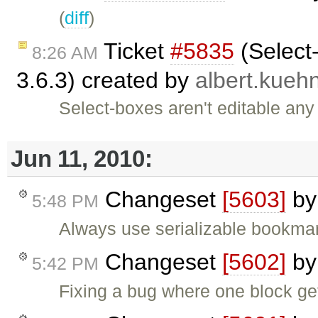
(
diff
)
Ticket
#5835
(Select-
8:26 AM
3.6.3) created by
albert.kueh
Select-boxes aren't editable any
Jun 11, 2010:
Changeset
[5603]
b
5:48 PM
Always use serializable bookmark
Changeset
[5602]
b
5:42 PM
Fixing a bug where one block ge