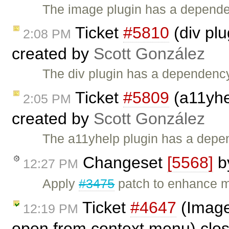
The image plugin has a dependen
Ticket
#5810
(div plu
2:08 PM
created by
Scott González
The div plugin has a dependency 
Ticket
#5809
(a11yhe
2:05 PM
created by
Scott González
The a11yhelp plugin has a depen
Changeset
[5568]
b
12:27 PM
Apply
#3475
patch to enhance mu
Ticket
#4647
(Image 
12:19 PM
open from context menu) clo