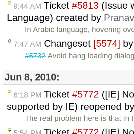
Ticket
#5813
(Issue w
9:44 AM
Language) created by
Pranav
In Arabic language, hovering ove
Changeset
[5574]
b
7:47 AM
#5732
Avoid hang loading dialogs
Jun 8, 2010:
Ticket
#5772
([IE] No
6:18 PM
supported by IE) reopened b
The real problem here is that in
Ticket
#5772
([IE] No
5:54 PM