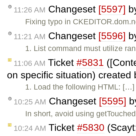
Changeset
[5597]
b
11:26 AM
Fixing typo in CKEDITOR.dom.n
Changeset
[5596]
b
11:21 AM
1. List command must utilize ran
Ticket
#5831
([Conte
11:06 AM
on specific situation) created
1. Load the following HTML: […] 
Changeset
[5595]
b
10:25 AM
In short, avoid using getTouch
Ticket
#5830
(Scayt
10:24 AM