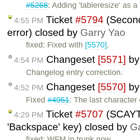
#5268
: Adding 'tableresize' as 
Ticket
#5794
(Second
4:55 PM
error) closed by
Garry Yao
fixed: Fixed with
[5570]
.
Changeset
[5571]
b
4:54 PM
Changelog entry correction.
Changeset
[5570]
b
4:52 PM
Fixed
#4951
: The last characte
Ticket
#5707
(SCAYT 
4:29 PM
'Backspace' key) closed by
Ga
fixed: WFM in trunk now.