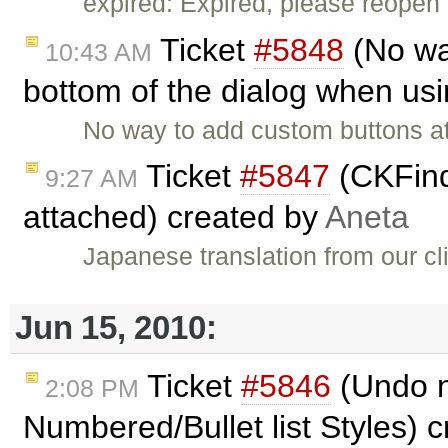
expired: Expired, please reopen 
Ticket
#5848
(No wa
10:43 AM
bottom of the dialog when usi
No way to add custom buttons at
Ticket
#5847
(CKFind
9:27 AM
attached) created by
Aneta
Japanese translation from our cl
Jun 15, 2010:
Ticket
#5846
(Undo n
2:08 PM
Numbered/Bullet list Styles) 