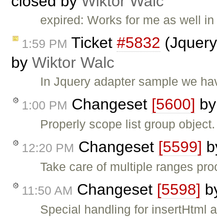
closed by
Wiktor Walc
expired: Works for me as well in 
Ticket
#5832
(Jquery
1:59 PM
by
Wiktor Walc
In Jquery adapter sample we hav
Changeset
[5600]
b
1:00 PM
Properly scope list group object.
Changeset
[5599]
b
12:20 PM
Take care of multiple ranges pr
Changeset
[5598]
b
11:50 AM
Special handling for insertHtml 