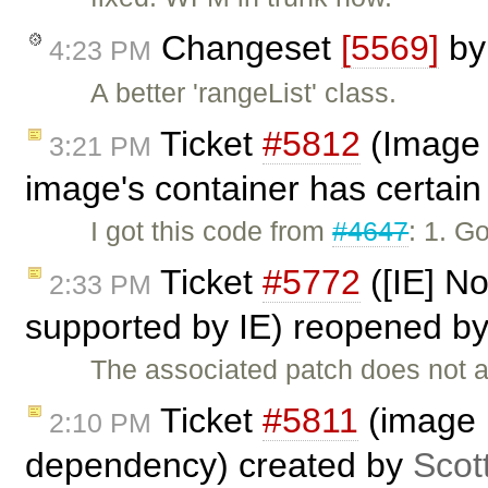
Changeset
[5569]
b
4:23 PM
A better 'rangeList' class.
Ticket
#5812
(Image 
3:21 PM
image's container has certain 
I got this code from
#4647
: 1. G
Ticket
#5772
([IE] No
2:33 PM
supported by IE) reopened b
The associated patch does not a
Ticket
#5811
(image p
2:10 PM
dependency) created by
Scot