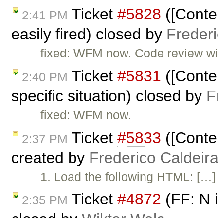
Ticket
#5828
([Conten
2:41 PM
easily fired) closed by
Freder
fixed: WFM now. Code review will
Ticket
#5831
([Conten
2:40 PM
specific situation) closed by
F
fixed: WFM now.
Ticket
#5833
([Conten
2:37 PM
created by
Frederico Caldeir
1. Load the following HTML: […] 
Ticket
#4872
(FF: N i
2:35 PM