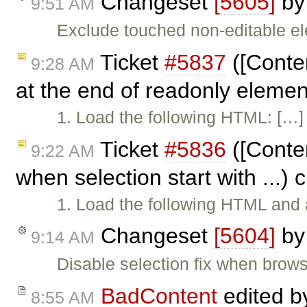
Changeset
[5605]
b
9:51 AM
Exclude touched non-editable e
Ticket
#5837
([Conten
9:28 AM
at the end of readonly eleme
1. Load the following HTML: […] 2
Ticket
#5836
([Conten
9:22 AM
when selection start with ...)
1. Load the following HTML and a
Changeset
[5604]
b
9:14 AM
Disable selection fix when brows
BadContent
edited 
8:55 AM