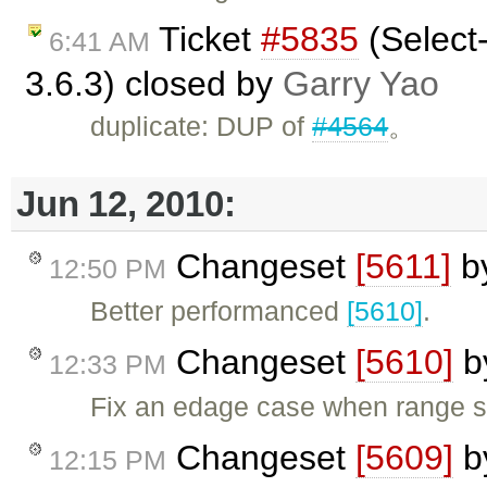
Ticket
#5835
(Select-
6:41 AM
3.6.3) closed by
Garry Yao
duplicate: DUP of
#4564
。
Jun 12, 2010:
Changeset
[5611]
b
12:50 PM
Better performanced
[5610]
.
Changeset
[5610]
b
12:33 PM
Fix an edage case when range st
Changeset
[5609]
b
12:15 PM