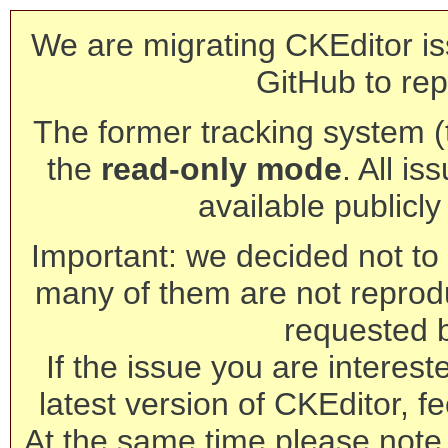
We are migrating CKEditor is
GitHub to rep
The former tracking system (th
the
read-only mode
. All is
available publicl
Important: we decided not to t
many of them are not reprod
requested 
If the issue you are interest
latest version of CKEditor, fe
At the same time please note 