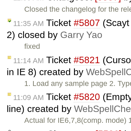
Closed the changelog for the rel
Ticket
#5807
(Scayt 
11:35 AM
2) closed by
Garry Yao
fixed
Ticket
#5821
(Cursor
11:14 AM
in IE 8) created by
WebSpellC
1. Load any sample page 2. Typ
Ticket
#5820
(Empty 
11:09 AM
line) created by
WebSpellChec
Actual for IE6,7,8(comp. mode)