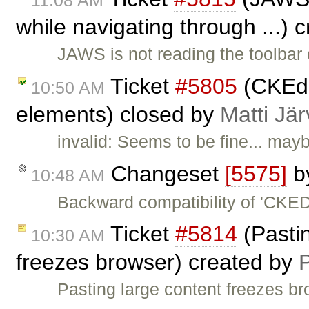
while navigating through ...) 
JAWS is not reading the toolbar 
Ticket
#5805
(CKEdi
10:50 AM
elements) closed by
Matti Jä
invalid: Seems to be fine... mayb
Changeset
[5575]
b
10:48 AM
Backward compatibility of 'CKE
Ticket
#5814
(Pastin
10:30 AM
freezes browser) created by
Pasting large content freezes b