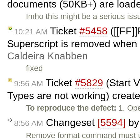
documents (50KB+) are loade
Imho this might be a serious iss
Ticket
#5458
([[FF]]
10:21 AM
Superscript is removed when 
Caldeira Knabben
fixed
Ticket
#5829
(Start 
9:56 AM
Types are not working) creat
To reproduce the defect:
1. Ope
Changeset
[5594]
b
8:56 AM
Remove format command must util