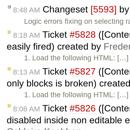
Changeset
[5593]
b
8:48 AM
Logic errors fixing on selecting 
Ticket
#5828
([Conten
8:18 AM
easily fired) created by
Frede
1. Load the following HTML: […] 
Ticket
#5827
([Conten
8:13 AM
only blocks is broken) create
1. Load the following HTML: […] 
Ticket
#5826
([Conte
8:08 AM
disabled inside non editable 