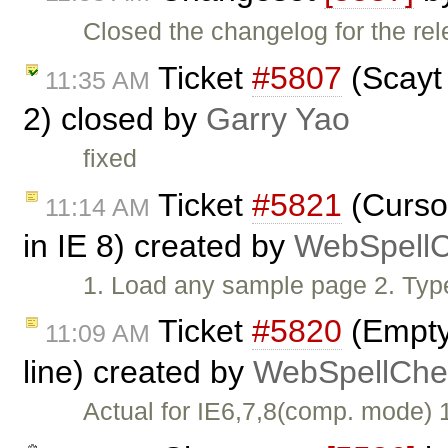
Closed the changelog for the rel
Ticket
#5807
(Scayt 
11:35 AM
2) closed by
Garry Yao
fixed
Ticket
#5821
(Cursor
11:14 AM
in IE 8) created by
WebSpellC
1. Load any sample page 2. Typ
Ticket
#5820
(Empty 
11:09 AM
line) created by
WebSpellChec
Actual for IE6,7,8(comp. mode)