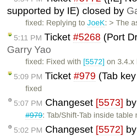
supported by IE) closed by
Ga
fixed: Replying to
JoeK
: > The 
Ticket
#5268
(Port D
5:11 PM
Garry Yao
fixed: Fixed with
[5572]
on 3.4.x
Ticket
#979
(Tab key
5:09 PM
fixed
Changeset
[5573]
b
5:07 PM
#979
: Tab/Shift-Tab inside tabl
Changeset
[5572]
b
5:02 PM