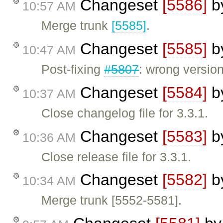
Changeset
[5586]
b
10:57 AM
Merge trunk
[5585]
.
Changeset
[5585]
b
10:47 AM
Post-fixing
#5807
: wrong versio
Changeset
[5584]
b
10:37 AM
Close changelog file for 3.3.1.
Changeset
[5583]
b
10:36 AM
Close release file for 3.3.1.
Changeset
[5582]
b
10:34 AM
Merge trunk [5552-5581].