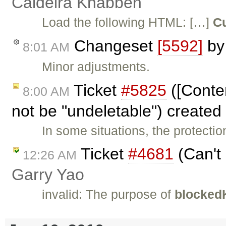
Caldeira Knabben
Load the following HTML: […]
Cu
Changeset
[5592]
b
8:01 AM
Minor adjustments.
Ticket
#5825
([Conte
8:00 AM
not be "undeletable") created
In some situations, the protectio
Ticket
#4681
(Can't 
12:26 AM
Garry Yao
invalid: The purpose of
blocked