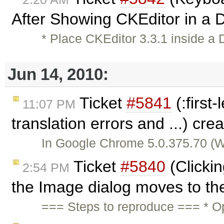
After Showing CKEditor in a D
* Place CKEditor 3.3.1 inside a 
Jun 14, 2010:
Ticket
#5841
(:first
11:07 PM
translation errors and ...) cr
In Google Chrome 5.0.375.70 (Win
Ticket
#5840
(Clicki
2:54 PM
the Image dialog moves to the
=== Steps to reproduce === * O