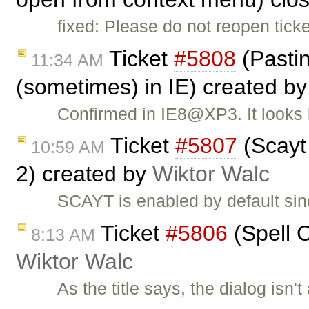
fixed: Please do not reopen tic
Ticket
#5808
(Pasti
11:34 AM
(sometimes) in IE) created b
Confirmed in IE8@XP3. It looks 
Ticket
#5807
(Scayt 
10:59 AM
2) created by
Wiktor Walc
SCAYT is enabled by default sin
Ticket
#5806
(Spell C
8:13 AM
Wiktor Walc
As the title says, the dialog isn'