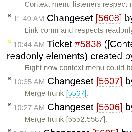
Context menu listeners respect 
Changeset
[5608]
b
11:49 AM
Link command respects readonl
Ticket
#5838
([Cont
10:44 AM
readonly elements) created 
Right now context menu could b
Changeset
[5607]
b
10:35 AM
Merge trunk
[5567]
.
Changeset
[5606]
b
10:27 AM
Merge trunk [5552:5587].