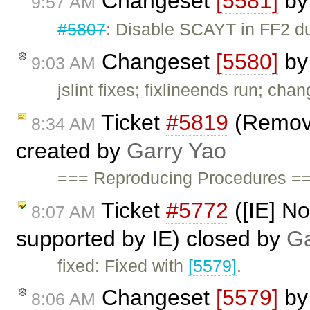
Changeset
[5581]
b
9:57 AM
#5807
: Disable SCAYT in FF2 du
Changeset
[5580]
b
9:03 AM
jslint fixes; fixlineends run; cha
Ticket
#5819
(Remove
8:34 AM
created by
Garry Yao
=== Reproducing Procedures ===
Ticket
#5772
([IE] Not
8:07 AM
supported by IE) closed by
Ga
fixed: Fixed with
[5579]
.
Changeset
[5579]
b
8:06 AM