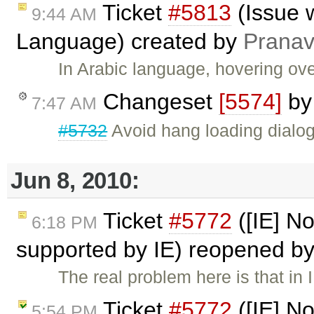
Ticket
#5813
(Issue w
9:44 AM
Language) created by
Pranav
In Arabic language, hovering ove
Changeset
[5574]
b
7:47 AM
#5732
Avoid hang loading dialogs
Jun 8, 2010:
Ticket
#5772
([IE] No
6:18 PM
supported by IE) reopened b
The real problem here is that in
Ticket
#5772
([IE] No
5:54 PM