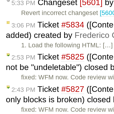
Changeset
[5601]
b
5:33 PM
Revert incorrect changeset
[560
Ticket
#5834
([Conte
3:06 PM
added) created by
Frederico
1. Load the following HTML: […] 2
Ticket
#5825
([Conte
2:53 PM
not be "undeletable") closed 
fixed: WFM now. Code review will
Ticket
#5827
([Conten
2:43 PM
only blocks is broken) closed
fixed: WFM now. Code review will