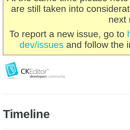
are still taken into consider
next 
To report a new issue, go to
dev/issues
and follow the i
Timeline