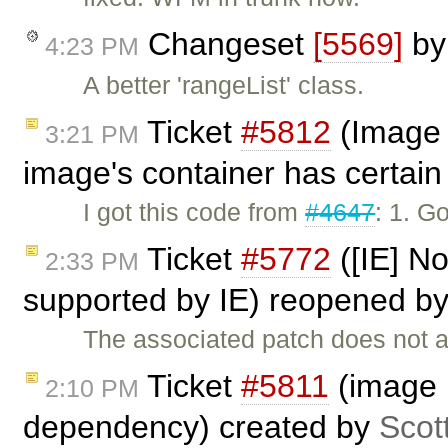
Changeset
[5569]
b
4:23 PM
A better 'rangeList' class.
Ticket
#5812
(Image 
3:21 PM
image's container has certain 
I got this code from
#4647
: 1. G
Ticket
#5772
([IE] No
2:33 PM
supported by IE) reopened b
The associated patch does not a
Ticket
#5811
(image p
2:10 PM
dependency) created by
Scot