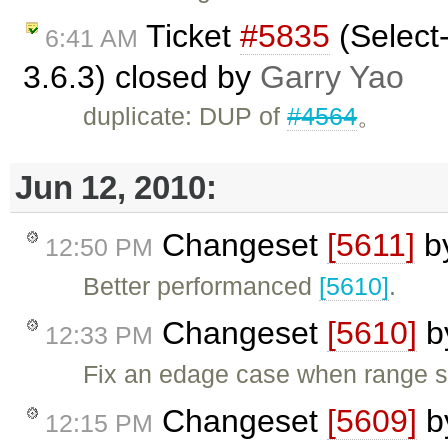
Ticket
#5835
(Select-
6:41 AM
3.6.3) closed by
Garry Yao
duplicate: DUP of
#4564
。
Jun 12, 2010:
Changeset
[5611]
b
12:50 PM
Better performanced
[5610]
.
Changeset
[5610]
b
12:33 PM
Fix an edage case when range st
Changeset
[5609]
b
12:15 PM