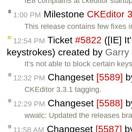
IE8 complains at ckeditor startu
Milestone
CKEditor 3
1:00 PM
This release contains few fixes 
Ticket
#5822
([IE] I
12:54 PM
keystrokes) created by
Garry
It's not able to block certain key
Changeset
[5589]
b
12:32 PM
CKEditor 3.3.1 tagging.
Changeset
[5588]
b
12:29 PM
wwalc: Updated the releases bra
Changeset
[5587]
b
11:58 AM