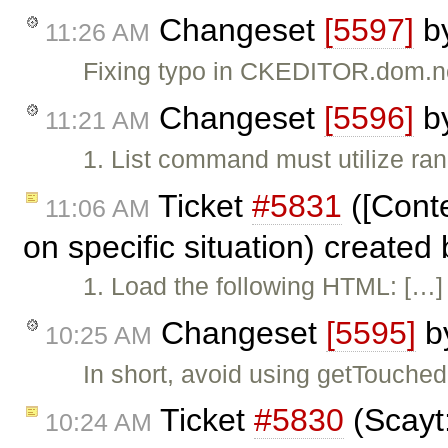
Changeset
[5597]
b
11:26 AM
Fixing typo in CKEDITOR.dom.n
Changeset
[5596]
b
11:21 AM
1. List command must utilize ran
Ticket
#5831
([Conte
11:06 AM
on specific situation) created
1. Load the following HTML: […] 
Changeset
[5595]
b
10:25 AM
In short, avoid using getTouch
Ticket
#5830
(Scayt
10:24 AM