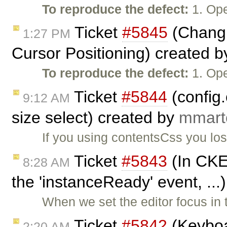
To reproduce the defect:
1. Ope
Ticket
#5845
(Changi
1:27 PM
Cursor Positioning) created 
To reproduce the defect:
1. Ope
Ticket
#5844
(config
9:12 AM
size select) created by
mmart
If you using contentsCss you los
Ticket
#5843
(In CKEd
8:28 AM
the 'instanceReady' event, ...
When we set the editor focus in
Ticket
#5842
(Keyboa
2:20 AM