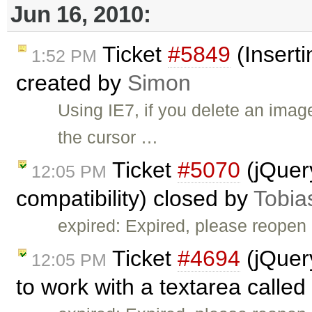
Jun 16, 2010:
Ticket
#5849
(Inserti
1:52 PM
created by
Simon
Using IE7, if you delete an ima
the cursor …
Ticket
#5070
(jQuer
12:05 PM
compatibility) closed by
Tobia
expired: Expired, please reopen 
Ticket
#4694
(jQuer
12:05 PM
to work with a textarea called 