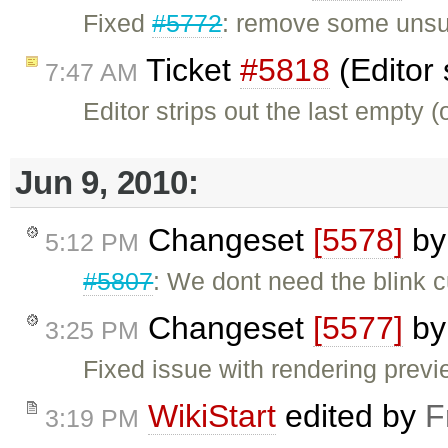
Fixed
#5772
: remove some unsupp
Ticket
#5818
(Editor 
7:47 AM
Editor strips out the last empty 
Jun 9, 2010:
Changeset
[5578]
b
5:12 PM
#5807
: We dont need the blink c
Changeset
[5577]
b
3:25 PM
Fixed issue with rendering previ
WikiStart
edited by
F
3:19 PM