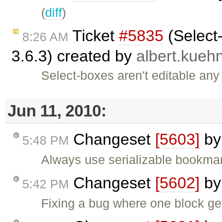
(
diff
)
Ticket
#5835
(Select-
8:26 AM
3.6.3) created by
albert.kueh
Select-boxes aren't editable any
Jun 11, 2010:
Changeset
[5603]
b
5:48 PM
Always use serializable bookmark
Changeset
[5602]
b
5:42 PM
Fixing a bug where one block ge