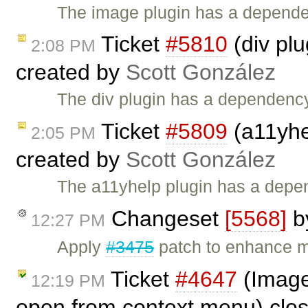
The image plugin has a dependen
Ticket
#5810
(div plu
2:08 PM
created by
Scott González
The div plugin has a dependency 
Ticket
#5809
(a11yhe
2:05 PM
created by
Scott González
The a11yhelp plugin has a depen
Changeset
[5568]
b
12:27 PM
Apply
#3475
patch to enhance mu
Ticket
#4647
(Image 
12:19 PM
open from context menu) clo