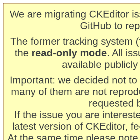
We are migrating CKEditor is
GitHub to rep
The former tracking system (th
the
read-only mode
. All is
available publicl
Important: we decided not to t
many of them are not reprod
requested 
If the issue you are interest
latest version of CKEditor, fe
At the same time please note 