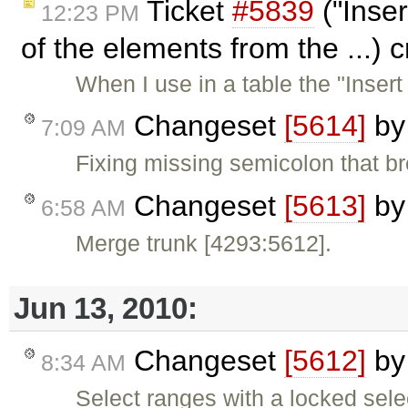
Ticket
#5839
("Inser
12:23 PM
of the elements from the ...) 
When I use in a table the "Inser
Changeset
[5614]
b
7:09 AM
Fixing missing semicolon that b
Changeset
[5613]
b
6:58 AM
Merge trunk [4293:5612].
Jun 13, 2010:
Changeset
[5612]
b
8:34 AM
Select ranges with a locked sele