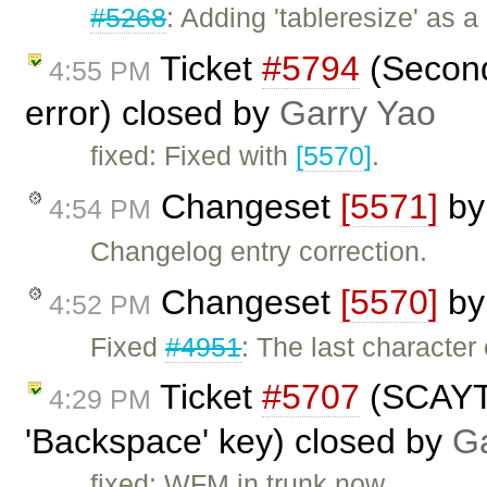
#5268
: Adding 'tableresize' as 
Ticket
#5794
(Second
4:55 PM
error) closed by
Garry Yao
fixed: Fixed with
[5570]
.
Changeset
[5571]
b
4:54 PM
Changelog entry correction.
Changeset
[5570]
b
4:52 PM
Fixed
#4951
: The last characte
Ticket
#5707
(SCAYT 
4:29 PM
'Backspace' key) closed by
Ga
fixed: WFM in trunk now.