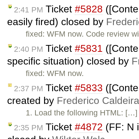
Ticket
#5828
([Conten
2:41 PM
easily fired) closed by
Freder
fixed: WFM now. Code review will
Ticket
#5831
([Conten
2:40 PM
specific situation) closed by
F
fixed: WFM now.
Ticket
#5833
([Conten
2:37 PM
created by
Frederico Caldeir
1. Load the following HTML: […] 
Ticket
#4872
(FF: N i
2:35 PM