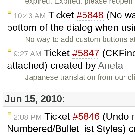
expired: Expired, please reopen 
Ticket
#5848
(No wa
10:43 AM
bottom of the dialog when usi
No way to add custom buttons at
Ticket
#5847
(CKFind
9:27 AM
attached) created by
Aneta
Japanese translation from our cl
Jun 15, 2010:
Ticket
#5846
(Undo n
2:08 PM
Numbered/Bullet list Styles) 