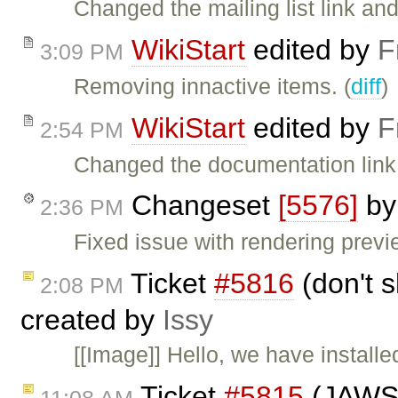
Changed the mailing list link and t
WikiStart
edited by
F
3:09 PM
Removing innactive items. (
diff
)
WikiStart
edited by
F
2:54 PM
Changed the documentation link.
Changeset
[5576]
b
2:36 PM
Fixed issue with rendering previ
Ticket
#5816
(don't 
2:08 PM
created by
Issy
[[Image]] Hello, we have installe
Ticket
#5815
(JAWS i
11:08 AM