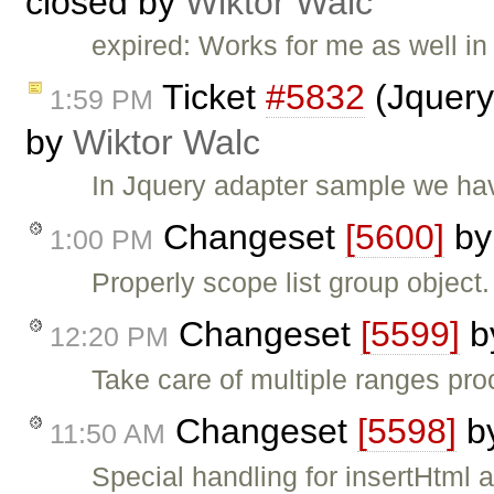
closed by
Wiktor Walc
expired: Works for me as well in 
Ticket
#5832
(Jquery
1:59 PM
by
Wiktor Walc
In Jquery adapter sample we hav
Changeset
[5600]
b
1:00 PM
Properly scope list group object.
Changeset
[5599]
b
12:20 PM
Take care of multiple ranges pr
Changeset
[5598]
b
11:50 AM
Special handling for insertHtml 