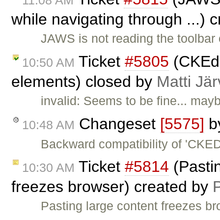
while navigating through ...) 
JAWS is not reading the toolbar 
Ticket
#5805
(CKEdi
10:50 AM
elements) closed by
Matti Jä
invalid: Seems to be fine... mayb
Changeset
[5575]
b
10:48 AM
Backward compatibility of 'CKE
Ticket
#5814
(Pastin
10:30 AM
freezes browser) created by
Pasting large content freezes b