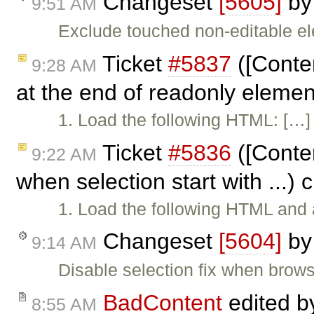
Changeset
[5605]
b
9:51 AM
Exclude touched non-editable e
Ticket
#5837
([Conten
9:28 AM
at the end of readonly eleme
1. Load the following HTML: […] 2
Ticket
#5836
([Conten
9:22 AM
when selection start with ...)
1. Load the following HTML and a
Changeset
[5604]
b
9:14 AM
Disable selection fix when brows
BadContent
edited 
8:55 AM