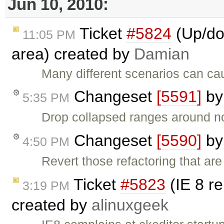
Jun 10, 2010:
Ticket
#5824
(Up/dow
11:05 PM
area) created by
Damian
Many different scenarios can cau
Changeset
[5591]
b
5:35 PM
Drop collapsed ranges around n
Changeset
[5590]
b
4:50 PM
Revert those refactoring that a
Ticket
#5823
(IE 8 re
3:19 PM
created by
alinuxgeek