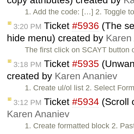
copy attributes) created by
Ka
1. Add the code: […] 2. Togg
Ticket
#5936
(The se
3:20 PM
hide menu) created by
Karen
The first click on SCAYT button
Ticket
#5935
(Unwant
3:18 PM
created by
Karen Ananiev
1. Create ul/ol list 2. Select F
Ticket
#5934
(Scroll 
3:12 PM
Karen Ananiev
1. Create formatted block 2. Pas