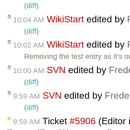
(
diff
)
WikiStart
edited by
10:04 AM
(
diff
)
WikiStart
edited by
10:02 AM
Removing the test entry as it's o
SVN
edited by
Fred
10:00 AM
(
diff
)
SVN
edited by
Frede
9:59 AM
(
diff
)
Ticket
#5906
(Editor 
9:59 AM