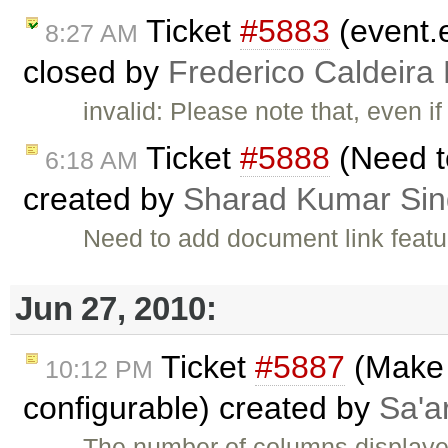
Ticket
#5883
(event.e
8:27 AM
closed by
Frederico Caldeira
invalid: Please note that, even i
Ticket
#5888
(Need t
6:18 AM
created by
Sharad Kumar Si
Need to add document link featu
Jun 27, 2010:
Ticket
#5887
(Make 
10:12 PM
configurable) created by
Sa'a
The number of columns displayed