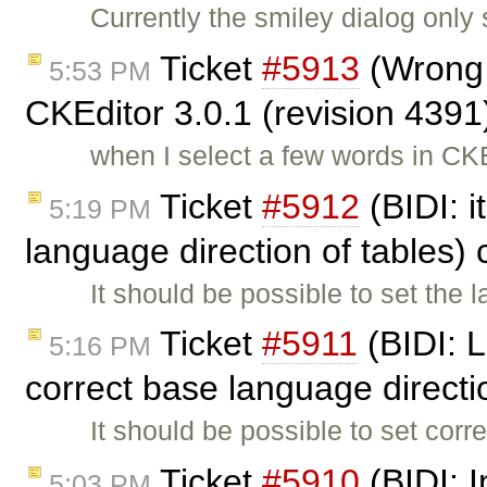
Currently the smiley dialog only
Ticket
#5913
(Wrong t
5:53 PM
CKEditor 3.0.1 (revision 4391
when I select a few words in CK
Ticket
#5912
(BIDI: i
5:19 PM
language direction of tables)
It should be possible to set the 
Ticket
#5911
(BIDI: L
5:16 PM
correct base language direct
It should be possible to set corr
Ticket
#5910
(BIDI: 
5:03 PM