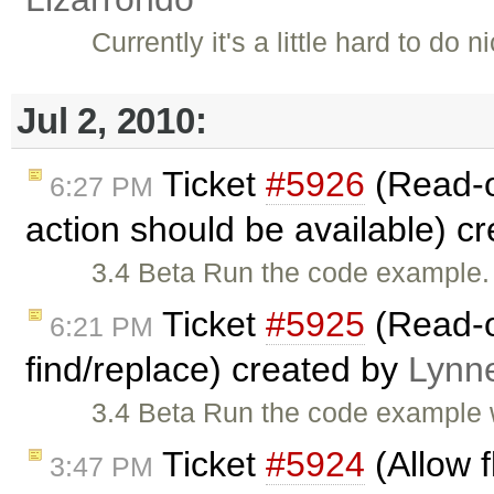
Currently it's a little hard to do
Jul 2, 2010:
Ticket
#5926
(Read-o
6:27 PM
action should be available) c
3.4 Beta Run the code example. 
Ticket
#5925
(Read-o
6:21 PM
find/replace) created by
Lynn
3.4 Beta Run the code example 
Ticket
#5924
(Allow f
3:47 PM