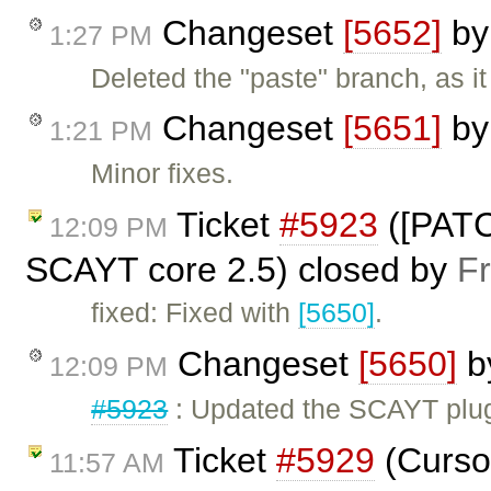
Changeset
[5652]
b
1:27 PM
Deleted the "paste" branch, as i
Changeset
[5651]
b
1:21 PM
Minor fixes.
Ticket
#5923
([PATC
12:09 PM
SCAYT core 2.5) closed by
F
fixed: Fixed with
[5650]
.
Changeset
[5650]
b
12:09 PM
#5923
: Updated the SCAYT plug
Ticket
#5929
(Cursor
11:57 AM