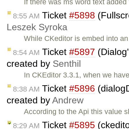
If there was ms word text added
Ticket
#5898
(Fullscr
8:55 AM
Leszek Syroka
While CKeditor is embed into an i
Ticket
#5897
(Dialog'
8:54 AM
created by
Senthil
In CKEditor 3.3.1, when we have
Ticket
#5896
(dialogD
8:38 AM
created by
Andrew
According to the Api this value 
Ticket
#5895
(ckedito
8:29 AM