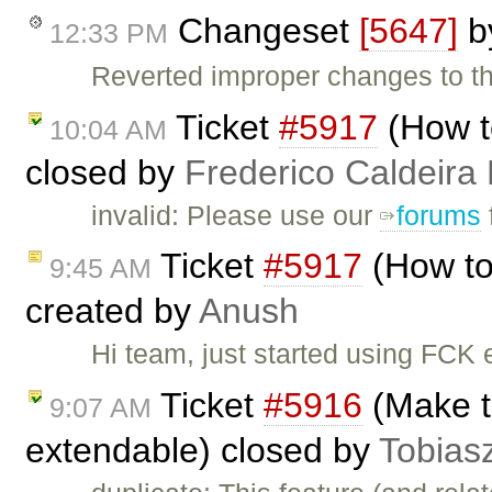
Changeset
[5647]
b
12:33 PM
Reverted improper changes to the
Ticket
#5917
(How t
10:04 AM
closed by
Frederico Caldeira
invalid: Please use our
forums
Ticket
#5917
(How to
9:45 AM
created by
Anush
Hi team, just started using FCK e
Ticket
#5916
(Make th
9:07 AM
extendable) closed by
Tobias