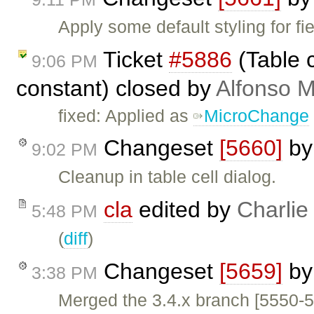
Apply some default styling for f
Ticket
#5886
(Table c
9:06 PM
constant) closed by
Alfonso M
fixed: Applied as
MicroChange
Changeset
[5660]
b
9:02 PM
Cleanup in table cell dialog.
cla
edited by
Charlie
5:48 PM
(
diff
)
Changeset
[5659]
b
3:38 PM
Merged the 3.4.x branch [5550-5