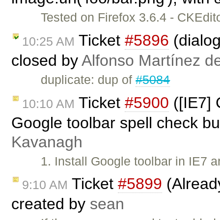
Tested on Firefox 3.6.4 - CKEdi
Ticket
#5896
(dialog
10:25 AM
closed by
Alfonso Martínez d
duplicate: dup of
#5084
Ticket
#5900
([IE7]
10:10 AM
Google toolbar spell check bu
Kavanagh
1. Install Google toolbar in IE7 
Ticket
#5899
(Alread
9:10 AM
created by
sean