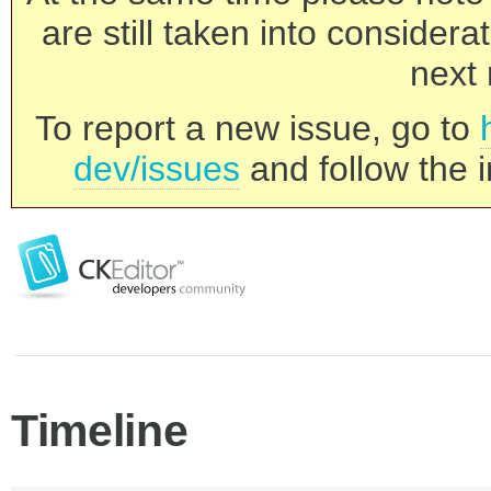
are still taken into consider
next 
To report a new issue, go to
dev/issues
and follow the i
Timeline