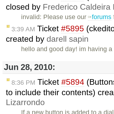
closed by
Frederico Caldeira
invalid: Please use our
forums
Ticket
#5895
(ckedito
3:39 AM
created by
darell sapin
hello and good day! im having a p
Jun 28, 2010:
Ticket
#5894
(Buttons
8:36 PM
to include their contents) cre
Lizarrondo
If a new button is added to a dia