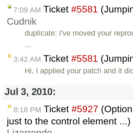
Ticket
#5581
(Jumping
7:09 AM
Cudnik
duplicate: I've moved your reprod
…
Ticket
#5581
(Jumpin
3:42 AM
Hi, I applied your patch and it di
Jul 3, 2010:
Ticket
#5927
(Option 
8:18 PM
just to the control element ...
Lizarrondo