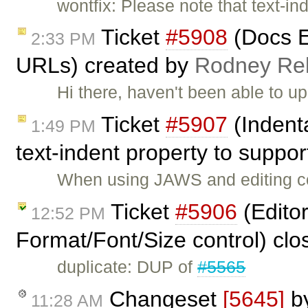
wontfix: Please note that text-ind
Ticket
#5908
(Docs E
2:33 PM
URLs) created by
Rodney R
Hi there, haven't been able to up
Ticket
#5907
(Indent
1:49 PM
text-indent property to suppo
When using JAWS and editing con
Ticket
#5906
(Editor
12:52 PM
Format/Font/Size control) cl
duplicate: DUP of
#5565
Changeset
[5645]
b
11:28 AM