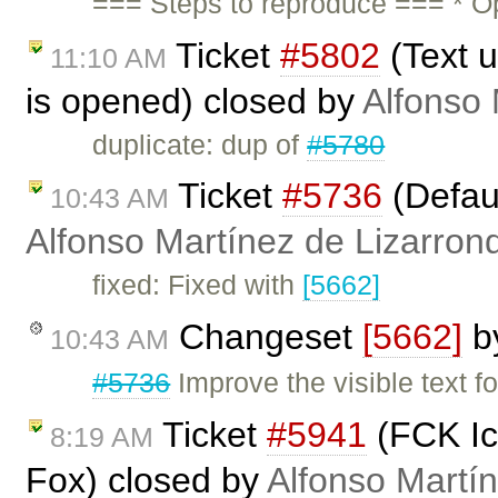
=== Steps to reproduce === * O
Ticket
#5802
(Text u
11:10 AM
is opened) closed by
Alfonso 
duplicate: dup of
#5780
Ticket
#5736
(Defaul
10:43 AM
Alfonso Martínez de Lizarron
fixed: Fixed with
[5662]
Changeset
[5662]
b
10:43 AM
#5736
Improve the visible text fo
Ticket
#5941
(FCK Ico
8:19 AM
Fox) closed by
Alfonso Martí