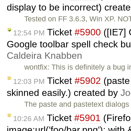
display to be incorrect) creat
Tested on FF 3.6.3, Win XP. N
Ticket
#5900
([IE7]
12:54 PM
Google toolbar spell check bu
Caldeira Knabben
wontfix: This is definitely a bug
Ticket
#5902
(paste 
12:03 PM
skinned easily.) created by
Jo
The paste and pastetext dialogs
Ticket
#5901
(Firef
10:26 AM
image:url('foo/bar.png'); with