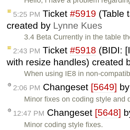
Ticket
#5919
(Table t
5:25 PM
created by
Lynne Kues
3.4 Beta Currently in the table th
Ticket
#5918
(BIDI: [
2:43 PM
with resize handles) created 
When using IE8 in non-compatib
Changeset
[5649]
b
2:06 PM
Minor fixes on coding style and
Changeset
[5648]
b
12:47 PM
Minor coding style fixes.