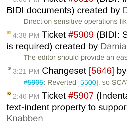
BIDI documents) created by
Direction sensitive operations l
Ticket
#5909
(BIDI: 
4:38 PM
is required) created by
Damia
The editor should provide an ea
Changeset
[5646]
b
3:21 PM
#5905
: Reverted
[5500]
, so SCA
Ticket
#5907
(Indent
2:46 PM
text-indent property to suppo
Knabben