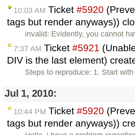
Ticket
#5920
(Preve
10:03 AM
tags but render anyways)) cl
invalid: Evidently, you cannot h
Ticket
#5921
(Unable
7:37 AM
DIV is the last element) crea
Steps to reproduce: 1. Start wit
Jul 1, 2010:
Ticket
#5920
(Preve
10:44 PM
tags but render anyways)) cr
Hello, i have a problem regardi