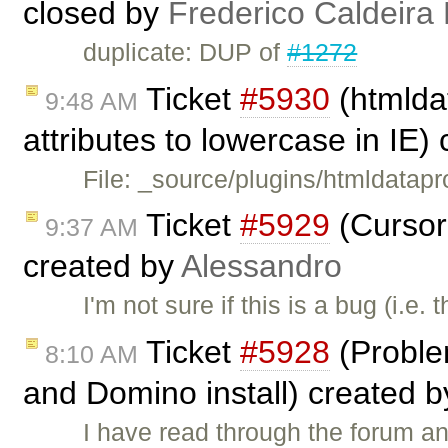
closed by
Frederico Caldeira
duplicate: DUP of
#1272
Ticket
#5930
(htmldat
9:48 AM
attributes to lowercase in IE)
File: _source/plugins/htmldatapr
Ticket
#5929
(Cursor
9:37 AM
created by
Alessandro
I'm not sure if this is a bug (i.e
Ticket
#5928
(Probl
8:10 AM
and Domino install) created 
I have read through the forum an