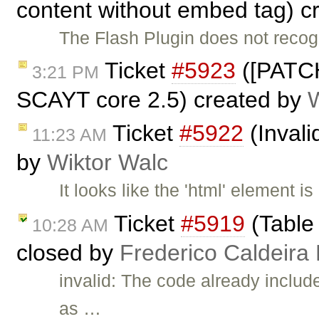
content without embed tag) c
The Flash Plugin does not reco
Ticket
#5923
([PATCH
3:21 PM
SCAYT core 2.5) created by
Ticket
#5922
(Invali
11:23 AM
by
Wiktor Walc
It looks like the 'html' element i
Ticket
#5919
(Table 
10:28 AM
closed by
Frederico Caldeira
invalid: The code already i
as …