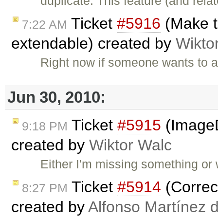
duplicate: This feature (and rel
Ticket
#5916
(Make th
7:22 AM
extendable) created by
Wikto
Right now if someone wants to a
Jun 30, 2010:
Ticket
#5915
(ImageD
9:18 PM
created by
Wiktor Walc
Either I'm missing something or w
Ticket
#5914
(Correct
8:27 PM
created by
Alfonso Martínez 