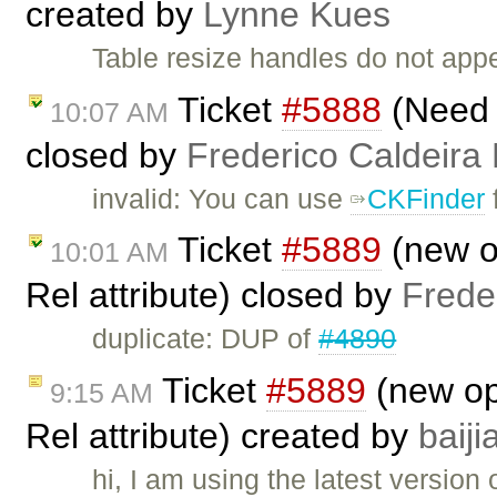
created by
Lynne Kues
Table resize handles do not app
Ticket
#5888
(Need t
10:07 AM
closed by
Frederico Caldeira
invalid: You can use
CKFinder
f
Ticket
#5889
(new op
10:01 AM
Rel attribute) closed by
Frede
duplicate: DUP of
#4890
Ticket
#5889
(new opt
9:15 AM
Rel attribute) created by
baij
hi, I am using the latest version 