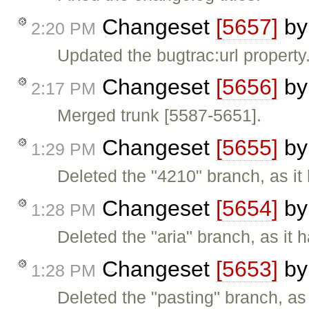
Changeset
[5657]
b
2:20 PM
Updated the bugtrac:url property
Changeset
[5656]
b
2:17 PM
Merged trunk [5587-5651].
Changeset
[5655]
b
1:29 PM
Deleted the "4210" branch, as it
Changeset
[5654]
b
1:28 PM
Deleted the "aria" branch, as it 
Changeset
[5653]
b
1:28 PM
Deleted the "pasting" branch, as