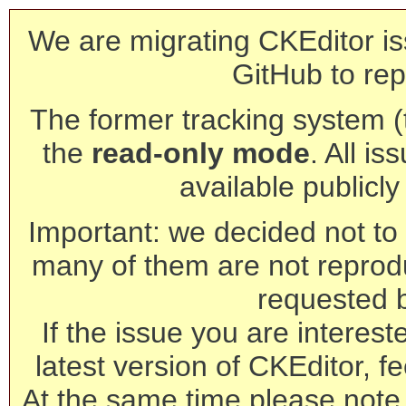
We are migrating CKEditor is
GitHub to rep
The former tracking system (th
the
read-only mode
. All is
available publicl
Important: we decided not to t
many of them are not reprod
requested 
If the issue you are interest
latest version of CKEditor, fe
At the same time please note 