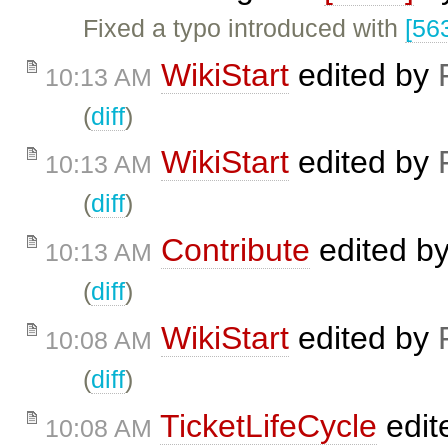
Fixed a typo introduced with
[56
WikiStart
edited by
10:13 AM
(
diff
)
WikiStart
edited by
10:13 AM
(
diff
)
Contribute
edited b
10:13 AM
(
diff
)
WikiStart
edited by
10:08 AM
(
diff
)
TicketLifeCycle
edit
10:08 AM