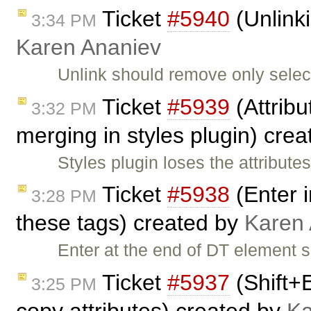
Ticket
#5940
(Unlinki
3:34 PM
Karen Ananiev
Unlink should remove only select
Ticket
#5939
(Attribu
3:32 PM
merging in styles plugin) cre
Styles plugin loses the attribu
Ticket
#5938
(Enter i
3:28 PM
these tags) created by
Karen
Enter at the end of DT element 
Ticket
#5937
(Shift+
3:25 PM