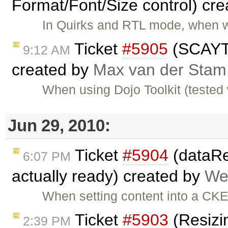
Format/Font/Size control) cr
In Quirks and RTL mode, when w
Ticket
#5905
(SCAYT 
9:12 AM
created by
Max van der Stam
When using Dojo Toolkit (tested 
Jun 29, 2010:
Ticket
#5904
(dataRea
6:07 PM
actually ready) created by
We
When setting content into a CK
Ticket
#5903
(Resizin
2:39 PM