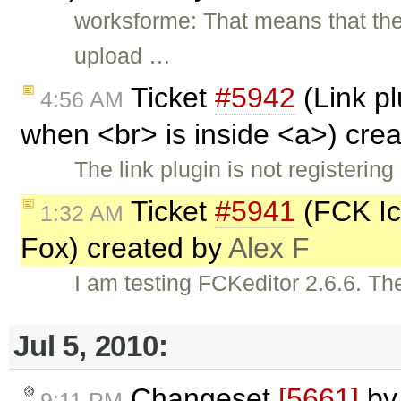
worksforme: That means that ther
upload …
Ticket
#5942
(Link pl
4:56 AM
when <br> is inside <a>) cre
The link plugin is not registerin
Ticket
#5941
(FCK Ico
1:32 AM
Fox) created by
Alex F
I am testing FCKeditor 2.6.6. The
Jul 5, 2010:
Changeset
[5661]
b
9:11 PM