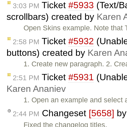
Ticket
#5933
(Text/B
3:03 PM
scrollbars) created by
Karen 
Open Skins example. Note that 
Ticket
#5932
(Unable 
2:58 PM
buttons) created by
Karen An
1. Create new paragraph. 2. Cre
Ticket
#5931
(Unable
2:51 PM
Karen Ananiev
1. Open an example and select all
Changeset
[5658]
b
2:44 PM
Fixed the changelog titles.