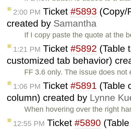
Ticket
#5893
(Copy/P
2:00 PM
created by
Samantha
If I copy paste the quote at the b
Ticket
#5892
(Table t
1:21 PM
customized tab behavior) cre
FF 3.6 only. The issue does not 
Ticket
#5891
(Table c
1:06 PM
column) created by
Lynne Ku
When hovering over the right han
Ticket
#5890
(Table 
12:55 PM