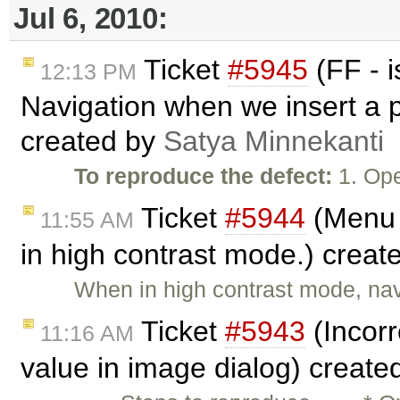
Jul 6, 2010:
Ticket
#5945
(FF - 
12:13 PM
Navigation when we insert a p
created by
Satya Minnekanti
To reproduce the defect:
1. Ope
Ticket
#5944
(Menu 
11:55 AM
in high contrast mode.) creat
When in high contrast mode, na
Ticket
#5943
(Incorr
11:16 AM
value in image dialog) create