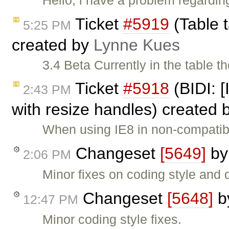
Ticket
#5919
(Table t
5:25 PM
created by
Lynne Kues
3.4 Beta Currently in the table th
Ticket
#5918
(BIDI: [
2:43 PM
with resize handles) created 
When using IE8 in non-compatib
Changeset
[5649]
b
2:06 PM
Minor fixes on coding style and
Changeset
[5648]
b
12:47 PM
Minor coding style fixes.