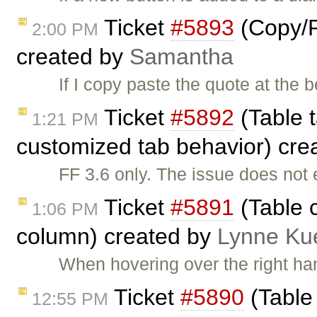
Ticket
#5893
(Copy/P
2:00 PM
created by
Samantha
If I copy paste the quote at the b
Ticket
#5892
(Table t
1:21 PM
customized tab behavior) cre
FF 3.6 only. The issue does not 
Ticket
#5891
(Table c
1:06 PM
column) created by
Lynne Ku
When hovering over the right han
Ticket
#5890
(Table 
12:55 PM