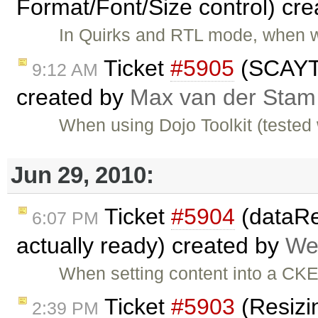
Format/Font/Size control) cr
In Quirks and RTL mode, when w
Ticket
#5905
(SCAYT 
9:12 AM
created by
Max van der Stam
When using Dojo Toolkit (tested 
Jun 29, 2010:
Ticket
#5904
(dataRea
6:07 PM
actually ready) created by
We
When setting content into a CK
Ticket
#5903
(Resizin
2:39 PM