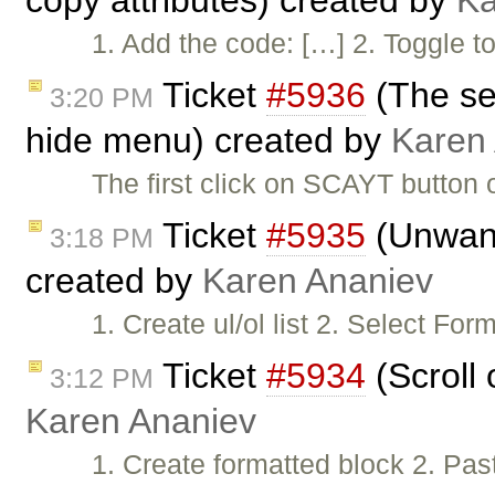
copy attributes) created by
Ka
1. Add the code: […] 2. Togg
Ticket
#5936
(The se
3:20 PM
hide menu) created by
Karen
The first click on SCAYT button
Ticket
#5935
(Unwant
3:18 PM
created by
Karen Ananiev
1. Create ul/ol list 2. Select F
Ticket
#5934
(Scroll 
3:12 PM
Karen Ananiev
1. Create formatted block 2. Pas