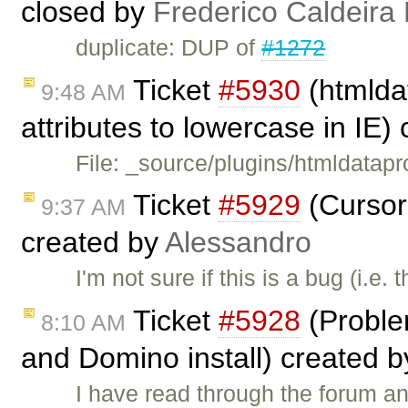
closed by
Frederico Caldeira
duplicate: DUP of
#1272
Ticket
#5930
(htmldat
9:48 AM
attributes to lowercase in IE)
File: _source/plugins/htmldatapr
Ticket
#5929
(Cursor
9:37 AM
created by
Alessandro
I'm not sure if this is a bug (i.e
Ticket
#5928
(Probl
8:10 AM
and Domino install) created 
I have read through the forum an