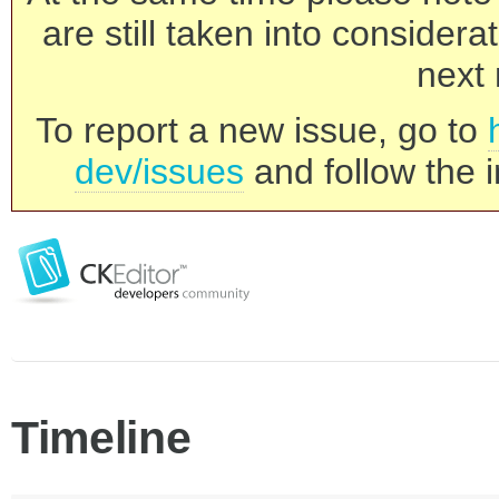
are still taken into consider
next 
To report a new issue, go to
dev/issues
and follow the i
Timeline