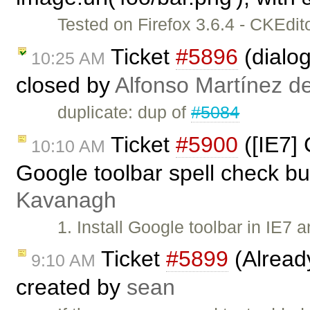
Tested on Firefox 3.6.4 - CKEdi
Ticket
#5896
(dialog
10:25 AM
closed by
Alfonso Martínez d
duplicate: dup of
#5084
Ticket
#5900
([IE7]
10:10 AM
Google toolbar spell check bu
Kavanagh
1. Install Google toolbar in IE7 
Ticket
#5899
(Alread
9:10 AM
created by
sean