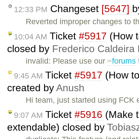
Changeset
[5647]
b
12:33 PM
Reverted improper changes to the
Ticket
#5917
(How t
10:04 AM
closed by
Frederico Caldeira
invalid: Please use our
forums
Ticket
#5917
(How to
9:45 AM
created by
Anush
Hi team, just started using FCK e
Ticket
#5916
(Make th
9:07 AM
extendable) closed by
Tobias