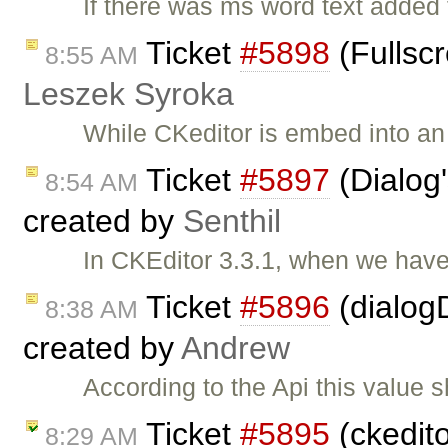
If there was ms word text added
Ticket
#5898
(Fullscr
8:55 AM
Leszek Syroka
While CKeditor is embed into an i
Ticket
#5897
(Dialog'
8:54 AM
created by
Senthil
In CKEditor 3.3.1, when we have
Ticket
#5896
(dialogD
8:38 AM
created by
Andrew
According to the Api this value 
Ticket
#5895
(ckedito
8:29 AM