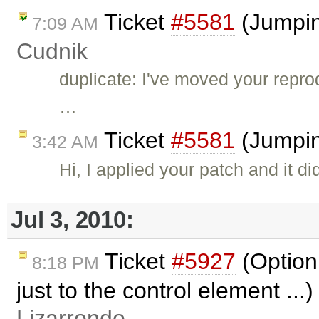
Ticket
#5581
(Jumping
7:09 AM
Cudnik
duplicate: I've moved your reprod
…
Ticket
#5581
(Jumpin
3:42 AM
Hi, I applied your patch and it di
Jul 3, 2010:
Ticket
#5927
(Option 
8:18 PM
just to the control element ...
Lizarrondo