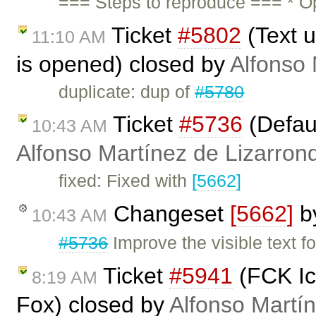
=== Steps to reproduce === * O
Ticket
#5802
(Text u
11:10 AM
is opened) closed by
Alfonso 
duplicate: dup of
#5780
Ticket
#5736
(Defaul
10:43 AM
Alfonso Martínez de Lizarron
fixed: Fixed with
[5662]
Changeset
[5662]
b
10:43 AM
#5736
Improve the visible text fo
Ticket
#5941
(FCK Ico
8:19 AM
Fox) closed by
Alfonso Martí