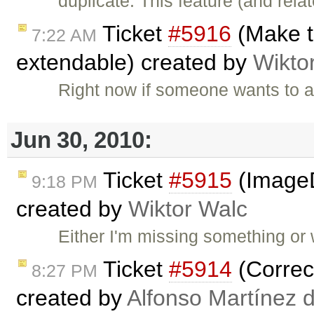
duplicate: This feature (and rel
Ticket
#5916
(Make th
7:22 AM
extendable) created by
Wikto
Right now if someone wants to a
Jun 30, 2010:
Ticket
#5915
(ImageD
9:18 PM
created by
Wiktor Walc
Either I'm missing something or w
Ticket
#5914
(Correct
8:27 PM
created by
Alfonso Martínez 