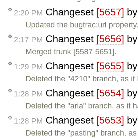
Changeset
[5657]
b
2:20 PM
Updated the bugtrac:url property
Changeset
[5656]
b
2:17 PM
Merged trunk [5587-5651].
Changeset
[5655]
b
1:29 PM
Deleted the "4210" branch, as it
Changeset
[5654]
b
1:28 PM
Deleted the "aria" branch, as it 
Changeset
[5653]
b
1:28 PM
Deleted the "pasting" branch, as