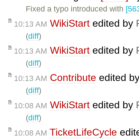
Fixed a typo introduced with
[56
WikiStart
edited by
10:13 AM
(
diff
)
WikiStart
edited by
10:13 AM
(
diff
)
Contribute
edited b
10:13 AM
(
diff
)
WikiStart
edited by
10:08 AM
(
diff
)
TicketLifeCycle
edit
10:08 AM