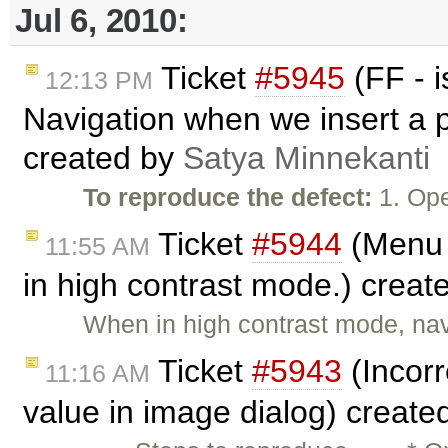
Jul 6, 2010:
Ticket
#5945
(FF - 
12:13 PM
Navigation when we insert a p
created by
Satya Minnekanti
To reproduce the defect:
1. Ope
Ticket
#5944
(Menu 
11:55 AM
in high contrast mode.) creat
When in high contrast mode, na
Ticket
#5943
(Incorr
11:16 AM
value in image dialog) create