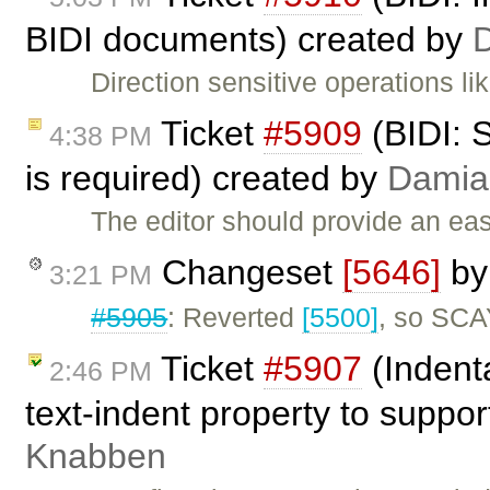
BIDI documents) created by
Direction sensitive operations l
Ticket
#5909
(BIDI: 
4:38 PM
is required) created by
Damia
The editor should provide an ea
Changeset
[5646]
b
3:21 PM
#5905
: Reverted
[5500]
, so SCA
Ticket
#5907
(Indent
2:46 PM
text-indent property to suppo
Knabben