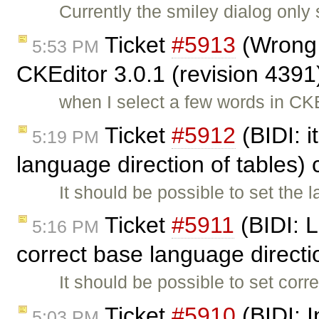
Currently the smiley dialog only
Ticket
#5913
(Wrong t
5:53 PM
CKEditor 3.0.1 (revision 4391
when I select a few words in CK
Ticket
#5912
(BIDI: i
5:19 PM
language direction of tables)
It should be possible to set the 
Ticket
#5911
(BIDI: L
5:16 PM
correct base language direct
It should be possible to set corr
Ticket
#5910
(BIDI: 
5:03 PM