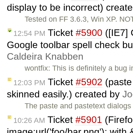
display to be incorrect) creat
Tested on FF 3.6.3, Win XP. N
Ticket
#5900
([IE7]
12:54 PM
Google toolbar spell check bu
Caldeira Knabben
wontfix: This is definitely a bug
Ticket
#5902
(paste 
12:03 PM
skinned easily.) created by
Jo
The paste and pastetext dialogs
Ticket
#5901
(Firef
10:26 AM
image:url('foo/bar.png'); with