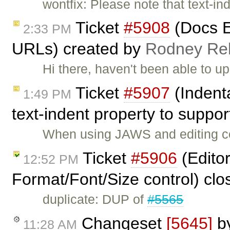
wontfix: Please note that text-ind
Ticket
#5908
(Docs E
2:33 PM
URLs) created by
Rodney R
Hi there, haven't been able to up
Ticket
#5907
(Indent
1:49 PM
text-indent property to suppo
When using JAWS and editing con
Ticket
#5906
(Editor
12:52 PM
Format/Font/Size control) cl
duplicate: DUP of
#5565
Changeset
[5645]
b
11:28 AM