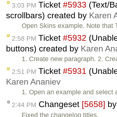
Ticket
#5933
(Text/B
3:03 PM
scrollbars) created by
Karen 
Open Skins example. Note that 
Ticket
#5932
(Unable 
2:58 PM
buttons) created by
Karen An
1. Create new paragraph. 2. Cre
Ticket
#5931
(Unable
2:51 PM
Karen Ananiev
1. Open an example and select all
Changeset
[5658]
b
2:44 PM
Fixed the changelog titles.