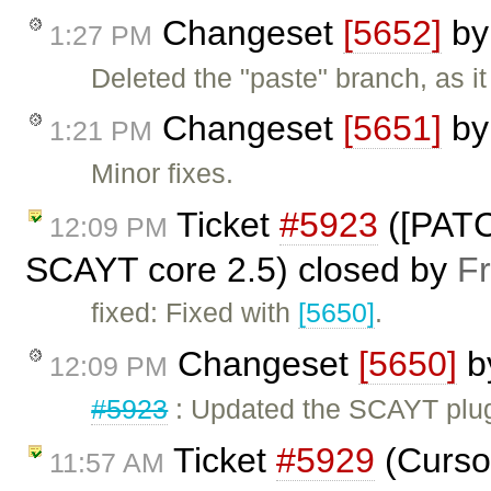
Changeset
[5652]
b
1:27 PM
Deleted the "paste" branch, as i
Changeset
[5651]
b
1:21 PM
Minor fixes.
Ticket
#5923
([PATC
12:09 PM
SCAYT core 2.5) closed by
F
fixed: Fixed with
[5650]
.
Changeset
[5650]
b
12:09 PM
#5923
: Updated the SCAYT plug
Ticket
#5929
(Cursor
11:57 AM