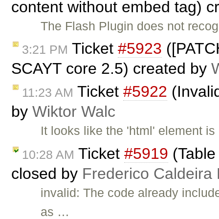
content without embed tag) c
The Flash Plugin does not reco
Ticket
#5923
([PATCH
3:21 PM
SCAYT core 2.5) created by
Ticket
#5922
(Invali
11:23 AM
by
Wiktor Walc
It looks like the 'html' element i
Ticket
#5919
(Table 
10:28 AM
closed by
Frederico Caldeira
invalid: The code already i
as …