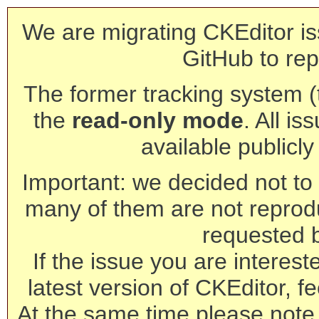
We are migrating CKEditor is
GitHub to rep
The former tracking system (th
the
read-only mode
. All is
available publicl
Important: we decided not to t
many of them are not reprod
requested 
If the issue you are interest
latest version of CKEditor, fe
At the same time please note 