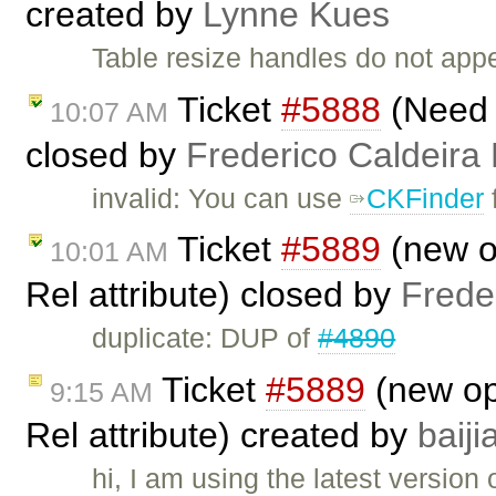
created by
Lynne Kues
Table resize handles do not app
Ticket
#5888
(Need t
10:07 AM
closed by
Frederico Caldeira
invalid: You can use
CKFinder
f
Ticket
#5889
(new op
10:01 AM
Rel attribute) closed by
Frede
duplicate: DUP of
#4890
Ticket
#5889
(new opt
9:15 AM
Rel attribute) created by
baij
hi, I am using the latest version 