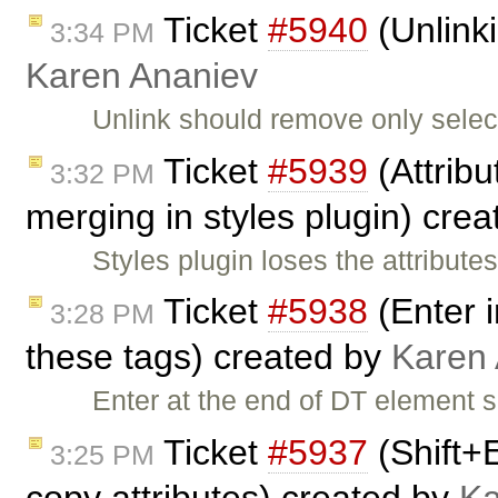
Ticket
#5940
(Unlinki
3:34 PM
Karen Ananiev
Unlink should remove only select
Ticket
#5939
(Attribu
3:32 PM
merging in styles plugin) cre
Styles plugin loses the attribu
Ticket
#5938
(Enter i
3:28 PM
these tags) created by
Karen
Enter at the end of DT element 
Ticket
#5937
(Shift+
3:25 PM