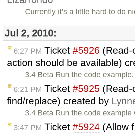
Currently it's a little hard to do
Jul 2, 2010:
Ticket
#5926
(Read-o
6:27 PM
action should be available) c
3.4 Beta Run the code example. 
Ticket
#5925
(Read-o
6:21 PM
find/replace) created by
Lynn
3.4 Beta Run the code example 
Ticket
#5924
(Allow f
3:47 PM