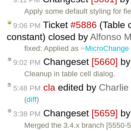
Apply some default styling for f
Ticket
#5886
(Table c
9:06 PM
constant) closed by
Alfonso M
fixed: Applied as
MicroChange
Changeset
[5660]
b
9:02 PM
Cleanup in table cell dialog.
cla
edited by
Charlie
5:48 PM
(
diff
)
Changeset
[5659]
b
3:38 PM
Merged the 3.4.x branch [5550-5