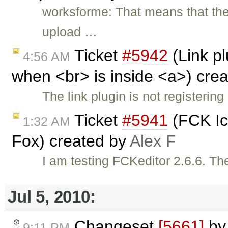
worksforme: That means that ther
upload …
Ticket
#5942
(Link pl
4:56 AM
when <br> is inside <a>) cre
The link plugin is not registerin
Ticket
#5941
(FCK Ico
1:32 AM
Fox) created by
Alex F
I am testing FCKeditor 2.6.6. The
Jul 5, 2010:
Changeset
[5661]
b
9:11 PM