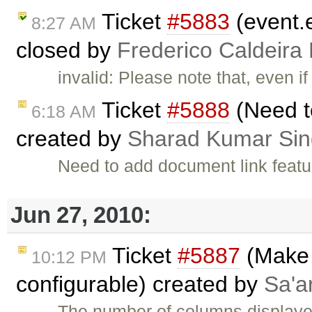
Ticket
#5883
(event.e
8:27 AM
closed by
Frederico Caldeira
invalid: Please note that, even i
Ticket
#5888
(Need t
6:18 AM
created by
Sharad Kumar Si
Need to add document link featu
Jun 27, 2010:
Ticket
#5887
(Make 
10:12 PM
configurable) created by
Sa'a
The number of columns displayed