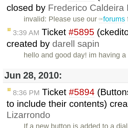
closed by
Frederico Caldeira
invalid: Please use our
forums
Ticket
#5895
(ckedito
3:39 AM
created by
darell sapin
hello and good day! im having a p
Jun 28, 2010:
Ticket
#5894
(Buttons
8:36 PM
to include their contents) cre
Lizarrondo
If a new button is added to a dia