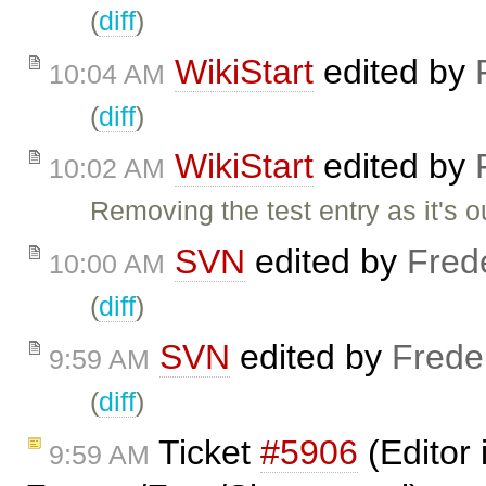
(
diff
)
WikiStart
edited by
10:04 AM
(
diff
)
WikiStart
edited by
10:02 AM
Removing the test entry as it's o
SVN
edited by
Fred
10:00 AM
(
diff
)
SVN
edited by
Frede
9:59 AM
(
diff
)
Ticket
#5906
(Editor 
9:59 AM