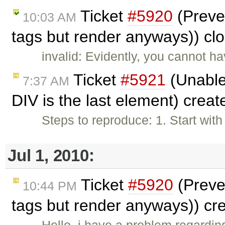
Ticket
#5920
(Preve
10:03 AM
tags but render anyways)) cl
invalid: Evidently, you cannot h
Ticket
#5921
(Unable
7:37 AM
DIV is the last element) crea
Steps to reproduce: 1. Start wit
Jul 1, 2010:
Ticket
#5920
(Preve
10:44 PM
tags but render anyways)) cr
Hello, i have a problem regardi