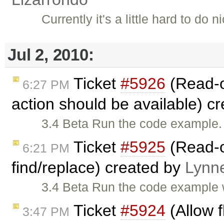
Currently it's a little hard to do
Jul 2, 2010:
Ticket
#5926
(Read-o
6:27 PM
action should be available) c
3.4 Beta Run the code example. 
Ticket
#5925
(Read-o
6:21 PM
find/replace) created by
Lynn
3.4 Beta Run the code example 
Ticket
#5924
(Allow f
3:47 PM