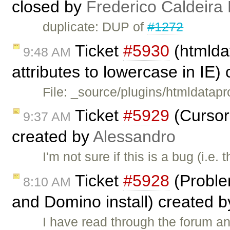
closed by
Frederico Caldeira
duplicate: DUP of
#1272
Ticket
#5930
(htmldat
9:48 AM
attributes to lowercase in IE)
File: _source/plugins/htmldatapr
Ticket
#5929
(Cursor
9:37 AM
created by
Alessandro
I'm not sure if this is a bug (i.e
Ticket
#5928
(Probl
8:10 AM
and Domino install) created 
I have read through the forum an