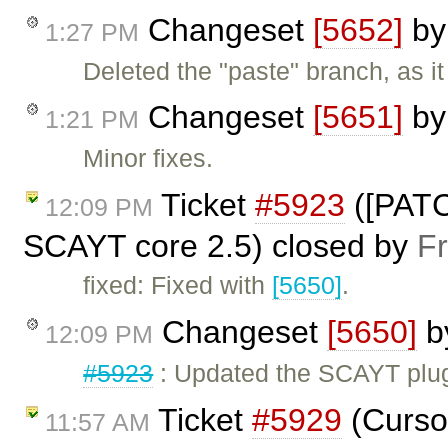
Changeset
[5652]
b
1:27 PM
Deleted the "paste" branch, as i
Changeset
[5651]
b
1:21 PM
Minor fixes.
Ticket
#5923
([PATC
12:09 PM
SCAYT core 2.5) closed by
F
fixed: Fixed with
[5650]
.
Changeset
[5650]
b
12:09 PM
#5923
: Updated the SCAYT plug
Ticket
#5929
(Cursor
11:57 AM