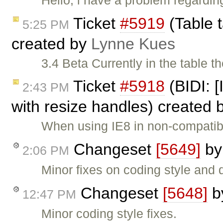
Ticket
#5919
(Table t
5:25 PM
created by
Lynne Kues
3.4 Beta Currently in the table th
Ticket
#5918
(BIDI: [
2:43 PM
with resize handles) created 
When using IE8 in non-compatib
Changeset
[5649]
b
2:06 PM
Minor fixes on coding style and
Changeset
[5648]
b
12:47 PM
Minor coding style fixes.