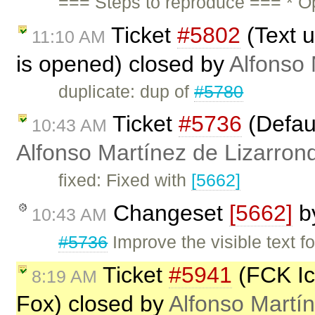
=== Steps to reproduce === * O
Ticket
#5802
(Text u
11:10 AM
is opened) closed by
Alfonso 
duplicate: dup of
#5780
Ticket
#5736
(Defaul
10:43 AM
Alfonso Martínez de Lizarron
fixed: Fixed with
[5662]
Changeset
[5662]
b
10:43 AM
#5736
Improve the visible text fo
Ticket
#5941
(FCK Ico
8:19 AM
Fox) closed by
Alfonso Martí