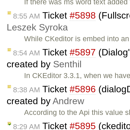
If there was ms word text added
Ticket
#5898
(Fullscr
8:55 AM
Leszek Syroka
While CKeditor is embed into an i
Ticket
#5897
(Dialog'
8:54 AM
created by
Senthil
In CKEditor 3.3.1, when we have
Ticket
#5896
(dialogD
8:38 AM
created by
Andrew
According to the Api this value 
Ticket
#5895
(ckedito
8:29 AM