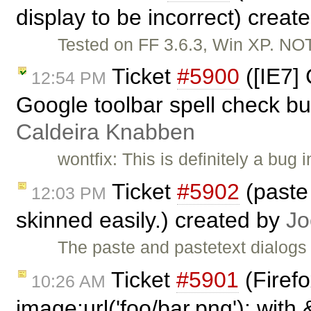
display to be incorrect) creat
Tested on FF 3.6.3, Win XP. N
Ticket
#5900
([IE7]
12:54 PM
Google toolbar spell check bu
Caldeira Knabben
wontfix: This is definitely a bug
Ticket
#5902
(paste 
12:03 PM
skinned easily.) created by
Jo
The paste and pastetext dialogs
Ticket
#5901
(Firef
10:26 AM
image:url('foo/bar.png'); with