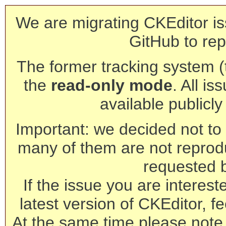
We are migrating CKEditor is
GitHub to rep
The former tracking system (th
the
read-only mode
. All is
available publicl
Important: we decided not to t
many of them are not reprod
requested 
If the issue you are interest
latest version of CKEditor, fe
At the same time please note 