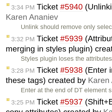
Ticket
#5940
(Unlinki
3:34 PM
Karen Ananiev
Unlink should remove only select
Ticket
#5939
(Attribu
3:32 PM
merging in styles plugin) cre
Styles plugin loses the attribu
Ticket
#5938
(Enter i
3:28 PM
these tags) created by
Karen
Enter at the end of DT element 
Ticket
#5937
(Shift+
3:25 PM