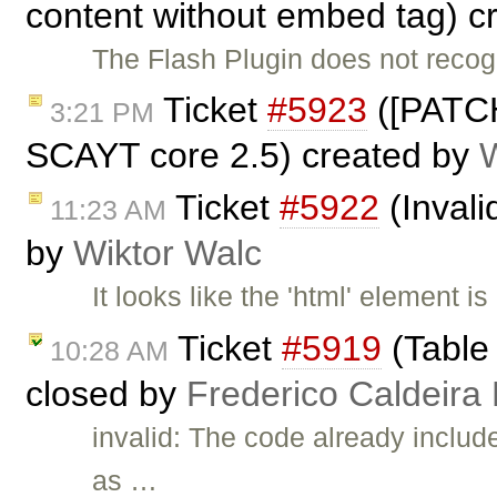
content without embed tag) c
The Flash Plugin does not reco
Ticket
#5923
([PATCH
3:21 PM
SCAYT core 2.5) created by
Ticket
#5922
(Invali
11:23 AM
by
Wiktor Walc
It looks like the 'html' element i
Ticket
#5919
(Table 
10:28 AM
closed by
Frederico Caldeira
invalid: The code already i
as …