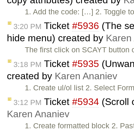
copy attributes) created by
Ka
1. Add the code: […] 2. Togg
Ticket
#5936
(The se
3:20 PM
hide menu) created by
Karen
The first click on SCAYT button
Ticket
#5935
(Unwant
3:18 PM
created by
Karen Ananiev
1. Create ul/ol list 2. Select F
Ticket
#5934
(Scroll 
3:12 PM
Karen Ananiev
1. Create formatted block 2. Pas