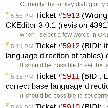
Currently the smiley dialog only
Ticket
#5913
(Wrong t
5:53 PM
CKEditor 3.0.1 (revision 4391
when I select a few words in CK
Ticket
#5912
(BIDI: i
5:19 PM
language direction of tables)
It should be possible to set the 
Ticket
#5911
(BIDI: L
5:16 PM
correct base language direct
It should be possible to set corr
Ticket
#5910
(BIDI: 
5:03 PM