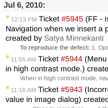
Jul 6, 2010:
Ticket
#5945
(FF - 
12:13 PM
Navigation when we insert a p
created by
Satya Minnekanti
To reproduce the defect:
1. Ope
Ticket
#5944
(Menu 
11:55 AM
in high contrast mode.) creat
When in high contrast mode, na
Ticket
#5943
(Incorr
11:16 AM
value in image dialog) create