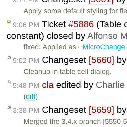
Apply some default styling for f
Ticket
#5886
(Table c
9:06 PM
constant) closed by
Alfonso M
fixed: Applied as
MicroChange
Changeset
[5660]
b
9:02 PM
Cleanup in table cell dialog.
cla
edited by
Charlie
5:48 PM
(
diff
)
Changeset
[5659]
b
3:38 PM
Merged the 3.4.x branch [5550-5