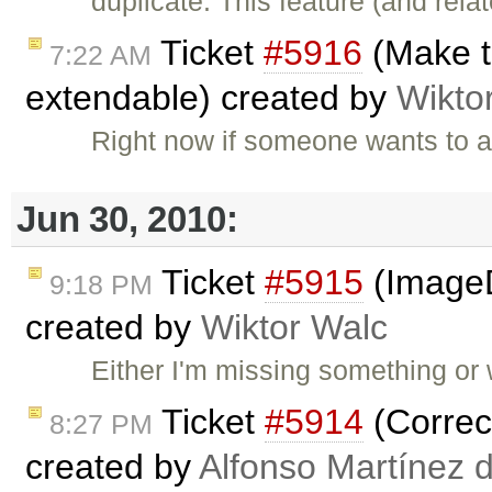
duplicate: This feature (and rel
Ticket
#5916
(Make th
7:22 AM
extendable) created by
Wikto
Right now if someone wants to a
Jun 30, 2010:
Ticket
#5915
(ImageD
9:18 PM
created by
Wiktor Walc
Either I'm missing something or w
Ticket
#5914
(Correct
8:27 PM
created by
Alfonso Martínez 