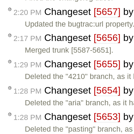
Changeset
[5657]
b
2:20 PM
Updated the bugtrac:url property
Changeset
[5656]
b
2:17 PM
Merged trunk [5587-5651].
Changeset
[5655]
b
1:29 PM
Deleted the "4210" branch, as it
Changeset
[5654]
b
1:28 PM
Deleted the "aria" branch, as it 
Changeset
[5653]
b
1:28 PM
Deleted the "pasting" branch, as