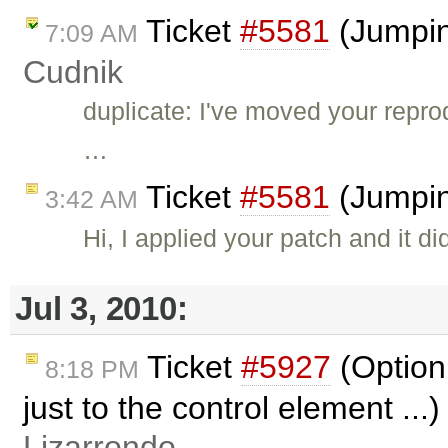
Ticket
#5581
(Jumping
7:09 AM
Cudnik
duplicate: I've moved your reprod
…
Ticket
#5581
(Jumpin
3:42 AM
Hi, I applied your patch and it di
Jul 3, 2010:
Ticket
#5927
(Option 
8:18 PM
just to the control element ...
Lizarrondo