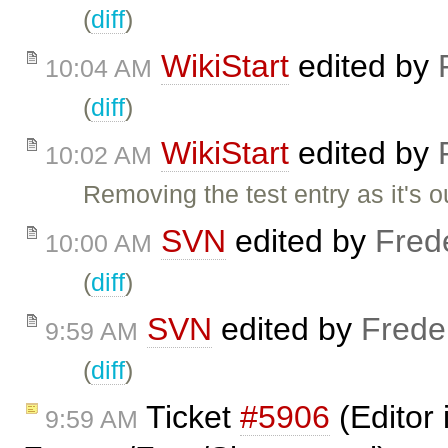
(
diff
)
WikiStart
edited by
10:04 AM
(
diff
)
WikiStart
edited by
10:02 AM
Removing the test entry as it's o
SVN
edited by
Fred
10:00 AM
(
diff
)
SVN
edited by
Frede
9:59 AM
(
diff
)
Ticket
#5906
(Editor 
9:59 AM