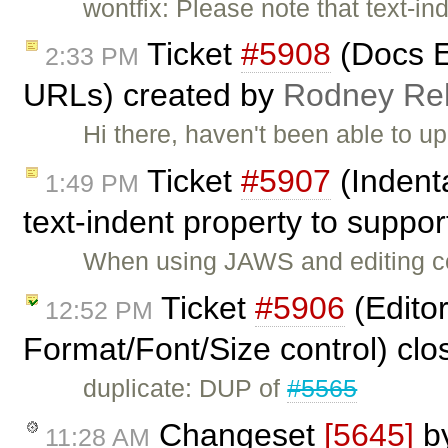
wontfix: Please note that text-ind
Ticket
#5908
(Docs E
2:33 PM
URLs) created by
Rodney R
Hi there, haven't been able to up
Ticket
#5907
(Indent
1:49 PM
text-indent property to suppo
When using JAWS and editing con
Ticket
#5906
(Editor
12:52 PM
Format/Font/Size control) cl
duplicate: DUP of
#5565
Changeset
[5645]
b
11:28 AM