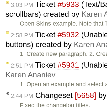
Ticket
#5933
(Text/B
3:03 PM
scrollbars) created by
Karen 
Open Skins example. Note that 
Ticket
#5932
(Unable 
2:58 PM
buttons) created by
Karen An
1. Create new paragraph. 2. Cre
Ticket
#5931
(Unable
2:51 PM
Karen Ananiev
1. Open an example and select all
Changeset
[5658]
b
2:44 PM
Fixed the changelog titles.