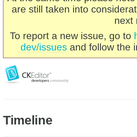
are still taken into consider
next 
To report a new issue, go to
dev/issues
and follow the i
Timeline