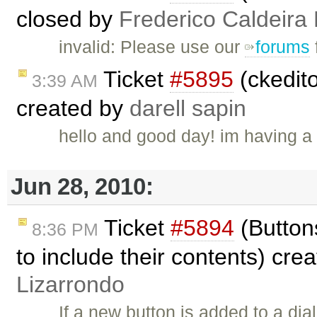
closed by
Frederico Caldeira
invalid: Please use our
forums
Ticket
#5895
(ckedito
3:39 AM
created by
darell sapin
hello and good day! im having a p
Jun 28, 2010:
Ticket
#5894
(Buttons
8:36 PM
to include their contents) cre
Lizarrondo
If a new button is added to a dia