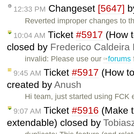
Changeset
[5647]
b
12:33 PM
Reverted improper changes to the
Ticket
#5917
(How t
10:04 AM
closed by
Frederico Caldeira
invalid: Please use our
forums
Ticket
#5917
(How to
9:45 AM
created by
Anush
Hi team, just started using FCK e
Ticket
#5916
(Make th
9:07 AM
extendable) closed by
Tobias