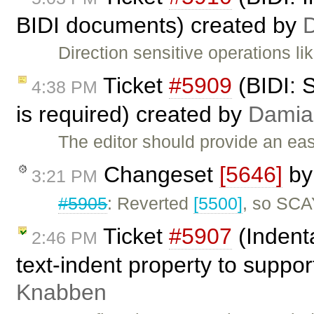
BIDI documents) created by
Direction sensitive operations l
Ticket
#5909
(BIDI: 
4:38 PM
is required) created by
Damia
The editor should provide an ea
Changeset
[5646]
b
3:21 PM
#5905
: Reverted
[5500]
, so SCA
Ticket
#5907
(Indent
2:46 PM
text-indent property to suppo
Knabben