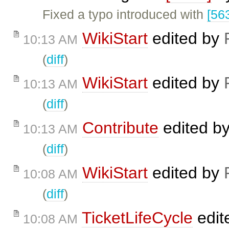
Fixed a typo introduced with
[56
WikiStart
edited by
10:13 AM
(
diff
)
WikiStart
edited by
10:13 AM
(
diff
)
Contribute
edited b
10:13 AM
(
diff
)
WikiStart
edited by
10:08 AM
(
diff
)
TicketLifeCycle
edit
10:08 AM