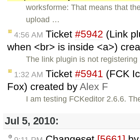
worksforme: That means that ther
upload …
Ticket
#5942
(Link pl
4:56 AM
when <br> is inside <a>) cre
The link plugin is not registerin
Ticket
#5941
(FCK Ico
1:32 AM
Fox) created by
Alex F
I am testing FCKeditor 2.6.6. The
Jul 5, 2010:
Changeset
[5661]
b
9:11 PM