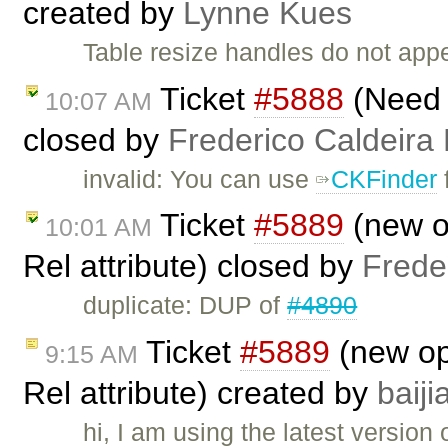
created by
Lynne Kues
Table resize handles do not app
Ticket
#5888
(Need t
10:07 AM
closed by
Frederico Caldeira
invalid: You can use
CKFinder
f
Ticket
#5889
(new op
10:01 AM
Rel attribute) closed by
Frede
duplicate: DUP of
#4890
Ticket
#5889
(new opt
9:15 AM
Rel attribute) created by
baij
hi, I am using the latest version 