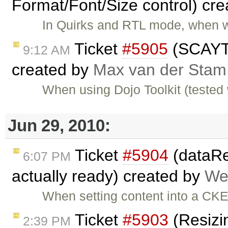
Format/Font/Size control) cr
In Quirks and RTL mode, when w
Ticket
#5905
(SCAYT 
9:12 AM
created by
Max van der Stam
When using Dojo Toolkit (tested 
Jun 29, 2010:
Ticket
#5904
(dataRea
6:07 PM
actually ready) created by
We
When setting content into a CK
Ticket
#5903
(Resizin
2:39 PM