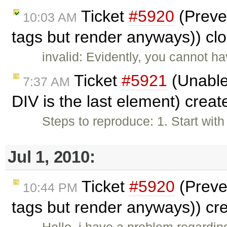
Ticket
#5920
(Preve
10:03 AM
tags but render anyways)) cl
invalid: Evidently, you cannot h
Ticket
#5921
(Unable
7:37 AM
DIV is the last element) crea
Steps to reproduce: 1. Start wit
Jul 1, 2010:
Ticket
#5920
(Preve
10:44 PM
tags but render anyways)) cr
Hello, i have a problem regardi