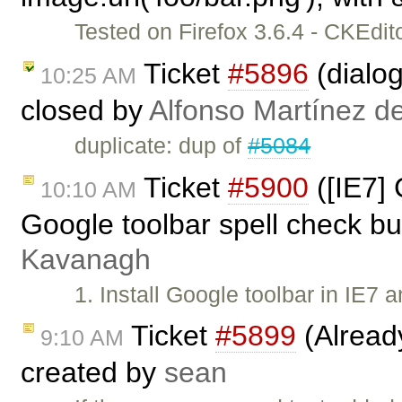
Tested on Firefox 3.6.4 - CKEdi
Ticket
#5896
(dialog
10:25 AM
closed by
Alfonso Martínez d
duplicate: dup of
#5084
Ticket
#5900
([IE7]
10:10 AM
Google toolbar spell check bu
Kavanagh
1. Install Google toolbar in IE7 
Ticket
#5899
(Alread
9:10 AM
created by
sean