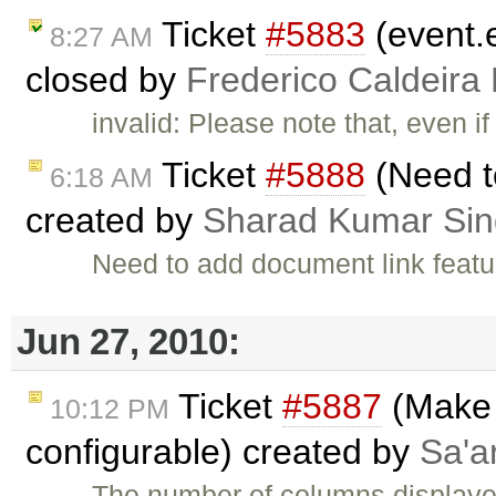
Ticket
#5883
(event.e
8:27 AM
closed by
Frederico Caldeira
invalid: Please note that, even i
Ticket
#5888
(Need t
6:18 AM
created by
Sharad Kumar Si
Need to add document link featu
Jun 27, 2010:
Ticket
#5887
(Make 
10:12 PM
configurable) created by
Sa'a
The number of columns displayed