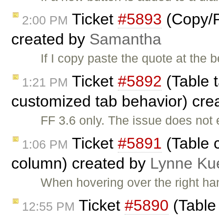
Ticket
#5893
(Copy/P
2:00 PM
created by
Samantha
If I copy paste the quote at the b
Ticket
#5892
(Table t
1:21 PM
customized tab behavior) cre
FF 3.6 only. The issue does not 
Ticket
#5891
(Table c
1:06 PM
column) created by
Lynne Ku
When hovering over the right han
Ticket
#5890
(Table 
12:55 PM