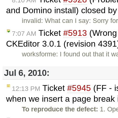
8:10 AM
and Domino install) closed b
invalid: What can I say: Sorry fo
Ticket
#5913
(Wrong t
7:07 AM
CKEditor 3.0.1 (revision 4391
worksforme: I found out that it 
Jul 6, 2010:
Ticket
#5945
(FF - 
12:13 PM
when we insert a page break i
To reproduce the defect:
1. Ope