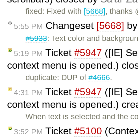
fixed: Fixed with
[5668]
, thanks
Changeset
[5668]
b
5:55 PM
#5933
: Text color and backgroun
Ticket
#5947
([IE] S
5:19 PM
context menu is opened.) cl
duplicate: DUP of
#4666
.
Ticket
#5947
([IE] S
4:31 PM
context menu is opened.) cr
When text is selected and the c
Ticket
#5100
(Contex
3:52 PM