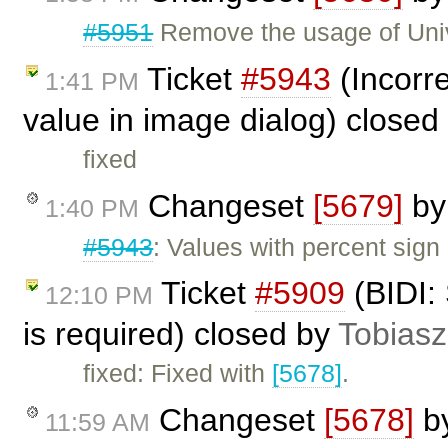
#5951
Remove the usage of Uni
Ticket
#5943
(Incorre
1:41 PM
value in image dialog) closed
fixed
Changeset
[5679]
b
1:40 PM
#5943
: Values with percent sign
Ticket
#5909
(BIDI:
12:10 PM
is required) closed by
Tobiasz
fixed: Fixed with
[5678]
.
Changeset
[5678]
b
11:59 AM