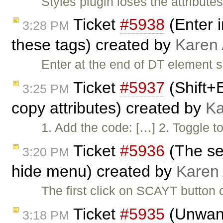
Styles plugin loses the attribu
Ticket
#5938
(Enter i
3:28 PM
these tags) created by
Karen
Enter at the end of DT element 
Ticket
#5937
(Shift+
3:25 PM
copy attributes) created by
Ka
1. Add the code: […] 2. Togg
Ticket
#5936
(The se
3:20 PM
hide menu) created by
Karen
The first click on SCAYT button
Ticket
#5935
(Unwant
3:18 PM