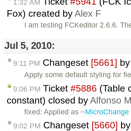
Ticket
#5941
(FCK Ico
1:32 AM
Fox) created by
Alex F
I am testing FCKeditor 2.6.6. The
Jul 5, 2010:
Changeset
[5661]
b
9:11 PM
Apply some default styling for f
Ticket
#5886
(Table c
9:06 PM
constant) closed by
Alfonso M
fixed: Applied as
MicroChange
Changeset
[5660]
b
9:02 PM