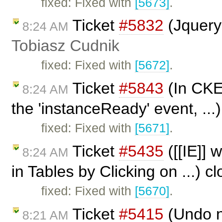
fixed: Fixed with
[5673]
.
Ticket
#5832
(Jquery
8:24 AM
Tobiasz Cudnik
fixed: Fixed with
[5672]
.
Ticket
#5843
(In CKEd
8:24 AM
the 'instanceReady' event, ...
fixed: Fixed with
[5671]
.
Ticket
#5435
([[IE]] 
8:24 AM
in Tables by Clicking on ...) 
fixed: Fixed with
[5670]
.
Ticket
#5415
(Undo n
8:21 AM