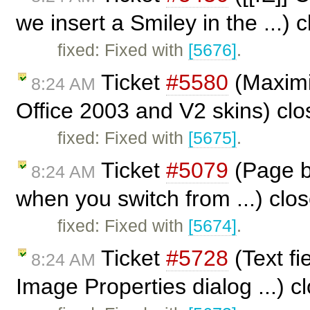
we insert a Smiley in the ...)
fixed: Fixed with
[5676]
.
Ticket
#5580
(Maximi
8:24 AM
Office 2003 and V2 skins) cl
fixed: Fixed with
[5675]
.
Ticket
#5079
(Page br
8:24 AM
when you switch from ...) clo
fixed: Fixed with
[5674]
.
Ticket
#5728
(Text fi
8:24 AM
Image Properties dialog ...) 