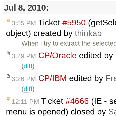
Jul 8, 2010:
Ticket
#5950
(getSele
3:55 PM
object) created by
thinkap
When i try to extract the selecte
CP/Oracle
edited by
3:29 PM
(
diff
)
CP/IBM
edited by
Fr
3:26 PM
(
diff
)
Ticket
#4666
(IE - s
12:11 PM
menu is opened) closed by
Sa