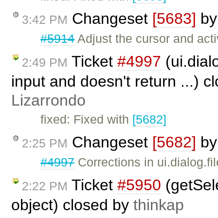
Changeset
[5683]
b
3:42 PM
#5914
Adjust the cursor and acti
Ticket
#4997
(ui.dial
2:49 PM
input and doesn't return ...) 
Lizarrondo
fixed: Fixed with
[5682]
Changeset
[5682]
b
2:25 PM
#4997
Corrections in ui.dialog.fi
Ticket
#5950
(getSele
2:22 PM
object) closed by
thinkap