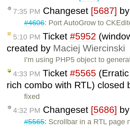
Changeset
[5687]
b
7:35 PM
#4606
: Port AutoGrow to CKEdit
Ticket
#5952
(windo
5:10 PM
created by
Maciej Wiercinski
I'm using PHP5 object to genera
Ticket
#5565
(Erratic
4:33 PM
rich combo with RTL) closed
fixed
Changeset
[5686]
b
4:32 PM
#5565
: Scrollbar in a RTL pag