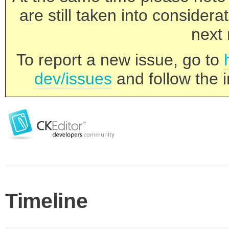
are still taken into consider
next 
To report a new issue, go to
dev/issues
and follow the i
Timeline