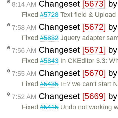
Changeset
[5673]
b
8:14 AM
Fixed
#5728
Text field & Upload
Changeset
[5672]
b
7:58 AM
Fixed
#5832
Jquery adapter sa
Changeset
[5671]
b
7:56 AM
Fixed
#5843
In CKEditor 3.3: Wh
Changeset
[5670]
b
7:55 AM
Fixed
#5435
IE?
we can't start 
Changeset
[5669]
b
7:52 AM
Fixed
#5415
Undo not working w