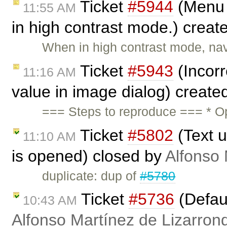
Ticket
#5944
(Menu 
11:55 AM
in high contrast mode.) creat
When in high contrast mode, na
Ticket
#5943
(Incorr
11:16 AM
value in image dialog) create
=== Steps to reproduce === * O
Ticket
#5802
(Text u
11:10 AM
is opened) closed by
Alfonso 
duplicate: dup of
#5780
Ticket
#5736
(Defaul
10:43 AM
Alfonso Martínez de Lizarron