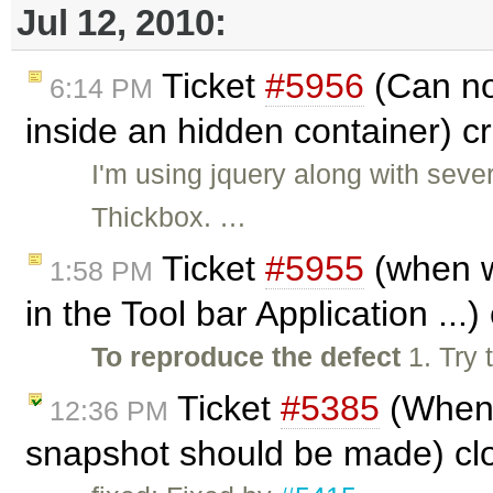
Jul 12, 2010:
Ticket
#5956
(Can no
6:14 PM
inside an hidden container) 
I'm using jquery along with sever
Thickbox. …
Ticket
#5955
(when w
1:58 PM
in the Tool bar Application ...
To reproduce the defect
1. Try 
Ticket
#5385
(When 
12:36 PM
snapshot should be made) cl