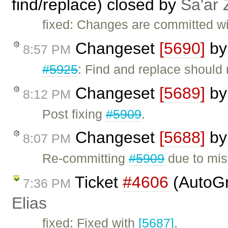
find/replace) closed by
Sa'ar 
fixed: Changes are committed w
Changeset
[5690]
b
8:57 PM
#5925
: Find and replace should
Changeset
[5689]
b
8:12 PM
Post fixing
#5909
.
Changeset
[5688]
b
8:07 PM
Re-committing
#5909
due to mis
Ticket
#4606
(AutoGr
7:36 PM
Elias
fixed: Fixed with
[5687]
.