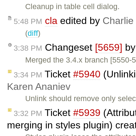
Cleanup in table cell dialog.
cla
edited by
Charlie
5:48 PM
(
diff
)
Changeset
[5659]
b
3:38 PM
Merged the 3.4.x branch [5550-5
Ticket
#5940
(Unlinki
3:34 PM
Karen Ananiev
Unlink should remove only select
Ticket
#5939
(Attribu
3:32 PM
merging in styles plugin) cre