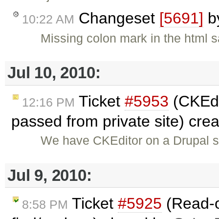
Changeset
[5691]
b
10:22 AM
Missing colon mark in the html 
Jul 10, 2010:
Ticket
#5953
(CKEdi
12:16 PM
passed from private site) cre
We have CKEditor on a Drupal s
Jul 9, 2010:
Ticket
#5925
(Read-o
8:58 PM