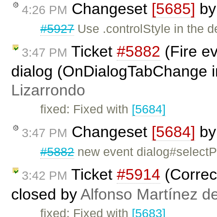
Changeset
[5685]
b
4:26 PM
#5927
Use .controlStyle in the d
Ticket
#5882
(Fire ev
3:47 PM
dialog (OnDialogTabChange i
Lizarrondo
fixed: Fixed with
[5684]
Changeset
[5684]
b
3:47 PM
#5882
new event dialog#select
Ticket
#5914
(Correct
3:42 PM
closed by
Alfonso Martínez d
fixed: Fixed with
[5683]