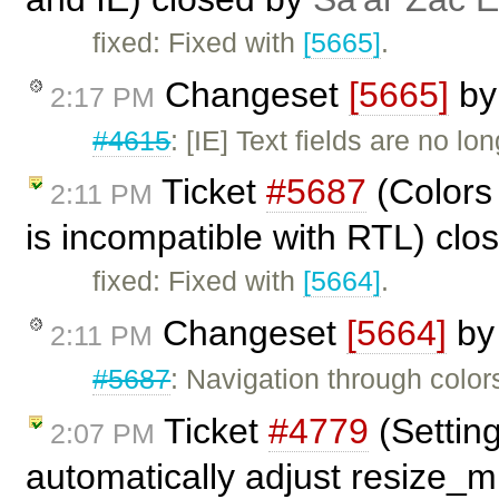
fixed: Fixed with
[5665]
.
Changeset
[5665]
b
2:17 PM
#4615
: [IE] Text fields are no l
Ticket
#5687
(Colors 
2:11 PM
is incompatible with RTL) cl
fixed: Fixed with
[5664]
.
Changeset
[5664]
b
2:11 PM
#5687
: Navigation through color
Ticket
#4779
(Settin
2:07 PM
automatically adjust resize_