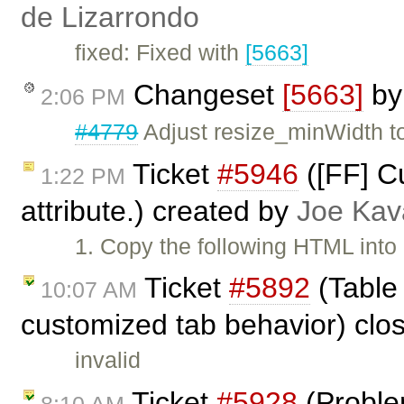
de Lizarrondo
fixed: Fixed with
[5663]
Changeset
[5663]
b
2:06 PM
#4779
Adjust resize_minWidth to
Ticket
#5946
([FF] C
1:22 PM
attribute.) created by
Joe Ka
1. Copy the following HTML into
Ticket
#5892
(Table 
10:07 AM
customized tab behavior) clo
invalid
Ticket
#5928
(Probl