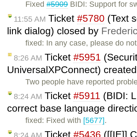
Fixed
#5909
BIDI: Support for s
Ticket
#5780
(Text s
11:55 AM
link dialog) closed by
Frederi
fixed: In any case, please do not 
Ticket
#5951
(Securit
8:26 AM
UniversalXPConnect) create
Two people have reported proble
Ticket
#5911
(BIDI: L
8:24 AM
correct base language directi
fixed: Fixed with
[5677]
.
Ticket
#5436
([[IE]] 
8:24 AM