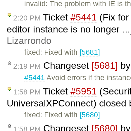
invalid: The problem with IE is t
Ticket
#5441
(Fix fo
2:20 PM
editor instance is no longer ..
Lizarrondo
fixed: Fixed with
[5681]
Changeset
[5681]
b
2:19 PM
#5441
Avoid errors if the insta
Ticket
#5951
(Securi
1:58 PM
UniversalXPConnect) closed
fixed: Fixed with
[5680]
Changeset
[5680]
b
1:58 PM