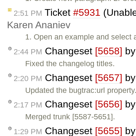
Ticket
#5931
(Unable
2:51 PM
Karen Ananiev
1. Open an example and select all
Changeset
[5658]
b
2:44 PM
Fixed the changelog titles.
Changeset
[5657]
b
2:20 PM
Updated the bugtrac:url property
Changeset
[5656]
b
2:17 PM
Merged trunk [5587-5651].
Changeset
[5655]
b
1:29 PM