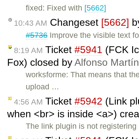
fixed: Fixed with
[5662]
Changeset
[5662]
b
10:43 AM
#5736
Improve the visible text fo
Ticket
#5941
(FCK Ico
8:19 AM
Fox) closed by
Alfonso Martí
worksforme: That means that ther
upload …
Ticket
#5942
(Link pl
4:56 AM
when <br> is inside <a>) cre
The link plugin is not registerin