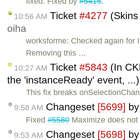
fixed: Fixed by
#5415
.
Ticket
#4277
(Skins 
10:56 AM
oiha
worksforme: Checked again for IE
Removing this …
Ticket
#5843
(In CKE
10:27 AM
the 'instanceReady' event, ..
This fix breaks onSelectionChang
Changeset
[5699]
b
9:58 AM
Fixed
#5580
Maximize does not w
Changeset
[5698]
b
9:53 AM