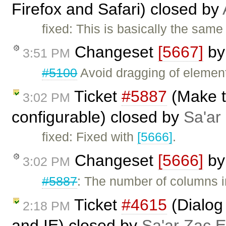
Firefox and Safari) closed by
fixed: This is basically the same
Changeset
[5667]
b
3:51 PM
#5100
Avoid dragging of elements
Ticket
#5887
(Make t
3:02 PM
configurable) closed by
Sa'ar
fixed: Fixed with
[5666]
.
Changeset
[5666]
b
3:02 PM
#5887
: The number of columns i
Ticket
#4615
(Dialog 
2:18 PM
and IE) closed by
Sa'ar Zac E