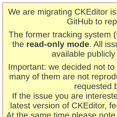
We are migrating CKEditor is
GitHub to rep
The former tracking system (th
the
read-only mode
. All is
available publicl
Important: we decided not to t
many of them are not reprod
requested 
If the issue you are interest
latest version of CKEditor, fe
At the same time please note 