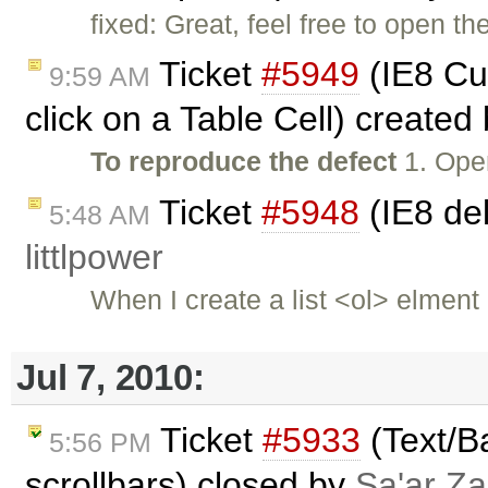
fixed: Great, feel free to open th
Ticket
#5949
(IE8 Cu
9:59 AM
click on a Table Cell) created
To reproduce the defect
1. Ope
Ticket
#5948
(IE8 del
5:48 AM
littlpower
When I create a list <ol> elmen
Jul 7, 2010:
Ticket
#5933
(Text/B
5:56 PM
scrollbars) closed by
Sa'ar Za