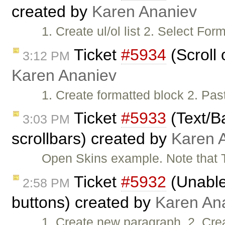
created by
Karen Ananiev
1. Create ul/ol list 2. Select F
Ticket
#5934
(Scroll 
3:12 PM
Karen Ananiev
1. Create formatted block 2. Pas
Ticket
#5933
(Text/B
3:03 PM
scrollbars) created by
Karen 
Open Skins example. Note that 
Ticket
#5932
(Unable 
2:58 PM
buttons) created by
Karen An
1. Create new paragraph. 2. Cre