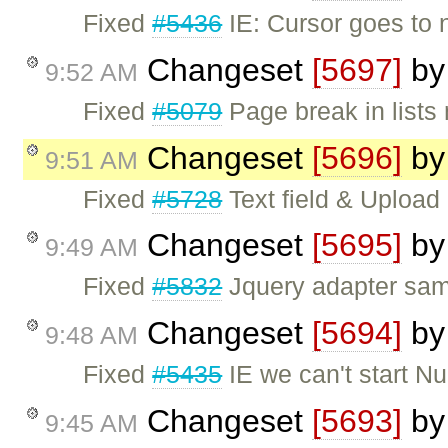
Fixed
#5436
IE: Cursor goes to n
Changeset
[5697]
b
9:52 AM
Fixed
#5079
Page break in lists
Changeset
[5696]
b
9:51 AM
Fixed
#5728
Text field & Upload
Changeset
[5695]
b
9:49 AM
Fixed
#5832
Jquery adapter sa
Changeset
[5694]
b
9:48 AM
Fixed
#5435
IE we can't start N
Changeset
[5693]
b
9:45 AM