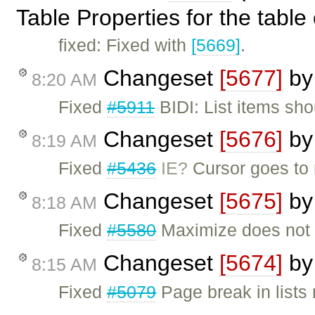
Table Properties for the table 
fixed: Fixed with
[5669]
.
Changeset
[5677]
b
8:20 AM
Fixed
#5911
BIDI: List items sho
Changeset
[5676]
b
8:19 AM
Fixed
#5436
IE?
Cursor goes to n
Changeset
[5675]
b
8:18 AM
Fixed
#5580
Maximize does not w
Changeset
[5674]
b
8:15 AM
Fixed
#5079
Page break in lists