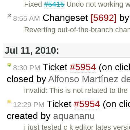
Fixed
#5415
Undo not working w
Changeset
[5692]
b
8:55 AM
Reverting out-of-the-branch cha
Jul 11, 2010:
Ticket
#5954
(on clic
8:30 PM
closed by
Alfonso Martínez d
invalid: This is not related to t
Ticket
#5954
(on cli
12:29 PM
created by
aquananu
i just tested c k editor lates ve