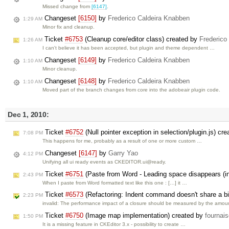
Missed change from
[6147]
.
Changeset
[6150]
by
Frederico Caldeira Knabben
1:29 AM
Minor fix and cleanup.
Ticket
#6753
(Cleanup core/editor class) created by
Frederico
1:26 AM
I can't believe it has been accepted, but plugin and theme dependent …
Changeset
[6149]
by
Frederico Caldeira Knabben
1:10 AM
Minor cleanup.
Changeset
[6148]
by
Frederico Caldeira Knabben
1:10 AM
Moved part of the branch changes from core into the adobeair plugin code.
Dec 1, 2010:
Ticket
#6752
(Null pointer exception in selection/plugin.js) cr
7:08 PM
This happens for me, probably as a result of one or more custom …
Changeset
[6147]
by
Garry Yao
4:12 PM
Unifying all ui ready events as CKEDITOR.ui@ready.
Ticket
#6751
(Paste from Word - Leading space disappears (in
2:43 PM
When I paste from Word formatted text like this one : […] it …
Ticket
#6573
(Refactoring: Indent command doesn't share a big
2:23 PM
invalid: The performance impact of a closure should be measured by the amo
Ticket
#6750
(Image map implementation) created by
fournai
1:50 PM
It is a missing feature in CKEditor 3.x - possibility to create …