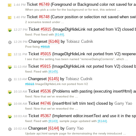
Ticket
#6749
(Foreground or Background color not saved for 
1:44 PM
When you pick a color for the background or for text, this seleted …
Ticket
#6748
(Cursor position or selection not saved when swi
1:40 PM
2 scenarios tested under …
Ticket
#5915
(ImageDlgHideLink not ported from V2) closed
12:27 PM
fixed: Post fixed with
[6146]
.
Changeset
[6146]
by
Tobiasz Cudnik
12:26 PM
Post fixing
#5915
Ticket
#5915
(ImageDlgHideLink not ported from V2) reopen
12:11 PM
I see that the setting has been named "removeDialogContents", which …
Ticket
#5915
(ImageDlgHideLink not ported from V2) closed 
11:13 AM
fixed: Fixed with
[6145]
.
Changeset
[6145]
by
Tobiasz Cudnik
11:13 AM
#5915
ImageDlgHideLink not ported from V2
Ticket
#5536
(Problems with pasting (executing insertHtml) a
10:10 AM
fixed: Now that we've reworked the …
Ticket
#4746
(insertHtml left trim text) closed by
Garry Yao
10:06 AM
fixed: Now that we've reworked the …
Ticket
#5367
(Implement editor.insertText and use it in the s
10:03 AM
fixed: Fixed with
[6143]
, sample page updated with
[6144]
.
Changeset
[6144]
by
Garry Yao
10:02 AM
Update api.html sample page for demonstrating the newly introduced …