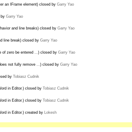
d after an IFrame element) closed by
Garry Yao
d by
Garry Yao
havior and line breaks) closed by
Garry Yao
d line break) closed by
Garry Yao
e of zero be entered ...) closed by
Garry Yao
oes not fully remove ...) closed by
Garry Yao
losed by
Tobiasz Cudnik
rd in Editor.) closed by
Tobiasz Cudnik
rd in Editor.) closed by
Tobiasz Cudnik
rd in Editor.) created by
Lokesh