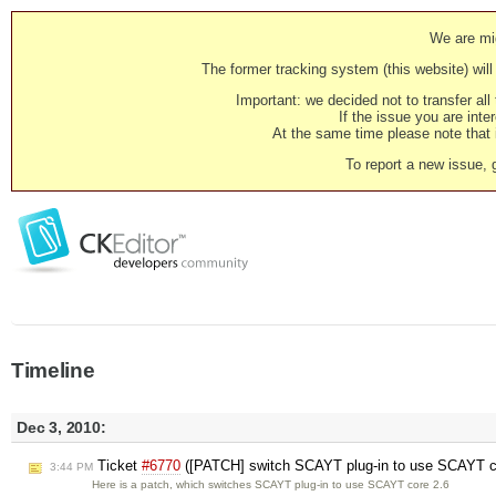
We are mig
The former tracking system (this website) will 
Important: we decided not to transfer al
If the issue you are inter
At the same time please note that i
To report a new issue, 
Timeline
Dec 3, 2010:
Ticket
#6770
([PATCH] switch SCAYT plug-in to use SCAYT co
3:44 PM
Here is a patch, which switches SCAYT plug-in to use SCAYT core 2.6