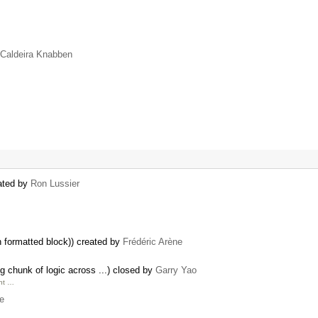
 Caldeira Knabben
eated by
Ron Lussier
 formatted block)) created by
Frédéric Arène
 chunk of logic across ...) closed by
Garry Yao
unt …
se