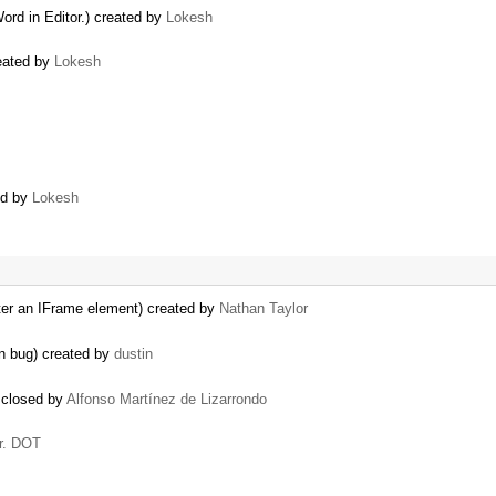
rd in Editor.) created by
Lokesh
reated by
Lokesh
ted by
Lokesh
d after an IFrame element) created by
Nathan Taylor
n bug) created by
dustin
 closed by
Alfonso Martínez de Lizarrondo
r. DOT