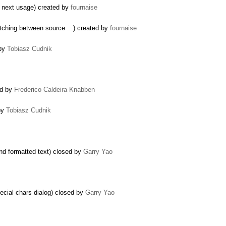
a next usage) created by
fournaise
tching between source ...) created by
fournaise
 by
Tobiasz Cudnik
ed by
Frederico Caldeira Knabben
by
Tobiasz Cudnik
nd formatted text) closed by
Garry Yao
pecial chars dialog) closed by
Garry Yao