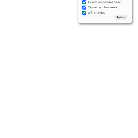
Tickets opened and closed
Repository changesets
Wiki changes