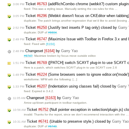
Ticket
#6763
(addRichCombo chrome (webkit?) custom plugin
3:06 PM
fixed: This was a styling issue. Manually setting the css rules for this …
Ticket
#6296
(Webkit doesn't focus on CKEditor when tabbing
3:05 PM
duplicate: The patch brings another regression that we'd like to avoid (loosing
Ticket
#6250
(Justify text inserts P tag only) closed by
Garry
2:52 PM
duplicate: DUP of
#6604
.
Ticket
#6747
(Maximize Issue with Toolbar in Firefox 3.x and 
2:49 PM
fixed: Fixed with
[6164]
.
Changeset
[6164]
by
Garry Yao
2:48 PM
#6747
: Maximize broken by focus move outside editor.
Ticket
#6769
([PATCH] switch SCAYT plug-in to use SCAYT co
1:51 PM
Here is a patch, which switches SCAYT plug-in to use SCAYT core 2.6
Ticket
#6224
(Some browsers seem to ignore editor.on('mode') 
1:49 PM
worksforme: WFM with the following: […]
Ticket
#6207
(Indentation using classes fail) closed by
Garry 
1:33 PM
fixed: Expired in 3.4.2.
Changeset
[6163]
by
Garry Yao
11:05 AM
Arrow up/down participant in toolbar navigation.
Ticket
#6752
(Null pointer exception in selection/plugin.js) c
10:56 AM
invalid: Thanks for the report, since we don't recommend interaction with the …
Ticket
#6741
(Unable to preserve style.) closed by
Garry Yao
10:31 AM
duplicate: DUP of
#6740
.