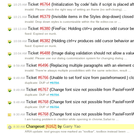
Ticket
#6764
(Initialization 'by code' fails if script is place
10:25 AM
invalid: Please check the right way of writing an iframe (no self-closing). …
Ticket
#6379
(Invisible items in the Styles drop-down) close
10:21 AM
invalid: Drop down styles is customizable within the file editor.css or …
Ticket
#6380
(FireFox: Holding ctrl+v produces odd cursor be
10:13 AM
fixed: Expired on trunk.
Ticket
#6382
(Holding ctrl+v produces odd cursor behavior an
10:08 AM
fixed: Expired on trunk.
Ticket
#6488
(Image dialog validation should not allow a valu
10:04 AM
invalid: Please use our dialog customization system for changing dialog …
Ticket
#6496
(Replacing multiple paragraphs with an element d
9:59 AM
invalid: There're always multiple possibilities with the same selection, result …
Ticket
#6766
(Unable to set fonf size from pastefromword.) c
9:49 AM
duplicate: DUP of
#6754
.
Ticket
#6767
(Change font size not possible from PasteFromWo
9:49 AM
duplicate: DUP of
#6754
.
Ticket
#6768
(Change font size not possible from PasteFromWo
9:48 AM
duplicate: DUP of
#6754
.
Ticket
#6768
(Change font size not possible from PasteFromWo
9:30 AM
I am having problem in ckeditor while opening in chrome,Safari to …
Changeset
[6162]
by
Garry Yao
8:30 AM
ARIA update: tool groups now marked as "toolbar", toolbox instead been …