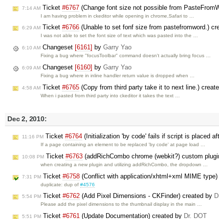
Ticket
#6767
(Change font size not possible from PasteFromWo
7:14 AM
I am having problem in ckeditor while opening in chrome,Safari to …
Ticket
#6766
(Unable to set fonf size from pastefromword.) c
6:29 AM
I was not able to set the font size of text which was pasted into the …
Changeset
[6161]
by
Garry Yao
6:10 AM
Fixing a bug where "focusToolbar" command doesn't actually bring focus …
Changeset
[6160]
by
Garry Yao
6:09 AM
Fixing a bug where in inline handler return value is dropped when …
Ticket
#6765
(Copy from third party take it to next line.) crea
4:58 AM
When i pasted from third party into ckeditor it takes the text …
Dec 2, 2010:
Ticket
#6764
(Initialization 'by code' fails if script is place
11:16 PM
If a page containing an element to be replaced 'by code' at page load …
Ticket
#6763
(addRichCombo chrome (webkit?) custom plugi
10:08 PM
when creating a new plugin and utilizing addRichCombo, the dropdown …
Ticket
#6758
(Conflict with application/xhtml+xml MIME type)
7:31 PM
duplicate: dup of
#4576
Ticket
#6762
(Add Pixel Dimensions - CKFinder) created by
D
5:54 PM
Please add the pixel dimensions to the thumbnail display in the main …
Ticket
#6761
(Update Documentation) created by
Dr. DOT
5:51 PM