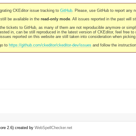
rating CKEditor issue tracking to
GitHub
. Please, use GitHub to report any 
still be available in the
read-only mode
. All issues reported in the past will 
l the tickets to GitHub, as many of them are not reproducible anymore or sim
ested in, can be still reproduced in the latest version of CKEditor, feel free to
ssues reported on this website are still taken into consideration when pickin
go to
https://github.com/ckeditor/ckeditor-dev/issues
and follow the instructio
re 2.6) created by
WebSpellChecker.net