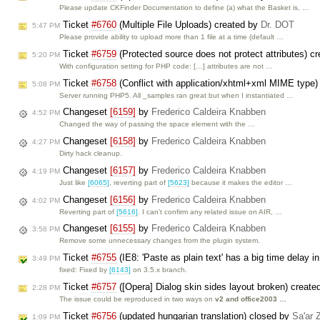
Please update CKFinder Documentation to define (a) what the Basket is, …
Ticket
#6760
(Multiple File Uploads) created by
Dr. DOT
5:47 PM
Please provide ability to upload more than 1 file at a time (default …
Ticket
#6759
(Protected source does not protect attributes) c
5:20 PM
With configuration setting for PHP code: […] attributes are not …
Ticket
#6758
(Conflict with application/xhtml+xml MIME type)
5:08 PM
Server running PHP5. All _samples ran great but when I instantiated …
Changeset
[6159]
by
Frederico Caldeira Knabben
4:52 PM
Changed the way of passing the space element with the …
Changeset
[6158]
by
Frederico Caldeira Knabben
4:27 PM
Dirty hack cleanup.
Changeset
[6157]
by
Frederico Caldeira Knabben
4:19 PM
Just like
[6065]
, reverting part of
[5623]
because it makes the editor …
Changeset
[6156]
by
Frederico Caldeira Knabben
4:02 PM
Reverting part of
[5616]
. I can't confirm any related issue on AIR, …
Changeset
[6155]
by
Frederico Caldeira Knabben
3:58 PM
Remove some unnecessary changes from the plugin system.
Ticket
#6755
(IE8: 'Paste as plain text' has a big time delay i
3:49 PM
fixed: Fixed by
[6143]
on 3.5.x branch.
Ticket
#6757
([Opera] Dialog skin sides layout broken) creat
2:28 PM
The issue could be reproduced in two ways on
v2 and office2003 …
Ticket
#6756
(updated hungarian translation) closed by
Sa'ar 
1:09 PM