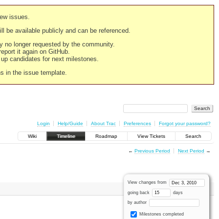
new issues.
still be available publicly and can be referenced.
ply no longer requested by the community.
 report it again on GitHub.
g up candidates for next milestones.
ns in the issue template.
Login
Help/Guide
About Trac
Preferences
Forgot your password?
Wiki
Timeline
Roadmap
View Tickets
Search
←
Previous Period
Next Period
→
View changes from
going back
days
by author
Milestones completed