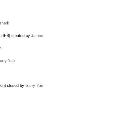
shark
in IE8) created by
James
h
arry Yao
tion) closed by
Garry Yao