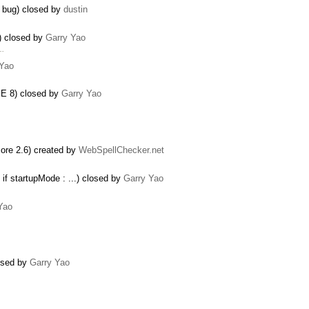
 bug) closed by
dustin
) closed by
Garry Yao
 …
 Yao
IE 8) closed by
Garry Yao
re 2.6) created by
WebSpellChecker.net
if startupMode : ...) closed by
Garry Yao
Yao
losed by
Garry Yao