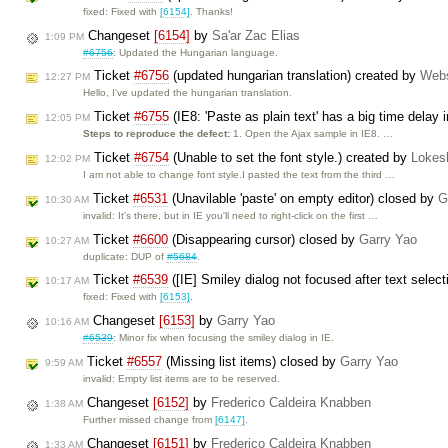
fixed: Fixed with
[6154]
. Thanks!
Changeset
[6154]
by
Sa'ar Zac Elias
1:09 PM
#6756
: Updated the Hungarian language.
Ticket
#6756
(updated hungarian translation) created by
Web
12:27 PM
Hello, I've updated the hungarian translation.
Ticket
#6755
(IE8: 'Paste as plain text' has a big time delay 
12:05 PM
Steps to reproduce the defect:
1. Open the Ajax sample in IE8. …
Ticket
#6754
(Unable to set the font style.) created by
Lokes
12:02 PM
I am not able to change font style.I pasted the text from the third …
Ticket
#6531
(Unavilable 'paste' on empty editor) closed by
G
10:30 AM
invalid: It's there, but in IE you'll need to right-click on the first …
Ticket
#6600
(Disappearing cursor) closed by
Garry Yao
10:27 AM
duplicate: DUP of
#5684
.
Ticket
#6539
([IE] Smiley dialog not focused after text selec
10:17 AM
fixed: Fixed with
[6153]
.
Changeset
[6153]
by
Garry Yao
10:16 AM
#6539
: Minor fix when focusing the smiley dialog in IE.
Ticket
#6557
(Missing list items) closed by
Garry Yao
9:59 AM
invalid: Empty list items are to be reserved.
Changeset
[6152]
by
Frederico Caldeira Knabben
1:38 AM
Further missed change from
[6147]
.
Changeset
[6151]
by
Frederico Caldeira Knabben
1:33 AM