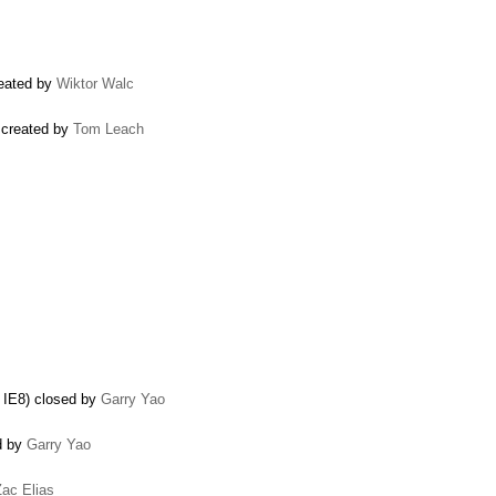
reated by
Wiktor Walc
 created by
Tom Leach
n IE8) closed by
Garry Yao
ed by
Garry Yao
Zac Elias