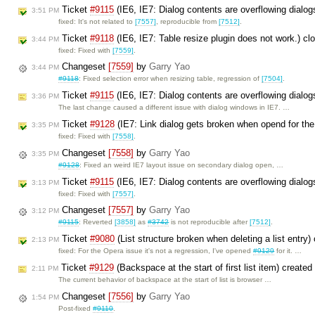
Ticket
#9115
(IE6, IE7: Dialog contents are overflowing dialo
3:51 PM
fixed: It's not related to
[7557]
, reproducible from
[7512]
.
Ticket
#9118
(IE6, IE7: Table resize plugin does not work.) c
3:44 PM
fixed: Fixed with
[7559]
.
Changeset
[7559]
by
Garry Yao
3:44 PM
#9118
: Fixed selection error when resizing table, regression of
[7504]
.
Ticket
#9115
(IE6, IE7: Dialog contents are overflowing dial
3:36 PM
The last change caused a different issue with dialog windows in IE7. …
Ticket
#9128
(IE7: Link dialog gets broken when opend for th
3:35 PM
fixed: Fixed with
[7558]
.
Changeset
[7558]
by
Garry Yao
3:35 PM
#9128
: Fixed an weird IE7 layout issue on secondary dialog open, …
Ticket
#9115
(IE6, IE7: Dialog contents are overflowing dialo
3:13 PM
fixed: Fixed with
[7557]
.
Changeset
[7557]
by
Garry Yao
3:12 PM
#9115
: Reverted
[3858]
as
#3742
is not reproducible after
[7512]
.
Ticket
#9080
(List structure broken when deleting a list entry
2:13 PM
fixed: For the Opera issue it's not a regression, I've opened
#9129
for it. …
Ticket
#9129
(Backspace at the start of first list item) create
2:11 PM
The current behavior of backspace at the start of list is browser …
Changeset
[7556]
by
Garry Yao
1:54 PM
Post-fixed
#9110
.