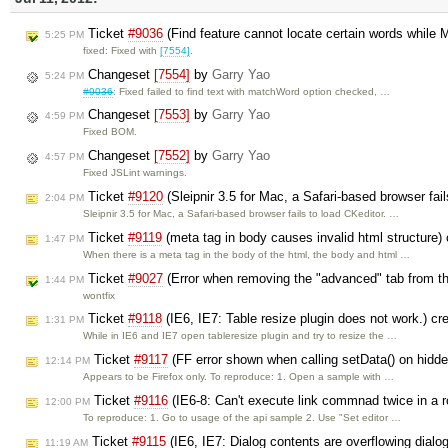
Ticket
#9036
(Find feature cannot locate certain words while
5:25 PM
fixed: Fixed with
[7554]
.
Changeset
[7554]
by
Garry Yao
5:24 PM
#9036
: Fixed failed to find text with matchWord option checked, …
Changeset
[7553]
by
Garry Yao
4:59 PM
Fixed BOM.
Changeset
[7552]
by
Garry Yao
4:57 PM
Fixed JSLint warnings.
Ticket
#9120
(Sleipnir 3.5 for Mac, a Safari-based browser fai
2:04 PM
Sleipnir 3.5 for Mac, a Safari-based browser fails to load CKeditor. …
Ticket
#9119
(meta tag in body causes invalid html structure)
1:47 PM
When there is a meta tag in the body of the html, the body and html …
Ticket
#9027
(Error when removing the "advanced" tab from the
1:44 PM
wontfix
Ticket
#9118
(IE6, IE7: Table resize plugin does not work.) c
1:31 PM
While in IE6 and IE7 open tableresize plugin and try to resize the …
Ticket
#9117
(FF error shown when calling setData() on hidde
12:14 PM
Appears to be Firefox only. To reproduce: 1. Open a sample with …
Ticket
#9116
(IE6-8: Can't execute link commnad twice in a 
12:00 PM
To reproduce: 1. Go to usage of the api sample 2. Use "Set editor …
Ticket
#9115
(IE6, IE7: Dialog contents are overflowing dial
11:19 AM