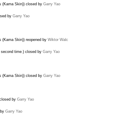
gs (Kama Skin)) closed by
Garry Yao
losed by
Garry Yao
ogs (Kama Skin)) reopened by
Wiktor Walc
e second time.) closed by
Garry Yao
gs (Kama Skin)) closed by
Garry Yao
) closed by
Garry Yao
d by
Garry Yao