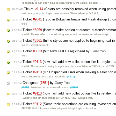
To reproduce just open dialogs like: About, More Colors, Special …
Ticket
#9114
(Colors are possibly removed when using paste
10:37 AM
Hello everybody, in plugin pastefromword\filter\default.js (V 3.6.3, …
Ticket
#9041
(Typo in Bulgarian Image and Flash dialogs) clo
9:51 AM
fixed
Ticket
#8959
(How to make particular custom buttons/comman
9:18 AM
invalid: Please refer to the following article for information on where to get …
Ticket
#8961
(Inline styles are not applied to beginning text i
8:51 AM
fixed: Expired on trunk.
Ticket
#3033
(V3: New Test Case) closed by
Garry Yao
8:37 AM
fixed
Ticket
#9113
(how i will add new bullet option like list-style-i
8:19 AM
invalid: This requires having images in a place available to CKEditor and CSS
Ticket
#9110
(IE: Unspecified Error when making a selection w
6:18 AM
fixed: Thanks for the patch, fixed with
[7551]
.
Changeset
[7551]
by
Garry Yao
6:18 AM
#9110
: Post-fixed an uncovered case of
#9034
.
Ticket
#9113
(how i will add new bullet option like list-style-i
6:09 AM
I want to add list-style-image at <ul> tag. How I will add this?
Ticket
#9112
(Some table operations are causing javascript er
2:09 AM
FF ESR 10.0.4 Insert a table. plugins/dialog/plugin.js, function …