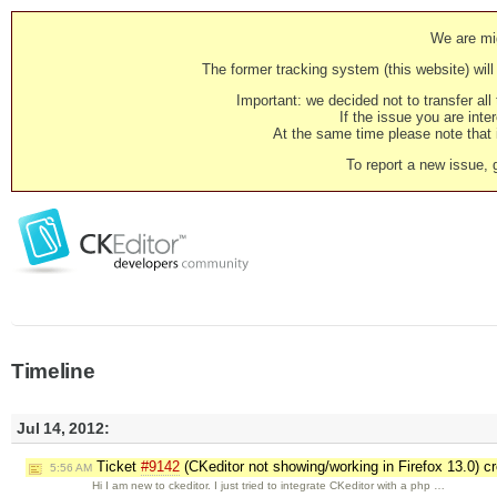
We are mig
The former tracking system (this website) will 
Important: we decided not to transfer al
If the issue you are inter
At the same time please note that i
To report a new issue, 
Timeline
Jul 14, 2012:
Ticket
#9142
(CKeditor not showing/working in Firefox 13.0) c
5:56 AM
Hi I am new to ckeditor. I just tried to integrate CKeditor with a php …