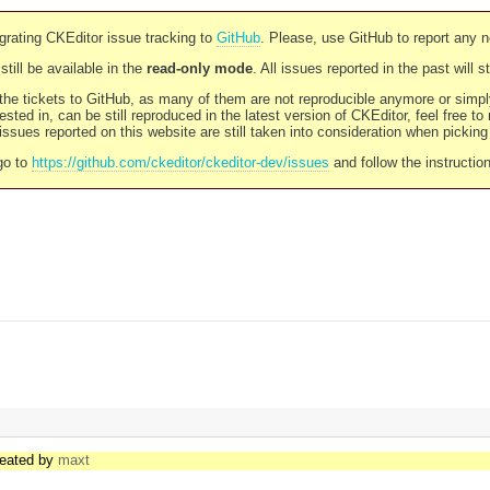
rating CKEditor issue tracking to
GitHub
. Please, use GitHub to report any 
still be available in the
read-only mode
. All issues reported in the past will 
l the tickets to GitHub, as many of them are not reproducible anymore or sim
ested in, can be still reproduced in the latest version of CKEditor, feel free to
ssues reported on this website are still taken into consideration when pickin
go to
https://github.com/ckeditor/ckeditor-dev/issues
and follow the instructio
reated by
maxt