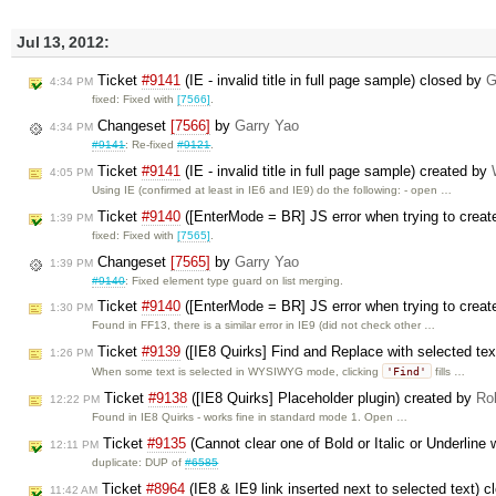
Jul 13, 2012:
Ticket
#9141
(IE - invalid title in full page sample) closed by
G
4:34 PM
fixed: Fixed with
[7566]
.
Changeset
[7566]
by
Garry Yao
4:34 PM
#9141
: Re-fixed
#9121
.
Ticket
#9141
(IE - invalid title in full page sample) created by
4:05 PM
Using IE (confirmed at least in IE6 and IE9) do the following: - open …
Ticket
#9140
([EnterMode = BR] JS error when trying to create
1:39 PM
fixed: Fixed with
[7565]
.
Changeset
[7565]
by
Garry Yao
1:39 PM
#9140
: Fixed element type guard on list merging.
Ticket
#9140
([EnterMode = BR] JS error when trying to create
1:30 PM
Found in FF13, there is a similar error in IE9 (did not check other …
Ticket
#9139
([IE8 Quirks] Find and Replace with selected tex
1:26 PM
'Find'
When some text is selected in WYSIWYG mode, clicking
fills …
Ticket
#9138
([IE8 Quirks] Placeholder plugin) created by
Ro
12:22 PM
Found in IE8 Quirks - works fine in standard mode 1. Open …
Ticket
#9135
(Cannot clear one of Bold or Italic or Underline 
12:11 PM
duplicate: DUP of
#6585
Ticket
#8964
(IE8 & IE9 link inserted next to selected text) 
11:42 AM