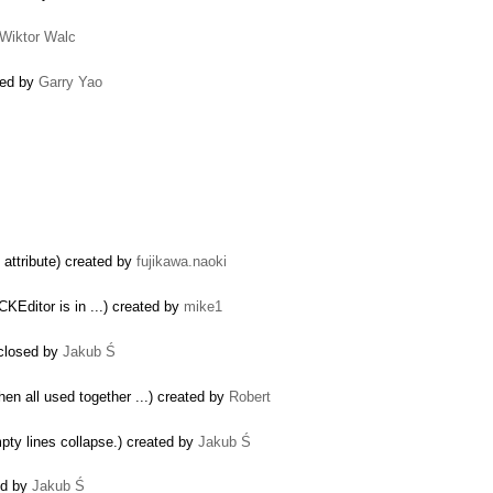
Wiktor Walc
osed by
Garry Yao
attribute) created by
fujikawa.naoki
KEditor is in ...) created by
mike1
 closed by
Jakub Ś
hen all used together ...) created by
Robert
mpty lines collapse.) created by
Jakub Ś
ted by
Jakub Ś