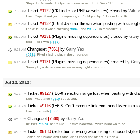
Steps To Recreate: 1. Open any sample with IE. 2. Write "1", [Enter], …
Ticket
#9122
(CKFinder for PHP4x websites) closed by
Wikto
7:38 AM
fixed: Oops, thank you for reporting it. Could you try CKFinder for PHP …
Ticket
#9132
(IE6-8 JS error thrown when pasting with dialog)
7:06 AM
I have found it when checking
#8849
and
#9127
. To reproduce: 1. …
Ticket
#9131
(Plugins missing dependencies) closed by
Garry
6:23 AM
fixed: Fixed with
[7561]
.
Changeset
[7561]
by
Garry Yao
6:23 AM
#9131
: Fixed missing plugin dependencies.
Ticket
#9131
(Plugins missing dependencies) created by
Garr
6:14 AM
Some plugin dependencies are missing right now in v3.
Jul 12, 2012:
Ticket
#9127
(IE6-8 selection range lost when pasting with di
4:52 PM
fixed: Fixed after
#9116
get closed.
Ticket
#9116
(IE6-8: Can't execute link commnad twice in a r
4:51 PM
fixed: Fixed with
[7560]
.
Changeset
[7560]
by
Garry Yao
4:50 PM
Re-fixed
#8978
, not to use IE native bookmark, which is known to be …
Ticket
#9130
(Selection is wrong when using collapsed styles
4:20 PM
Tested on Chrome and Safari, didn't check the others. * Open a …