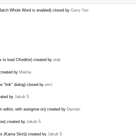
 Match Whole Word is enabled) closed by
Garry Yao
ls to load CKeditor) created by
otak
 created by
Marina
 "link" dialog) closed by
ericl
reated by
Jakub Ś
n editor, with autogrow on) created by
Damian
row) created by
Jakub Ś
ogs (Kama Skin)) created by
Jakub Ś