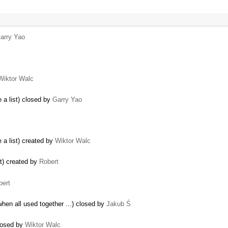
arry Yao
Wiktor Walc
 a list) closed by
Garry Yao
 a list) created by
Wiktor Walc
t) created by
Robert
bert
when all used together ...) closed by
Jakub Ś
closed by
Wiktor Walc