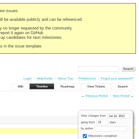
new issues.
still be available publicly and can be referenced.
ply no longer requested by the community.
 report it again on GitHub.
g up candidates for next milestones.
ns in the issue template.
Login
Help/Guide
About Trac
Preferences
Forgot your password?
Wiki
Timeline
Roadmap
View Tickets
Search
←
Previous Period
Next Period
→
View changes from
going back
days
by author
Milestones completed