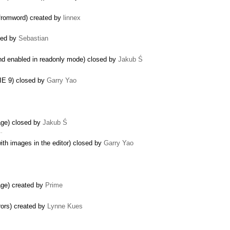
fromword) created by
linnex
sed by
Sebastian
d enabled in readonly mode) closed by
Jakub Ś
n IE 9) closed by
Garry Yao
mage) closed by
Jakub Ś
 …
ith images in the editor) closed by
Garry Yao
mage) created by
Prime
rors) created by
Lynne Kues