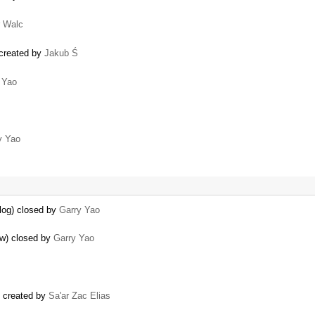
r Walc
 created by
Jakub Ś
 Yao
y Yao
alog) closed by
Garry Yao
ow) closed by
Garry Yao
) created by
Sa'ar Zac Elias