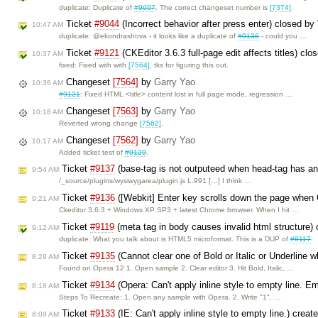
duplicate: Duplicate of
#9097
. The correct changeset number is
[7374]
.
Ticket
#9044
(Incorrect behavior after press enter) closed by
10:47 AM
duplicate: @ekondrashova - it looks like a duplicate of
#9136
- could you …
Ticket
#9121
(CKEditor 3.6.3 full-page edit affects titles) cl
10:37 AM
fixed: Fixed with with
[7564]
, tks for figuring this out.
Changeset
[7564]
by
Garry Yao
10:36 AM
#9121
: Fixed HTML <title> content lost in full page mode, regression …
Changeset
[7563]
by
Garry Yao
10:18 AM
Reverted wrong change
[7562]
.
Changeset
[7562]
by
Garry Yao
10:17 AM
Added ticket test of
#9129
.
Ticket
#9137
(base-tag is not outputeed when head-tag has an 
9:54 AM
/_source/plugins/wysiwygarea/plugin.js L.991 […] I think …
Ticket
#9136
([Webkit] Enter key scrolls down the page when C
9:21 AM
Ckeditor 3.6.3 + Windows XP SP3 + latest Chrome browser. When I hit …
Ticket
#9119
(meta tag in body causes invalid html structure)
9:12 AM
duplicate: What you talk about is HTML5 microformat. This is a DUP of
#8117
.
Ticket
#9135
(Cannot clear one of Bold or Italic or Underline w
8:29 AM
Found on Opera 12 1. Open sample 2. Clear editor 3. Hit Bold, Italic, …
Ticket
#9134
(Opera: Can't apply inline style to empty line. E
8:18 AM
Steps To Recreate: 1. Open any sample with Opera. 2. Write "1", …
Ticket
#9133
(IE: Can't apply inline style to empty line.) crea
8:09 AM