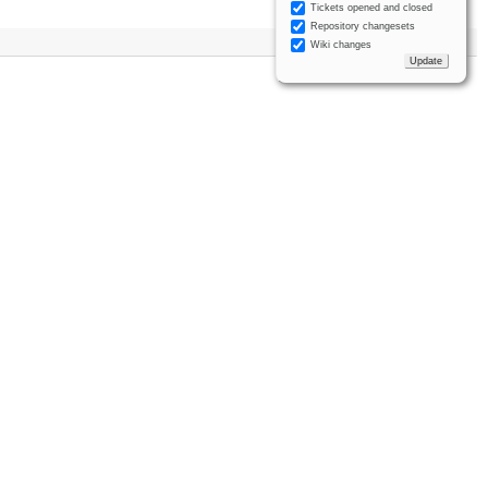
Tickets opened and closed
Repository changesets
Wiki changes