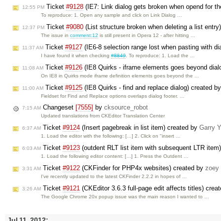
Ticket
#9128
(IE7: Link dialog gets broken when opend for t
12:55 PM
To reproduce: 1. Open any sample and click on Link Dialog …
Ticket
#9080
(List structure broken when deleting a list entr
12:37 PM
The issue in
comment:12
is still present in Opera 12 - after hitting …
Ticket
#9127
(IE6-8 selection range lost when pasting with di
11:37 AM
I have found it when checking
#8849
. To reproduce: 1. Load the …
Ticket
#9126
(IE8 Quirks - iframe elements goes beyond dial
11:08 AM
On IE8 in Quirks mode iframe definition elements goes beyond the …
Ticket
#9125
(IE8 Quirks - find and replace dialog) created b
11:00 AM
Fieldset for Find and Replace options overlaps dialog footer. …
Changeset
[7555]
by
cksource_robot
7:15 AM
Updated translations from CKEditor Translation Center
Ticket
#9124
(Insert pagebreak in list item) created by
Garry 
6:37 AM
1. Load the editor with the following: […] 2. Click on "insert …
Ticket
#9123
(outdent RLT list item with subsequent LTR item
6:03 AM
1. Load the following editor content: […] 1. Press the Outdent …
Ticket
#9122
(CKFinder for PHP4x websites) created by
zoey
3:31 AM
I've recently updated to the latest CKFinder 2.2.2 in hopes of …
Ticket
#9121
(CKEditor 3.6.3 full-page edit affects titles) cre
3:26 AM
The Google Chrome 20x popup issue was the main reason I wanted to …
Jul 11, 2012: