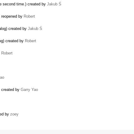
he second time.) created by
Jakub Ś
y) reopened by
Robert
alog) created by
Jakub Ś
og) created by
Robert
y
Robert
Yao
) created by
Garry Yao
ated by
zoey